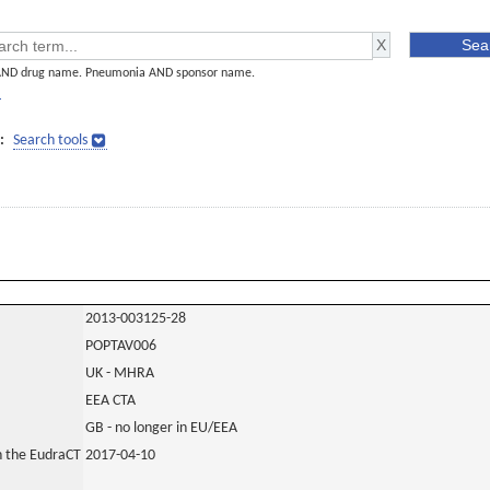
AND drug name. Pneumonia AND sponsor name.
]
:
Search tools
2013-003125-28
POPTAV006
UK - MHRA
EEA CTA
GB - no longer in EU/EEA
in the EudraCT
2017-04-10