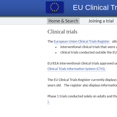
EU Clinical Tr
Home & Search
Joining a trial
Clinical trials
The
European Union Clinical Trials Register
allo
interventional clinical trials that we
clinical trials conducted outside the 
EU/EEA interventional clinical trials approved u
Clinical Trials Information System (CTIS).
The EU Clinical Trials Register currently displa
years old. The register also displays informat
Phase 1 trials conducted solely on adults and th
).