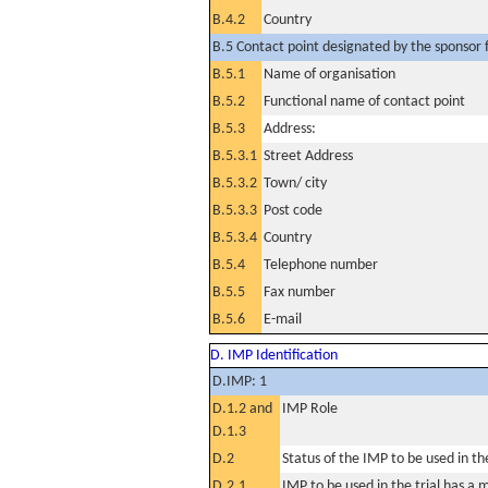
B.4.2
Country
B.5 Contact point designated by the sponsor f
B.5.1
Name of organisation
B.5.2
Functional name of contact point
B.5.3
Address:
B.5.3.1
Street Address
B.5.3.2
Town/ city
B.5.3.3
Post code
B.5.3.4
Country
B.5.4
Telephone number
B.5.5
Fax number
B.5.6
E-mail
D. IMP Identification
D.IMP: 1
D.1.2 and
IMP Role
D.1.3
D.2
Status of the IMP to be used in the 
D.2.1
IMP to be used in the trial has a 