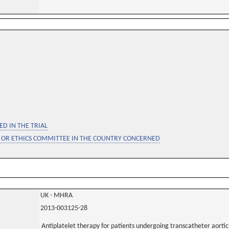
D IN THE TRIAL
 OR ETHICS COMMITTEE IN THE COUNTRY CONCERNED
UK - MHRA
2013-003125-28
Antiplatelet therapy for patients undergoing transcatheter aortic