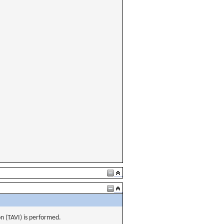
on (TAVI) is performed.