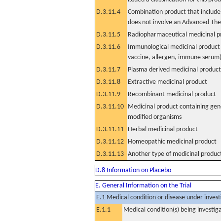
D.3.11.4
Combination product that includes
does not involve an Advanced Th
D.3.11.5
Radiopharmaceutical medicinal p
D.3.11.6
Immunological medicinal product 
vaccine, allergen, immune serum
D.3.11.7
Plasma derived medicinal product
D.3.11.8
Extractive medicinal product
D.3.11.9
Recombinant medicinal product
D.3.11.10
Medicinal product containing gene
modified organisms
D.3.11.11
Herbal medicinal product
D.3.11.12
Homeopathic medicinal product
D.3.11.13
Another type of medicinal produc
D.8 Information on Placebo
E. General Information on the Trial
E.1 Medical condition or disease under invest
E.1.1
Medical condition(s) being investig