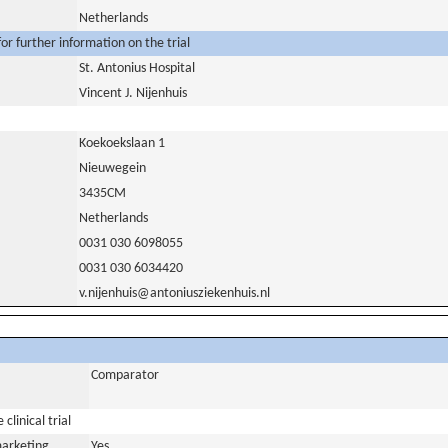
Netherlands
or further information on the trial
St. Antonius Hospital
Vincent J. Nijenhuis
Koekoekslaan 1
Nieuwegein
3435CM
Netherlands
0031 030 6098055
0031 030 6034420
v.nijenhuis@antoniusziekenhuis.nl
Comparator
clinical trial
marketing
Yes