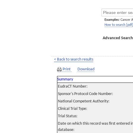
Examples:
Cancer 
How to search [pdf
Advanced Search
< Back to search results
Print
Download
Summary
EudraCT Number:
Sponsor's Protocol Code Number:
National Competent Authority:
Clinical Trial Type:
Trial Status:
Date on which this record was first entered 
database: