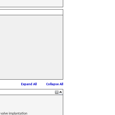
Expand All
Collapse All
 valve implantation