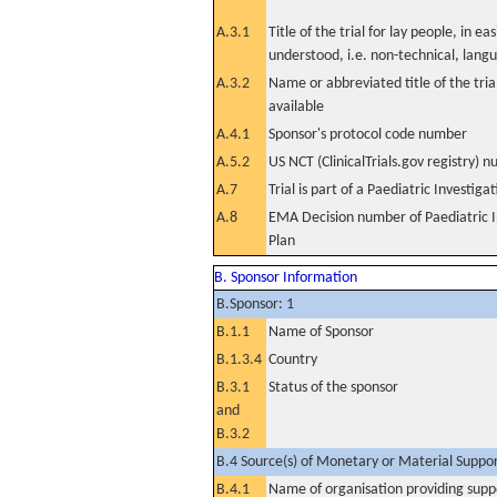
A.3.1
Title of the trial for lay people, in eas
understood, i.e. non-technical, lang
A.3.2
Name or abbreviated title of the tri
available
A.4.1
Sponsor's protocol code number
A.5.2
US NCT (ClinicalTrials.gov registry) 
A.7
Trial is part of a Paediatric Investiga
A.8
EMA Decision number of Paediatric I
Plan
B. Sponsor Information
B.Sponsor: 1
B.1.1
Name of Sponsor
B.1.3.4
Country
B.3.1
Status of the sponsor
and
B.3.2
B.4 Source(s) of Monetary or Material Support 
B.4.1
Name of organisation providing supp