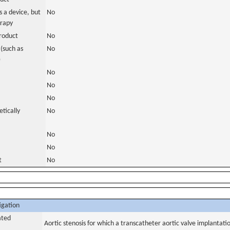
 a device, but
No
erapy
roduct
No
(such as
No
)
No
No
No
tically
No
No
No
t
No
igation
ated
Aortic stenosis for which a transcatheter aortic valve implantati