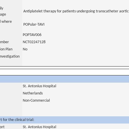
ily
Antiplatelet therapy for patients undergoing transcatheter aortic
uage
al where
POPular-TAVI
POPTAV006
number
NCT02247128
tion Plan
No
nvestigation
St. Antonius Hospital
Netherlands
Non-Commercial
for the clinical trial:
ort
St. Antonius Hospital