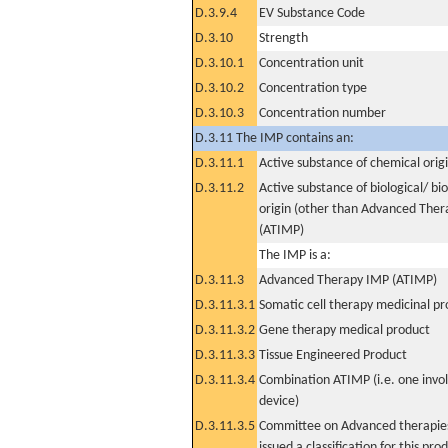
D.3.9.4
EV Substance Code
D.3.10
Strength
D.3.10.1
Concentration unit
D.3.10.2
Concentration type
D.3.10.3
Concentration number
D.3.11 The IMP contains an:
D.3.11.1
Active substance of chemical orig
D.3.11.2
Active substance of biological/ bi
origin (other than Advanced The
(ATIMP)
The IMP is a:
D.3.11.3
Advanced Therapy IMP (ATIMP)
D.3.11.3.1
Somatic cell therapy medicinal p
D.3.11.3.2
Gene therapy medical product
D.3.11.3.3
Tissue Engineered Product
D.3.11.3.4
Combination ATIMP (i.e. one invol
device)
D.3.11.3.5
Committee on Advanced therapies
issued a classification for this pro