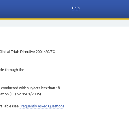
Help
inical Trials Directive 2001/20/EC
ible through the
s conducted with subjects less than 18
ulation (EC) No 1901/2006).
vailable (see
Frequently Asked Questions