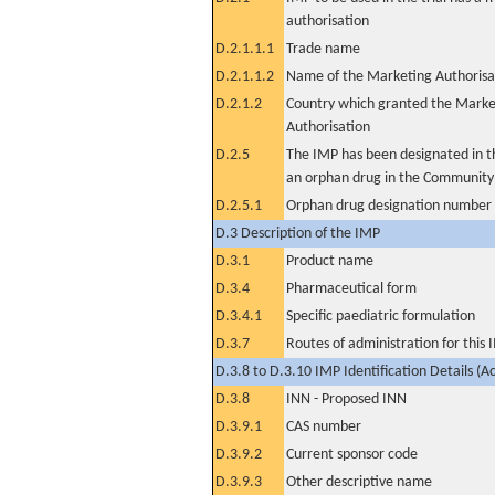
authorisation
D.2.1.1.1
Trade name
D.2.1.1.2
Name of the Marketing Authorisa
D.2.1.2
Country which granted the Marke
Authorisation
D.2.5
The IMP has been designated in th
an orphan drug in the Community
D.2.5.1
Orphan drug designation number
D.3 Description of the IMP
D.3.1
Product name
D.3.4
Pharmaceutical form
D.3.4.1
Specific paediatric formulation
D.3.7
Routes of administration for this
D.3.8 to D.3.10 IMP Identification Details (A
D.3.8
INN - Proposed INN
D.3.9.1
CAS number
D.3.9.2
Current sponsor code
D.3.9.3
Other descriptive name