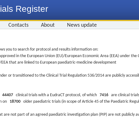
ials Register
Contacts
About
News update
ws you to search for protocol and results information on:
re approved in the European Union (EU)/European Economic Area (EEA) under the Cl
EU/EEA that are linked to European paediatric-medicine development
nder or transitioned to the Clinical Trial Regulation 536/2014 are publicly access
ys
44407
clinical trials with a EudraCT protocol, of which
7416
are clinical trial
ion on
18700
older paediatric trials (in scope of Article 45 of the Paediatric Reg
at are not part of an agreed paediatric investigation plan (PIP) are not publicly a