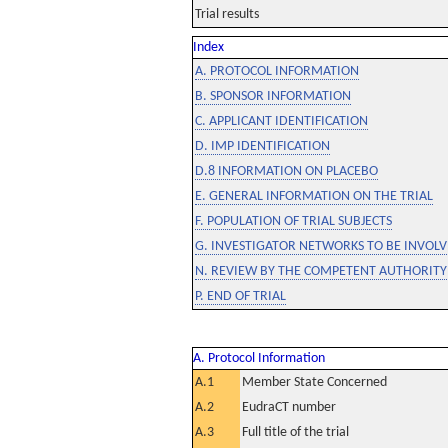
Trial results
Index
A. PROTOCOL INFORMATION
B. SPONSOR INFORMATION
C. APPLICANT IDENTIFICATION
D. IMP IDENTIFICATION
D.8 INFORMATION ON PLACEBO
E. GENERAL INFORMATION ON THE TRIAL
F. POPULATION OF TRIAL SUBJECTS
G. INVESTIGATOR NETWORKS TO BE INVOLVE
N. REVIEW BY THE COMPETENT AUTHORITY
P. END OF TRIAL
A. Protocol Information
A.1
Member State Concerned
A.2
EudraCT number
A.3
Full title of the trial