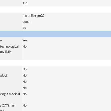
AS1
mg milligram(s)
equal
75
in
Yes
otechnological
No
rapy IMP
No
roduct
No
No
No
ving a medical
No
 (CAT) has
No
duct