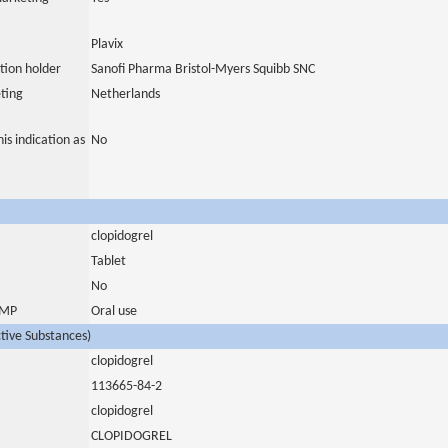
Plavix
tion holder
Sanofi Pharma Bristol-Myers Squibb SNC
ting
Netherlands
is indication as
No
clopidogrel
Tablet
No
 IMP
Oral use
ctive Substances)
clopidogrel
113665-84-2
clopidogrel
CLOPIDOGREL