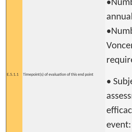
•Numb
annual
•Numbe
Voncen
requir
E.5.1.1
Timepoint(s) of evaluation of this end point
• Subj
assess
effica
event: