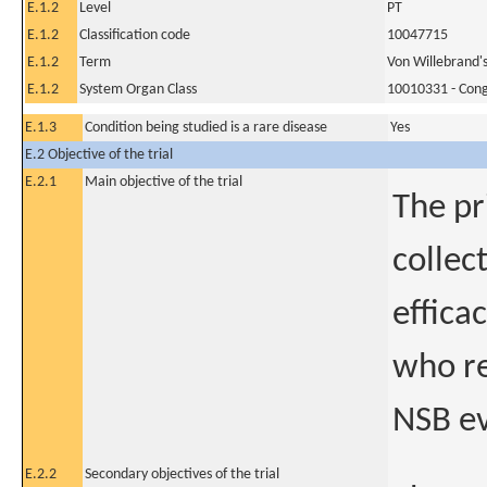
E.1.2
Level
PT
E.1.2
Classification code
10047715
E.1.2
Term
Von Willebrand's
E.1.2
System Organ Class
10010331 - Conge
E.1.3
Condition being studied is a rare disease
Yes
E.2 Objective of the trial
E.2.1
Main objective of the trial
The pr
collec
effica
who re
NSB ev
E.2.2
Secondary objectives of the trial