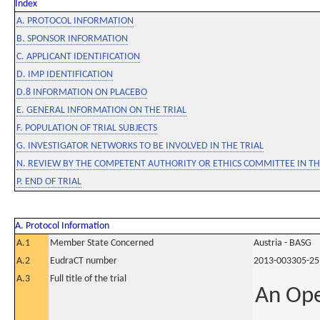
Index
A. PROTOCOL INFORMATION
B. SPONSOR INFORMATION
C. APPLICANT IDENTIFICATION
D. IMP IDENTIFICATION
D.8 INFORMATION ON PLACEBO
E. GENERAL INFORMATION ON THE TRIAL
F. POPULATION OF TRIAL SUBJECTS
G. INVESTIGATOR NETWORKS TO BE INVOLVED IN THE TRIAL
N. REVIEW BY THE COMPETENT AUTHORITY OR ETHICS COMMITTEE IN 
P. END OF TRIAL
A. Protocol Information
A.1
Member State Concerned
Austria - BASG
A.2
EudraCT number
2013-003305-25
A.3
Full title of the trial
An Ope