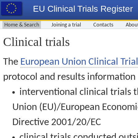
EU Clinical Trials Register
Home & Search
Joining a trial
Contacts
Abou
Clinical trials
The
European Union Clinical Trial
protocol and results information
interventional clinical trial
Union (EU)/European Economic 
Directive 2001/20/EC
clinical trials conducted out