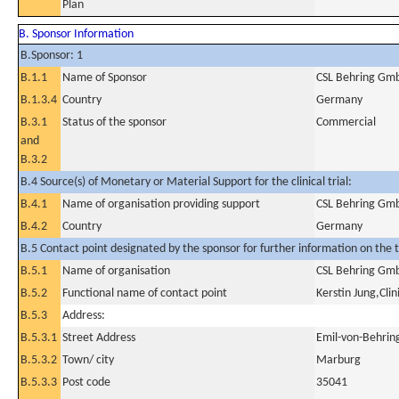
Plan
B. Sponsor Information
B.Sponsor: 1
B.1.1
Name of Sponsor
CSL Behring Gm
B.1.3.4
Country
Germany
B.3.1
Status of the sponsor
Commercial
and
B.3.2
B.4 Source(s) of Monetary or Material Support for the clinical trial:
B.4.1
Name of organisation providing support
CSL Behring Gm
B.4.2
Country
Germany
B.5 Contact point designated by the sponsor for further information on the t
B.5.1
Name of organisation
CSL Behring Gm
B.5.2
Functional name of contact point
Kerstin Jung,Cli
B.5.3
Address:
B.5.3.1
Street Address
Emil-von-Behrin
B.5.3.2
Town/ city
Marburg
B.5.3.3
Post code
35041