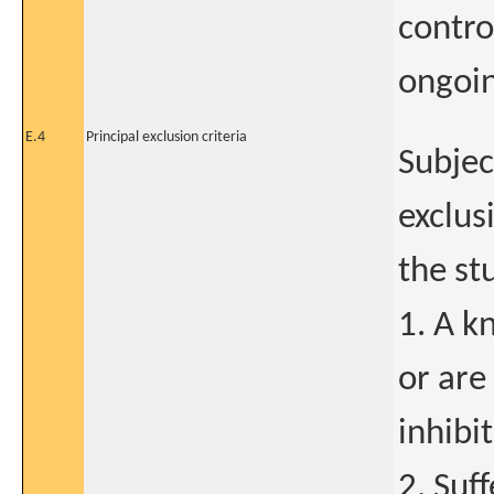
contro
ongoin
E.4
Principal exclusion criteria
Subjec
exclus
the st
1. A k
or are
inhibit
2. Suf