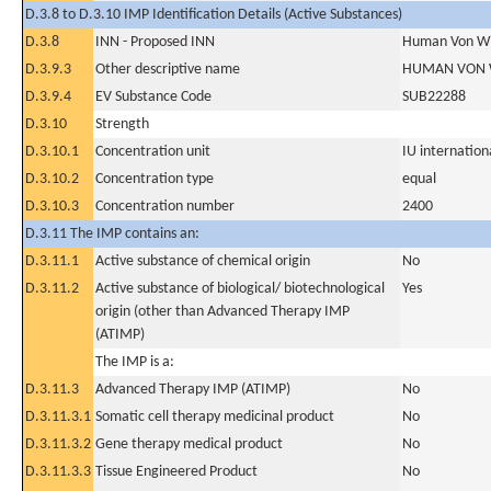
D.3.8 to D.3.10 IMP Identification Details (Active Substances)
D.3.8
INN - Proposed INN
Human Von Wil
D.3.9.3
Other descriptive name
HUMAN VON 
D.3.9.4
EV Substance Code
SUB22288
D.3.10
Strength
D.3.10.1
Concentration unit
IU internationa
D.3.10.2
Concentration type
equal
D.3.10.3
Concentration number
2400
D.3.11 The IMP contains an:
D.3.11.1
Active substance of chemical origin
No
D.3.11.2
Active substance of biological/ biotechnological
Yes
origin (other than Advanced Therapy IMP
(ATIMP)
The IMP is a:
D.3.11.3
Advanced Therapy IMP (ATIMP)
No
D.3.11.3.1
Somatic cell therapy medicinal product
No
D.3.11.3.2
Gene therapy medical product
No
D.3.11.3.3
Tissue Engineered Product
No