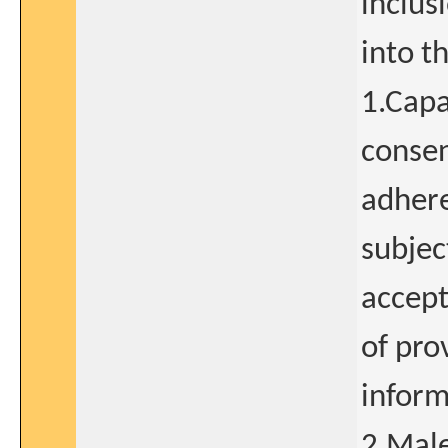
inclus
into t
1.Capa
consen
adhere
subjec
accept
of pro
inform
2.Male