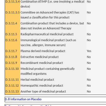
D.3.11.3.4
Combination ATIMP (i.e. one involving a medical
No
device)
D.3.11.3.5
Committee on Advanced therapies (CAT) has
No
issued a classification for this product
D.3.11.4
Combination product that includes a device, but
No
does not involve an Advanced Therapy
D.3.11.5
Radiopharmaceutical medicinal product
No
D.3.11.6
Immunological medicinal product (such as
No
vaccine, allergen, immune serum)
D.3.11.7
Plasma derived medicinal product
Yes
D.3.11.8
Extractive medicinal product
No
D.3.11.9
Recombinant medicinal product
No
D.3.11.10
Medicinal product containing genetically
No
modified organisms
D.3.11.11
Herbal medicinal product
No
D.3.11.12
Homeopathic medicinal product
No
D.3.11.13
Another type of medicinal product
No
D.8 Information on Placebo