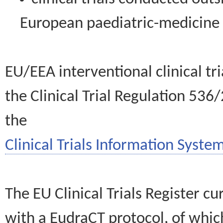
European paediatric-medicin
EU/EEA interventional clinical tr
the Clinical Trial Regulation 536
the
Clinical Trials Information System
The EU Clinical Trials Register c
with a EudraCT protocol, of wh