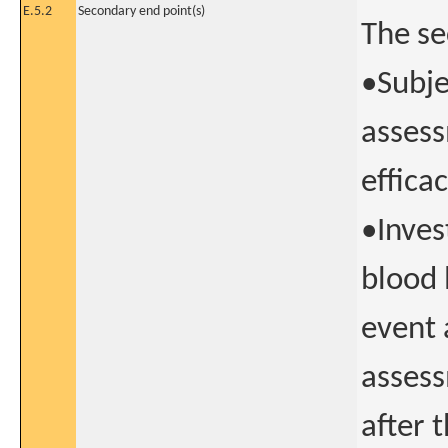
E.5.2
Secondary end point(s)
The se
•Subje
assess
effica
•Inves
blood 
event 
assess
after 