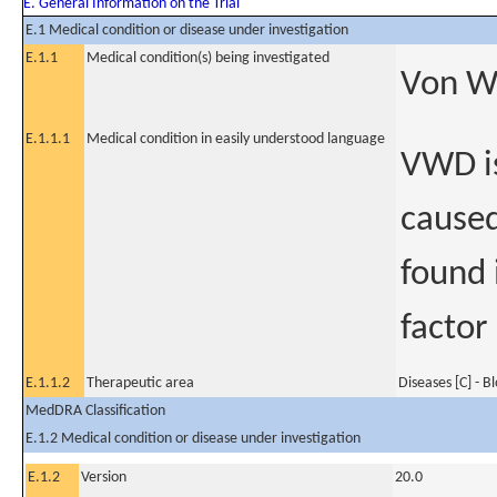
E. General Information on the Trial
E.1 Medical condition or disease under investigation
E.1.1
Medical condition(s) being investigated
Von Wi
E.1.1.1
Medical condition in easily understood language
VWD is
caused
found 
factor
E.1.1.2
Therapeutic area
Diseases [C] - B
MedDRA Classification
E.1.2 Medical condition or disease under investigation
E.1.2
Version
20.0