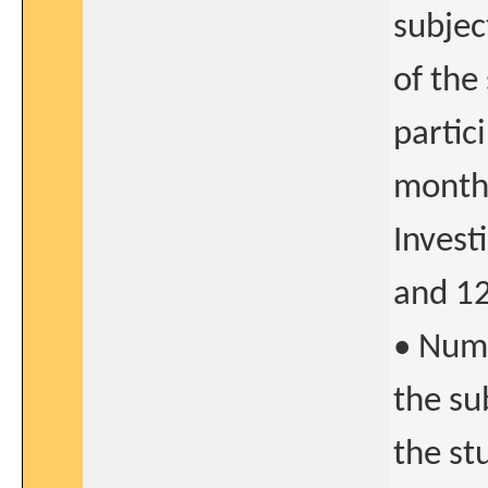
subjec
of the
partic
months
Invest
and 12
• Numb
the su
the st