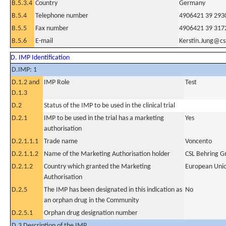
B.5.3.4
Country
Germany
B.5.4
Telephone number
4906421 39 293
B.5.5
Fax number
4906421 39 317
B.5.6
E-mail
Kerstin.Jung@cs
D. IMP Identification
D.IMP: 1
D.1.2 and
IMP Role
Test
D.1.3
D.2
Status of the IMP to be used in the clinical trial
D.2.1
IMP to be used in the trial has a marketing
Yes
authorisation
D.2.1.1.1
Trade name
Voncento
D.2.1.1.2
Name of the Marketing Authorisation holder
CSL Behring 
D.2.1.2
Country which granted the Marketing
European Uni
Authorisation
D.2.5
The IMP has been designated in this indication as
No
an orphan drug in the Community
D.2.5.1
Orphan drug designation number
D.3 Description of the IMP