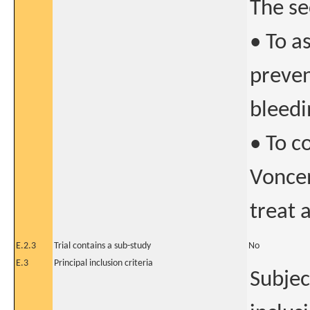
The se
• To a
preven
bleedi
• To c
Vonce
treat 
E.2.3
Trial contains a sub-study
No
E.3
Principal inclusion criteria
Subjec