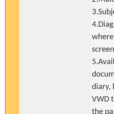
3.Subj
4.Diag
where
screen
5.Avai
docume
diary,
VWD t
the pa