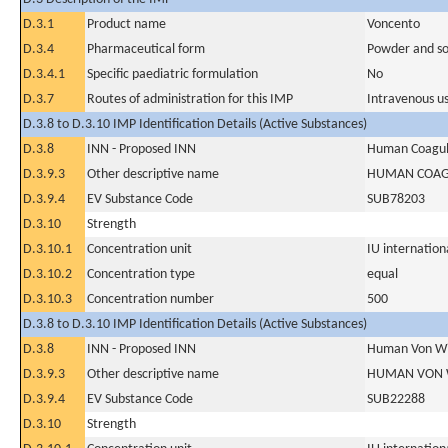
D.3.1
Product name
Voncento
D.3.4
Pharmaceutical form
Powder and sol
D.3.4.1
Specific paediatric formulation
No
D.3.7
Routes of administration for this IMP
Intravenous u
D.3.8 to D.3.10 IMP Identification Details (Active Substances)
D.3.8
INN - Proposed INN
Human Coagula
D.3.9.3
Other descriptive name
HUMAN COAGU
D.3.9.4
EV Substance Code
SUB78203
D.3.10
Strength
D.3.10.1
Concentration unit
IU internationa
D.3.10.2
Concentration type
equal
D.3.10.3
Concentration number
500
D.3.8 to D.3.10 IMP Identification Details (Active Substances)
D.3.8
INN - Proposed INN
Human Von Wil
D.3.9.3
Other descriptive name
HUMAN VON 
D.3.9.4
EV Substance Code
SUB22288
D.3.10
Strength