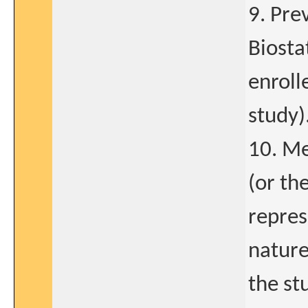
9. Pre
Biosta
enroll
study)
10. Me
(or th
repres
nature
the st