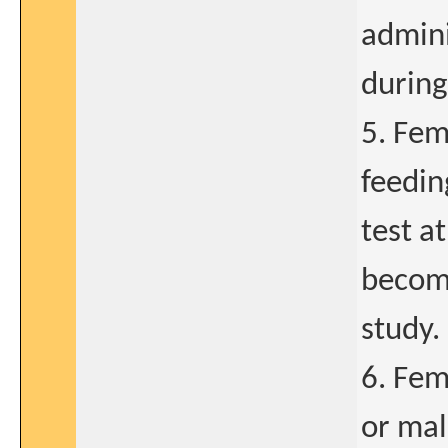
admini
during
5. Fem
feedin
test a
become
study.
6. Fem
or mal