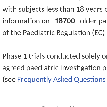
with subjects less than 18 years 
information on
18700
older paed
of the Paediatric Regulation (EC
Phase 1 trials conducted solely o
agreed paediatric investigation pl
(see
Frequently Asked Questions 