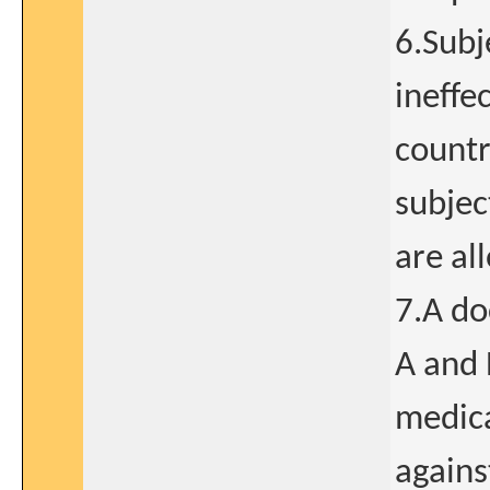
6.Subj
ineffe
countr
subjec
are al
7.A do
A and 
medica
agains