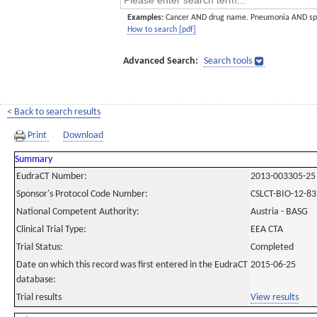
Examples:
Cancer AND drug name. Pneumonia AND sp
How to search [pdf]
Advanced Search:
Search tools
< Back to search results
Print
Download
Summary
EudraCT Number:
2013-003305-25
Sponsor's Protocol Code Number:
CSLCT-BIO-12-83
National Competent Authority:
Austria - BASG
Clinical Trial Type:
EEA CTA
Trial Status:
Completed
Date on which this record was first entered in the EudraCT
2015-06-25
database:
Trial results
View results