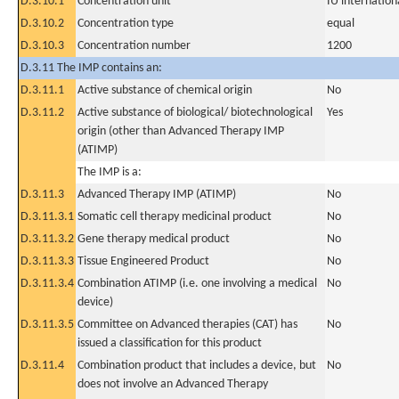
D.3.10.1
Concentration unit
IU internationa
D.3.10.2
Concentration type
equal
D.3.10.3
Concentration number
1200
D.3.11 The IMP contains an:
D.3.11.1
Active substance of chemical origin
No
D.3.11.2
Active substance of biological/ biotechnological
Yes
origin (other than Advanced Therapy IMP
(ATIMP)
The IMP is a:
D.3.11.3
Advanced Therapy IMP (ATIMP)
No
D.3.11.3.1
Somatic cell therapy medicinal product
No
D.3.11.3.2
Gene therapy medical product
No
D.3.11.3.3
Tissue Engineered Product
No
D.3.11.3.4
Combination ATIMP (i.e. one involving a medical
No
device)
D.3.11.3.5
Committee on Advanced therapies (CAT) has
No
issued a classification for this product
D.3.11.4
Combination product that includes a device, but
No
does not involve an Advanced Therapy