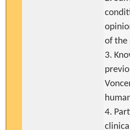
condit
opinio
of the
3. Kno
previo
Voncen
human
4. Par
clinic