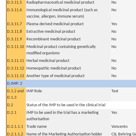
D.3.11.5
Radiopharmaceutical medicinal product
No
D.3.11.6
Immunological medicinal product (such as
No
vaccine, allergen, immune serum)
D.3.11.7
Plasma derived medicinal product
Yes
D.3.11.8
Extractive medicinal product
No
D.3.11.9
Recombinant medicinal product
No
D.3.11.10
Medicinal product containing genetically
No
modified organisms
D.3.11.11
Herbal medicinal product
No
D.3.11.12
Homeopathic medicinal product
No
D.3.11.13
Another type of medicinal product
No
D.IMP: 2
D.1.2 and
IMP Role
Test
D.1.3
D.2
Status of the IMP to be used in the clinical trial
D.2.1
IMP to be used in the trial has a marketing
Yes
authorisation
D.2.1.1.1
Trade name
Voncento
D.2.1.1.2
Name of the Marketing Authorisation holder
CSL Behring 