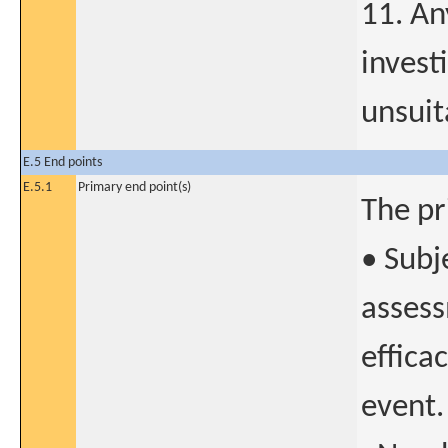
11. An
invest
unsuit
E.5 End points
E.5.1
Primary end point(s)
The pr
• Subj
assess
effica
event.