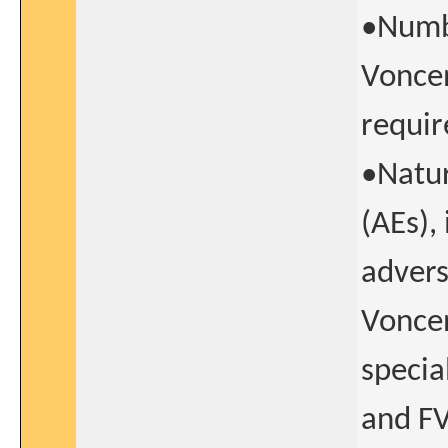
•Numbe
Voncen
requir
•Natur
(AEs),
advers
Voncen
specia
and FV