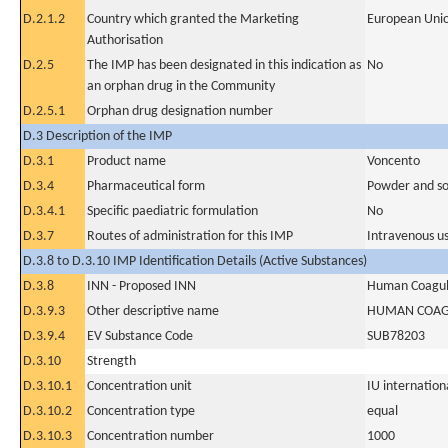
D.2.1.2
Country which granted the Marketing
European Uni
Authorisation
D.2.5
The IMP has been designated in this indication as
No
an orphan drug in the Community
D.2.5.1
Orphan drug designation number
D.3 Description of the IMP
D.3.1
Product name
Voncento
D.3.4
Pharmaceutical form
Powder and sol
D.3.4.1
Specific paediatric formulation
No
D.3.7
Routes of administration for this IMP
Intravenous u
D.3.8 to D.3.10 IMP Identification Details (Active Substances)
D.3.8
INN - Proposed INN
Human Coagula
D.3.9.3
Other descriptive name
HUMAN COAGU
D.3.9.4
EV Substance Code
SUB78203
D.3.10
Strength
D.3.10.1
Concentration unit
IU internationa
D.3.10.2
Concentration type
equal
D.3.10.3
Concentration number
1000