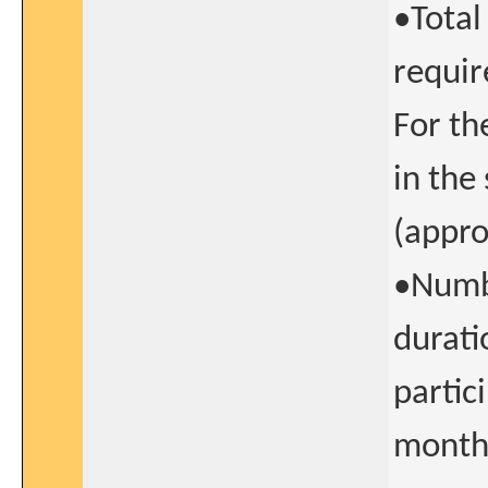
•Total
requir
For th
in the
(appro
•Numbe
durati
partic
month