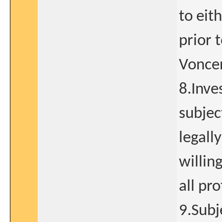
to eit
prior t
Vonce
8.Inve
subjec
legall
willin
all pr
9.Subj