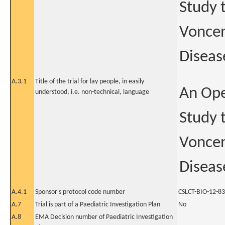
Study t
Voncen
Diseas
A.3.1
Title of the trial for lay people, in easily
An Ope
understood, i.e. non-technical, language
Study t
Voncen
Diseas
A.4.1
Sponsor's protocol code number
CSLCT-BIO-12-83
A.7
Trial is part of a Paediatric Investigation Plan
No
A.8
EMA Decision number of Paediatric Investigation