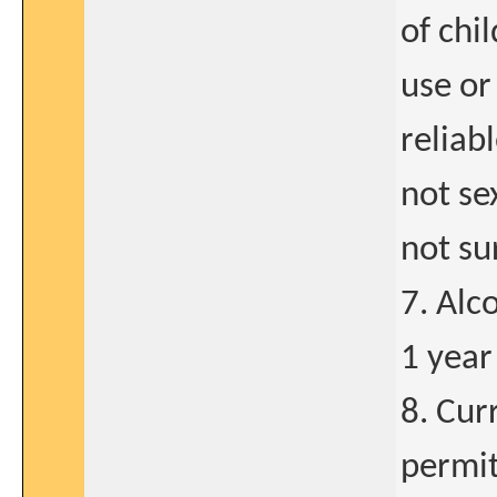
of chi
use or
reliab
not se
not sur
7. Alc
1 year
8. Cur
permit