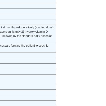
first month postoperatively (loading dose),
ease significantly 25-hydroxyvitamin D
, followed by the standard daily doses of
cessary forward the patient to specific