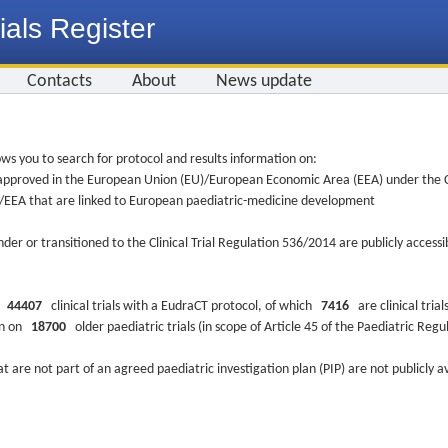
ials Register
Contacts
About
News update
ws you to search for protocol and results information on:
re approved in the European Union (EU)/European Economic Area (EEA) under the Cl
EU/EEA that are linked to European paediatric-medicine development
nder or transitioned to the Clinical Trial Regulation 536/2014 are publicly access
ys
44407
clinical trials with a EudraCT protocol, of which
7416
are clinical trial
ion on
18700
older paediatric trials (in scope of Article 45 of the Paediatric Reg
at are not part of an agreed paediatric investigation plan (PIP) are not publicly a