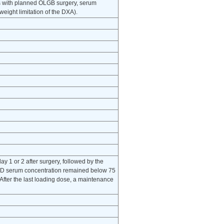
s with planned OLGB surgery, serum
ight limitation of the DXA).
ay 1 or 2 after surgery, followed by the
OH)D serum concentration remained below 75
fter the last loading dose, a maintenance