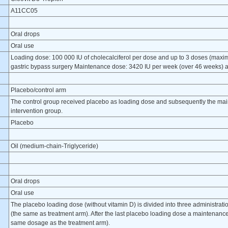
A11CC05
Oral drops
Oral use
Loading dose: 100 000 IU of cholecalciferol per dose and up to 3 doses (maximu
gastric bypass surgery Maintenance dose: 3420 IU per week (over 46 weeks) an
Placebo/control arm
The control group received placebo as loading dose and subsequently the ma
intervention group.
Placebo
Oil (medium-chain-Triglyceride)
Oral drops
Oral use
The placebo loading dose (without vitamin D) is divided into three administratio
(the same as treatment arm). After the last placebo loading dose a maintenance
same dosage as the treatment arm).