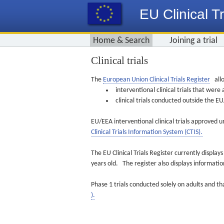
EU Clinical Tr
Home & Search
Joining a trial
Clinical trials
The
European Union Clinical Trials Register
allo
interventional clinical trials that we
clinical trials conducted outside the 
EU/EEA interventional clinical trials approved u
Clinical Trials Information System (CTIS).
The EU Clinical Trials Register currently displa
years old. The register also displays informat
Phase 1 trials conducted solely on adults and th
).