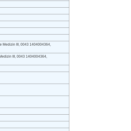
ere Medizin III, 0043 1404004364,
e Medizin III, 0043 1404004364,