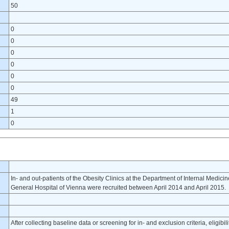
50
0
0
0
0
0
0
49
1
0
In- and out-patients of the Obesity Clinics at the Department of Internal Medicin
General Hospital of Vienna were recruited between April 2014 and April 2015.
After collecting baseline data or screening for in- and exclusion criteria, eligibi