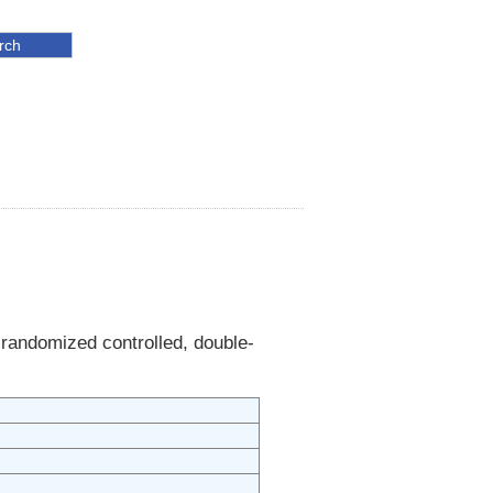
 randomized controlled, double-