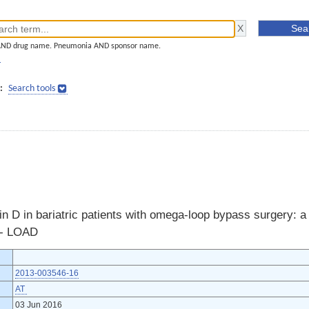
AND drug name. Pneumonia AND sponsor name.
]
:
Search tools
 D in bariatric patients with omega-loop bypass surgery: a
l - LOAD
2013-003546-16
AT
03 Jun 2016