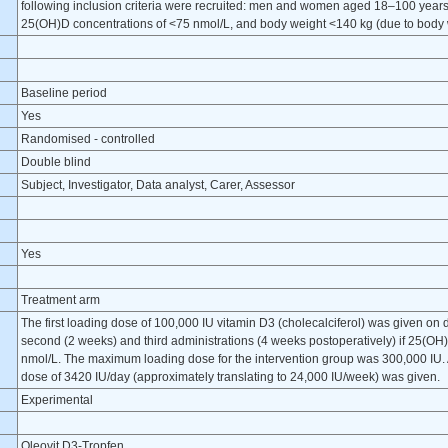
following inclusion criteria were recruited: men and women aged 18–100 year
25(OH)D concentrations of <75 nmol/L, and body weight <140 kg (due to body we
Baseline period
Yes
Randomised - controlled
Double blind
Subject, Investigator, Data analyst, Carer, Assessor
Yes
Treatment arm
The first loading dose of 100,000 IU vitamin D3 (cholecalciferol) was given on d
second (2 weeks) and third administrations (4 weeks postoperatively) if 25(
nmol/L. The maximum loading dose for the intervention group was 300,000 IU. A
dose of 3420 IU/day (approximately translating to 24,000 IU/week) was given.
Experimental
Oleovit D3-Tropfen