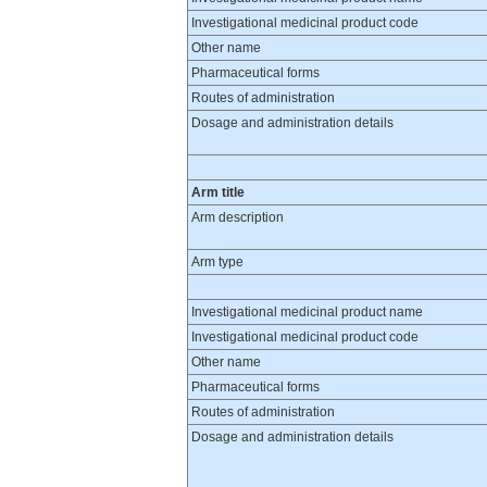
Investigational medicinal product code
Other name
Pharmaceutical forms
Routes of administration
Dosage and administration details
Arm title
Arm description
Arm type
Investigational medicinal product name
Investigational medicinal product code
Other name
Pharmaceutical forms
Routes of administration
Dosage and administration details