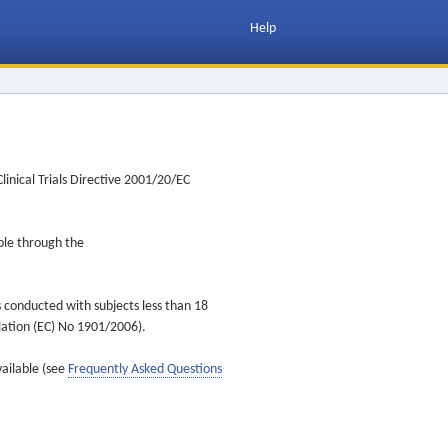
Help
inical Trials Directive 2001/20/EC
ible through the
s conducted with subjects less than 18
ulation (EC) No 1901/2006).
vailable (see
Frequently Asked Questions