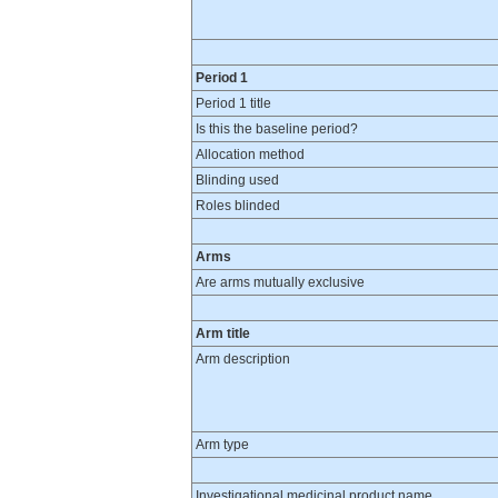
Period 1
Period 1 title
Is this the baseline period?
Allocation method
Blinding used
Roles blinded
Arms
Are arms mutually exclusive
Arm title
Arm description
Arm type
Investigational medicinal product name