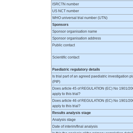
ISRCTN number
US NCT number
WHO universal trial number (UTN)
Sponsors
Sponsor organisation name
Sponsor organisation address
Public contact
Scientific contact
Paediatric regulatory details
Is trial part of an agreed paediatric investigation p
(PIP)
Does article 45 of REGULATION (EC) No 1901/20
apply to this trial?
Does article 46 of REGULATION (EC) No 1901/20
apply to this trial?
Results analysis stage
Analysis stage
Date of interim/final analysis