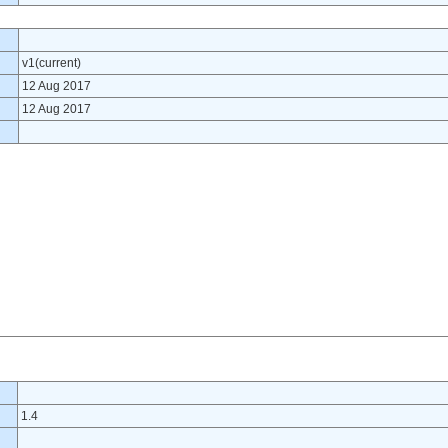
v1(current)
12 Aug 2017
12 Aug 2017
1.4