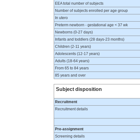
EEA total number of subjects
Number of subjects enrolled per age group
In utero
Preterm newborn - gestational age < 37 wk
Newborns (0-27 days)
Infants and toddlers (28 days-23 months)
Children (2-11 years)
Adolescents (12-17 years)
Adults (18-64 years)
From 65 to 84 years
85 years and over
Subject disposition
Recruitment
Recruitment details
Pre-assignment
Screening details