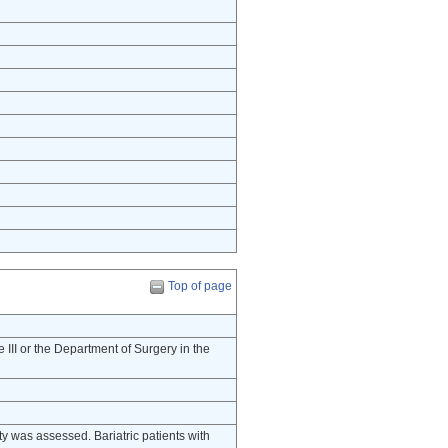
Top of page
e III or the Department of Surgery in the
lity was assessed. Bariatric patients with