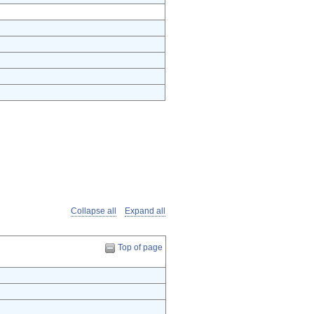
Collapse all
Expand all
Top of page