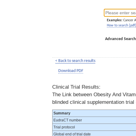
Examples:
Cancer 
How to search [pdf
Advanced Search
< Back to search results
Download PDF
Clinical Trial Results:
The Link between Obesity And Vitamin
blinded clinical supplementation tria
Summary
EudraCT number
Trial protocol
Global end of trial date