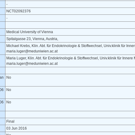
-
NCT02092376
-
Medical University of Vienna
Spitalgasse 23, Vienna, Austria,
Michael Krebs, Klin. Abt. für Endokrinologie & Stoffwechsel, Univ.klinik für Inn
maria.luger@meduniwien.ac.at
Maria Luger, Klin. Abt. für Endokrinologie & Stoffwechsel, Univ.klinik für Inner
maria.luger@meduniwien.ac.at
lan
No
06
No
06
No
Final
03 Jun 2016