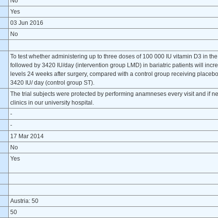
?
No
Yes
03 Jun 2016
No
To test whether administering up to three doses of 100 000 IU vitamin D3 in the 
followed by 3420 IU/day (intervention group LMD) in bariatric patients will incr
levels 24 weeks after surgery, compared with a control group receiving placebo
3420 IU/ day (control group ST).
The trial subjects were protected by performing anamneses every visit and if ne
clinics in our university hospital.
-
-
17 Mar 2014
No
Yes
Austria: 50
50