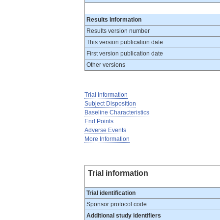
Results information
Results version number
This version publication date
First version publication date
Other versions
Trial Information
Subject Disposition
Baseline Characteristics
End Points
Adverse Events
More Information
Trial information
Trial identification
Sponsor protocol code
Additional study identifiers