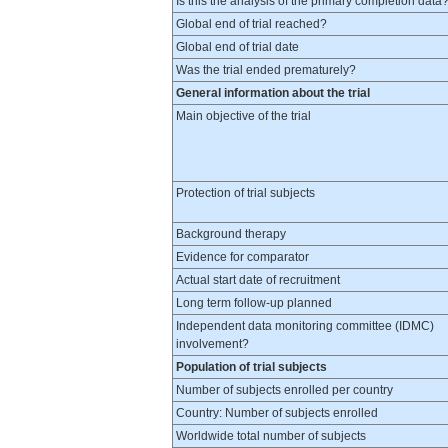
Is this the analysis of the primary completion data
Global end of trial reached?
Global end of trial date
Was the trial ended prematurely?
General information about the trial
Main objective of the trial
Protection of trial subjects
Background therapy
Evidence for comparator
Actual start date of recruitment
Long term follow-up planned
Independent data monitoring committee (IDMC)
involvement?
Population of trial subjects
Number of subjects enrolled per country
Country: Number of subjects enrolled
Worldwide total number of subjects