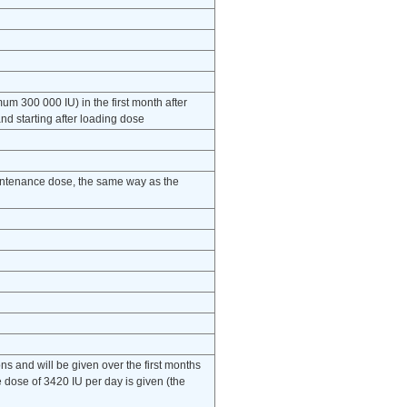
m 300 000 IU) in the first month after
d starting after loading dose
intenance dose, the same way as the
ns and will be given over the first months
 dose of 3420 IU per day is given (the