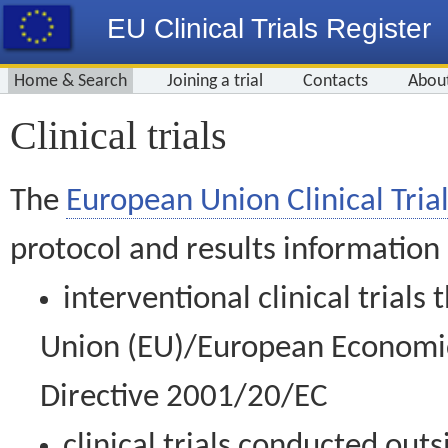
EU Clinical Trials Register
Home & Search
Joining a trial
Contacts
Abou
Clinical trials
The
European Union Clinical Trial
protocol and results information
interventional clinical trial
Union (EU)/European Economic 
Directive 2001/20/EC
clinical trials conducted out