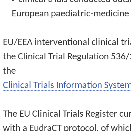
European paediatric-medicin
EU/EEA interventional clinical tr
the Clinical Trial Regulation 536
the
Clinical Trials Information System
The EU Clinical Trials Register c
with a EudraCT protocol, of wh