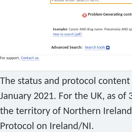
Problem Generating conte
Examples:
Cancer AND drug name. Pneumonia AND sp
How to search [pdf]
Advanced Search:
Search tools
For support,
Contact us.
The status and protocol content 
January 2021. For the UK, as of 
the territory of Northern Ireland
Protocol on Ireland/NI.