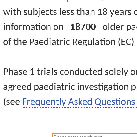
with subjects less than 18 years 
information on
18700
older paed
of the Paediatric Regulation (EC
Phase 1 trials conducted solely o
agreed paediatric investigation pl
(see
Frequently Asked Questions 