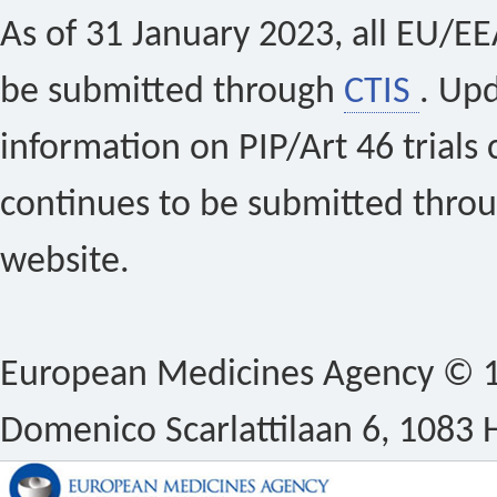
As of 31 January 2023, all EU/EEA 
be submitted through
CTIS
. Up
information on PIP/Art 46 trials 
continues to be submitted thro
website.
European Medicines Agency © 1
Domenico Scarlattilaan 6, 1083