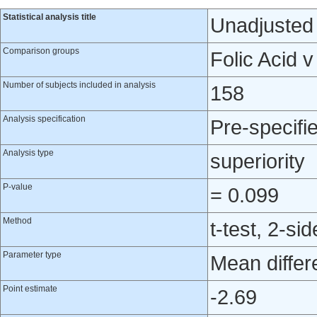
Statistical analysis title
Unadjusted a
Comparison groups
Folic Acid 
Number of subjects included in analysis
158
Analysis specification
Pre-specifi
Analysis type
superiority
P-value
= 0.099
Method
t-test, 2-si
Parameter type
Mean differ
Point estimate
-2.69