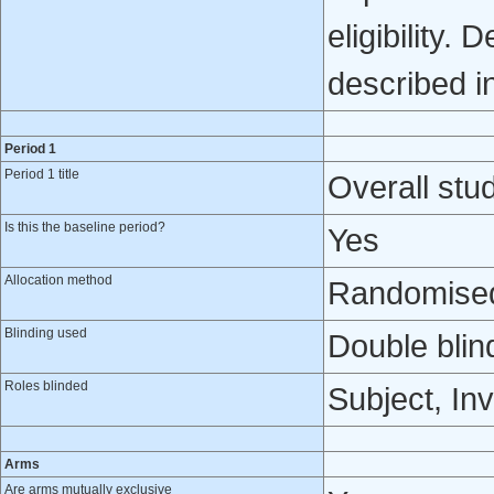
eligibility.
described in
Period 1
Period 1 title
Overall stud
Is this the baseline period?
Yes
Allocation method
Randomised 
Blinding used
Double blin
Roles blinded
Subject, Inv
Arms
Are arms mutually exclusive