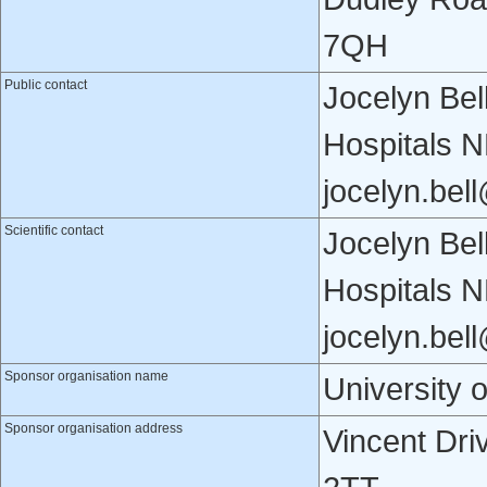
7QH
Public contact
Jocelyn Bel
Hospitals 
jocelyn.bel
Scientific contact
Jocelyn Bel
Hospitals 
jocelyn.bel
Sponsor organisation name
University 
Sponsor organisation address
Vincent Dri