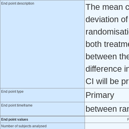
End point description
The mean c
deviation o
randomisati
both treatm
between the
difference 
CI will be p
End point type
Primary
End point timeframe
between ra
End point values
F
Number of subjects analysed