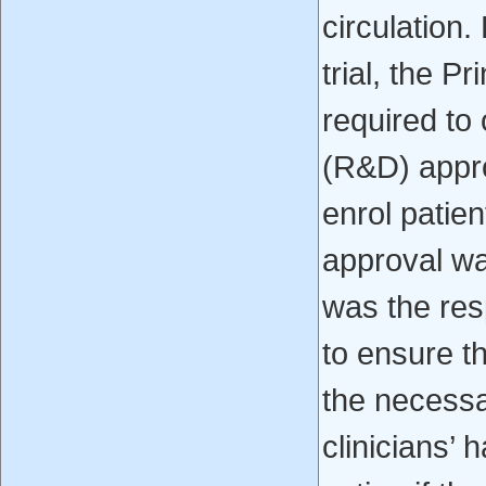
circulation.
trial, the P
required to
(R&D) appro
enrol patien
approval wa
was the resp
to ensure t
the necessa
clinicians’ 