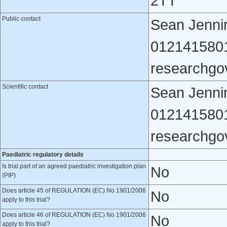
2TT
Public contact
Sean Jennin
012141580
researchgo
Scientific contact
Sean Jennin
012141580
researchgo
Paediatric regulatory details
Is trial part of an agreed paediatric investigation plan
No
(PIP)
Does article 45 of REGULATION (EC) No 1901/2006
No
apply to this trial?
Does article 46 of REGULATION (EC) No 1901/2006
No
apply to this trial?