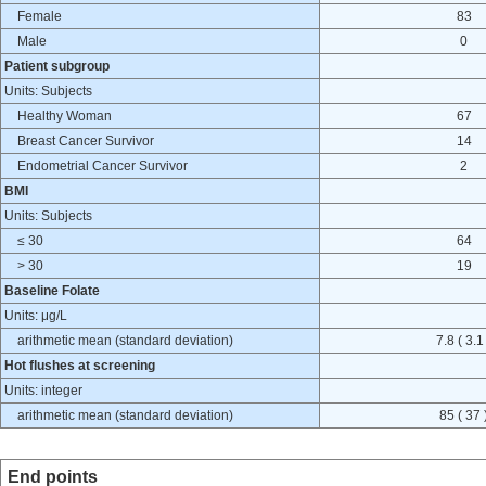
Female
83
Male
0
Patient subgroup
Units: Subjects
Healthy Woman
67
Breast Cancer Survivor
14
Endometrial Cancer Survivor
2
BMI
Units: Subjects
≤ 30
64
> 30
19
Baseline Folate
Units: μg/L
arithmetic mean (standard deviation)
7.8 ( 3.1
Hot flushes at screening
Units: integer
arithmetic mean (standard deviation)
85 ( 37 
End points