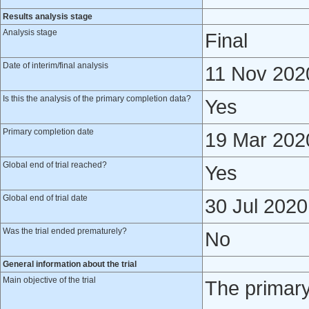
Results analysis stage
Analysis stage
Final
Date of interim/final analysis
11 Nov 202
Is this the analysis of the primary completion data?
Yes
Primary completion date
19 Mar 202
Global end of trial reached?
Yes
Global end of trial date
30 Jul 2020
Was the trial ended prematurely?
No
General information about the trial
Main objective of the trial
The primary 