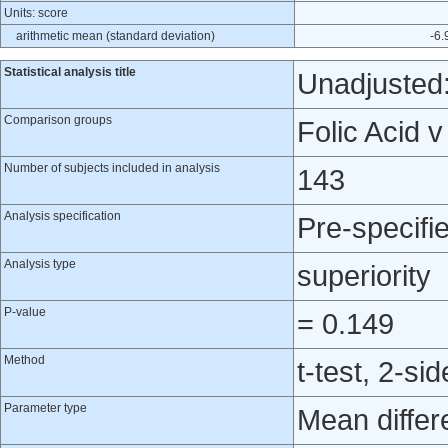
Units: score
arithmetic mean (standard deviation)
-6.
Statistical analysis title
Unadjusted:
Comparison groups
Folic Acid 
Number of subjects included in analysis
143
Analysis specification
Pre-specifi
Analysis type
superiority
P-value
= 0.149
Method
t-test, 2-si
Parameter type
Mean differ