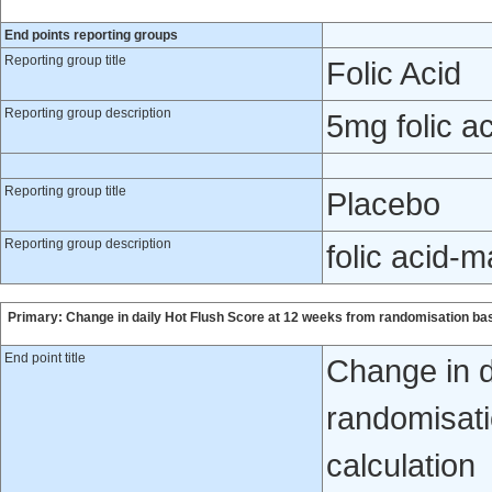
End points reporting groups
Reporting group title
Folic Acid
Reporting group description
5mg folic ac
Reporting group title
Placebo
Reporting group description
folic acid-
Primary: Change in daily Hot Flush Score at 12 weeks from randomisation ba
End point title
Change in d
randomisati
calculation