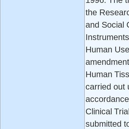
1996. The t
the Resear
and Social 
Instruments
Human Use C
amendments
Human Tissu
carried out 
accordance
Clinical Tri
submitted t