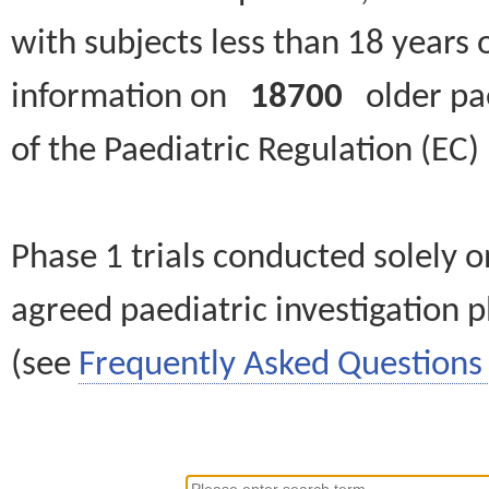
with subjects less than 18 years 
information on
18700
older paed
of the Paediatric Regulation (EC
Phase 1 trials conducted solely o
agreed paediatric investigation pl
(see
Frequently Asked Questions 