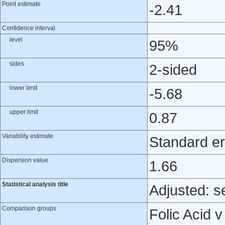
Point estimate
-2.41
Confidence interval
level
95%
sides
2-sided
lower limit
-5.68
upper limit
0.87
Variability estimate
Standard er
Dispersion value
1.66
Statistical analysis title
Adjusted: s
Comparison groups
Folic Acid 