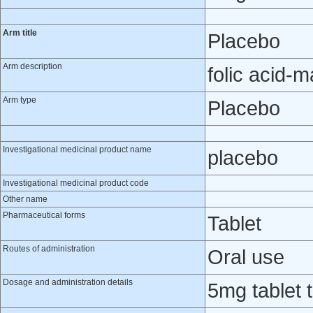
Arm title
Placebo
Arm description
folic acid-
Arm type
Placebo
Investigational medicinal product name
placebo
Investigational medicinal product code
Other name
Pharmaceutical forms
Tablet
Routes of administration
Oral use
Dosage and administration details
5mg tablet 