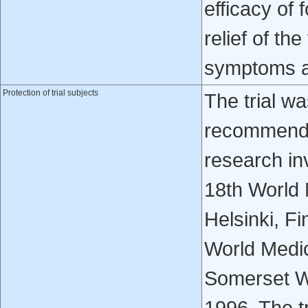
efficacy of 
relief of t
symptoms a
Protection of trial subjects
The trial w
recommendat
research in
18th World 
Helsinki, F
World Medic
Somerset We