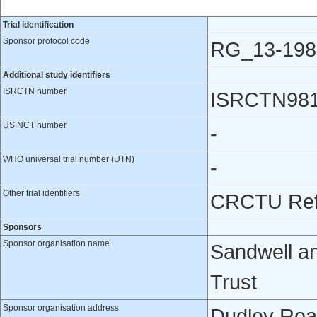
Trial identification
Sponsor protocol code
RG_13-198
Additional study identifiers
ISRCTN number
ISRCTN98
US NCT number
-
WHO universal trial number (UTN)
-
Other trial identifiers
CRCTU Ref
Sponsors
Sponsor organisation name
Sandwell a
Trust
Sponsor organisation address
Dudley Roa