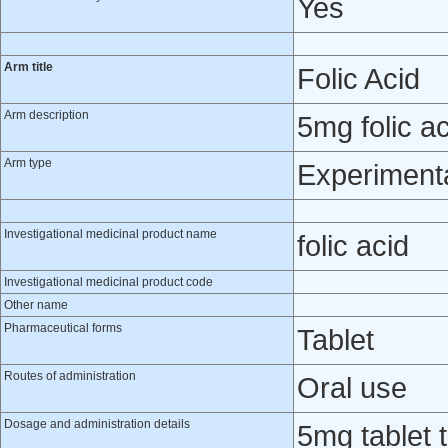
Yes
Arm title
Folic Acid
Arm description
5mg folic ac
Arm type
Experiment
Investigational medicinal product name
folic acid
Investigational medicinal product code
Other name
Pharmaceutical forms
Tablet
Routes of administration
Oral use
Dosage and administration details
5mg tablet 