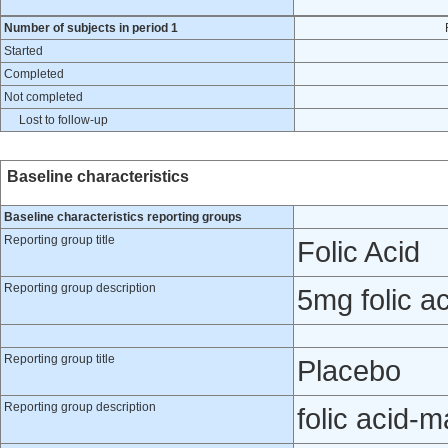
Number of subjects in period 1
Started
Completed
Not completed
Lost to follow-up
Baseline characteristics
Baseline characteristics reporting groups
Reporting group title
Folic Acid
Reporting group description
5mg folic ac
Reporting group title
Placebo
Reporting group description
folic acid-