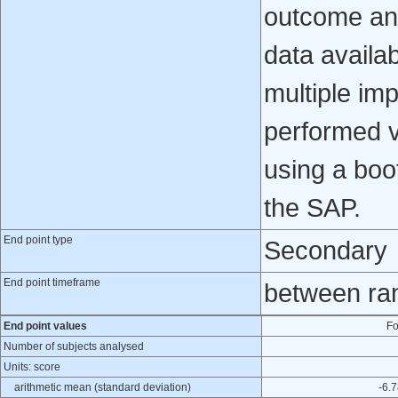
outcome ana
data availab
multiple imp
performed v
using a boo
the SAP.
End point type
Secondary
End point timeframe
between ra
End point values
Fo
Number of subjects analysed
Units: score
arithmetic mean (standard deviation)
-6.7