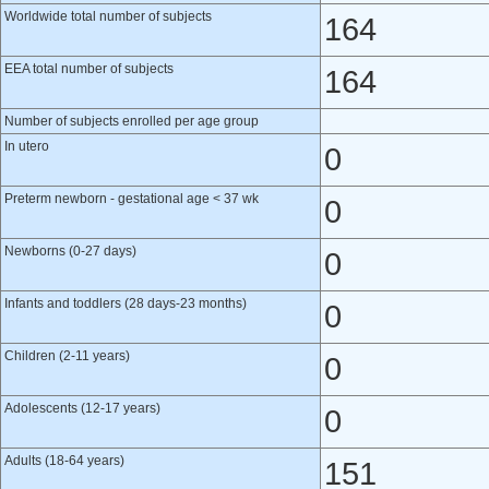
Worldwide total number of subjects
164
EEA total number of subjects
164
Number of subjects enrolled per age group
In utero
0
Preterm newborn - gestational age < 37 wk
0
Newborns (0-27 days)
0
Infants and toddlers (28 days-23 months)
0
Children (2-11 years)
0
Adolescents (12-17 years)
0
Adults (18-64 years)
151