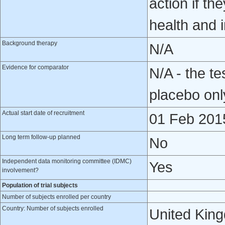
action if th
health and i
Background therapy
N/A
Evidence for comparator
N/A - the te
placebo onl
Actual start date of recruitment
01 Feb 201
Long term follow-up planned
No
Independent data monitoring committee (IDMC)
Yes
involvement?
Population of trial subjects
Number of subjects enrolled per country
Country: Number of subjects enrolled
United Kin