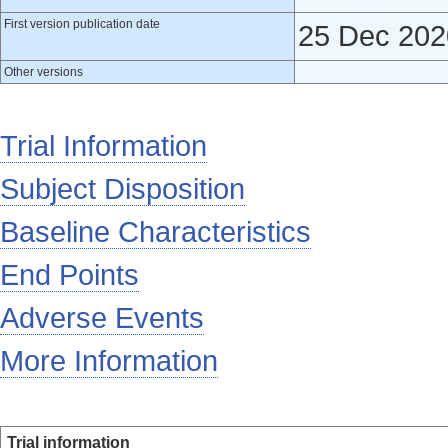
First version publication date
25 Dec 202
Other versions
Trial Information
Subject Disposition
Baseline Characteristics
End Points
Adverse Events
More Information
Trial information