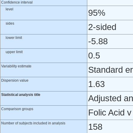
Confidence interval
level
95%
sides
2-sided
lower limit
-5.88
upper limit
0.5
Variability estimate
Standard er
Dispersion value
1.63
Statistical analysis title
Adjusted an
Comparison groups
Folic Acid 
Number of subjects included in analysis
158