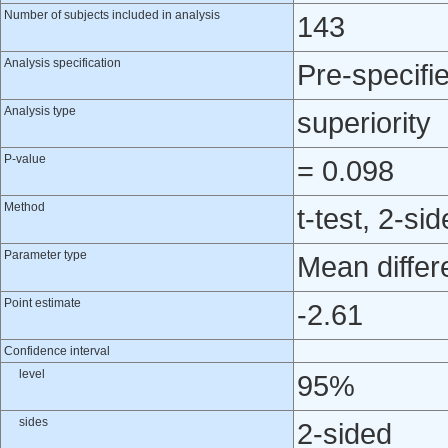
Number of subjects included in analysis
143
Analysis specification
Pre-specifi
Analysis type
superiority
P-value
= 0.098
Method
t-test, 2-si
Parameter type
Mean differ
Point estimate
-2.61
Confidence interval
level
95%
sides
2-sided