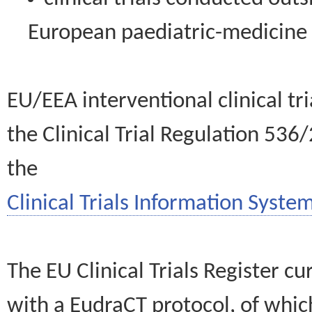
European paediatric-medicin
EU/EEA interventional clinical tr
the Clinical Trial Regulation 536
the
Clinical Trials Information System
The EU Clinical Trials Register c
with a EudraCT protocol, of wh