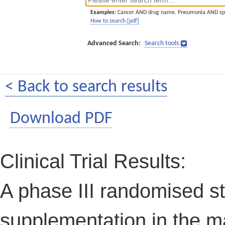
Examples:
Cancer AND drug name. Pneumonia AND sp
How to search [pdf]
Advanced Search:
Search tools
< Back to search results
Download PDF
Clinical Trial Results:
A phase III randomised stu
supplementation in the 