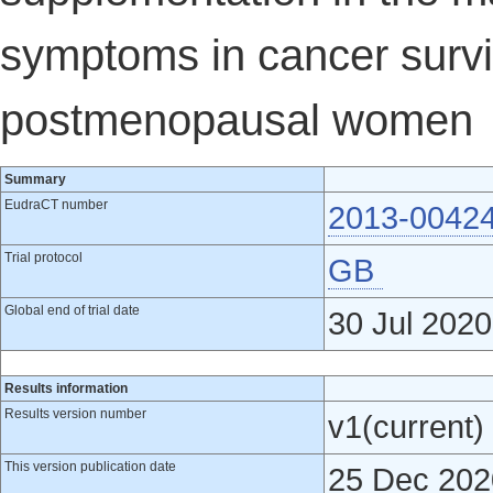
symptoms in cancer survi
postmenopausal women
Summary
EudraCT number
2013-0042
Trial protocol
GB
Global end of trial date
30 Jul 2020
Results information
Results version number
v1(current)
This version publication date
25 Dec 202