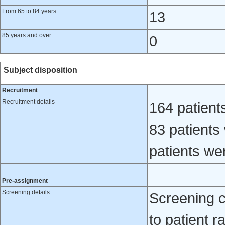
From 65 to 84 years
13
85 years and over
0
Subject disposition
Recruitment
Recruitment details
164 patient
83 patients
patients we
Pre-assignment
Screening details
Screening 
to patient r