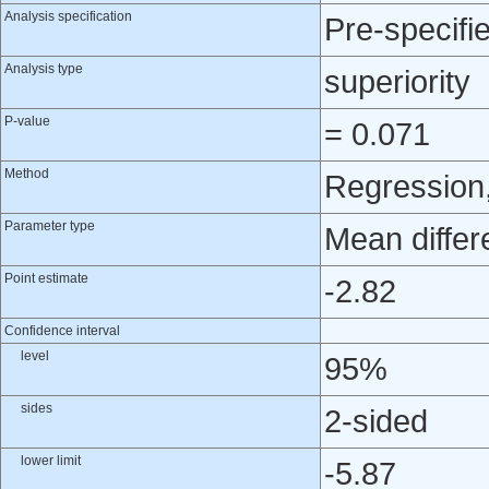
Analysis specification
Pre-specifi
Analysis type
superiority
P-value
= 0.071
Method
Regression,
Parameter type
Mean differ
Point estimate
-2.82
Confidence interval
level
95%
sides
2-sided
lower limit
-5.87