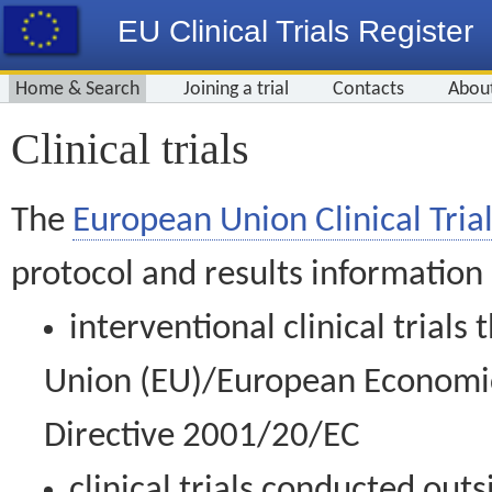
EU Clinical Trials Register
Home & Search
Joining a trial
Contacts
Abou
Clinical trials
The
European Union Clinical Trial
protocol and results information
interventional clinical trial
Union (EU)/European Economic 
Directive 2001/20/EC
clinical trials conducted out