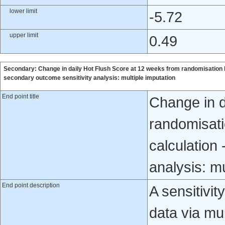
lower limit
-5.72
upper limit
0.49
Secondary: Change in daily Hot Flush Score at 12 weeks from randomisation 
secondary outcome sensitivity analysis: multiple imputation
End point title
Change in d
randomisati
calculation
analysis: mu
End point description
A sensitivi
data via mul