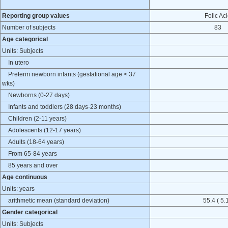
Reporting group values
Folic Ac
Number of subjects
83
Age categorical
Units: Subjects
In utero
Preterm newborn infants (gestational age < 37
wks)
Newborns (0-27 days)
Infants and toddlers (28 days-23 months)
Children (2-11 years)
Adolescents (12-17 years)
Adults (18-64 years)
From 65-84 years
85 years and over
Age continuous
Units: years
arithmetic mean (standard deviation)
55.4 ( 5.1
Gender categorical
Units: Subjects