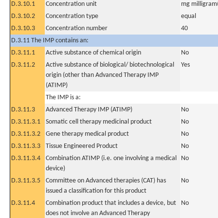
D.3.10.1
Concentration unit
mg milligram(
D.3.10.2
Concentration type
equal
D.3.10.3
Concentration number
40
D.3.11 The IMP contains an:
D.3.11.1
Active substance of chemical origin
No
D.3.11.2
Active substance of biological/ biotechnological
Yes
origin (other than Advanced Therapy IMP
(ATIMP)
The IMP is a:
D.3.11.3
Advanced Therapy IMP (ATIMP)
No
D.3.11.3.1
Somatic cell therapy medicinal product
No
D.3.11.3.2
Gene therapy medical product
No
D.3.11.3.3
Tissue Engineered Product
No
D.3.11.3.4
Combination ATIMP (i.e. one involving a medical
No
device)
D.3.11.3.5
Committee on Advanced therapies (CAT) has
No
issued a classification for this product
D.3.11.4
Combination product that includes a device, but
No
does not involve an Advanced Therapy