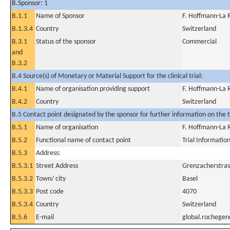
B.Sponsor: 1
B.1.1
Name of Sponsor
F. Hoffmann-La 
B.1.3.4
Country
Switzerland
B.3.1
Status of the sponsor
Commercial
and
B.3.2
B.4 Source(s) of Monetary or Material Support for the clinical trial:
B.4.1
Name of organisation providing support
F. Hoffmann-La 
B.4.2
Country
Switzerland
B.5 Contact point designated by the sponsor for further information on the t
B.5.1
Name of organisation
F. Hoffmann-La 
B.5.2
Functional name of contact point
Trial Informatio
B.5.3
Address:
B.5.3.1
Street Address
Grenzacherstras
B.5.3.2
Town/ city
Basel
B.5.3.3
Post code
4070
B.5.3.4
Country
Switzerland
B.5.6
E-mail
global.rochege