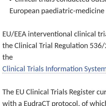
European paediatric-medicin
EU/EEA interventional clinical tr
the Clinical Trial Regulation 536
the
Clinical Trials Information System
The EU Clinical Trials Register c
with a EudraCT protocol, of wh