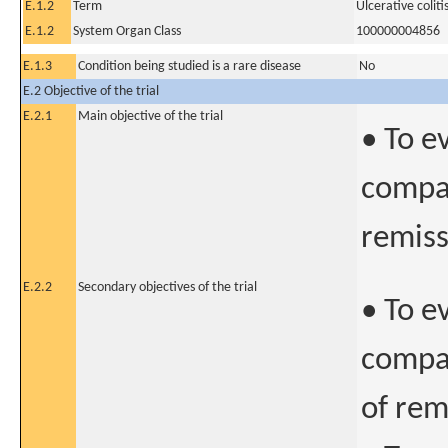
E.1.2
Term
Ulcerative coliti
E.1.2
System Organ Class
100000004856
E.1.3
Condition being studied is a rare disease
No
E.2 Objective of the trial
E.2.1
Main objective of the trial
• To e
compar
remiss
E.2.2
Secondary objectives of the trial
• To e
compar
of rem