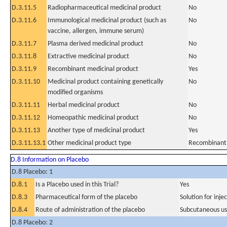
D.3.11.5
Radiopharmaceutical medicinal product
No
D.3.11.6
Immunological medicinal product (such as
No
vaccine, allergen, immune serum)
D.3.11.7
Plasma derived medicinal product
No
D.3.11.8
Extractive medicinal product
No
D.3.11.9
Recombinant medicinal product
Yes
D.3.11.10
Medicinal product containing genetically
No
modified organisms
D.3.11.11
Herbal medicinal product
No
D.3.11.12
Homeopathic medicinal product
No
D.3.11.13
Another type of medicinal product
Yes
D.3.11.13.1
Other medicinal product type
Recombinant
D.8 Information on Placebo
D.8 Placebo: 1
D.8.1
Is a Placebo used in this Trial?
Yes
D.8.3
Pharmaceutical form of the placebo
Solution for injec
D.8.4
Route of administration of the placebo
Subcutaneous u
D.8 Placebo: 2