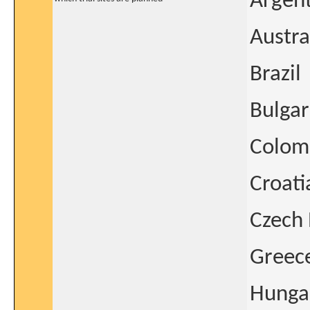
Argen
Austra
Brazil
Bulgar
Colom
Croati
Czech 
Greec
Hunga