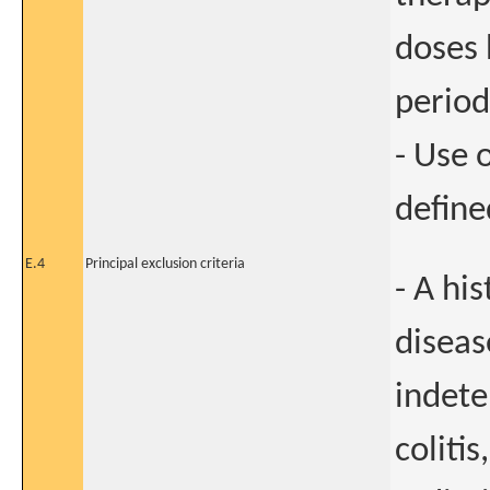
doses 
period
- Use 
define
E.4
Principal exclusion criteria
- A hi
diseas
indete
colitis,