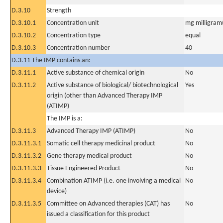
D.3.10
Strength
D.3.10.1
Concentration unit
mg milligram(
D.3.10.2
Concentration type
equal
D.3.10.3
Concentration number
40
D.3.11 The IMP contains an:
D.3.11.1
Active substance of chemical origin
No
D.3.11.2
Active substance of biological/ biotechnological
Yes
origin (other than Advanced Therapy IMP
(ATIMP)
The IMP is a:
D.3.11.3
Advanced Therapy IMP (ATIMP)
No
D.3.11.3.1
Somatic cell therapy medicinal product
No
D.3.11.3.2
Gene therapy medical product
No
D.3.11.3.3
Tissue Engineered Product
No
D.3.11.3.4
Combination ATIMP (i.e. one involving a medical
No
device)
D.3.11.3.5
Committee on Advanced therapies (CAT) has
No
issued a classification for this product