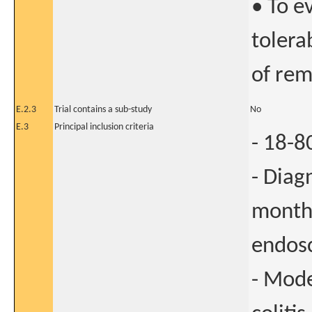
• To e
tolera
of rem
E.2.3
Trial contains a sub-study
No
E.3
Principal inclusion criteria
- 18-8
- Diag
months
endos
- Mode