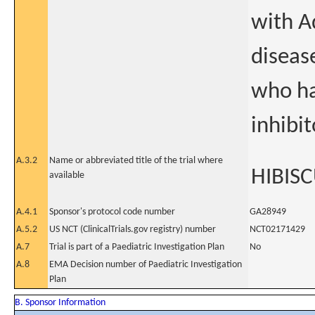
with A
disease
who ha
inhibit
A.3.2
Name or abbreviated title of the trial where
HIBISC
available
A.4.1
Sponsor's protocol code number
GA28949
A.5.2
US NCT (ClinicalTrials.gov registry) number
NCT02171429
A.7
Trial is part of a Paediatric Investigation Plan
No
A.8
EMA Decision number of Paediatric Investigation
Plan
B. Sponsor Information