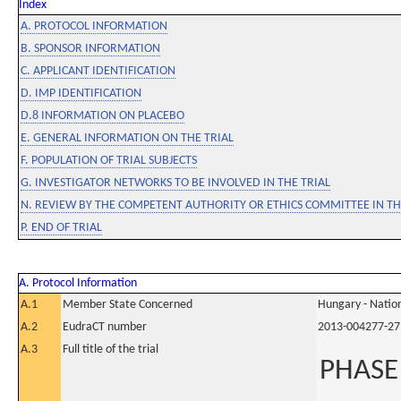
Index
A. PROTOCOL INFORMATION
B. SPONSOR INFORMATION
C. APPLICANT IDENTIFICATION
D. IMP IDENTIFICATION
D.8 INFORMATION ON PLACEBO
E. GENERAL INFORMATION ON THE TRIAL
F. POPULATION OF TRIAL SUBJECTS
G. INVESTIGATOR NETWORKS TO BE INVOLVED IN THE TRIAL
N. REVIEW BY THE COMPETENT AUTHORITY OR ETHICS COMMITTEE IN 
P. END OF TRIAL
A. Protocol Information
A.1
Member State Concerned
Hungary - Nation
A.2
EudraCT number
2013-004277-27
A.3
Full title of the trial
PHASE 