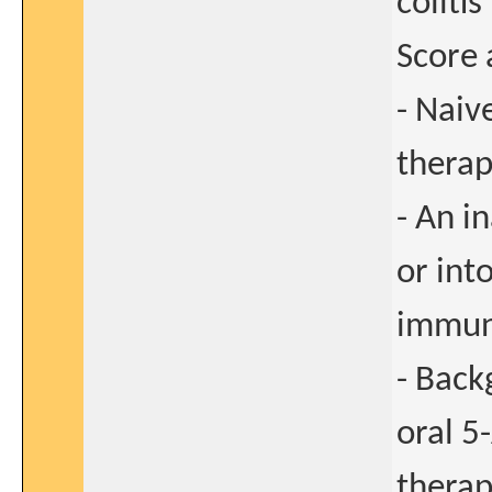
coliti
Score
- Naiv
thera
- An i
or int
immun
- Back
oral 5
therap