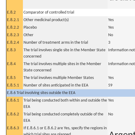
E.8.2
Comparator of controlled trial
E.8.2.1
Other medicinal product(s)
Yes
E.8.2.2
Placebo
Yes
E.8.2.3
Other
No
E.8.2.4
Number of treatment arms in the trial
3
E.8.3
The trial involves single site in the Member State
Information not
concerned
E.8.4
The trial involves multiple sites in the Member
Information not
State concerned
E.8.5
The trial involves multiple Member States
Yes
E.8.5.1
Number of sites anticipated in the EEA
59
E.8.6 Trial involving sites outside the EEA
E.8.6.1
Trial being conducted both within and outside the
Yes
EEA
E.8.6.2
Trial being conducted completely outside of the
No
EEA
E.8.6.3
If E.8.6.1 or E.8.6.2 are Yes, specify the regions in
which trial sites are planned