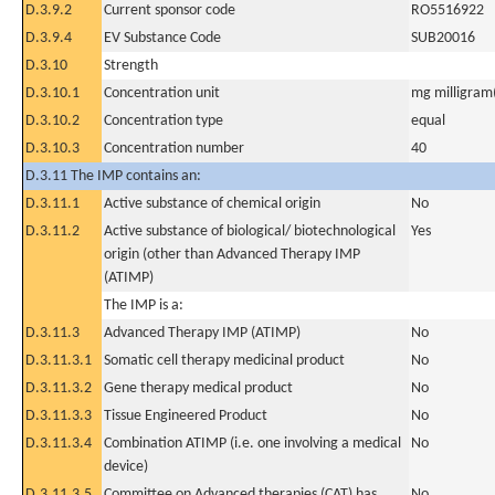
D.3.9.2
Current sponsor code
RO5516922
D.3.9.4
EV Substance Code
SUB20016
D.3.10
Strength
D.3.10.1
Concentration unit
mg milligram(
D.3.10.2
Concentration type
equal
D.3.10.3
Concentration number
40
D.3.11 The IMP contains an:
D.3.11.1
Active substance of chemical origin
No
D.3.11.2
Active substance of biological/ biotechnological
Yes
origin (other than Advanced Therapy IMP
(ATIMP)
The IMP is a:
D.3.11.3
Advanced Therapy IMP (ATIMP)
No
D.3.11.3.1
Somatic cell therapy medicinal product
No
D.3.11.3.2
Gene therapy medical product
No
D.3.11.3.3
Tissue Engineered Product
No
D.3.11.3.4
Combination ATIMP (i.e. one involving a medical
No
device)
D.3.11.3.5
Committee on Advanced therapies (CAT) has
No