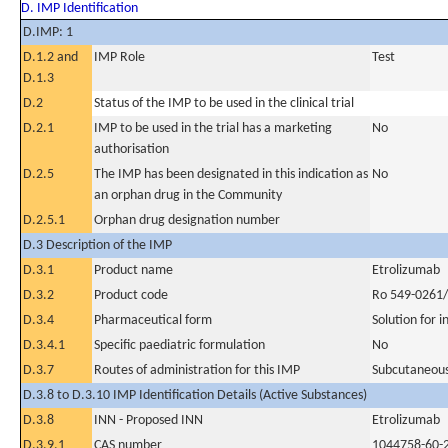
D. IMP Identification
D.IMP: 1
D.1.2 and
IMP Role
Test
D.1.3
D.2
Status of the IMP to be used in the clinical trial
D.2.1
IMP to be used in the trial has a marketing
No
authorisation
D.2.5
The IMP has been designated in this indication as
No
an orphan drug in the Community
D.2.5.1
Orphan drug designation number
D.3 Description of the IMP
D.3.1
Product name
Etrolizumab
D.3.2
Product code
Ro 549-0261
D.3.4
Pharmaceutical form
Solution for i
D.3.4.1
Specific paediatric formulation
No
D.3.7
Routes of administration for this IMP
Subcutaneous
D.3.8 to D.3.10 IMP Identification Details (Active Substances)
D.3.8
INN - Proposed INN
Etrolizumab
D.3.9.1
CAS number
1044758-60-