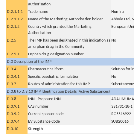
authorisation
D.2.1.1.1
Trade name
Humira
D.2.1.1.2
Name of the Marketing Authorisation holder
AbbVie Ltd, 
D.2.1.2
Country which granted the Marketing
European Un
Authorisation
D.2.5
The IMP has been designated in this indication as
No
an orphan drug in the Community
D.2.5.1
Orphan drug designation number
D.3 Description of the IMP
D.3.4
Pharmaceutical form
Solution for i
D.3.4.1
Specific paediatric formulation
No
D.3.7
Routes of administration for this IMP
Subcutaneous
D.3.8 to D.3.10 IMP Identification Details (Active Substances)
D.3.8
INN - Proposed INN
ADALIMUMA
D.3.9.1
CAS number
331731-18-1
D.3.9.2
Current sponsor code
RO5516922
D.3.9.4
EV Substance Code
SUB20016
D.3.10
Strength