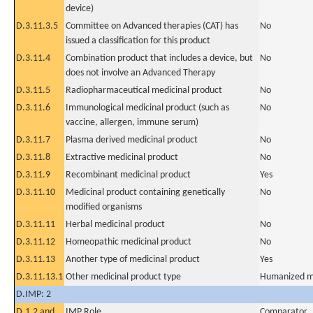
device)
D.3.11.3.5
Committee on Advanced therapies (CAT) has
No
issued a classification for this product
D.3.11.4
Combination product that includes a device, but
No
does not involve an Advanced Therapy
D.3.11.5
Radiopharmaceutical medicinal product
No
D.3.11.6
Immunological medicinal product (such as
No
vaccine, allergen, immune serum)
D.3.11.7
Plasma derived medicinal product
No
D.3.11.8
Extractive medicinal product
No
D.3.11.9
Recombinant medicinal product
Yes
D.3.11.10
Medicinal product containing genetically
No
modified organisms
D.3.11.11
Herbal medicinal product
No
D.3.11.12
Homeopathic medicinal product
No
D.3.11.13
Another type of medicinal product
Yes
D.3.11.13.1
Other medicinal product type
Humanized m
D.IMP: 2
D.1.2 and
IMP Role
Comparator