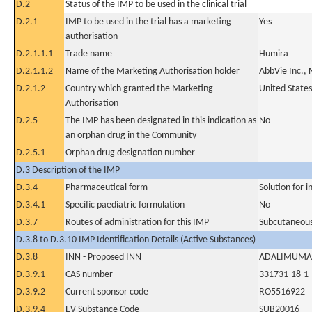
D.2
Status of the IMP to be used in the clinical trial
D.2.1
IMP to be used in the trial has a marketing
Yes
authorisation
D.2.1.1.1
Trade name
Humira
D.2.1.1.2
Name of the Marketing Authorisation holder
AbbVie Inc., 
D.2.1.2
Country which granted the Marketing
United States
Authorisation
D.2.5
The IMP has been designated in this indication as
No
an orphan drug in the Community
D.2.5.1
Orphan drug designation number
D.3 Description of the IMP
D.3.4
Pharmaceutical form
Solution for i
D.3.4.1
Specific paediatric formulation
No
D.3.7
Routes of administration for this IMP
Subcutaneous
D.3.8 to D.3.10 IMP Identification Details (Active Substances)
D.3.8
INN - Proposed INN
ADALIMUMA
D.3.9.1
CAS number
331731-18-1
D.3.9.2
Current sponsor code
RO5516922
D.3.9.4
EV Substance Code
SUB20016