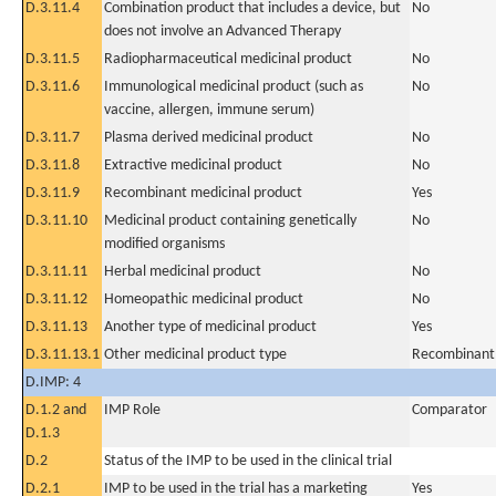
D.3.11.4
Combination product that includes a device, but
No
does not involve an Advanced Therapy
D.3.11.5
Radiopharmaceutical medicinal product
No
D.3.11.6
Immunological medicinal product (such as
No
vaccine, allergen, immune serum)
D.3.11.7
Plasma derived medicinal product
No
D.3.11.8
Extractive medicinal product
No
D.3.11.9
Recombinant medicinal product
Yes
D.3.11.10
Medicinal product containing genetically
No
modified organisms
D.3.11.11
Herbal medicinal product
No
D.3.11.12
Homeopathic medicinal product
No
D.3.11.13
Another type of medicinal product
Yes
D.3.11.13.1
Other medicinal product type
Recombinant
D.IMP: 4
D.1.2 and
IMP Role
Comparator
D.1.3
D.2
Status of the IMP to be used in the clinical trial
D.2.1
IMP to be used in the trial has a marketing
Yes