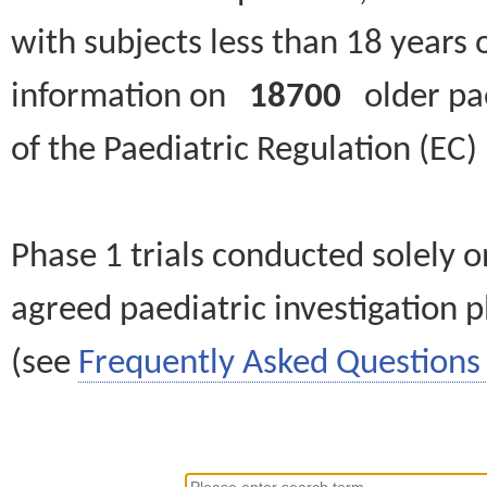
with subjects less than 18 years 
information on
18700
older paed
of the Paediatric Regulation (EC
Phase 1 trials conducted solely o
agreed paediatric investigation pl
(see
Frequently Asked Questions 