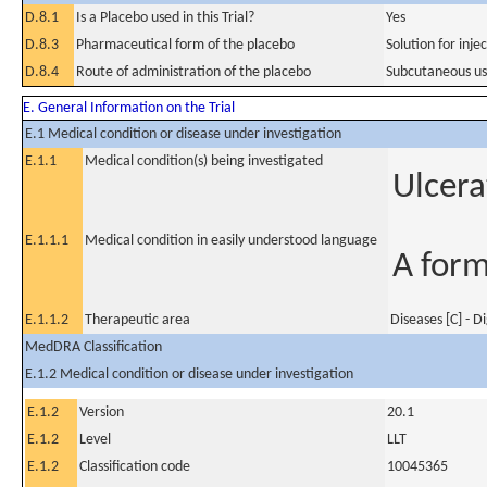
D.8.1
Is a Placebo used in this Trial?
Yes
D.8.3
Pharmaceutical form of the placebo
Solution for injec
D.8.4
Route of administration of the placebo
Subcutaneous u
E. General Information on the Trial
E.1 Medical condition or disease under investigation
E.1.1
Medical condition(s) being investigated
Ulcera
E.1.1.1
Medical condition in easily understood language
A form
E.1.1.2
Therapeutic area
Diseases [C] - D
MedDRA Classification
E.1.2 Medical condition or disease under investigation
E.1.2
Version
20.1
E.1.2
Level
LLT
E.1.2
Classification code
10045365