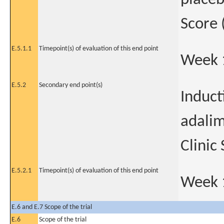
Score
E.5.1.1
Timepoint(s) of evaluation of this end point
Week 
E.5.2
Secondary end point(s)
Induct
adali
Clinic
E.5.2.1
Timepoint(s) of evaluation of this end point
Week 
E.6 and E.7 Scope of the trial
E.6
Scope of the trial