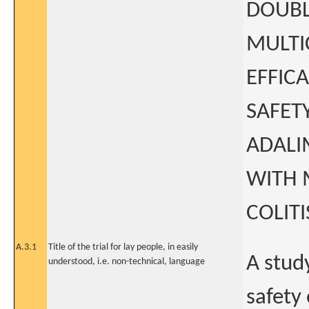
DOUBL
MULTI
EFFIC
SAFET
ADALI
WITH 
COLIT
A.3.1
Title of the trial for lay people, in easily
A study
understood, i.e. non-technical, language
safety