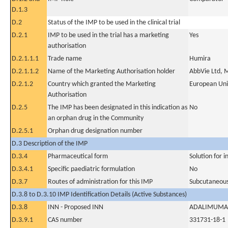
D.1.3
D.2
Status of the IMP to be used in the clinical trial
D.2.1
IMP to be used in the trial has a marketing
Yes
authorisation
D.2.1.1.1
Trade name
Humira
D.2.1.1.2
Name of the Marketing Authorisation holder
AbbVie Ltd, 
D.2.1.2
Country which granted the Marketing
European Un
Authorisation
D.2.5
The IMP has been designated in this indication as
No
an orphan drug in the Community
D.2.5.1
Orphan drug designation number
D.3 Description of the IMP
D.3.4
Pharmaceutical form
Solution for i
D.3.4.1
Specific paediatric formulation
No
D.3.7
Routes of administration for this IMP
Subcutaneous
D.3.8 to D.3.10 IMP Identification Details (Active Substances)
D.3.8
INN - Proposed INN
ADALIMUMA
D.3.9.1
CAS number
331731-18-1