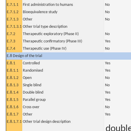
E.7.1.1
First administration to humans
No
E.7.1.2
Bioequivalence study
No
E.7.1.3
Other
No
E.7.1.3.1
Other trial type description
E.7.2
Therapeutic exploratory (Phase II)
No
E.7.3
Therapeutic confirmatory (Phase III)
Yes
E.7.4
Therapeutic use (Phase IV)
No
E.8 Design of the trial
E.8.1
Controlled
Yes
E.8.1.1
Randomised
Yes
E.8.1.2
Open
No
E.8.1.3
Single blind
No
E.8.1.4
Double blind
Yes
E.8.1.5
Parallel group
Yes
E.8.1.6
Cross over
No
E.8.1.7
Other
Yes
E.8.1.7.1
Other trial design description
doubl