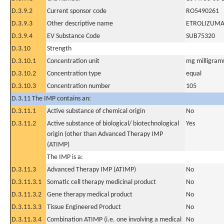
D.3.9.2
Current sponsor code
RO5490261
D.3.9.3
Other descriptive name
ETROLIZUM
D.3.9.4
EV Substance Code
SUB75320
D.3.10
Strength
D.3.10.1
Concentration unit
mg milligram(
D.3.10.2
Concentration type
equal
D.3.10.3
Concentration number
105
D.3.11 The IMP contains an:
D.3.11.1
Active substance of chemical origin
No
D.3.11.2
Active substance of biological/ biotechnological
Yes
origin (other than Advanced Therapy IMP
(ATIMP)
The IMP is a:
D.3.11.3
Advanced Therapy IMP (ATIMP)
No
D.3.11.3.1
Somatic cell therapy medicinal product
No
D.3.11.3.2
Gene therapy medical product
No
D.3.11.3.3
Tissue Engineered Product
No
D.3.11.3.4
Combination ATIMP (i.e. one involving a medical
No