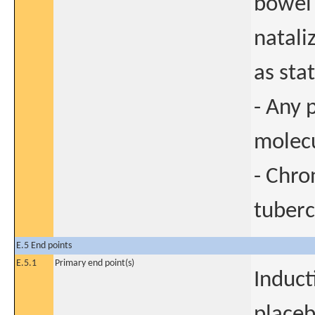
bowel 
natali
as sta
- Any 
molecu
- Chro
tuberc
E.5 End points
E.5.1
Primary end point(s)
Induct
placeb