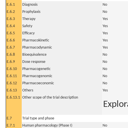
E.6.1
Diagnosis
No
E.6.2
Prophylaxis
No
E.6.3
Therapy
Yes
E.6.4
Safety
Yes
E.6.5
Efficacy
Yes
E.6.6
Pharmacokinetic
Yes
E.6.7
Pharmacodynamic
Yes
E.6.8
Bioequivalence
No
E.6.9
Dose response
No
E.6.10
Pharmacogenetic
No
E.6.11
Pharmacogenomic
No
E.6.12
Pharmacoeconomic
No
E.6.13
Others
Yes
E.6.13.1
Other scope of the trial description
Explor
E.7
Trial type and phase
E.7.1
Human pharmacology (Phase I)
No