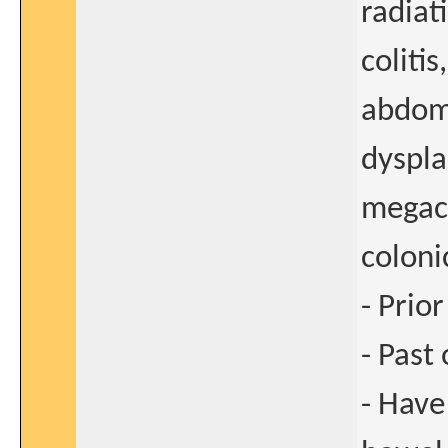
radiat
colitis
abdomi
dyspla
megac
coloni
- Prio
- Past
- Have