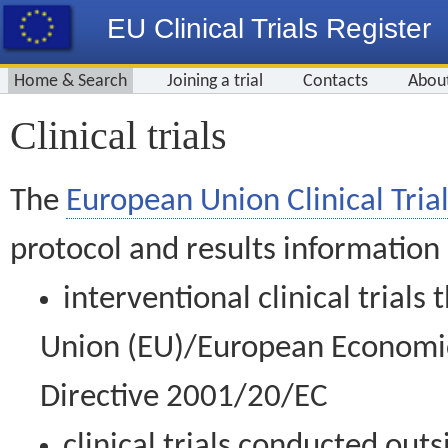
EU Clinical Trials Register
Home & Search
Joining a trial
Contacts
Abou
Clinical trials
The
European Union Clinical Trial
protocol and results information
interventional clinical trial
Union (EU)/European Economic 
Directive 2001/20/EC
clinical trials conducted out