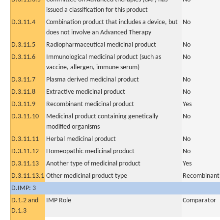
issued a classification for this product
D.3.11.4
Combination product that includes a device, but
No
does not involve an Advanced Therapy
D.3.11.5
Radiopharmaceutical medicinal product
No
D.3.11.6
Immunological medicinal product (such as
No
vaccine, allergen, immune serum)
D.3.11.7
Plasma derived medicinal product
No
D.3.11.8
Extractive medicinal product
No
D.3.11.9
Recombinant medicinal product
Yes
D.3.11.10
Medicinal product containing genetically
No
modified organisms
D.3.11.11
Herbal medicinal product
No
D.3.11.12
Homeopathic medicinal product
No
D.3.11.13
Another type of medicinal product
Yes
D.3.11.13.1
Other medicinal product type
Recombinant
D.IMP: 3
D.1.2 and
IMP Role
Comparator
D.1.3