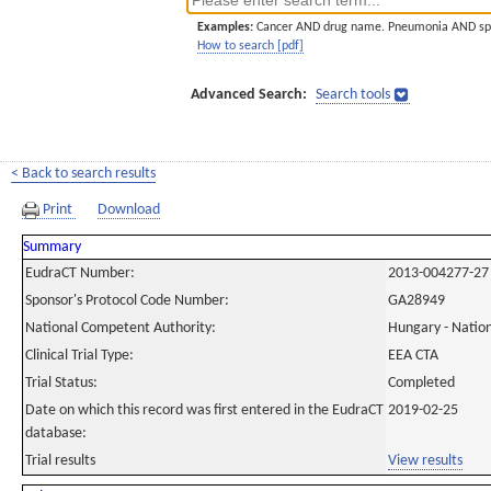
Examples:
Cancer AND drug name. Pneumonia AND sp
How to search [pdf]
Advanced Search:
Search tools
< Back to search results
Print
Download
Summary
EudraCT Number:
2013-004277-27
Sponsor's Protocol Code Number:
GA28949
National Competent Authority:
Hungary - Nation
Clinical Trial Type:
EEA CTA
Trial Status:
Completed
Date on which this record was first entered in the EudraCT
2019-02-25
database:
Trial results
View results