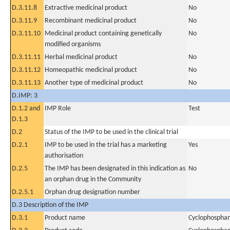
D.3.11.8
Extractive medicinal product
No
D.3.11.9
Recombinant medicinal product
No
D.3.11.10
Medicinal product containing genetically
No
modified organisms
D.3.11.11
Herbal medicinal product
No
D.3.11.12
Homeopathic medicinal product
No
D.3.11.13
Another type of medicinal product
No
D.IMP: 3
D.1.2 and
IMP Role
Test
D.1.3
D.2
Status of the IMP to be used in the clinical trial
D.2.1
IMP to be used in the trial has a marketing
Yes
authorisation
D.2.5
The IMP has been designated in this indication as
No
an orphan drug in the Community
D.2.5.1
Orphan drug designation number
D.3 Description of the IMP
D.3.1
Product name
Cyclophospha