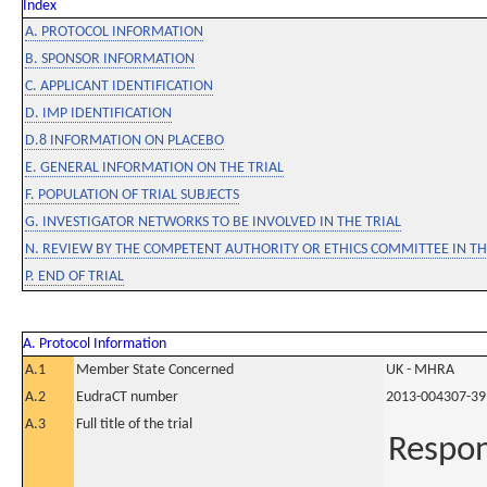
Index
A. PROTOCOL INFORMATION
B. SPONSOR INFORMATION
C. APPLICANT IDENTIFICATION
D. IMP IDENTIFICATION
D.8 INFORMATION ON PLACEBO
E. GENERAL INFORMATION ON THE TRIAL
F. POPULATION OF TRIAL SUBJECTS
G. INVESTIGATOR NETWORKS TO BE INVOLVED IN THE TRIAL
N. REVIEW BY THE COMPETENT AUTHORITY OR ETHICS COMMITTEE IN 
P. END OF TRIAL
A. Protocol Information
A.1
Member State Concerned
UK - MHRA
A.2
EudraCT number
2013-004307-39
A.3
Full title of the trial
Respon