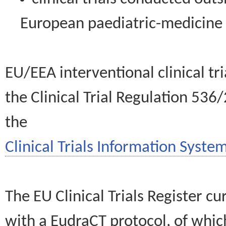
European paediatric-medicin
EU/EEA interventional clinical tr
the Clinical Trial Regulation 536
the
Clinical Trials Information System
The EU Clinical Trials Register c
with a EudraCT protocol, of wh