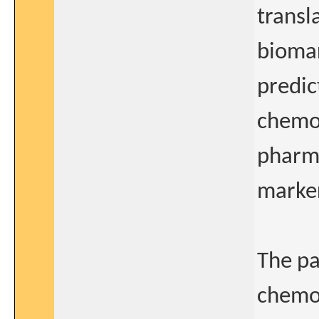
transl
biomar
predic
chemot
pharma
marker
The pa
chemot