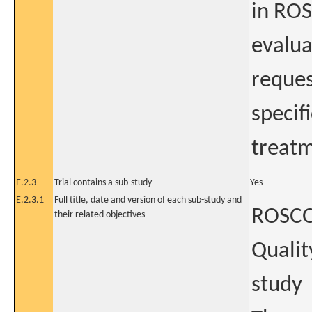
in ROS
evalua
reques
specif
treatm
E.2.3
Trial contains a sub-study
Yes
E.2.3.1
Full title, date and version of each sub-study and
ROSCO 
their related objectives
Qualit
study