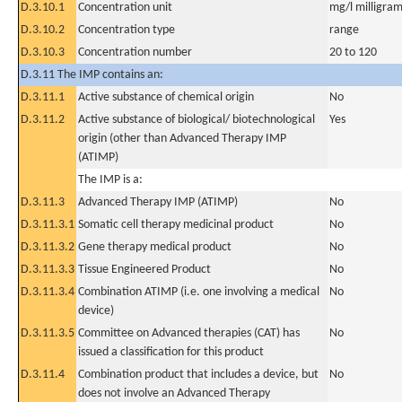
D.3.10.1
Concentration unit
mg/l milligram(
D.3.10.2
Concentration type
range
D.3.10.3
Concentration number
20 to 120
D.3.11 The IMP contains an:
D.3.11.1
Active substance of chemical origin
No
D.3.11.2
Active substance of biological/ biotechnological
Yes
origin (other than Advanced Therapy IMP
(ATIMP)
The IMP is a:
D.3.11.3
Advanced Therapy IMP (ATIMP)
No
D.3.11.3.1
Somatic cell therapy medicinal product
No
D.3.11.3.2
Gene therapy medical product
No
D.3.11.3.3
Tissue Engineered Product
No
D.3.11.3.4
Combination ATIMP (i.e. one involving a medical
No
device)
D.3.11.3.5
Committee on Advanced therapies (CAT) has
No
issued a classification for this product
D.3.11.4
Combination product that includes a device, but
No
does not involve an Advanced Therapy