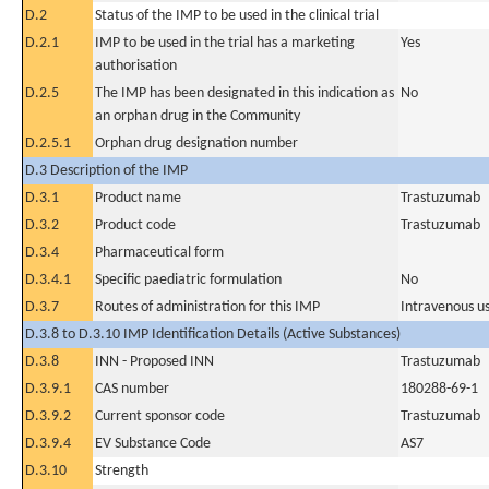
D.2
Status of the IMP to be used in the clinical trial
D.2.1
IMP to be used in the trial has a marketing
Yes
authorisation
D.2.5
The IMP has been designated in this indication as
No
an orphan drug in the Community
D.2.5.1
Orphan drug designation number
D.3 Description of the IMP
D.3.1
Product name
Trastuzumab
D.3.2
Product code
Trastuzumab
D.3.4
Pharmaceutical form
D.3.4.1
Specific paediatric formulation
No
D.3.7
Routes of administration for this IMP
Intravenous u
D.3.8 to D.3.10 IMP Identification Details (Active Substances)
D.3.8
INN - Proposed INN
Trastuzumab
D.3.9.1
CAS number
180288-69-1
D.3.9.2
Current sponsor code
Trastuzumab
D.3.9.4
EV Substance Code
AS7
D.3.10
Strength