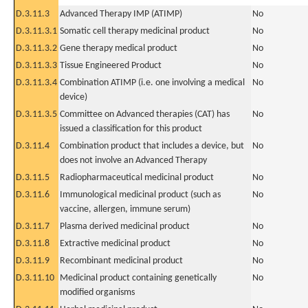
D.3.11.3
Advanced Therapy IMP (ATIMP)
No
D.3.11.3.1
Somatic cell therapy medicinal product
No
D.3.11.3.2
Gene therapy medical product
No
D.3.11.3.3
Tissue Engineered Product
No
D.3.11.3.4
Combination ATIMP (i.e. one involving a medical
No
device)
D.3.11.3.5
Committee on Advanced therapies (CAT) has
No
issued a classification for this product
D.3.11.4
Combination product that includes a device, but
No
does not involve an Advanced Therapy
D.3.11.5
Radiopharmaceutical medicinal product
No
D.3.11.6
Immunological medicinal product (such as
No
vaccine, allergen, immune serum)
D.3.11.7
Plasma derived medicinal product
No
D.3.11.8
Extractive medicinal product
No
D.3.11.9
Recombinant medicinal product
No
D.3.11.10
Medicinal product containing genetically
No
modified organisms