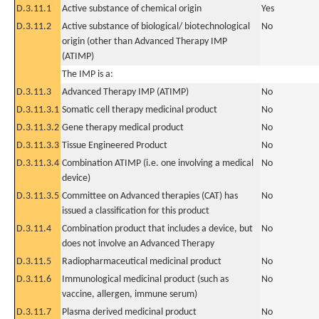
D.3.11.1
Active substance of chemical origin
Yes
D.3.11.2
Active substance of biological/ biotechnological
No
origin (other than Advanced Therapy IMP
(ATIMP)
The IMP is a:
D.3.11.3
Advanced Therapy IMP (ATIMP)
No
D.3.11.3.1
Somatic cell therapy medicinal product
No
D.3.11.3.2
Gene therapy medical product
No
D.3.11.3.3
Tissue Engineered Product
No
D.3.11.3.4
Combination ATIMP (i.e. one involving a medical
No
device)
D.3.11.3.5
Committee on Advanced therapies (CAT) has
No
issued a classification for this product
D.3.11.4
Combination product that includes a device, but
No
does not involve an Advanced Therapy
D.3.11.5
Radiopharmaceutical medicinal product
No
D.3.11.6
Immunological medicinal product (such as
No
vaccine, allergen, immune serum)
D.3.11.7
Plasma derived medicinal product
No