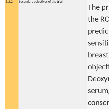
E.2.2
Secondary objectives of the trial
The pr
the RO
predic
sensit
breast
objecti
Deoxyr
serum
consen