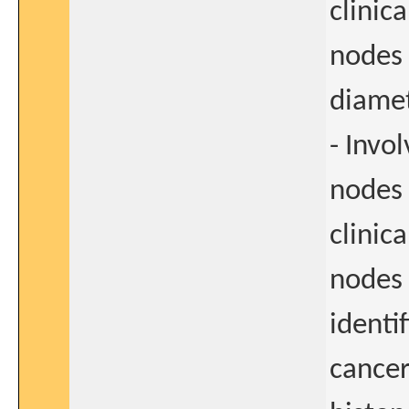
clinica
nodes 
diame
- Invo
nodes 
clinica
nodes 
identi
cancer