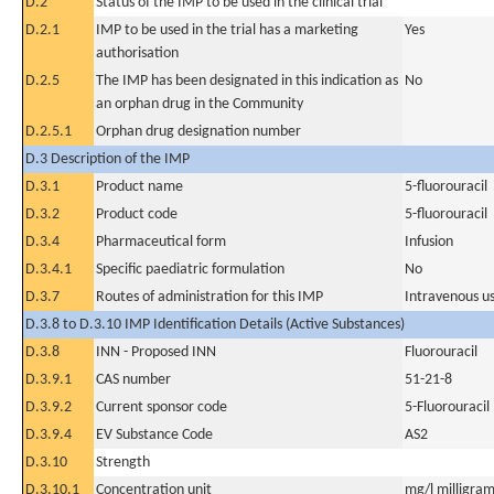
D.2
Status of the IMP to be used in the clinical trial
D.2.1
IMP to be used in the trial has a marketing
Yes
authorisation
D.2.5
The IMP has been designated in this indication as
No
an orphan drug in the Community
D.2.5.1
Orphan drug designation number
D.3 Description of the IMP
D.3.1
Product name
5-fluorouracil
D.3.2
Product code
5-fluorouracil
D.3.4
Pharmaceutical form
Infusion
D.3.4.1
Specific paediatric formulation
No
D.3.7
Routes of administration for this IMP
Intravenous u
D.3.8 to D.3.10 IMP Identification Details (Active Substances)
D.3.8
INN - Proposed INN
Fluorouracil
D.3.9.1
CAS number
51-21-8
D.3.9.2
Current sponsor code
5-Fluorouracil
D.3.9.4
EV Substance Code
AS2
D.3.10
Strength
D.3.10.1
Concentration unit
mg/l milligram(