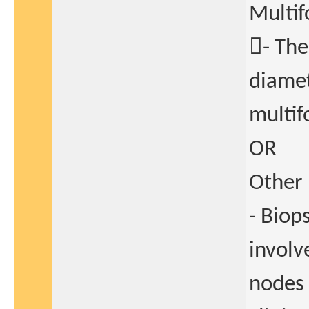
Multif
- Th
diamet
multif
OR
Other 
- Biop
involv
nodes 