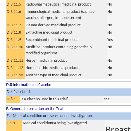
D.3.11.5
Radiopharmaceutical medicinal product
No
D.3.11.6
Immunological medicinal product (such as
No
vaccine, allergen, immune serum)
D.3.11.7
Plasma derived medicinal product
No
D.3.11.8
Extractive medicinal product
No
D.3.11.9
Recombinant medicinal product
Yes
D.3.11.10
Medicinal product containing genetically
No
modified organisms
D.3.11.11
Herbal medicinal product
No
D.3.11.12
Homeopathic medicinal product
No
D.3.11.13
Another type of medicinal product
No
D.8 Information on Placebo
D.8 Placebo: 1
D.8.1
Is a Placebo used in this Trial?
Yes
E. General Information on the Trial
E.1 Medical condition or disease under investigation
E.1.1
Medical condition(s) being investigated
Breast