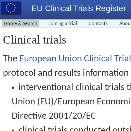
EU Clinical Trials Register
Home & Search
Joining a trial
Contacts
Abou
Clinical trials
The
European Union Clinical Trial
protocol and results information
interventional clinical trial
Union (EU)/European Economic 
Directive 2001/20/EC
clinical trials conducted out