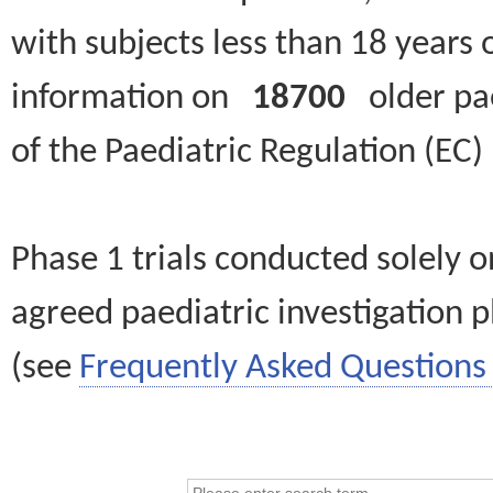
with subjects less than 18 years 
information on
18700
older paed
of the Paediatric Regulation (EC
Phase 1 trials conducted solely o
agreed paediatric investigation pl
(see
Frequently Asked Questions 