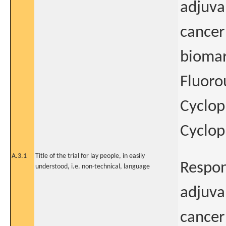
adjuva
cancer:
biomar
Fluoro
Cyclop
Cyclo
A.3.1
Title of the trial for lay people, in easily
Respon
understood, i.e. non-technical, language
adjuva
cancer