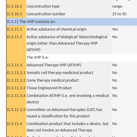
D.3.10.2
Concentration type
range
D.3.10.3
Concentration number
25 to 50
D.3.11 The IMP contains an:
D.3.11.1
Active substance of chemical origin
Yes
D.3.11.2
Active substance of biological/ biotechnological
No
origin (other than Advanced Therapy IMP
(ATIMP)
The IMP is a:
D.3.11.3
Advanced Therapy IMP (ATIMP)
No
D.3.11.3.1
Somatic cell therapy medicinal product
No
D.3.11.3.2
Gene therapy medical product
No
D.3.11.3.3
Tissue Engineered Product
No
D.3.11.3.4
Combination ATIMP (i.e. one involving a medical
No
device)
D.3.11.3.5
Committee on Advanced therapies (CAT) has
No
issued a classification for this product
D.3.11.4
Combination product that includes a device, but
No
does not involve an Advanced Therapy