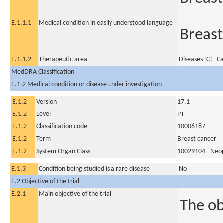
E.1.1.1
Medical condition in easily understood language
Breast
E.1.1.2
Therapeutic area
Diseases [C] - C
MedDRA Classification
E.1.2 Medical condition or disease under investigation
E.1.2
Version
17.1
E.1.2
Level
PT
E.1.2
Classification code
10006187
E.1.2
Term
Breast cancer
E.1.2
System Organ Class
10029104 - Neopl
E.1.3
Condition being studied is a rare disease
No
E.2 Objective of the trial
E.2.1
Main objective of the trial
The ob