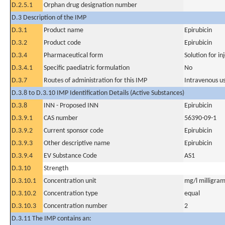
D.2.5.1
Orphan drug designation number
D.3 Description of the IMP
D.3.1
Product name
Epirubicin
D.3.2
Product code
Epirubicin
D.3.4
Pharmaceutical form
Solution for in
D.3.4.1
Specific paediatric formulation
No
D.3.7
Routes of administration for this IMP
Intravenous u
D.3.8 to D.3.10 IMP Identification Details (Active Substances)
D.3.8
INN - Proposed INN
Epirubicin
D.3.9.1
CAS number
56390-09-1
D.3.9.2
Current sponsor code
Epirubicin
D.3.9.3
Other descriptive name
Epirubicin
D.3.9.4
EV Substance Code
AS1
D.3.10
Strength
D.3.10.1
Concentration unit
mg/l milligram(
D.3.10.2
Concentration type
equal
D.3.10.3
Concentration number
2
D.3.11 The IMP contains an: