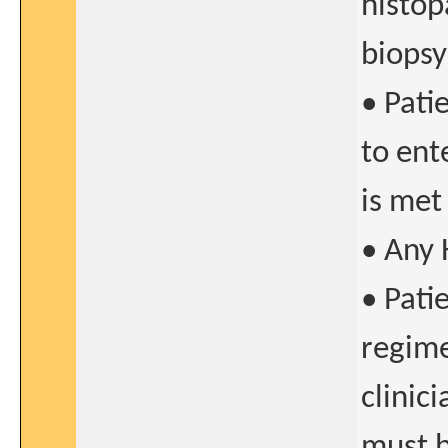
histop
biopsy
• Pati
to ente
is met
• Any 
• Pati
regime
clinic
must b