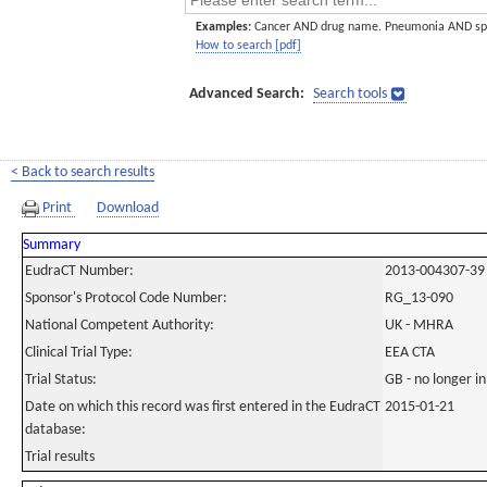
Examples:
Cancer AND drug name. Pneumonia AND sp
How to search [pdf]
Advanced Search:
Search tools
< Back to search results
Print
Download
Summary
EudraCT Number:
2013-004307-39
Sponsor's Protocol Code Number:
RG_13-090
National Competent Authority:
UK - MHRA
Clinical Trial Type:
EEA CTA
Trial Status:
GB - no longer i
Date on which this record was first entered in the EudraCT
2015-01-21
database:
Trial results