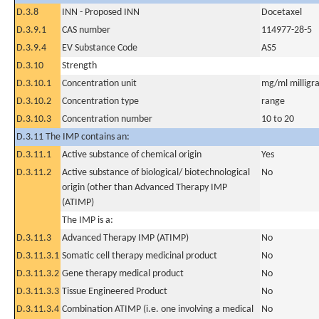
D.3.8
INN - Proposed INN
Docetaxel
D.3.9.1
CAS number
114977-28-5
D.3.9.4
EV Substance Code
AS5
D.3.10
Strength
D.3.10.1
Concentration unit
mg/ml milligra
D.3.10.2
Concentration type
range
D.3.10.3
Concentration number
10 to 20
D.3.11 The IMP contains an:
D.3.11.1
Active substance of chemical origin
Yes
D.3.11.2
Active substance of biological/ biotechnological
No
origin (other than Advanced Therapy IMP
(ATIMP)
The IMP is a:
D.3.11.3
Advanced Therapy IMP (ATIMP)
No
D.3.11.3.1
Somatic cell therapy medicinal product
No
D.3.11.3.2
Gene therapy medical product
No
D.3.11.3.3
Tissue Engineered Product
No
D.3.11.3.4
Combination ATIMP (i.e. one involving a medical
No