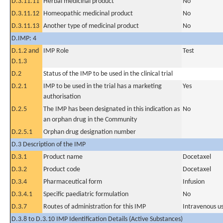
D.3.11.11
Herbal medicinal product
No
D.3.11.12
Homeopathic medicinal product
No
D.3.11.13
Another type of medicinal product
No
D.IMP: 4
D.1.2 and
IMP Role
Test
D.1.3
D.2
Status of the IMP to be used in the clinical trial
D.2.1
IMP to be used in the trial has a marketing
Yes
authorisation
D.2.5
The IMP has been designated in this indication as
No
an orphan drug in the Community
D.2.5.1
Orphan drug designation number
D.3 Description of the IMP
D.3.1
Product name
Docetaxel
D.3.2
Product code
Docetaxel
D.3.4
Pharmaceutical form
Infusion
D.3.4.1
Specific paediatric formulation
No
D.3.7
Routes of administration for this IMP
Intravenous u
D.3.8 to D.3.10 IMP Identification Details (Active Substances)