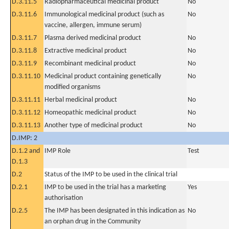
D.3.11.5
Radiopharmaceutical medicinal product
No
D.3.11.6
Immunological medicinal product (such as
No
vaccine, allergen, immune serum)
D.3.11.7
Plasma derived medicinal product
No
D.3.11.8
Extractive medicinal product
No
D.3.11.9
Recombinant medicinal product
No
D.3.11.10
Medicinal product containing genetically
No
modified organisms
D.3.11.11
Herbal medicinal product
No
D.3.11.12
Homeopathic medicinal product
No
D.3.11.13
Another type of medicinal product
No
D.IMP: 2
D.1.2 and
IMP Role
Test
D.1.3
D.2
Status of the IMP to be used in the clinical trial
D.2.1
IMP to be used in the trial has a marketing
Yes
authorisation
D.2.5
The IMP has been designated in this indication as
No
an orphan drug in the Community