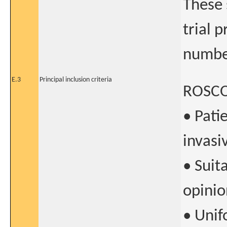
These 
trial 
numbe
E.3
Principal inclusion criteria
ROSCO
• Pati
invasi
• Suit
opinio
• Unif