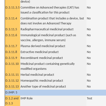
device)
D.3.11.3.5
Committee on Advanced therapies (CAT) has
No
issued a classification for this product
D.3.11.4
Combination product that includes a device, but
No
does not involve an Advanced Therapy
D.3.11.5
Radiopharmaceutical medicinal product
No
D.3.11.6
Immunological medicinal product (such as
No
vaccine, allergen, immune serum)
D.3.11.7
Plasma derived medicinal product
No
D.3.11.8
Extractive medicinal product
No
D.3.11.9
Recombinant medicinal product
No
D.3.11.10
Medicinal product containing genetically
No
modified organisms
D.3.11.11
Herbal medicinal product
No
D.3.11.12
Homeopathic medicinal product
No
D.3.11.13
Another type of medicinal product
No
D.IMP: 5
D.1.2 and
IMP Role
Test
D.1.3