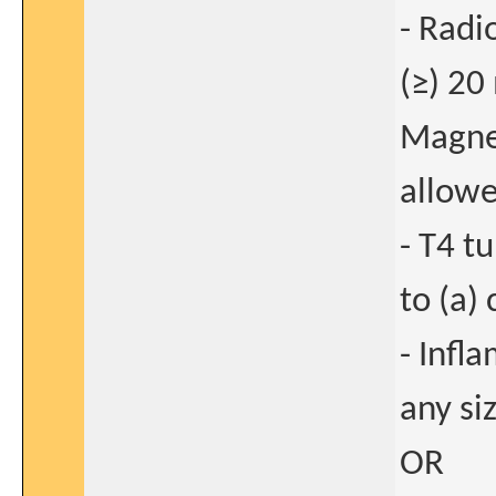
- Radi
(≥) 20
Magnet
allowe
- T4 t
to (a) 
- Infl
any si
OR