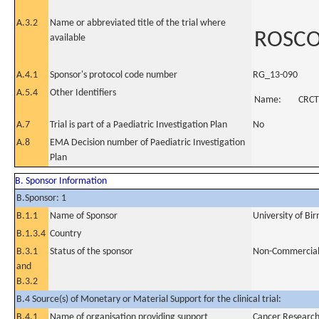
A.3.2
Name or abbreviated title of the trial where
ROSCO 
available
A.4.1
Sponsor's protocol code number
RG_13-090
A.5.4
Other Identifiers
Name:
CRCT
A.7
Trial is part of a Paediatric Investigation Plan
No
A.8
EMA Decision number of Paediatric Investigation
Plan
B. Sponsor Information
B.Sponsor: 1
B.1.1
Name of Sponsor
University of B
B.1.3.4
Country
B.3.1
Status of the sponsor
Non-Commercia
and
B.3.2
B.4 Source(s) of Monetary or Material Support for the clinical trial:
B.4.1
Name of organisation providing support
Cancer Researc