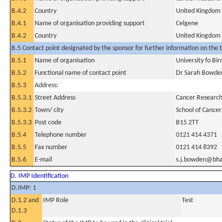
B.4.2
Country
United Kingdom
B.4.1
Name of organisation providing support
Celgene
B.4.2
Country
United Kingdom
B.5 Contact point designated by the sponsor for further information on the t
B.5.1
Name of organisation
University fo B
B.5.2
Functional name of contact point
Dr Sarah Bowde
B.5.3
Address:
B.5.3.1
Street Address
Cancer Research 
B.5.3.2
Town/ city
School of Cancer
B.5.3.3
Post code
B15 2TT
B.5.4
Telephone number
0121 414 4371
B.5.5
Fax number
0121 414 8392
B.5.6
E-mail
s.j.bowden@bh
D. IMP Identification
D.IMP: 1
D.1.2 and
IMP Role
Test
D.1.3