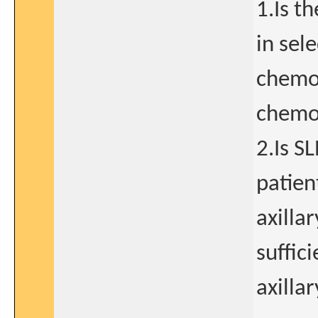
1.Is t
in sel
chemo
chemot
2.Is S
patien
axilla
suffic
axilla