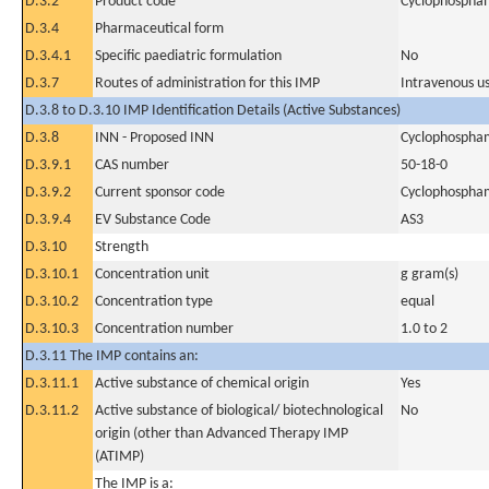
D.3.2
Product code
Cyclophospha
D.3.4
Pharmaceutical form
D.3.4.1
Specific paediatric formulation
No
D.3.7
Routes of administration for this IMP
Intravenous u
D.3.8 to D.3.10 IMP Identification Details (Active Substances)
D.3.8
INN - Proposed INN
Cyclophospha
D.3.9.1
CAS number
50-18-0
D.3.9.2
Current sponsor code
Cyclophospha
D.3.9.4
EV Substance Code
AS3
D.3.10
Strength
D.3.10.1
Concentration unit
g gram(s)
D.3.10.2
Concentration type
equal
D.3.10.3
Concentration number
1.0 to 2
D.3.11 The IMP contains an:
D.3.11.1
Active substance of chemical origin
Yes
D.3.11.2
Active substance of biological/ biotechnological
No
origin (other than Advanced Therapy IMP
(ATIMP)
The IMP is a: