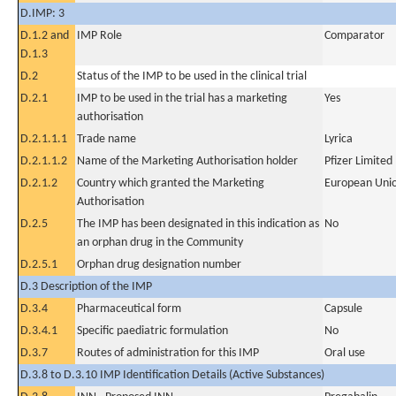
D.IMP: 3
D.1.2 and
IMP Role
Comparator
D.1.3
D.2
Status of the IMP to be used in the clinical trial
D.2.1
IMP to be used in the trial has a marketing
Yes
authorisation
D.2.1.1.1
Trade name
Lyrica
D.2.1.1.2
Name of the Marketing Authorisation holder
Pfizer Limited
D.2.1.2
Country which granted the Marketing
European Uni
Authorisation
D.2.5
The IMP has been designated in this indication as
No
an orphan drug in the Community
D.2.5.1
Orphan drug designation number
D.3 Description of the IMP
D.3.4
Pharmaceutical form
Capsule
D.3.4.1
Specific paediatric formulation
No
D.3.7
Routes of administration for this IMP
Oral use
D.3.8 to D.3.10 IMP Identification Details (Active Substances)