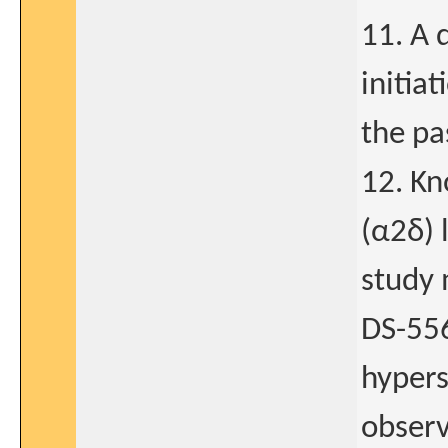
11. A 
initia
the pa
12. Kn
(α2δ) 
study 
DS-556
hypers
obser