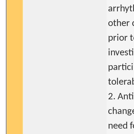
arrhyt
other 
prior 
invest
partic
tolerab
2. Anti
change
need f