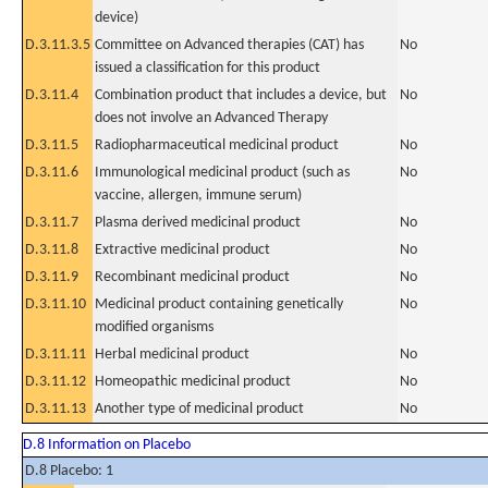
device)
D.3.11.3.5
Committee on Advanced therapies (CAT) has
No
issued a classification for this product
D.3.11.4
Combination product that includes a device, but
No
does not involve an Advanced Therapy
D.3.11.5
Radiopharmaceutical medicinal product
No
D.3.11.6
Immunological medicinal product (such as
No
vaccine, allergen, immune serum)
D.3.11.7
Plasma derived medicinal product
No
D.3.11.8
Extractive medicinal product
No
D.3.11.9
Recombinant medicinal product
No
D.3.11.10
Medicinal product containing genetically
No
modified organisms
D.3.11.11
Herbal medicinal product
No
D.3.11.12
Homeopathic medicinal product
No
D.3.11.13
Another type of medicinal product
No
D.8 Information on Placebo
D.8 Placebo: 1