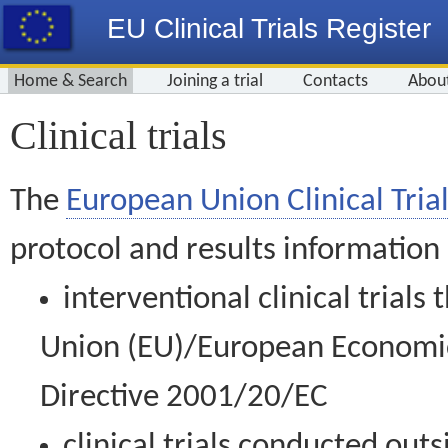
EU Clinical Trials Register
Home & Search
Joining a trial
Contacts
Abou
Clinical trials
The
European Union Clinical Trial
protocol and results information
interventional clinical trial
Union (EU)/European Economic 
Directive 2001/20/EC
clinical trials conducted out