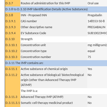
D.3.7
Routes of administration for this IMP
Oral use
D.3.8 to D.3.10 IMP Identification Details (Active Substances)
D.3.8
INN - Proposed INN
Pregabalin
D.3.9.1
CAS number
148553-50-8
D.3.9.3
Other descriptive name
PREGABALIN
D.3.9.4
EV Substance Code
SUB10023MI
D.3.10
Strength
D.3.10.1
Concentration unit
mg milligram(
D.3.10.2
Concentration type
equal
D.3.10.3
Concentration number
75
D.3.11 The IMP contains an:
D.3.11.1
Active substance of chemical origin
Yes
D.3.11.2
Active substance of biological/ biotechnological
No
origin (other than Advanced Therapy IMP
(ATIMP)
The IMP is a:
D.3.11.3
Advanced Therapy IMP (ATIMP)
No
D.3.11.3.1
Somatic cell therapy medicinal product
No