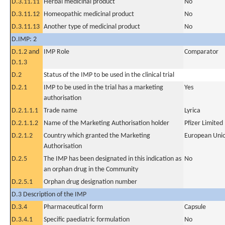
D.3.11.11
Herbal medicinal product
No
D.3.11.12
Homeopathic medicinal product
No
D.3.11.13
Another type of medicinal product
No
D.IMP: 2
D.1.2 and
IMP Role
Comparator
D.1.3
D.2
Status of the IMP to be used in the clinical trial
D.2.1
IMP to be used in the trial has a marketing
Yes
authorisation
D.2.1.1.1
Trade name
Lyrica
D.2.1.1.2
Name of the Marketing Authorisation holder
Pfizer Limited
D.2.1.2
Country which granted the Marketing
European Uni
Authorisation
D.2.5
The IMP has been designated in this indication as
No
an orphan drug in the Community
D.2.5.1
Orphan drug designation number
D.3 Description of the IMP
D.3.4
Pharmaceutical form
Capsule
D.3.4.1
Specific paediatric formulation
No