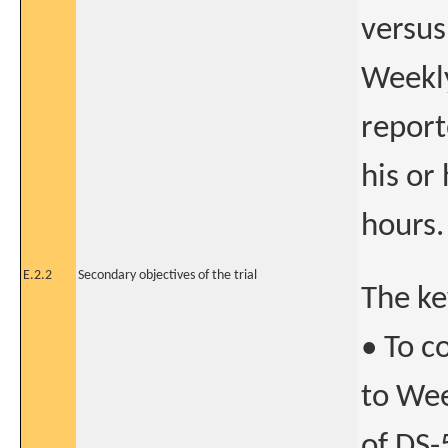
versus
Weekly
report
his or
hours.
E.2.2
Secondary objectives of the trial
The ke
• To c
to Wee
of DS-