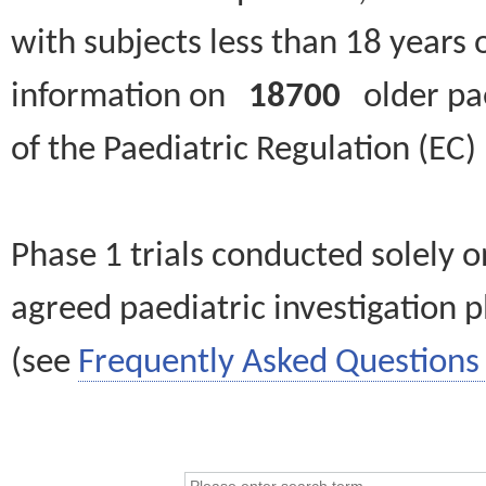
with subjects less than 18 years 
information on
18700
older paed
of the Paediatric Regulation (EC
Phase 1 trials conducted solely o
agreed paediatric investigation pl
(see
Frequently Asked Questions 