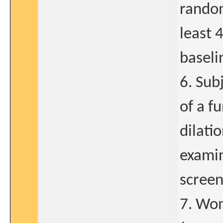
random
least 
baseli
6. Sub
of a f
dilati
examin
screen
7. Wom