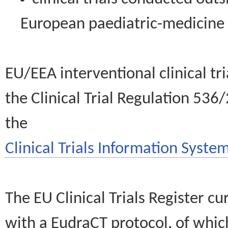
European paediatric-medicin
EU/EEA interventional clinical tr
the Clinical Trial Regulation 536
the
Clinical Trials Information System
The EU Clinical Trials Register c
with a EudraCT protocol, of wh