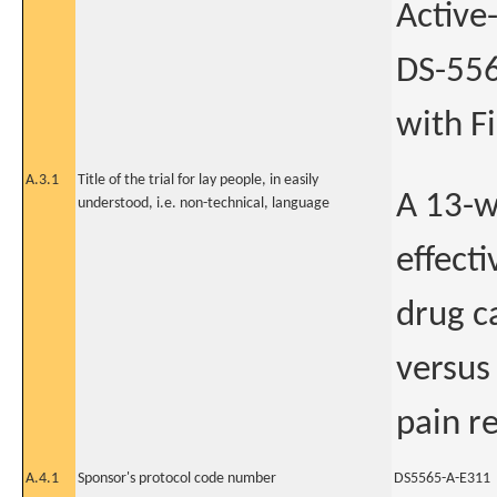
Active
DS-556
with F
A.3.1
Title of the trial for lay people, in easily
A 13-w
understood, i.e. non-technical, language
effect
drug c
versus
pain r
A.4.1
Sponsor's protocol code number
DS5565-A-E311