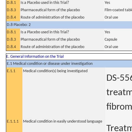
D.8.1
Is a Placebo used in this Trial?
Yes
D.8.3
Pharmaceutical form of the placebo
Film-coated tabl
D.8.4
Route of administration of the placebo
Oral use
D.8 Placebo: 2
D.8.1
Is a Placebo used in this Trial?
Yes
D.8.3
Pharmaceutical form of the placebo
Capsule
D.8.4
Route of administration of the placebo
Oral use
E. General Information on the Trial
E.1 Medical condition or disease under investigation
E.1.1
Medical condition(s) being investigated
DS-556
treatm
fibrom
E.1.1.1
Medical condition in easily understood language
Treatm