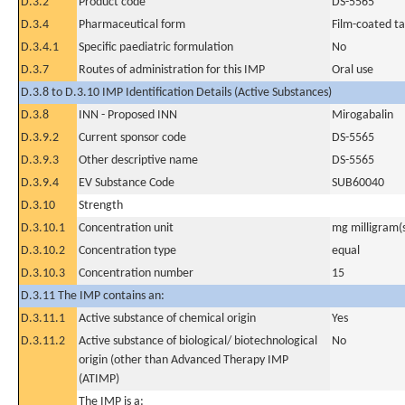
D.3.2
Product code
DS-5565
D.3.4
Pharmaceutical form
Film-coated ta
D.3.4.1
Specific paediatric formulation
No
D.3.7
Routes of administration for this IMP
Oral use
D.3.8 to D.3.10 IMP Identification Details (Active Substances)
D.3.8
INN - Proposed INN
Mirogabalin
D.3.9.2
Current sponsor code
DS-5565
D.3.9.3
Other descriptive name
DS-5565
D.3.9.4
EV Substance Code
SUB60040
D.3.10
Strength
D.3.10.1
Concentration unit
mg milligram(
D.3.10.2
Concentration type
equal
D.3.10.3
Concentration number
15
D.3.11 The IMP contains an:
D.3.11.1
Active substance of chemical origin
Yes
D.3.11.2
Active substance of biological/ biotechnological
No
origin (other than Advanced Therapy IMP
(ATIMP)
The IMP is a: