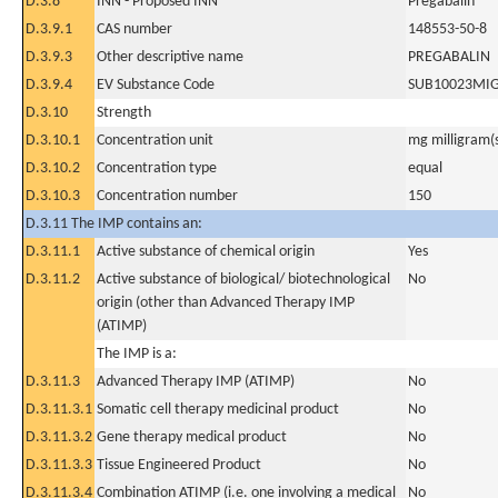
D.3.8
INN - Proposed INN
Pregabalin
D.3.9.1
CAS number
148553-50-8
D.3.9.3
Other descriptive name
PREGABALIN
D.3.9.4
EV Substance Code
SUB10023MI
D.3.10
Strength
D.3.10.1
Concentration unit
mg milligram(
D.3.10.2
Concentration type
equal
D.3.10.3
Concentration number
150
D.3.11 The IMP contains an:
D.3.11.1
Active substance of chemical origin
Yes
D.3.11.2
Active substance of biological/ biotechnological
No
origin (other than Advanced Therapy IMP
(ATIMP)
The IMP is a:
D.3.11.3
Advanced Therapy IMP (ATIMP)
No
D.3.11.3.1
Somatic cell therapy medicinal product
No
D.3.11.3.2
Gene therapy medical product
No
D.3.11.3.3
Tissue Engineered Product
No
D.3.11.3.4
Combination ATIMP (i.e. one involving a medical
No