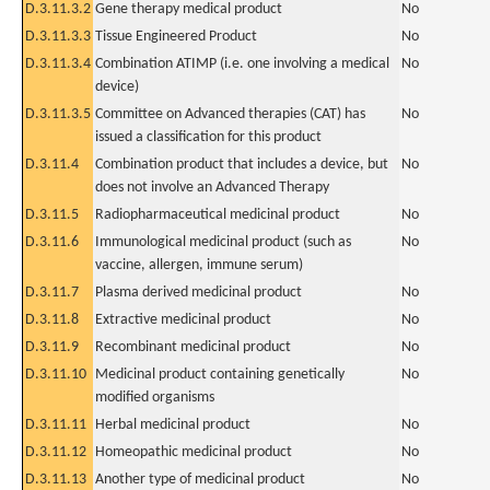
D.3.11.3.2
Gene therapy medical product
No
D.3.11.3.3
Tissue Engineered Product
No
D.3.11.3.4
Combination ATIMP (i.e. one involving a medical
No
device)
D.3.11.3.5
Committee on Advanced therapies (CAT) has
No
issued a classification for this product
D.3.11.4
Combination product that includes a device, but
No
does not involve an Advanced Therapy
D.3.11.5
Radiopharmaceutical medicinal product
No
D.3.11.6
Immunological medicinal product (such as
No
vaccine, allergen, immune serum)
D.3.11.7
Plasma derived medicinal product
No
D.3.11.8
Extractive medicinal product
No
D.3.11.9
Recombinant medicinal product
No
D.3.11.10
Medicinal product containing genetically
No
modified organisms
D.3.11.11
Herbal medicinal product
No
D.3.11.12
Homeopathic medicinal product
No
D.3.11.13
Another type of medicinal product
No