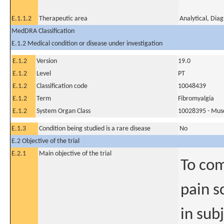
E.1.1.2
Therapeutic area
Analytical, Dia
MedDRA Classification
E.1.2 Medical condition or disease under investigation
E.1.2
Version
19.0
E.1.2
Level
PT
E.1.2
Classification code
10048439
E.1.2
Term
Fibromyalgia
E.1.2
System Organ Class
10028395 - Muscu
E.1.3
Condition being studied is a rare disease
No
E.2 Objective of the trial
E.2.1
Main objective of the trial
To com
pain s
in sub