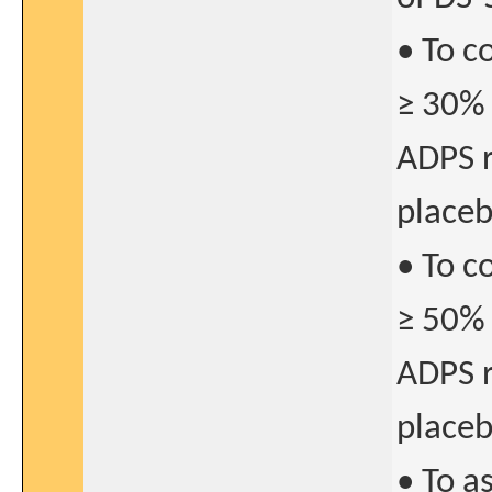
• To c
≥ 30% 
ADPS r
place
• To c
≥ 50% 
ADPS r
place
• To a