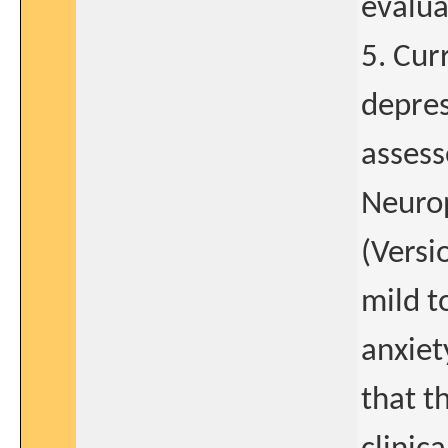
evalua
5. Cur
depres
assess
Neurop
(Versi
mild t
anxiet
that t