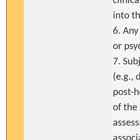
clinic
into t
6. Any
or psy
7. Sub
(e.g.,
post-h
of the
assess
associ