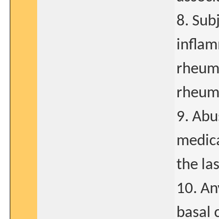
8. Sub
inflam
rheuma
rheuma
9. Abu
medica
the la
10. An
basal 