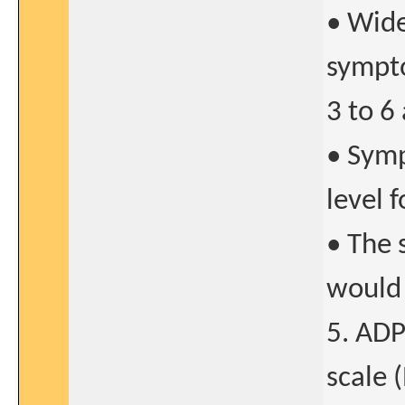
• Wide
sympto
3 to 6
• Symp
level 
• The 
would 
5. ADP
scale 