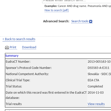
Examples:
Cancer AND drug name. Pneumonia AND sp
How to search [pdf]
Advanced Search:
Search tools
< Back to search results
Print
Download
Summary
EudraCT Number:
2013-005163-10
Sponsor's Protocol Code Number:
DS5565-A-E311
National Competent Authority:
Slovakia - SIDC (
Clinical Trial Type:
EEA CTA
Trial Status:
Completed
Date on which this record was first entered in the EudraCT
2014-11-03
database:
Trial results
View results