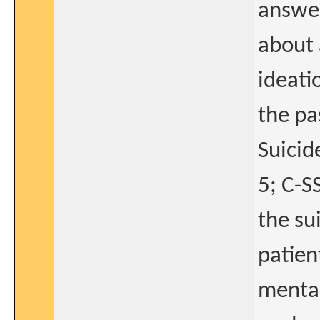
answer
about 
ideati
the pa
Suicid
5; C-S
the su
patien
mental