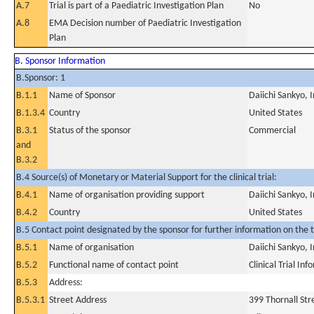
A.7
Trial is part of a Paediatric Investigation Plan
No
A.8
EMA Decision number of Paediatric Investigation
Plan
B. Sponsor Information
B.Sponsor: 1
B.1.1
Name of Sponsor
Daiichi Sankyo, I
B.1.3.4
Country
United States
B.3.1
Status of the sponsor
Commercial
and
B.3.2
B.4 Source(s) of Monetary or Material Support for the clinical trial:
B.4.1
Name of organisation providing support
Daiichi Sankyo, I
B.4.2
Country
United States
B.5 Contact point designated by the sponsor for further information on the t
B.5.1
Name of organisation
Daiichi Sankyo, I
B.5.2
Functional name of contact point
Clinical Trial In
B.5.3
Address:
B.5.3.1
Street Address
399 Thornall Str