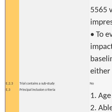
5565 v
impres
• To e
impact
baseli
either
E.2.3
Trial contains a sub-study
No
E.3
Principal inclusion criteria
1. Age
2. Abl