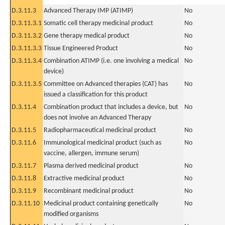
D.3.11.3
Advanced Therapy IMP (ATIMP)
No
D.3.11.3.1
Somatic cell therapy medicinal product
No
D.3.11.3.2
Gene therapy medical product
No
D.3.11.3.3
Tissue Engineered Product
No
D.3.11.3.4
Combination ATIMP (i.e. one involving a medical
No
device)
D.3.11.3.5
Committee on Advanced therapies (CAT) has
No
issued a classification for this product
D.3.11.4
Combination product that includes a device, but
No
does not involve an Advanced Therapy
D.3.11.5
Radiopharmaceutical medicinal product
No
D.3.11.6
Immunological medicinal product (such as
No
vaccine, allergen, immune serum)
D.3.11.7
Plasma derived medicinal product
No
D.3.11.8
Extractive medicinal product
No
D.3.11.9
Recombinant medicinal product
No
D.3.11.10
Medicinal product containing genetically
No
modified organisms