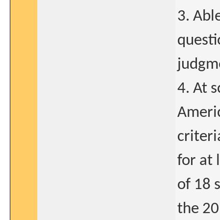
3. Abl
questi
judgm
4. At 
Americ
criter
for at
of 18 s
the 20