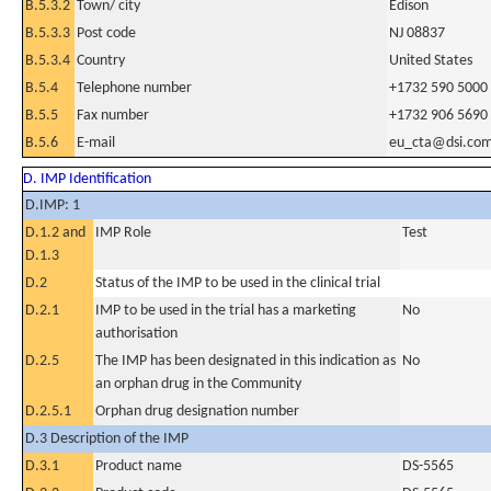
B.5.3.2
Town/ city
Edison
B.5.3.3
Post code
NJ 08837
B.5.3.4
Country
United States
B.5.4
Telephone number
+1732 590 5000
B.5.5
Fax number
+1732 906 5690
B.5.6
E-mail
eu_cta@dsi.co
D. IMP Identification
D.IMP: 1
D.1.2 and
IMP Role
Test
D.1.3
D.2
Status of the IMP to be used in the clinical trial
D.2.1
IMP to be used in the trial has a marketing
No
authorisation
D.2.5
The IMP has been designated in this indication as
No
an orphan drug in the Community
D.2.5.1
Orphan drug designation number
D.3 Description of the IMP
D.3.1
Product name
DS-5565