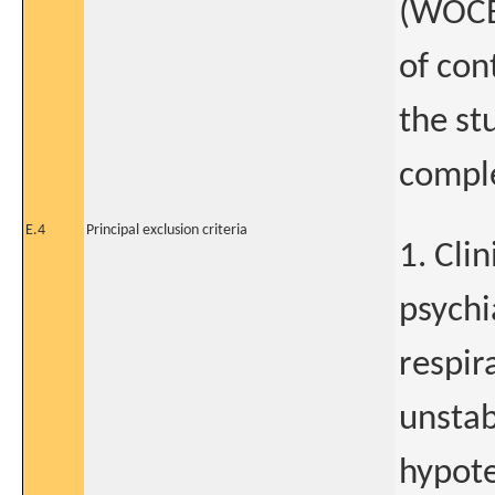
(WOCB
of con
the st
compl
E.4
Principal exclusion criteria
1. Cli
psychi
respir
unstab
hypote