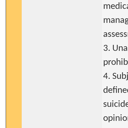
medica
manag
assess
3. Una
prohib
4. Sub
define
suicid
opinio