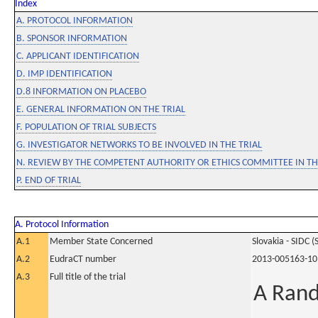
Index
A. PROTOCOL INFORMATION
B. SPONSOR INFORMATION
C. APPLICANT IDENTIFICATION
D. IMP IDENTIFICATION
D.8 INFORMATION ON PLACEBO
E. GENERAL INFORMATION ON THE TRIAL
F. POPULATION OF TRIAL SUBJECTS
G. INVESTIGATOR NETWORKS TO BE INVOLVED IN THE TRIAL
N. REVIEW BY THE COMPETENT AUTHORITY OR ETHICS COMMITTEE IN 
P. END OF TRIAL
A. Protocol Information
A.1
Member State Concerned
Slovakia - SIDC (
A.2
EudraCT number
2013-005163-10
A.3
Full title of the trial
A Rand