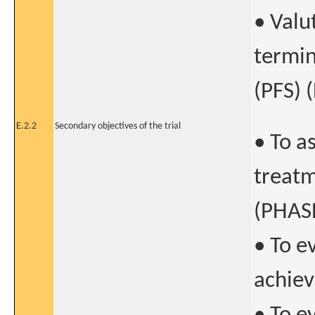
• Valu
termin
(PFS) (
E.2.2
Secondary objectives of the trial
• To a
treatm
(PHASE
• To e
achiev