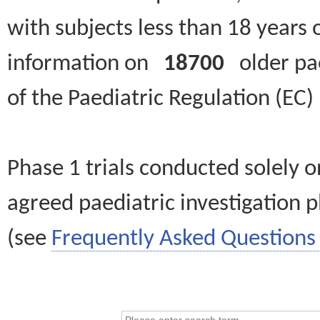
with subjects less than 18 years 
information on
18700
older paed
of the Paediatric Regulation (EC
Phase 1 trials conducted solely o
agreed paediatric investigation pl
(see
Frequently Asked Questions 