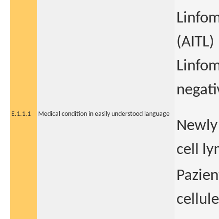
Linfom
(AITL)
Linfom
negati
E.1.1.1
Medical condition in easily understood language
Newly 
cell l
Pazien
cellule