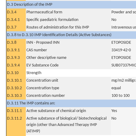
D.3 Description of the IMP
D.3.4
Pharmaceutical form
Powder and sol
D.3.4.1
Specific paediatric formulation
No
D.3.7
Routes of administration for this IMP
Intravenous u
D.3.8 to D.3.10 IMP Identification Details (Active Substances)
D.3.8
INN - Proposed INN
ETOPOSIDE
D.3.9.1
CAS number
33419-42-0
D.3.9.3
Other descriptive name
ETOPOSIDE
D.3.9.4
EV Substance Code
SUB07337MI
D.3.10
Strength
D.3.10.1
Concentration unit
mg/m2 milligr
D.3.10.2
Concentration type
equal
D.3.10.3
Concentration number
100 to 100
D.3.11 The IMP contains an:
D.3.11.1
Active substance of chemical origin
Yes
D.3.11.2
Active substance of biological/ biotechnological
No
origin (other than Advanced Therapy IMP
(ATIMP)