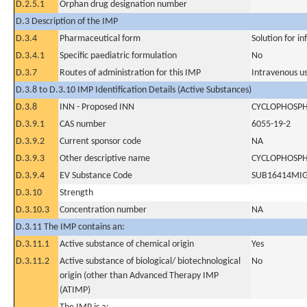
D.2.5.1
Orphan drug designation number
D.3 Description of the IMP
D.3.4
Pharmaceutical form
Solution for in
D.3.4.1
Specific paediatric formulation
No
D.3.7
Routes of administration for this IMP
Intravenous u
D.3.8 to D.3.10 IMP Identification Details (Active Substances)
D.3.8
INN - Proposed INN
CYCLOPHOSP
D.3.9.1
CAS number
6055-19-2
D.3.9.2
Current sponsor code
NA
D.3.9.3
Other descriptive name
CYCLOPHOSP
D.3.9.4
EV Substance Code
SUB16414MI
D.3.10
Strength
D.3.10.3
Concentration number
NA
D.3.11 The IMP contains an:
D.3.11.1
Active substance of chemical origin
Yes
D.3.11.2
Active substance of biological/ biotechnological
No
origin (other than Advanced Therapy IMP
(ATIMP)