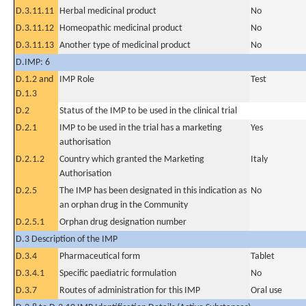
D.3.11.11
Herbal medicinal product
No
D.3.11.12
Homeopathic medicinal product
No
D.3.11.13
Another type of medicinal product
No
D.IMP: 6
D.1.2 and
IMP Role
Test
D.1.3
D.2
Status of the IMP to be used in the clinical trial
D.2.1
IMP to be used in the trial has a marketing
Yes
authorisation
D.2.1.2
Country which granted the Marketing
Italy
Authorisation
D.2.5
The IMP has been designated in this indication as
No
an orphan drug in the Community
D.2.5.1
Orphan drug designation number
D.3 Description of the IMP
D.3.4
Pharmaceutical form
Tablet
D.3.4.1
Specific paediatric formulation
No
D.3.7
Routes of administration for this IMP
Oral use