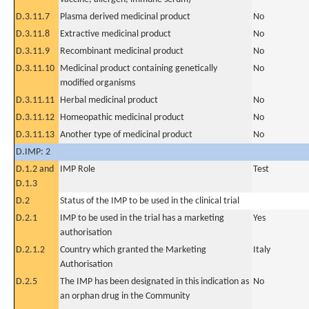
D.3.11.7
Plasma derived medicinal product
No
D.3.11.8
Extractive medicinal product
No
D.3.11.9
Recombinant medicinal product
No
D.3.11.10
Medicinal product containing genetically
No
modified organisms
D.3.11.11
Herbal medicinal product
No
D.3.11.12
Homeopathic medicinal product
No
D.3.11.13
Another type of medicinal product
No
D.IMP: 2
D.1.2 and
IMP Role
Test
D.1.3
D.2
Status of the IMP to be used in the clinical trial
D.2.1
IMP to be used in the trial has a marketing
Yes
authorisation
D.2.1.2
Country which granted the Marketing
Italy
Authorisation
D.2.5
The IMP has been designated in this indication as
No
an orphan drug in the Community