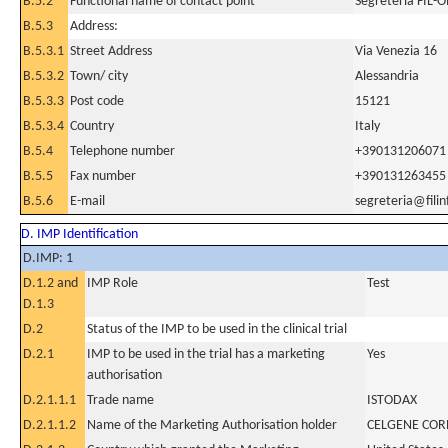
B.5.2
Functional name of contact point
Segreteria FIL-
B.5.3
Address:
B.5.3.1
Street Address
Via Venezia 16
B.5.3.2
Town/ city
Alessandria
B.5.3.3
Post code
15121
B.5.3.4
Country
Italy
B.5.4
Telephone number
+390131206071
B.5.5
Fax number
+390131263455
B.5.6
E-mail
segreteria@filinf
D. IMP Identification
D.IMP: 1
D.1.2 and
IMP Role
Test
D.1.3
D.2
Status of the IMP to be used in the clinical trial
D.2.1
IMP to be used in the trial has a marketing
Yes
authorisation
D.2.1.1.1
Trade name
ISTODAX
D.2.1.1.2
Name of the Marketing Authorisation holder
CELGENE COR