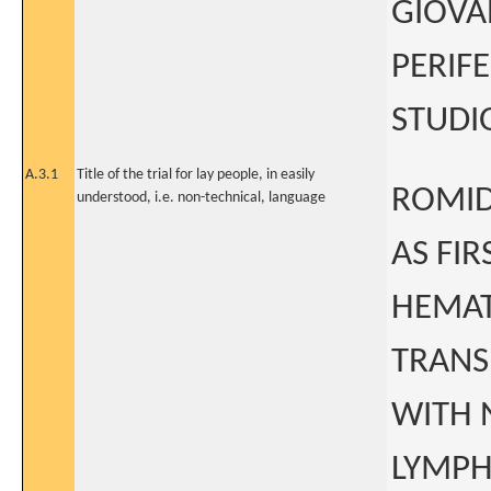
GIOVA
PERIF
STUDIO
A.3.1
Title of the trial for lay people, in easily
ROMID
understood, i.e. non-technical, language
AS FI
HEMAT
TRANS
WITH 
LYMPHO