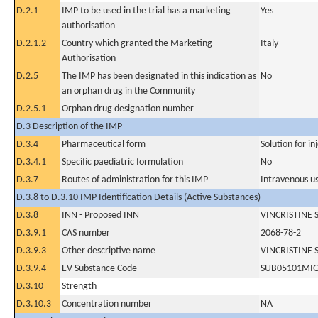
D.2.1
IMP to be used in the trial has a marketing
Yes
authorisation
D.2.1.2
Country which granted the Marketing
Italy
Authorisation
D.2.5
The IMP has been designated in this indication as
No
an orphan drug in the Community
D.2.5.1
Orphan drug designation number
D.3 Description of the IMP
D.3.4
Pharmaceutical form
Solution for in
D.3.4.1
Specific paediatric formulation
No
D.3.7
Routes of administration for this IMP
Intravenous u
D.3.8 to D.3.10 IMP Identification Details (Active Substances)
D.3.8
INN - Proposed INN
VINCRISTINE 
D.3.9.1
CAS number
2068-78-2
D.3.9.3
Other descriptive name
VINCRISTINE 
D.3.9.4
EV Substance Code
SUB05101MI
D.3.10
Strength
D.3.10.3
Concentration number
NA