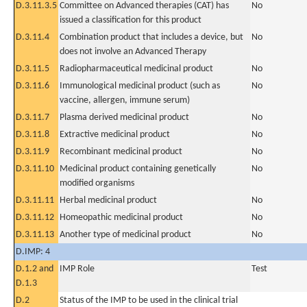
D.3.11.3.5
Committee on Advanced therapies (CAT) has
No
issued a classification for this product
D.3.11.4
Combination product that includes a device, but
No
does not involve an Advanced Therapy
D.3.11.5
Radiopharmaceutical medicinal product
No
D.3.11.6
Immunological medicinal product (such as
No
vaccine, allergen, immune serum)
D.3.11.7
Plasma derived medicinal product
No
D.3.11.8
Extractive medicinal product
No
D.3.11.9
Recombinant medicinal product
No
D.3.11.10
Medicinal product containing genetically
No
modified organisms
D.3.11.11
Herbal medicinal product
No
D.3.11.12
Homeopathic medicinal product
No
D.3.11.13
Another type of medicinal product
No
D.IMP: 4
D.1.2 and
IMP Role
Test
D.1.3
D.2
Status of the IMP to be used in the clinical trial