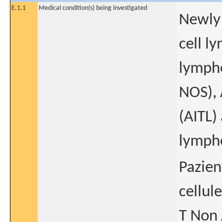
E.1.1
Medical condition(s) being investigated
Newly 
cell l
lympho
NOS),
(AITL)
lymph
Pazien
cellul
T Non 