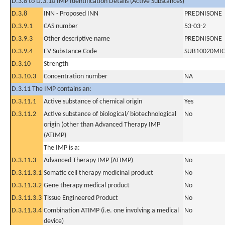
D.3.8 to D.3.10 IMP Identification Details (Active Substances)
D.3.8
INN - Proposed INN
PREDNISONE
D.3.9.1
CAS number
53-03-2
D.3.9.3
Other descriptive name
PREDNISONE
D.3.9.4
EV Substance Code
SUB10020MI
D.3.10
Strength
D.3.10.3
Concentration number
NA
D.3.11 The IMP contains an:
D.3.11.1
Active substance of chemical origin
Yes
D.3.11.2
Active substance of biological/ biotechnological
No
origin (other than Advanced Therapy IMP
(ATIMP)
The IMP is a:
D.3.11.3
Advanced Therapy IMP (ATIMP)
No
D.3.11.3.1
Somatic cell therapy medicinal product
No
D.3.11.3.2
Gene therapy medical product
No
D.3.11.3.3
Tissue Engineered Product
No
D.3.11.3.4
Combination ATIMP (i.e. one involving a medical
No
device)