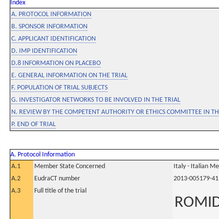
Index
A. PROTOCOL INFORMATION
B. SPONSOR INFORMATION
C. APPLICANT IDENTIFICATION
D. IMP IDENTIFICATION
D.8 INFORMATION ON PLACEBO
E. GENERAL INFORMATION ON THE TRIAL
F. POPULATION OF TRIAL SUBJECTS
G. INVESTIGATOR NETWORKS TO BE INVOLVED IN THE TRIAL
N. REVIEW BY THE COMPETENT AUTHORITY OR ETHICS COMMITTEE IN 
P. END OF TRIAL
A. Protocol Information
A.1
Member State Concerned
Italy - Italian M
A.2
EudraCT number
2013-005179-41
A.3
Full title of the trial
ROMID