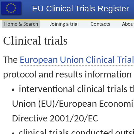
EU Clinical Trials Register
Home & Search
Joining a trial
Contacts
Abou
Clinical trials
The
European Union Clinical Trial
protocol and results information
interventional clinical trial
Union (EU)/European Economic 
Directive 2001/20/EC
clinical trials conducted out