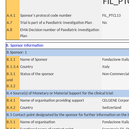
FIL_PT
A.4.1
Sponsor's protocol code number
FIL_PTCL13
A.7
Trial is part of a Paediatric Investigation Plan
No
A.8
EMA Decision number of Paediatric Investigation
Plan
B. Sponsor Information
B.Sponsor: 1
B.1.1
Name of Sponsor
Fondazione Ital
B.1.3.4
Country
Italy
B.3.1
Status of the sponsor
Non-Commercia
and
B.3.2
B.4 Source(s) of Monetary or Material Support for the clinical trial:
B.4.1
Name of organisation providing support
CELGENE Corpor
B.4.2
Country
Switzerland
B.5 Contact point designated by the sponsor for further information on the t
B.5.1
Name of organisation
Fondazione Ital