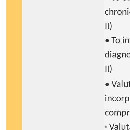
chroni
II)
• To i
diagno
II)
• Valu
incorp
compre
· Valu