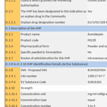
D.2.1.2
Country which granted the Marketing
United States
Authorisation
D.2.5
The IMP has been designated in this indication as
Yes
an orphan drug in the Community
D.2.5.1
Orphan drug designation number
EU/3/05/328 
D.3 Description of the IMP
D.3.1
Product name
Romidepsin
D.3.2
Product code
FK228
D.3.4
Pharmaceutical form
Powder and sol
D.3.4.1
Specific paediatric formulation
No
D.3.7
Routes of administration for this IMP
Intravenous u
D.3.8 to D.3.10 IMP Identification Details (Active Substances)
D.3.8
INN - Proposed INN
ROMIDEPSIN
D.3.9.1
CAS number
128517-07-7
D.3.9.4
EV Substance Code
SUB26362
D.3.10
Strength
D.3.10.1
Concentration unit
mg/ml milligra
D.3.10.2
Concentration type
equal
D.3.10.3
Concentration number
5 to 5