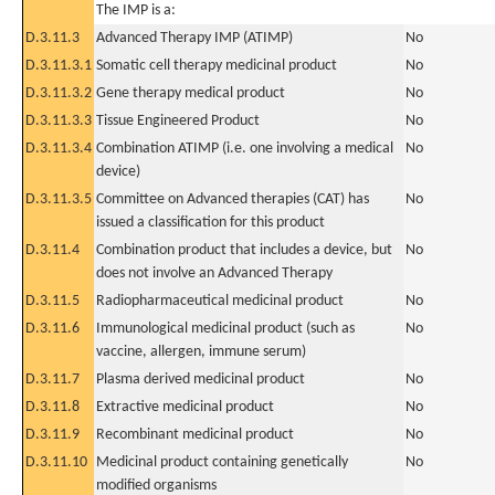
The IMP is a:
D.3.11.3
Advanced Therapy IMP (ATIMP)
No
D.3.11.3.1
Somatic cell therapy medicinal product
No
D.3.11.3.2
Gene therapy medical product
No
D.3.11.3.3
Tissue Engineered Product
No
D.3.11.3.4
Combination ATIMP (i.e. one involving a medical
No
device)
D.3.11.3.5
Committee on Advanced therapies (CAT) has
No
issued a classification for this product
D.3.11.4
Combination product that includes a device, but
No
does not involve an Advanced Therapy
D.3.11.5
Radiopharmaceutical medicinal product
No
D.3.11.6
Immunological medicinal product (such as
No
vaccine, allergen, immune serum)
D.3.11.7
Plasma derived medicinal product
No
D.3.11.8
Extractive medicinal product
No
D.3.11.9
Recombinant medicinal product
No
D.3.11.10
Medicinal product containing genetically
No
modified organisms