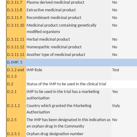
D.3.11.7
Plasma derived medicinal product
No
D.3.11.8
Extractive medicinal product
No
D.3.11.9
Recombinant medicinal product
No
D.3.11.10
Medicinal product containing genetically
No
modified organisms
D.3.11.11
Herbal medicinal product
No
D.3.11.12
Homeopathic medicinal product
No
D.3.11.13
Another type of medicinal product
No
D.IMP: 5
D.1.2 and
IMP Role
Test
D.1.3
D.2
Status of the IMP to be used in the clinical trial
D.2.1
IMP to be used in the trial has a marketing
Yes
authorisation
D.2.1.2
Country which granted the Marketing
Italy
Authorisation
D.2.5
The IMP has been designated in this indication as
No
an orphan drug in the Community
D.2.5.1
Orphan drug designation number