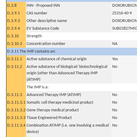
D.3.8
INN - Proposed INN
DOXORUBICI
D.3.9.1
CAS number
25316-40-9
D.3.9.3
Other descriptive name
DOXORUBICI
D.3.9.4
EV Substance Code
SUB01827MI
D.3.10
Strength
D.3.10.3
Concentration number
NA
D.3.11 The IMP contains an:
D.3.11.1
Active substance of chemical origin
Yes
D.3.11.2
Active substance of biological/ biotechnological
No
origin (other than Advanced Therapy IMP
(ATIMP)
The IMP is a:
D.3.11.3
Advanced Therapy IMP (ATIMP)
No
D.3.11.3.1
Somatic cell therapy medicinal product
No
D.3.11.3.2
Gene therapy medical product
No
D.3.11.3.3
Tissue Engineered Product
No
D.3.11.3.4
Combination ATIMP (i.e. one involving a medical
No
device)