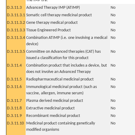
The IMP is a:
D.3.11.3
Advanced Therapy IMP (ATIMP)
No
D.3.11.3.1
Somatic cell therapy medicinal product
No
D.3.11.3.2
Gene therapy medical product
No
D.3.11.3.3
Tissue Engineered Product
No
D.3.11.3.4
Combination ATIMP (i.e. one involving a medical
No
device)
D.3.11.3.5
Committee on Advanced therapies (CAT) has
No
issued a classification for this product
D.3.11.4
Combination product that includes a device, but
No
does not involve an Advanced Therapy
D.3.11.5
Radiopharmaceutical medicinal product
No
D.3.11.6
Immunological medicinal product (such as
No
vaccine, allergen, immune serum)
D.3.11.7
Plasma derived medicinal product
No
D.3.11.8
Extractive medicinal product
No
D.3.11.9
Recombinant medicinal product
No
D.3.11.10
Medicinal product containing genetically
No
modified organisms