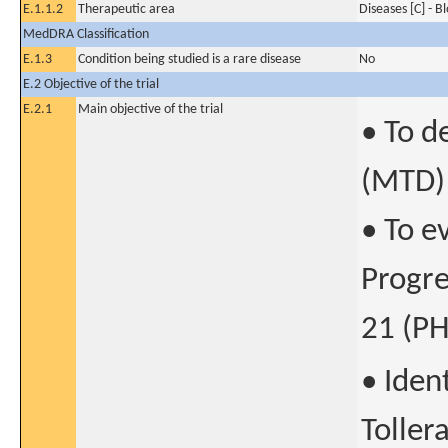
E.1.1.2
Therapeutic area
Diseases [C] - B
MedDRA Classification
E.1.3
Condition being studied is a rare disease
No
E.2 Objective of the trial
E.2.1
Main objective of the trial
• To d
(MTD)
• To e
Progre
21 (PH
• Iden
Toller