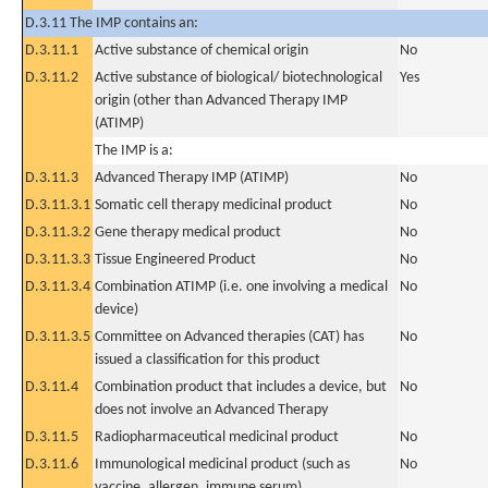
D.3.11 The IMP contains an:
D.3.11.1
Active substance of chemical origin
No
D.3.11.2
Active substance of biological/ biotechnological
Yes
origin (other than Advanced Therapy IMP
(ATIMP)
The IMP is a:
D.3.11.3
Advanced Therapy IMP (ATIMP)
No
D.3.11.3.1
Somatic cell therapy medicinal product
No
D.3.11.3.2
Gene therapy medical product
No
D.3.11.3.3
Tissue Engineered Product
No
D.3.11.3.4
Combination ATIMP (i.e. one involving a medical
No
device)
D.3.11.3.5
Committee on Advanced therapies (CAT) has
No
issued a classification for this product
D.3.11.4
Combination product that includes a device, but
No
does not involve an Advanced Therapy
D.3.11.5
Radiopharmaceutical medicinal product
No
D.3.11.6
Immunological medicinal product (such as
No
vaccine, allergen, immune serum)