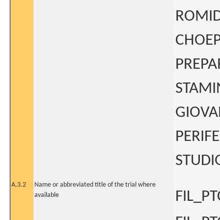
ROMID
CHOEP
PREPA
STAMI
GIOVA
PERIF
STUDIO
A.3.2
Name or abbreviated title of the trial where
FIL_PT
available