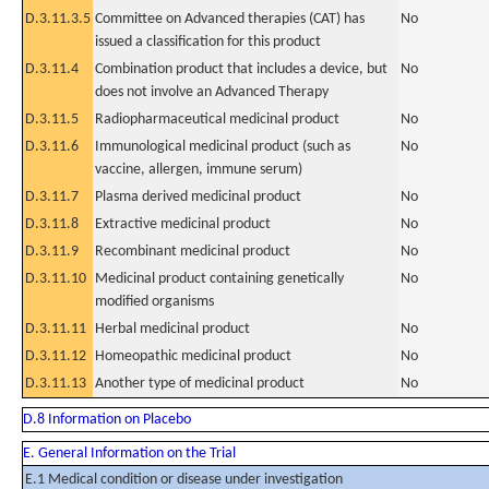
D.3.11.3.5
Committee on Advanced therapies (CAT) has
No
issued a classification for this product
D.3.11.4
Combination product that includes a device, but
No
does not involve an Advanced Therapy
D.3.11.5
Radiopharmaceutical medicinal product
No
D.3.11.6
Immunological medicinal product (such as
No
vaccine, allergen, immune serum)
D.3.11.7
Plasma derived medicinal product
No
D.3.11.8
Extractive medicinal product
No
D.3.11.9
Recombinant medicinal product
No
D.3.11.10
Medicinal product containing genetically
No
modified organisms
D.3.11.11
Herbal medicinal product
No
D.3.11.12
Homeopathic medicinal product
No
D.3.11.13
Another type of medicinal product
No
D.8 Information on Placebo
E. General Information on the Trial
E.1 Medical condition or disease under investigation