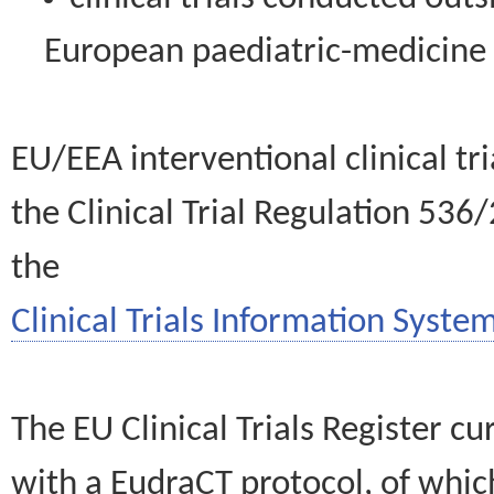
European paediatric-medicin
EU/EEA interventional clinical tr
the Clinical Trial Regulation 536
the
Clinical Trials Information System
The EU Clinical Trials Register c
with a EudraCT protocol, of wh