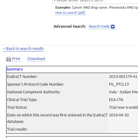
Examples:
Cancer AND drug name. Pneumonia AND sp
How to search [pdf]
Advanced Search:
Search tools
< Back to search results
Print
Download
Summary
EudraCT Number:
2013-005179-41
Sponsor's Protocol Code Number:
FIL_PTCL13
National Competent Authority:
Italy - Italian M
Clinical Trial Type:
EEA CTA
Trial Status:
Trial now transi
Date on which this record was first entered in the EudraCT
2014-04-10
database:
Trial results