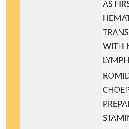
AS FI
HEMAT
TRANS
WITH 
LYMPHO
ROMID
CHOEP
PREPA
STAMI