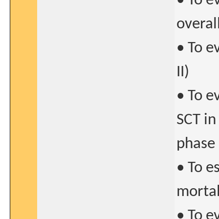
• To e
overal
• To e
II)
• To e
SCT in
phase 
• To e
mortal
• To e