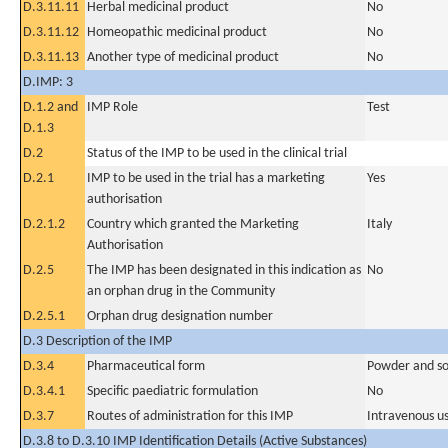
D.3.11.11
Herbal medicinal product
No
D.3.11.12
Homeopathic medicinal product
No
D.3.11.13
Another type of medicinal product
No
D.IMP: 3
D.1.2 and
IMP Role
Test
D.1.3
D.2
Status of the IMP to be used in the clinical trial
D.2.1
IMP to be used in the trial has a marketing
Yes
authorisation
D.2.1.2
Country which granted the Marketing
Italy
Authorisation
D.2.5
The IMP has been designated in this indication as
No
an orphan drug in the Community
D.2.5.1
Orphan drug designation number
D.3 Description of the IMP
D.3.4
Pharmaceutical form
Powder and sol
D.3.4.1
Specific paediatric formulation
No
D.3.7
Routes of administration for this IMP
Intravenous u
D.3.8 to D.3.10 IMP Identification Details (Active Substances)