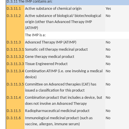
D.3.11 The IMP contains an:
D.3.11.1
Active substance of chemical origin
Yes
D.3.11.2
Active substance of biological/ biotechnological
No
origin (other than Advanced Therapy IMP
(ATIMP)
The IMP is a:
D.3.11.3
Advanced Therapy IMP (ATIMP)
No
D.3.11.3.1
Somatic cell therapy medicinal product
No
D.3.11.3.2
Gene therapy medical product
No
D.3.11.3.3
Tissue Engineered Product
No
D.3.11.3.4
Combination ATIMP (i.e. one involving a medical
No
device)
D.3.11.3.5
Committee on Advanced therapies (CAT) has
No
issued a classification for this product
D.3.11.4
Combination product that includes a device, but
No
does not involve an Advanced Therapy
D.3.11.5
Radiopharmaceutical medicinal product
No
D.3.11.6
Immunological medicinal product (such as
No
vaccine, allergen, immune serum)