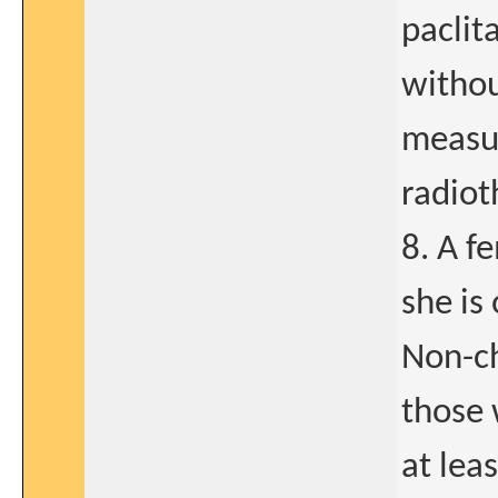
paclit
withou
measur
radiot
8. A fe
she is 
Non-ch
those
at lea