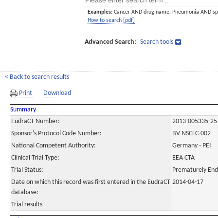
Examples:
Cancer AND drug name. Pneumonia AND sp
How to search [pdf]
Advanced Search:
Search tools
< Back to search results
Print
Download
Summary
EudraCT Number:
2013-005335-25
Sponsor's Protocol Code Number:
BV-NSCLC-002
National Competent Authority:
Germany - PEI
Clinical Trial Type:
EEA CTA
Trial Status:
Prematurely En
Date on which this record was first entered in the EudraCT
2014-04-17
database:
Trial results