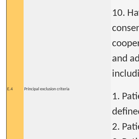
10. Ha
consen
cooper
and ad
includi
E.4
Principal exclusion criteria
1. Pat
define
2. Pat