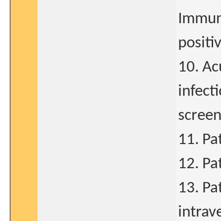
Immuno
positi
10. Ac
infect
screen
11. Pa
12. Pa
13. Pa
intrav