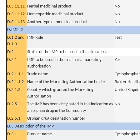
D.3.11.11
Herbal medicinal product
No
D.3.11.12
Homeopathic medicinal product
No
D.3.11.13
Another type of medicinal product
No
D.IMP: 2
D.1.2 and
IMP Role
Test
D.1.3
D.2
Status of the IMP to be used in the clinical trial
D.2.1
IMP to be used in the trial has a marketing
Yes
authorisation
D.2.1.1.1
Trade name
Cyclophospham
D.2.1.1.2
Name of the Marketing Authorisation holder
Baxter Health
D.2.1.2
Country which granted the Marketing
United Kingd
Authorisation
D.2.5
The IMP has been designated in this indication as
No
an orphan drug in the Community
D.2.5.1
Orphan drug designation number
D.3 Description of the IMP
D.3.1
Product name
Cyclophospham