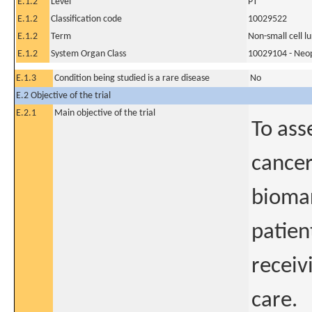
E.1.2
Level
PT
E.1.2
Classification code
10029522
E.1.2
Term
Non-small cell l
E.1.2
System Organ Class
10029104 - Neopl
E.1.3
Condition being studied is a rare disease
No
E.2 Objective of the trial
E.2.1
Main objective of the trial
To ass
cancer
biomar
patien
receiv
care.