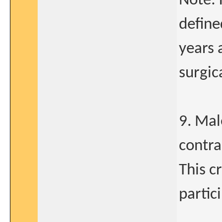
Note: 
define
years 
surgica
9. Mal
contra
This c
partic