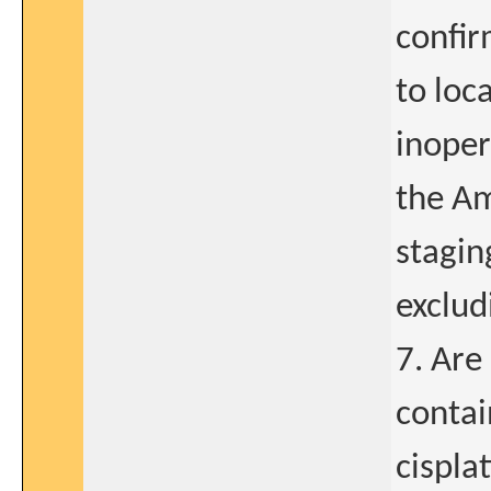
confir
to loc
inoper
the Am
stagin
exclud
7. Are 
contai
cispla