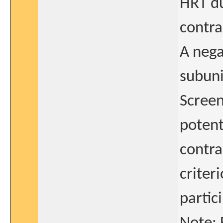
HRT du
contra
A nega
subuni
Screen
potent
contra
criter
partic