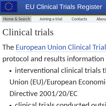
EU Clinical Trials Register
Home & Search
Joining a trial
Contacts
Abou
Clinical trials
The
European Union Clinical Trial
protocol and results information
interventional clinical trial
Union (EU)/European Economic 
Directive 2001/20/EC
clinical trials conducted out