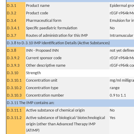
D.3.1
Product name
Epidermal gro
D.3.2
Product code
rEGF-rP64k-Mo
D.3.4
Pharmaceutical form
Emulsion for i
D.3.4.1
Specific paediatric formulation
No
D.3.7
Routes of administration for this IMP
Intramuscular
D.3.8 to D.3.10 IMP Identification Details (Active Substances)
D.3.8
INN - Proposed INN
not yet define
D.3.9.2
Current sponsor code
rEGF-rP64k-Mo
D.3.9.3
Other descriptive name
rEGF-rP64k co
D.3.10
Strength
D.3.10.1
Concentration unit
mg/ml milligra
D.3.10.2
Concentration type
range
D.3.10.3
Concentration number
0.9 to 1.1
D.3.11 The IMP contains an:
D.3.11.1
Active substance of chemical origin
No
D.3.11.2
Active substance of biological/ biotechnological
Yes
origin (other than Advanced Therapy IMP
(ATIMP)