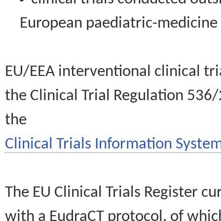
European paediatric-medicin
EU/EEA interventional clinical tr
the Clinical Trial Regulation 536
the
Clinical Trials Information System
The EU Clinical Trials Register c
with a EudraCT protocol, of wh