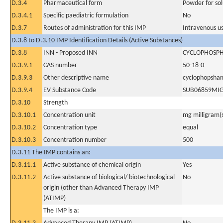
D.3.4
Pharmaceutical form
Powder for sol
D.3.4.1
Specific paediatric formulation
No
D.3.7
Routes of administration for this IMP
Intravenous u
D.3.8 to D.3.10 IMP Identification Details (Active Substances)
D.3.8
INN - Proposed INN
CYCLOPHOSP
D.3.9.1
CAS number
50-18-0
D.3.9.3
Other descriptive name
cyclophopsha
D.3.9.4
EV Substance Code
SUB06859MI
D.3.10
Strength
D.3.10.1
Concentration unit
mg milligram(
D.3.10.2
Concentration type
equal
D.3.10.3
Concentration number
500
D.3.11 The IMP contains an:
D.3.11.1
Active substance of chemical origin
Yes
D.3.11.2
Active substance of biological/ biotechnological
No
origin (other than Advanced Therapy IMP
(ATIMP)
The IMP is a: