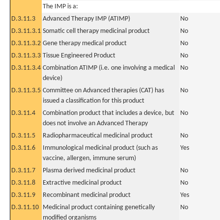
The IMP is a:
D.3.11.3
Advanced Therapy IMP (ATIMP)
No
D.3.11.3.1
Somatic cell therapy medicinal product
No
D.3.11.3.2
Gene therapy medical product
No
D.3.11.3.3
Tissue Engineered Product
No
D.3.11.3.4
Combination ATIMP (i.e. one involving a medical
No
device)
D.3.11.3.5
Committee on Advanced therapies (CAT) has
No
issued a classification for this product
D.3.11.4
Combination product that includes a device, but
No
does not involve an Advanced Therapy
D.3.11.5
Radiopharmaceutical medicinal product
No
D.3.11.6
Immunological medicinal product (such as
Yes
vaccine, allergen, immune serum)
D.3.11.7
Plasma derived medicinal product
No
D.3.11.8
Extractive medicinal product
No
D.3.11.9
Recombinant medicinal product
Yes
D.3.11.10
Medicinal product containing genetically
No
modified organisms