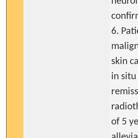
neurol
confir
6. Pat
malig
skin c
in sit
remiss
radiot
of 5 y
allevi