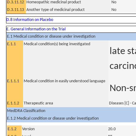
D.3.11.12
Homeopathic medicinal product
No
D.3.11.13
Another type of medicinal product
No
D.8 Information on Placebo
E. General Information on the Trial
E.1 Medical condition or disease under investigation
E.1.1
Medical condition(s) being investigated
late s
carci
E.1.1.1
Medical condition in easily understood language
Non-sm
E.1.1.2
Therapeutic area
Diseases [C] - C
MedDRA Classification
E.1.2 Medical condition or disease under investigation
E.1.2
Version
20.0