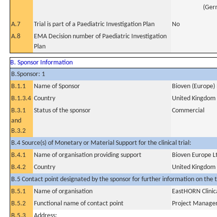
(Ger
A.7
Trial is part of a Paediatric Investigation Plan
No
A.8
EMA Decision number of Paediatric Investigation
Plan
B. Sponsor Information
B.Sponsor: 1
B.1.1
Name of Sponsor
Bioven (Europe) 
B.1.3.4
Country
United Kingdom
B.3.1
Status of the sponsor
Commercial
and
B.3.2
B.4 Source(s) of Monetary or Material Support for the clinical trial:
B.4.1
Name of organisation providing support
Bioven Europe L
B.4.2
Country
United Kingdom
B.5 Contact point designated by the sponsor for further information on the t
B.5.1
Name of organisation
EastHORN Clinic
B.5.2
Functional name of contact point
Project Manage
B.5.3
Address: