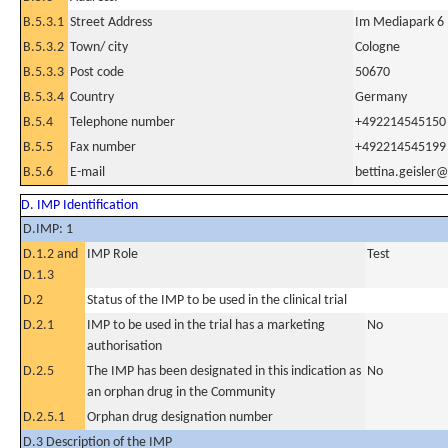
B.5.3.1
Street Address
Im Mediapark 6
B.5.3.2
Town/ city
Cologne
B.5.3.3
Post code
50670
B.5.3.4
Country
Germany
B.5.4
Telephone number
+492214545150
B.5.5
Fax number
+492214545199
B.5.6
E-mail
bettina.geisler
D. IMP Identification
D.IMP: 1
D.1.2 and
IMP Role
Test
D.1.3
D.2
Status of the IMP to be used in the clinical trial
D.2.1
IMP to be used in the trial has a marketing
No
authorisation
D.2.5
The IMP has been designated in this indication as
No
an orphan drug in the Community
D.2.5.1
Orphan drug designation number
D.3 Description of the IMP