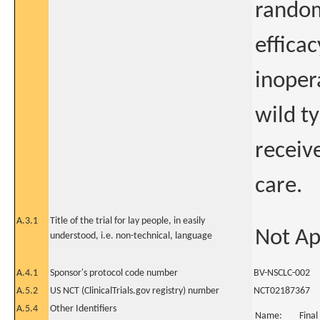
random
effica
inoper
wild t
receiv
care.
A.3.1
Title of the trial for lay people, in easily
Not Ap
understood, i.e. non-technical, language
A.4.1
Sponsor's protocol code number
BV-NSCLC-002
A.5.2
US NCT (ClinicalTrials.gov registry) number
NCT02187367
A.5.4
Other Identifiers
Name:
Final