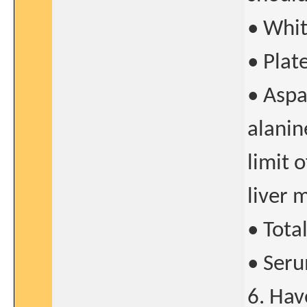
• Whit
• Plat
• Aspa
alanin
limit 
liver 
• Tota
• Seru
6. Hav