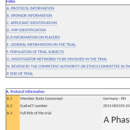
Index
A. PROTOCOL INFORMATION
B. SPONSOR INFORMATION
C. APPLICANT IDENTIFICATION
D. IMP IDENTIFICATION
D.8 INFORMATION ON PLACEBO
E. GENERAL INFORMATION ON THE TRIAL
F. POPULATION OF TRIAL SUBJECTS
G. INVESTIGATOR NETWORKS TO BE INVOLVED IN THE TRIAL
N. REVIEW BY THE COMPETENT AUTHORITY OR ETHICS COMMITTEE IN 
P. END OF TRIAL
A. Protocol Information
A.1
Member State Concerned
Germany - PEI
A.2
EudraCT number
2013-005335-25
A.3
Full title of the trial
A Phase