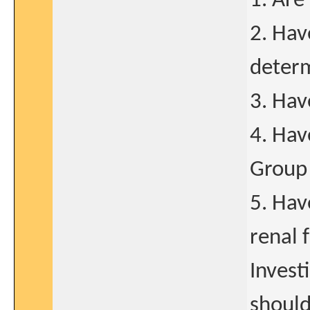
1. Are
2. Hav
determ
3. Hav
4. Hav
Group 
5. Hav
renal 
Invest
should