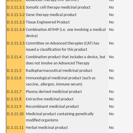
D.3.11.3
Advanced Therapy IMP (ATIMP)
No
D.3.11.3.1
Somatic cell therapy medicinal product
No
D.3.11.3.2
Gene therapy medical product
No
D.3.11.3.3
Tissue Engineered Product
No
D.3.11.3.4
Combination ATIMP (i.e. one involving a medical
No
device)
D.3.11.3.5
Committee on Advanced therapies (CAT) has
No
issued a classification for this product
D.3.11.4
Combination product that includes a device, but
No
does not involve an Advanced Therapy
D.3.11.5
Radiopharmaceutical medicinal product
No
D.3.11.6
Immunological medicinal product (such as
No
vaccine, allergen, immune serum)
D.3.11.7
Plasma derived medicinal product
No
D.3.11.8
Extractive medicinal product
No
D.3.11.9
Recombinant medicinal product
No
D.3.11.10
Medicinal product containing genetically
No
modified organisms
D.3.11.11
Herbal medicinal product
No