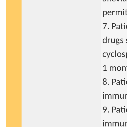
permit
7. Pat
drugs 
cyclos
1 mont
8. Pat
immun
9. Pat
immuno