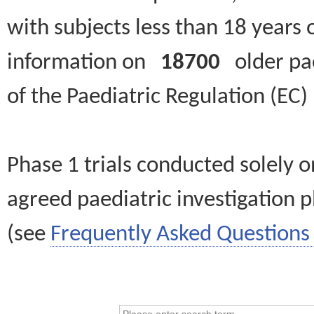
with subjects less than 18 years 
information on
18700
older paed
of the Paediatric Regulation (EC
Phase 1 trials conducted solely o
agreed paediatric investigation pl
(see
Frequently Asked Questions 