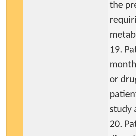
the pr
requir
metabo
19. Pa
months
or dr
patient
study a
20. Pa