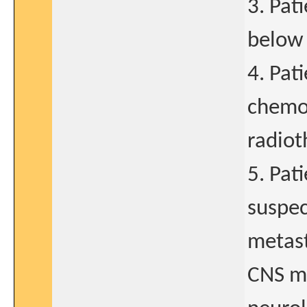
3. Pat
below 
4. Pat
chemo-
radiot
5. Pat
suspec
metast
CNS me