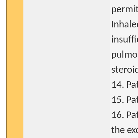
permit
Inhale
insuff
pulmon
steroi
14. Pa
15. Pa
16. Pa
the ex