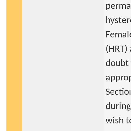
perman
hyster
Femal
(HRT) 
doubt 
approp
Sectio
during 
wish t