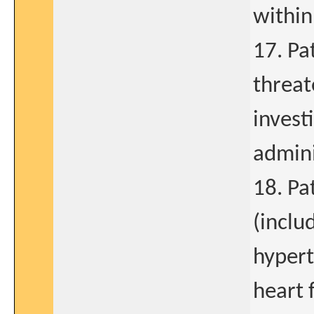
within
17. Pat
threat
invest
admini
18. Pa
(inclu
hypert
heart 