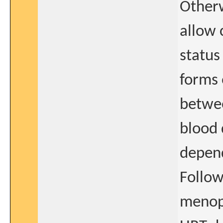
Otherw
allow 
status
forms 
betwee
blood 
depend
Follow
menopa