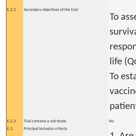
E.2.2
Secondary objectives of the trial
To ass
surviv
respon
life (Q
To est
vaccin
patien
E.2.3
Trial contains a sub-study
No
E.3
Principal inclusion criteria