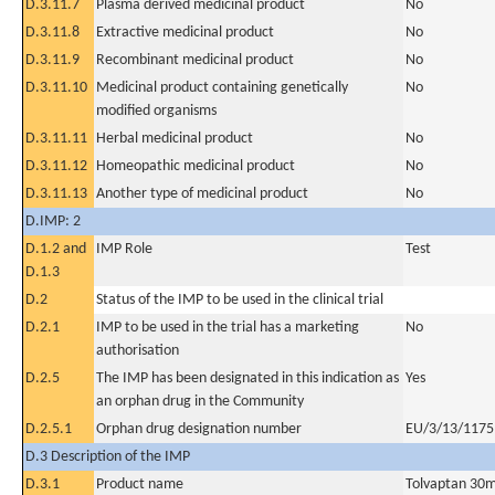
D.3.11.7
Plasma derived medicinal product
No
D.3.11.8
Extractive medicinal product
No
D.3.11.9
Recombinant medicinal product
No
D.3.11.10
Medicinal product containing genetically
No
modified organisms
D.3.11.11
Herbal medicinal product
No
D.3.11.12
Homeopathic medicinal product
No
D.3.11.13
Another type of medicinal product
No
D.IMP: 2
D.1.2 and
IMP Role
Test
D.1.3
D.2
Status of the IMP to be used in the clinical trial
D.2.1
IMP to be used in the trial has a marketing
No
authorisation
D.2.5
The IMP has been designated in this indication as
Yes
an orphan drug in the Community
D.2.5.1
Orphan drug designation number
EU/3/13/1175
D.3 Description of the IMP
D.3.1
Product name
Tolvaptan 30