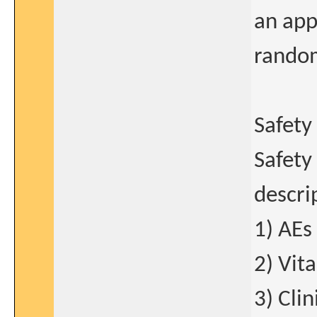
an app
random
Safety
Safety
descri
1) AEs
2) Vita
3) Cli