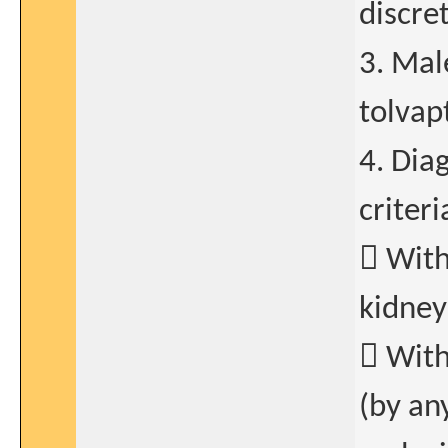
discret
3. Mal
tolvap
4. Dia
criter
 With
kidney
 With
(by an