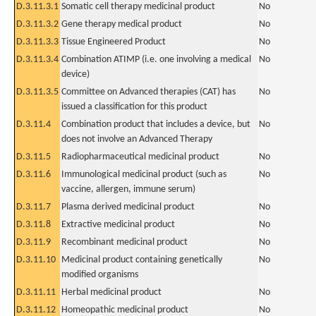
D.3.11.3.1
Somatic cell therapy medicinal product
No
D.3.11.3.2
Gene therapy medical product
No
D.3.11.3.3
Tissue Engineered Product
No
D.3.11.3.4
Combination ATIMP (i.e. one involving a medical
No
device)
D.3.11.3.5
Committee on Advanced therapies (CAT) has
No
issued a classification for this product
D.3.11.4
Combination product that includes a device, but
No
does not involve an Advanced Therapy
D.3.11.5
Radiopharmaceutical medicinal product
No
D.3.11.6
Immunological medicinal product (such as
No
vaccine, allergen, immune serum)
D.3.11.7
Plasma derived medicinal product
No
D.3.11.8
Extractive medicinal product
No
D.3.11.9
Recombinant medicinal product
No
D.3.11.10
Medicinal product containing genetically
No
modified organisms
D.3.11.11
Herbal medicinal product
No
D.3.11.12
Homeopathic medicinal product
No