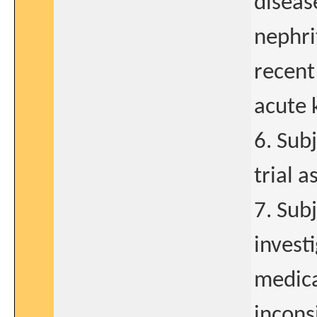
diseas
nephrit
recent
acute 
6. Sub
trial 
7. Subj
invest
medica
incons