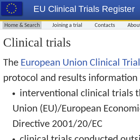
EU Clinical Trials Register
Home & Search
Joining a trial
Contacts
Abou
Clinical trials
The
European Union Clinical Trial
protocol and results information
interventional clinical trial
Union (EU)/European Economic 
Directive 2001/20/EC
clinical trials conducted out