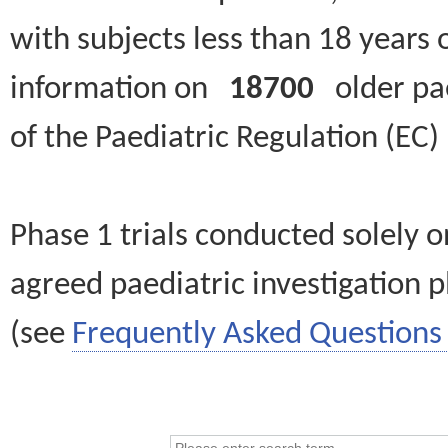
with subjects less than 18 years 
information on
18700
older paed
of the Paediatric Regulation (EC
Phase 1 trials conducted solely o
agreed paediatric investigation pl
(see
Frequently Asked Questions 