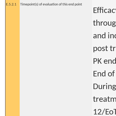
E.5.2.1
Timepoint(s) of evaluation of this end point
Effica
throug
and in
post t
PK end
End of
During
treatm
12/EoT