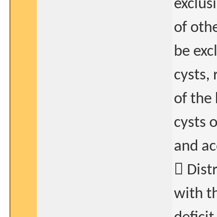
exclus
of oth
be exc
cysts, 
of the
cysts 
and ac
 Dist
with t