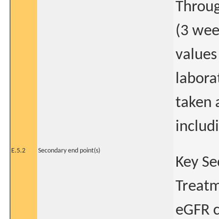
Throug
(3 wee
values
labora
taken 
includi
E.5.2
Secondary end point(s)
Key Se
Treatm
eGFR c