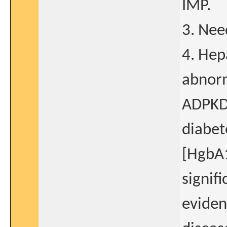
IMP.
3. Nee
4. Hep
abnorm
ADPKD 
diabet
[HgbA1
signifi
eviden