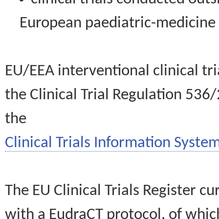
European paediatric-medicin
EU/EEA interventional clinical tr
the Clinical Trial Regulation 536
the
Clinical Trials Information System
The EU Clinical Trials Register c
with a EudraCT protocol, of wh