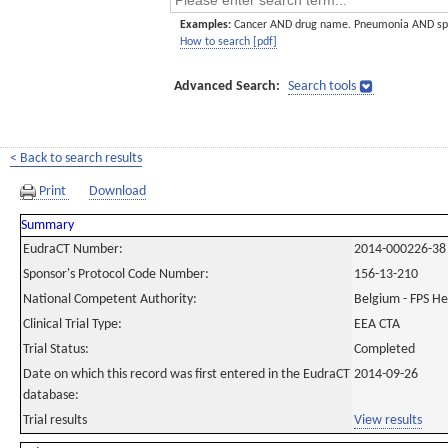
Examples:
Cancer AND drug name. Pneumonia AND sp
How to search [pdf]
Advanced Search:
Search tools
< Back to search results
Print
Download
Summary
EudraCT Number:
2014-000226-38
Sponsor's Protocol Code Number:
156-13-210
National Competent Authority:
Belgium - FPS H
Clinical Trial Type:
EEA CTA
Trial Status:
Completed
Date on which this record was first entered in the EudraCT
2014-09-26
database:
Trial results
View results