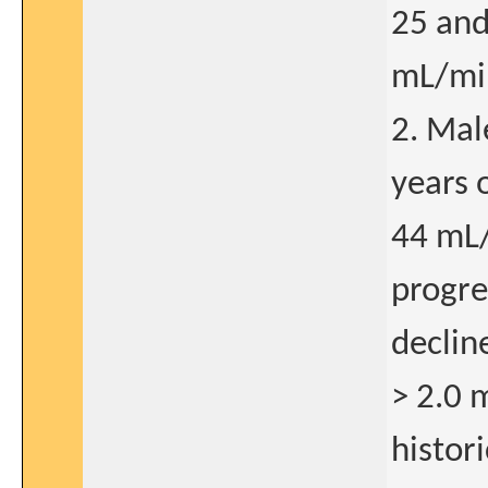
25 and
mL/mi
2. Mal
years 
44 mL
progre
declin
> 2.0 
histor