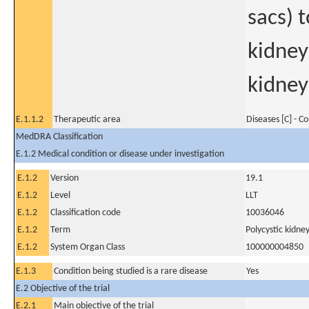
sacs) 
kidney
kidneys
E.1.1.2
Therapeutic area
Diseases [C] - C
MedDRA Classification
E.1.2 Medical condition or disease under investigation
E.1.2
Version
19.1
E.1.2
Level
LLT
E.1.2
Classification code
10036046
E.1.2
Term
Polycystic kidn
E.1.2
System Organ Class
100000004850
E.1.3
Condition being studied is a rare disease
Yes
E.2 Objective of the trial
E.2.1
Main objective of the trial