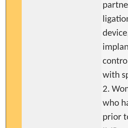
partne
ligati
device,
implan
contro
with s
2. Wom
who ha
prior 