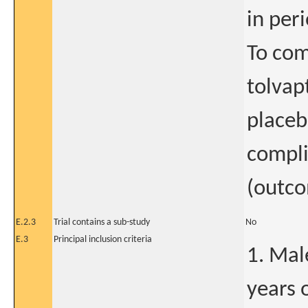
in peri
To com
tolvap
placeb
compli
(outco
E.2.3
Trial contains a sub-study
No
E.3
Principal inclusion criteria
1. Mal
years 