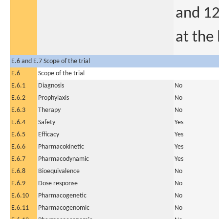
and 1
at the 
E.6 and E.7 Scope of the trial
E.6
Scope of the trial
E.6.1
Diagnosis
No
E.6.2
Prophylaxis
No
E.6.3
Therapy
No
E.6.4
Safety
Yes
E.6.5
Efficacy
Yes
E.6.6
Pharmacokinetic
Yes
E.6.7
Pharmacodynamic
Yes
E.6.8
Bioequivalence
No
E.6.9
Dose response
No
E.6.10
Pharmacogenetic
No
E.6.11
Pharmacogenomic
No