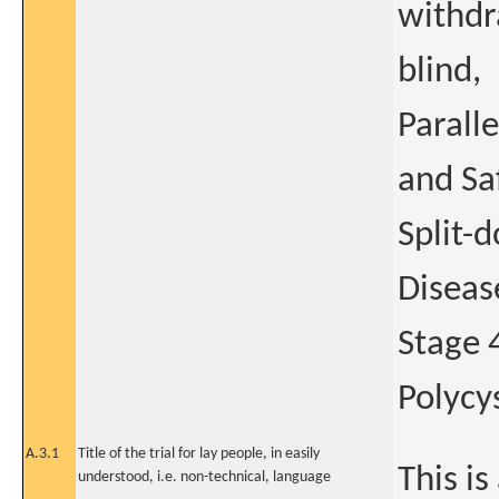
withdr
blind,
Parall
and Sa
Split-
Diseas
Stage 
Polycy
A.3.1
Title of the trial for lay people, in easily
This is
understood, i.e. non-technical, language