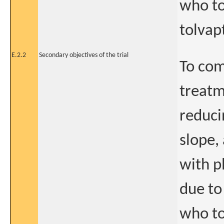
who to
tolvapt
E.2.2
Secondary objectives of the trial
To com
treatm
reduci
slope,
with p
due t
who to