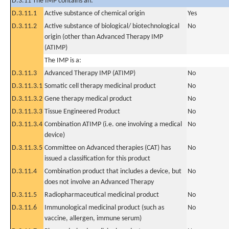
D.3.11 The IMP contains an:
D.3.11.1
Active substance of chemical origin
Yes
D.3.11.2
Active substance of biological/ biotechnological
No
origin (other than Advanced Therapy IMP
(ATIMP)
The IMP is a:
D.3.11.3
Advanced Therapy IMP (ATIMP)
No
D.3.11.3.1
Somatic cell therapy medicinal product
No
D.3.11.3.2
Gene therapy medical product
No
D.3.11.3.3
Tissue Engineered Product
No
D.3.11.3.4
Combination ATIMP (i.e. one involving a medical
No
device)
D.3.11.3.5
Committee on Advanced therapies (CAT) has
No
issued a classification for this product
D.3.11.4
Combination product that includes a device, but
No
does not involve an Advanced Therapy
D.3.11.5
Radiopharmaceutical medicinal product
No
D.3.11.6
Immunological medicinal product (such as
No
vaccine, allergen, immune serum)