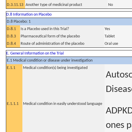
D.3.11.13
Another type of medicinal product
No
D.8 Information on Placebo
D.8 Placebo: 1
D.8.1
Is a Placebo used in this Trial?
Yes
D.8.3
Pharmaceutical form of the placebo
Tablet
D.8.4
Route of administration of the placebo
Oral use
E. General Information on the Trial
E.1 Medical condition or disease under investigation
E.1.1
Medical condition(s) being investigated
Autoso
Diseas
E.1.1.1
Medical condition in easily understood language
ADPKD 
ones pa