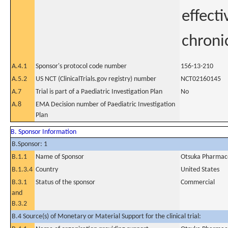
effecti
chroni
A.4.1
Sponsor's protocol code number
156-13-210
A.5.2
US NCT (ClinicalTrials.gov registry) number
NCT02160145
A.7
Trial is part of a Paediatric Investigation Plan
No
A.8
EMA Decision number of Paediatric Investigation
Plan
B. Sponsor Information
B.Sponsor: 1
B.1.1
Name of Sponsor
Otsuka Pharmace
B.1.3.4
Country
United States
B.3.1
Status of the sponsor
Commercial
and
B.3.2
B.4 Source(s) of Monetary or Material Support for the clinical trial: