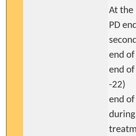
At the 
PD end
second
end of
end of
-22)
end of
during
treatm