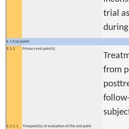
trial a
during
E.5 End points
E.5.1
Primary end point(s)
Treatm
from p
postt
follow
subjec
E.5.1.1
Timepoint(s) of evaluation of this end point