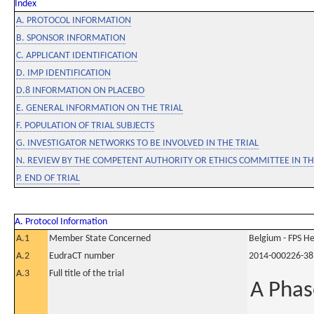
Index
A. PROTOCOL INFORMATION
B. SPONSOR INFORMATION
C. APPLICANT IDENTIFICATION
D. IMP IDENTIFICATION
D.8 INFORMATION ON PLACEBO
E. GENERAL INFORMATION ON THE TRIAL
F. POPULATION OF TRIAL SUBJECTS
G. INVESTIGATOR NETWORKS TO BE INVOLVED IN THE TRIAL
N. REVIEW BY THE COMPETENT AUTHORITY OR ETHICS COMMITTEE IN 
P. END OF TRIAL
A. Protocol Information
A.1
Member State Concerned
Belgium - FPS 
A.2
EudraCT number
2014-000226-38
A.3
Full title of the trial
A Phas