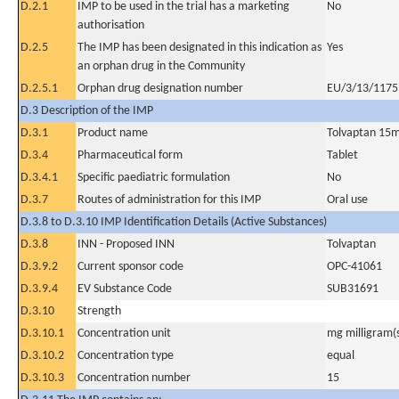
D.2.1
IMP to be used in the trial has a marketing
No
authorisation
D.2.5
The IMP has been designated in this indication as
Yes
an orphan drug in the Community
D.2.5.1
Orphan drug designation number
EU/3/13/1175
D.3 Description of the IMP
D.3.1
Product name
Tolvaptan 15
D.3.4
Pharmaceutical form
Tablet
D.3.4.1
Specific paediatric formulation
No
D.3.7
Routes of administration for this IMP
Oral use
D.3.8 to D.3.10 IMP Identification Details (Active Substances)
D.3.8
INN - Proposed INN
Tolvaptan
D.3.9.2
Current sponsor code
OPC-41061
D.3.9.4
EV Substance Code
SUB31691
D.3.10
Strength
D.3.10.1
Concentration unit
mg milligram(
D.3.10.2
Concentration type
equal
D.3.10.3
Concentration number
15