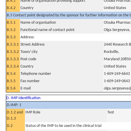
B.4.1
Name of organisation providing support
Otsuka Pharmace
B.4.2
Country
United States
B.5 Contact point designated by the sponsor for further information on the t
B.5.1
Name of organisation
Otsuka Pharmace
B.5.2
Functional name of contact point
Olga Sergeyeva
B.5.3
Address:
B.5.3.1
Street Address
2440 Research 
B.5.3.2
Town/ city
Rockville,
B.5.3.3
Post code
Maryland 20850
B.5.3.4
Country
United States
B.5.4
Telephone number
1-609-249-6643
B.5.5
Fax number
1-609-249-0643
B.5.6
E-mail
olga.sergeyeva
D. IMP Identification
D.IMP: 1
D.1.2 and
IMP Role
Test
D.1.3
D.2
Status of the IMP to be used in the clinical trial