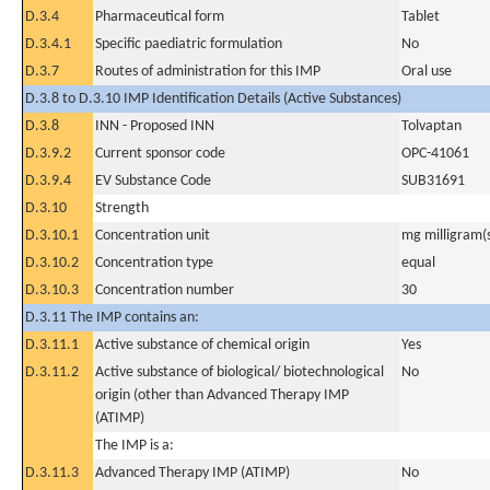
D.3.4
Pharmaceutical form
Tablet
D.3.4.1
Specific paediatric formulation
No
D.3.7
Routes of administration for this IMP
Oral use
D.3.8 to D.3.10 IMP Identification Details (Active Substances)
D.3.8
INN - Proposed INN
Tolvaptan
D.3.9.2
Current sponsor code
OPC-41061
D.3.9.4
EV Substance Code
SUB31691
D.3.10
Strength
D.3.10.1
Concentration unit
mg milligram(
D.3.10.2
Concentration type
equal
D.3.10.3
Concentration number
30
D.3.11 The IMP contains an:
D.3.11.1
Active substance of chemical origin
Yes
D.3.11.2
Active substance of biological/ biotechnological
No
origin (other than Advanced Therapy IMP
(ATIMP)
The IMP is a:
D.3.11.3
Advanced Therapy IMP (ATIMP)
No