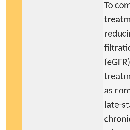
To com
treatm
reduci
filtrat
(eGFR)
treatm
as com
late-s
chroni