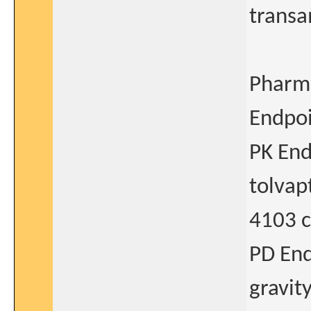
transa
Pharm
Endpoi
PK End
tolvap
4103 c
PD End
gravit