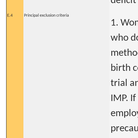
deficit
E.4
Principal exclusion criteria
1. Wom
who do
metho
birth 
trial a
IMP. If
employ
precau