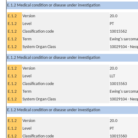
E.1.2 Medical condition or disease under investigation
E.1.2
Version
20.0
E.1.2
Level
PT
E.1.2
Classification code
10015562
E.1.2
Term
Ewing's sarcoma
E.1.2
System Organ Class
10029104 - Neopl
E.1.2 Medical condition or disease under investigation
E.1.2
Version
20.0
E.1.2
Level
LLT
E.1.2
Classification code
10015563
E.1.2
Term
Ewing's sarcom
E.1.2
System Organ Class
10029104 - Neopl
E.1.2 Medical condition or disease under investigation
E.1.2
Version
20.0
E.1.2
Level
PT
E.1.2
Classification code
10015560