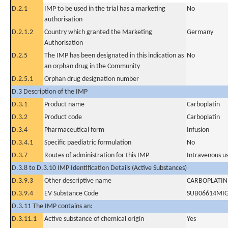
D.2.1
IMP to be used in the trial has a marketing
No
authorisation
D.2.1.2
Country which granted the Marketing
Germany
Authorisation
D.2.5
The IMP has been designated in this indication as
No
an orphan drug in the Community
D.2.5.1
Orphan drug designation number
D.3 Description of the IMP
D.3.1
Product name
Carboplatin
D.3.2
Product code
Carboplatin
D.3.4
Pharmaceutical form
Infusion
D.3.4.1
Specific paediatric formulation
No
D.3.7
Routes of administration for this IMP
Intravenous u
D.3.8 to D.3.10 IMP Identification Details (Active Substances)
D.3.9.3
Other descriptive name
CARBOPLATIN
D.3.9.4
EV Substance Code
SUB06614MI
D.3.11 The IMP contains an:
D.3.11.1
Active substance of chemical origin
Yes