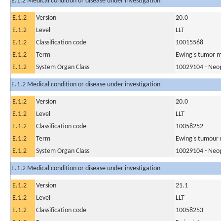
E.1.2 Medical condition or disease under investigation
E.1.2
Version
20.0
E.1.2
Level
LLT
E.1.2
Classification code
10015568
E.1.2
Term
Ewing's tumor m
E.1.2
System Organ Class
10029104 - Neopl
E.1.2 Medical condition or disease under investigation
E.1.2
Version
20.0
E.1.2
Level
LLT
E.1.2
Classification code
10058252
E.1.2
Term
Ewing's tumour 
E.1.2
System Organ Class
10029104 - Neopl
E.1.2 Medical condition or disease under investigation
E.1.2
Version
21.1
E.1.2
Level
LLT
E.1.2
Classification code
10058253