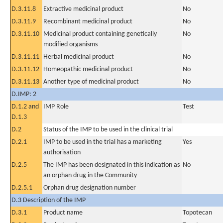
D.3.11.8
Extractive medicinal product
No
D.3.11.9
Recombinant medicinal product
No
D.3.11.10
Medicinal product containing genetically
No
modified organisms
D.3.11.11
Herbal medicinal product
No
D.3.11.12
Homeopathic medicinal product
No
D.3.11.13
Another type of medicinal product
No
D.IMP: 2
D.1.2 and
IMP Role
Test
D.1.3
D.2
Status of the IMP to be used in the clinical trial
D.2.1
IMP to be used in the trial has a marketing
Yes
authorisation
D.2.5
The IMP has been designated in this indication as
No
an orphan drug in the Community
D.2.5.1
Orphan drug designation number
D.3 Description of the IMP
D.3.1
Product name
Topotecan