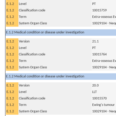
E.1.2
Level
PT
E.1.2
Classification code
10015759
E.1.2
Term
Extra-osseous E
E.1.2
System Organ Class
10029104 - Neopl
E.1.2 Medical condition or disease under investigation
E.1.2
Version
21.1
E.1.2
Level
PT
E.1.2
Classification code
10015764
E.1.2
Term
Extra-osseous E
E.1.2
System Organ Class
10029104 - Neopl
E.1.2 Medical condition or disease under investigation
E.1.2
Version
20.0
E.1.2
Level
LLT
E.1.2
Classification code
10015570
E.1.2
Term
Ewing's tumour
E.1.2
System Organ Class
10029104 - Neopl