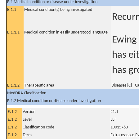
E.1 Medical condition or disease under investigation
E.1.1
Medical condition(s) being investigated
Recurr
E.1.1.1
Medical condition in easily understood language
Ewing 
has ei
has gr
E.1.1.2
Therapeutic area
Diseases [C] - C
MedDRA Classification
E.1.2 Medical condition or disease under investigation
E.1.2
Version
21.1
E.1.2
Level
LLT
E.1.2
Classification code
10015763
E.1.2
Term
Extra-osseous E