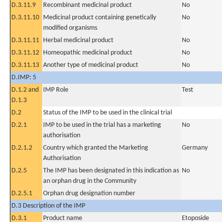
D.3.11.9
Recombinant medicinal product
No
D.3.11.10
Medicinal product containing genetically
No
modified organisms
D.3.11.11
Herbal medicinal product
No
D.3.11.12
Homeopathic medicinal product
No
D.3.11.13
Another type of medicinal product
No
D.IMP: 5
D.1.2 and
IMP Role
Test
D.1.3
D.2
Status of the IMP to be used in the clinical trial
D.2.1
IMP to be used in the trial has a marketing
No
authorisation
D.2.1.2
Country which granted the Marketing
Germany
Authorisation
D.2.5
The IMP has been designated in this indication as
No
an orphan drug in the Community
D.2.5.1
Orphan drug designation number
D.3 Description of the IMP
D.3.1
Product name
Etoposide