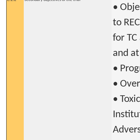
• Obje
to RECI
for TC
and at
• Prog
• Over
• Toxi
Instit
Advers