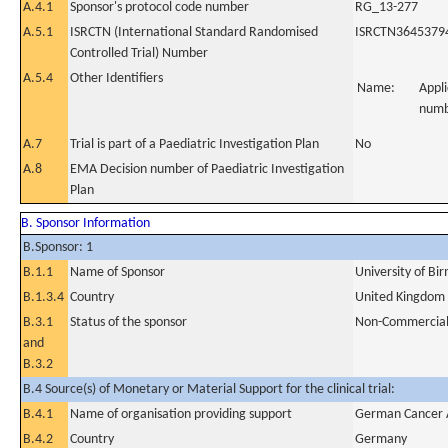
A.4.1
Sponsor's protocol code number
RG_13-277
A.5.1
ISRCTN (International Standard Randomised
ISRCTN3645379
Controlled Trial) Number
A.5.4
Other Identifiers
Name:
Appli
num
A.7
Trial is part of a Paediatric Investigation Plan
No
A.8
EMA Decision number of Paediatric Investigation
Plan
B. Sponsor Information
B.Sponsor: 1
B.1.1
Name of Sponsor
University of B
B.1.3.4
Country
United Kingdom
B.3.1
Status of the sponsor
Non-Commercia
and
B.3.2
B.4 Source(s) of Monetary or Material Support for the clinical trial:
B.4.1
Name of organisation providing support
German Cancer 
B.4.2
Country
Germany