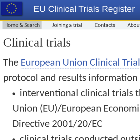
EU Clinical Trials Register
Home & Search
Joining a trial
Contacts
Abou
Clinical trials
The
European Union Clinical Trial
protocol and results information
interventional clinical trial
Union (EU)/European Economic 
Directive 2001/20/EC
clinical trials conducted out