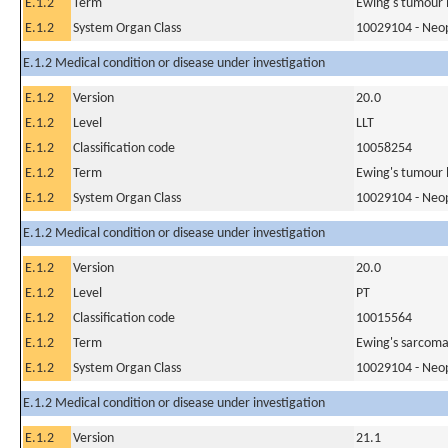
E.1.2
Term
Ewing's tumour 
E.1.2
System Organ Class
10029104 - Neopl
E.1.2 Medical condition or disease under investigation
E.1.2
Version
20.0
E.1.2
Level
LLT
E.1.2
Classification code
10058254
E.1.2
Term
Ewing's tumour l
E.1.2
System Organ Class
10029104 - Neopl
E.1.2 Medical condition or disease under investigation
E.1.2
Version
20.0
E.1.2
Level
PT
E.1.2
Classification code
10015564
E.1.2
Term
Ewing's sarcoma
E.1.2
System Organ Class
10029104 - Neopl
E.1.2 Medical condition or disease under investigation
E.1.2
Version
21.1