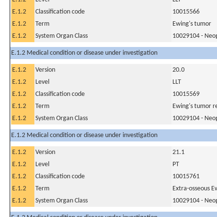
E.1.2
Classification code
10015566
E.1.2
Term
Ewing's tumor
E.1.2
System Organ Class
10029104 - Neopl
E.1.2 Medical condition or disease under investigation
E.1.2
Version
20.0
E.1.2
Level
LLT
E.1.2
Classification code
10015569
E.1.2
Term
Ewing's tumor r
E.1.2
System Organ Class
10029104 - Neopl
E.1.2 Medical condition or disease under investigation
E.1.2
Version
21.1
E.1.2
Level
PT
E.1.2
Classification code
10015761
E.1.2
Term
Extra-osseous E
E.1.2
System Organ Class
10029104 - Neopl