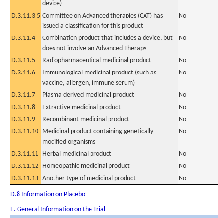
device)
D.3.11.3.5
Committee on Advanced therapies (CAT) has
No
issued a classification for this product
D.3.11.4
Combination product that includes a device, but
No
does not involve an Advanced Therapy
D.3.11.5
Radiopharmaceutical medicinal product
No
D.3.11.6
Immunological medicinal product (such as
No
vaccine, allergen, immune serum)
D.3.11.7
Plasma derived medicinal product
No
D.3.11.8
Extractive medicinal product
No
D.3.11.9
Recombinant medicinal product
No
D.3.11.10
Medicinal product containing genetically
No
modified organisms
D.3.11.11
Herbal medicinal product
No
D.3.11.12
Homeopathic medicinal product
No
D.3.11.13
Another type of medicinal product
No
D.8 Information on Placebo
E. General Information on the Trial