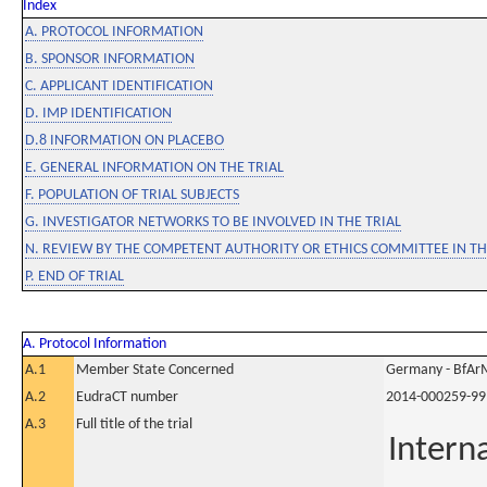
Index
A. PROTOCOL INFORMATION
B. SPONSOR INFORMATION
C. APPLICANT IDENTIFICATION
D. IMP IDENTIFICATION
D.8 INFORMATION ON PLACEBO
E. GENERAL INFORMATION ON THE TRIAL
F. POPULATION OF TRIAL SUBJECTS
G. INVESTIGATOR NETWORKS TO BE INVOLVED IN THE TRIAL
N. REVIEW BY THE COMPETENT AUTHORITY OR ETHICS COMMITTEE IN 
P. END OF TRIAL
A. Protocol Information
A.1
Member State Concerned
Germany - BfAr
A.2
EudraCT number
2014-000259-99
A.3
Full title of the trial
Intern