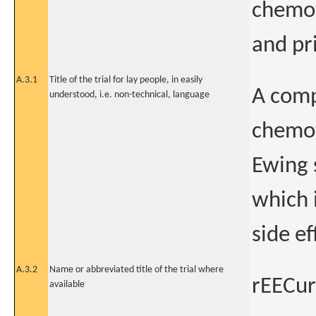
chemot
and pr
A.3.1
Title of the trial for lay people, in easily
A comp
understood, i.e. non-technical, language
chemot
Ewing 
which 
side ef
A.3.2
Name or abbreviated title of the trial where
rEECur
available