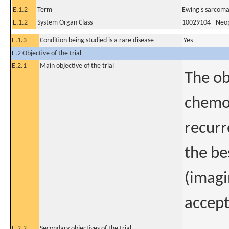
E.1.2
Term
Ewing's sarcom
E.1.2
System Organ Class
10029104 - Neopl
E.1.3
Condition being studied is a rare disease
Yes
E.2 Objective of the trial
E.2.1
Main objective of the trial
The ob
chemo
recurr
the be
(imagi
accept
E.2.2
Secondary objectives of the trial