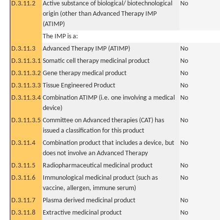
D.3.11.2
Active substance of biological/ biotechnological
No
origin (other than Advanced Therapy IMP
(ATIMP)
The IMP is a:
D.3.11.3
Advanced Therapy IMP (ATIMP)
No
D.3.11.3.1
Somatic cell therapy medicinal product
No
D.3.11.3.2
Gene therapy medical product
No
D.3.11.3.3
Tissue Engineered Product
No
D.3.11.3.4
Combination ATIMP (i.e. one involving a medical
No
device)
D.3.11.3.5
Committee on Advanced therapies (CAT) has
No
issued a classification for this product
D.3.11.4
Combination product that includes a device, but
No
does not involve an Advanced Therapy
D.3.11.5
Radiopharmaceutical medicinal product
No
D.3.11.6
Immunological medicinal product (such as
No
vaccine, allergen, immune serum)
D.3.11.7
Plasma derived medicinal product
No
D.3.11.8
Extractive medicinal product
No