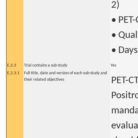
2)
• PET-
• Quali
• Days
E.2.3
Trial contains a sub-study
Yes
E.2.3.1
Full title, date and version of each sub-study and
PET-C
their related objectives
Positr
mandat
evalua