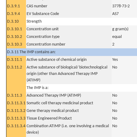
D.3.9.1
CAS number
3778-73-2
D.3.9.4
EV Substance Code
AS7
D.3.10
Strength
D.3.10.1
Concentration unit
g gram(s)
D.3.10.2
Concentration type
equal
D.3.10.3
Concentration number
2
D.3.11 The IMP contains an:
D.3.11.1
Active substance of chemical origin
Yes
D.3.11.2
Active substance of biological/ biotechnological
No
origin (other than Advanced Therapy IMP
(ATIMP)
The IMP is a:
D.3.11.3
Advanced Therapy IMP (ATIMP)
No
D.3.11.3.1
Somatic cell therapy medicinal product
No
D.3.11.3.2
Gene therapy medical product
No
D.3.11.3.3
Tissue Engineered Product
No
D.3.11.3.4
Combination ATIMP (i.e. one involving a medical
No
device)