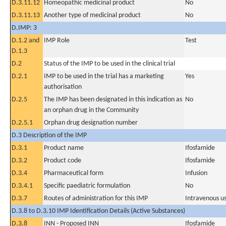
D.3.11.12
Homeopathic medicinal product
No
D.3.11.13
Another type of medicinal product
No
D.IMP: 3
D.1.2 and
IMP Role
Test
D.1.3
D.2
Status of the IMP to be used in the clinical trial
D.2.1
IMP to be used in the trial has a marketing
Yes
authorisation
D.2.5
The IMP has been designated in this indication as
No
an orphan drug in the Community
D.2.5.1
Orphan drug designation number
D.3 Description of the IMP
D.3.1
Product name
Ifosfamide
D.3.2
Product code
Ifosfamide
D.3.4
Pharmaceutical form
Infusion
D.3.4.1
Specific paediatric formulation
No
D.3.7
Routes of administration for this IMP
Intravenous u
D.3.8 to D.3.10 IMP Identification Details (Active Substances)
D.3.8
INN - Proposed INN
Ifosfamide