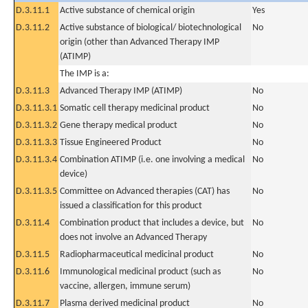
D.3.11.1
Active substance of chemical origin
Yes
D.3.11.2
Active substance of biological/ biotechnological
No
origin (other than Advanced Therapy IMP
(ATIMP)
The IMP is a:
D.3.11.3
Advanced Therapy IMP (ATIMP)
No
D.3.11.3.1
Somatic cell therapy medicinal product
No
D.3.11.3.2
Gene therapy medical product
No
D.3.11.3.3
Tissue Engineered Product
No
D.3.11.3.4
Combination ATIMP (i.e. one involving a medical
No
device)
D.3.11.3.5
Committee on Advanced therapies (CAT) has
No
issued a classification for this product
D.3.11.4
Combination product that includes a device, but
No
does not involve an Advanced Therapy
D.3.11.5
Radiopharmaceutical medicinal product
No
D.3.11.6
Immunological medicinal product (such as
No
vaccine, allergen, immune serum)
D.3.11.7
Plasma derived medicinal product
No