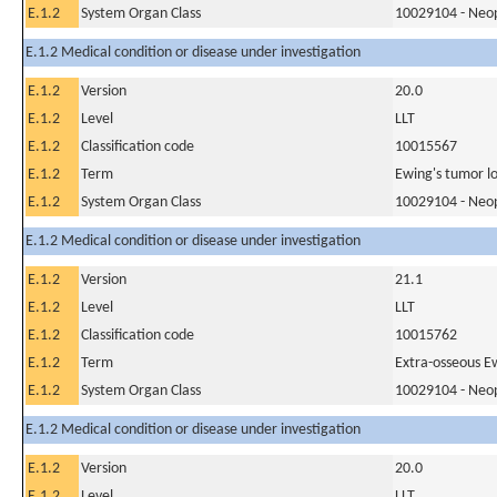
E.1.2
System Organ Class
10029104 - Neopl
E.1.2 Medical condition or disease under investigation
E.1.2
Version
20.0
E.1.2
Level
LLT
E.1.2
Classification code
10015567
E.1.2
Term
Ewing's tumor lo
E.1.2
System Organ Class
10029104 - Neopl
E.1.2 Medical condition or disease under investigation
E.1.2
Version
21.1
E.1.2
Level
LLT
E.1.2
Classification code
10015762
E.1.2
Term
Extra-osseous E
E.1.2
System Organ Class
10029104 - Neopl
E.1.2 Medical condition or disease under investigation
E.1.2
Version
20.0
E.1.2
Level
LLT