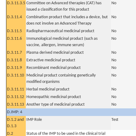
D.3.11.3.5
Committee on Advanced therapies (CAT) has
No
issued a classification for this product
D.3.11.4
Combination product that includes a device, but
No
does not involve an Advanced Therapy
D.3.11.5
Radiopharmaceutical medicinal product
No
D.3.11.6
Immunological medicinal product (such as
No
vaccine, allergen, immune serum)
D.3.11.7
Plasma derived medicinal product
No
D.3.11.8
Extractive medicinal product
No
D.3.11.9
Recombinant medicinal product
No
D.3.11.10
Medicinal product containing genetically
No
modified organisms
D.3.11.11
Herbal medicinal product
No
D.3.11.12
Homeopathic medicinal product
No
D.3.11.13
Another type of medicinal product
No
D.IMP: 4
D.1.2 and
IMP Role
Test
D.1.3
D.2
Status of the IMP to be used in the clinical trial