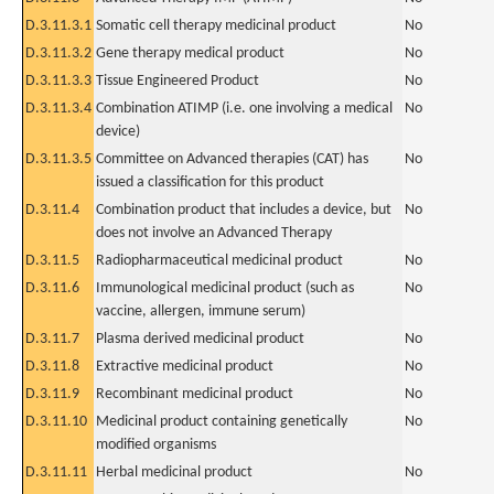
D.3.11.3.1
Somatic cell therapy medicinal product
No
D.3.11.3.2
Gene therapy medical product
No
D.3.11.3.3
Tissue Engineered Product
No
D.3.11.3.4
Combination ATIMP (i.e. one involving a medical
No
device)
D.3.11.3.5
Committee on Advanced therapies (CAT) has
No
issued a classification for this product
D.3.11.4
Combination product that includes a device, but
No
does not involve an Advanced Therapy
D.3.11.5
Radiopharmaceutical medicinal product
No
D.3.11.6
Immunological medicinal product (such as
No
vaccine, allergen, immune serum)
D.3.11.7
Plasma derived medicinal product
No
D.3.11.8
Extractive medicinal product
No
D.3.11.9
Recombinant medicinal product
No
D.3.11.10
Medicinal product containing genetically
No
modified organisms
D.3.11.11
Herbal medicinal product
No