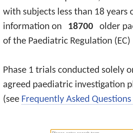
with subjects less than 18 years 
information on
18700
older paed
of the Paediatric Regulation (EC
Phase 1 trials conducted solely o
agreed paediatric investigation pl
(see
Frequently Asked Questions 