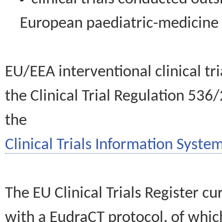
European paediatric-medicin
EU/EEA interventional clinical tr
the Clinical Trial Regulation 536
the
Clinical Trials Information System
The EU Clinical Trials Register c
with a EudraCT protocol, of wh