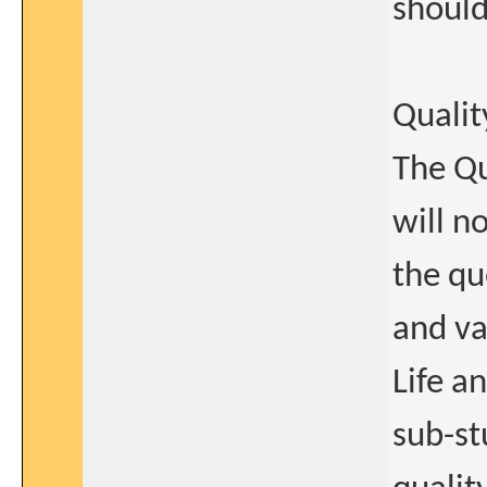
should
Quality
The Qu
will n
the qu
and va
Life an
sub-st