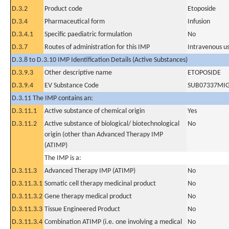
D.3.2
Product code
Etoposide
D.3.4
Pharmaceutical form
Infusion
D.3.4.1
Specific paediatric formulation
No
D.3.7
Routes of administration for this IMP
Intravenous u
D.3.8 to D.3.10 IMP Identification Details (Active Substances)
D.3.9.3
Other descriptive name
ETOPOSIDE
D.3.9.4
EV Substance Code
SUB07337MI
D.3.11 The IMP contains an:
D.3.11.1
Active substance of chemical origin
Yes
D.3.11.2
Active substance of biological/ biotechnological
No
origin (other than Advanced Therapy IMP
(ATIMP)
The IMP is a:
D.3.11.3
Advanced Therapy IMP (ATIMP)
No
D.3.11.3.1
Somatic cell therapy medicinal product
No
D.3.11.3.2
Gene therapy medical product
No
D.3.11.3.3
Tissue Engineered Product
No
D.3.11.3.4
Combination ATIMP (i.e. one involving a medical
No