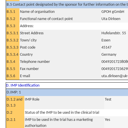
B.5 Contact point designated by the sponsor for further information on the t
B.5.1
Name of organisation
GPOH gGmbH
B.5.2
Functional name of contact point
Uta Dirksen
B.5.3
Address:
B.5.3.1
Street Address
Hufelandstr. 55
B.5.3.2
Town/ city
Essen
B.5.3.3
Post code
45147
B.5.3.4
Country
Germany
B.5.4
Telephone number
0049201723808
B.5.5
Fax number
0049201723629
B.5.6
E-mail
uta.dirksen@uk-
D. IMP Identification
D.IMP: 1
D.1.2 and
IMP Role
Test
D.1.3
D.2
Status of the IMP to be used in the clinical trial
D.2.1
IMP to be used in the trial has a marketing
Yes
authorisation