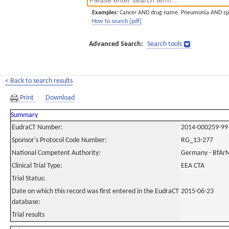
Examples:
Cancer AND drug name. Pneumonia AND sp
How to search [pdf]
Advanced Search:
Search tools
< Back to search results
Print
Download
Summary
EudraCT Number:
2014-000259-99
Sponsor's Protocol Code Number:
RG_13-277
National Competent Authority:
Germany - BfAr
Clinical Trial Type:
EEA CTA
Trial Status:
Date on which this record was first entered in the EudraCT
2015-06-23
database:
Trial results