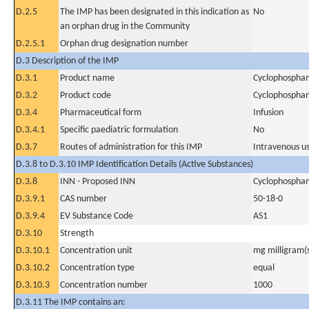
D.2.5
The IMP has been designated in this indication as
No
an orphan drug in the Community
D.2.5.1
Orphan drug designation number
D.3 Description of the IMP
D.3.1
Product name
Cyclophospha
D.3.2
Product code
Cyclophospha
D.3.4
Pharmaceutical form
Infusion
D.3.4.1
Specific paediatric formulation
No
D.3.7
Routes of administration for this IMP
Intravenous u
D.3.8 to D.3.10 IMP Identification Details (Active Substances)
D.3.8
INN - Proposed INN
Cyclophospha
D.3.9.1
CAS number
50-18-0
D.3.9.4
EV Substance Code
AS1
D.3.10
Strength
D.3.10.1
Concentration unit
mg milligram(
D.3.10.2
Concentration type
equal
D.3.10.3
Concentration number
1000
D.3.11 The IMP contains an: