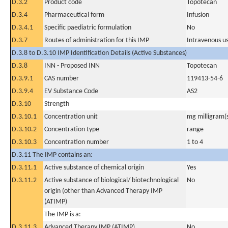
D.3.2
Product code
Topotecan
D.3.4
Pharmaceutical form
Infusion
D.3.4.1
Specific paediatric formulation
No
D.3.7
Routes of administration for this IMP
Intravenous u
D.3.8 to D.3.10 IMP Identification Details (Active Substances)
D.3.8
INN - Proposed INN
Topotecan
D.3.9.1
CAS number
119413-54-6
D.3.9.4
EV Substance Code
AS2
D.3.10
Strength
D.3.10.1
Concentration unit
mg milligram(
D.3.10.2
Concentration type
range
D.3.10.3
Concentration number
1 to 4
D.3.11 The IMP contains an:
D.3.11.1
Active substance of chemical origin
Yes
D.3.11.2
Active substance of biological/ biotechnological
No
origin (other than Advanced Therapy IMP
(ATIMP)
The IMP is a:
D.3.11.3
Advanced Therapy IMP (ATIMP)
No