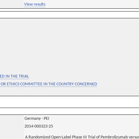
View results
D IN THE TRIAL
 OR ETHICS COMMITTEE IN THE COUNTRY CONCERNED
Germany - PEI
2014-000323-25
A Randomized Open-Label Phase III Trial of Pembrolizumab versu