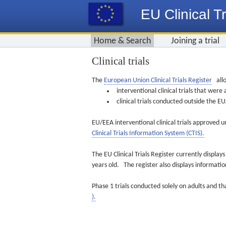
EU Clinical Tr
Home & Search
Joining a trial
Clinical trials
The
European Union Clinical Trials Register
allo
interventional clinical trials that we
clinical trials conducted outside the 
EU/EEA interventional clinical trials approved u
Clinical Trials Information System (CTIS).
The EU Clinical Trials Register currently displa
years old. The register also displays informat
Phase 1 trials conducted solely on adults and th
).