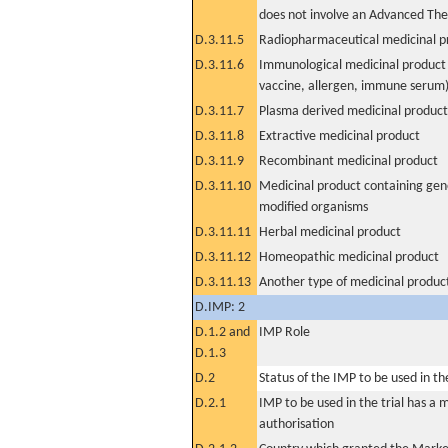
does not involve an Advanced Th
D.3.11.5
Radiopharmaceutical medicinal p
D.3.11.6
Immunological medicinal product 
vaccine, allergen, immune serum
D.3.11.7
Plasma derived medicinal product
D.3.11.8
Extractive medicinal product
D.3.11.9
Recombinant medicinal product
D.3.11.10
Medicinal product containing gene
modified organisms
D.3.11.11
Herbal medicinal product
D.3.11.12
Homeopathic medicinal product
D.3.11.13
Another type of medicinal produc
D.IMP: 2
D.1.2 and
IMP Role
D.1.3
D.2
Status of the IMP to be used in the 
D.2.1
IMP to be used in the trial has a 
authorisation