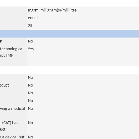
mg/ml milligram(s)/millilitre
equal
25
in
No
otechnological
Yes
rapy IMP
No
roduct
No
No
No
ving a medical
No
 (CAT) has
No
duct
 a device, but
No