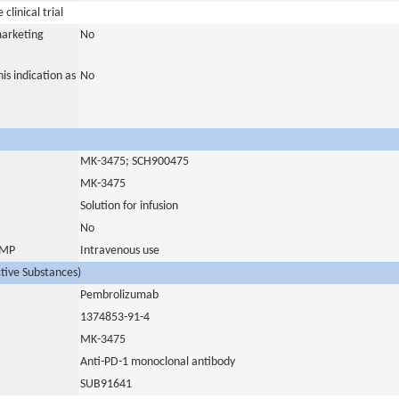
clinical trial
marketing
No
is indication as
No
MK-3475; SCH900475
MK-3475
Solution for infusion
No
 IMP
Intravenous use
ctive Substances)
Pembrolizumab
1374853-91-4
MK-3475
Anti-PD-1 monoclonal antibody
SUB91641