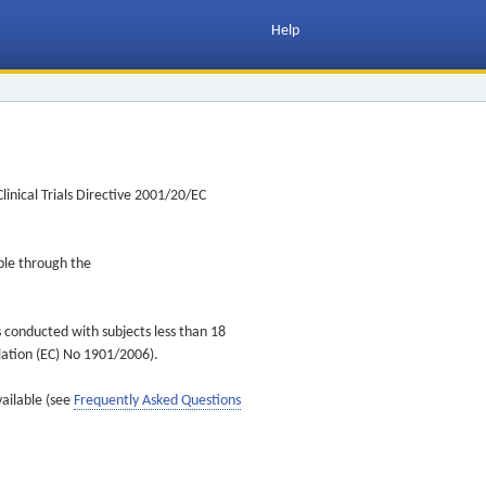
Help
inical Trials Directive 2001/20/EC
ible through the
s conducted with subjects less than 18
ulation (EC) No 1901/2006).
vailable (see
Frequently Asked Questions