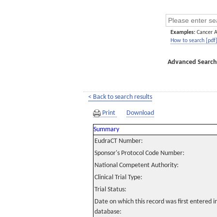
Examples:
Cancer 
How to search [pdf
Advanced Search
< Back to search results
Print
Download
Summary
EudraCT Number:
Sponsor's Protocol Code Number:
National Competent Authority:
Clinical Trial Type:
Trial Status:
Date on which this record was first entered 
database: