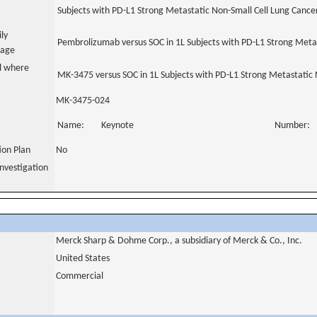
Subjects with PD-L1 Strong Metastatic Non-Small Cell Lung Cance
ily
Pembrolizumab versus SOC in 1L Subjects with PD-L1 Strong Meta
uage
al where
MK-3475 versus SOC in 1L Subjects with PD-L1 Strong Metastatic
MK-3475-024
Name:
Keynote
Number:
tion Plan
No
nvestigation
Merck Sharp & Dohme Corp., a subsidiary of Merck & Co., Inc.
United States
Commercial