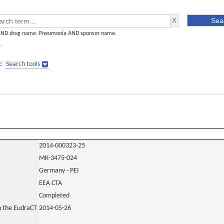
AND drug name. Pneumonia AND sponsor name.
]
:
Search tools
2014-000323-25
MK-3475-024
Germany - PEI
EEA CTA
Completed
in the EudraCT
2014-05-26