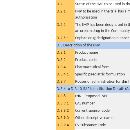
D.2
Status of the IMP to be used in the 
D.2.1
IMP to be used in the trial has a 
authorisation
D.2.5
The IMP has been designated in th
an orphan drug in the Community
D.2.5.1
Orphan drug designation number
D.3 Description of the IMP
D.3.1
Product name
D.3.2
Product code
D.3.4
Pharmaceutical form
D.3.4.1
Specific paediatric formulation
D.3.7
Routes of administration for this
D.3.8 to D.3.10 IMP Identification Details (A
D.3.8
INN - Proposed INN
D.3.9.1
CAS number
D.3.9.2
Current sponsor code
D.3.9.3
Other descriptive name
D.3.9.4
EV Substance Code