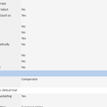
erapy
roduct
No
(such as
Yes
)
No
No
Yes
tically
No
No
No
t
No
Comparator
clinical trial
marketing
Yes