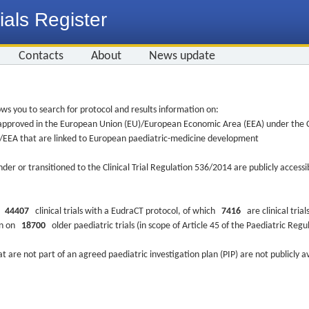
ials Register
Contacts
About
News update
ws you to search for protocol and results information on:
re approved in the European Union (EU)/European Economic Area (EEA) under the Cl
EU/EEA that are linked to European paediatric-medicine development
nder or transitioned to the Clinical Trial Regulation 536/2014 are publicly access
ys
44407
clinical trials with a EudraCT protocol, of which
7416
are clinical trial
ion on
18700
older paediatric trials (in scope of Article 45 of the Paediatric Reg
at are not part of an agreed paediatric investigation plan (PIP) are not publicly a