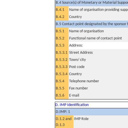
B.4 Source(s) of Monetary or Material Support 
B.4.1
Name of organisation providing supp
B.4.2
Country
B.5 Contact point designated by the sponsor f
B.5.1
Name of organisation
B.5.2
Functional name of contact point
B.5.3
Address:
B.5.3.1
Street Address
B.5.3.2
Town/ city
B.5.3.3
Post code
B.5.3.4
Country
B.5.4
Telephone number
B.5.5
Fax number
B.5.6
E-mail
D. IMP Identification
D.IMP: 1
D.1.2 and
IMP Role
D.1.3