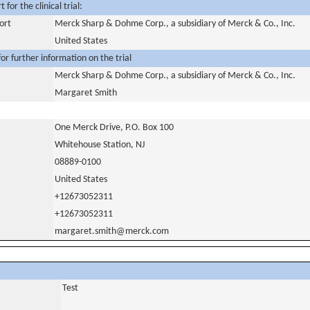
for the clinical trial:
ort
Merck Sharp & Dohme Corp., a subsidiary of Merck & Co., Inc.
United States
or further information on the trial
Merck Sharp & Dohme Corp., a subsidiary of Merck & Co., Inc.
Margaret Smith
One Merck Drive, P.O. Box 100
Whitehouse Station, NJ
08889-0100
United States
+12673052311
+12673052311
margaret.smith@merck.com
Test