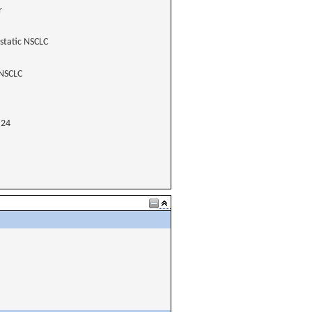
r
static NSCLC
 NSCLC
24