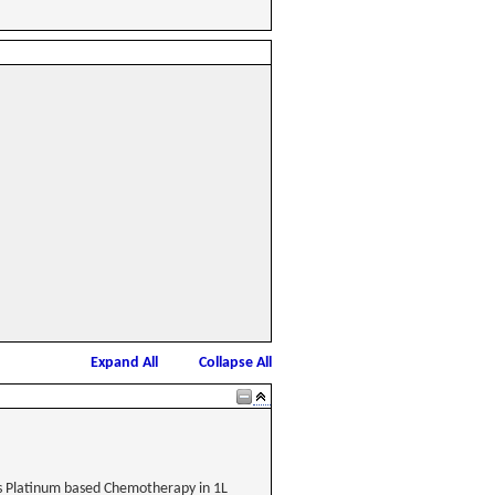
Expand All
Collapse All
s Platinum based Chemotherapy in 1L