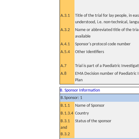
A.3.1
Title of the trial for lay people, in eas
understood, i.e. non-technical, lang
A.3.2
Name or abbreviated title of the tri
available
A.4.1
Sponsor's protocol code number
A.5.4
Other Identifiers
A.7
Trial is part of a Paediatric Investiga
A.8
EMA Decision number of Paediatric I
Plan
B. Sponsor Information
B.Sponsor: 1
B.1.1
Name of Sponsor
B.1.3.4
Country
B.3.1
Status of the sponsor
and
B.3.2