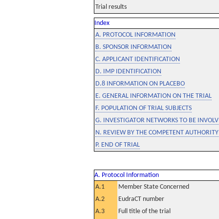
Trial results
Index
A. PROTOCOL INFORMATION
B. SPONSOR INFORMATION
C. APPLICANT IDENTIFICATION
D. IMP IDENTIFICATION
D.8 INFORMATION ON PLACEBO
E. GENERAL INFORMATION ON THE TRIAL
F. POPULATION OF TRIAL SUBJECTS
G. INVESTIGATOR NETWORKS TO BE INVOLVE
N. REVIEW BY THE COMPETENT AUTHORITY
P. END OF TRIAL
A. Protocol Information
A.1
Member State Concerned
A.2
EudraCT number
A.3
Full title of the trial