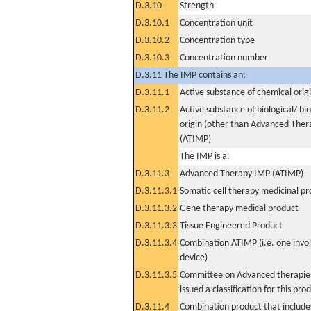
D.3.10
Strength
D.3.10.1
Concentration unit
D.3.10.2
Concentration type
D.3.10.3
Concentration number
D.3.11 The IMP contains an:
D.3.11.1
Active substance of chemical orig
D.3.11.2
Active substance of biological/ bi
origin (other than Advanced The
(ATIMP)
The IMP is a:
D.3.11.3
Advanced Therapy IMP (ATIMP)
D.3.11.3.1
Somatic cell therapy medicinal p
D.3.11.3.2
Gene therapy medical product
D.3.11.3.3
Tissue Engineered Product
D.3.11.3.4
Combination ATIMP (i.e. one invol
device)
D.3.11.3.5
Committee on Advanced therapies
issued a classification for this pro
D.3.11.4
Combination product that includes