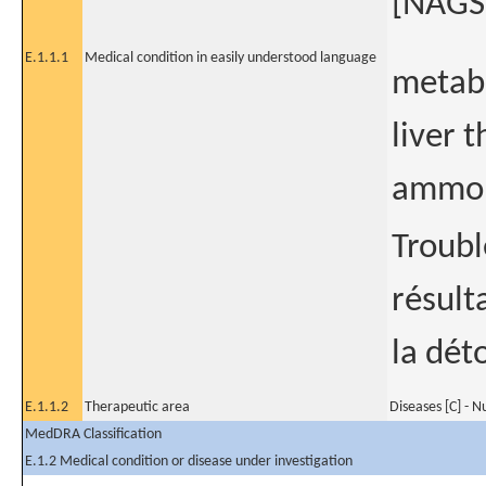
[NAGSD
E.1.1.1
Medical condition in easily understood language
metabo
liver t
ammon
Troubl
résult
la dét
E.1.1.2
Therapeutic area
Diseases [C] - N
MedDRA Classification
E.1.2 Medical condition or disease under investigation