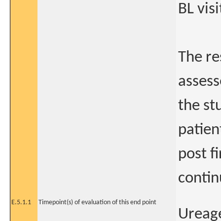
BL visi
The res
assesse
the stu
patien
post fi
contin
E.5.1.1
Timepoint(s) of evaluation of this end point
Ureag