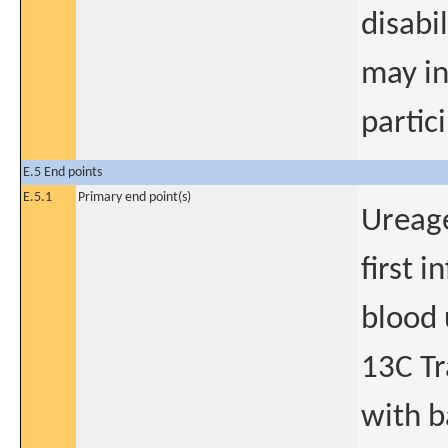
disabil
may in
partic
E.5 End points
E.5.1
Primary end point(s)
Ureag
first i
blood 
13C Tr
with b