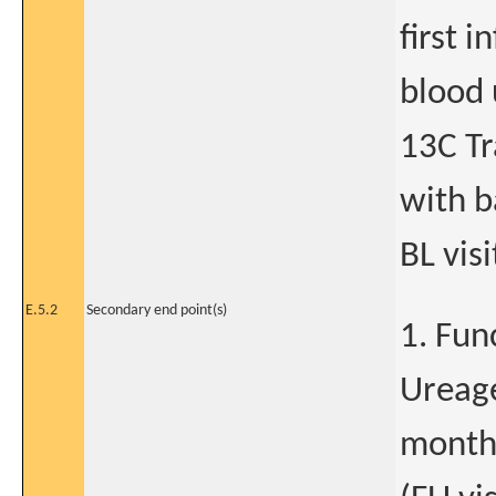
first i
blood 
13C Tr
with b
BL visi
E.5.2
Secondary end point(s)
1. Fun
Ureag
month 