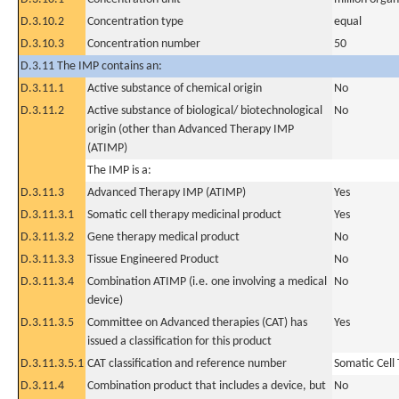
D.3.10.2
Concentration type
equal
D.3.10.3
Concentration number
50
D.3.11 The IMP contains an:
D.3.11.1
Active substance of chemical origin
No
D.3.11.2
Active substance of biological/ biotechnological
No
origin (other than Advanced Therapy IMP
(ATIMP)
The IMP is a:
D.3.11.3
Advanced Therapy IMP (ATIMP)
Yes
D.3.11.3.1
Somatic cell therapy medicinal product
Yes
D.3.11.3.2
Gene therapy medical product
No
D.3.11.3.3
Tissue Engineered Product
No
D.3.11.3.4
Combination ATIMP (i.e. one involving a medical
No
device)
D.3.11.3.5
Committee on Advanced therapies (CAT) has
Yes
issued a classification for this product
D.3.11.3.5.1
CAT classification and reference number
Somatic Cell
D.3.11.4
Combination product that includes a device, but
No