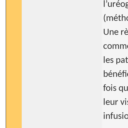
l’uréo
(métho
Une rè
comme 
les pa
bénéfi
fois q
leur v
infusi