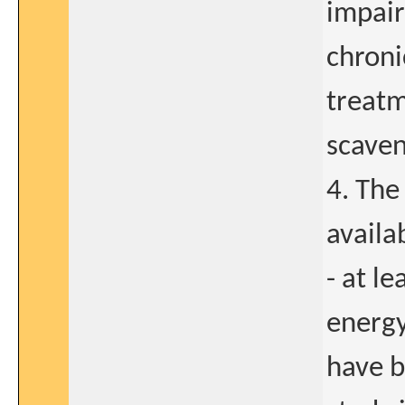
impair
chroni
treatm
scaven
4. The
availa
- at l
energy
have b