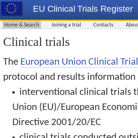
EU Clinical Trials Register
Home & Search
Joining a trial
Contacts
Abou
Clinical trials
The
European Union Clinical Trial
protocol and results information
interventional clinical trial
Union (EU)/European Economic 
Directive 2001/20/EC
clinical trials conducted out