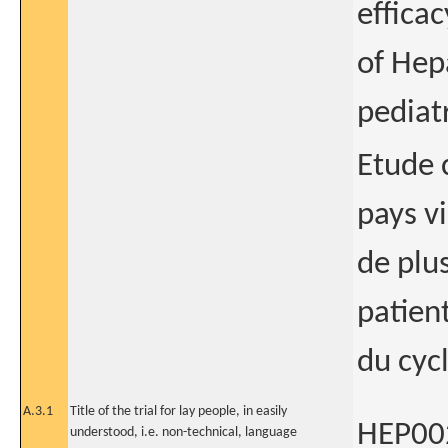
efficac
of Hep
pediatr
Etude 
pays vi
de plu
patien
du cycl
A.3.1
Title of the trial for lay people, in easily
HEP002
understood, i.e. non-technical, language