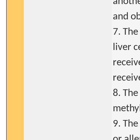
anothe
and ob
7. The
liver c
receiv
receiv
8. The
methyl
9. The
or alle