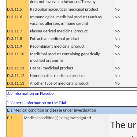
does not involve an Advanced Therapy
D.3.11.5
Radiopharmaceutical medicinal product
No
D.3.11.6
Immunological medicinal product (such as
No
vaccine, allergen, immune serum)
D.3.11.7
Plasma derived medicinal product
No
D.3.11.8
Extractive medicinal product
No
D.3.11.9
Recombinant medicinal product
No
D.3.11.10
Medicinal product containing genetically
No
modified organisms
D.3.11.11
Herbal medicinal product
No
D.3.11.12
Homeopathic medicinal product
No
D.3.11.13
Another type of medicinal product
No
D.8 Information on Placebo
E. General Information on the Trial
E.1 Medical condition or disease under investigation
E.1.1
Medical condition(s) being investigated
The ur