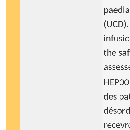
paedia
(UCD).
infusi
the saf
assess
HEP002
des pa
désord
recevr