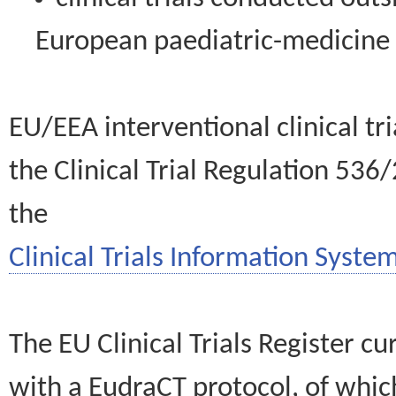
European paediatric-medicin
EU/EEA interventional clinical tr
the Clinical Trial Regulation 536
the
Clinical Trials Information System
The EU Clinical Trials Register c
with a EudraCT protocol, of wh