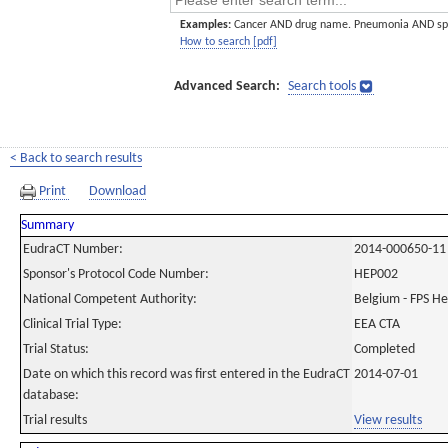
Examples:
Cancer AND drug name. Pneumonia AND sp
How to search [pdf]
Advanced Search:
Search tools
< Back to search results
Print
Download
Summary
EudraCT Number:
2014-000650-11
Sponsor's Protocol Code Number:
HEP002
National Competent Authority:
Belgium - FPS H
Clinical Trial Type:
EEA CTA
Trial Status:
Completed
Date on which this record was first entered in the EudraCT
2014-07-01
database:
Trial results
View results