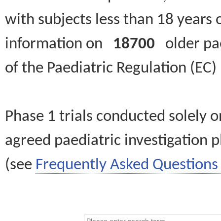
with subjects less than 18 years 
information on
18700
older paed
of the Paediatric Regulation (EC
Phase 1 trials conducted solely o
agreed paediatric investigation pl
(see
Frequently Asked Questions 