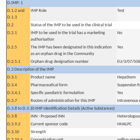
D.IMP: 1
D.1.2 and
IMP Role
Test
D.1.3
D.2
Status of the IMP to be used in the clinical trial
D.2.1
IMP to be used in the trial has a marketing
No
authorisation
D.2.5
The IMP has been designated in this indication
Yes
as an orphan drug in the Community
D.2.5.1
Orphan drug designation number
EU/3/07/506,
D.3 Description of the IMP
D.3.1
Product name
HepaStem
D.3.4
Pharmaceutical form
Suspension fo
D.3.4.1
Specific paediatric formulation
Yes
D.3.7
Routes of administration for this IMP
Intravenous 
D.3.8 to D.3.10 IMP Identification Details (Active Substances)
D.3.8
INN - Proposed INN
Heterologous
D.3.9.2
Current sponsor code
HHALPC
D.3.10
Strength
D.3.10.1
Concentration unit
million organ