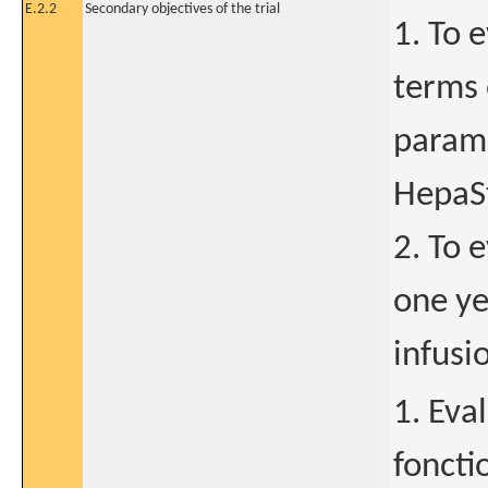
E.2.2
Secondary objectives of the trial
1. To 
terms 
parame
HepaSt
2. To 
one ye
infusi
1. Eva
foncti