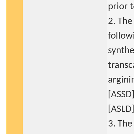
prior t
2. The
follo
synthe
transc
argini
[ASSD]
[ASLD]
3. The