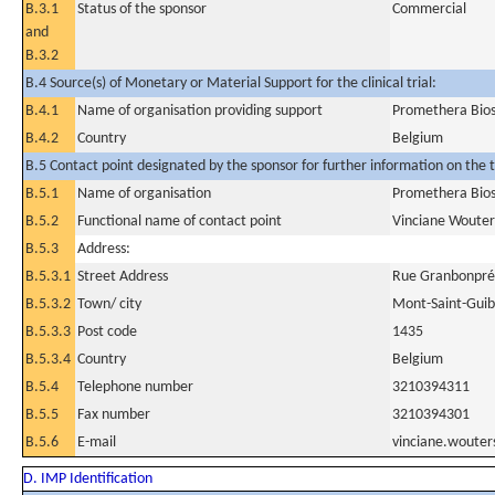
B.3.1
Status of the sponsor
Commercial
and
B.3.2
B.4 Source(s) of Monetary or Material Support for the clinical trial:
B.4.1
Name of organisation providing support
Promethera Bios
B.4.2
Country
Belgium
B.5 Contact point designated by the sponsor for further information on the t
B.5.1
Name of organisation
Promethera Bios
B.5.2
Functional name of contact point
Vinciane Wouter
B.5.3
Address:
B.5.3.1
Street Address
Rue Granbonpré
B.5.3.2
Town/ city
Mont-Saint-Guib
B.5.3.3
Post code
1435
B.5.3.4
Country
Belgium
B.5.4
Telephone number
3210394311
B.5.5
Fax number
3210394301
B.5.6
E-mail
vinciane.woute
D. IMP Identification