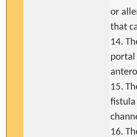
or all
that c
14. Th
portal
antero
15. Th
fistul
channe
16. Th