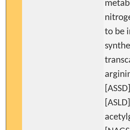
metabo
nitrog
to be 
synthe
transc
argini
[ASSD]
[ASLD]
acetyl