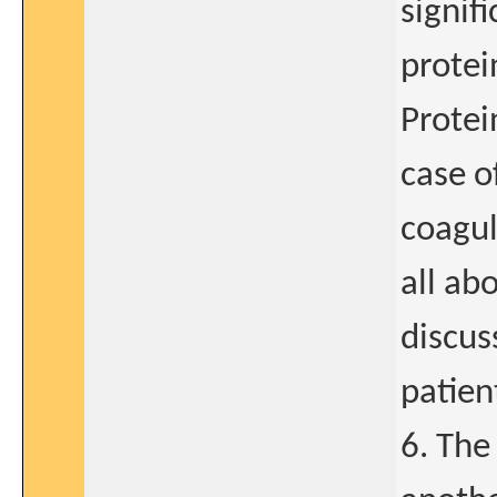
signif
protei
Protei
case o
coagul
all ab
discus
patien
6. The