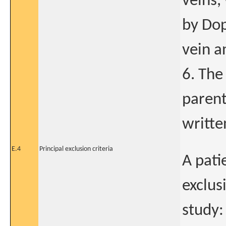
veins,
by Dop
vein a
6. The
parent
writte
E.4
Principal exclusion criteria
A pati
exclus
study: