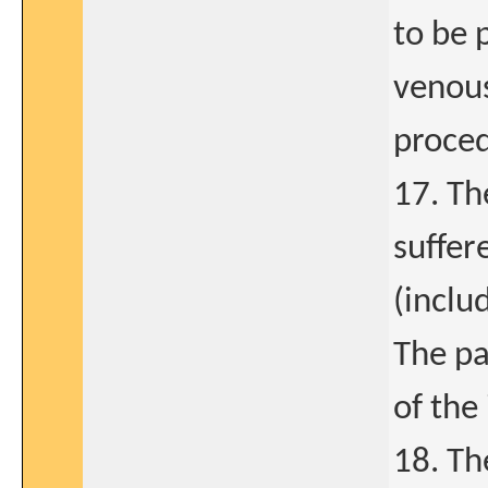
to be 
venous
proced
17. Th
suffer
(inclu
The pa
of the 
18. Th