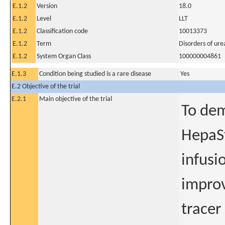
E.1.2
Version
18.0
E.1.2
Level
LLT
E.1.2
Classification code
10013373
E.1.2
Term
Disorders of ur
E.1.2
System Organ Class
100000004861
E.1.3
Condition being studied is a rare disease
Yes
E.2 Objective of the trial
E.2.1
Main objective of the trial
To dem
HepaSt
infusi
improv
tracer