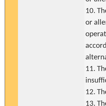
10. Th
or all
operat
accord
altern
11. Th
insuff
12. Th
13. Th