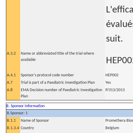
L'effic
évalué
suit.
A.3.2
Name or abbreviated title of the trial where
HEP00
available
A.4.1
Sponsor's protocol code number
HEP002
A.7
Trial is part of a Paediatric Investigation Plan
Yes
A.8
EMA Decision number of Paediatric Investigation
P/313/2013
Plan
B. Sponsor Information
B.Sponsor: 1
B.1.1
Name of Sponsor
Promethera Bios
B.1.3.4
Country
Belgium