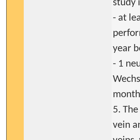
study 
- at l
perfor
year b
- 1 ne
Wechsl
months
5. The
vein a