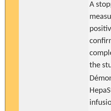
A stop
measur
positiv
confir
comple
the st
Démont
HepaSt
infusi