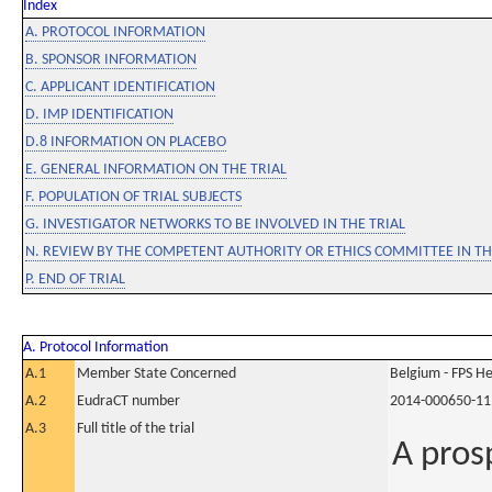
Index
A. PROTOCOL INFORMATION
B. SPONSOR INFORMATION
C. APPLICANT IDENTIFICATION
D. IMP IDENTIFICATION
D.8 INFORMATION ON PLACEBO
E. GENERAL INFORMATION ON THE TRIAL
F. POPULATION OF TRIAL SUBJECTS
G. INVESTIGATOR NETWORKS TO BE INVOLVED IN THE TRIAL
N. REVIEW BY THE COMPETENT AUTHORITY OR ETHICS COMMITTEE IN 
P. END OF TRIAL
A. Protocol Information
A.1
Member State Concerned
Belgium - FPS 
A.2
EudraCT number
2014-000650-11
A.3
Full title of the trial
A pros