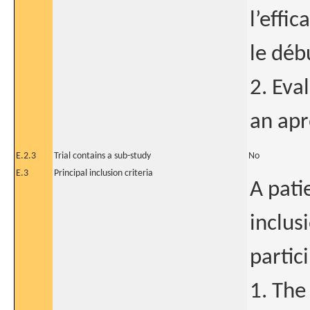
l’effi
le déb
2. Eva
an apr
E.2.3
Trial contains a sub-study
No
E.3
Principal inclusion criteria
A pati
inclusi
partic
1. The