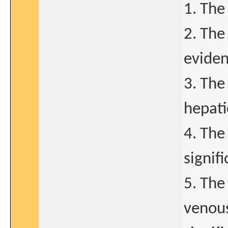
1. The
2. The
evidenc
3. The
hepati
4. The
signif
5. The
venous