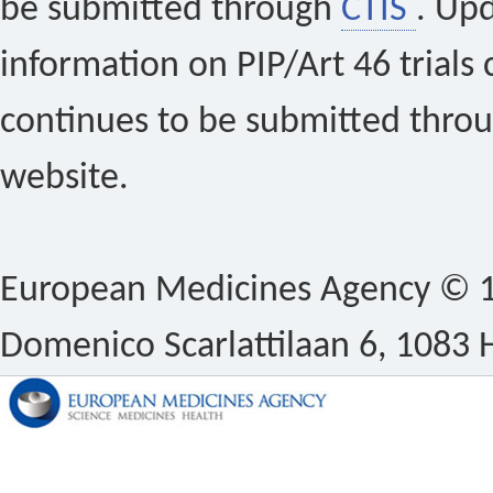
be submitted through
CTIS
. Up
information on PIP/Art 46 trials 
continues to be submitted thro
website.
European Medicines Agency © 1
Domenico Scarlattilaan 6, 1083