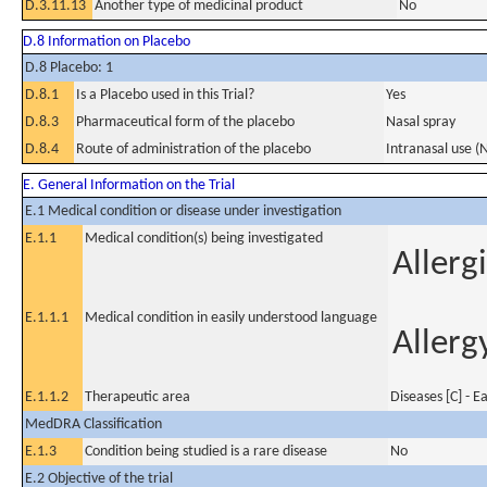
D.3.11.13
Another type of medicinal product
No
D.8 Information on Placebo
D.8 Placebo: 1
D.8.1
Is a Placebo used in this Trial?
Yes
D.8.3
Pharmaceutical form of the placebo
Nasal spray
D.8.4
Route of administration of the placebo
Intranasal use (
E. General Information on the Trial
E.1 Medical condition or disease under investigation
E.1.1
Medical condition(s) being investigated
Allergi
E.1.1.1
Medical condition in easily understood language
Allerg
E.1.1.2
Therapeutic area
Diseases [C] - E
MedDRA Classification
E.1.3
Condition being studied is a rare disease
No
E.2 Objective of the trial