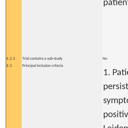
patien
E.2.3
Trial contains a sub-study
No
E.3
Principal inclusion criteria
1. Pat
persis
sympto
positi