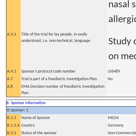
nasal 
allergi
A.3.1
Title of the trial for lay people, in easily
Study 
understood, i.e. non-technical, language
on medi
A.4.1
Sponsor's protocol code number
s56489
A.7
Trial is part of a Paediatric Investigation Plan
No
A.8
EMA Decision number of Paediatric Investigation
Plan
B. Sponsor Information
B.Sponsor: 1
B.1.1
Name of Sponsor
MEDA
B.1.3.4
Country
Germany
B.3.1
Status of the sponsor
Non-Commercia