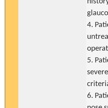
histor
glauco
4. Pat
untrea
operat
5. Pat
severe
criteri
6. Pat
nose s