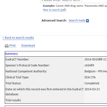
Examples:
Cancer AND drug name. Pneumonia AND sp
How to search [pdf]
Advanced Search:
Search tools
< Back to search results
Print
Download
Summary
EudraCT Number:
2014-001088-11
Sponsor's Protocol Code Number:
s56489
National Competent Authority:
Belgium - FPS H
Clinical Trial Type:
EEA CTA
Trial Status:
Completed
Date on which this record was first entered in the EudraCT
2014-03-21
database:
Trial results