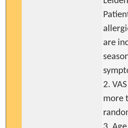
Leiden
Patien
allerg
are in
season
sympt
2. VAS
more t
rando
3. Age