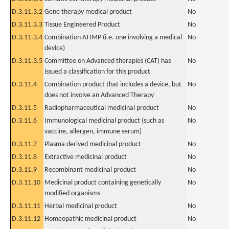
D.3.11.3.2
Gene therapy medical product
No
D.3.11.3.3
Tissue Engineered Product
No
D.3.11.3.4
Combination ATIMP (i.e. one involving a medical
No
device)
D.3.11.3.5
Committee on Advanced therapies (CAT) has
No
issued a classification for this product
D.3.11.4
Combination product that includes a device, but
No
does not involve an Advanced Therapy
D.3.11.5
Radiopharmaceutical medicinal product
No
D.3.11.6
Immunological medicinal product (such as
No
vaccine, allergen, immune serum)
D.3.11.7
Plasma derived medicinal product
No
D.3.11.8
Extractive medicinal product
No
D.3.11.9
Recombinant medicinal product
No
D.3.11.10
Medicinal product containing genetically
No
modified organisms
D.3.11.11
Herbal medicinal product
No
D.3.11.12
Homeopathic medicinal product
No