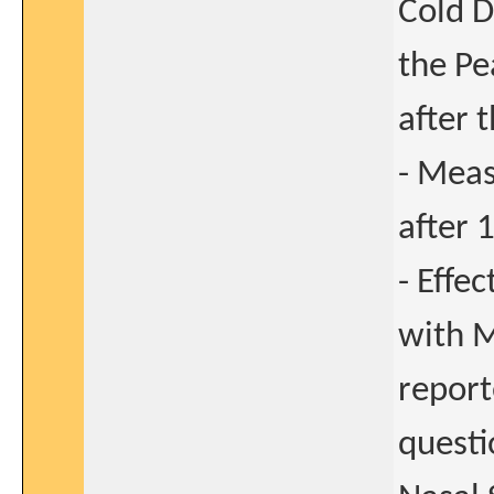
Cold D
the Pe
after 
- Meas
after 
- Effe
with M
repor
questi