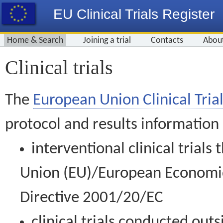
EU Clinical Trials Register
Home & Search
Joining a trial
Contacts
Abou
Clinical trials
The
European Union Clinical Trial
protocol and results information
interventional clinical trial
Union (EU)/European Economic 
Directive 2001/20/EC
clinical trials conducted out