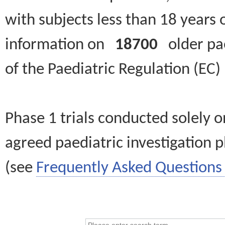
with subjects less than 18 years 
information on
18700
older paed
of the Paediatric Regulation (EC
Phase 1 trials conducted solely o
agreed paediatric investigation pl
(see
Frequently Asked Questions 