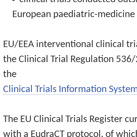
European paediatric-medicin
EU/EEA interventional clinical tr
the Clinical Trial Regulation 536
the
Clinical Trials Information System
The EU Clinical Trials Register c
with a EudraCT protocol, of wh