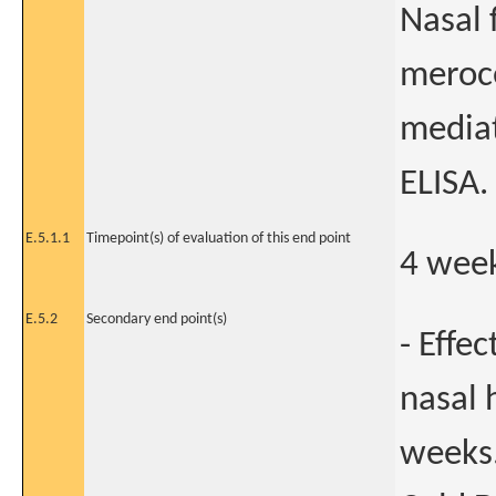
Nasal 
meroce
mediat
ELISA.
E.5.1.1
Timepoint(s) of evaluation of this end point
4 week
E.5.2
Secondary end point(s)
- Effe
nasal 
weeks.