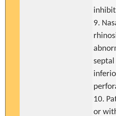
inhibit
9. Nas
rhinos
abnorm
septal
inferio
perfor
10. Pa
or wit