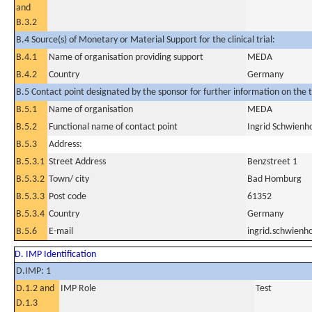
and
B.3.2
B.4 Source(s) of Monetary or Material Support for the clinical trial:
B.4.1
Name of organisation providing support
MEDA
B.4.2
Country
Germany
B.5 Contact point designated by the sponsor for further information on the t
B.5.1
Name of organisation
MEDA
B.5.2
Functional name of contact point
Ingrid Schwienh
B.5.3
Address:
B.5.3.1
Street Address
Benzstreet 1
B.5.3.2
Town/ city
Bad Homburg
B.5.3.3
Post code
61352
B.5.3.4
Country
Germany
B.5.6
E-mail
ingrid.schwien
D. IMP Identification
D.IMP: 1
D.1.2 and
IMP Role
Test
D.1.3