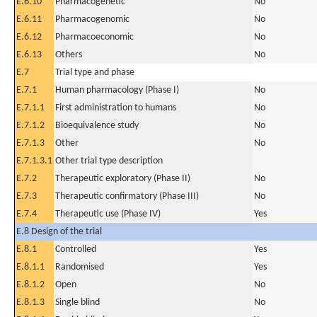
E.6.10
Pharmacogenetic
No
E.6.11
Pharmacogenomic
No
E.6.12
Pharmacoeconomic
No
E.6.13
Others
No
E.7
Trial type and phase
E.7.1
Human pharmacology (Phase I)
No
E.7.1.1
First administration to humans
No
E.7.1.2
Bioequivalence study
No
E.7.1.3
Other
No
E.7.1.3.1
Other trial type description
E.7.2
Therapeutic exploratory (Phase II)
No
E.7.3
Therapeutic confirmatory (Phase III)
No
E.7.4
Therapeutic use (Phase IV)
Yes
E.8 Design of the trial
E.8.1
Controlled
Yes
E.8.1.1
Randomised
Yes
E.8.1.2
Open
No
E.8.1.3
Single blind
No