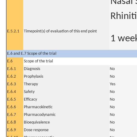
Nasal 
Rhinit
E.5.2.1
Timepoint(s) of evaluation of this end point
1 week
E.6 and E.7 Scope of the trial
E.6
Scope of the trial
E.6.1
Diagnosis
No
E.6.2
Prophylaxis
No
E.6.3
Therapy
Yes
E.6.4
Safety
No
E.6.5
Efficacy
No
E.6.6
Pharmacokinetic
No
E.6.7
Pharmacodynamic
No
E.6.8
Bioequivalence
No
E.6.9
Dose response
No