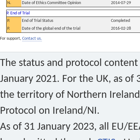
N.
Date of Ethics Committee Opinion
2014-07-29
P. End of Trial
P.
End of Trial Status
Completed
P.
Date of the global end of the trial
2016-02-28
For support,
Contact us.
The status and protocol content 
January 2021. For the UK, as of 
the territory of Northern Ireland
Protocol on Ireland/NI.
As of 31 January 2023, all EU/EEA 