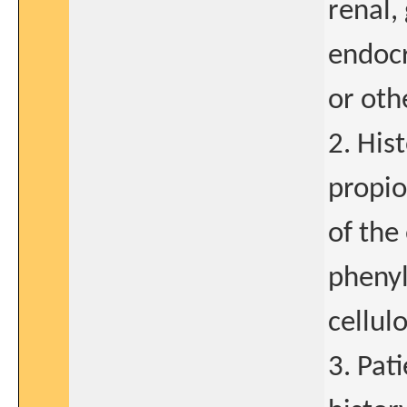
renal,
endocr
or oth
2. His
propio
of the
phenyl
cellul
3. Pat