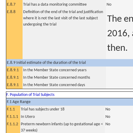
E.8.7
Trial has a data monitoring committee
No
E.8.8
Definition of the end of the trial and justification
The en
where it is not the last visit of the last subject
undergoing the trial
2016, 
then.
E.8.9 Initial estimate of the duration of the trial
E.8.9.1
In the Member State concerned years
E.8.9.1
In the Member State concerned months
E.8.9.1
In the Member State concerned days
F. Population of Trial Subjects
F.1 Age Range
F.1.1
Trial has subjects under 18
No
F.1.1.1
In Utero
No
F.1.1.2
Preterm newborn infants (up to gestational age <
No
37 weeks)