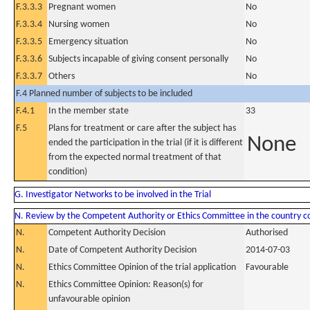
F.3.3.3
Pregnant women
No
F.3.3.4
Nursing women
No
F.3.3.5
Emergency situation
No
F.3.3.6
Subjects incapable of giving consent personally
No
F.3.3.7
Others
No
F.4 Planned number of subjects to be included
F.4.1
In the member state
33
F.5
Plans for treatment or care after the subject has
None
ended the participation in the trial (if it is different
from the expected normal treatment of that
condition)
G. Investigator Networks to be involved in the Trial
N. Review by the Competent Authority or Ethics Committee in the country 
N.
Competent Authority Decision
Authorised
N.
Date of Competent Authority Decision
2014-07-03
N.
Ethics Committee Opinion of the trial application
Favourable
N.
Ethics Committee Opinion: Reason(s) for
unfavourable opinion