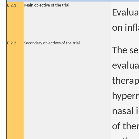
E.2.1
Main objective of the trial
Evalua
on inf
E.2.2
Secondary objectives of the trial
The se
evalua
therap
hyperr
nasal 
of the