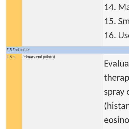
14. Ma
15. S
16. Us
E.5 End points
E.5.1
Primary end point(s)
Evalua
therap
spray 
(hista
eosino