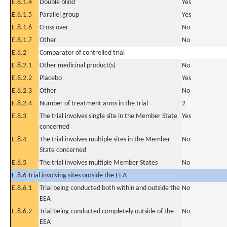
E.8.1.4
Double blind
Yes
E.8.1.5
Parallel group
Yes
E.8.1.6
Cross over
No
E.8.1.7
Other
No
E.8.2
Comparator of controlled trial
E.8.2.1
Other medicinal product(s)
No
E.8.2.2
Placebo
Yes
E.8.2.3
Other
No
E.8.2.4
Number of treatment arms in the trial
2
E.8.3
The trial involves single site in the Member State
Yes
concerned
E.8.4
The trial involves multiple sites in the Member
No
State concerned
E.8.5
The trial involves multiple Member States
No
E.8.6 Trial involving sites outside the EEA
E.8.6.1
Trial being conducted both within and outside the
No
EEA
E.8.6.2
Trial being conducted completely outside of the
No
EEA