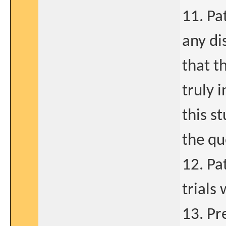
11. Pa
any di
that t
truly 
this s
the qu
12. Pa
trials
13. Pr