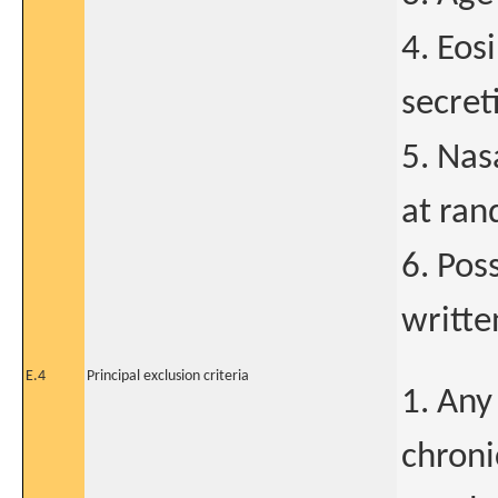
4. Eos
secret
5. Nas
at ran
6. Pos
writte
E.4
Principal exclusion criteria
1. Any
chroni