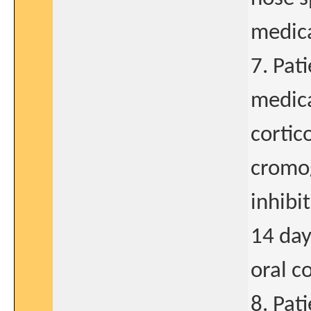
medic
7. Pat
medica
cortic
cromog
inhibi
14 day
oral c
8. Pat