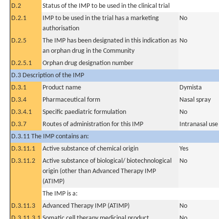
D.2
Status of the IMP to be used in the clinical trial
D.2.1
IMP to be used in the trial has a marketing
No
authorisation
D.2.5
The IMP has been designated in this indication as
No
an orphan drug in the Community
D.2.5.1
Orphan drug designation number
D.3 Description of the IMP
D.3.1
Product name
Dymista
D.3.4
Pharmaceutical form
Nasal spray
D.3.4.1
Specific paediatric formulation
No
D.3.7
Routes of administration for this IMP
Intranasal use
D.3.11 The IMP contains an:
D.3.11.1
Active substance of chemical origin
Yes
D.3.11.2
Active substance of biological/ biotechnological
No
origin (other than Advanced Therapy IMP
(ATIMP)
The IMP is a:
D.3.11.3
Advanced Therapy IMP (ATIMP)
No
D.3.11.3.1
Somatic cell therapy medicinal product
No