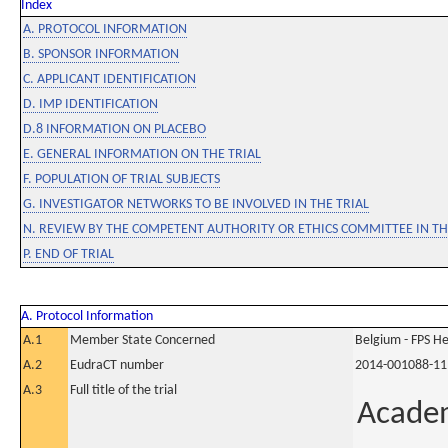
Index
A. PROTOCOL INFORMATION
B. SPONSOR INFORMATION
C. APPLICANT IDENTIFICATION
D. IMP IDENTIFICATION
D.8 INFORMATION ON PLACEBO
E. GENERAL INFORMATION ON THE TRIAL
F. POPULATION OF TRIAL SUBJECTS
G. INVESTIGATOR NETWORKS TO BE INVOLVED IN THE TRIAL
N. REVIEW BY THE COMPETENT AUTHORITY OR ETHICS COMMITTEE IN 
P. END OF TRIAL
A. Protocol Information
A.1
Member State Concerned
Belgium - FPS 
A.2
EudraCT number
2014-001088-11
A.3
Full title of the trial
Academ