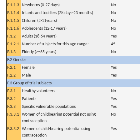
F.1.1.3
Newborns (0-27 days)
No
F.1.1.4
Infants and toddlers (28 days-23 months)
No
F.1.1.5
Children (2-11years)
No
F.1.1.6
Adolescents (12-17 years)
No
F.1.2
Adults (18-64 years)
Yes
F.1.2.1
Number of subjects for this age range:
45
F.1.3
Elderly (>=65 years)
No
F.2 Gender
F.2.1
Female
Yes
F.2.2
Male
Yes
F.3 Group of trial subjects
F.3.1
Healthy volunteers
No
F.3.2
Patients
Yes
F.3.3
Specific vulnerable populations
Yes
F.3.3.1
Women of childbearing potential not using
No
contraception
F.3.3.2
Women of child-bearing potential using
Yes
contraception