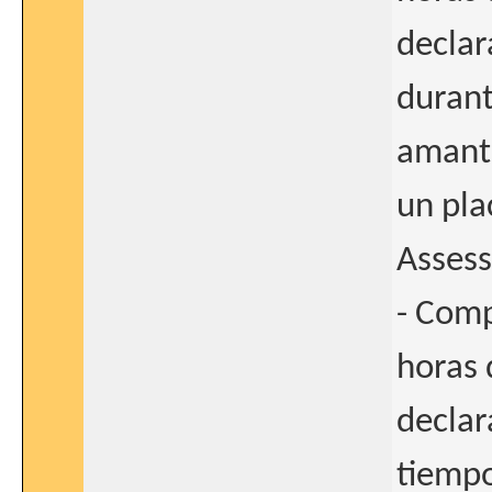
declar
durant
amanta
un pla
Asses
- Comp
horas 
declar
tiempo