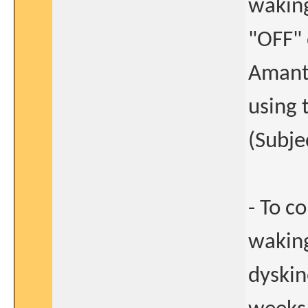
waking
"OFF" 
Amanta
using 
(Subje
- To c
waking
dyskin