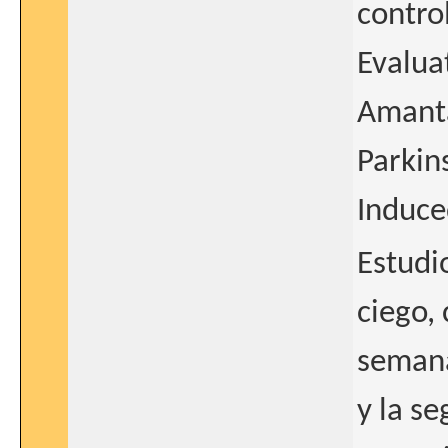
contro
Evaluat
Amanta
Parkin
Induce
Estudi
ciego,
semana
y la s