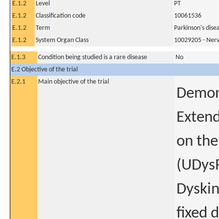
E.1.2
Level
PT
E.1.2
Classification code
10061536
E.1.2
Term
Parkinson's dise
E.1.2
System Organ Class
10029205 - Nerv
E.1.3
Condition being studied is a rare disease
No
E.2 Objective of the trial
E.2.1
Main objective of the trial
Demons
Extend
on the
(UDysR
Dyskin
fixed 