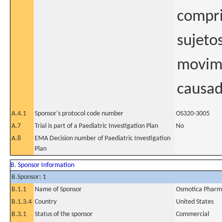
compri
sujeto
movimi
causad
A.4.1
Sponsor's protocol code number
OS320-3005
A.7
Trial is part of a Paediatric Investigation Plan
No
A.8
EMA Decision number of Paediatric Investigation
Plan
B. Sponsor Information
B.Sponsor: 1
B.1.1
Name of Sponsor
Osmotica Pharma
B.1.3.4
Country
United States
B.3.1
Status of the sponsor
Commercial