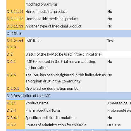
modified organisms
D.3.11.11
Herbal medicinal product
No
D.3.11.12
Homeopathic medicinal product
No
D.3.11.13
Another type of medicinal product
No
D.IMP: 3
D.1.2 and
IMP Role
Test
D.1.3
D.2
Status of the IMP to be used in the clinical trial
D.2.1
IMP to be used in the trial has a marketing
No
authorisation
D.2.5
The IMP has been designated in this indication as
No
an orphan drug in the Community
D.2.5.1
Orphan drug designation number
D.3 Description of the IMP
D.3.1
Product name
Amantadine H
D.3.4
Pharmaceutical form
Prolonged-rel
D.3.4.1
Specific paediatric formulation
No
D.3.7
Routes of administration for this IMP
Oral use