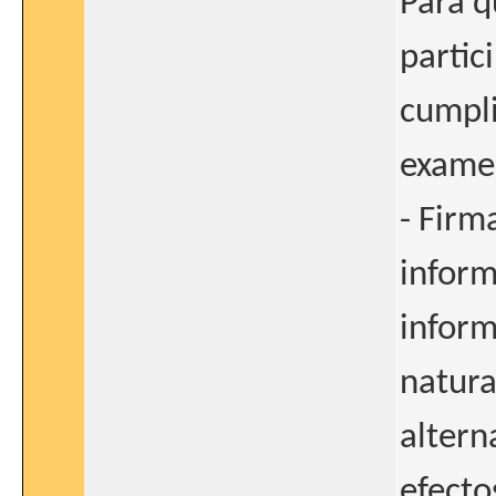
Para q
partic
cumpli
examen
- Firm
inform
inform
natura
altern
efecto