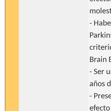
molest
- Habe
Parkin
criter
Brain 
- Ser 
años d
- Pres
efecto