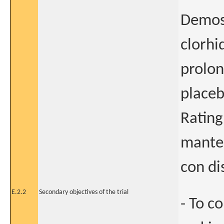
Demost
clorhi
prolon
placeb
Rating
mante
con di
E.2.2
Secondary objectives of the trial
- To c