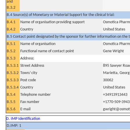
and
B.3.2
B.4 Source(s) of Monetary or Material Support for the clinical trial:
B.4.1
Name of organisation providing support
Osmotica Pharma
B.4.2
Country
United States
B.5 Contact point designated by the sponsor for further information on the t
B.5.1
Name of organisation
Osmotica Pharma
B.5.2
Functional name of contact point
Gene Wright
B.5.3
Address:
B.5.3.1
Street Address
895 Sawyer Roa
B.5.3.2
Town/ city
Marietta, Georg
B.5.3.3
Post code
30062
B.5.3.4
Country
United States
B.5.4
Telephone number
+34913913443
B.5.5
Fax number
+1770-509-3943
B.5.6
E-mail
gwright@osmot
D. IMP Identification
D.IMP: 1