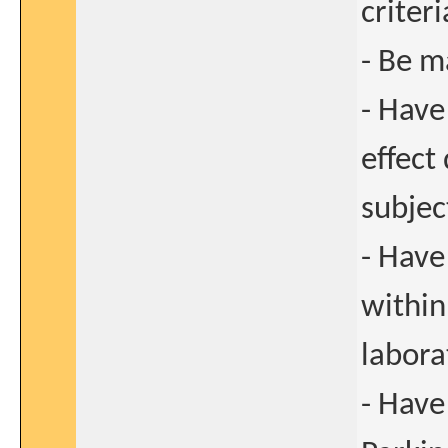
criteri
- Be m
- Have
effect
subjec
- Have
within
labora
- Have