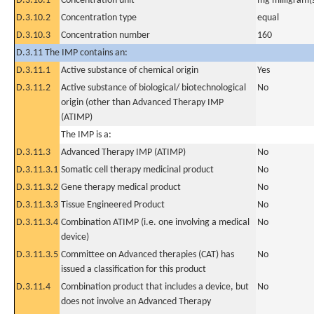
D.3.10.1
Concentration unit
mg milligram(
D.3.10.2
Concentration type
equal
D.3.10.3
Concentration number
160
D.3.11 The IMP contains an:
D.3.11.1
Active substance of chemical origin
Yes
D.3.11.2
Active substance of biological/ biotechnological
No
origin (other than Advanced Therapy IMP
(ATIMP)
The IMP is a:
D.3.11.3
Advanced Therapy IMP (ATIMP)
No
D.3.11.3.1
Somatic cell therapy medicinal product
No
D.3.11.3.2
Gene therapy medical product
No
D.3.11.3.3
Tissue Engineered Product
No
D.3.11.3.4
Combination ATIMP (i.e. one involving a medical
No
device)
D.3.11.3.5
Committee on Advanced therapies (CAT) has
No
issued a classification for this product
D.3.11.4
Combination product that includes a device, but
No
does not involve an Advanced Therapy