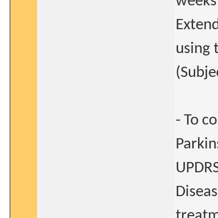
weeks
Extend
using 
(Subje
- To c
Parkin
UPDRS) 
Diseas
treat