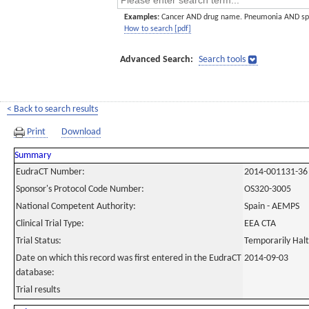
Examples:
Cancer AND drug name. Pneumonia AND sp
How to search [pdf]
Advanced Search:
Search tools
< Back to search results
Print
Download
Summary
EudraCT Number:
2014-001131-36
Sponsor's Protocol Code Number:
OS320-3005
National Competent Authority:
Spain - AEMPS
Clinical Trial Type:
EEA CTA
Trial Status:
Temporarily Hal
Date on which this record was first entered in the EudraCT
2014-09-03
database:
Trial results