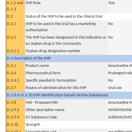
D.1.2 and
IMP Role
Test
D.1.3
D.2
Status of the IMP to be used in the clinical trial
D.2.1
IMP to be used in the trial has a marketing
No
authorisation
D.2.5
The IMP has been designated in this indication as
No
an orphan drug in the Community
D.2.5.1
Orphan drug designation number
D.3 Description of the IMP
D.3.1
Product name
Amantadine H
D.3.4
Pharmaceutical form
Prolonged-rel
D.3.4.1
Specific paediatric formulation
No
D.3.7
Routes of administration for this IMP
Oral use
D.3.8 to D.3.10 IMP Identification Details (Active Substances)
D.3.8
INN - Proposed INN
Amantadine hy
D.3.9.3
Other descriptive name
AMANTADINE
D.3.9.4
EV Substance Code
SUB00422MI
D.3.10
Strength