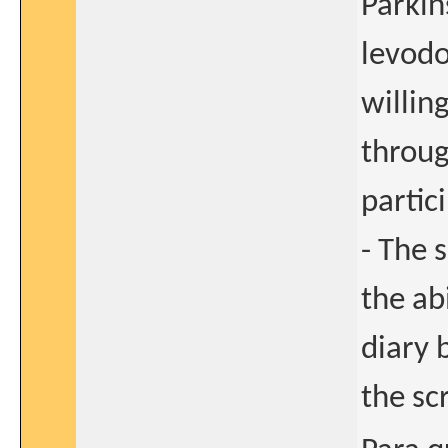
Parkin
levodo
willin
throug
partici
- The 
the ab
diary 
the sc