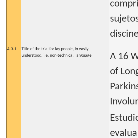
compri
sujeto
discin
A.3.1
Title of the trial for lay people, in easily
A 16 W
understood, i.e. non-technical, language
of Lon
Parkin
Involu
Estudi
evalua