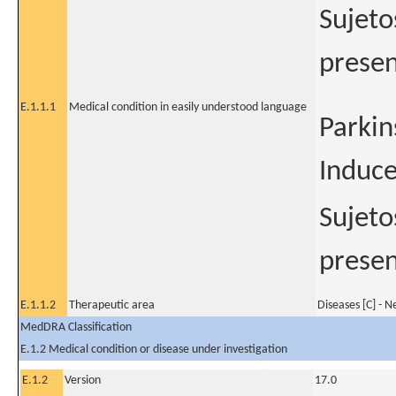
Sujeto
presen
E.1.1.1
Medical condition in easily understood language
Parkin
Induce
Sujeto
presen
E.1.1.2
Therapeutic area
Diseases [C] - 
MedDRA Classification
E.1.2 Medical condition or disease under investigation
E.1.2
Version
17.0