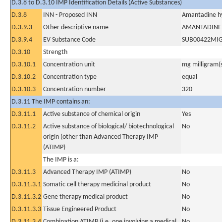
D.3.8 to D.3.10 IMP Identification Details (Active Substances)
D.3.8
INN - Proposed INN
Amantadine hy
D.3.9.3
Other descriptive name
AMANTADINE
D.3.9.4
EV Substance Code
SUB00422MI
D.3.10
Strength
D.3.10.1
Concentration unit
mg milligram(
D.3.10.2
Concentration type
equal
D.3.10.3
Concentration number
320
D.3.11 The IMP contains an:
D.3.11.1
Active substance of chemical origin
Yes
D.3.11.2
Active substance of biological/ biotechnological
No
origin (other than Advanced Therapy IMP
(ATIMP)
The IMP is a:
D.3.11.3
Advanced Therapy IMP (ATIMP)
No
D.3.11.3.1
Somatic cell therapy medicinal product
No
D.3.11.3.2
Gene therapy medical product
No
D.3.11.3.3
Tissue Engineered Product
No
D.3.11.3.4
Combination ATIMP (i.e. one involving a medical
No