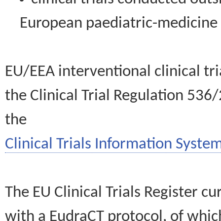
European paediatric-medicin
EU/EEA interventional clinical tr
the Clinical Trial Regulation 536
the
Clinical Trials Information System
The EU Clinical Trials Register c
with a EudraCT protocol, of wh