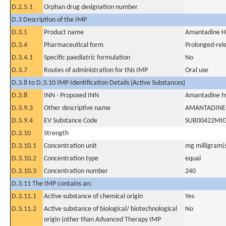
D.2.5.1
Orphan drug designation number
D.3 Description of the IMP
D.3.1
Product name
Amantadine H
D.3.4
Pharmaceutical form
Prolonged-rel
D.3.4.1
Specific paediatric formulation
No
D.3.7
Routes of administration for this IMP
Oral use
D.3.8 to D.3.10 IMP Identification Details (Active Substances)
D.3.8
INN - Proposed INN
Amantadine hy
D.3.9.3
Other descriptive name
AMANTADINE
D.3.9.4
EV Substance Code
SUB00422MI
D.3.10
Strength
D.3.10.1
Concentration unit
mg milligram(
D.3.10.2
Concentration type
equal
D.3.10.3
Concentration number
240
D.3.11 The IMP contains an:
D.3.11.1
Active substance of chemical origin
Yes
D.3.11.2
Active substance of biological/ biotechnological
No
origin (other than Advanced Therapy IMP