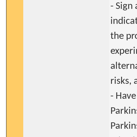
- Sign
indica
the pr
experi
alterna
risks,
- Have
Parkin
Parkin