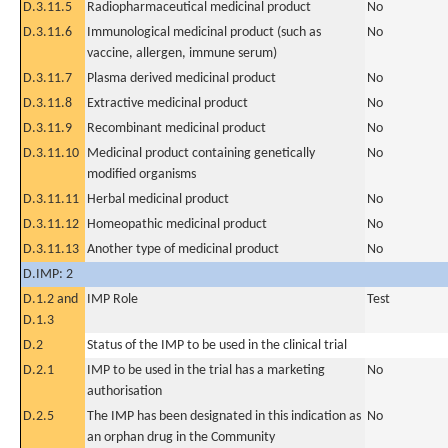
D.3.11.5
Radiopharmaceutical medicinal product
No
D.3.11.6
Immunological medicinal product (such as
No
vaccine, allergen, immune serum)
D.3.11.7
Plasma derived medicinal product
No
D.3.11.8
Extractive medicinal product
No
D.3.11.9
Recombinant medicinal product
No
D.3.11.10
Medicinal product containing genetically
No
modified organisms
D.3.11.11
Herbal medicinal product
No
D.3.11.12
Homeopathic medicinal product
No
D.3.11.13
Another type of medicinal product
No
D.IMP: 2
D.1.2 and
IMP Role
Test
D.1.3
D.2
Status of the IMP to be used in the clinical trial
D.2.1
IMP to be used in the trial has a marketing
No
authorisation
D.2.5
The IMP has been designated in this indication as
No
an orphan drug in the Community