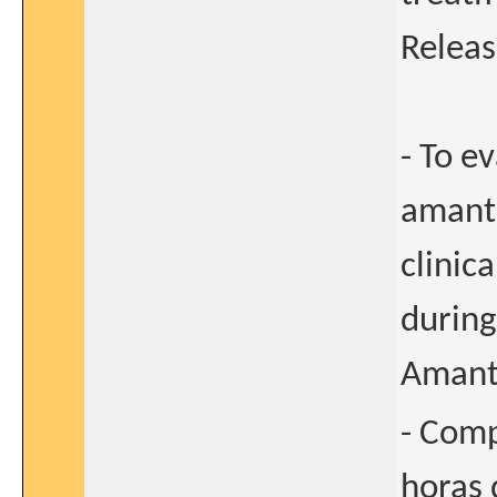
Releas
- To e
amant
clinica
during
Amanta
- Comp
horas 