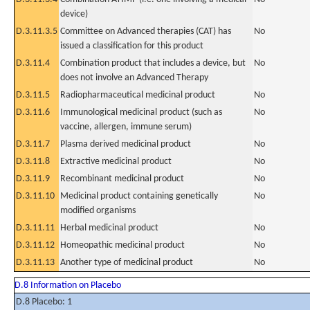
device)
D.3.11.3.5
Committee on Advanced therapies (CAT) has
No
issued a classification for this product
D.3.11.4
Combination product that includes a device, but
No
does not involve an Advanced Therapy
D.3.11.5
Radiopharmaceutical medicinal product
No
D.3.11.6
Immunological medicinal product (such as
No
vaccine, allergen, immune serum)
D.3.11.7
Plasma derived medicinal product
No
D.3.11.8
Extractive medicinal product
No
D.3.11.9
Recombinant medicinal product
No
D.3.11.10
Medicinal product containing genetically
No
modified organisms
D.3.11.11
Herbal medicinal product
No
D.3.11.12
Homeopathic medicinal product
No
D.3.11.13
Another type of medicinal product
No
D.8 Information on Placebo
D.8 Placebo: 1