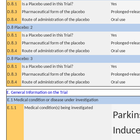
D.8.1
Is a Placebo used in this Trial?
Yes
D.8.3
Pharmaceutical form of the placebo
Prolonged-releas
D.8.4
Route of administration of the placebo
Oral use
D.8 Placebo: 2
D.8.1
Is a Placebo used in this Trial?
Yes
D.8.3
Pharmaceutical form of the placebo
Prolonged-releas
D.8.4
Route of administration of the placebo
Oral use
D.8 Placebo: 3
D.8.1
Is a Placebo used in this Trial?
Yes
D.8.3
Pharmaceutical form of the placebo
Prolonged-releas
D.8.4
Route of administration of the placebo
Oral use
E. General Information on the Trial
E.1 Medical condition or disease under investigation
E.1.1
Medical condition(s) being investigated
Parkin
Induce