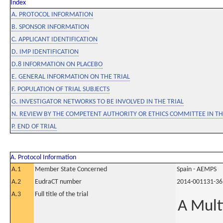
Index
A. PROTOCOL INFORMATION
B. SPONSOR INFORMATION
C. APPLICANT IDENTIFICATION
D. IMP IDENTIFICATION
D.8 INFORMATION ON PLACEBO
E. GENERAL INFORMATION ON THE TRIAL
F. POPULATION OF TRIAL SUBJECTS
G. INVESTIGATOR NETWORKS TO BE INVOLVED IN THE TRIAL
N. REVIEW BY THE COMPETENT AUTHORITY OR ETHICS COMMITTEE IN 
P. END OF TRIAL
A. Protocol Information
A.1
Member State Concerned
Spain - AEMPS
A.2
EudraCT number
2014-001131-36
A.3
Full title of the trial
A Mult