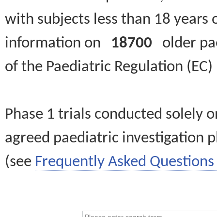
with subjects less than 18 years 
information on
18700
older paed
of the Paediatric Regulation (EC
Phase 1 trials conducted solely o
agreed paediatric investigation pl
(see
Frequently Asked Questions 