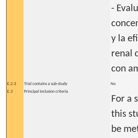
- Evalu
concen
y la ef
renal 
con a
E.2.3
Trial contains a sub-study
No
E.3
Principal inclusion criteria
For a s
this st
be met