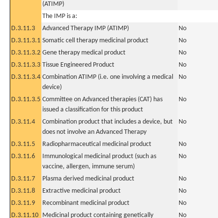
(ATIMP)
The IMP is a:
D.3.11.3
Advanced Therapy IMP (ATIMP)
No
D.3.11.3.1
Somatic cell therapy medicinal product
No
D.3.11.3.2
Gene therapy medical product
No
D.3.11.3.3
Tissue Engineered Product
No
D.3.11.3.4
Combination ATIMP (i.e. one involving a medical
No
device)
D.3.11.3.5
Committee on Advanced therapies (CAT) has
No
issued a classification for this product
D.3.11.4
Combination product that includes a device, but
No
does not involve an Advanced Therapy
D.3.11.5
Radiopharmaceutical medicinal product
No
D.3.11.6
Immunological medicinal product (such as
No
vaccine, allergen, immune serum)
D.3.11.7
Plasma derived medicinal product
No
D.3.11.8
Extractive medicinal product
No
D.3.11.9
Recombinant medicinal product
No
D.3.11.10
Medicinal product containing genetically
No