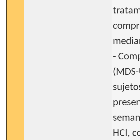
tratam
compri
median
- Comp
(MDS-U
sujeto
presen
seman
HCl, c