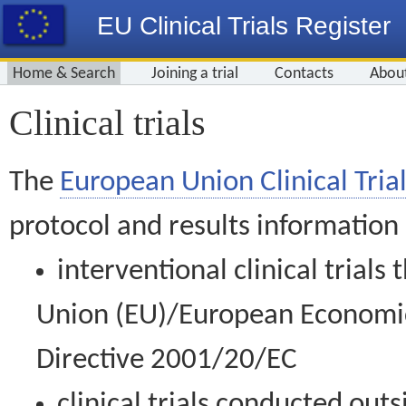
EU Clinical Trials Register
Home & Search
Joining a trial
Contacts
Abou
Clinical trials
The
European Union Clinical Trial
protocol and results information
interventional clinical trial
Union (EU)/European Economic 
Directive 2001/20/EC
clinical trials conducted out