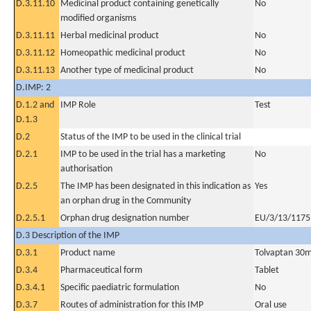
D.3.11.10
Medicinal product containing genetically
No
modified organisms
D.3.11.11
Herbal medicinal product
No
D.3.11.12
Homeopathic medicinal product
No
D.3.11.13
Another type of medicinal product
No
D.IMP: 2
D.1.2 and
IMP Role
Test
D.1.3
D.2
Status of the IMP to be used in the clinical trial
D.2.1
IMP to be used in the trial has a marketing
No
authorisation
D.2.5
The IMP has been designated in this indication as
Yes
an orphan drug in the Community
D.2.5.1
Orphan drug designation number
EU/3/13/1175
D.3 Description of the IMP
D.3.1
Product name
Tolvaptan 30
D.3.4
Pharmaceutical form
Tablet
D.3.4.1
Specific paediatric formulation
No
D.3.7
Routes of administration for this IMP
Oral use