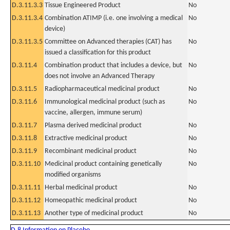
D.3.11.3.3
Tissue Engineered Product
No
D.3.11.3.4
Combination ATIMP (i.e. one involving a medical
No
device)
D.3.11.3.5
Committee on Advanced therapies (CAT) has
No
issued a classification for this product
D.3.11.4
Combination product that includes a device, but
No
does not involve an Advanced Therapy
D.3.11.5
Radiopharmaceutical medicinal product
No
D.3.11.6
Immunological medicinal product (such as
No
vaccine, allergen, immune serum)
D.3.11.7
Plasma derived medicinal product
No
D.3.11.8
Extractive medicinal product
No
D.3.11.9
Recombinant medicinal product
No
D.3.11.10
Medicinal product containing genetically
No
modified organisms
D.3.11.11
Herbal medicinal product
No
D.3.11.12
Homeopathic medicinal product
No
D.3.11.13
Another type of medicinal product
No