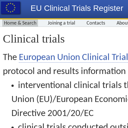
EU Clinical Trials Register
Home & Search
Joining a trial
Contacts
Abou
Clinical trials
The
European Union Clinical Trial
protocol and results information
interventional clinical trial
Union (EU)/European Economic 
Directive 2001/20/EC
clinical trials conducted out