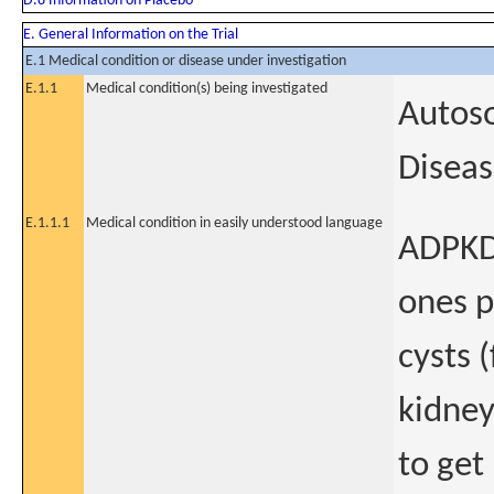
D.8 Information on Placebo
E. General Information on the Trial
E.1 Medical condition or disease under investigation
E.1.1
Medical condition(s) being investigated
Autoso
Disea
E.1.1.1
Medical condition in easily understood language
ADPKD 
ones p
cysts (
kidney
to get