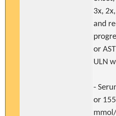
3x, 2x
and re
progre
or AST
ULN wi
- Seru
or 155
mmol/