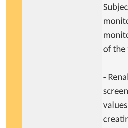
Subjec
monito
monito
of the 
- Rena
screen
values
creati