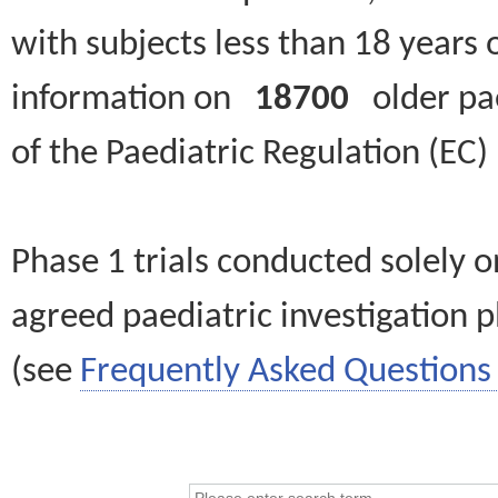
with subjects less than 18 years 
information on
18700
older paed
of the Paediatric Regulation (EC
Phase 1 trials conducted solely o
agreed paediatric investigation pl
(see
Frequently Asked Questions 