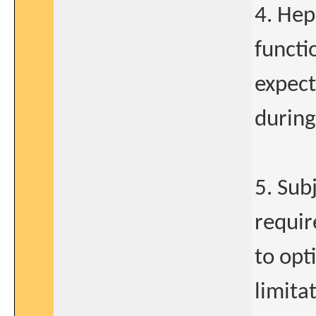
4. Hep
functi
expect
during
5. Sub
requir
to opt
limitat