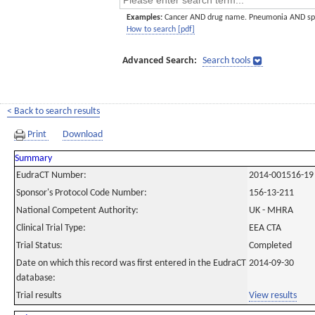
Examples:
Cancer AND drug name. Pneumonia AND sp
How to search [pdf]
Advanced Search:
Search tools
< Back to search results
Print
Download
Summary
EudraCT Number:
2014-001516-19
Sponsor's Protocol Code Number:
156-13-211
National Competent Authority:
UK - MHRA
Clinical Trial Type:
EEA CTA
Trial Status:
Completed
Date on which this record was first entered in the EudraCT
2014-09-30
database:
Trial results
View results