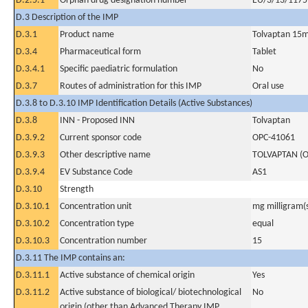
D.2.5.1
Orphan drug designation number
EU/3/13/1175
D.3 Description of the IMP
D.3.1
Product name
Tolvaptan 15
D.3.4
Pharmaceutical form
Tablet
D.3.4.1
Specific paediatric formulation
No
D.3.7
Routes of administration for this IMP
Oral use
D.3.8 to D.3.10 IMP Identification Details (Active Substances)
D.3.8
INN - Proposed INN
Tolvaptan
D.3.9.2
Current sponsor code
OPC-41061
D.3.9.3
Other descriptive name
TOLVAPTAN (O
D.3.9.4
EV Substance Code
AS1
D.3.10
Strength
D.3.10.1
Concentration unit
mg milligram(
D.3.10.2
Concentration type
equal
D.3.10.3
Concentration number
15
D.3.11 The IMP contains an:
D.3.11.1
Active substance of chemical origin
Yes
D.3.11.2
Active substance of biological/ biotechnological
No
origin (other than Advanced Therapy IMP