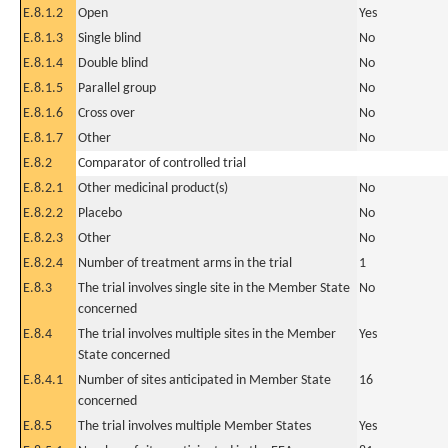
E.8.1.2
Open
Yes
E.8.1.3
Single blind
No
E.8.1.4
Double blind
No
E.8.1.5
Parallel group
No
E.8.1.6
Cross over
No
E.8.1.7
Other
No
E.8.2
Comparator of controlled trial
E.8.2.1
Other medicinal product(s)
No
E.8.2.2
Placebo
No
E.8.2.3
Other
No
E.8.2.4
Number of treatment arms in the trial
1
E.8.3
The trial involves single site in the Member State
No
concerned
E.8.4
The trial involves multiple sites in the Member
Yes
State concerned
E.8.4.1
Number of sites anticipated in Member State
16
concerned
E.8.5
The trial involves multiple Member States
Yes