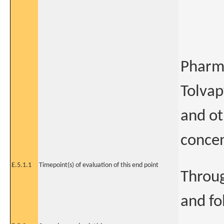
Pharm
Tolvap
and ot
concen
E.5.1.1
Timepoint(s) of evaluation of this end point
Throug
and fo