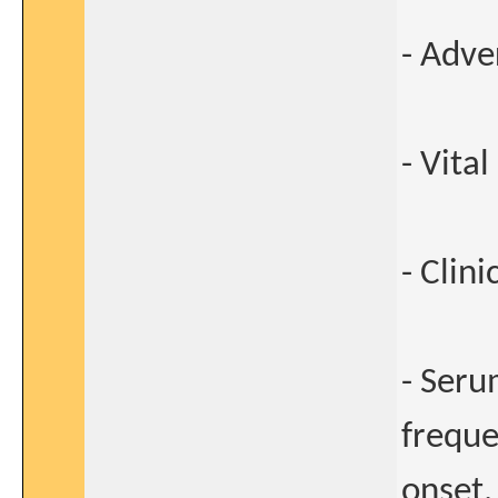
- Adve
- Vital
- Clin
- Seru
freque
onset,