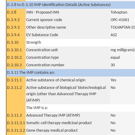
D.3.8 to D.3.10 IMP Identification Details (Active Substances)
D.3.8
INN - Proposed INN
Tolvaptan
D.3.9.2
Current sponsor code
OPC-41061
D.3.9.3
Other descriptive name
TOLVAPTAN (O
D.3.9.4
EV Substance Code
AS2
D.3.10
Strength
D.3.10.1
Concentration unit
mg milligram(
D.3.10.2
Concentration type
equal
D.3.10.3
Concentration number
30
D.3.11 The IMP contains an:
D.3.11.1
Active substance of chemical origin
Yes
D.3.11.2
Active substance of biological/ biotechnological
No
origin (other than Advanced Therapy IMP
(ATIMP)
The IMP is a:
D.3.11.3
Advanced Therapy IMP (ATIMP)
No
D.3.11.3.1
Somatic cell therapy medicinal product
No
D.3.11.3.2
Gene therapy medical product
No