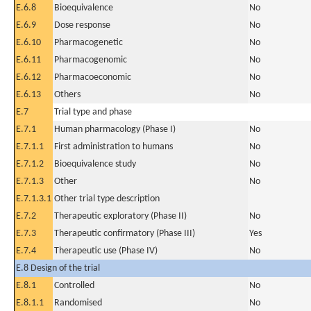
E.6.8
Bioequivalence
No
E.6.9
Dose response
No
E.6.10
Pharmacogenetic
No
E.6.11
Pharmacogenomic
No
E.6.12
Pharmacoeconomic
No
E.6.13
Others
No
E.7
Trial type and phase
E.7.1
Human pharmacology (Phase I)
No
E.7.1.1
First administration to humans
No
E.7.1.2
Bioequivalence study
No
E.7.1.3
Other
No
E.7.1.3.1
Other trial type description
E.7.2
Therapeutic exploratory (Phase II)
No
E.7.3
Therapeutic confirmatory (Phase III)
Yes
E.7.4
Therapeutic use (Phase IV)
No
E.8 Design of the trial
E.8.1
Controlled
No
E.8.1.1
Randomised
No