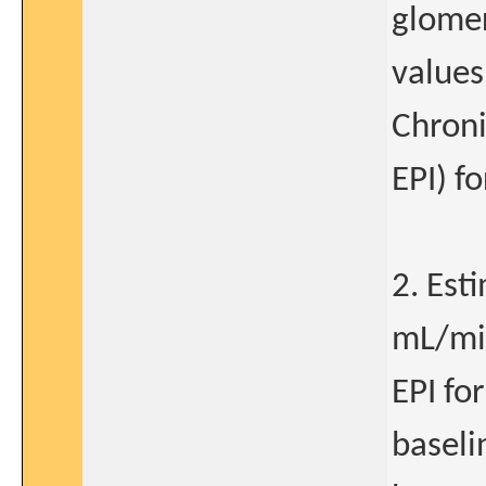
glomer
values
Chroni
EPI) f
2. Est
mL/min
EPI fo
baseli