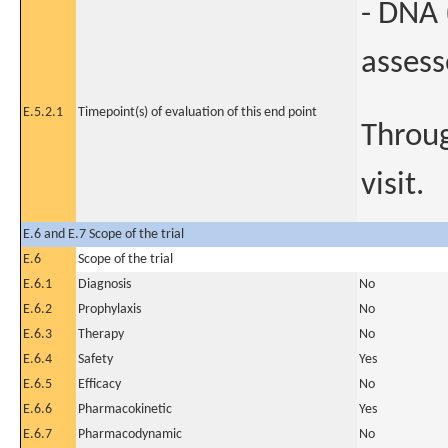
- DNA 
assess
E.5.2.1
Timepoint(s) of evaluation of this end point
Throug
visit.
E.6 and E.7 Scope of the trial
E.6
Scope of the trial
E.6.1
Diagnosis
No
E.6.2
Prophylaxis
No
E.6.3
Therapy
No
E.6.4
Safety
Yes
E.6.5
Efficacy
No
E.6.6
Pharmacokinetic
Yes
E.6.7
Pharmacodynamic
No