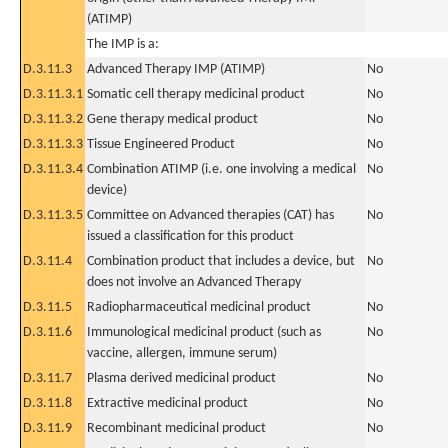
(ATIMP)
The IMP is a:
D.3.11.3
Advanced Therapy IMP (ATIMP)
No
D.3.11.3.1
Somatic cell therapy medicinal product
No
D.3.11.3.2
Gene therapy medical product
No
D.3.11.3.3
Tissue Engineered Product
No
D.3.11.3.4
Combination ATIMP (i.e. one involving a medical
No
device)
D.3.11.3.5
Committee on Advanced therapies (CAT) has
No
issued a classification for this product
D.3.11.4
Combination product that includes a device, but
No
does not involve an Advanced Therapy
D.3.11.5
Radiopharmaceutical medicinal product
No
D.3.11.6
Immunological medicinal product (such as
No
vaccine, allergen, immune serum)
D.3.11.7
Plasma derived medicinal product
No
D.3.11.8
Extractive medicinal product
No
D.3.11.9
Recombinant medicinal product
No