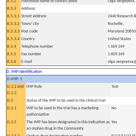
B.5.2
Functional name of contact point
Olga Sergeyeva
B.5.3
Address:
B.5.3.1
Street Address
2440 Research 
B.5.3.2
Town/ city
Rockville,
B.5.3.3
Post code
Maryland 20850
B.5.3.4
Country
United States
B.5.4
Telephone number
1 609 249
B.5.5
Fax number
1 609 249
B.5.6
E-mail
olga.sergeyeva
D. IMP Identification
D.IMP: 1
D.1.2 and
IMP Role
Test
D.1.3
D.2
Status of the IMP to be used in the clinical trial
D.2.1
IMP to be used in the trial has a marketing
No
authorisation
D.2.5
The IMP has been designated in this indication as
Yes
an orphan drug in the Community