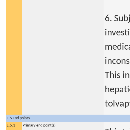
6. Sub
invest
medica
incons
This i
hepati
tolvap
E.5 End points
E.5.1
Primary end point(s)