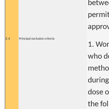
betwe
permi
approv
E.4
Principal exclusion criteria
1. Wom
who do
method
during
dose o
the fo