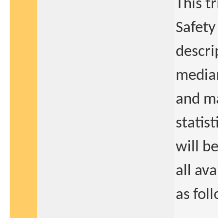
This t
Safety
descri
median
and ma
statis
will b
all av
as fol