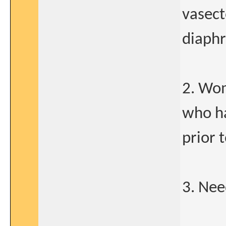
vasect
diaphr
2. Wom
who ha
prior 
3. Nee