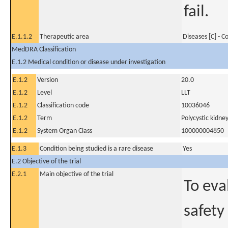
fail.
E.1.1.2
Therapeutic area
Diseases [C] - 
MedDRA Classification
E.1.2 Medical condition or disease under investigation
E.1.2
Version
20.0
E.1.2
Level
LLT
E.1.2
Classification code
10036046
E.1.2
Term
Polycystic kidn
E.1.2
System Organ Class
100000004850
E.1.3
Condition being studied is a rare disease
Yes
E.2 Objective of the trial
E.2.1
Main objective of the trial
To eva
safety