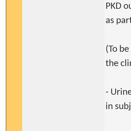
PKD ou
as par
(To be
the cli
- Urin
in sub