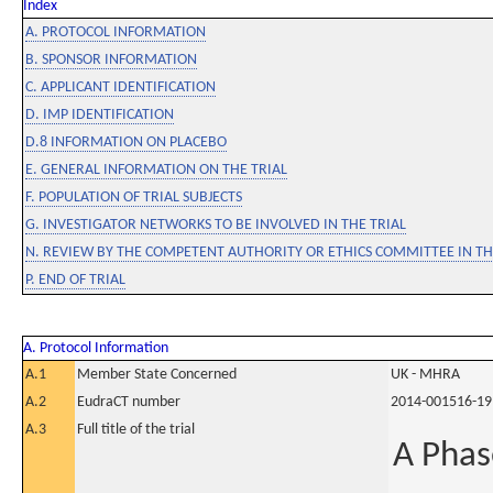
Index
A. PROTOCOL INFORMATION
B. SPONSOR INFORMATION
C. APPLICANT IDENTIFICATION
D. IMP IDENTIFICATION
D.8 INFORMATION ON PLACEBO
E. GENERAL INFORMATION ON THE TRIAL
F. POPULATION OF TRIAL SUBJECTS
G. INVESTIGATOR NETWORKS TO BE INVOLVED IN THE TRIAL
N. REVIEW BY THE COMPETENT AUTHORITY OR ETHICS COMMITTEE IN 
P. END OF TRIAL
A. Protocol Information
A.1
Member State Concerned
UK - MHRA
A.2
EudraCT number
2014-001516-19
A.3
Full title of the trial
A Phas