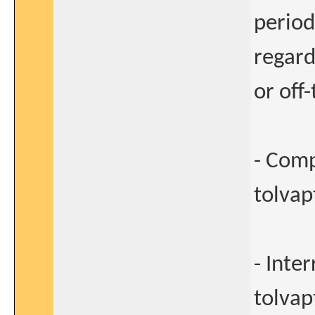
period
regard
or off
- Comp
tolvapt
- Inte
tolvap