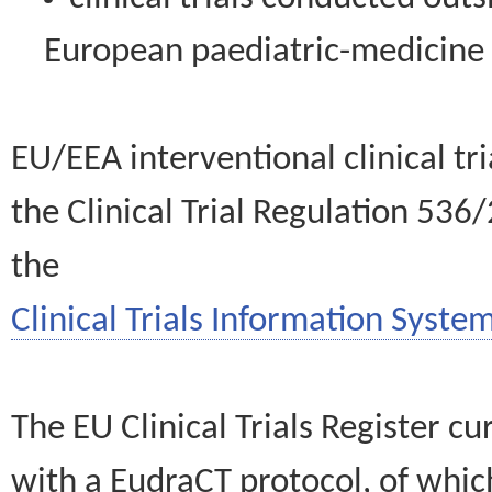
European paediatric-medicin
EU/EEA interventional clinical tr
the Clinical Trial Regulation 536
the
Clinical Trials Information System
The EU Clinical Trials Register c
with a EudraCT protocol, of wh