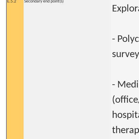
E.5.2
Secondary end point(s)
Explor
- Poly
surve
- Medi
(offic
hospit
therap