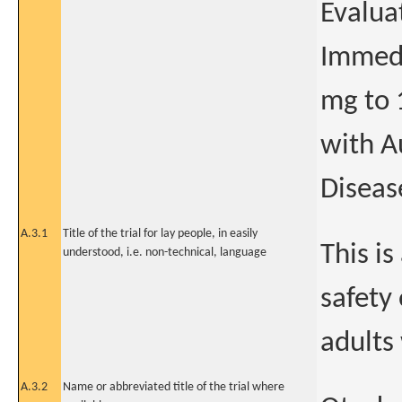
Evalua
Immedi
mg to 
with A
Diseas
A.3.1
Title of the trial for lay people, in easily
This is
understood, i.e. non-technical, language
safety 
adults
A.3.2
Name or abbreviated title of the trial where