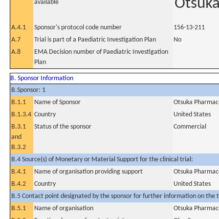
Otsuk
available
A.4.1
Sponsor's protocol code number
156-13-211
A.7
Trial is part of a Paediatric Investigation Plan
No
A.8
EMA Decision number of Paediatric Investigation
Plan
B. Sponsor Information
B.Sponsor: 1
B.1.1
Name of Sponsor
Otsuka Pharmace
B.1.3.4
Country
United States
B.3.1
Status of the sponsor
Commercial
and
B.3.2
B.4 Source(s) of Monetary or Material Support for the clinical trial:
B.4.1
Name of organisation providing support
Otsuka Pharmace
B.4.2
Country
United States
B.5 Contact point designated by the sponsor for further information on the t
B.5.1
Name of organisation
Otsuka Pharmace