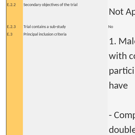
E.2.2
Secondary objectives of the trial
Not Ap
E.2.3
Trial contains a sub-study
No
E.3
Principal inclusion criteria
1. Mal
with c
partic
have
- Comp
double