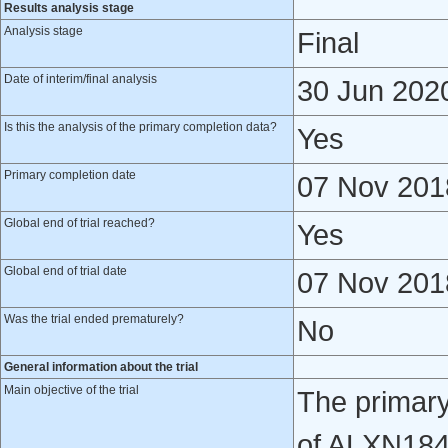
Results analysis stage
Analysis stage
Final
Date of interim/final analysis
30 Jun 202
Is this the analysis of the primary completion data?
Yes
Primary completion date
07 Nov 201
Global end of trial reached?
Yes
Global end of trial date
07 Nov 201
Was the trial ended prematurely?
No
General information about the trial
Main objective of the trial
The primary
of ALXN184