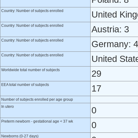
Country: Number of subjects enrolled
United Kin
Country: Number of subjects enrolled
Austria: 3
Country: Number of subjects enrolled
Germany: 
Country: Number of subjects enrolled
United Stat
Worldwide total number of subjects
29
EEA total number of subjects
17
Number of subjects enrolled per age group
In utero
0
Preterm newborn - gestational age < 37 wk
0
Newborns (0-27 days)