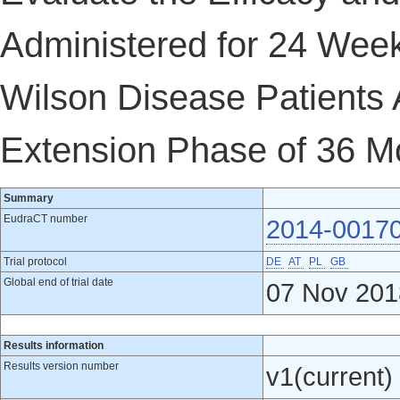
Administered for 24 Wee
Wilson Disease Patients 
Extension Phase of 36 M
Summary
EudraCT number
2014-0017
Trial protocol
DE
AT
PL
GB
Global end of trial date
07 Nov 201
Results information
Results version number
v1(current)