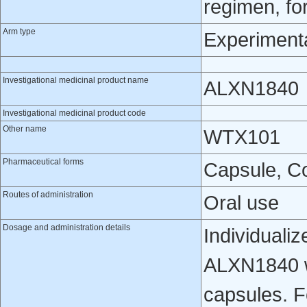
regimen, fo
Arm type
Experiment
Investigational medicinal product name
ALXN1840
Investigational medicinal product code
Other name
WTX101
Pharmaceutical forms
Capsule, Co
Routes of administration
Oral use
Dosage and administration details
Individualiz
ALXN1840 w
capsules. F