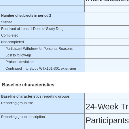
Number of subjects in period 2
Started
Received at Least 1 Dose of Study Drug
Completed
Not completed
Participant Withdrew for Personal Reasons
Lost to follow-up
Protocol deviation
Continued into Study WTX101-301 extension
Baseline characteristics
Baseline characteristics reporting groups
Reporting group title
24-Week Tr
Reporting group description
Participant