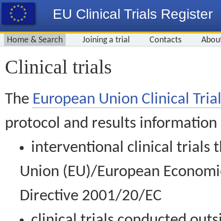
EU Clinical Trials Register
Home & Search
Joining a trial
Contacts
Abou
Clinical trials
The
European Union Clinical Trial
protocol and results information
interventional clinical trial
Union (EU)/European Economic 
Directive 2001/20/EC
clinical trials conducted out