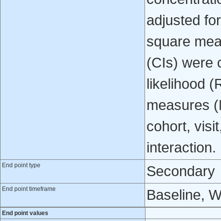
adjusted fo
square mean
(CIs) were 
likelihood 
measures (M
cohort, visi
interaction.
End point type
Secondary
End point timeframe
Baseline, 
End point values