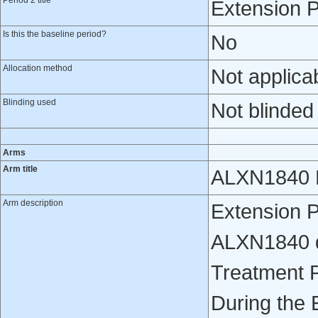
Period 2 title
Extension P
Is this the baseline period?
No
Allocation method
Not applica
Blinding used
Not blinded
Arms
Arm title
ALXN1840 E
Arm description
Extension P
ALXN1840 da
Treatment 
During the 