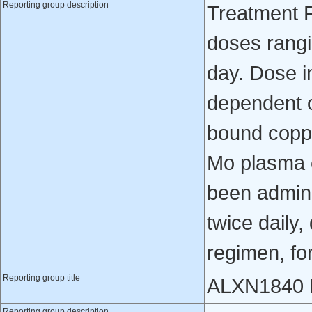
Reporting group description
Treatment P
doses rangi
day. Dose i
dependent o
bound coppe
Mo plasma 
been admini
twice daily
regimen, fo
Reporting group title
ALXN1840 E
Reporting group description