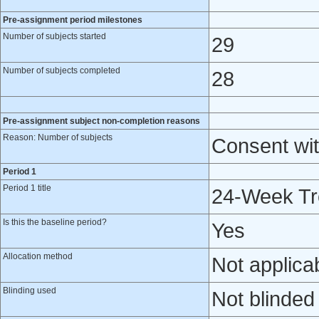
Pre-assignment period milestones
Number of subjects started
29
Number of subjects completed
28
Pre-assignment subject non-completion reasons
Reason: Number of subjects
Consent wit
Period 1
Period 1 title
24-Week Tr
Is this the baseline period?
Yes
Allocation method
Not applica
Blinding used
Not blinded