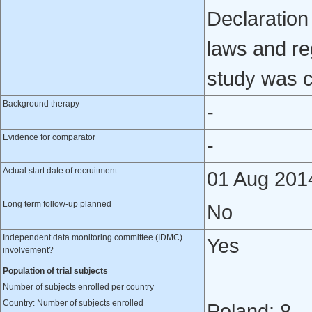
Declaration 
laws and reg
study was 
Background therapy
-
Evidence for comparator
-
Actual start date of recruitment
01 Aug 201
Long term follow-up planned
No
Independent data monitoring committee (IDMC)
Yes
involvement?
Population of trial subjects
Number of subjects enrolled per country
Country: Number of subjects enrolled
Poland: 8