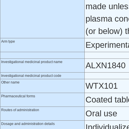
made unles
plasma conc
(or below) 
Arm type
Experiment
Investigational medicinal product name
ALXN1840
Investigational medicinal product code
Other name
WTX101
Pharmaceutical forms
Coated tabl
Routes of administration
Oral use
Dosage and administration details
Individuali