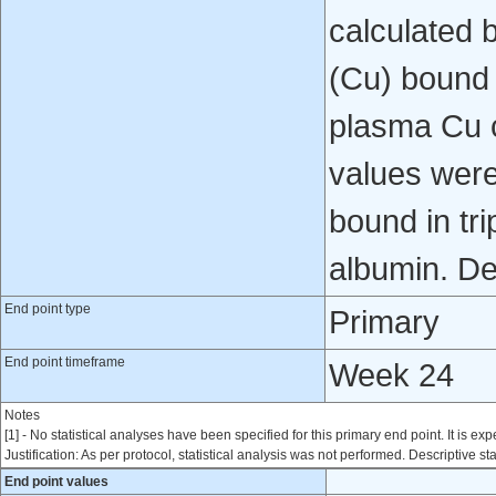
calculated 
(Cu) bound 
plasma Cu 
values were
bound in tr
albumin. Des
End point type
Primary
End point timeframe
Week 24
Notes
[1] - No statistical analyses have been specified for this primary end point. It is exp
Justification: As per protocol, statistical analysis was not performed. Descriptive sta
End point values