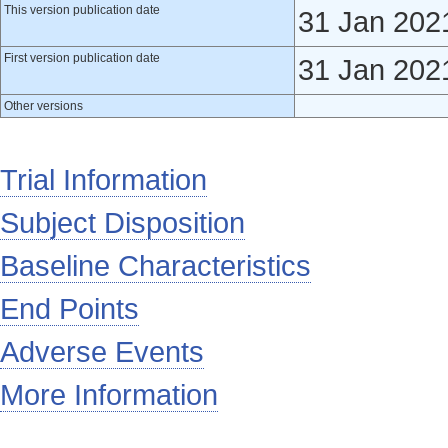
This version publication date
31 Jan 202
First version publication date
31 Jan 202
Other versions
Trial Information
Subject Disposition
Baseline Characteristics
End Points
Adverse Events
More Information