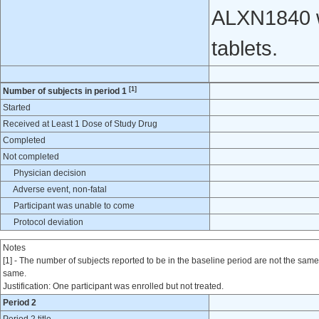
ALXN1840 w
tablets.
[1]
Number of subjects in period 1
Started
Received at Least 1 Dose of Study Drug
Completed
Not completed
Physician decision
Adverse event, non-fatal
Participant was unable to come
Protocol deviation
Notes
[1] - The number of subjects reported to be in the baseline period are not the same 
same.
Justification: One participant was enrolled but not treated.
Period 2