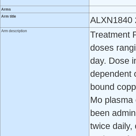
Arms
Arm title
ALXN1840 2
Arm description
Treatment P
doses rangi
day. Dose i
dependent o
bound coppe
Mo plasma 
been admini
twice daily