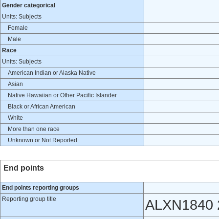
Gender categorical
Units: Subjects
Female
Male
Race
Units: Subjects
American Indian or Alaska Native
Asian
Native Hawaiian or Other Pacific Islander
Black or African American
White
More than one race
Unknown or Not Reported
End points
End points reporting groups
Reporting group title
ALXN1840 2