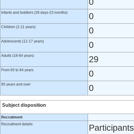
0
Infants and toddlers (28 days-23 months)
0
Children (2-11 years)
0
Adolescents (12-17 years)
0
Adults (18-64 years)
29
From 65 to 84 years
0
85 years and over
0
Subject disposition
Recruitment
Recruitment details
Participant