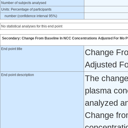
Number of subjects analysed
Units: Percentage of participants
number (confidence interval 95%)
No statistical analyses for this end point
Secondary: Change From Baseline In NCC Concentrations Adjusted For Mo P
End point title
Change Fro
Adjusted F
End point description
The change 
plasma con
analyzed and
Change fro
concentrati