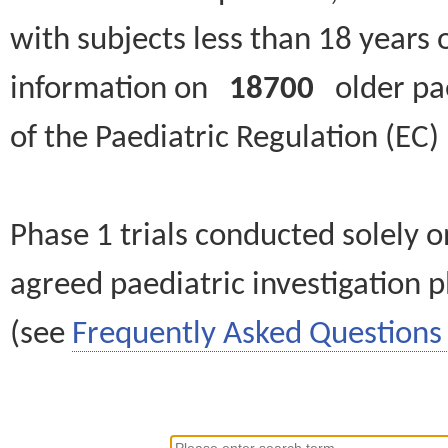
with subjects less than 18 years 
information on
18700
older paed
of the Paediatric Regulation (EC
Phase 1 trials conducted solely o
agreed paediatric investigation pl
(see
Frequently Asked Questions 