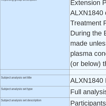
Extension P
ALXN1840 da
Treatment 
During the 
made unles
plasma conc
(or below) 
Subject analysis set title
ALXN1840 
Subject analysis set type
Full analysi
Subject analysis set description
Participant