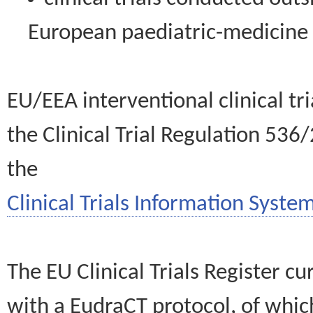
European paediatric-medicin
EU/EEA interventional clinical tr
the Clinical Trial Regulation 536
the
Clinical Trials Information System
The EU Clinical Trials Register c
with a EudraCT protocol, of wh