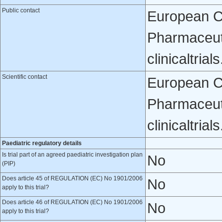
Public contact
European Cli
Pharmaceuti
clinicaltri
Scientific contact
European Cli
Pharmaceuti
clinicaltri
Paediatric regulatory details
Is trial part of an agreed paediatric investigation plan
No
(PIP)
Does article 45 of REGULATION (EC) No 1901/2006
No
apply to this trial?
Does article 46 of REGULATION (EC) No 1901/2006
No
apply to this trial?