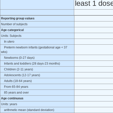
least 1 dos
Reporting group values
Number of subjects
Age categorical
Units: Subjects
In utero
Preterm newborn infants (gestational age < 37
wks)
Newborns (0-27 days)
Infants and toddlers (28 days-23 months)
Children (2-11 years)
Adolescents (12-17 years)
Adults (18-64 years)
From 65-84 years
85 years and over
Age continuous
Units: years
arithmetic mean (standard deviation)