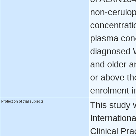
non-cerulo
concentrati
plasma conc
diagnosed 
and older a
or above th
enrolment i
Protection of trial subjects
This study 
Internation
Clinical Pra