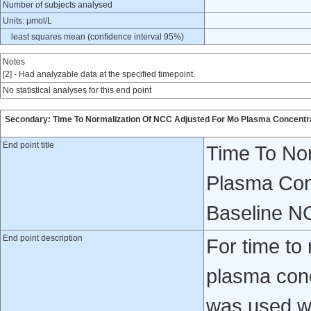
Number of subjects analysed
Units: μmol/L
least squares mean (confidence interval 95%)
Notes
[2] - Had analyzable data at the specified timepoint.
No statistical analyses for this end point
Secondary: Time To Normalization Of NCC Adjusted For Mo Plasma Concentrat
End point title
Time To No
Plasma Conc
Baseline N
End point description
For time to
plasma conc
was used wh