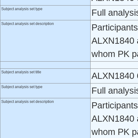
Subject analysis set type
Full analysi
Subject analysis set description
Participant
ALXN1840 a
whom PK pa
Subject analysis set title
ALXN1840 6
Subject analysis set type
Full analysi
Subject analysis set description
Participant
ALXN1840 a
whom PK pa