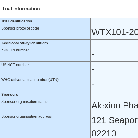
Trial information
Trial identification
Sponsor protocol code
WTX101-2
Additional study identifiers
ISRCTN number
-
US NCT number
-
WHO universal trial number (UTN)
-
Sponsors
Sponsor organisation name
Alexion Pha
Sponsor organisation address
121 Seaport
02210