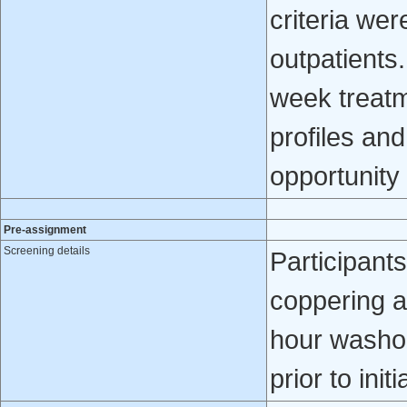
criteria wer
outpatients
week treatm
profiles an
opportunity 
Pre-assignment
Screening details
Participants
coppering a
hour washou
prior to init