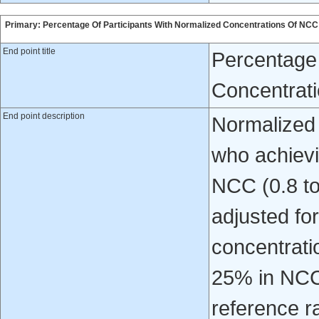
Primary: Percentage Of Participants With Normalized Concentrations Of NCC
End point title
Percentage 
Concentrat
End point description
Normalized
who achievi
NCC (0.8 to 
adjusted f
concentratio
25% in NCC 
reference r