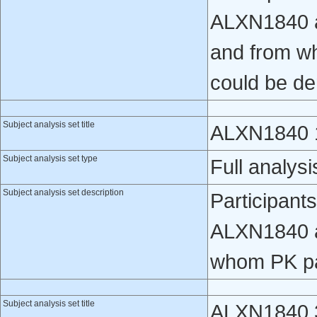
ALXN1840 a
and from w
could be de
Subject analysis set title
ALXN1840 1
Subject analysis set type
Full analysi
Subject analysis set description
Participant
ALXN1840 a
whom PK pa
Subject analysis set title
ALXN1840 3