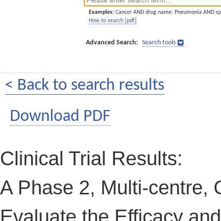
Examples:
Cancer AND drug name. Pneumonia AND sp
How to search [pdf]
Advanced Search:
Search tools
< Back to search results
Download PDF
Clinical Trial Results:
A Phase 2, Multi-centre, 
Evaluate the Efficacy an