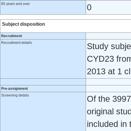
85 years and over
0
Subject disposition
Recruitment
Recruitment details
Study subjec
CYD23 from
2013 at 1 cl
Pre-assignment
Screening details
Of the 3997
original st
included in