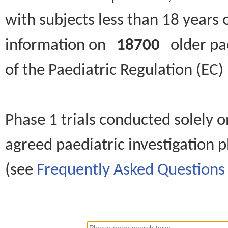
with subjects less than 18 years 
information on
18700
older paed
of the Paediatric Regulation (EC
Phase 1 trials conducted solely o
agreed paediatric investigation pl
(see
Frequently Asked Questions 