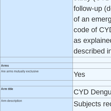
follow-up (
of an emerg
code of CYD
as explaine
described i
Arms
Are arms mutually exclusive
Yes
Arm title
CYD Dengu
Arm description
Subjects re