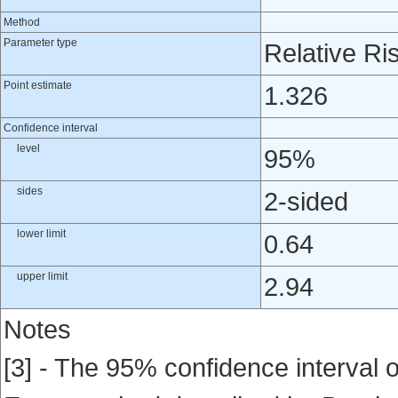
Method
Parameter type
Relative Ri
Point estimate
1.326
Confidence interval
level
95%
sides
2-sided
lower limit
0.64
upper limit
2.94
Notes
[3] - The 95% confidence interval of