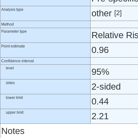
Analysis type
other
[2]
Method
Parameter type
Relative Ri
Point estimate
0.96
Confidence interval
level
95%
sides
2-sided
lower limit
0.44
upper limit
2.21
Notes