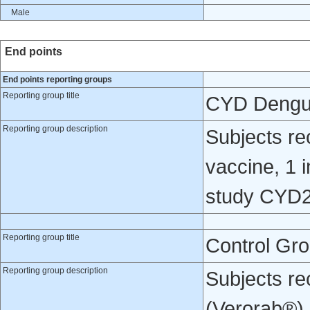
Male
End points
End points reporting groups
Reporting group title
CYD Dengu
Reporting group description
Subjects re
vaccine, 1 i
study CYD2
Reporting group title
Control Gr
Reporting group description
Subjects re
(Verorab®) o