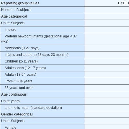
Reporting group values
CYD D
Number of subjects
Age categorical
Units: Subjects
In utero
Preterm newborn infants (gestational age < 37
wks)
Newborns (0-27 days)
Infants and toddlers (28 days-23 months)
Children (2-11 years)
Adolescents (12-17 years)
Adults (18-64 years)
From 65-84 years
85 years and over
Age continuous
Units: years
arithmetic mean (standard deviation)
Gender categorical
Units: Subjects
Female