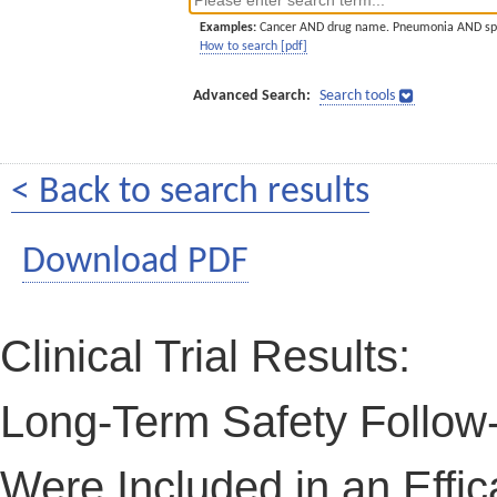
Examples:
Cancer AND drug name. Pneumonia AND sp
How to search [pdf]
Advanced Search:
Search tools
< Back to search results
Download PDF
Clinical Trial Results:
Long-Term Safety Follow
Were Included in an Effic