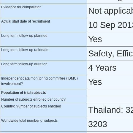
Evidence for comparator
Not applica
Actual start date of recruitment
10 Sep 201
Long term follow-up planned
Yes
Long term follow-up rationale
Safety, Effi
Long term follow-up duration
4 Years
Independent data monitoring committee (IDMC)
Yes
involvement?
Population of trial subjects
Number of subjects enrolled per country
Country: Number of subjects enrolled
Thailand: 3
Worldwide total number of subjects
3203