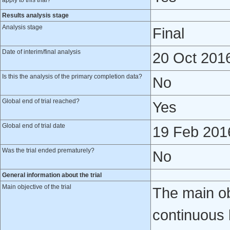
apply to this trial?
Results analysis stage
Analysis stage
Final
Date of interim/final analysis
20 Oct 201
Is this the analysis of the primary completion data?
No
Global end of trial reached?
Yes
Global end of trial date
19 Feb 201
Was the trial ended prematurely?
No
General information about the trial
Main objective of the trial
The main obj
continuous 