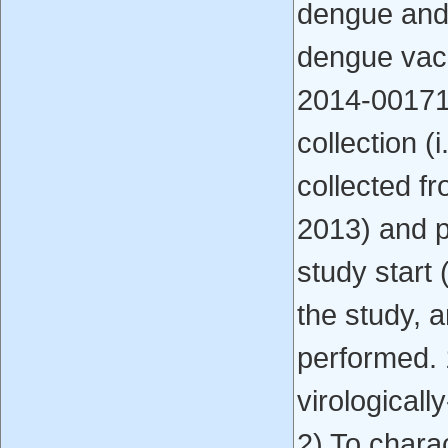
dengue and
dengue vac
2014-001710
collection (
collected f
2013) and p
study start
the study, a
performed. 
virological
2) To chara