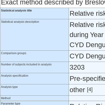
Exact method described by Bresl
Statistical analysis title
Relative ris
Statistical analysis description
Relative ris
during Year
CYD Dengue
Comparison groups
CYD Dengue
Number of subjects included in analysis
3203
Analysis specification
Pre-specifi
Analysis type
other
[4]
Method
Parameter type