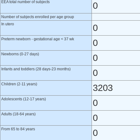
EEA total number of subjects
0
Number of subjects enrolled per age group
In utero
0
Preterm newborn - gestational age < 37 wk
0
Newborns (0-27 days)
0
Infants and toddlers (28 days-23 months)
0
Children (2-11 years)
3203
Adolescents (12-17 years)
0
Adults (18-64 years)
0
From 65 to 84 years
0