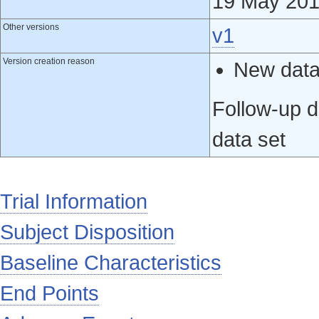
19 May 20
Other versions
v1
Version creation reason
New data 
Follow-up d
data set
Trial Information
Subject Disposition
Baseline Characteristics
End Points