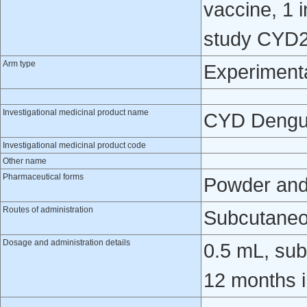
vaccine, 1 i
study CYD2
Arm type
Experiment
Investigational medicinal product name
CYD Dengu
Investigational medicinal product code
Other name
Pharmaceutical forms
Powder and 
Routes of administration
Subcutaneo
Dosage and administration details
0.5 mL, sub
12 months i