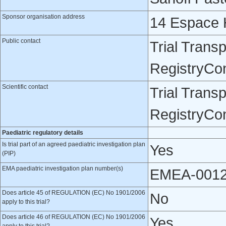
Sponsor organisation address
14 Espace H
Public contact
Trial Trans
RegistryCo
Scientific contact
Trial Trans
RegistryCo
Paediatric regulatory details
Is trial part of an agreed paediatric investigation plan
Yes
(PIP)
EMA paediatric investigation plan number(s)
EMEA-0012
Does article 45 of REGULATION (EC) No 1901/2006
No
apply to this trial?
Does article 46 of REGULATION (EC) No 1901/2006
Yes