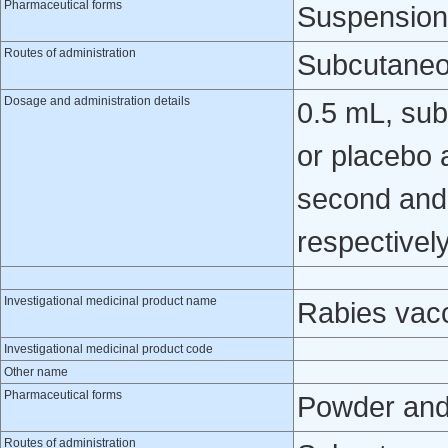
Pharmaceutical forms
Suspension 
Routes of administration
Subcutaneo
Dosage and administration details
0.5 mL, sub
or placebo a
second and 
respectively
Investigational medicinal product name
Rabies vac
Investigational medicinal product code
Other name
Pharmaceutical forms
Powder and 
Routes of administration