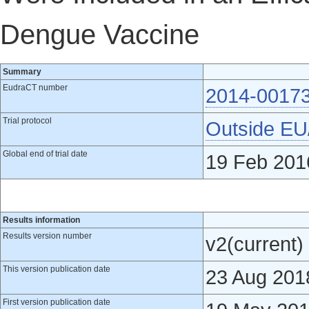
Dengue Vaccine
Summary
EudraCT number
2014-0017
Trial protocol
Outside E
Global end of trial date
19 Feb 201
Results information
Results version number
v2(current)
This version publication date
23 Aug 201
First version publication date