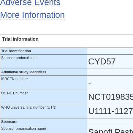
Adverse Events
More Information
Trial information
Trial identification
Sponsor protocol code
CYD57
Additional study identifiers
ISRCTN number
-
US NCT number
NCT01983
WHO universal trial number (UTN)
U1111-1127
Sponsors
Sponsor organisation name
Sanofi Pas