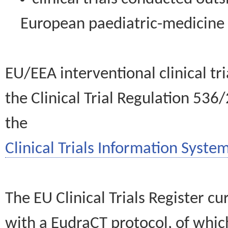
European paediatric-medicin
EU/EEA interventional clinical tr
the Clinical Trial Regulation 536
the
Clinical Trials Information System
The EU Clinical Trials Register c
with a EudraCT protocol, of wh