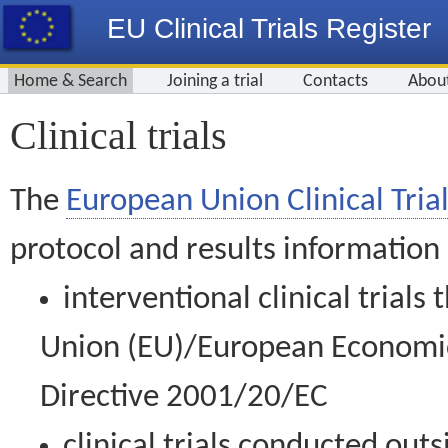
EU Clinical Trials Register
Home & Search
Joining a trial
Contacts
Abou
Clinical trials
The
European Union Clinical Trial
protocol and results information
interventional clinical trial
Union (EU)/European Economic 
Directive 2001/20/EC
clinical trials conducted out