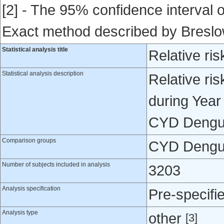
[2] - The 95% confidence interval of
Exact method described by Bresl
Statistical analysis title
Relative ris
Statistical analysis description
Relative ris
during Year
CYD Dengue
Comparison groups
CYD Dengue
Number of subjects included in analysis
3203
Analysis specification
Pre-specifi
Analysis type
other
[3]