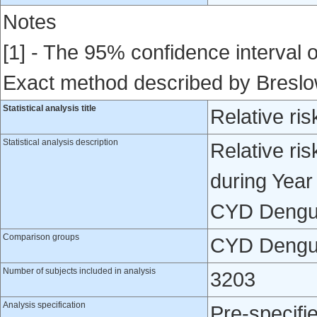
Notes
[1] - The 95% confidence interval of
Exact method described by Bresl
Statistical analysis title
Relative ris
Statistical analysis description
Relative ris
during Year
CYD Dengue
Comparison groups
CYD Dengue
Number of subjects included in analysis
3203
Analysis specification
Pre-specifi