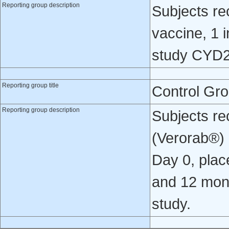
Reporting group description
Subjects re
vaccine, 1 i
study CYD2
Reporting group title
Control Gr
Reporting group description
Subjects re
(Verorab®) o
Day 0, place
and 12 mont
study.