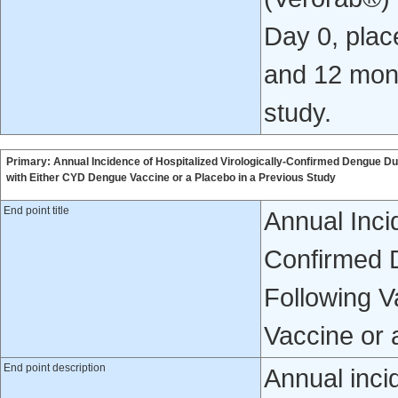
Day 0, place
and 12 mont
study.
Primary: Annual Incidence of Hospitalized Virologically-Confirmed Dengue D
with Either CYD Dengue Vaccine or a Placebo in a Previous Study
End point title
Annual Incid
Confirmed 
Following V
Vaccine or 
End point description
Annual inci