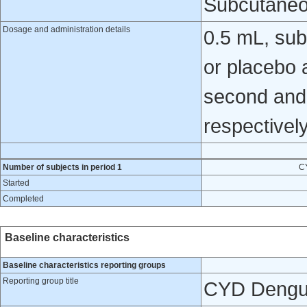
Subcutaneo
Dosage and administration details
0.5 mL, sub
or placebo a
second and 
respectively
Number of subjects in period 1
C
Started
Completed
Baseline characteristics
Baseline characteristics reporting groups
Reporting group title
CYD Dengu