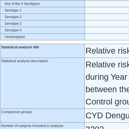
Any of the 4 Serotypes
Serotype 1
Serotype 2
Serotype 3
Serotype 4
Unserotyped
Statistical analysis title
Relative ris
Statistical analysis description
Relative ris
during Year
between th
Control gro
Comparison groups
CYD Dengue
Number of subjects included in analysis