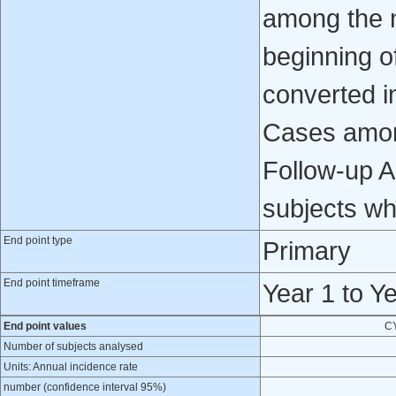
among the n
beginning o
converted i
Cases amon
Follow-up A
subjects wh
End point type
Primary
End point timeframe
Year 1 to Y
End point values
C
Number of subjects analysed
Units: Annual incidence rate
number (confidence interval 95%)