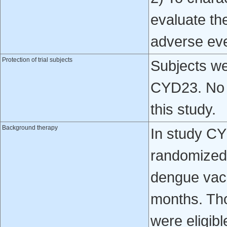
evaluate th
adverse ev
Protection of trial subjects
Subjects we
CYD23. No v
this study.
Background therapy
In study CY
randomized 
dengue vacc
months. Tho
were eligibl