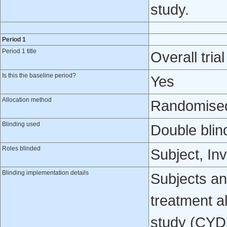
study.
Period 1
Period 1 title
Overall trial
Is this the baseline period?
Yes
Allocation method
Randomised 
Blinding used
Double blin
Roles blinded
Subject, In
Blinding implementation details
Subjects and
treatment al
study (CYD5