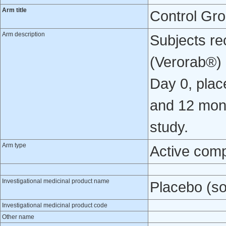
Arm title
Control Gr
Arm description
Subjects re
(Verorab®) o
Day 0, place
and 12 mont
study.
Arm type
Active com
Investigational medicinal product name
Placebo (so
Investigational medicinal product code
Other name