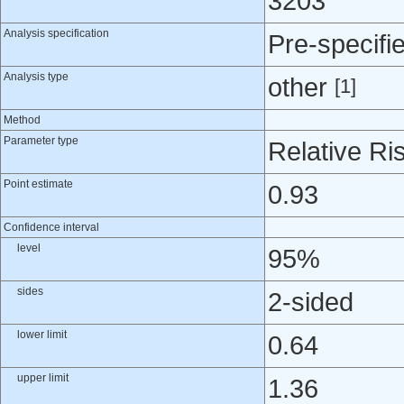
3203
Analysis specification
Pre-specifi
Analysis type
other
[1]
Method
Parameter type
Relative Ri
Point estimate
0.93
Confidence interval
level
95%
sides
2-sided
lower limit
0.64
upper limit
1.36