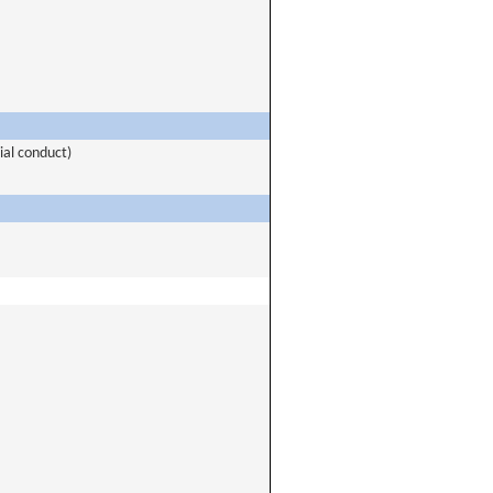
ial conduct)