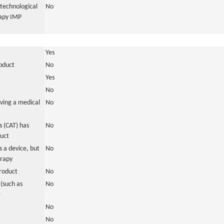
otechnological
No
rapy IMP
Yes
roduct
No
Yes
No
ving a medical
No
 (CAT) has
No
duct
 a device, but
No
erapy
roduct
No
(such as
No
)
No
No