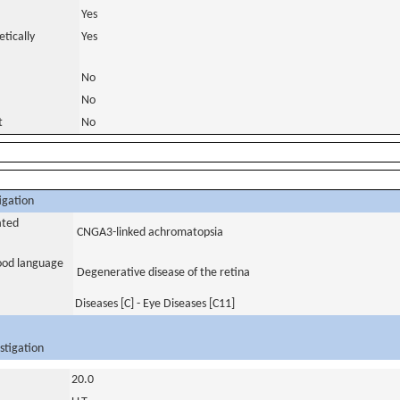
Yes
tically
Yes
No
No
t
No
igation
ated
CNGA3-linked achromatopsia
tood language
Degenerative disease of the retina
Diseases [C] - Eye Diseases [C11]
stigation
20.0