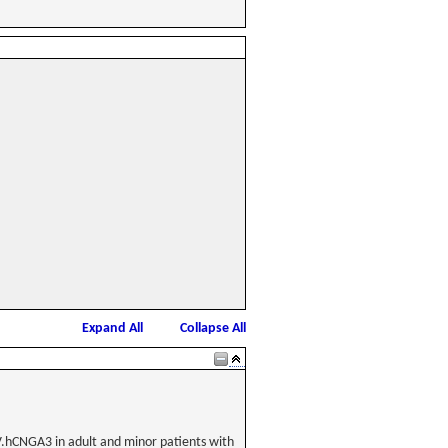
Expand All
Collapse All
AAV.hCNGA3 in adult and minor patients with