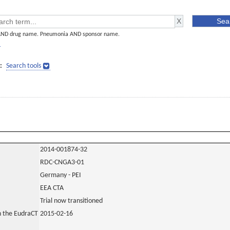
AND drug name. Pneumonia AND sponsor name.
]
:
Search tools
2014-001874-32
RDC-CNGA3-01
Germany - PEI
EEA CTA
Trial now transitioned
in the EudraCT
2015-02-16