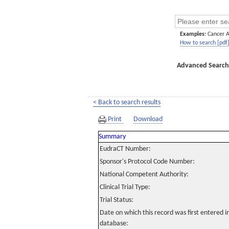
Examples:
Cancer 
How to search [pdf
Advanced Search
< Back to search results
Print
Download
Summary
EudraCT Number:
Sponsor's Protocol Code Number:
National Competent Authority:
Clinical Trial Type:
Trial Status:
Date on which this record was first entered 
database: