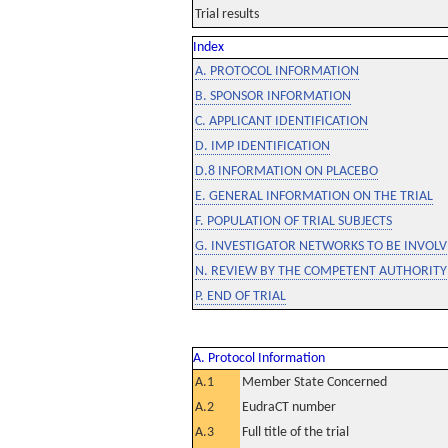
Trial results
Index
A. PROTOCOL INFORMATION
B. SPONSOR INFORMATION
C. APPLICANT IDENTIFICATION
D. IMP IDENTIFICATION
D.8 INFORMATION ON PLACEBO
E. GENERAL INFORMATION ON THE TRIAL
F. POPULATION OF TRIAL SUBJECTS
G. INVESTIGATOR NETWORKS TO BE INVOLVE
N. REVIEW BY THE COMPETENT AUTHORITY
P. END OF TRIAL
A. Protocol Information
A.1
Member State Concerned
A.2
EudraCT number
A.3
Full title of the trial