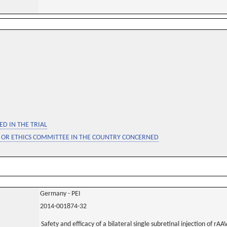
D IN THE TRIAL
 OR ETHICS COMMITTEE IN THE COUNTRY CONCERNED
Germany - PEI
2014-001874-32
Safety and efficacy of a bilateral single subretinal injection of r