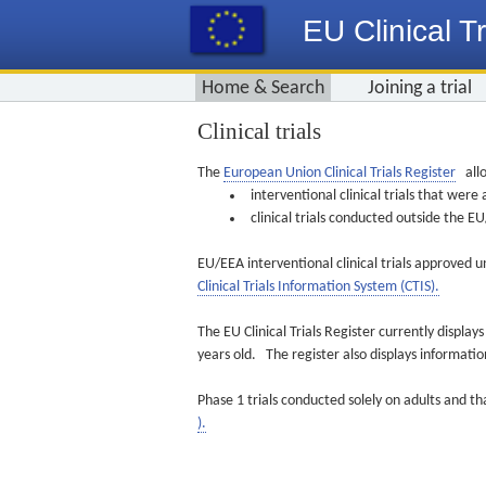
EU Clinical Tr
Home & Search
Joining a trial
Clinical trials
The
European Union Clinical Trials Register
allo
interventional clinical trials that we
clinical trials conducted outside the 
EU/EEA interventional clinical trials approved u
Clinical Trials Information System (CTIS).
The EU Clinical Trials Register currently displa
years old. The register also displays informat
Phase 1 trials conducted solely on adults and th
).