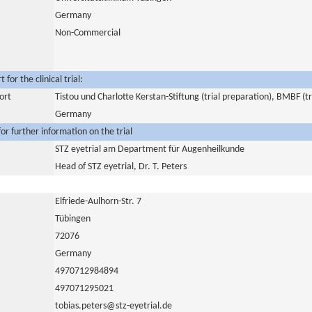
Germany
Non-Commercial
for the clinical trial:
ort
Tistou und Charlotte Kerstan-Stiftung (trial preparation), BMBF (tr
Germany
or further information on the trial
STZ eyetrial am Department für Augenheilkunde
Head of STZ eyetrial, Dr. T. Peters
Elfriede-Aulhorn-Str. 7
Tübingen
72076
Germany
4970712984894
497071295021
tobias.peters@stz-eyetrial.de