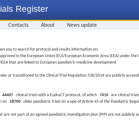
ials Register
Contacts
About
News update
ws you to search for protocol and results information on:
re approved in the European Union (EU)/European Economic Area (EEA) under the Cl
EU/EEA that are linked to European paediatric-medicine development
nder or transitioned to the Clinical Trial Regulation 536/2014 are publicly access
ys
44407
clinical trials with a EudraCT protocol, of which
7416
are clinical trial
ion on
18700
older paediatric trials (in scope of Article 45 of the Paediatric Reg
at are not part of an agreed paediatric investigation plan (PIP) are not publicly a