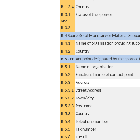
B.1.3.4
Country
B.3.1
Status of the sponsor
and
B.3.2
B.4 Source(s) of Monetary or Material Support 
B.4.1
Name of organisation providing supp
B.4.2
Country
B.5 Contact point designated by the sponsor f
B.5.1
Name of organisation
B.5.2
Functional name of contact point
B.5.3
Address:
B.5.3.1
Street Address
B.5.3.2
Town/ city
B.5.3.3
Post code
B.5.3.4
Country
B.5.4
Telephone number
B.5.5
Fax number
B.5.6
E-mail