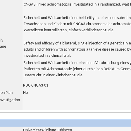
CNGA3-linked achromatopsia investigated in a randomized, wait li
Sicherheit und Wirksamkeit einer beidseitigen, einzelnen subreti
Erwachsenen und Kindern mit CNGA3-chromosomaler Achromatopsi
Wartelisten-kontrollierten, einfach verblindeten Studie
ily
Safety and efficacy of a bilateral, single injection of a genetically 
uage
adults and children with achromatopsia (an eye disease caused by 
investigated in a clinical trial.
Sicherheit und Wirksamkeit einer einzelnen Verabreichung eines g
Patienten mit Achromatopsie (einer durch einen Defekt im Genm
untersucht in einer klinischen Studie
RDC-CNGA3-01
tion Plan
No
nvestigation
Universitätsklinikum Tübingen