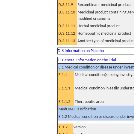
D.3.11.9
Recombinant medicinal product
D.3.11.10
Medicinal product containing gene
modified organisms
D.3.11.11
Herbal medicinal product
D.3.11.12
Homeopathic medicinal product
D.3.11.13
Another type of medicinal produc
D.8 Information on Placebo
E. General Information on the Trial
E.1 Medical condition or disease under invest
E.1.1
Medical condition(s) being investig
E.1.1.1
Medical condition in easily unders
E.1.1.2
Therapeutic area
MedDRA Classification
E.1.2 Medical condition or disease under inve
E.1.2
Version