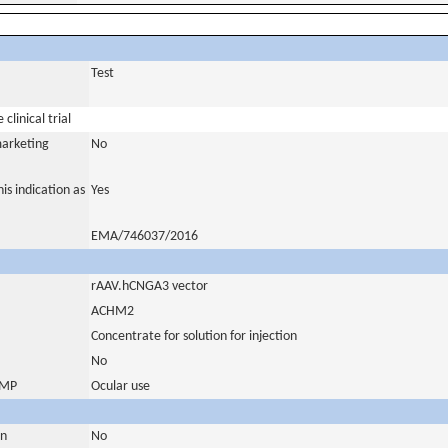
Test
clinical trial
marketing
No
is indication as
Yes
EMA/746037/2016
rAAV.hCNGA3 vector
ACHM2
Concentrate for solution for injection
No
 IMP
Ocular use
in
No