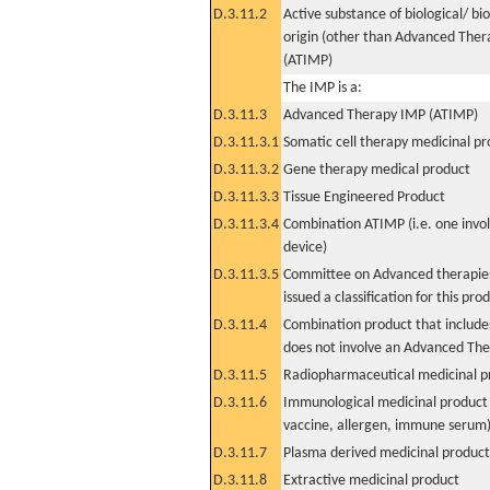
D.3.11.2
Active substance of biological/ bi
origin (other than Advanced The
(ATIMP)
The IMP is a:
D.3.11.3
Advanced Therapy IMP (ATIMP)
D.3.11.3.1
Somatic cell therapy medicinal p
D.3.11.3.2
Gene therapy medical product
D.3.11.3.3
Tissue Engineered Product
D.3.11.3.4
Combination ATIMP (i.e. one invol
device)
D.3.11.3.5
Committee on Advanced therapies
issued a classification for this pro
D.3.11.4
Combination product that includes
does not involve an Advanced Th
D.3.11.5
Radiopharmaceutical medicinal p
D.3.11.6
Immunological medicinal product 
vaccine, allergen, immune serum
D.3.11.7
Plasma derived medicinal product
D.3.11.8
Extractive medicinal product