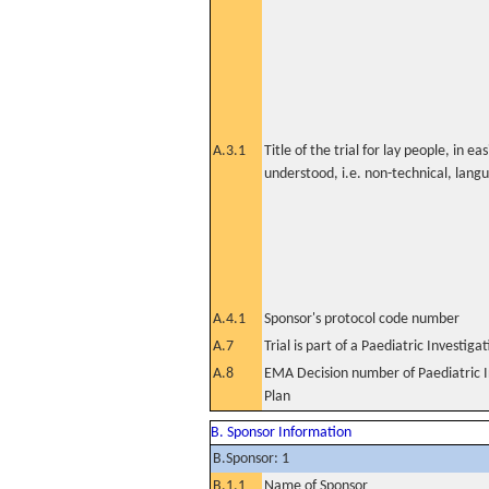
A.3.1
Title of the trial for lay people, in eas
understood, i.e. non-technical, lang
A.4.1
Sponsor's protocol code number
A.7
Trial is part of a Paediatric Investiga
A.8
EMA Decision number of Paediatric I
Plan
B. Sponsor Information
B.Sponsor: 1
B.1.1
Name of Sponsor