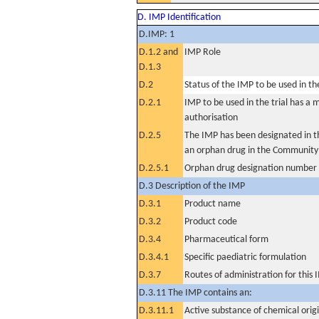
D. IMP Identification
D.IMP: 1
D.1.2 and
IMP Role
D.1.3
D.2
Status of the IMP to be used in the 
D.2.1
IMP to be used in the trial has a 
authorisation
D.2.5
The IMP has been designated in th
an orphan drug in the Community
D.2.5.1
Orphan drug designation number
D.3 Description of the IMP
D.3.1
Product name
D.3.2
Product code
D.3.4
Pharmaceutical form
D.3.4.1
Specific paediatric formulation
D.3.7
Routes of administration for this
D.3.11 The IMP contains an:
D.3.11.1
Active substance of chemical orig