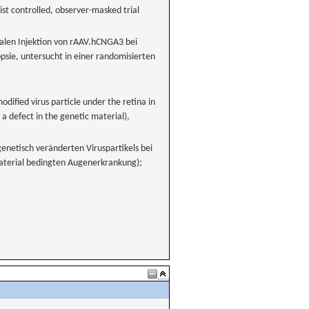
st controlled, observer-masked trial
nalen Injektion von rAAV.hCNGA3 bei
e, untersucht in einer randomisierten
modified virus particle under the retina in
a defect in the genetic material),
enetisch veränderten Viruspartikels bei
aterial bedingten Augenerkrankung);