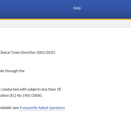
Help
inical Trials Directive 2001/20/EC
ible through the
s conducted with subjects less than 18
ulation (EC) No 1901/2006).
vailable (see
Frequently Asked Questions