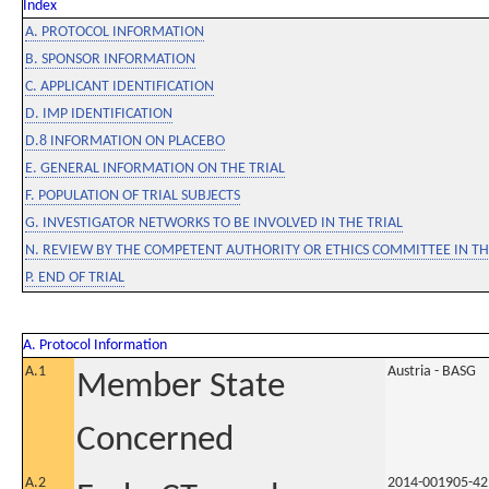
Index
A. PROTOCOL INFORMATION
B. SPONSOR INFORMATION
C. APPLICANT IDENTIFICATION
D. IMP IDENTIFICATION
D.8 INFORMATION ON PLACEBO
E. GENERAL INFORMATION ON THE TRIAL
F. POPULATION OF TRIAL SUBJECTS
G. INVESTIGATOR NETWORKS TO BE INVOLVED IN THE TRIAL
N. REVIEW BY THE COMPETENT AUTHORITY OR ETHICS COMMITTEE IN 
P. END OF TRIAL
A. Protocol Information
A.1
Austria - BASG
Member State
Concerned
A.2
2014-001905-42