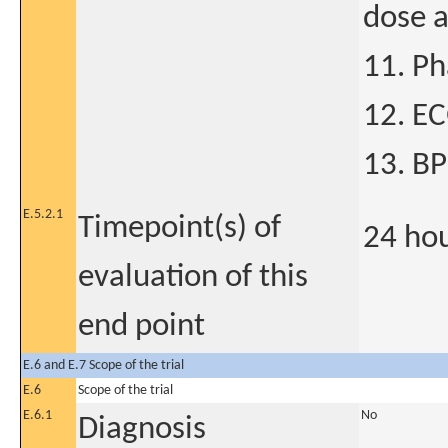
dose a
11. P
12. E
13. B
E.5.2.1
Timepoint(s) of
24 ho
evaluation of this
end point
E.6 and E.7 Scope of the trial
E.6
Scope of the trial
E.6.1
No
Diagnosis