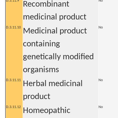
D.3.11.9
No
Recombinant
medicinal product
D.3.11.10
No
Medicinal product
containing
genetically modified
organisms
D.3.11.11
No
Herbal medicinal
product
D.3.11.12
No
Homeopathic