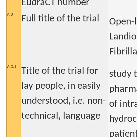
EudraCT number
A.3
Full title of the trial
Open-l
Landiol
Fibrill
A.3.1
Title of the trial for
study 
lay people, in easily
pharma
understood, i.e. non-
of intr
technical, language
hydroc
patient