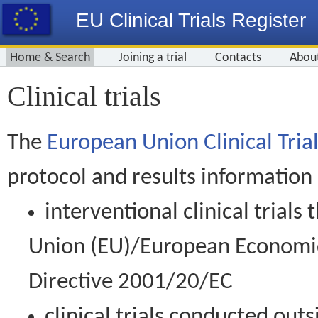
EU Clinical Trials Register
Home & Search
Joining a trial
Contacts
Abou
Clinical trials
The
European Union Clinical Trial
protocol and results information
interventional clinical trial
Union (EU)/European Economic 
Directive 2001/20/EC
clinical trials conducted out