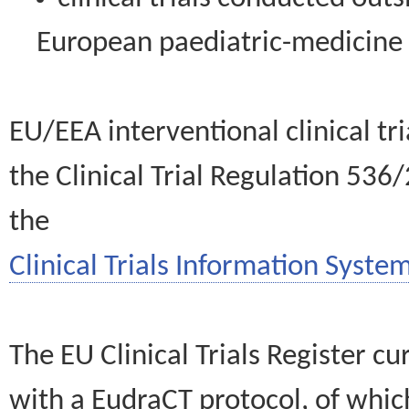
European paediatric-medicin
EU/EEA interventional clinical tr
the Clinical Trial Regulation 536
the
Clinical Trials Information System
The EU Clinical Trials Register c
with a EudraCT protocol, of wh