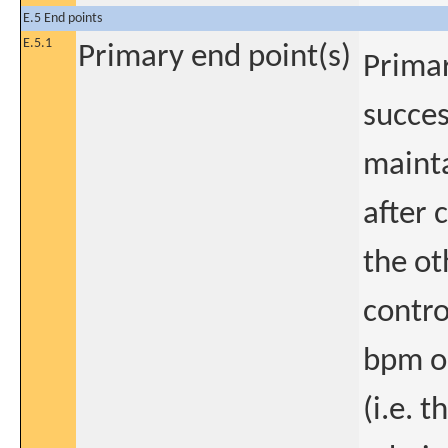
E.5 End points
E.5.1
Primary end point(s)
Primar
succes
mainta
after 
the ot
contro
bpm o
(i.e. 