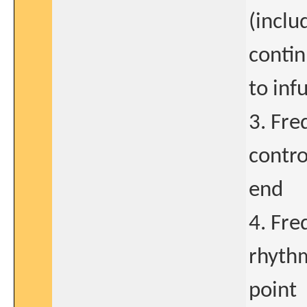
(inclu
contin
to inf
3. Fre
contro
end
4. Fre
rhyth
point