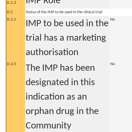
IMP Role
D.1.3
D.2
Status of the IMP to be used in the clinical trial
D.2.1
No
IMP to be used in the
trial has a marketing
authorisation
D.2.5
No
The IMP has been
designated in this
indication as an
orphan drug in the
Community