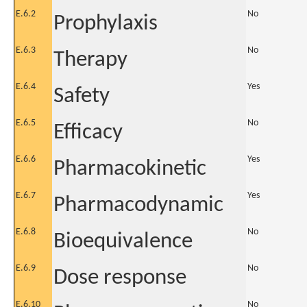
E.6.2
No
Prophylaxis
E.6.3
No
Therapy
E.6.4
Yes
Safety
E.6.5
No
Efficacy
E.6.6
Yes
Pharmacokinetic
E.6.7
Yes
Pharmacodynamic
E.6.8
No
Bioequivalence
E.6.9
No
Dose response
E.6.10
No