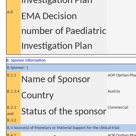
Investigation Plan
A.8
EMA Decision
number of Paediatric
Investigation Plan
B. Sponsor Information
B.Sponsor: 1
B.1.1
AOP Oprhan Pha
Name of Sponsor
B.1.3.4
Austria
Country
B.3.1
Commercial
Status of the sponsor
and
B.3.2
B.4 Source(s) of Monetary or Material Support for the clinical trial:
B.4.1
AOP Orphan Pha