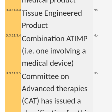
medical product
D.3.11.3.3
No
Tissue Engineered
Product
D.3.11.3.4
No
Combination ATIMP
(i.e. one involving a
medical device)
D.3.11.3.5
No
Committee on
Advanced therapies
(CAT) has issued a