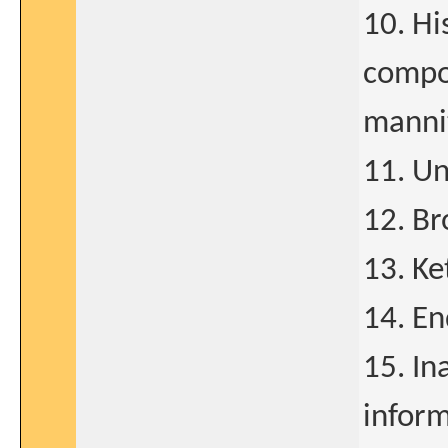
10. Hi
compon
manni
11. U
12. B
13. Ke
14. En
15. In
infor