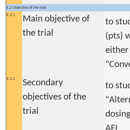
E.2 Objective of the trial
E.2.1
Main objective of
to stu
the trial
(pts) 
either
"Conv
E.2.2
Secondary
to stu
objectives of the
"Alter
trial
dosing
AFL