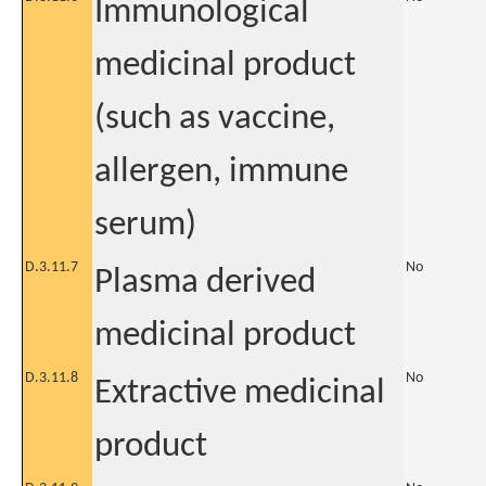
Immunological
medicinal product
(such as vaccine,
allergen, immune
serum)
D.3.11.7
No
Plasma derived
medicinal product
D.3.11.8
No
Extractive medicinal
product