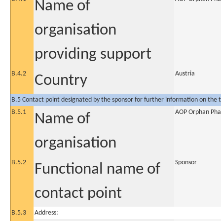
Name of
organisation
providing support
B.4.2
Austria
Country
B.5 Contact point designated by the sponsor for further information on the t
B.5.1
AOP Orphan Pha
Name of
organisation
B.5.2
Sponsor
Functional name of
contact point
B.5.3
Address: