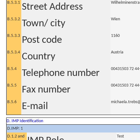
B.5.3.1
Wilhelminenstraß
Street Address
B.5.3.2
Wien
Town/ city
B.5.3.3
1160
Post code
B.5.3.4
Austria
Country
B.5.4
00431503 72 44
Telephone number
B.5.5
00431503 72 44
Fax number
B.5.6
michaela.trebs
E-mail
D. IMP Identification
D.IMP: 1
D.1.2 and
Test