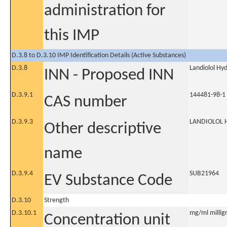
administration for
this IMP
D.3.8 to D.3.10 IMP Identification Details (Active Substances)
D.3.8
Landiolol Hy
INN - Proposed INN
D.3.9.1
144481-98-1
CAS number
D.3.9.3
LANDIOLOL 
Other descriptive
name
D.3.9.4
SUB21964
EV Substance Code
D.3.10
Strength
D.3.10.1
mg/ml milligr
Concentration unit