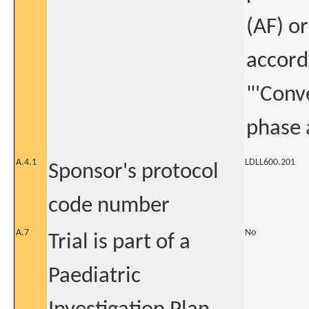
(AF) or
accordi
"'Conv
phase 
A.4.1
LDLL600.201
Sponsor's protocol
code number
A.7
No
Trial is part of a
Paediatric