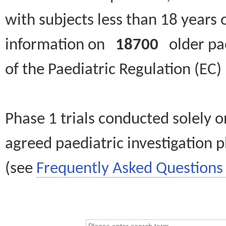
with subjects less than 18 years 
information on
18700
older paed
of the Paediatric Regulation (EC
Phase 1 trials conducted solely o
agreed paediatric investigation pl
(see
Frequently Asked Questions 