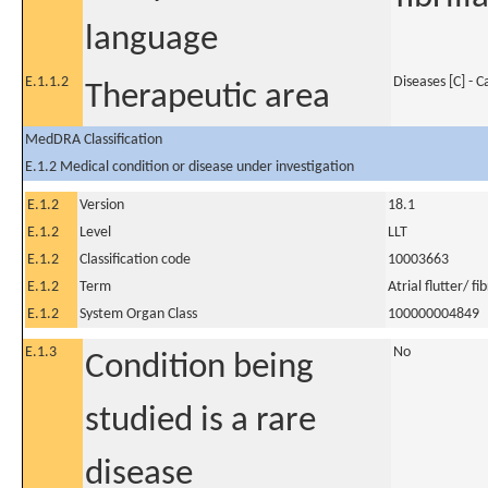
language
E.1.1.2
Diseases [C] - 
Therapeutic area
MedDRA Classification
E.1.2 Medical condition or disease under investigation
E.1.2
Version
18.1
E.1.2
Level
LLT
E.1.2
Classification code
10003663
E.1.2
Term
Atrial flutter/ fib
E.1.2
System Organ Class
100000004849
E.1.3
No
Condition being
studied is a rare
disease