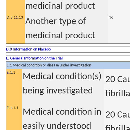
medicinal product
D.3.11.13
No
Another type of
medicinal product
D.8 Information on Placebo
E. General Information on the Trial
E.1 Medical condition or disease under investigation
E.1.1
Medical condition(s)
20 Cau
being investigated
fibrill
E.1.1.1
Medical condition in
20 Cau
easily understood
fibrill