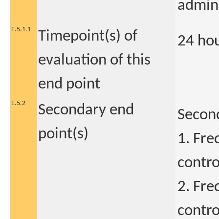
admini
E.5.1.1
Timepoint(s) of
24 ho
evaluation of this
end point
E.5.2
Secondary end
Secon
point(s)
1. Fre
contro
2. Fre
contro