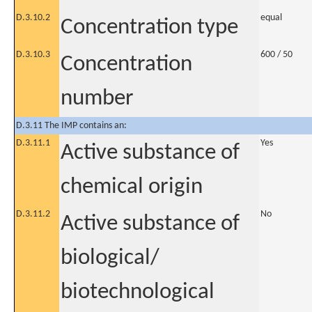
D.3.10.2
equal
Concentration type
D.3.10.3
600 / 50
Concentration
number
D.3.11 The IMP contains an:
D.3.11.1
Yes
Active substance of
chemical origin
D.3.11.2
No
Active substance of
biological/
biotechnological