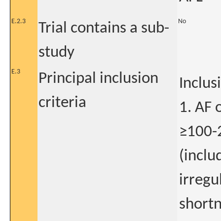
E.2.3
No
Trial contains a sub-
study
E.3
Principal inclusion
Inclus
criteria
1. AF 
≥100-
(inclu
irregu
shortn