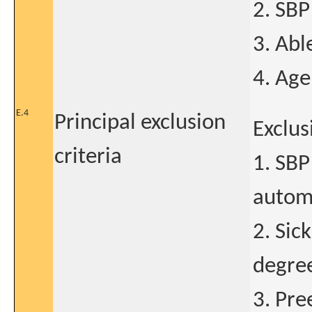
2. SB
3. Abl
4. Age
E.4
Principal exclusion
Exclus
criteria
1. SB
automa
2. Sic
degre
3. Pre