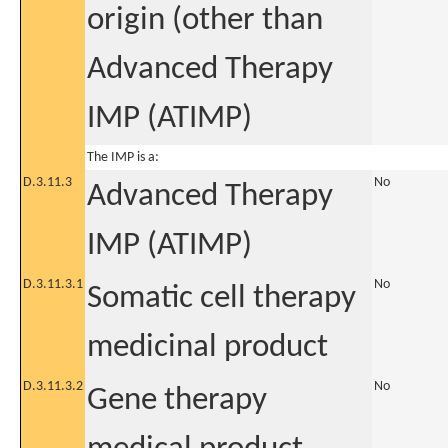
origin (other than
Advanced Therapy
IMP (ATIMP)
The IMP is a:
D.3.11.3
No
Advanced Therapy
IMP (ATIMP)
D.3.11.3.1
No
Somatic cell therapy
medicinal product
D.3.11.3.2
No
Gene therapy