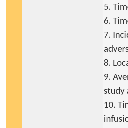
5. Tim
6. Tim
7. Inc
adver
8. Loc
9. Ave
study 
10. T
infusi