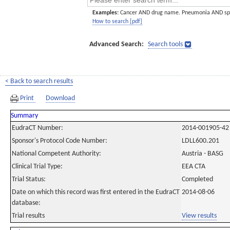
Examples:
Cancer AND drug name. Pneumonia AND sp
How to search [pdf]
Advanced Search:
Search tools
< Back to search results
Print
Download
Summary
EudraCT Number:
2014-001905-42
Sponsor's Protocol Code Number:
LDLL600.201
National Competent Authority:
Austria - BASG
Clinical Trial Type:
EEA CTA
Trial Status:
Completed
Date on which this record was first entered in the EudraCT
2014-08-06
database:
Trial results
View results