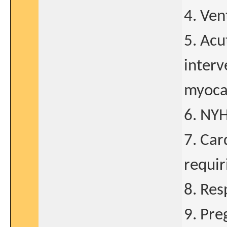
4. Ven
5. Acu
interv
myocar
6. NYH
7. Car
requir
8. Res
9. Pre