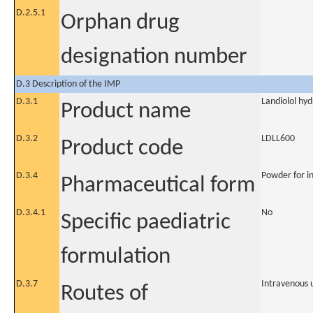
D.2.5.1
Orphan drug
designation number
D.3 Description of the IMP
D.3.1
Landiolol hy
Product name
D.3.2
LDLL600
Product code
D.3.4
Powder for in
Pharmaceutical form
D.3.4.1
No
Specific paediatric
formulation
D.3.7
Intravenous 
Routes of