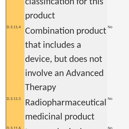
classification for this
product
D.3.11.4
No
Combination product
that includes a
device, but does not
involve an Advanced
Therapy
D.3.11.5
No
Radiopharmaceutical
medicinal product
D.3.11.6
No