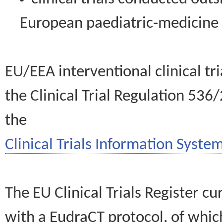
European paediatric-medicin
EU/EEA interventional clinical tr
the Clinical Trial Regulation 536
the
Clinical Trials Information System
The EU Clinical Trials Register c
with a EudraCT protocol, of wh