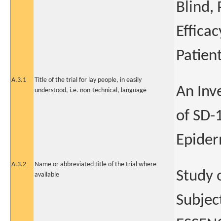
Blind,
Effica
Patien
A.3.1
Title of the trial for lay people, in easily
An Inve
understood, i.e. non-technical, language
of SD-
Epider
A.3.2
Name or abbreviated title of the trial where
Study 
available
Subjec