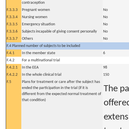
contraception
F.3.3.3
Pregnant women
No
F.3.3.4
Nursing women
No
F.3.3.5
Emergency situation
No
F.3.3.6
Subjects incapable of giving consent personally
No
F.3.3.7
Others
No
F.4 Planned number of subjects to be included
F.4.1
In the member state
6
F.4.2
For a multinational trial
F.4.2.1
In the EEA
98
F.4.2.2
In the whole clinical trial
150
F.5
Plans for treatment or care after the subject has
The pa
ended the participation in the trial (if it is
different from the expected normal treatment of
that condition)
offere
extens