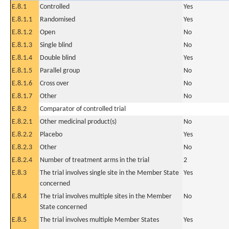
E.8.1
Controlled
Yes
E.8.1.1
Randomised
Yes
E.8.1.2
Open
No
E.8.1.3
Single blind
No
E.8.1.4
Double blind
Yes
E.8.1.5
Parallel group
No
E.8.1.6
Cross over
No
E.8.1.7
Other
No
E.8.2
Comparator of controlled trial
E.8.2.1
Other medicinal product(s)
No
E.8.2.2
Placebo
Yes
E.8.2.3
Other
No
E.8.2.4
Number of treatment arms in the trial
2
E.8.3
The trial involves single site in the Member State
Yes
concerned
E.8.4
The trial involves multiple sites in the Member
No
State concerned
E.8.5
The trial involves multiple Member States
Yes