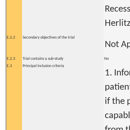
Recess
Herlit
E.2.2
Secondary objectives of the trial
Not Ap
E.2.3
Trial contains a sub-study
No
E.3
Principal inclusion criteria
1. Inf
patien
if the
capabl
from t