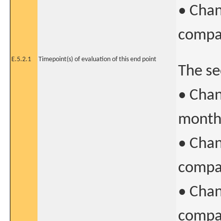
• Chan
compar
E.5.2.1
Timepoint(s) of evaluation of this end point
The se
• Chan
month 
• Chan
compar
• Chan
compar