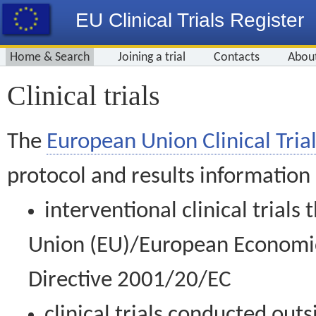
EU Clinical Trials Register
Home & Search
Joining a trial
Contacts
Abou
Clinical trials
The
European Union Clinical Trial
protocol and results information
interventional clinical trial
Union (EU)/European Economic 
Directive 2001/20/EC
clinical trials conducted out