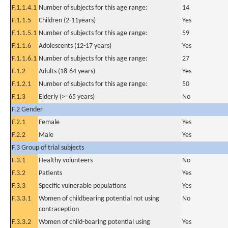
F.1.1.4.1
Number of subjects for this age range:
14
F.1.1.5
Children (2-11years)
Yes
F.1.1.5.1
Number of subjects for this age range:
59
F.1.1.6
Adolescents (12-17 years)
Yes
F.1.1.6.1
Number of subjects for this age range:
27
F.1.2
Adults (18-64 years)
Yes
F.1.2.1
Number of subjects for this age range:
50
F.1.3
Elderly (>=65 years)
No
F.2 Gender
F.2.1
Female
Yes
F.2.2
Male
Yes
F.3 Group of trial subjects
F.3.1
Healthy volunteers
No
F.3.2
Patients
Yes
F.3.3
Specific vulnerable populations
Yes
F.3.3.1
Women of childbearing potential not using
No
contraception
F.3.3.2
Women of child-bearing potential using
Yes