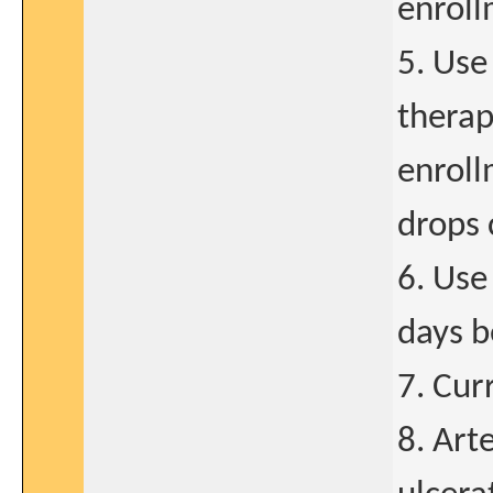
enroll
5. Use
therap
enroll
drops 
6. Use
days b
7. Cur
8. Art