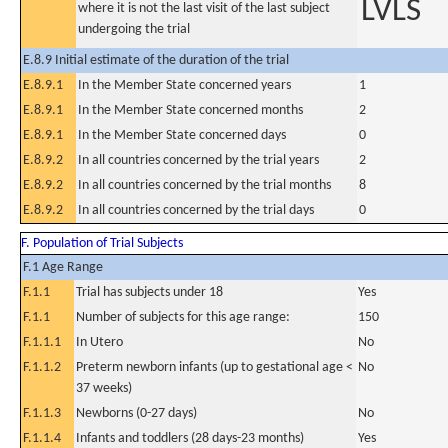
LVLS
where it is not the last visit of the last subject
undergoing the trial
E.8.9 Initial estimate of the duration of the trial
E.8.9.1
In the Member State concerned years
1
E.8.9.1
In the Member State concerned months
2
E.8.9.1
In the Member State concerned days
0
E.8.9.2
In all countries concerned by the trial years
2
E.8.9.2
In all countries concerned by the trial months
8
E.8.9.2
In all countries concerned by the trial days
0
F. Population of Trial Subjects
F.1 Age Range
F.1.1
Trial has subjects under 18
Yes
F.1.1
Number of subjects for this age range:
150
F.1.1.1
In Utero
No
F.1.1.2
Preterm newborn infants (up to gestational age <
No
37 weeks)
F.1.1.3
Newborns (0-27 days)
No
F.1.1.4
Infants and toddlers (28 days-23 months)
Yes