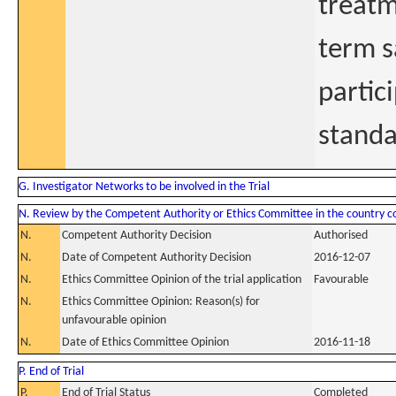
treatm
term s
partic
standa
G. Investigator Networks to be involved in the Trial
N. Review by the Competent Authority or Ethics Committee in the country 
N.
Competent Authority Decision
Authorised
N.
Date of Competent Authority Decision
2016-12-07
N.
Ethics Committee Opinion of the trial application
Favourable
N.
Ethics Committee Opinion: Reason(s) for
unfavourable opinion
N.
Date of Ethics Committee Opinion
2016-11-18
P. End of Trial
P.
End of Trial Status
Completed