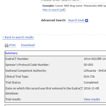
Examples:
Cancer AND drug name. Pneumonia AND sp
How to search [pdf]
Advanced Search:
Search tools
< Back to search results
Print
Download
Summary
EudraCT Number:
2014-002288-14
Sponsor's Protocol Code Number:
SD-005
National Competent Authority:
Lithuania - SMC
Clinical Trial Type:
EEA CTA
Trial Status:
Completed
Date on which this record was first entered in the EudraCT
2016-11-08
database:
Trial results
View results