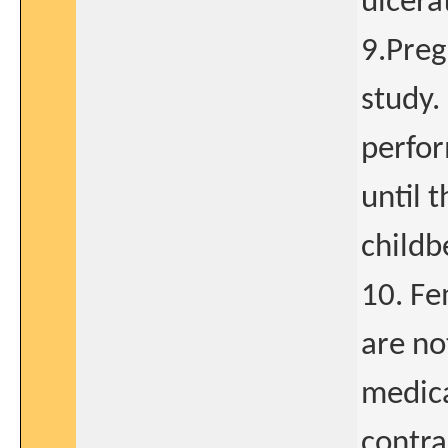
ulcera
9.Preg
study.
perfor
until t
childb
10. Fe
are no
medica
contra