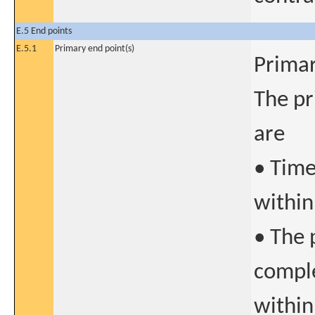
E.5 End points
E.5.1
Primary end point(s)
Primar
The pr
are
• Time
within
• The 
comple
within