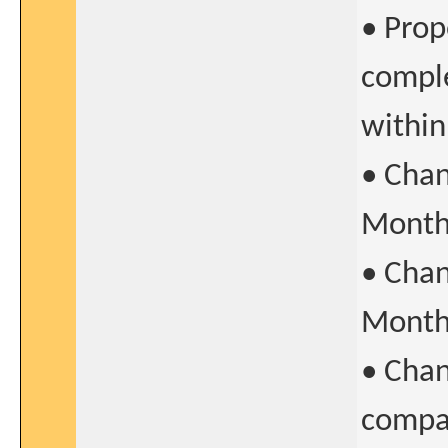
• Prop
comple
withi
• Chan
Month 
• Chan
Month 
• Chan
compar