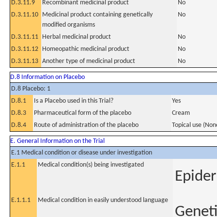
D.3.11.9
Recombinant medicinal product
No
D.3.11.10
Medicinal product containing genetically
No
modified organisms
D.3.11.11
Herbal medicinal product
No
D.3.11.12
Homeopathic medicinal product
No
D.3.11.13
Another type of medicinal product
No
D.8 Information on Placebo
D.8 Placebo: 1
D.8.1
Is a Placebo used in this Trial?
Yes
D.8.3
Pharmaceutical form of the placebo
Cream
D.8.4
Route of administration of the placebo
Topical use (Non
E. General Information on the Trial
E.1 Medical condition or disease under investigation
E.1.1
Medical condition(s) being investigated
Epider
E.1.1.1
Medical condition in easily understood language
Geneti