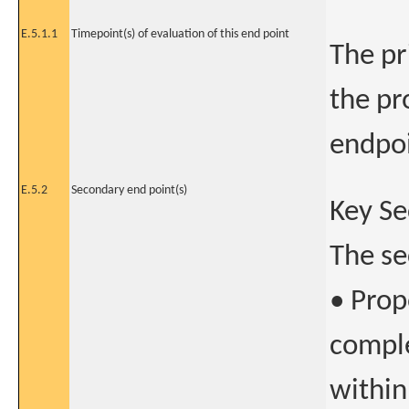
E.5.1.1
Timepoint(s) of evaluation of this end point
The pr
the pr
endpoi
E.5.2
Secondary end point(s)
Key Se
The se
• Prop
comple
within