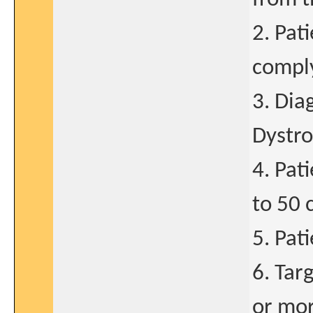
2. Pat
comply
3. Dia
Dystro
4. Pat
to 50 
5. Pat
6. Tar
or mor