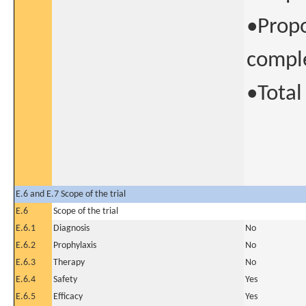
•Propo
comple
•Tota
E.6 and E.7 Scope of the trial
E.6
Scope of the trial
E.6.1
Diagnosis
No
E.6.2
Prophylaxis
No
E.6.3
Therapy
No
E.6.4
Safety
Yes
E.6.5
Efficacy
Yes