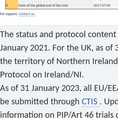
P.
Date of the global end of the trial
2017-07-05
For support,
Contact us.
The status and protocol content 
January 2021. For the UK, as of 
the territory of Northern Ireland
Protocol on Ireland/NI.
As of 31 January 2023, all EU/EEA 
be submitted through
CTIS
. Up
information on PIP/Art 46 trials 