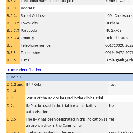
B.5.2
Functional name of contact point
Jamie L. Gault
B.5.3
Address:
B.5.3.1
Street Address
4601 Creekstone 
B.5.3.2
Town/ city
Durham
B.5.3.3
Post code
NC 27703
B.5.3.4
Country
United States
B.5.4
Telephone number
001919328-202
B.5.5
Fax number
001919472-307
B.5.6
E-mail
jamie.gault@s
D. IMP Identification
D.IMP: 1
D.1.2 and
IMP Role
Test
D.1.3
D.2
Status of the IMP to be used in the clinical trial
D.2.1
IMP to be used in the trial has a marketing
No
authorisation
D.2.5
The IMP has been designated in this indication as
Yes
an orphan drug in the Community