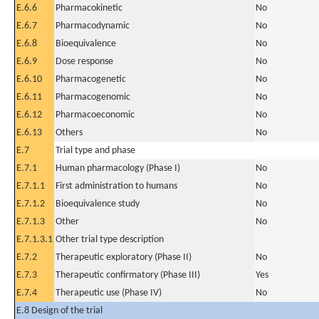
E.6.6
Pharmacokinetic
No
E.6.7
Pharmacodynamic
No
E.6.8
Bioequivalence
No
E.6.9
Dose response
No
E.6.10
Pharmacogenetic
No
E.6.11
Pharmacogenomic
No
E.6.12
Pharmacoeconomic
No
E.6.13
Others
No
E.7
Trial type and phase
E.7.1
Human pharmacology (Phase I)
No
E.7.1.1
First administration to humans
No
E.7.1.2
Bioequivalence study
No
E.7.1.3
Other
No
E.7.1.3.1
Other trial type description
E.7.2
Therapeutic exploratory (Phase II)
No
E.7.3
Therapeutic confirmatory (Phase III)
Yes
E.7.4
Therapeutic use (Phase IV)
No
E.8 Design of the trial