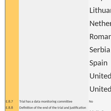
Lithua
Nethe
Roman
Serbia
Spain
Unite
United
E.8.7
Trial has a data monitoring committee
No
E.8.8
Definition of the end of the trial and justification