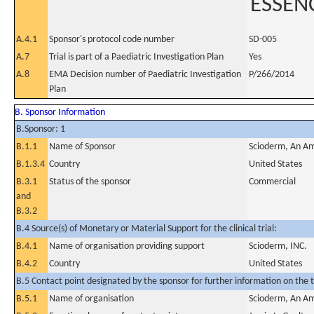
ESSEN
A.4.1
Sponsor's protocol code number
SD-005
A.7
Trial is part of a Paediatric Investigation Plan
Yes
A.8
EMA Decision number of Paediatric Investigation
P/266/2014
Plan
B. Sponsor Information
B.Sponsor: 1
B.1.1
Name of Sponsor
Scioderm, An Am
B.1.3.4
Country
United States
B.3.1
Status of the sponsor
Commercial
and
B.3.2
B.4 Source(s) of Monetary or Material Support for the clinical trial:
B.4.1
Name of organisation providing support
Scioderm, INC.
B.4.2
Country
United States
B.5 Contact point designated by the sponsor for further information on the t
B.5.1
Name of organisation
Scioderm, An Am