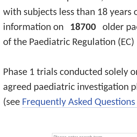
with subjects less than 18 years 
information on
18700
older paed
of the Paediatric Regulation (EC
Phase 1 trials conducted solely o
agreed paediatric investigation pl
(see
Frequently Asked Questions 