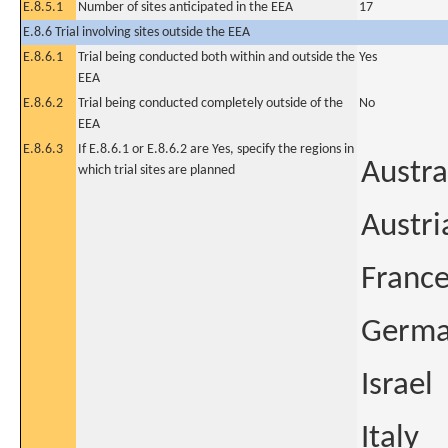
E.8.5.1
Number of sites anticipated in the EEA
17
E.8.6 Trial involving sites outside the EEA
E.8.6.1
Trial being conducted both within and outside the
Yes
EEA
E.8.6.2
Trial being conducted completely outside of the
No
EEA
E.8.6.3
If E.8.6.1 or E.8.6.2 are Yes, specify the regions in
Austra
which trial sites are planned
Austri
Franc
Germ
Israel
Italy