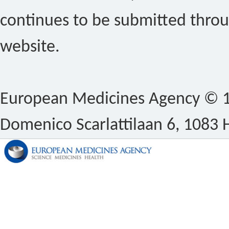
continues to be submitted thro
website.
European Medicines Agency © 1
Domenico Scarlattilaan 6, 1083