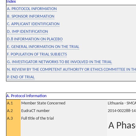
Index
A. PROTOCOL INFORMATION
B. SPONSOR INFORMATION
C. APPLICANT IDENTIFICATION
D. IMP IDENTIFICATION
D.8 INFORMATION ON PLACEBO
E. GENERAL INFORMATION ON THE TRIAL
F. POPULATION OF TRIAL SUBJECTS
G. INVESTIGATOR NETWORKS TO BE INVOLVED IN THE TRIAL
N. REVIEW BY THE COMPETENT AUTHORITY OR ETHICS COMMITTEE IN 
P. END OF TRIAL
A. Protocol Information
A.1
Member State Concerned
Lithuania - SMC
A.2
EudraCT number
2014-002288-14
A.3
Full title of the trial
A Phas