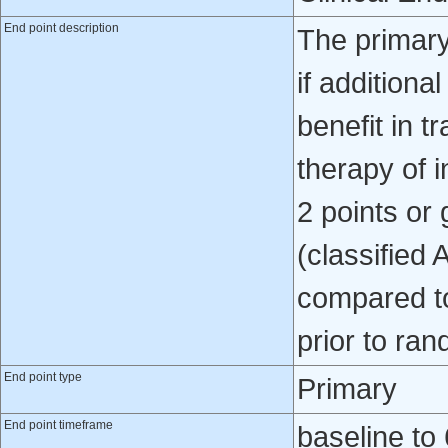
End point description
The primary
if additiona
benefit in 
therapy of 
2 points or
(classified 
compared to
prior to ran
End point type
Primary
End point timeframe
baseline to