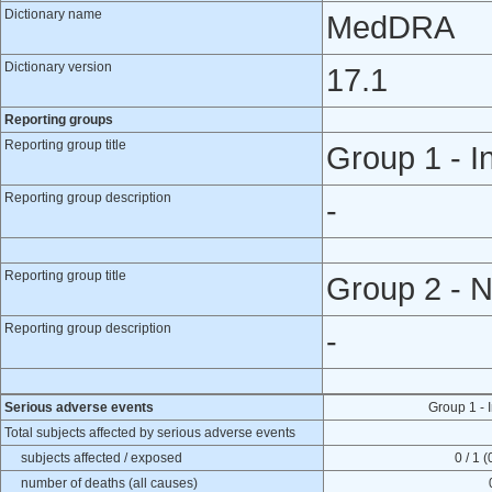
Dictionary name
MedDRA
Dictionary version
17.1
Reporting groups
Reporting group title
Group 1 - I
Reporting group description
-
Reporting group title
Group 2 - N
Reporting group description
-
Serious adverse events
Group 1 - 
Total subjects affected by serious adverse events
subjects affected / exposed
0 / 1 
number of deaths (all causes)