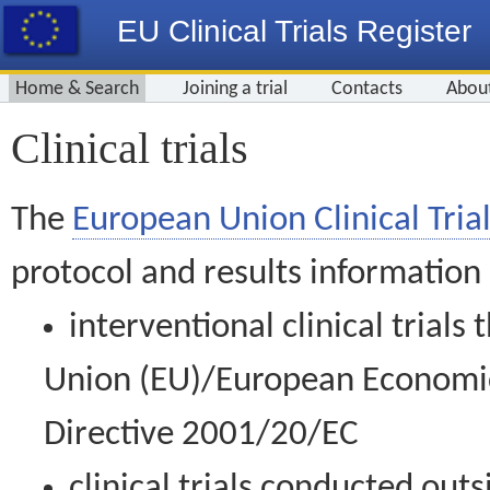
EU Clinical Trials Register
Home & Search
Joining a trial
Contacts
Abou
Clinical trials
The
European Union Clinical Trial
protocol and results information
interventional clinical trial
Union (EU)/European Economic 
Directive 2001/20/EC
clinical trials conducted out