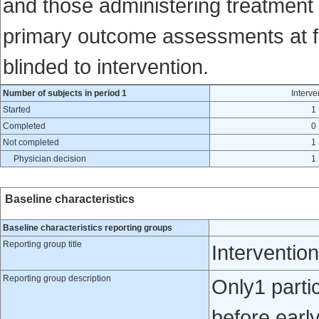
and those administering treatment a
primary outcome assessments at fol
blinded to intervention.
Number of subjects in period 1
Interve
Started
1
Completed
0
Not completed
1
Physician decision
1
Baseline characteristics
Baseline characteristics reporting groups
Reporting group title
Intervention
Reporting group description
Only1 partic
before early