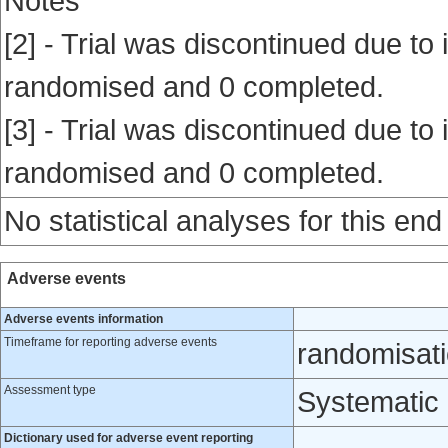
Notes
[2] - Trial was discontinued due to i
randomised and 0 completed.
[3] - Trial was discontinued due to i
randomised and 0 completed.
No statistical analyses for this end
Adverse events
Adverse events information
Timeframe for reporting adverse events
randomisati
Assessment type
Systematic
Dictionary used for adverse event reporting