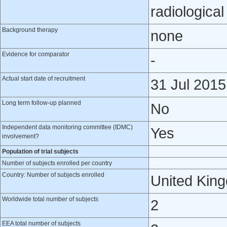
radiologica
Background therapy
none
Evidence for comparator
-
Actual start date of recruitment
31 Jul 2015
Long term follow-up planned
No
Independent data monitoring committee (IDMC)
Yes
involvement?
Population of trial subjects
Number of subjects enrolled per country
Country: Number of subjects enrolled
United Kin
Worldwide total number of subjects
2
EEA total number of subjects