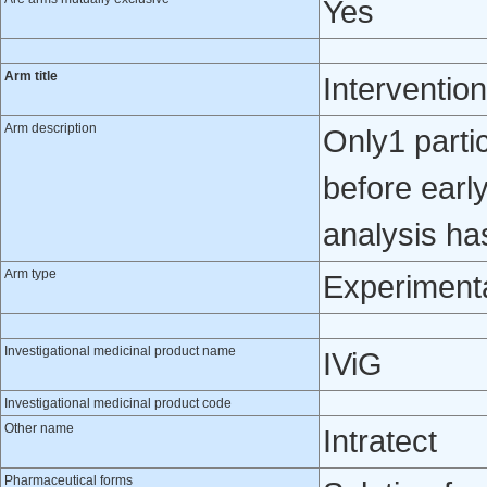
Yes
Arm title
Intervention
Arm description
Only1 partic
before early
analysis ha
Arm type
Experiment
Investigational medicinal product name
IViG
Investigational medicinal product code
Other name
Intratect
Pharmaceutical forms