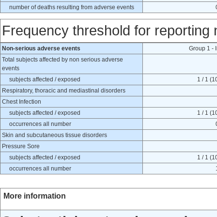
number of deaths resulting from adverse events
Frequency threshold for reporting
Non-serious adverse events
Group 1 - 
Total subjects affected by non serious adverse
events
subjects affected / exposed
1 / 1 (
Respiratory, thoracic and mediastinal disorders
Chest Infection
subjects affected / exposed
1 / 1 (
occurrences all number
Skin and subcutaneous tissue disorders
Pressure Sore
subjects affected / exposed
1 / 1 (
occurrences all number
More information