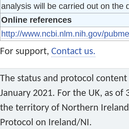
analysis will be carried out on the 
Online references
http://www.ncbi.nlm.nih.gov/pub
For support,
Contact us.
The status and protocol content 
January 2021. For the UK, as of 
the territory of Northern Ireland
Protocol on Ireland/NI.