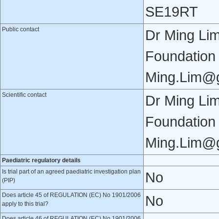
SE19RT
Public contact
Dr Ming Li
Foundation
Ming.Lim@g
Scientific contact
Dr Ming Li
Foundation
Ming.Lim@g
Paediatric regulatory details
Is trial part of an agreed paediatric investigation plan
No
(PIP)
Does article 45 of REGULATION (EC) No 1901/2006
No
apply to this trial?
Does article 46 of REGULATION (EC) No 1901/2006