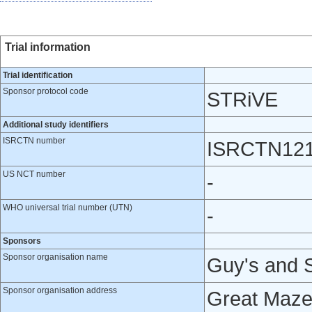
Trial information
Trial identification
Sponsor protocol code
STRiVE
Additional study identifiers
ISRCTN number
ISRCTN12
US NCT number
-
WHO universal trial number (UTN)
-
Sponsors
Sponsor organisation name
Guy's and 
Sponsor organisation address
Great Maze