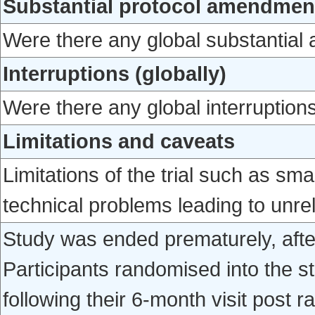
Substantial protocol amendment
Were there any global substantial
Interruptions (globally)
Were there any global interruptions
Limitations and caveats
Limitations of the trial such as sm
technical problems leading to unrel
Study was ended prematurely, afte
Participants randomised into the 
following their 6-month visit post r