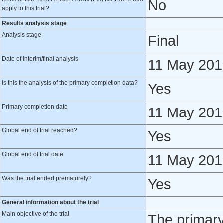
No
apply to this trial?
Results analysis stage
Analysis stage
Final
Date of interim/final analysis
11 May 201
Is this the analysis of the primary completion data?
Yes
Primary completion date
11 May 201
Global end of trial reached?
Yes
Global end of trial date
11 May 201
Was the trial ended prematurely?
Yes
General information about the trial
Main objective of the trial
The primary