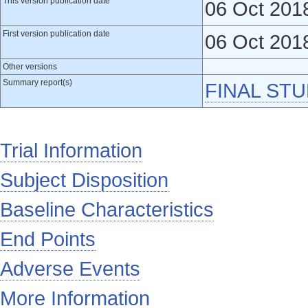
This version publication date
06 Oct 201
First version publication date
06 Oct 201
Other versions
Summary report(s)
FINAL ST
Trial Information
Subject Disposition
Baseline Characteristics
End Points
Adverse Events
More Information