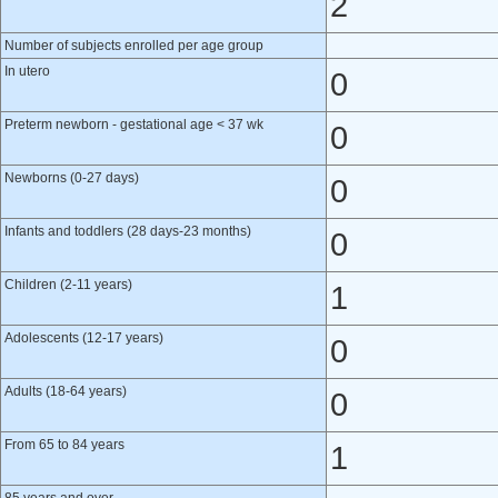
2
Number of subjects enrolled per age group
In utero
0
Preterm newborn - gestational age < 37 wk
0
Newborns (0-27 days)
0
Infants and toddlers (28 days-23 months)
0
Children (2-11 years)
1
Adolescents (12-17 years)
0
Adults (18-64 years)
0
From 65 to 84 years
1