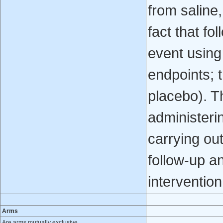
from saline,
fact that fo
event using 
endpoints; t
placebo). T
administerin
carrying ou
follow-up an
intervention
Arms
Are arms mutually exclusive