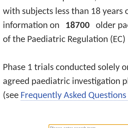
with subjects less than 18 years 
information on
18700
older paed
of the Paediatric Regulation (EC
Phase 1 trials conducted solely o
agreed paediatric investigation pl
(see
Frequently Asked Questions 