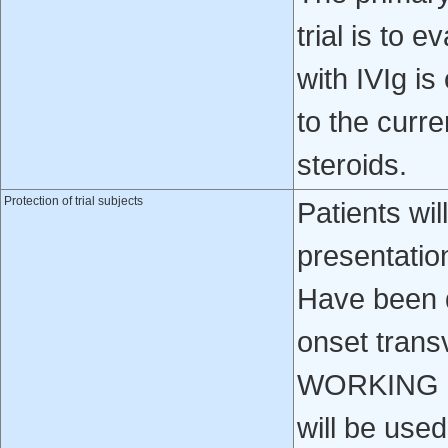
trial is to e
with IVIg i
to the curr
steroids.
Protection of trial subjects
Patients will
presentatio
Have been d
onset tran
WORKING GR
will be used