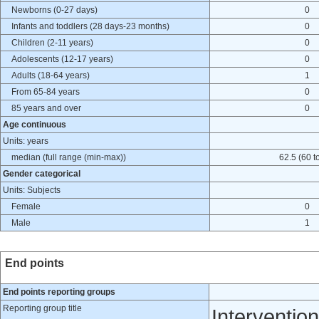
Newborns (0-27 days)
0
Infants and toddlers (28 days-23 months)
0
Children (2-11 years)
0
Adolescents (12-17 years)
0
Adults (18-64 years)
1
From 65-84 years
0
85 years and over
0
Age continuous
Units: years
median (full range (min-max))
62.5 (60 t
Gender categorical
Units: Subjects
Female
0
Male
1
End points
End points reporting groups
Reporting group title
Intervention