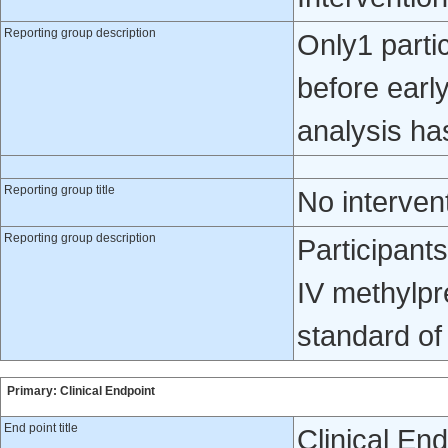
Reporting group description
Only1 partic
before early
analysis ha
Reporting group title
No interven
Reporting group description
Participant
IV methylpr
standard of
Primary: Clinical Endpoint
End point title
Clinical En