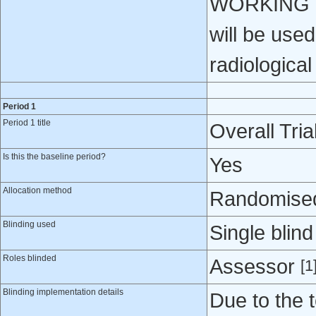
WORKING GR
will be used
radiologica
Period 1
Period 1 title
Overall Tria
Is this the baseline period?
Yes
Allocation method
Randomised 
Blinding used
Single blind
Roles blinded
Assessor
[1
Blinding implementation details
Due to the 