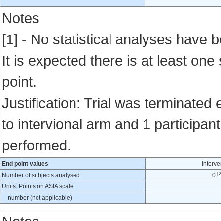
Notes
[1] - No statistical analyses have b
It is expected there is at least one
point.
Justification: Trial was terminated 
to intervional arm and 1 participan
performed.
End point values
Interve
[2
Number of subjects analysed
0
Units: Points on ASIA scale
number (not applicable)