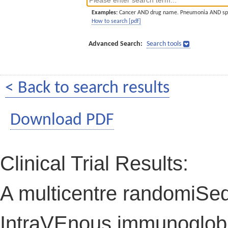
Examples:
Cancer AND drug name. Pneumonia AND sp
How to search [pdf]
Advanced Search:
Search tools
< Back to search results
Download PDF
Clinical Trial Results:
A multicentre randomiSed 
IntraVEnous immunoglobul