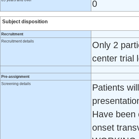
85 years and over
0
Subject disposition
Recruitment
Recruitment details
Only 2 parti
center trial
Pre-assignment
Screening details
Patients will
presentatio
Have been d
onset tran