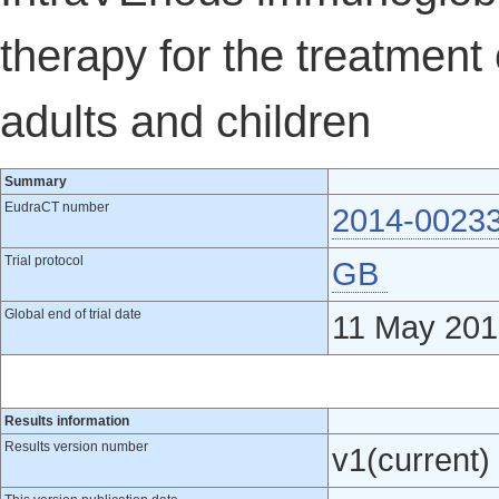
therapy for the treatment 
adults and children
Summary
EudraCT number
2014-0023
Trial protocol
GB
Global end of trial date
11 May 201
Results information
Results version number
v1(current)