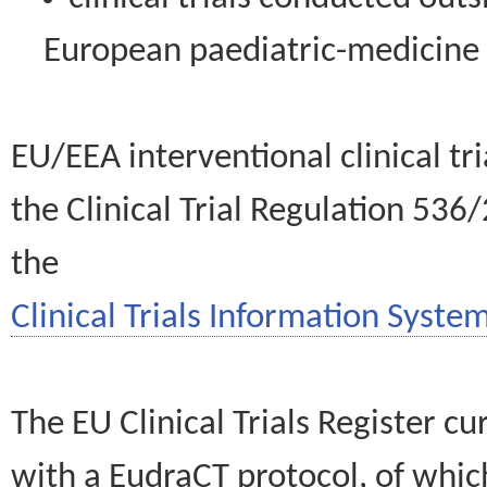
European paediatric-medicin
EU/EEA interventional clinical tr
the Clinical Trial Regulation 536
the
Clinical Trials Information System
The EU Clinical Trials Register c
with a EudraCT protocol, of wh