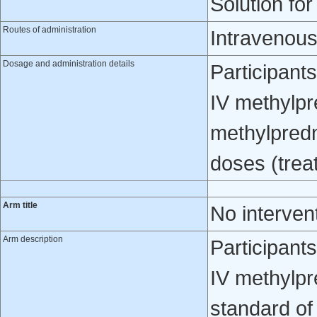
Solution for
Routes of administration
Intravenous
Dosage and administration details
Participant
IV methylpr
methylpredn
doses (trea
Arm title
No interven
Arm description
Participant
IV methylpr
standard of