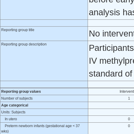
analysis ha
Reporting group title
No interven
Reporting group description
Participant
IV methylpr
standard of
Reporting group values
Intervent
Number of subjects
1
Age categorical
Units: Subjects
In utero
0
Preterm newborn infants (gestational age < 37
0
wks)