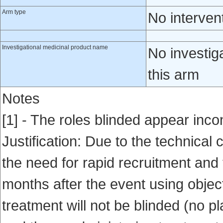
Arm type
No interven
Investigational medicinal product name
No investig
this arm
Notes
[1] - The roles blinded appear incon
Justification: Due to the technical
the need for rapid recruitment and 
months after the event using object
treatment will not be blinded (no 