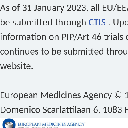
As of 31 January 2023, all EU/EEA 
be submitted through
CTIS
. Up
information on PIP/Art 46 trials 
continues to be submitted thro
website.
European Medicines Agency © 1
Domenico Scarlattilaan 6, 1083