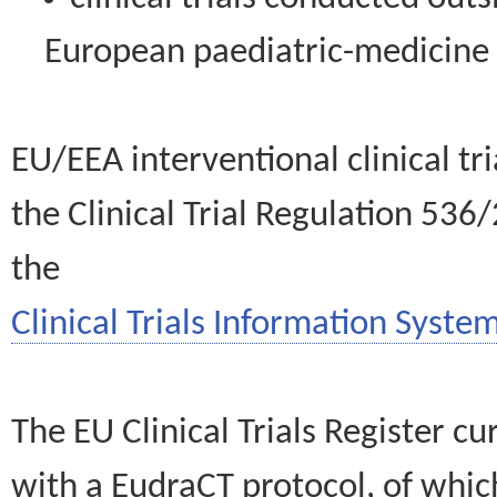
European paediatric-medicin
EU/EEA interventional clinical tr
the Clinical Trial Regulation 536
the
Clinical Trials Information System
The EU Clinical Trials Register c
with a EudraCT protocol, of wh