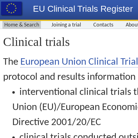
EU Clinical Trials Register
Home & Search
Joining a trial
Contacts
Abou
Clinical trials
The
European Union Clinical Trial
protocol and results information
interventional clinical trial
Union (EU)/European Economic 
Directive 2001/20/EC
clinical trials conducted out