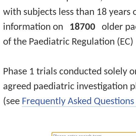
with subjects less than 18 years 
information on
18700
older paed
of the Paediatric Regulation (EC
Phase 1 trials conducted solely o
agreed paediatric investigation pl
(see
Frequently Asked Questions 