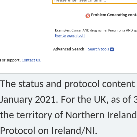
Problem Generating conte
Examples:
Cancer AND drug name. Pneumonia AND sp
How to search [pdf]
Advanced Search:
Search tools
For support,
Contact us.
The status and protocol content 
January 2021. For the UK, as of 
the territory of Northern Ireland
Protocol on Ireland/NI.