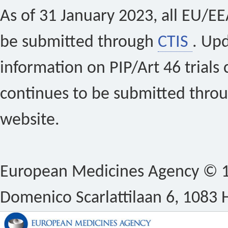
As of 31 January 2023, all EU/EEA 
be submitted through
CTIS
. Up
information on PIP/Art 46 trials 
continues to be submitted thro
website.
European Medicines Agency © 1
Domenico Scarlattilaan 6, 1083