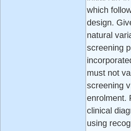
which follo
design. Giv
natural vari
screening 
incorporated
must not v
screening vi
enrolment. P
clinical dia
using recogni