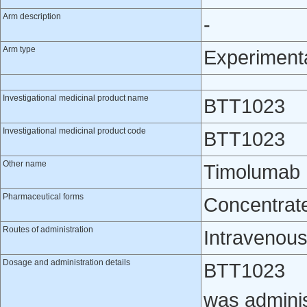
Arm description
-
Arm type
Experiment
Investigational medicinal product name
BTT1023
Investigational medicinal product code
BTT1023
Other name
Timolumab
Pharmaceutical forms
Concentrate 
Routes of administration
Intravenou
Dosage and administration details
BTT1023
was adminis