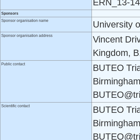
ERN_13-14
Sponsors
Sponsor organisation name
University 
Sponsor organisation address
Vincent Dri
Kingdom, B
Public contact
BUTEO Trial
Birmingham
BUTEO@tri
Scientific contact
BUTEO Trial
Birmingham
BUTEO@tri