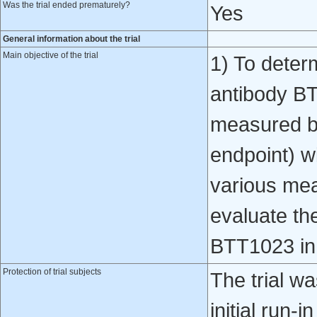
Was the trial ended prematurely?
Yes
General information about the trial
Main objective of the trial
1) To determ
antibody BT
measured by
endpoint) w
various meas
evaluate the
BTT1023 in 
Protection of trial subjects
The trial w
initial run-