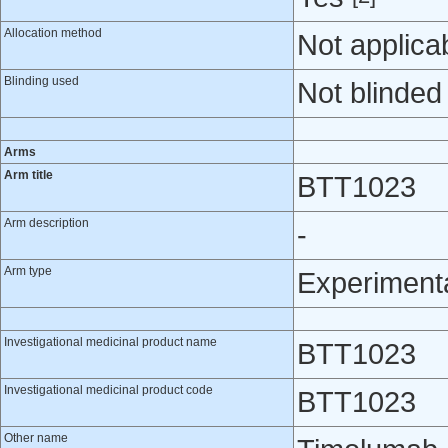
Allocation method
Not applica
Blinding used
Not blinded
Arms
Arm title
BTT1023
Arm description
-
Arm type
Experiment
Investigational medicinal product name
BTT1023
Investigational medicinal product code
BTT1023
Other name