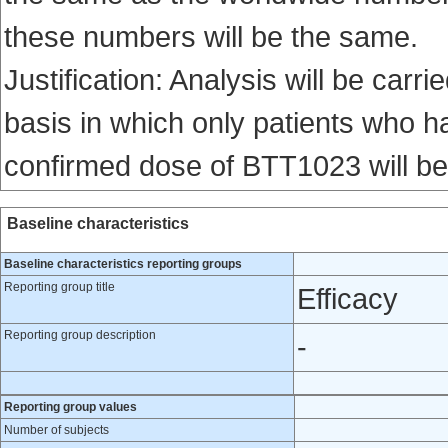
these numbers will be the same.
Justification: Analysis will be carri
basis in which only patients who ha
confirmed dose of BTT1023 will be
Baseline characteristics
Baseline characteristics reporting groups
Reporting group title
Efficacy
Reporting group description
-
Reporting group values
Number of subjects