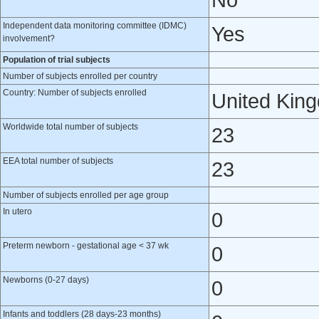
No
Independent data monitoring committee (IDMC)
Yes
involvement?
Population of trial subjects
Number of subjects enrolled per country
Country: Number of subjects enrolled
United Kin
Worldwide total number of subjects
23
EEA total number of subjects
23
Number of subjects enrolled per age group
In utero
0
Preterm newborn - gestational age < 37 wk
0
Newborns (0-27 days)
0
Infants and toddlers (28 days-23 months)