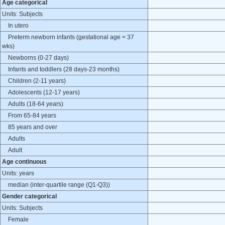
Age categorical
Units: Subjects
In utero
Preterm newborn infants (gestational age < 37
wks)
Newborns (0-27 days)
Infants and toddlers (28 days-23 months)
Children (2-11 years)
Adolescents (12-17 years)
Adults (18-64 years)
From 65-84 years
85 years and over
Adults
Adult
Age continuous
Units: years
median (inter-quartile range (Q1-Q3))
Gender categorical
Units: Subjects
Female