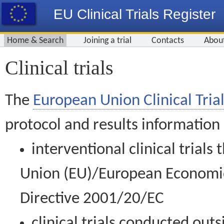
EU Clinical Trials Register
Home & Search
Joining a trial
Contacts
Abou
Clinical trials
The
European Union Clinical Trial
protocol and results information
interventional clinical trial
Union (EU)/European Economic 
Directive 2001/20/EC
clinical trials conducted out