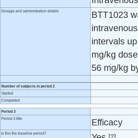
Intravenou
Dosage and administration details
BTT1023 wa
intravenous
intervals u
mg/kg doses
56 mg/kg by 
Number of subjects in period 2
Started
Completed
Period 3
Period 3 title
Efficacy
Is this the baseline period?
Yes
[2]