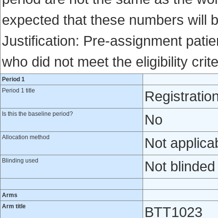
expected that these numbers will 
Justification: Pre-assignment patien
who did not meet the eligibility crite
Period 1
Period 1 title
Registratio
Is this the baseline period?
No
Allocation method
Not applica
Blinding used
Not blinded
Arms
Arm title
BTT1023