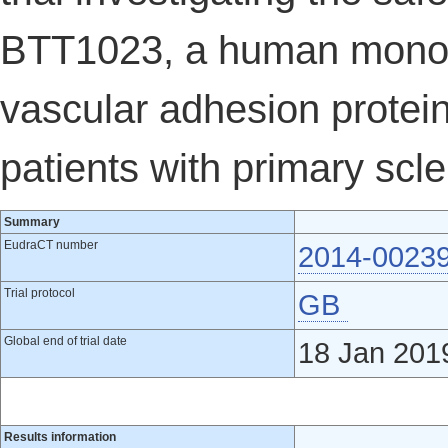
BTT1023, a human monocl
vascular adhesion protein
patients with primary scl
Summary
EudraCT number
2014-0023
Trial protocol
GB
Global end of trial date
18 Jan 201
Results information