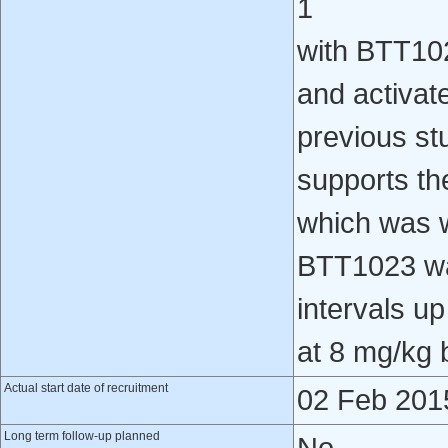
1
with BTT102
and activat
previous st
supports th
which was w
BTT1023 was
intervals u
at 8 mg/kg 
Actual start date of recruitment
02 Feb 201
Long term follow-up planned