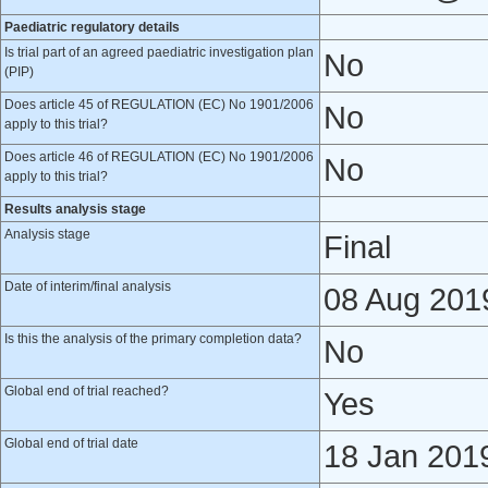
Paediatric regulatory details
Is trial part of an agreed paediatric investigation plan
No
(PIP)
Does article 45 of REGULATION (EC) No 1901/2006
No
apply to this trial?
Does article 46 of REGULATION (EC) No 1901/2006
No
apply to this trial?
Results analysis stage
Analysis stage
Final
Date of interim/final analysis
08 Aug 201
Is this the analysis of the primary completion data?
No
Global end of trial reached?
Yes
Global end of trial date
18 Jan 201