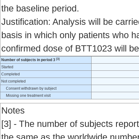
the baseline period.
Justification: Analysis will be carri
basis in which only patients who ha
confirmed dose of BTT1023 will be
[3]
Number of subjects in period 3
Started
Completed
Not completed
Consent withdrawn by subject
Missing one treatment visit
Notes
[3] - The number of subjects report
the same as the worldwide number en