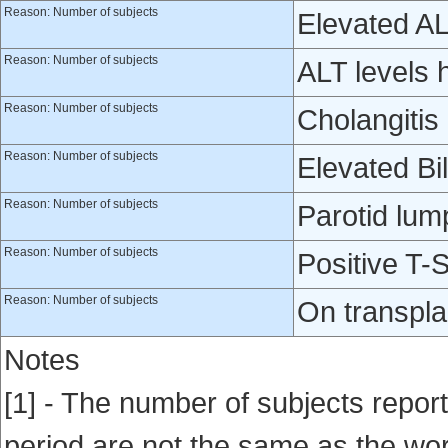
Reason: Number of subjects
Elevated A
Reason: Number of subjects
ALT levels h
Reason: Number of subjects
Cholangitis 
Reason: Number of subjects
Elevated Bil
Reason: Number of subjects
Parotid lum
Reason: Number of subjects
Positive T-S
Reason: Number of subjects
On transplan
Notes
[1] - The number of subjects repor
period are not the same as the world