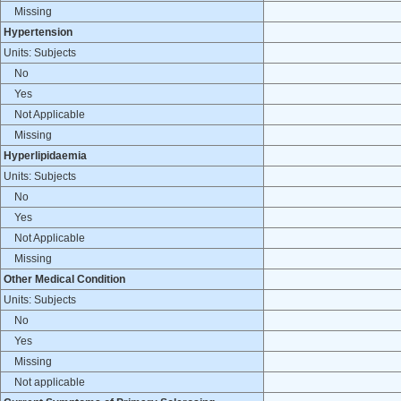
Missing
Hypertension
Units: Subjects
No
Yes
Not Applicable
Missing
Hyperlipidaemia
Units: Subjects
No
Yes
Not Applicable
Missing
Other Medical Condition
Units: Subjects
No
Yes
Missing
Not applicable