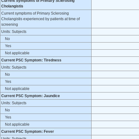
Current Symptoms of Primary Sclerosing
Cholangistis
Current symptoms of Primary Sclerosing
Cholangistis experienced by patients at time of
screening
Units: Subjects
No
Yes
Not applicable
Current PSC Symptom: Tiredness
Units: Subjects
No
Yes
Not applicable
Current PSC Symptom: Jaundice
Units: Subjects
No
Yes
Not applicable
Current PSC Symptom: Fever
Units: Subjects