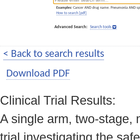
Examples:
Cancer AND drug name. Pneumonia AND sp
How to search [pdf]
Advanced Search:
Search tools
< Back to search results
Download PDF
Clinical Trial Results:
A single arm, two-stage, m
trial investigating the saf