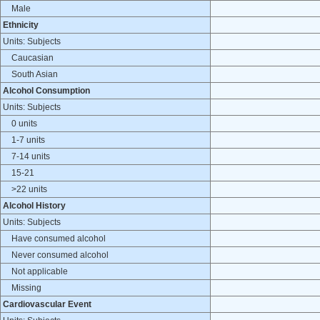
Male
Ethnicity
Units: Subjects
Caucasian
South Asian
Alcohol Consumption
Units: Subjects
0 units
1-7 units
7-14 units
15-21
>22 units
Alcohol History
Units: Subjects
Have consumed alcohol
Never consumed alcohol
Not applicable
Missing
Cardiovascular Event