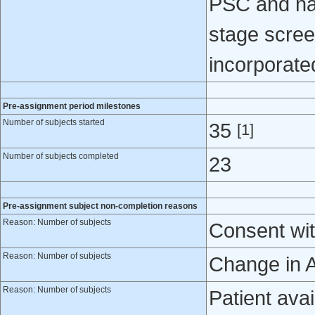
PSC and nat
stage scre
incorporated 
Pre-assignment period milestones
Number of subjects started
35
[1]
Number of subjects completed
23
Pre-assignment subject non-completion reasons
Reason: Number of subjects
Consent wit
Reason: Number of subjects
Change in A
Reason: Number of subjects
Patient avail