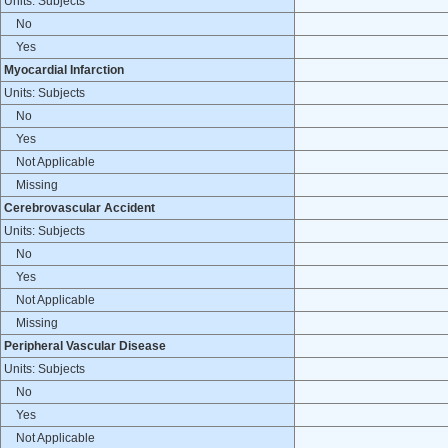
Units: Subjects
No
Yes
Myocardial Infarction
Units: Subjects
No
Yes
Not Applicable
Missing
Cerebrovascular Accident
Units: Subjects
No
Yes
Not Applicable
Missing
Peripheral Vascular Disease
Units: Subjects
No
Yes
Not Applicable