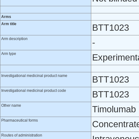
Arms
Arm title
BTT1023
Arm description
-
Arm type
Experiment
Investigational medicinal product name
BTT1023
Investigational medicinal product code
BTT1023
Other name
Timolumab
Pharmaceutical forms
Concentrate 
Routes of administration