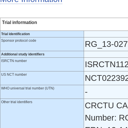
Trial information
Trial identification
Sponsor protocol code
RG_13-027
Additional study identifiers
ISRCTN number
ISRCTN112
US NCT number
NCT02239
WHO universal trial number (UTN)
-
Other trial identifiers
CRCTU CAS
Number: RG