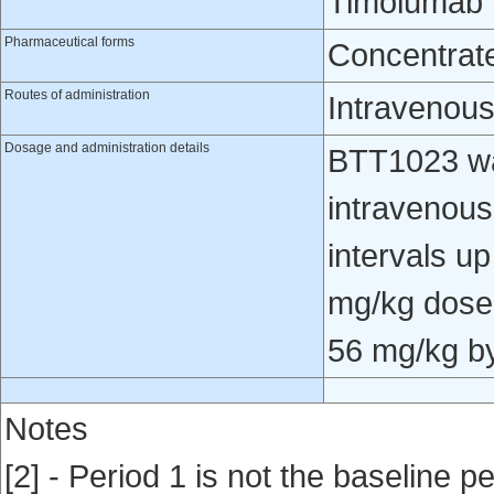
Timolumab
Pharmaceutical forms
Concentrate 
Routes of administration
Intravenou
Dosage and administration details
BTT1023 wa
intravenous
intervals u
mg/kg doses
56 mg/kg by 
Notes
[2] - Period 1 is not the baseline pe