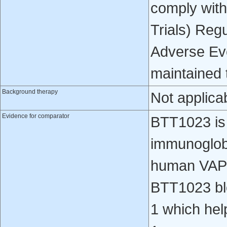
comply with
Trials) Regu
Adverse Eve
maintained t
Background therapy
Not applica
Evidence for comparator
BTT1023 is
immunoglobul
human VAP
BTT1023 bl
1 which help