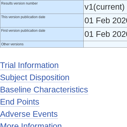
Results version number
v1(current)
This version publication date
01 Feb 202
First version publication date
01 Feb 202
Other versions
Trial Information
Subject Disposition
Baseline Characteristics
End Points
Adverse Events
More Information