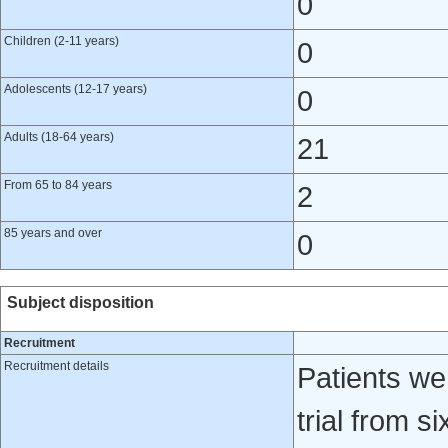
0
Children (2-11 years)
0
Adolescents (12-17 years)
0
Adults (18-64 years)
21
From 65 to 84 years
2
85 years and over
0
Subject disposition
Recruitment
Recruitment details
Patients we
trial from s