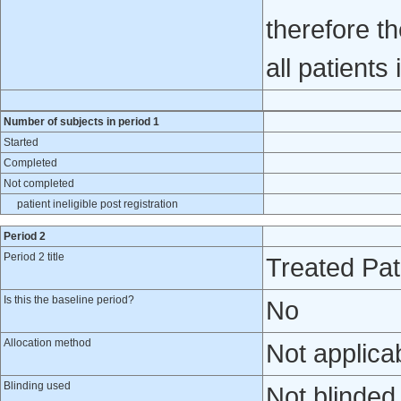
therefore t
all patients i
Number of subjects in period 1
Started
Completed
Not completed
patient ineligible post registration
Period 2
Period 2 title
Treated Pat
Is this the baseline period?
No
Allocation method
Not applica
Blinding used
Not blinded