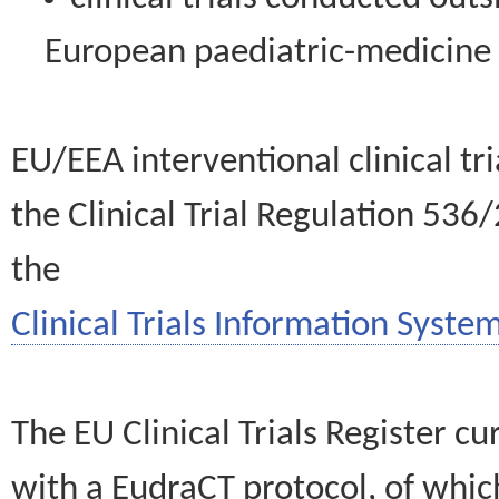
European paediatric-medicin
EU/EEA interventional clinical tr
the Clinical Trial Regulation 536
the
Clinical Trials Information System
The EU Clinical Trials Register c
with a EudraCT protocol, of wh