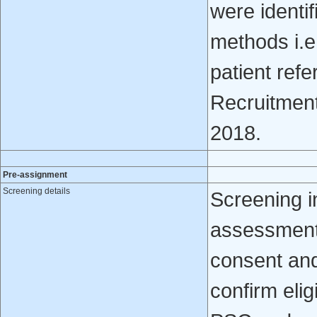
were identif
methods i.e.
patient refe
Recruitmen
2018.
Pre-assignment
Screening details
Screening i
assessment
consent and 
confirm elig