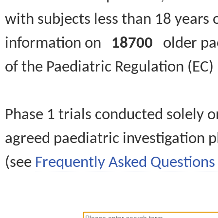
with subjects less than 18 years 
information on
18700
older paed
of the Paediatric Regulation (EC
Phase 1 trials conducted solely o
agreed paediatric investigation pl
(see
Frequently Asked Questions 