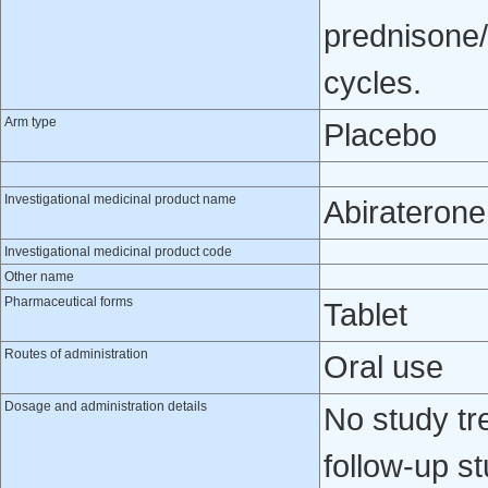
prednisone/
cycles.
Arm type
Placebo
Investigational medicinal product name
Abiraterone
Investigational medicinal product code
Other name
Pharmaceutical forms
Tablet
Routes of administration
Oral use
Dosage and administration details
No study tr
follow-up s