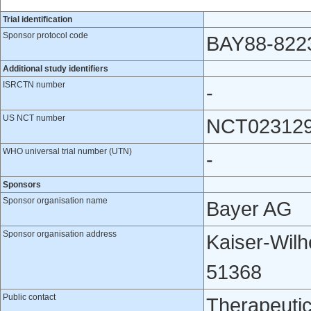
Trial identification
Sponsor protocol code
BAY88-822
Additional study identifiers
ISRCTN number
-
US NCT number
NCT02312
WHO universal trial number (UTN)
-
Sponsors
Sponsor organisation name
Bayer AG
Sponsor organisation address
​Kaiser-Wil
51368
Public contact
Therapeutic