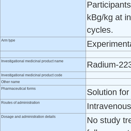
Participant
kBg/kg at in
cycles.
Arm type
Experiment
Investigational medicinal product name
Radium-223 
Investigational medicinal product code
Other name
Pharmaceutical forms
Solution for
Routes of administration
Intravenou
Dosage and administration details
No study tr