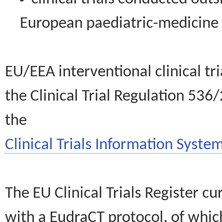
European paediatric-medicin
EU/EEA interventional clinical tr
the Clinical Trial Regulation 536
the
Clinical Trials Information System
The EU Clinical Trials Register c
with a EudraCT protocol, of wh