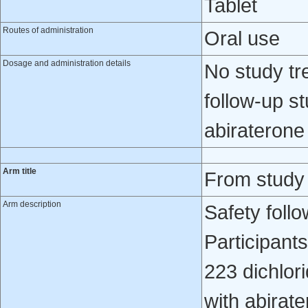
Tablet
Routes of administration
Oral use
Dosage and administration details
No study tr
follow-up s
abiraterone
Arm title
From study
Arm description
Safety foll
Participant
223 dichlori
with abirat