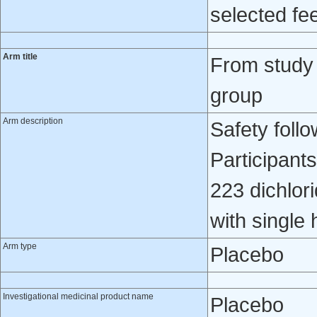
selected fee
Arm title
From study
group
Arm description
Safety foll
Participant
223 dichlori
with single 
Arm type
Placebo
Investigational medicinal product name
Placebo