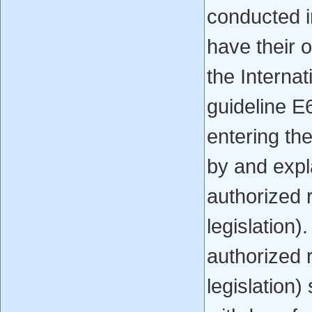
conducted i
have their o
the Interna
guideline E
entering th
by and expla
authorized 
legislation).
authorized 
legislation