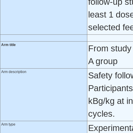
follow-up st
least 1 dose
selected fee
Arm title
From study
A group
Arm description
Safety foll
Participant
kBg/kg at in
cycles.
Arm type
Experiment