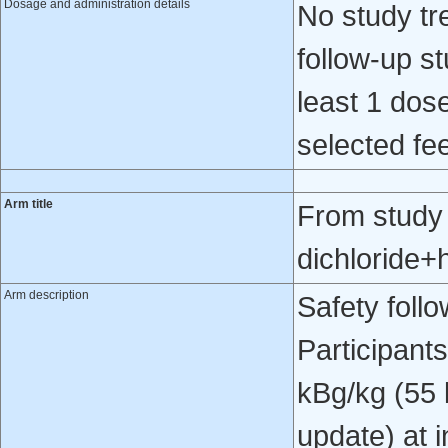
Dosage and administration details
No study tr
follow-up st
least 1 dose
selected fee
Arm title
From study
dichloride+
Arm description
Safety foll
Participant
kBg/kg (55 
update) at 