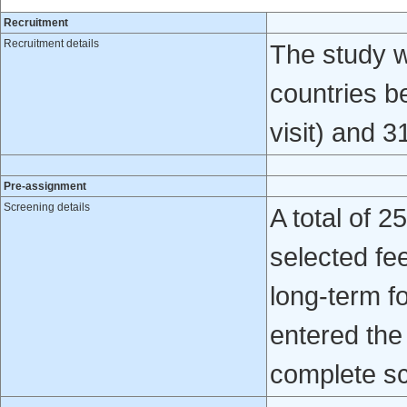
Recruitment
Recruitment details
The study w
countries b
visit) and 3
Pre-assignment
Screening details
A total of 
selected fe
long-term fo
entered the
complete sc