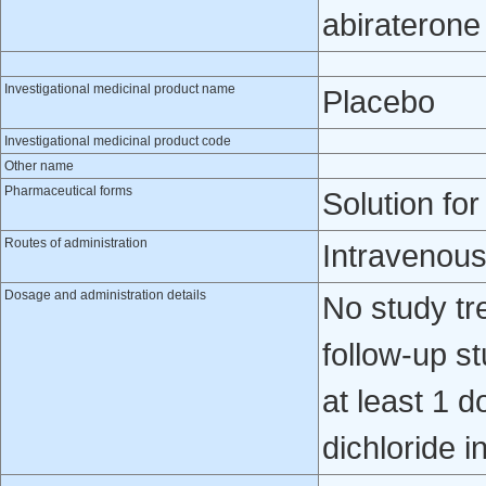
abiraterone
Investigational medicinal product name
Placebo
Investigational medicinal product code
Other name
Pharmaceutical forms
Solution for
Routes of administration
Intravenou
Dosage and administration details
No study tr
follow-up s
at least 1 
dichloride i