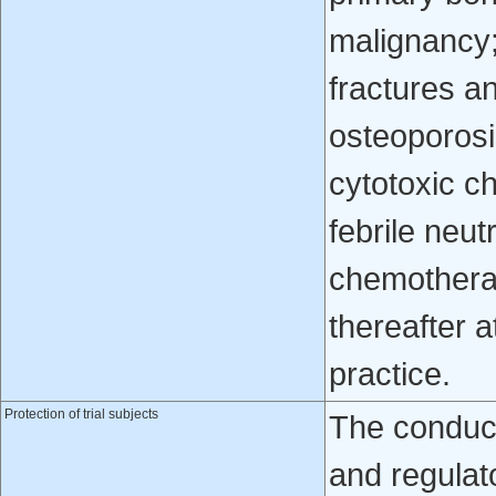
malignancy;
fractures a
osteoporosi
cytotoxic c
febrile neu
chemotherap
thereafter a
practice.
Protection of trial subjects
The conduct 
and regulat