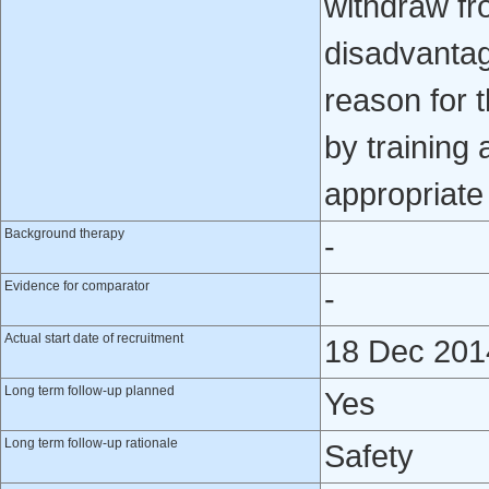
withdraw fr
disadvantag
reason for t
by training
appropriate 
Background therapy
-
Evidence for comparator
-
Actual start date of recruitment
18 Dec 201
Long term follow-up planned
Yes
Long term follow-up rationale
Safety