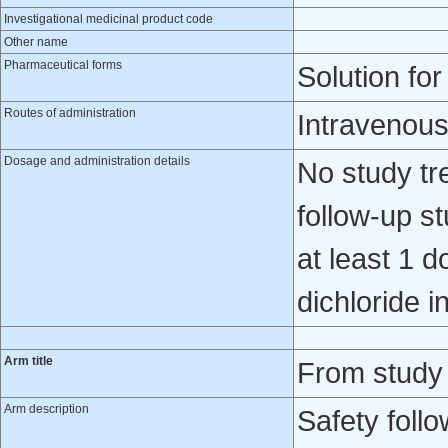
Investigational medicinal product code
Other name
Pharmaceutical forms
Solution for
Routes of administration
Intravenou
Dosage and administration details
No study tr
follow-up s
at least 1 
dichloride i
Arm title
From study
Arm description
Safety foll