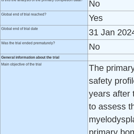
Is this the analysis of the primary completion data?
No
Global end of trial reached?
Yes
Global end of trial date
31 Jan 202
Was the trial ended prematurely?
No
General information about the trial
Main objective of the trial
The primary
safety profi
years after 
to assess t
myelodyspla
primary bon