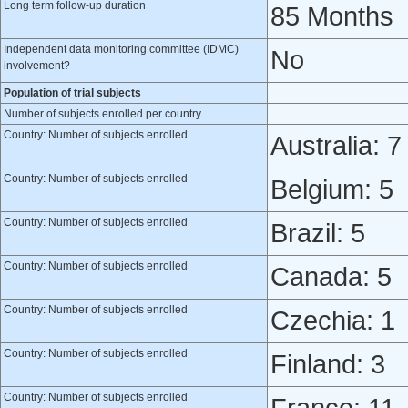
Long term follow-up duration
85 Months
Independent data monitoring committee (IDMC)
No
involvement?
Population of trial subjects
Number of subjects enrolled per country
Country: Number of subjects enrolled
Australia: 7
Country: Number of subjects enrolled
Belgium: 5
Country: Number of subjects enrolled
Brazil: 5
Country: Number of subjects enrolled
Canada: 5
Country: Number of subjects enrolled
Czechia: 1
Country: Number of subjects enrolled
Finland: 3
Country: Number of subjects enrolled