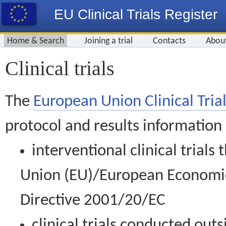
EU Clinical Trials Register
Home & Search
Joining a trial
Contacts
Abou
Clinical trials
The
European Union Clinical Trial
protocol and results information
interventional clinical trial
Union (EU)/European Economic 
Directive 2001/20/EC
clinical trials conducted out