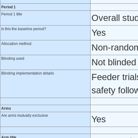
Period 1
Period 1 title
Overall stud
Is this the baseline period?
Yes
Allocation method
Non-randomi
Blinding used
Not blinded
Blinding implementation details
Feeder trial
safety foll
Arms
Are arms mutually exclusive
Yes
Arm title