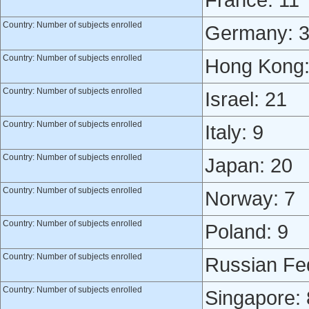
France: 11
Country: Number of subjects enrolled
Germany: 
Country: Number of subjects enrolled
Hong Kong:
Country: Number of subjects enrolled
Israel: 21
Country: Number of subjects enrolled
Italy: 9
Country: Number of subjects enrolled
Japan: 20
Country: Number of subjects enrolled
Norway: 7
Country: Number of subjects enrolled
Poland: 9
Country: Number of subjects enrolled
Russian Fed
Country: Number of subjects enrolled
Singapore: 