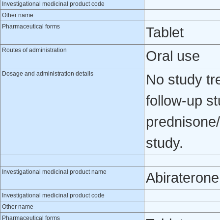
Investigational medicinal product code
Other name
Pharmaceutical forms
Tablet
Routes of administration
Oral use
Dosage and administration details
No study tr
follow-up s
prednisone/
study.
Investigational medicinal product name
Abiraterone
Investigational medicinal product code
Other name
Pharmaceutical forms