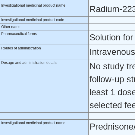
Investigational medicinal product name
Radium-223 
Investigational medicinal product code
Other name
Pharmaceutical forms
Solution for
Routes of administration
Intravenou
Dosage and administration details
No study tr
follow-up st
least 1 dose
selected fee
Investigational medicinal product name
Prednisone