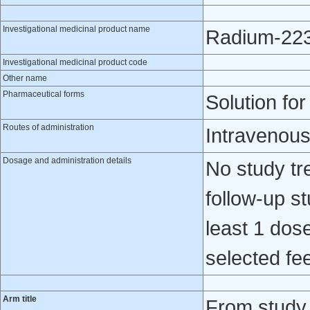
Investigational medicinal product name
Radium-223 
Investigational medicinal product code
Other name
Pharmaceutical forms
Solution for
Routes of administration
Intravenou
Dosage and administration details
No study tr
follow-up st
least 1 dose
selected fee
Arm title
From study