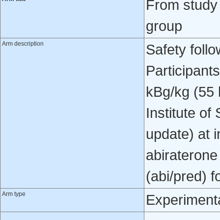
From study
group
Arm description
Safety foll
Participant
kBg/kg (55 
Institute o
update) at 
abiraterone
(abi/pred) f
Arm type
Experiment