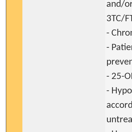
and/or
3TC/F
- Chron
- Pati
preven
- 25-O
- Hypo
accord
untrea