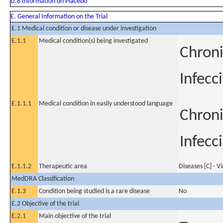
D.8 Information on Placebo
E. General Information on the Trial
E.1 Medical condition or disease under investigation
E.1.1
Medical condition(s) being investigated
Chroni
Infecc
E.1.1.1
Medical condition in easily understood language
Chroni
Infecc
E.1.1.2
Therapeutic area
Diseases [C] - V
MedDRA Classification
E.1.3
Condition being studied is a rare disease
No
E.2 Objective of the trial
E.2.1
Main objective of the trial