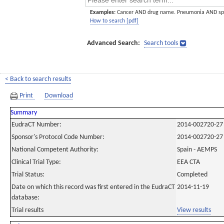
Examples:
Cancer AND drug name. Pneumonia AND sp
How to search [pdf]
Advanced Search:
Search tools
< Back to search results
Print
Download
Summary
EudraCT Number:
2014-002720-27
Sponsor's Protocol Code Number:
2014-002720-27
National Competent Authority:
Spain - AEMPS
Clinical Trial Type:
EEA CTA
Trial Status:
Completed
Date on which this record was first entered in the EudraCT
2014-11-19
database:
Trial results
View results