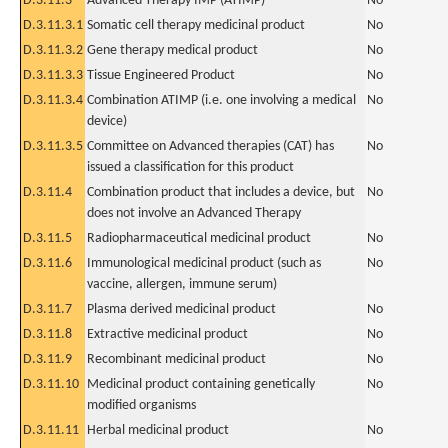
D.3.11.3
Advanced Therapy IMP (ATIMP)
No
D.3.11.3.1
Somatic cell therapy medicinal product
No
D.3.11.3.2
Gene therapy medical product
No
D.3.11.3.3
Tissue Engineered Product
No
D.3.11.3.4
Combination ATIMP (i.e. one involving a medical
No
device)
D.3.11.3.5
Committee on Advanced therapies (CAT) has
No
issued a classification for this product
D.3.11.4
Combination product that includes a device, but
No
does not involve an Advanced Therapy
D.3.11.5
Radiopharmaceutical medicinal product
No
D.3.11.6
Immunological medicinal product (such as
No
vaccine, allergen, immune serum)
D.3.11.7
Plasma derived medicinal product
No
D.3.11.8
Extractive medicinal product
No
D.3.11.9
Recombinant medicinal product
No
D.3.11.10
Medicinal product containing genetically
No
modified organisms
D.3.11.11
Herbal medicinal product
No