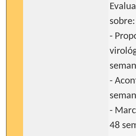
Evalua
sobre:
- Prop
viroló
seman
- Acon
seman
- Marc
48 sem