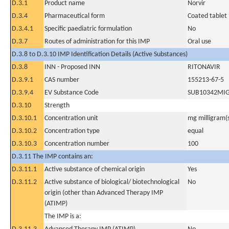
D.3.1
Product name
Norvir
D.3.4
Pharmaceutical form
Coated tablet
D.3.4.1
Specific paediatric formulation
No
D.3.7
Routes of administration for this IMP
Oral use
D.3.8 to D.3.10 IMP Identification Details (Active Substances)
D.3.8
INN - Proposed INN
RITONAVIR
D.3.9.1
CAS number
155213-67-5
D.3.9.4
EV Substance Code
SUB10342MI
D.3.10
Strength
D.3.10.1
Concentration unit
mg milligram(
D.3.10.2
Concentration type
equal
D.3.10.3
Concentration number
100
D.3.11 The IMP contains an:
D.3.11.1
Active substance of chemical origin
Yes
D.3.11.2
Active substance of biological/ biotechnological
No
origin (other than Advanced Therapy IMP
(ATIMP)
The IMP is a: