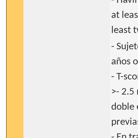
- Havi
at lea
least 
- Suje
años o
- T-sc
>- 2.5
doble 
previa
- En t