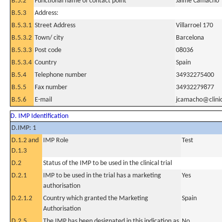
B.5.2
Functional name of contact point
Jaime Camacho
B.5.3
Address:
B.5.3.1
Street Address
Villarroel 170
B.5.3.2
Town/ city
Barcelona
B.5.3.3
Post code
08036
B.5.3.4
Country
Spain
B.5.4
Telephone number
34932275400
B.5.5
Fax number
34932279877
B.5.6
E-mail
jcamacho@clinic
D. IMP Identification
D.IMP: 1
D.1.2 and
IMP Role
Test
D.1.3
D.2
Status of the IMP to be used in the clinical trial
D.2.1
IMP to be used in the trial has a marketing
Yes
authorisation
D.2.1.2
Country which granted the Marketing
Spain
Authorisation
D.2.5
The IMP has been designated in this indication as
No