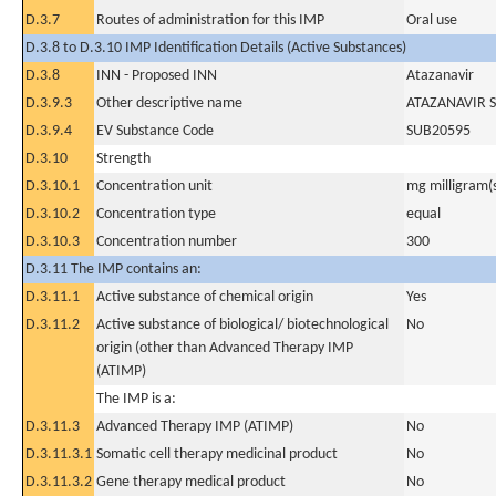
D.3.7
Routes of administration for this IMP
Oral use
D.3.8 to D.3.10 IMP Identification Details (Active Substances)
D.3.8
INN - Proposed INN
Atazanavir
D.3.9.3
Other descriptive name
ATAZANAVIR 
D.3.9.4
EV Substance Code
SUB20595
D.3.10
Strength
D.3.10.1
Concentration unit
mg milligram(
D.3.10.2
Concentration type
equal
D.3.10.3
Concentration number
300
D.3.11 The IMP contains an:
D.3.11.1
Active substance of chemical origin
Yes
D.3.11.2
Active substance of biological/ biotechnological
No
origin (other than Advanced Therapy IMP
(ATIMP)
The IMP is a:
D.3.11.3
Advanced Therapy IMP (ATIMP)
No
D.3.11.3.1
Somatic cell therapy medicinal product
No
D.3.11.3.2
Gene therapy medical product
No