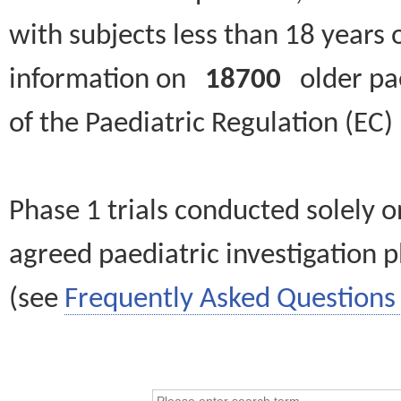
with subjects less than 18 years 
information on
18700
older paed
of the Paediatric Regulation (EC
Phase 1 trials conducted solely o
agreed paediatric investigation pl
(see
Frequently Asked Questions 