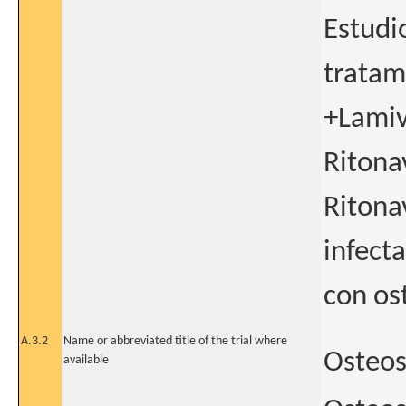
Estudio
tratam
+Lamiv
Ritona
Ritona
infect
con os
A.3.2
Name or abbreviated title of the trial where
Osteo
available