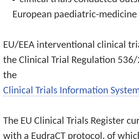
European paediatric-medicin
EU/EEA interventional clinical tr
the Clinical Trial Regulation 536
the
Clinical Trials Information System
The EU Clinical Trials Register c
with a EudraCT protocol, of wh