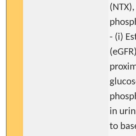
(NTX),
phosph
- (i) 
(eGFR)
proxim
glucos
phosph
in uri
to bas