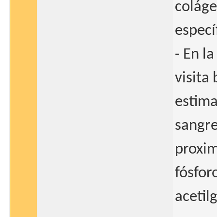
coláge
especí
- En l
visita 
estima
sangre
proxim
fósfor
acetil