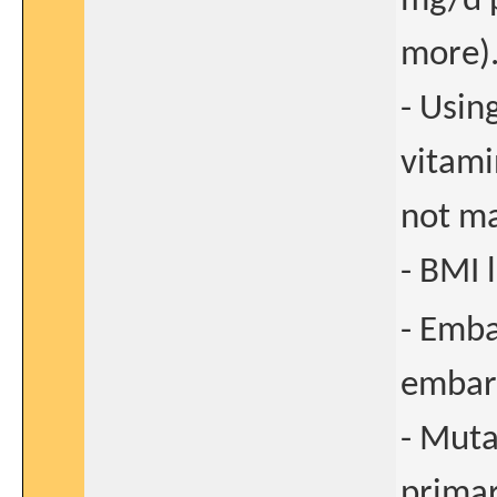
mg/d p
more)
- Usin
vitami
not m
- BMI 
- Emba
embara
- Muta
primar