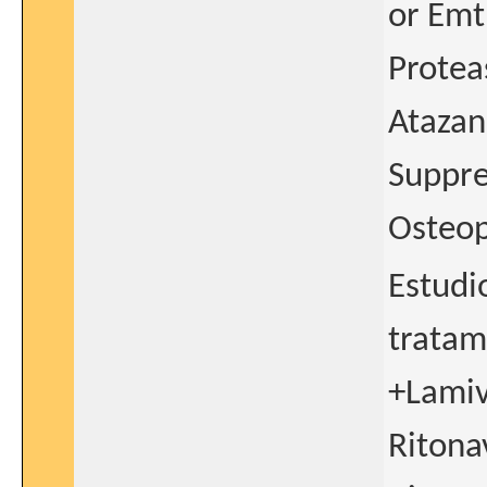
or Emt
Protea
Atazan
Suppre
Osteop
Estudio
tratam
+Lamiv
Ritona