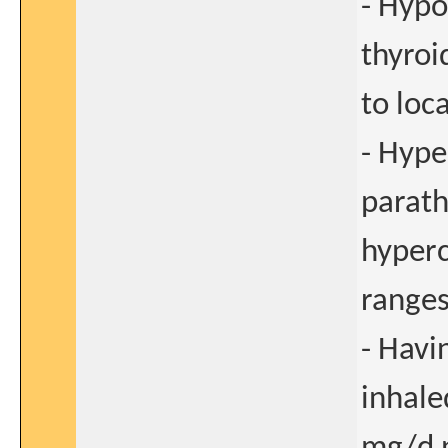
- Hypo
thyroi
to loc
- Hype
parath
hyperc
ranges
- Havi
inhale