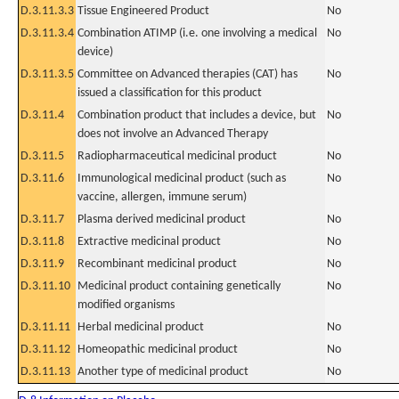
D.3.11.3.3
Tissue Engineered Product
No
D.3.11.3.4
Combination ATIMP (i.e. one involving a medical
No
device)
D.3.11.3.5
Committee on Advanced therapies (CAT) has
No
issued a classification for this product
D.3.11.4
Combination product that includes a device, but
No
does not involve an Advanced Therapy
D.3.11.5
Radiopharmaceutical medicinal product
No
D.3.11.6
Immunological medicinal product (such as
No
vaccine, allergen, immune serum)
D.3.11.7
Plasma derived medicinal product
No
D.3.11.8
Extractive medicinal product
No
D.3.11.9
Recombinant medicinal product
No
D.3.11.10
Medicinal product containing genetically
No
modified organisms
D.3.11.11
Herbal medicinal product
No
D.3.11.12
Homeopathic medicinal product
No
D.3.11.13
Another type of medicinal product
No