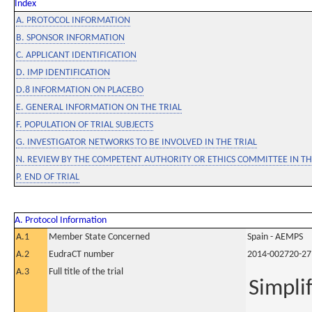
Index
A. PROTOCOL INFORMATION
B. SPONSOR INFORMATION
C. APPLICANT IDENTIFICATION
D. IMP IDENTIFICATION
D.8 INFORMATION ON PLACEBO
E. GENERAL INFORMATION ON THE TRIAL
F. POPULATION OF TRIAL SUBJECTS
G. INVESTIGATOR NETWORKS TO BE INVOLVED IN THE TRIAL
N. REVIEW BY THE COMPETENT AUTHORITY OR ETHICS COMMITTEE IN 
P. END OF TRIAL
A. Protocol Information
A.1
Member State Concerned
Spain - AEMPS
A.2
EudraCT number
2014-002720-27
A.3
Full title of the trial
Simpli