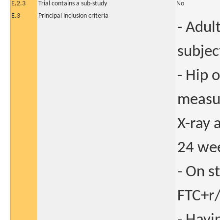
E.2.3
Trial contains a sub-study
No
E.3
Principal inclusion criteria
- Adul
subjec
- Hip 
measu
X-ray 
24 wee
- On s
FTC+r/