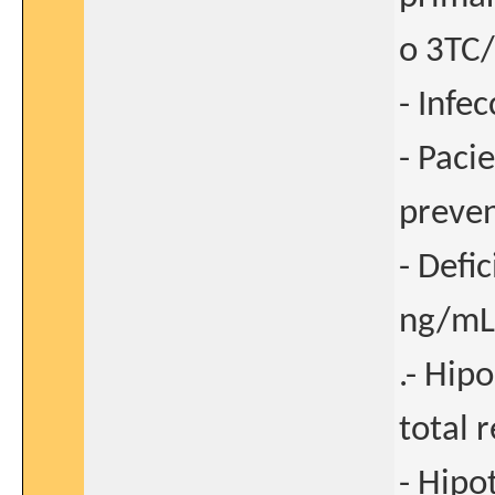
o 3TC/
- Infe
- Paci
preven
- Defi
ng/mL
.- Hip
total 
- Hipo