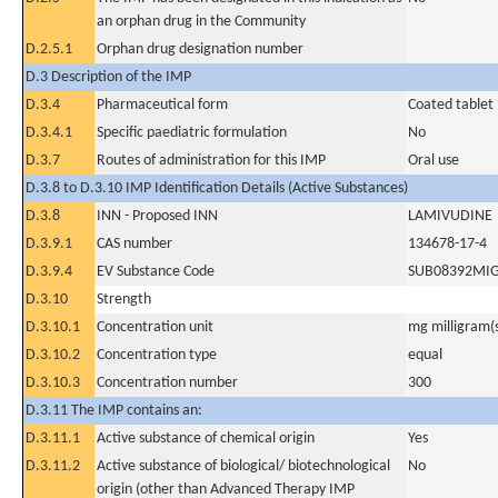
an orphan drug in the Community
D.2.5.1
Orphan drug designation number
D.3 Description of the IMP
D.3.4
Pharmaceutical form
Coated tablet
D.3.4.1
Specific paediatric formulation
No
D.3.7
Routes of administration for this IMP
Oral use
D.3.8 to D.3.10 IMP Identification Details (Active Substances)
D.3.8
INN - Proposed INN
LAMIVUDINE
D.3.9.1
CAS number
134678-17-4
D.3.9.4
EV Substance Code
SUB08392MI
D.3.10
Strength
D.3.10.1
Concentration unit
mg milligram(
D.3.10.2
Concentration type
equal
D.3.10.3
Concentration number
300
D.3.11 The IMP contains an:
D.3.11.1
Active substance of chemical origin
Yes
D.3.11.2
Active substance of biological/ biotechnological
No
origin (other than Advanced Therapy IMP