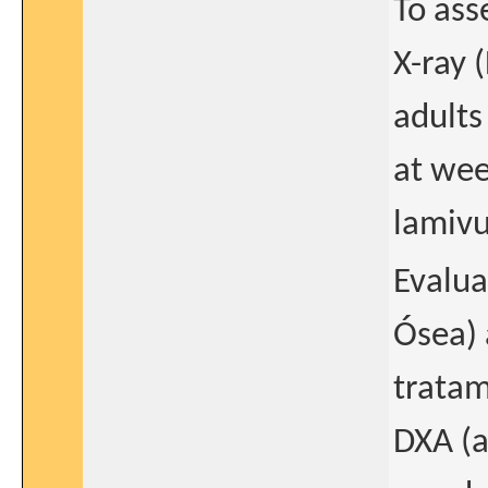
To ass
X-ray 
adults
at wee
lamivu
Evalua
Ósea) 
tratam
DXA (a