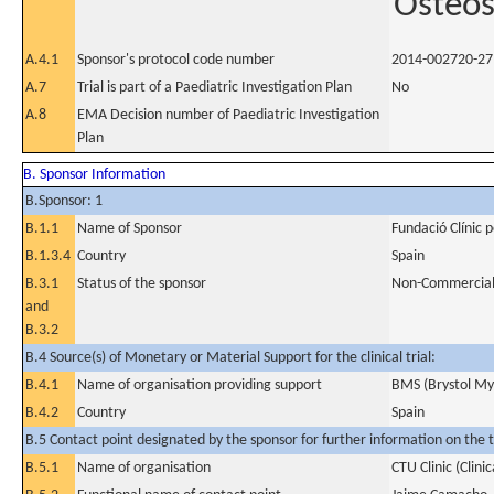
Osteo
A.4.1
Sponsor's protocol code number
2014-002720-27
A.7
Trial is part of a Paediatric Investigation Plan
No
A.8
EMA Decision number of Paediatric Investigation
Plan
B. Sponsor Information
B.Sponsor: 1
B.1.1
Name of Sponsor
Fundació Clínic 
B.1.3.4
Country
Spain
B.3.1
Status of the sponsor
Non-Commercia
and
B.3.2
B.4 Source(s) of Monetary or Material Support for the clinical trial:
B.4.1
Name of organisation providing support
BMS (Brystol My
B.4.2
Country
Spain
B.5 Contact point designated by the sponsor for further information on the t
B.5.1
Name of organisation
CTU Clinic (Clinic