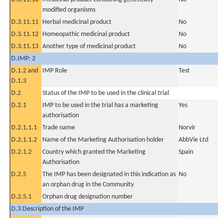
modified organisms
D.3.11.11
Herbal medicinal product
No
D.3.11.12
Homeopathic medicinal product
No
D.3.11.13
Another type of medicinal product
No
D.IMP: 2
D.1.2 and
IMP Role
Test
D.1.3
D.2
Status of the IMP to be used in the clinical trial
D.2.1
IMP to be used in the trial has a marketing
Yes
authorisation
D.2.1.1.1
Trade name
Norvir
D.2.1.1.2
Name of the Marketing Authorisation holder
AbbVie Ltd
D.2.1.2
Country which granted the Marketing
Spain
Authorisation
D.2.5
The IMP has been designated in this indication as
No
an orphan drug in the Community
D.2.5.1
Orphan drug designation number
D.3 Description of the IMP