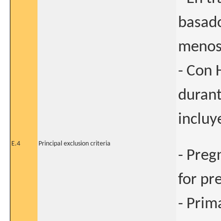
basado
menos
- Con 
durant
incluy
E.4
Principal exclusion criteria
- Preg
for pr
- Prim