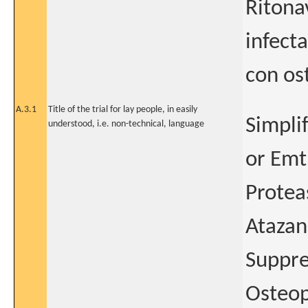
Ritona
infect
con os
A.3.1
Title of the trial for lay people, in easily
Simpli
understood, i.e. non-technical, language
or Emt
Protea
Atazan
Suppre
Osteop