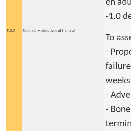
en adu
-1.0 d
E.2.2
Secondary objectives of the trial
To ass
- Prop
failur
weeks
- Adve
- Bone
termin