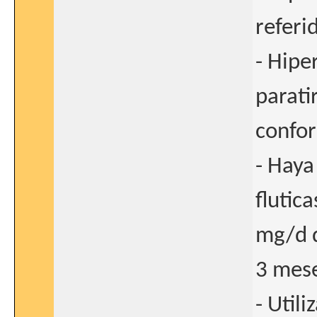
referi
- Hipe
parati
confor
- Haya
flutic
mg/d d
3 mese
- Utili