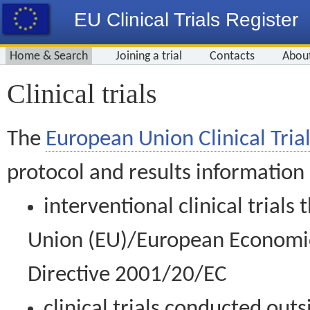
EU Clinical Trials Register
Home & Search
Joining a trial
Contacts
Abou
Clinical trials
The
European Union Clinical Trial
protocol and results information
interventional clinical trial
Union (EU)/European Economic 
Directive 2001/20/EC
clinical trials conducted out