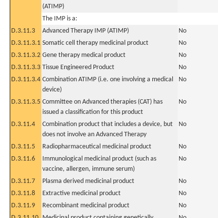
(ATIMP)
The IMP is a:
D.3.11.3
Advanced Therapy IMP (ATIMP)
No
D.3.11.3.1
Somatic cell therapy medicinal product
No
D.3.11.3.2
Gene therapy medical product
No
D.3.11.3.3
Tissue Engineered Product
No
D.3.11.3.4
Combination ATIMP (i.e. one involving a medical
No
device)
D.3.11.3.5
Committee on Advanced therapies (CAT) has
No
issued a classification for this product
D.3.11.4
Combination product that includes a device, but
No
does not involve an Advanced Therapy
D.3.11.5
Radiopharmaceutical medicinal product
No
D.3.11.6
Immunological medicinal product (such as
No
vaccine, allergen, immune serum)
D.3.11.7
Plasma derived medicinal product
No
D.3.11.8
Extractive medicinal product
No
D.3.11.9
Recombinant medicinal product
No
D.3.11.10
Medicinal product containing genetically
No