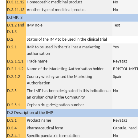
D.3.11.12
Homeopathic medicinal product
No
D.3.11.13
Another type of medicinal product
No
D.IMP: 3
D.1.2 and
IMP Role
Test
D.1.3
D.2
Status of the IMP to be used in the clinical trial
D.2.1
IMP to be used in the trial has a marketing
Yes
authorisation
D.2.1.1.1
Trade name
Reyataz
D.2.1.1.2
Name of the Marketing Authorisation holder
BRISTOL-MYE
D.2.1.2
Country which granted the Marketing
Spain
Authorisation
D.2.5
The IMP has been designated in this indication as
No
an orphan drug in the Community
D.2.5.1
Orphan drug designation number
D.3 Description of the IMP
D.3.1
Product name
Reyataz
D.3.4
Pharmaceutical form
Capsule, hard
D.3.4.1
Specific paediatric formulation
No