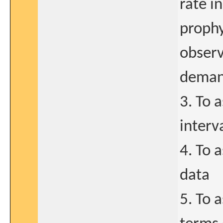
rate i
prophy
observ
demand
3. To 
interv
4. To 
data
5. To 