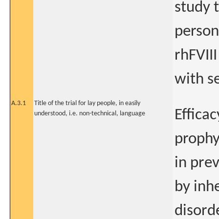
study t
person
rhFVIII
with s
A.3.1
Title of the trial for lay people, in easily
Efficac
understood, i.e. non-technical, language
prophy
in prev
by inh
disord