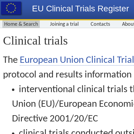
EU Clinical Trials Register
Home & Search
Joining a trial
Contacts
Abou
Clinical trials
The
European Union Clinical Trial
protocol and results information
interventional clinical trial
Union (EU)/European Economic 
Directive 2001/20/EC
clinical trials conducted out