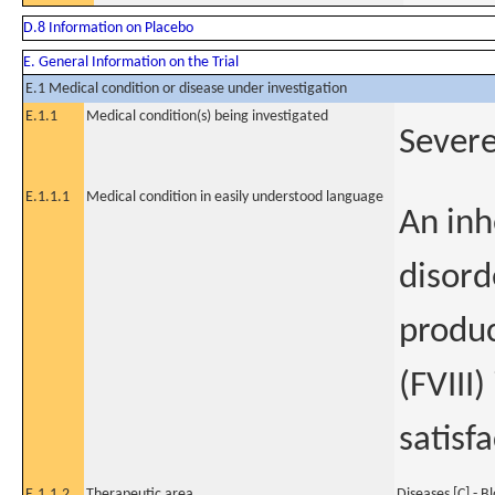
D.8 Information on Placebo
E. General Information on the Trial
E.1 Medical condition or disease under investigation
E.1.1
Medical condition(s) being investigated
Sever
E.1.1.1
Medical condition in easily understood language
An inh
disord
produc
(FVIII)
satisf
E.1.1.2
Therapeutic area
Diseases [C] - B