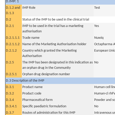
D.IMP: 1
D.1.2 and
IMP Role
Test
D.1.3
D.2
Status of the IMP to be used in the clinical trial
D.2.1
IMP to be used in the trial has a marketing
Yes
authorisation
D.2.1.1.1
Trade name
Nuwiq
D.2.1.1.2
Name of the Marketing Authorisation holder
Octapharma A
D.2.1.2
Country which granted the Marketing
European Uni
Authorisation
D.2.5
The IMP has been designated in this indication as
No
an orphan drug in the Community
D.2.5.1
Orphan drug designation number
D.3 Description of the IMP
D.3.1
Product name
Human cell lin
D.3.2
Product code
Human-cl rhFV
D.3.4
Pharmaceutical form
Powder and sol
D.3.4.1
Specific paediatric formulation
No
D.3.7
Routes of administration for this IMP
Intravenous u