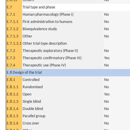
E.6.13
Others
No
E.7
Trial type and phase
E.7.1
Human pharmacology (Phase I)
No
E.7.1.1
First administration to humans
No
E.7.1.2
Bioequivalence study
No
E.7.1.3
Other
No
E.7.1.3.1
Other trial type description
E.7.2
Therapeutic exploratory (Phase II)
No
E.7.3
Therapeutic confirmatory (Phase III)
Yes
E.7.4
Therapeutic use (Phase IV)
No
E.8 Design of the trial
E.8.1
Controlled
No
E.8.1.1
Randomised
No
E.8.1.2
Open
Yes
E.8.1.3
Single blind
No
E.8.1.4
Double blind
No
E.8.1.5
Parallel group
No
E.8.1.6
Cross over
No