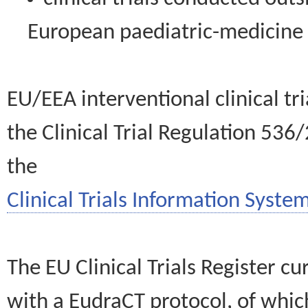
European paediatric-medicin
EU/EEA interventional clinical tr
the Clinical Trial Regulation 536
the
Clinical Trials Information System
The EU Clinical Trials Register c
with a EudraCT protocol, of wh