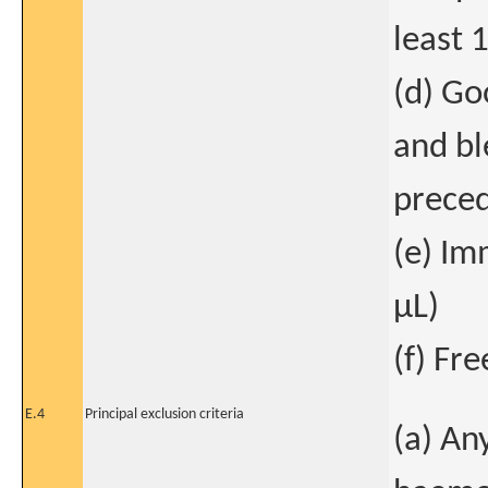
least 
(d) Go
and bl
preced
(e) I
μL)
(f) Fr
E.4
Principal exclusion criteria
(a) An