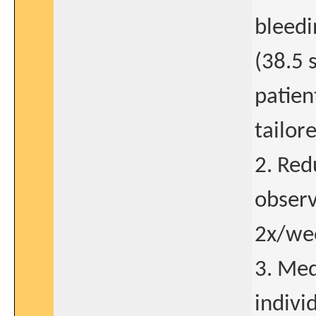
bleedi
(38.5 
patien
tailor
2. Red
observ
2x/wee
3. Med
indivi