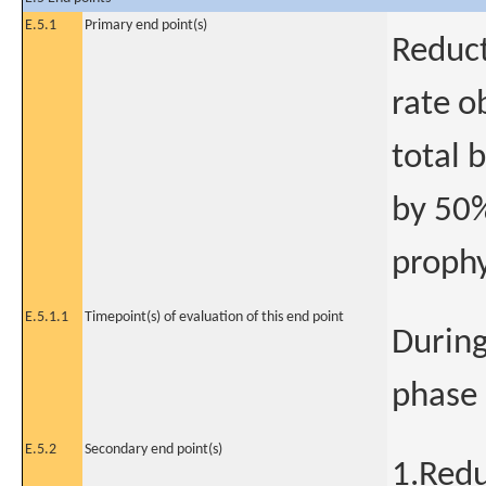
E.5.1
Primary end point(s)
Reduct
rate o
total 
by 50%
prophy
E.5.1.1
Timepoint(s) of evaluation of this end point
During
phase
E.5.2
Secondary end point(s)
1.Redu