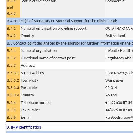
B.3.1
Status of the sponsor
Commercial
and
B.3.2
B.4 Source(s) of Monetary or Material Support for the clinical trial:
B.4.1
Name of organisation providing support
OCTAPHARMA 
B.4.2
Country
Switzerland
B.5 Contact point designated by the sponsor for further information on the t
B.5.1
Name of organisation
InVentiv Health C
B.5.2
Functional name of contact point
Regulatory Affai
B.5.3
Address:
B.5.3.1
Street Address
ulica Nowogrodz
B.5.3.2
Town/ city
Warszawa
B.5.3.3
Post code
02-014
B.5.3.4
Country
Poland
B.5.4
Telephone number
+4822630 87 54
B.5.5
Fax number
+4822630 87 01
B.5.6
E-mail
RegOpsEurope@i
D. IMP Identification