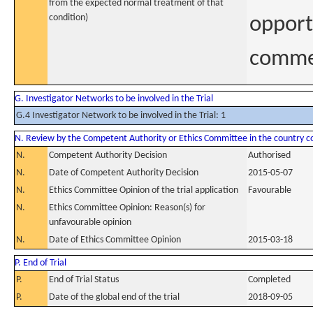
from the expected normal treatment of that
condition)
opport
commer
G. Investigator Networks to be involved in the Trial
G.4 Investigator Network to be involved in the Trial: 1
N. Review by the Competent Authority or Ethics Committee in the country 
N.
Competent Authority Decision
Authorised
N.
Date of Competent Authority Decision
2015-05-07
N.
Ethics Committee Opinion of the trial application
Favourable
N.
Ethics Committee Opinion: Reason(s) for
unfavourable opinion
N.
Date of Ethics Committee Opinion
2015-03-18
P. End of Trial
P.
End of Trial Status
Completed
P.
Date of the global end of the trial
2018-09-05