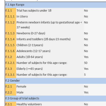
F.1 Age Range
F.1.1
Trial has subjects under 18
No
F.1.1.1
In Utero
No
F.1.1.2
Preterm newborn infants (up to gestational age <
No
37 weeks)
F.1.1.3
Newborns (0-27 days)
No
F.1.1.4
Infants and toddlers (28 days-23 months)
No
F.1.1.5
Children (2-11years)
No
F.1.1.6
Adolescents (12-17 years)
No
F.1.2
Adults (18-64 years)
Yes
F.1.2.1
Number of subjects for this age range:
50
F.1.3
Elderly (>=65 years)
Yes
F.1.3.1
Number of subjects for this age range:
5
F.2 Gender
F.2.1
Female
No
F.2.2
Male
Yes
F.3 Group of trial subjects
F.3.1
Healthy volunteers
No