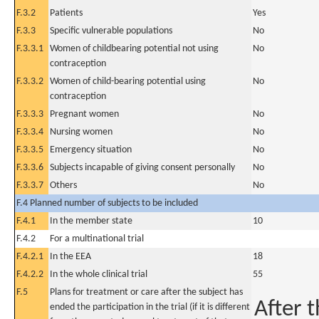
F.3.2
Patients
Yes
F.3.3
Specific vulnerable populations
No
F.3.3.1
Women of childbearing potential not using
No
contraception
F.3.3.2
Women of child-bearing potential using
No
contraception
F.3.3.3
Pregnant women
No
F.3.3.4
Nursing women
No
F.3.3.5
Emergency situation
No
F.3.3.6
Subjects incapable of giving consent personally
No
F.3.3.7
Others
No
F.4 Planned number of subjects to be included
F.4.1
In the member state
10
F.4.2
For a multinational trial
F.4.2.1
In the EEA
18
F.4.2.2
In the whole clinical trial
55
F.5
Plans for treatment or care after the subject has
After t
ended the participation in the trial (if it is different