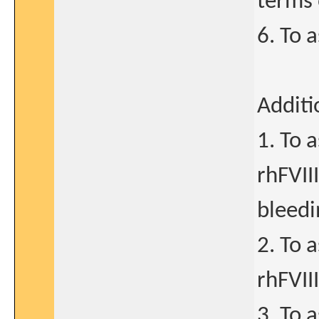
terms 
6. To 
Additi
1. To 
rhFVII
bleedi
2. To 
rhFVII
3. To 