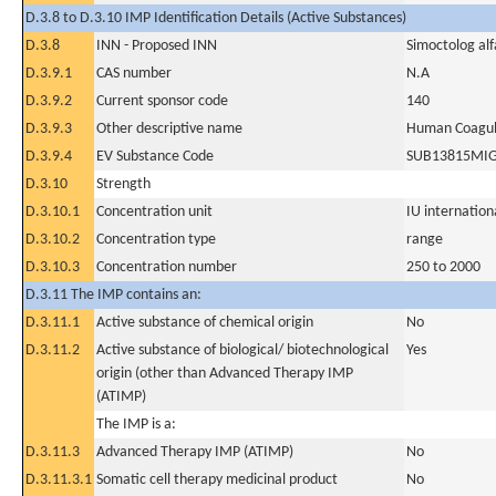
D.3.8 to D.3.10 IMP Identification Details (Active Substances)
D.3.8
INN - Proposed INN
Simoctolog alf
D.3.9.1
CAS number
N.A
D.3.9.2
Current sponsor code
140
D.3.9.3
Other descriptive name
Human Coagula
D.3.9.4
EV Substance Code
SUB13815MI
D.3.10
Strength
D.3.10.1
Concentration unit
IU internationa
D.3.10.2
Concentration type
range
D.3.10.3
Concentration number
250 to 2000
D.3.11 The IMP contains an:
D.3.11.1
Active substance of chemical origin
No
D.3.11.2
Active substance of biological/ biotechnological
Yes
origin (other than Advanced Therapy IMP
(ATIMP)
The IMP is a:
D.3.11.3
Advanced Therapy IMP (ATIMP)
No
D.3.11.3.1
Somatic cell therapy medicinal product
No