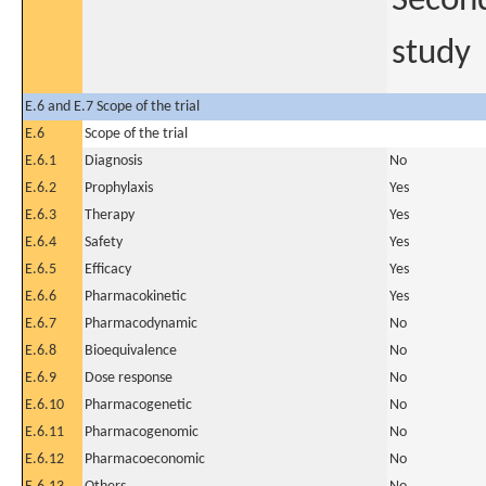
Second
study
E.6 and E.7 Scope of the trial
E.6
Scope of the trial
E.6.1
Diagnosis
No
E.6.2
Prophylaxis
Yes
E.6.3
Therapy
Yes
E.6.4
Safety
Yes
E.6.5
Efficacy
Yes
E.6.6
Pharmacokinetic
Yes
E.6.7
Pharmacodynamic
No
E.6.8
Bioequivalence
No
E.6.9
Dose response
No
E.6.10
Pharmacogenetic
No
E.6.11
Pharmacogenomic
No
E.6.12
Pharmacoeconomic
No