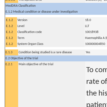
MedDRA Classification
E.1.2 Medical condition or disease under investigation
E.1.2
Version
18.0
E.1.2
Level
LLT
E.1.2
Classification code
10018938
E.1.2
Term
Haemophilia A (F
E.1.2
System Organ Class
100000004850
E.1.3
Condition being studied is a rare disease
Yes
E.2 Objective of the trial
E.2.1
Main objective of the trial
To com
rate o
the hi
patien