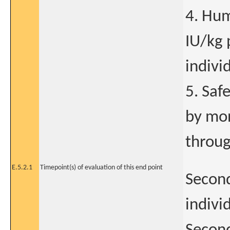
4. Hum
IU/kg 
indivi
5. Saf
by mon
throug
E.5.2.1
Timepoint(s) of evaluation of this end point
Second
indivi