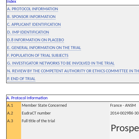
Index
A. PROTOCOL INFORMATION
B. SPONSOR INFORMATION
C. APPLICANT IDENTIFICATION
D. IMP IDENTIFICATION
D.8 INFORMATION ON PLACEBO
E. GENERAL INFORMATION ON THE TRIAL
F. POPULATION OF TRIAL SUBJECTS
G. INVESTIGATOR NETWORKS TO BE INVOLVED IN THE TRIAL
N. REVIEW BY THE COMPETENT AUTHORITY OR ETHICS COMMITTEE IN 
P. END OF TRIAL
A. Protocol Information
A.1
Member State Concerned
France - ANSM
A.2
EudraCT number
2014-002986-30
A.3
Full title of the trial
Prospe