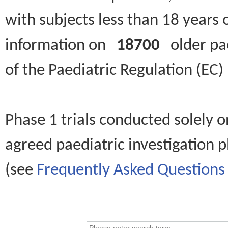
with subjects less than 18 years 
information on
18700
older paed
of the Paediatric Regulation (EC
Phase 1 trials conducted solely o
agreed paediatric investigation pl
(see
Frequently Asked Questions 