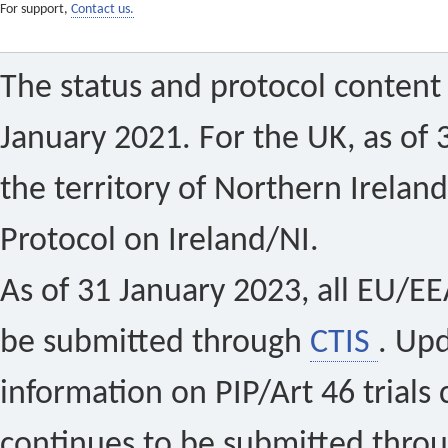
For support,
Contact us.
The status and protocol content 
January 2021. For the UK, as of 
the territory of Northern Ireland
Protocol on Ireland/NI.
As of 31 January 2023, all EU/EEA 
be submitted through
CTIS
. Up
information on PIP/Art 46 trials 
continues to be submitted thro