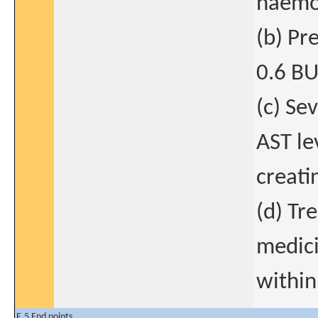
haemo
(b) Pre
0.6 BU
(c) Se
AST le
creati
(d) Tr
medici
within
E.5 End points