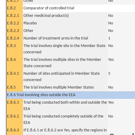
E.8.1.7
Other
No
E.8.2
Comparator of controlled trial
E.8.2.1
Other medicinal product(s)
No
E.8.2.2
Placebo
No
E.8.2.3
Other
No
E.8.2.4
Number of treatment arms in the trial
1
E.8.3
The trial involves single site in the Member State
No
concerned
E.8.4
The trial involves multiple sites in the Member
Yes
State concerned
E.8.4.1
Number of sites anticipated in Member State
5
concerned
E.8.5
The trial involves multiple Member States
No
E.8.6 Trial involving sites outside the EEA
E.8.6.1
Trial being conducted both within and outside the
Yes
EEA
E.8.6.2
Trial being conducted completely outside of the
No
EEA
E.8.6.3
If E.8.6.1 or E.8.6.2 are Yes, specify the regions in