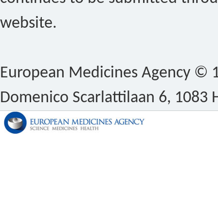
website.
European Medicines Agency © 1
Domenico Scarlattilaan 6, 1083