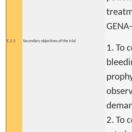
treatm
GENA-
E.2.2
Secondary objectives of the trial
1. To 
bleedi
prophy
observ
demand
2. To 