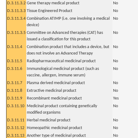
D.3.11.3.2
Gene therapy medical product
No
D.3.11.3.3
Tissue Engineered Product
No
D.3.11.3.4
Combination ATIMP (i.e. one involving a medical
No
device)
D.3.11.3.5
Committee on Advanced therapies (CAT) has
No
issued a classification for this product
D.3.11.4
Combination product that includes a device, but
No
does not involve an Advanced Therapy
D.3.11.5
Radiopharmaceutical medicinal product
No
D.3.11.6
Immunological medicinal product (such as
No
vaccine, allergen, immune serum)
D.3.11.7
Plasma derived medicinal product
No
D.3.11.8
Extractive medicinal product
No
D.3.11.9
Recombinant medicinal product
Yes
D.3.11.10
Medicinal product containing genetically
No
modified organisms
D.3.11.11
Herbal medicinal product
No
D.3.11.12
Homeopathic medicinal product
No
D.3.11.13
Another type of medicinal product
No