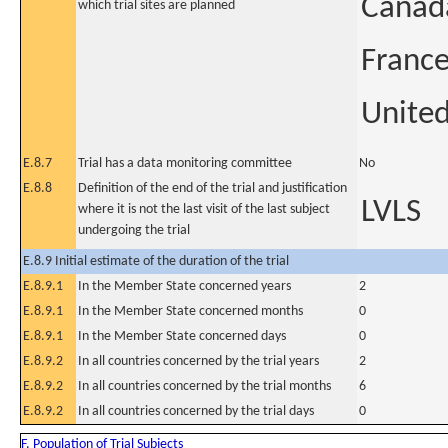
Canad
which trial sites are planned
Franc
United
E.8.7
Trial has a data monitoring committee
No
E.8.8
Definition of the end of the trial and justification
LVLS
where it is not the last visit of the last subject
undergoing the trial
E.8.9 Initial estimate of the duration of the trial
E.8.9.1
In the Member State concerned years
2
E.8.9.1
In the Member State concerned months
0
E.8.9.1
In the Member State concerned days
0
E.8.9.2
In all countries concerned by the trial years
2
E.8.9.2
In all countries concerned by the trial months
6
E.8.9.2
In all countries concerned by the trial days
0
F. Population of Trial Subjects