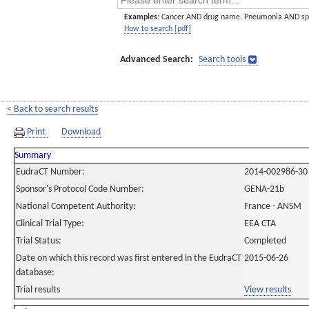
Examples:
Cancer AND drug name. Pneumonia AND sp
How to search [pdf]
Advanced Search:
Search tools
< Back to search results
Print
Download
Summary
EudraCT Number:
2014-002986-30
Sponsor's Protocol Code Number:
GENA-21b
National Competent Authority:
France - ANSM
Clinical Trial Type:
EEA CTA
Trial Status:
Completed
Date on which this record was first entered in the EudraCT
2015-06-26
database:
Trial results
View results