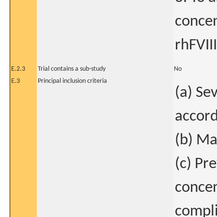
concen
rhFVIII
E.2.3
Trial contains a sub-study
No
E.3
Principal inclusion criteria
(a) Se
accord
(b) Ma
(c) Pr
concen
compli