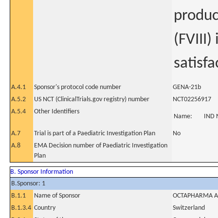
produc
(FVIII)
satisfa
A.4.1
Sponsor's protocol code number
GENA-21b
A.5.2
US NCT (ClinicalTrials.gov registry) number
NCT02256917
A.5.4
Other Identifiers
Name:
IND 
A.7
Trial is part of a Paediatric Investigation Plan
No
A.8
EMA Decision number of Paediatric Investigation
Plan
B. Sponsor Information
B.Sponsor: 1
B.1.1
Name of Sponsor
OCTAPHARMA 
B.1.3.4
Country
Switzerland