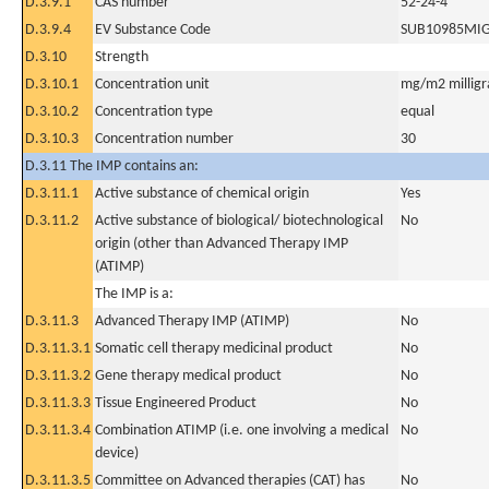
D.3.9.1
CAS number
52-24-4
D.3.9.4
EV Substance Code
SUB10985MI
D.3.10
Strength
D.3.10.1
Concentration unit
mg/m2 milligr
D.3.10.2
Concentration type
equal
D.3.10.3
Concentration number
30
D.3.11 The IMP contains an:
D.3.11.1
Active substance of chemical origin
Yes
D.3.11.2
Active substance of biological/ biotechnological
No
origin (other than Advanced Therapy IMP
(ATIMP)
The IMP is a:
D.3.11.3
Advanced Therapy IMP (ATIMP)
No
D.3.11.3.1
Somatic cell therapy medicinal product
No
D.3.11.3.2
Gene therapy medical product
No
D.3.11.3.3
Tissue Engineered Product
No
D.3.11.3.4
Combination ATIMP (i.e. one involving a medical
No
device)
D.3.11.3.5
Committee on Advanced therapies (CAT) has
No