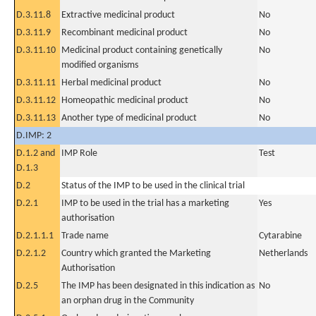
D.3.11.8
Extractive medicinal product
No
D.3.11.9
Recombinant medicinal product
No
D.3.11.10
Medicinal product containing genetically
No
modified organisms
D.3.11.11
Herbal medicinal product
No
D.3.11.12
Homeopathic medicinal product
No
D.3.11.13
Another type of medicinal product
No
D.IMP: 2
D.1.2 and
IMP Role
Test
D.1.3
D.2
Status of the IMP to be used in the clinical trial
D.2.1
IMP to be used in the trial has a marketing
Yes
authorisation
D.2.1.1.1
Trade name
Cytarabine
D.2.1.2
Country which granted the Marketing
Netherlands
Authorisation
D.2.5
The IMP has been designated in this indication as
No
an orphan drug in the Community