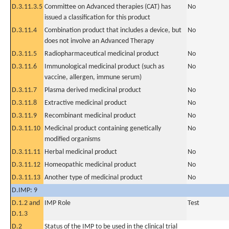
D.3.11.3.5
Committee on Advanced therapies (CAT) has
No
issued a classification for this product
D.3.11.4
Combination product that includes a device, but
No
does not involve an Advanced Therapy
D.3.11.5
Radiopharmaceutical medicinal product
No
D.3.11.6
Immunological medicinal product (such as
No
vaccine, allergen, immune serum)
D.3.11.7
Plasma derived medicinal product
No
D.3.11.8
Extractive medicinal product
No
D.3.11.9
Recombinant medicinal product
No
D.3.11.10
Medicinal product containing genetically
No
modified organisms
D.3.11.11
Herbal medicinal product
No
D.3.11.12
Homeopathic medicinal product
No
D.3.11.13
Another type of medicinal product
No
D.IMP: 9
D.1.2 and
IMP Role
Test
D.1.3
D.2
Status of the IMP to be used in the clinical trial