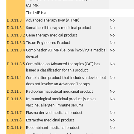
(ATIMP)
The IMP is a:
D.3.11.3
Advanced Therapy IMP (ATIMP)
No
D.3.11.3.1
Somatic cell therapy medicinal product
No
D.3.11.3.2
Gene therapy medical product
No
D.3.11.3.3
Tissue Engineered Product
No
D.3.11.3.4
Combination ATIMP (i.e. one involving a medical
No
device)
D.3.11.3.5
Committee on Advanced therapies (CAT) has
No
issued a classification for this product
D.3.11.4
Combination product that includes a device, but
No
does not involve an Advanced Therapy
D.3.11.5
Radiopharmaceutical medicinal product
No
D.3.11.6
Immunological medicinal product (such as
No
vaccine, allergen, immune serum)
D.3.11.7
Plasma derived medicinal product
No
D.3.11.8
Extractive medicinal product
No
D.3.11.9
Recombinant medicinal product
No