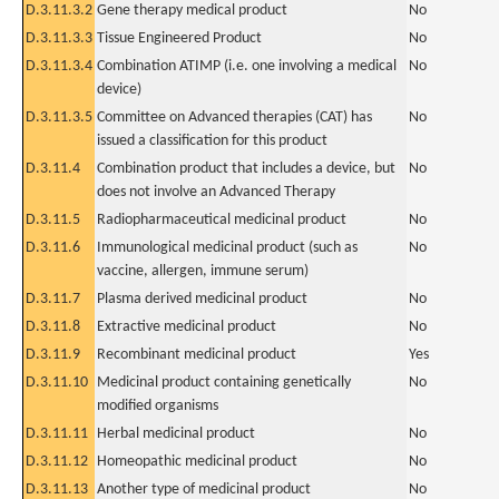
D.3.11.3.2
Gene therapy medical product
No
D.3.11.3.3
Tissue Engineered Product
No
D.3.11.3.4
Combination ATIMP (i.e. one involving a medical
No
device)
D.3.11.3.5
Committee on Advanced therapies (CAT) has
No
issued a classification for this product
D.3.11.4
Combination product that includes a device, but
No
does not involve an Advanced Therapy
D.3.11.5
Radiopharmaceutical medicinal product
No
D.3.11.6
Immunological medicinal product (such as
No
vaccine, allergen, immune serum)
D.3.11.7
Plasma derived medicinal product
No
D.3.11.8
Extractive medicinal product
No
D.3.11.9
Recombinant medicinal product
Yes
D.3.11.10
Medicinal product containing genetically
No
modified organisms
D.3.11.11
Herbal medicinal product
No
D.3.11.12
Homeopathic medicinal product
No
D.3.11.13
Another type of medicinal product
No