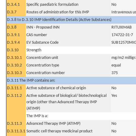
D.3.4.1
Specific paediatric formulation
No
D.3.7
Routes of administration for this IMP
Intravenous u
D.3.8 to D.3.10 IMP Identification Details (Active Substances)
D.3.8
INN - Proposed INN
RITUXIMAB
D.3.9.1
CAS number
174722-31-7
D.3.9.4
EV Substance Code
SUB12570MI
D.3.10
Strength
D.3.10.1
Concentration unit
mg/m2 milligr
D.3.10.2
Concentration type
equal
D.3.10.3
Concentration number
375
D.3.11 The IMP contains an:
D.3.11.1
Active substance of chemical origin
No
D.3.11.2
Active substance of biological/ biotechnological
Yes
origin (other than Advanced Therapy IMP
(ATIMP)
The IMP is a:
D.3.11.3
Advanced Therapy IMP (ATIMP)
No
D.3.11.3.1
Somatic cell therapy medicinal product
No