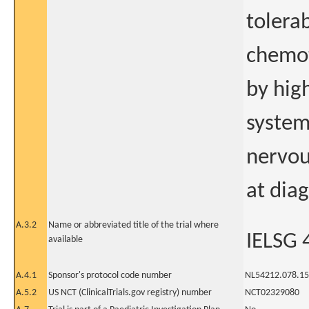
tolerab
chemot
by high
system
nervou
at dia
A.3.2
Name or abbreviated title of the trial where
IELSG 
available
A.4.1
Sponsor's protocol code number
NL54212.078.15
A.5.2
US NCT (ClinicalTrials.gov registry) number
NCT02329080