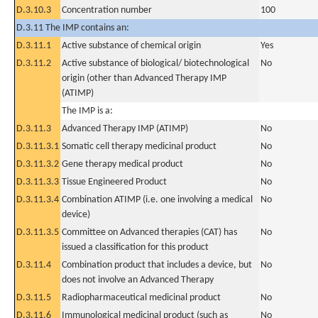
D.3.10.3
Concentration number
100
D.3.11 The IMP contains an:
D.3.11.1
Active substance of chemical origin
Yes
D.3.11.2
Active substance of biological/ biotechnological
No
origin (other than Advanced Therapy IMP
(ATIMP)
The IMP is a:
D.3.11.3
Advanced Therapy IMP (ATIMP)
No
D.3.11.3.1
Somatic cell therapy medicinal product
No
D.3.11.3.2
Gene therapy medical product
No
D.3.11.3.3
Tissue Engineered Product
No
D.3.11.3.4
Combination ATIMP (i.e. one involving a medical
No
device)
D.3.11.3.5
Committee on Advanced therapies (CAT) has
No
issued a classification for this product
D.3.11.4
Combination product that includes a device, but
No
does not involve an Advanced Therapy
D.3.11.5
Radiopharmaceutical medicinal product
No
D.3.11.6
Immunological medicinal product (such as
No