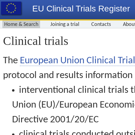
EU Clinical Trials Register
Home & Search
Joining a trial
Contacts
Abou
Clinical trials
The
European Union Clinical Trial
protocol and results information
interventional clinical trial
Union (EU)/European Economic 
Directive 2001/20/EC
clinical trials conducted out