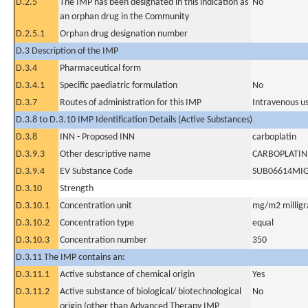
D.2.5
The IMP has been designated in this indication as
No
an orphan drug in the Community
D.2.5.1
Orphan drug designation number
D.3 Description of the IMP
D.3.4
Pharmaceutical form
D.3.4.1
Specific paediatric formulation
No
D.3.7
Routes of administration for this IMP
Intravenous u
D.3.8 to D.3.10 IMP Identification Details (Active Substances)
D.3.8
INN - Proposed INN
carboplatin
D.3.9.3
Other descriptive name
CARBOPLATIN
D.3.9.4
EV Substance Code
SUB06614MI
D.3.10
Strength
D.3.10.1
Concentration unit
mg/m2 milligr
D.3.10.2
Concentration type
equal
D.3.10.3
Concentration number
350
D.3.11 The IMP contains an:
D.3.11.1
Active substance of chemical origin
Yes
D.3.11.2
Active substance of biological/ biotechnological
No
origin (other than Advanced Therapy IMP