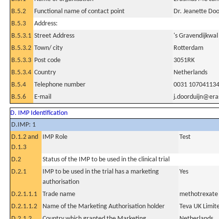
B.5.2
Functional name of contact point
Dr. Jeanette Doo
B.5.3
Address:
B.5.3.1
Street Address
's Gravendijkwal
B.5.3.2
Town/ city
Rotterdam
B.5.3.3
Post code
3051RK
B.5.3.4
Country
Netherlands
B.5.4
Telephone number
0031 10704113
B.5.6
E-mail
j.doorduijn@er
D. IMP Identification
D.IMP: 1
D.1.2 and
IMP Role
Test
D.1.3
D.2
Status of the IMP to be used in the clinical trial
D.2.1
IMP to be used in the trial has a marketing
Yes
authorisation
D.2.1.1.1
Trade name
methotrexate
D.2.1.1.2
Name of the Marketing Authorisation holder
Teva UK Limit
D.2.1.2
Country which granted the Marketing
Netherlands