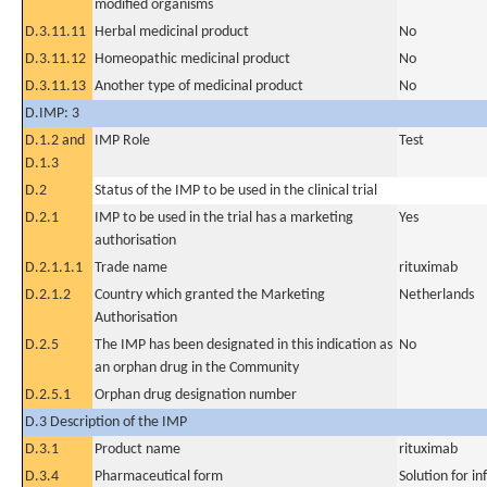
modified organisms
D.3.11.11
Herbal medicinal product
No
D.3.11.12
Homeopathic medicinal product
No
D.3.11.13
Another type of medicinal product
No
D.IMP: 3
D.1.2 and
IMP Role
Test
D.1.3
D.2
Status of the IMP to be used in the clinical trial
D.2.1
IMP to be used in the trial has a marketing
Yes
authorisation
D.2.1.1.1
Trade name
rituximab
D.2.1.2
Country which granted the Marketing
Netherlands
Authorisation
D.2.5
The IMP has been designated in this indication as
No
an orphan drug in the Community
D.2.5.1
Orphan drug designation number
D.3 Description of the IMP
D.3.1
Product name
rituximab
D.3.4
Pharmaceutical form
Solution for in