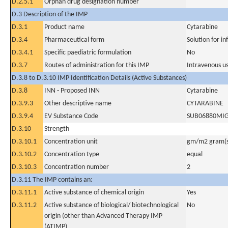
D.2.5.1
Orphan drug designation number
D.3 Description of the IMP
D.3.1
Product name
Cytarabine
D.3.4
Pharmaceutical form
Solution for in
D.3.4.1
Specific paediatric formulation
No
D.3.7
Routes of administration for this IMP
Intravenous u
D.3.8 to D.3.10 IMP Identification Details (Active Substances)
D.3.8
INN - Proposed INN
Cytarabine
D.3.9.3
Other descriptive name
CYTARABINE
D.3.9.4
EV Substance Code
SUB06880MI
D.3.10
Strength
D.3.10.1
Concentration unit
gm/m2 gram(s
D.3.10.2
Concentration type
equal
D.3.10.3
Concentration number
2
D.3.11 The IMP contains an:
D.3.11.1
Active substance of chemical origin
Yes
D.3.11.2
Active substance of biological/ biotechnological
No
origin (other than Advanced Therapy IMP
(ATIMP)