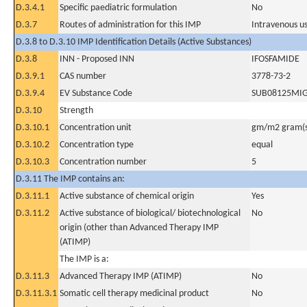
D.3.4.1
Specific paediatric formulation
No
D.3.7
Routes of administration for this IMP
Intravenous u
D.3.8 to D.3.10 IMP Identification Details (Active Substances)
D.3.8
INN - Proposed INN
IFOSFAMIDE
D.3.9.1
CAS number
3778-73-2
D.3.9.4
EV Substance Code
SUB08125MI
D.3.10
Strength
D.3.10.1
Concentration unit
gm/m2 gram(s
D.3.10.2
Concentration type
equal
D.3.10.3
Concentration number
5
D.3.11 The IMP contains an:
D.3.11.1
Active substance of chemical origin
Yes
D.3.11.2
Active substance of biological/ biotechnological
No
origin (other than Advanced Therapy IMP
(ATIMP)
The IMP is a:
D.3.11.3
Advanced Therapy IMP (ATIMP)
No
D.3.11.3.1
Somatic cell therapy medicinal product
No