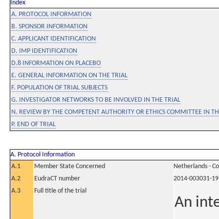
Index
A. PROTOCOL INFORMATION
B. SPONSOR INFORMATION
C. APPLICANT IDENTIFICATION
D. IMP IDENTIFICATION
D.8 INFORMATION ON PLACEBO
E. GENERAL INFORMATION ON THE TRIAL
F. POPULATION OF TRIAL SUBJECTS
G. INVESTIGATOR NETWORKS TO BE INVOLVED IN THE TRIAL
N. REVIEW BY THE COMPETENT AUTHORITY OR ETHICS COMMITTEE IN 
P. END OF TRIAL
A. Protocol Information
A.1
Member State Concerned
Netherlands - C
A.2
EudraCT number
2014-003031-19
A.3
Full title of the trial
An inte