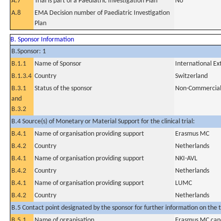
A.7
Trial is part of a Paediatric Investigation Plan
No
A.8
EMA Decision number of Paediatric Investigation
Plan
B. Sponsor Information
B.Sponsor: 1
B.1.1
Name of Sponsor
International E
B.1.3.4
Country
Switzerland
B.3.1
Status of the sponsor
Non-Commercia
and
B.3.2
B.4 Source(s) of Monetary or Material Support for the clinical trial:
B.4.1
Name of organisation providing support
Erasmus MC
B.4.2
Country
Netherlands
B.4.1
Name of organisation providing support
NKI-AVL
B.4.2
Country
Netherlands
B.4.1
Name of organisation providing support
LUMC
B.4.2
Country
Netherlands
B.5 Contact point designated by the sponsor for further information on the t
B.5.1
Name of organisation
Erasmus MC canc