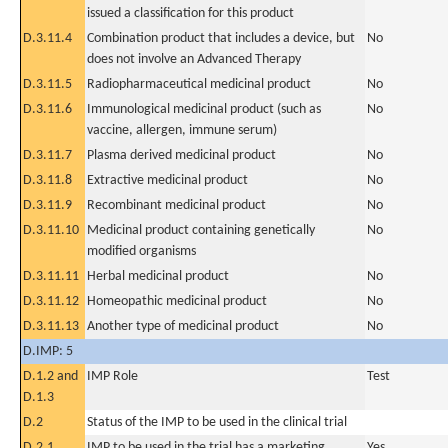
issued a classification for this product
D.3.11.4
Combination product that includes a device, but
No
does not involve an Advanced Therapy
D.3.11.5
Radiopharmaceutical medicinal product
No
D.3.11.6
Immunological medicinal product (such as
No
vaccine, allergen, immune serum)
D.3.11.7
Plasma derived medicinal product
No
D.3.11.8
Extractive medicinal product
No
D.3.11.9
Recombinant medicinal product
No
D.3.11.10
Medicinal product containing genetically
No
modified organisms
D.3.11.11
Herbal medicinal product
No
D.3.11.12
Homeopathic medicinal product
No
D.3.11.13
Another type of medicinal product
No
D.IMP: 5
D.1.2 and
IMP Role
Test
D.1.3
D.2
Status of the IMP to be used in the clinical trial
D.2.1
IMP to be used in the trial has a marketing
Yes