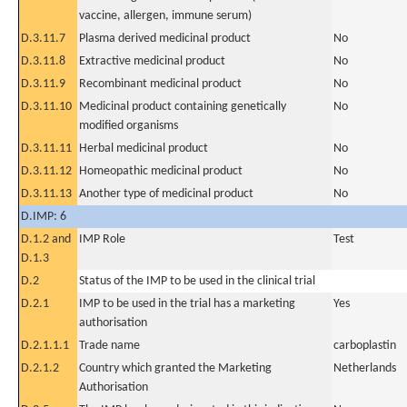
vaccine, allergen, immune serum)
D.3.11.7
Plasma derived medicinal product
No
D.3.11.8
Extractive medicinal product
No
D.3.11.9
Recombinant medicinal product
No
D.3.11.10
Medicinal product containing genetically
No
modified organisms
D.3.11.11
Herbal medicinal product
No
D.3.11.12
Homeopathic medicinal product
No
D.3.11.13
Another type of medicinal product
No
D.IMP: 6
D.1.2 and
IMP Role
Test
D.1.3
D.2
Status of the IMP to be used in the clinical trial
D.2.1
IMP to be used in the trial has a marketing
Yes
authorisation
D.2.1.1.1
Trade name
carboplastin
D.2.1.2
Country which granted the Marketing
Netherlands
Authorisation