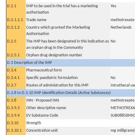
D.2.1
IMP to be used in the trial has a marketing
Yes
authorisation
D.2.1.1.1
Trade name
methotrexate
D.2.1.2
Country which granted the Marketing
Netherlands
Authorisation
D.2.5
The IMP has been designated in this indication as
No
an orphan drug in the Community
D.2.5.1
Orphan drug designation number
D.3 Description of the IMP
D.3.4
Pharmaceutical form
D.3.4.1
Specific paediatric formulation
No
D.3.7
Routes of administration for this IMP
Intrathecal us
D.3.8 to D.3.10 IMP Identification Details (Active Substances)
D.3.8
INN - Proposed INN
methotrexate
D.3.9.3
Other descriptive name
METHOTREXA
D.3.9.4
EV Substance Code
SUB08856MI
D.3.10
Strength
D.3.10.1
Concentration unit
mg milligram(