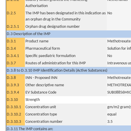
Authorisation
D.2.5
The IMP has been designated in this indication as
No
an orphan drug in the Community
D.2.5.1
Orphan drug designation number
D.3 Description of the IMP
D.3.1
Product name
Methotrexate
D.3.4
Pharmaceutical form
Solution for in
D.3.4.1
Specific paediatric formulation
No
D.3.7
Routes of administration for this IMP
Intravenous u
D.3.8 to D.3.10 IMP Identification Details (Active Substances)
D.3.8
INN - Proposed INN
Methotrexate
D.3.9.3
Other descriptive name
METHOTREXA
D.3.9.4
EV Substance Code
SUB08856MI
D.3.10
Strength
D.3.10.1
Concentration unit
gm/m2 gram(s
D.3.10.2
Concentration type
equal
D.3.10.3
Concentration number
3.5
D.3.11 The IMP contains an: