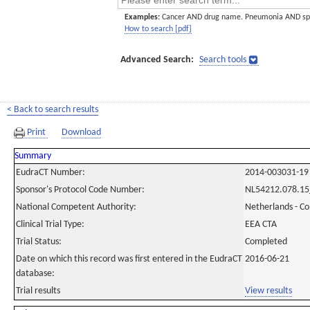
Examples:
Cancer AND drug name. Pneumonia AND sp
How to search [pdf]
Advanced Search:
Search tools
< Back to search results
Print
Download
Summary
EudraCT Number:
2014-003031-19
Sponsor's Protocol Code Number:
NL54212.078.15
National Competent Authority:
Netherlands - C
Clinical Trial Type:
EEA CTA
Trial Status:
Completed
Date on which this record was first entered in the EudraCT
2016-06-21
database:
Trial results
View results