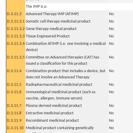
The IMP is a:
D.3.11.3
Advanced Therapy IMP (ATIMP)
No
D.3.11.3.1
Somatic cell therapy medicinal product
No
D.3.11.3.2
Gene therapy medical product
No
D.3.11.3.3
Tissue Engineered Product
No
D.3.11.3.4
Combination ATIMP (i.e. one involving a medical
No
device)
D.3.11.3.5
Committee on Advanced therapies (CAT) has
No
issued a classification for this product
D.3.11.4
Combination product that includes a device, but
No
does not involve an Advanced Therapy
D.3.11.5
Radiopharmaceutical medicinal product
No
D.3.11.6
Immunological medicinal product (such as
No
vaccine, allergen, immune serum)
D.3.11.7
Plasma derived medicinal product
No
D.3.11.8
Extractive medicinal product
No
D.3.11.9
Recombinant medicinal product
No
D.3.11.10
Medicinal product containing genetically
No