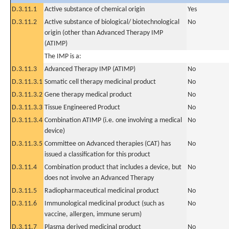
D.3.11.1
Active substance of chemical origin
Yes
D.3.11.2
Active substance of biological/ biotechnological
No
origin (other than Advanced Therapy IMP
(ATIMP)
The IMP is a:
D.3.11.3
Advanced Therapy IMP (ATIMP)
No
D.3.11.3.1
Somatic cell therapy medicinal product
No
D.3.11.3.2
Gene therapy medical product
No
D.3.11.3.3
Tissue Engineered Product
No
D.3.11.3.4
Combination ATIMP (i.e. one involving a medical
No
device)
D.3.11.3.5
Committee on Advanced therapies (CAT) has
No
issued a classification for this product
D.3.11.4
Combination product that includes a device, but
No
does not involve an Advanced Therapy
D.3.11.5
Radiopharmaceutical medicinal product
No
D.3.11.6
Immunological medicinal product (such as
No
vaccine, allergen, immune serum)
D.3.11.7
Plasma derived medicinal product
No