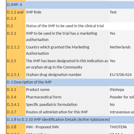
D.IMP: 4
D.1.2 and
IMP Role
Test
D.1.3
D.2
Status of the IMP to be used in the clinical trial
D.2.1
IMP to be used in the trial has a marketing
Yes
authorisation
D.2.1.2
Country which granted the Marketing
Netherlands
Authorisation
D.2.5
The IMP has been designated in this indication as
Yes
an orphan drug in the Community
D.2.5.1
Orphan drug designation number
EU/3/06/424
D.3 Description of the IMP
D.3.1
Product name
thiotepa
D.3.4
Pharmaceutical form
Powder for sol
D.3.4.1
Specific paediatric formulation
No
D.3.7
Routes of administration for this IMP
Intravenous u
D.3.8 to D.3.10 IMP Identification Details (Active Substances)
D.3.8
INN - Proposed INN
THIOTEPA