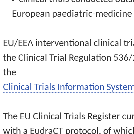
European paediatric-medicin
EU/EEA interventional clinical tr
the Clinical Trial Regulation 536
the
Clinical Trials Information System
The EU Clinical Trials Register c
with a EudraCT protocol, of wh