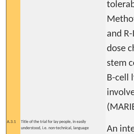
tolerab
Methot
and R-
dose c
stem ce
B-cell
involv
(MARI
A.3.1
Title of the trial for lay people, in easily
An inte
understood, i.e. non-technical, language