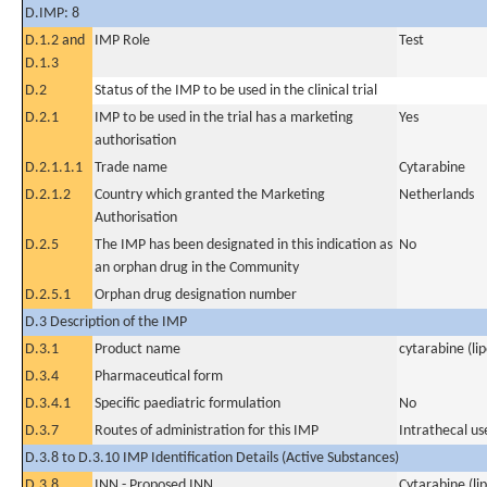
D.IMP: 8
D.1.2 and
IMP Role
Test
D.1.3
D.2
Status of the IMP to be used in the clinical trial
D.2.1
IMP to be used in the trial has a marketing
Yes
authorisation
D.2.1.1.1
Trade name
Cytarabine
D.2.1.2
Country which granted the Marketing
Netherlands
Authorisation
D.2.5
The IMP has been designated in this indication as
No
an orphan drug in the Community
D.2.5.1
Orphan drug designation number
D.3 Description of the IMP
D.3.1
Product name
cytarabine (li
D.3.4
Pharmaceutical form
D.3.4.1
Specific paediatric formulation
No
D.3.7
Routes of administration for this IMP
Intrathecal us
D.3.8 to D.3.10 IMP Identification Details (Active Substances)
D.3.8
INN - Proposed INN
Cytarabine (li