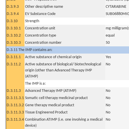
D.3.9.3
Other descriptive name
CYTARABINE
D.3.9.4
EV Substance Code
SUB06880MI
D.3.10
Strength
D.3.10.1
Concentration unit
mg milligram(
D.3.10.2
Concentration type
equal
D.3.10.3
Concentration number
50
D.3.11 The IMP contains an:
D.3.11.1
Active substance of chemical origin
Yes
D.3.11.2
Active substance of biological/ biotechnological
No
origin (other than Advanced Therapy IMP
(ATIMP)
The IMP is a:
D.3.11.3
Advanced Therapy IMP (ATIMP)
No
D.3.11.3.1
Somatic cell therapy medicinal product
No
D.3.11.3.2
Gene therapy medical product
No
D.3.11.3.3
Tissue Engineered Product
No
D.3.11.3.4
Combination ATIMP (i.e. one involving a medical
No
device)