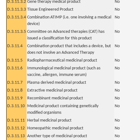
D.3.11.3.2
Gene therapy medical product
No
D.3.11.3.3
Tissue Engineered Product
No
D.3.11.3.4
Combination ATIMP (i.e. one involving a medical
No
device)
D.3.11.3.5
Committee on Advanced therapies (CAT) has
No
issued a classification for this product
D.3.11.4
Combination product that includes a device, but
No
does not involve an Advanced Therapy
D.3.11.5
Radiopharmaceutical medicinal product
No
D.3.11.6
Immunological medicinal product (such as
No
vaccine, allergen, immune serum)
D.3.11.7
Plasma derived medicinal product
No
D.3.11.8
Extractive medicinal product
No
D.3.11.9
Recombinant medicinal product
No
D.3.11.10
Medicinal product containing genetically
No
modified organisms
D.3.11.11
Herbal medicinal product
No
D.3.11.12
Homeopathic medicinal product
No
D.3.11.13
Another type of medicinal product
No