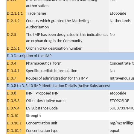
authorisation
D.2.1.1.1
Trade name
Etoposide
D.2.1.2
Country which granted the Marketing
Netherlands
Authorisation
D.2.5
The IMP has been designated in this indication as
No
an orphan drug in the Community
D.2.5.1
Orphan drug designation number
D.3 Description of the IMP
D.3.4
Pharmaceutical form
Concentrate fo
D.3.4.1
Specific paediatric formulation
No
D.3.7
Routes of administration for this IMP
Intravenous u
D.3.8 to D.3.10 IMP Identification Details (Active Substances)
D.3.8
INN - Proposed INN
etoposide
D.3.9.3
Other descriptive name
ETOPOSIDE
D.3.9.4
EV Substance Code
SUB07337MI
D.3.10
Strength
D.3.10.1
Concentration unit
mg/m2 milligr
D.3.10.2
Concentration type
equal