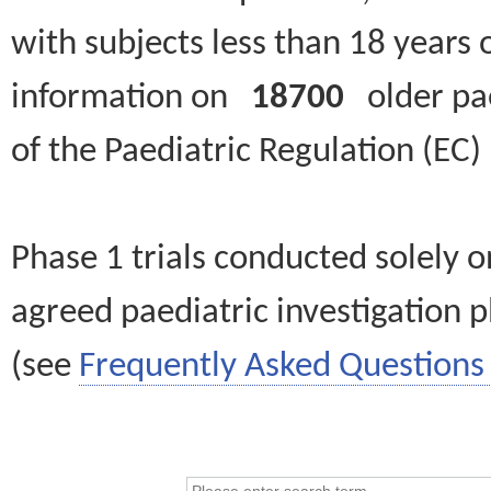
with subjects less than 18 years 
information on
18700
older paed
of the Paediatric Regulation (EC
Phase 1 trials conducted solely o
agreed paediatric investigation pl
(see
Frequently Asked Questions 