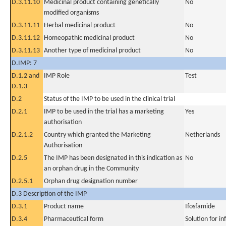
D.3.11.10
Medicinal product containing genetically
No
modified organisms
D.3.11.11
Herbal medicinal product
No
D.3.11.12
Homeopathic medicinal product
No
D.3.11.13
Another type of medicinal product
No
D.IMP: 7
D.1.2 and
IMP Role
Test
D.1.3
D.2
Status of the IMP to be used in the clinical trial
D.2.1
IMP to be used in the trial has a marketing
Yes
authorisation
D.2.1.2
Country which granted the Marketing
Netherlands
Authorisation
D.2.5
The IMP has been designated in this indication as
No
an orphan drug in the Community
D.2.5.1
Orphan drug designation number
D.3 Description of the IMP
D.3.1
Product name
Ifosfamide
D.3.4
Pharmaceutical form
Solution for in