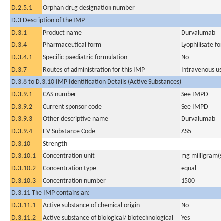
D.2.5.1
Orphan drug designation number
D.3 Description of the IMP
D.3.1
Product name
Durvalumab
D.3.4
Pharmaceutical form
Lyophilisate fo
D.3.4.1
Specific paediatric formulation
No
D.3.7
Routes of administration for this IMP
Intravenous u
D.3.8 to D.3.10 IMP Identification Details (Active Substances)
D.3.9.1
CAS number
See IMPD
D.3.9.2
Current sponsor code
See IMPD
D.3.9.3
Other descriptive name
Durvalumab
D.3.9.4
EV Substance Code
AS5
D.3.10
Strength
D.3.10.1
Concentration unit
mg milligram(
D.3.10.2
Concentration type
equal
D.3.10.3
Concentration number
1500
D.3.11 The IMP contains an:
D.3.11.1
Active substance of chemical origin
No
D.3.11.2
Active substance of biological/ biotechnological
Yes