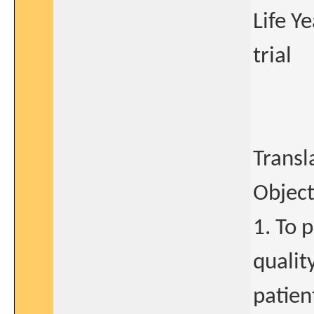
Life Y
trial
Transl
Object
1. To 
qualit
patien