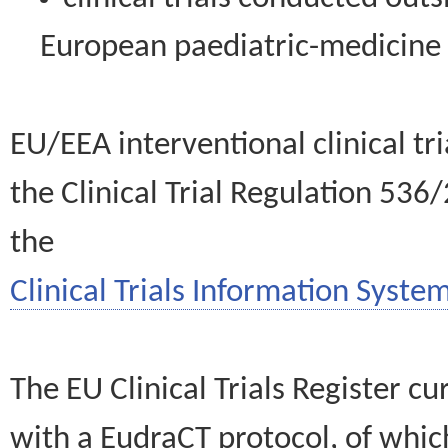
European paediatric-medicin
EU/EEA interventional clinical tr
the Clinical Trial Regulation 536
the
Clinical Trials Information System
The EU Clinical Trials Register c
with a EudraCT protocol, of wh