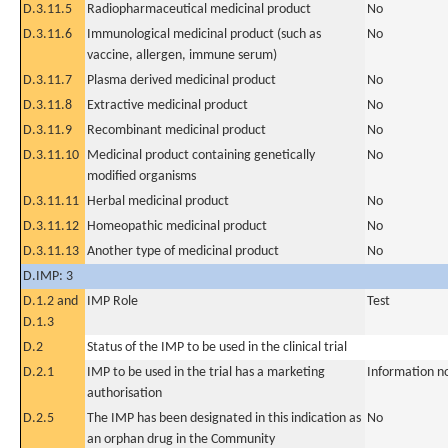
D.3.11.5
Radiopharmaceutical medicinal product
No
D.3.11.6
Immunological medicinal product (such as
No
vaccine, allergen, immune serum)
D.3.11.7
Plasma derived medicinal product
No
D.3.11.8
Extractive medicinal product
No
D.3.11.9
Recombinant medicinal product
No
D.3.11.10
Medicinal product containing genetically
No
modified organisms
D.3.11.11
Herbal medicinal product
No
D.3.11.12
Homeopathic medicinal product
No
D.3.11.13
Another type of medicinal product
No
D.IMP: 3
D.1.2 and
IMP Role
Test
D.1.3
D.2
Status of the IMP to be used in the clinical trial
D.2.1
IMP to be used in the trial has a marketing
Information n
authorisation
D.2.5
The IMP has been designated in this indication as
No
an orphan drug in the Community