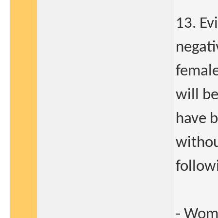
13. Ev
negati
femal
will b
have 
withou
follow
- Wome