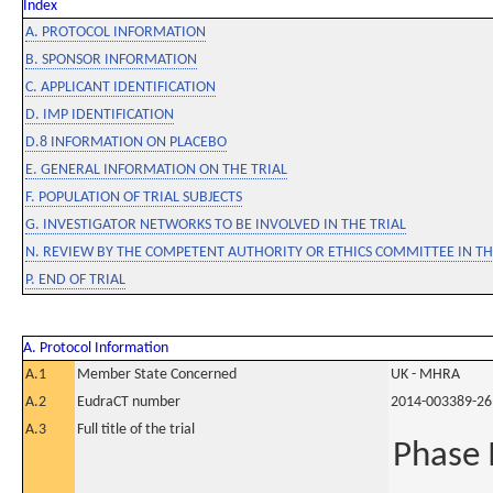
Index
A. PROTOCOL INFORMATION
B. SPONSOR INFORMATION
C. APPLICANT IDENTIFICATION
D. IMP IDENTIFICATION
D.8 INFORMATION ON PLACEBO
E. GENERAL INFORMATION ON THE TRIAL
F. POPULATION OF TRIAL SUBJECTS
G. INVESTIGATOR NETWORKS TO BE INVOLVED IN THE TRIAL
N. REVIEW BY THE COMPETENT AUTHORITY OR ETHICS COMMITTEE IN 
P. END OF TRIAL
A. Protocol Information
A.1
Member State Concerned
UK - MHRA
A.2
EudraCT number
2014-003389-26
A.3
Full title of the trial
Phase I