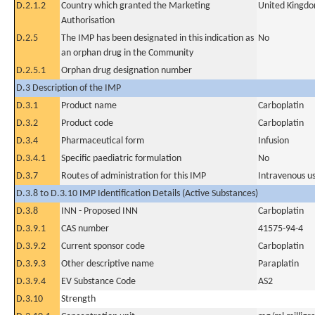
D.2.1.2
Country which granted the Marketing
United Kingd
Authorisation
D.2.5
The IMP has been designated in this indication as
No
an orphan drug in the Community
D.2.5.1
Orphan drug designation number
D.3 Description of the IMP
D.3.1
Product name
Carboplatin
D.3.2
Product code
Carboplatin
D.3.4
Pharmaceutical form
Infusion
D.3.4.1
Specific paediatric formulation
No
D.3.7
Routes of administration for this IMP
Intravenous u
D.3.8 to D.3.10 IMP Identification Details (Active Substances)
D.3.8
INN - Proposed INN
Carboplatin
D.3.9.1
CAS number
41575-94-4
D.3.9.2
Current sponsor code
Carboplatin
D.3.9.3
Other descriptive name
Paraplatin
D.3.9.4
EV Substance Code
AS2
D.3.10
Strength