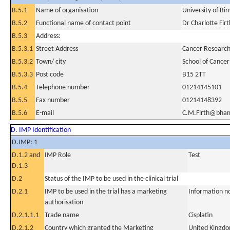
B.5.1
Name of organisation
University of B
B.5.2
Functional name of contact point
Dr Charlotte Firt
B.5.3
Address:
B.5.3.1
Street Address
Cancer Research 
B.5.3.2
Town/ city
School of Cancer
B.5.3.3
Post code
B15 2TT
B.5.4
Telephone number
01214145101
B.5.5
Fax number
01214148392
B.5.6
E-mail
C.M.Firth@bham
D. IMP Identification
D.IMP: 1
D.1.2 and
IMP Role
Test
D.1.3
D.2
Status of the IMP to be used in the clinical trial
D.2.1
IMP to be used in the trial has a marketing
Information n
authorisation
D.2.1.1.1
Trade name
Cisplatin
D.2.1.2
Country which granted the Marketing
United Kingd