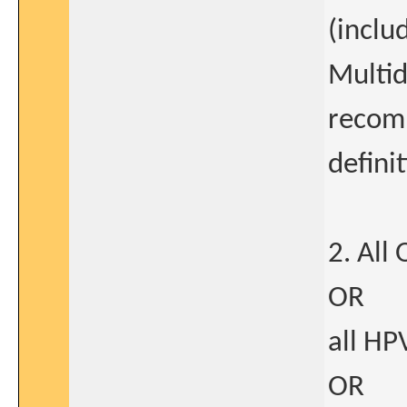
(inclu
Multid
recom
defini
2. All
OR
all HP
OR