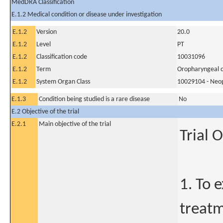
MedDRA Classification
E.1.2 Medical condition or disease under investigation
E.1.2
Version
20.0
E.1.2
Level
PT
E.1.2
Classification code
10031096
E.1.2
Term
Oropharyngeal 
E.1.2
System Organ Class
10029104 - Neopl
E.1.3
Condition being studied is a rare disease
No
E.2 Objective of the trial
E.2.1
Main objective of the trial
Trial 
1. To 
treatm