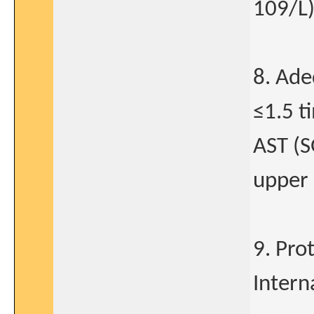
109/L
8. Ade
≤1.5 t
AST (S
upper 
9. Pro
Intern