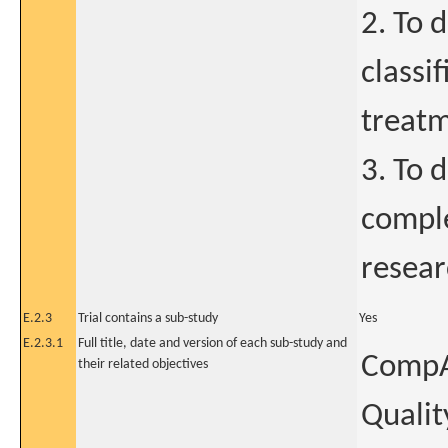
2. To 
classif
treatm
3. To 
comple
resear
E.2.3
Trial contains a sub-study
Yes
E.2.3.1
Full title, date and version of each sub-study and
CompAR
their related objectives
Qualit