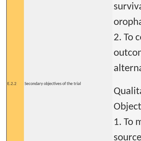
surviv
oroph
2. To 
outcom
altern
E.2.2
Secondary objectives of the trial
Qualit
Object
1. To 
sources