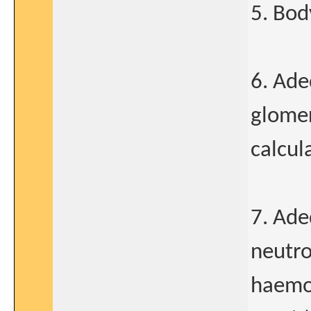
5. Bod
6. Ade
glomer
calcul
7. Ade
neutro
haemog