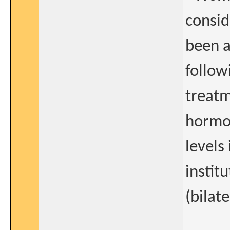
consid
been 
follow
treatm
hormon
levels
instit
(bilat