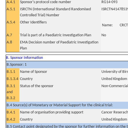
A.4.1
Sponsor's protocol code number
RG14-093
A.5.1
ISRCTN (International Standard Randomised
ISRCTN4147853
Controlled Trial) Number
A.5.4
Other Identifiers
Name:
CRCT
A.7
Trial is part of a Paediatric Investigation Plan
No
A.8
EMA Decision number of Paediatric Investigation
Plan
B. Sponsor Information
B.Sponsor: 1
B.1.1
Name of Sponsor
University of B
B.1.3.4
Country
United Kingdom
B.3.1
Status of the sponsor
Non-Commercia
and
B.3.2
B.4 Source(s) of Monetary or Material Support for the clinical trial:
B.4.1
Name of organisation providing support
Cancer Reserach
B.4.2
Country
United Kingdom
B.5 Contact point designated by the sponsor for further information on the t