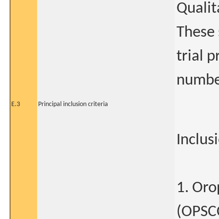
Qualit
These 
trial 
numbe
E.3
Principal inclusion criteria
Inclusi
1. Oro
(OPSCC