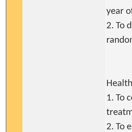
year of
2. To 
random
Health
1. To 
treatm
2. To 