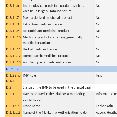
D.3.11.6
Immunological medicinal product (such as
No
vaccine, allergen, immune serum)
D.3.11.7
Plasma derived medicinal product
No
D.3.11.8
Extractive medicinal product
No
D.3.11.9
Recombinant medicinal product
No
D.3.11.10
Medicinal product containing genetically
No
modified organisms
D.3.11.11
Herbal medicinal product
No
D.3.11.12
Homeopathic medicinal product
No
D.3.11.13
Another type of medicinal product
No
D.IMP: 2
D.1.2 and
IMP Role
Test
D.1.3
D.2
Status of the IMP to be used in the clinical trial
D.2.1
IMP to be used in the trial has a marketing
Information n
authorisation
D.2.1.1.1
Trade name
Carboplatin
D.2.1.1.2
Name of the Marketing Authorisation holder
Accord Heathc