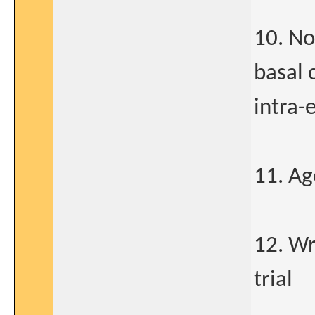
10. No
basal 
intra-
11. Ag
12. Wr
trial