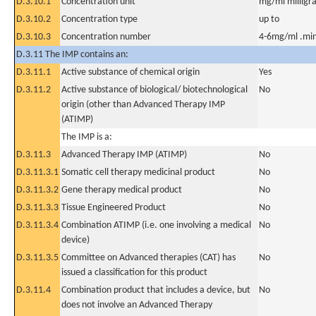
D.3.10.1
Concentration unit
mg/ml milligra
D.3.10.2
Concentration type
up to
D.3.10.3
Concentration number
4-6mg/ml .mi
D.3.11 The IMP contains an:
D.3.11.1
Active substance of chemical origin
Yes
D.3.11.2
Active substance of biological/ biotechnological
No
origin (other than Advanced Therapy IMP
(ATIMP)
The IMP is a:
D.3.11.3
Advanced Therapy IMP (ATIMP)
No
D.3.11.3.1
Somatic cell therapy medicinal product
No
D.3.11.3.2
Gene therapy medical product
No
D.3.11.3.3
Tissue Engineered Product
No
D.3.11.3.4
Combination ATIMP (i.e. one involving a medical
No
device)
D.3.11.3.5
Committee on Advanced therapies (CAT) has
No
issued a classification for this product
D.3.11.4
Combination product that includes a device, but
No
does not involve an Advanced Therapy