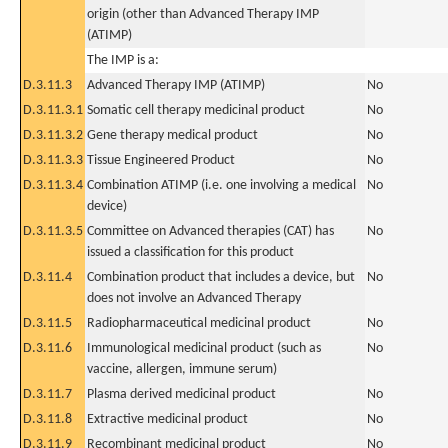
origin (other than Advanced Therapy IMP
(ATIMP)
The IMP is a:
D.3.11.3
Advanced Therapy IMP (ATIMP)
No
D.3.11.3.1
Somatic cell therapy medicinal product
No
D.3.11.3.2
Gene therapy medical product
No
D.3.11.3.3
Tissue Engineered Product
No
D.3.11.3.4
Combination ATIMP (i.e. one involving a medical
No
device)
D.3.11.3.5
Committee on Advanced therapies (CAT) has
No
issued a classification for this product
D.3.11.4
Combination product that includes a device, but
No
does not involve an Advanced Therapy
D.3.11.5
Radiopharmaceutical medicinal product
No
D.3.11.6
Immunological medicinal product (such as
No
vaccine, allergen, immune serum)
D.3.11.7
Plasma derived medicinal product
No
D.3.11.8
Extractive medicinal product
No
D.3.11.9
Recombinant medicinal product
No