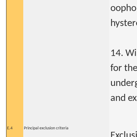
oophor
hyster
14. Wi
for th
underg
and ex
E.4
Principal exclusion criteria
Exclus