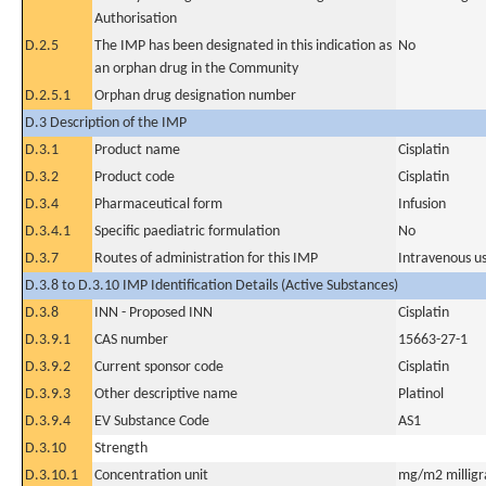
Authorisation
D.2.5
The IMP has been designated in this indication as
No
an orphan drug in the Community
D.2.5.1
Orphan drug designation number
D.3 Description of the IMP
D.3.1
Product name
Cisplatin
D.3.2
Product code
Cisplatin
D.3.4
Pharmaceutical form
Infusion
D.3.4.1
Specific paediatric formulation
No
D.3.7
Routes of administration for this IMP
Intravenous u
D.3.8 to D.3.10 IMP Identification Details (Active Substances)
D.3.8
INN - Proposed INN
Cisplatin
D.3.9.1
CAS number
15663-27-1
D.3.9.2
Current sponsor code
Cisplatin
D.3.9.3
Other descriptive name
Platinol
D.3.9.4
EV Substance Code
AS1
D.3.10
Strength
D.3.10.1
Concentration unit
mg/m2 milligr