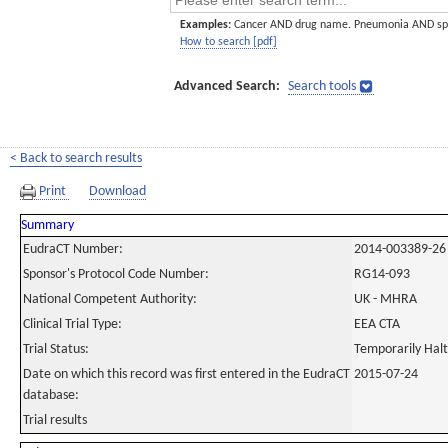
Examples:
Cancer AND drug name. Pneumonia AND sp
How to search [pdf]
Advanced Search:
Search tools
< Back to search results
Print
Download
Summary
EudraCT Number:
2014-003389-26
Sponsor's Protocol Code Number:
RG14-093
National Competent Authority:
UK - MHRA
Clinical Trial Type:
EEA CTA
Trial Status:
Temporarily Hal
Date on which this record was first entered in the EudraCT
2015-07-24
database:
Trial results