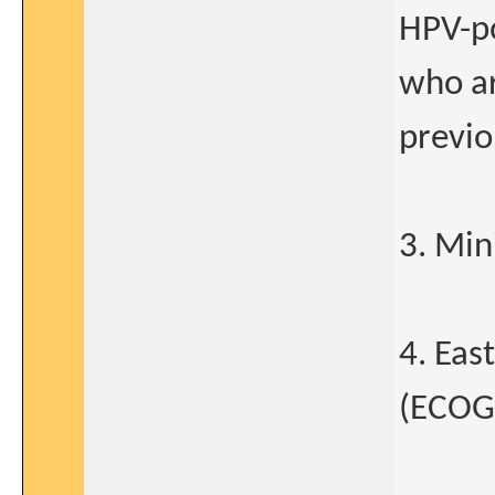
HPV-p
who ar
previo
3. Min
4. Eas
(ECOG)