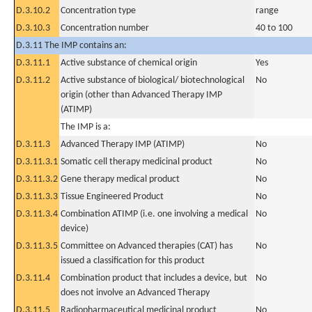
D.3.10.2
Concentration type
range
D.3.10.3
Concentration number
40 to 100
D.3.11 The IMP contains an:
D.3.11.1
Active substance of chemical origin
Yes
D.3.11.2
Active substance of biological/ biotechnological
No
origin (other than Advanced Therapy IMP
(ATIMP)
The IMP is a:
D.3.11.3
Advanced Therapy IMP (ATIMP)
No
D.3.11.3.1
Somatic cell therapy medicinal product
No
D.3.11.3.2
Gene therapy medical product
No
D.3.11.3.3
Tissue Engineered Product
No
D.3.11.3.4
Combination ATIMP (i.e. one involving a medical
No
device)
D.3.11.3.5
Committee on Advanced therapies (CAT) has
No
issued a classification for this product
D.3.11.4
Combination product that includes a device, but
No
does not involve an Advanced Therapy
D.3.11.5
Radiopharmaceutical medicinal product
No