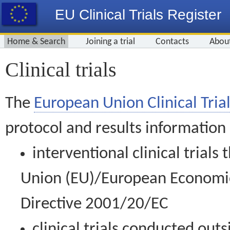
EU Clinical Trials Register
Home & Search
Joining a trial
Contacts
Abou
Clinical trials
The
European Union Clinical Trial
protocol and results information
interventional clinical trial
Union (EU)/European Economic 
Directive 2001/20/EC
clinical trials conducted out