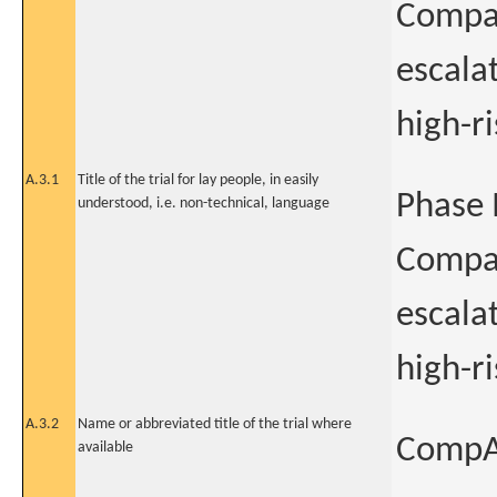
Compar
escala
high-r
A.3.1
Title of the trial for lay people, in easily
Phase I
understood, i.e. non-technical, language
Compar
escala
high-r
A.3.2
Name or abbreviated title of the trial where
CompAR
available