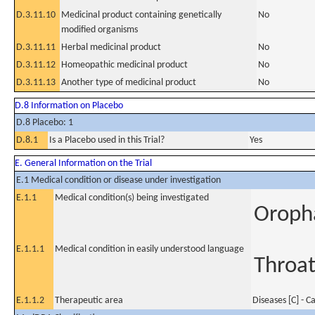
D.3.11.10
Medicinal product containing genetically
No
modified organisms
D.3.11.11
Herbal medicinal product
No
D.3.11.12
Homeopathic medicinal product
No
D.3.11.13
Another type of medicinal product
No
D.8 Information on Placebo
D.8 Placebo: 1
D.8.1
Is a Placebo used in this Trial?
Yes
E. General Information on the Trial
E.1 Medical condition or disease under investigation
E.1.1
Medical condition(s) being investigated
Oroph
E.1.1.1
Medical condition in easily understood language
Throat
E.1.1.2
Therapeutic area
Diseases [C] - C