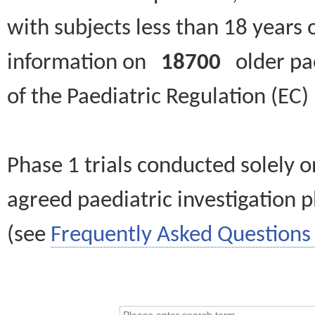
with subjects less than 18 years 
information on
18700
older paed
of the Paediatric Regulation (EC
Phase 1 trials conducted solely o
agreed paediatric investigation pl
(see
Frequently Asked Questions 