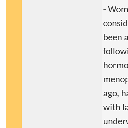
- Wome
consid
been 
follow
hormon
menop
ago, 
with l
underw