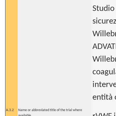
Studio 
sicurez
Willeb
ADVATE 
Willeb
coagul
interv
entità 
A.3.2
Name or abbreviated title of the trial where
available