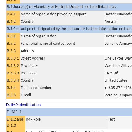
B.4 Source(s) of Monetary or Material Support for the clinical trial:
B.4.1
Name of organisation providing support
Baxter Innovat
B.4.2
Country
Austria
B.5 Contact point designated by the sponsor for further information on the t
B.5.1
Name of organisation
Baxter Innovat
B.5.2
Functional name of contact point
Lorraine Ampaw
B.5.3
Address:
B.5.3.1
Street Address
One Baxter Way
B.5.3.2
Town/ city
Westlake Village
B.5.3.3
Post code
CA 91362
B.5.3.4
Country
United States
B.5.4
Telephone number
+1805-372-4138
B.5.6
E-mail
lorraine_ampa
D. IMP Identification
D.IMP: 1
D.1.2 and
IMP Role
Test
D.1.3