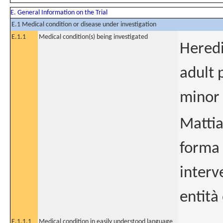
E. General Information on the Trial
E.1 Medical condition or disease under investigation
E.1.1
Medical condition(s) being investigated
Heredi
adult 
minor 
Mattia
forma 
interv
entità
E.1.1.1
Medical condition in easily understood language