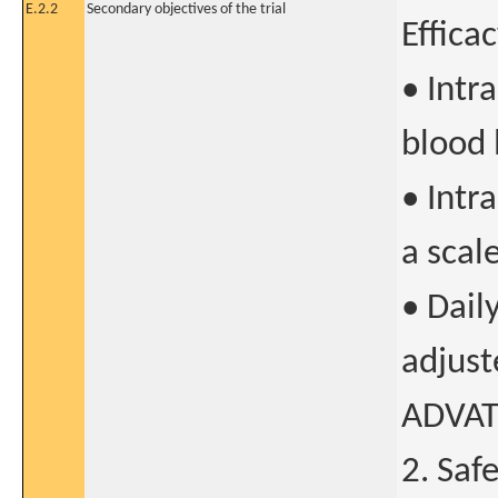
E.2.2
Secondary objectives of the trial
Effica
• Intr
blood 
• Intr
a scal
• Dail
adjust
ADVATE
2. Saf