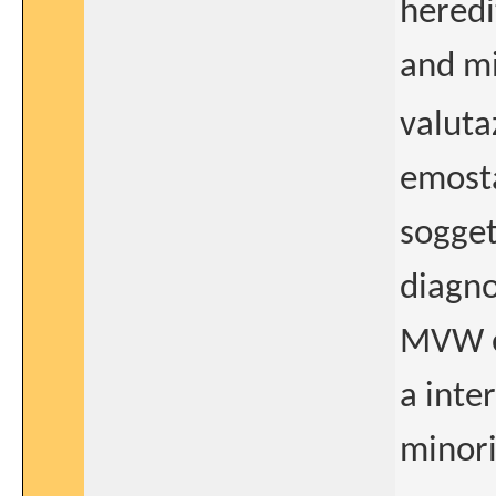
hered
and mi
valuta
emosta
soggett
diagno
MVW e 
a inte
minor