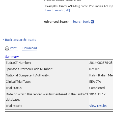
Examples:
Cancer AND drug name. Pneumonia AND sp
How to search [pdf]
Advanced Search:
Search tools
< Back to search results
Print
Download
Summary
EudraCT Number:
2014-003575-38
Sponsor's Protocol Code Number:
071101
National Competent Authority:
Italy - Italian M
Clinical Trial Type:
EEA CTA
Trial Status:
Completed
Date on which this record was first entered in the EudraCT
2014-11-17
database:
Trial results
View results