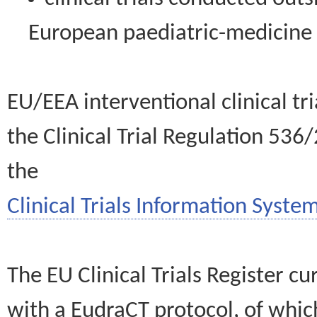
European paediatric-medicin
EU/EEA interventional clinical tr
the Clinical Trial Regulation 536
the
Clinical Trials Information System
The EU Clinical Trials Register c
with a EudraCT protocol, of wh