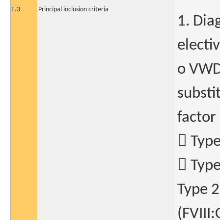
E.3
Principal inclusion criteria
1. Dia
electi
o VWD 
substi
factor
 Type
 Type
Type 2
(FVIII