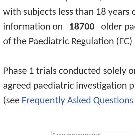
with subjects less than 18 years 
information on
18700
older paed
of the Paediatric Regulation (EC
Phase 1 trials conducted solely o
agreed paediatric investigation pl
(see
Frequently Asked Questions 