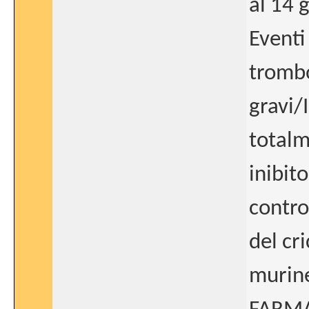
al 14 
Eventi
trombo
gravi/
totalm
inibito
contro
del cr
murine