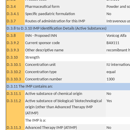
D.3.4
Pharmaceutical form
Powder and sol
D.3.4.1
Specific paediatric formulation
No
D.3.7
Routes of administration for this IMP
Intravenous u
D.3.8 to D.3.10 IMP Identification Details (Active Substances)
D.3.8
INN - Proposed INN
Vonicog Alfa
D.3.9.2
Current sponsor code
BAX111
D.3.9.3
Other descriptive name
recomibnant h
D.3.10
Strength
D.3.10.1
Concentration unit
IU internationa
D.3.10.2
Concentration type
equal
D.3.10.3
Concentration number
1300
D.3.11 The IMP contains an:
D.3.11.1
Active substance of chemical origin
No
D.3.11.2
Active substance of biological/ biotechnological
Yes
origin (other than Advanced Therapy IMP
(ATIMP)
The IMP is a:
D.3.11.3
Advanced Therapy IMP (ATIMP)
No