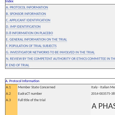
Index
A. PROTOCOL INFORMATION
B. SPONSOR INFORMATION
C. APPLICANT IDENTIFICATION
D. IMP IDENTIFICATION
D.8 INFORMATION ON PLACEBO
E. GENERAL INFORMATION ON THE TRIAL
F. POPULATION OF TRIAL SUBJECTS
G. INVESTIGATOR NETWORKS TO BE INVOLVED IN THE TRIAL
N. REVIEW BY THE COMPETENT AUTHORITY OR ETHICS COMMITTEE IN 
P. END OF TRIAL
A. Protocol Information
A.1
Member State Concerned
Italy - Italian M
A.2
EudraCT number
2014-003575-38
A.3
Full title of the trial
A PHA