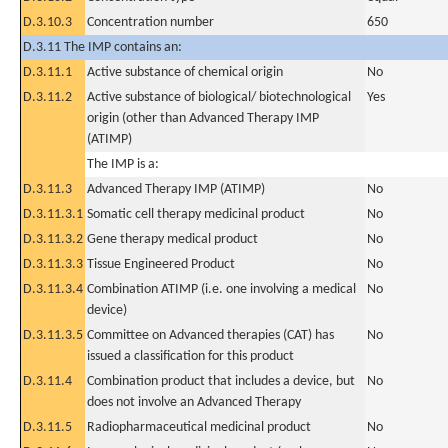
D.3.10.3
Concentration number
650
D.3.11 The IMP contains an:
D.3.11.1
Active substance of chemical origin
No
D.3.11.2
Active substance of biological/ biotechnological
Yes
origin (other than Advanced Therapy IMP
(ATIMP)
The IMP is a:
D.3.11.3
Advanced Therapy IMP (ATIMP)
No
D.3.11.3.1
Somatic cell therapy medicinal product
No
D.3.11.3.2
Gene therapy medical product
No
D.3.11.3.3
Tissue Engineered Product
No
D.3.11.3.4
Combination ATIMP (i.e. one involving a medical
No
device)
D.3.11.3.5
Committee on Advanced therapies (CAT) has
No
issued a classification for this product
D.3.11.4
Combination product that includes a device, but
No
does not involve an Advanced Therapy
D.3.11.5
Radiopharmaceutical medicinal product
No