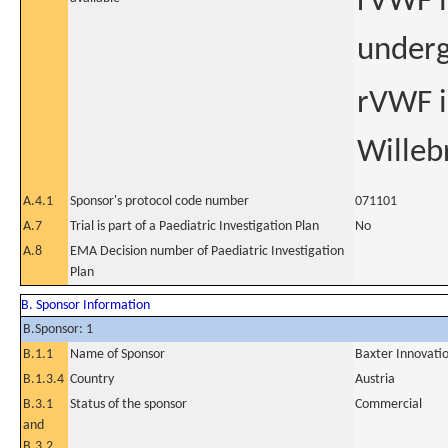
rVWF i
underg
rVWF in
Willeb
A.4.1
Sponsor's protocol code number
071101
A.7
Trial is part of a Paediatric Investigation Plan
No
A.8
EMA Decision number of Paediatric Investigation
Plan
B. Sponsor Information
B.Sponsor: 1
B.1.1
Name of Sponsor
Baxter Innovat
B.1.3.4
Country
Austria
B.3.1
Status of the sponsor
Commercial
and
B.3.2