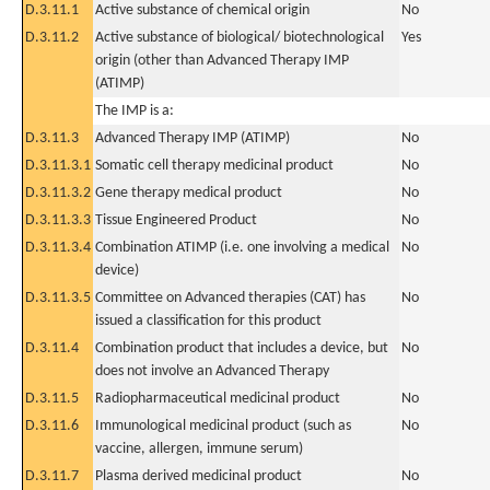
D.3.11.1
Active substance of chemical origin
No
D.3.11.2
Active substance of biological/ biotechnological
Yes
origin (other than Advanced Therapy IMP
(ATIMP)
The IMP is a:
D.3.11.3
Advanced Therapy IMP (ATIMP)
No
D.3.11.3.1
Somatic cell therapy medicinal product
No
D.3.11.3.2
Gene therapy medical product
No
D.3.11.3.3
Tissue Engineered Product
No
D.3.11.3.4
Combination ATIMP (i.e. one involving a medical
No
device)
D.3.11.3.5
Committee on Advanced therapies (CAT) has
No
issued a classification for this product
D.3.11.4
Combination product that includes a device, but
No
does not involve an Advanced Therapy
D.3.11.5
Radiopharmaceutical medicinal product
No
D.3.11.6
Immunological medicinal product (such as
No
vaccine, allergen, immune serum)
D.3.11.7
Plasma derived medicinal product
No