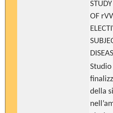
STUDY
OF rV
ELECT
SUBJE
DISEA
Studio 
finaliz
della 
nell’a