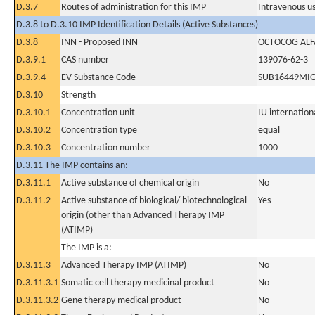
D.3.7
Routes of administration for this IMP
Intravenous u
D.3.8 to D.3.10 IMP Identification Details (Active Substances)
D.3.8
INN - Proposed INN
OCTOCOG ALF
D.3.9.1
CAS number
139076-62-3
D.3.9.4
EV Substance Code
SUB16449MI
D.3.10
Strength
D.3.10.1
Concentration unit
IU internationa
D.3.10.2
Concentration type
equal
D.3.10.3
Concentration number
1000
D.3.11 The IMP contains an:
D.3.11.1
Active substance of chemical origin
No
D.3.11.2
Active substance of biological/ biotechnological
Yes
origin (other than Advanced Therapy IMP
(ATIMP)
The IMP is a:
D.3.11.3
Advanced Therapy IMP (ATIMP)
No
D.3.11.3.1
Somatic cell therapy medicinal product
No
D.3.11.3.2
Gene therapy medical product
No