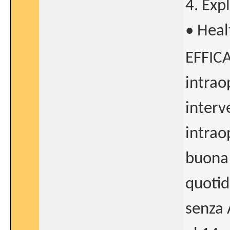
4. Exp
• Heal
EFFICA
intrao
interv
intrao
buona
quotid
senza 