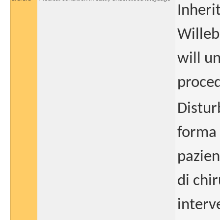
Inheri
Willeb
will u
proce
Distur
forma 
pazien
di chi
interv