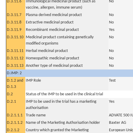
D.3.11.6
Immunological medicinal product (such as
No
vaccine, allergen, immune serum)
D.3.11.7
Plasma derived medicinal product
No
D.3.11.8
Extractive medicinal product
No
D.3.11.9
Recombinant medicinal product
Yes
D.3.11.10
Medicinal product containing genetically
No
modified organisms
D.3.11.11
Herbal medicinal product
No
D.3.11.12
Homeopathic medicinal product
No
D.3.11.13
Another type of medicinal product
No
D.IMP: 2
D.1.2 and
IMP Role
Test
D.1.3
D.2
Status of the IMP to be used in the clinical trial
D.2.1
IMP to be used in the trial has a marketing
Yes
authorisation
D.2.1.1.1
Trade name
ADVATE 500 IU 
D.2.1.1.2
Name of the Marketing Authorisation holder
Baxter AG
D.2.1.2
Country which granted the Marketing
European Uni