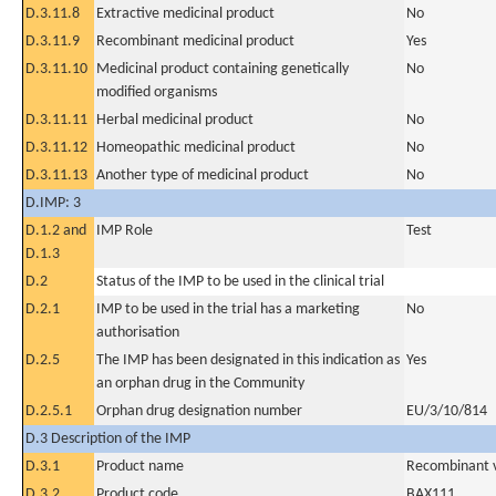
D.3.11.8
Extractive medicinal product
No
D.3.11.9
Recombinant medicinal product
Yes
D.3.11.10
Medicinal product containing genetically
No
modified organisms
D.3.11.11
Herbal medicinal product
No
D.3.11.12
Homeopathic medicinal product
No
D.3.11.13
Another type of medicinal product
No
D.IMP: 3
D.1.2 and
IMP Role
Test
D.1.3
D.2
Status of the IMP to be used in the clinical trial
D.2.1
IMP to be used in the trial has a marketing
No
authorisation
D.2.5
The IMP has been designated in this indication as
Yes
an orphan drug in the Community
D.2.5.1
Orphan drug designation number
EU/3/10/814
D.3 Description of the IMP
D.3.1
Product name
Recombinant v
D.3.2
Product code
BAX111