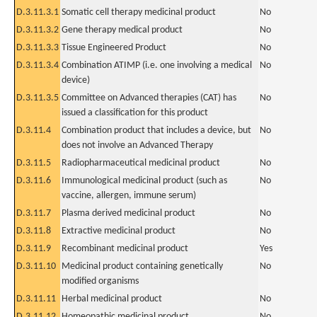
D.3.11.3.1
Somatic cell therapy medicinal product
No
D.3.11.3.2
Gene therapy medical product
No
D.3.11.3.3
Tissue Engineered Product
No
D.3.11.3.4
Combination ATIMP (i.e. one involving a medical
No
device)
D.3.11.3.5
Committee on Advanced therapies (CAT) has
No
issued a classification for this product
D.3.11.4
Combination product that includes a device, but
No
does not involve an Advanced Therapy
D.3.11.5
Radiopharmaceutical medicinal product
No
D.3.11.6
Immunological medicinal product (such as
No
vaccine, allergen, immune serum)
D.3.11.7
Plasma derived medicinal product
No
D.3.11.8
Extractive medicinal product
No
D.3.11.9
Recombinant medicinal product
Yes
D.3.11.10
Medicinal product containing genetically
No
modified organisms
D.3.11.11
Herbal medicinal product
No
D.3.11.12
Homeopathic medicinal product
No