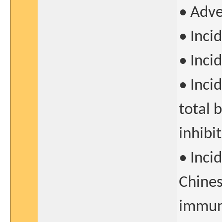
• Adve
• Inci
• Inci
• Inci
total 
inhibi
• Inci
Chines
immun