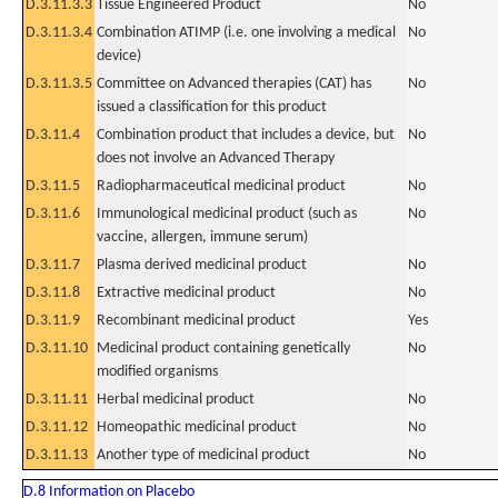
D.3.11.3.3
Tissue Engineered Product
No
D.3.11.3.4
Combination ATIMP (i.e. one involving a medical
No
device)
D.3.11.3.5
Committee on Advanced therapies (CAT) has
No
issued a classification for this product
D.3.11.4
Combination product that includes a device, but
No
does not involve an Advanced Therapy
D.3.11.5
Radiopharmaceutical medicinal product
No
D.3.11.6
Immunological medicinal product (such as
No
vaccine, allergen, immune serum)
D.3.11.7
Plasma derived medicinal product
No
D.3.11.8
Extractive medicinal product
No
D.3.11.9
Recombinant medicinal product
Yes
D.3.11.10
Medicinal product containing genetically
No
modified organisms
D.3.11.11
Herbal medicinal product
No
D.3.11.12
Homeopathic medicinal product
No
D.3.11.13
Another type of medicinal product
No
D.8 Information on Placebo