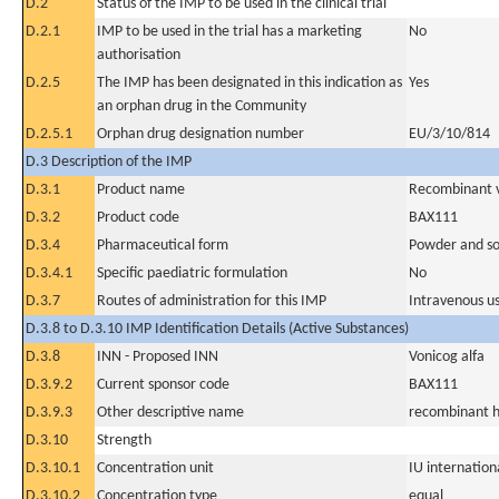
D.2
Status of the IMP to be used in the clinical trial
D.2.1
IMP to be used in the trial has a marketing
No
authorisation
D.2.5
The IMP has been designated in this indication as
Yes
an orphan drug in the Community
D.2.5.1
Orphan drug designation number
EU/3/10/814
D.3 Description of the IMP
D.3.1
Product name
Recombinant v
D.3.2
Product code
BAX111
D.3.4
Pharmaceutical form
Powder and sol
D.3.4.1
Specific paediatric formulation
No
D.3.7
Routes of administration for this IMP
Intravenous u
D.3.8 to D.3.10 IMP Identification Details (Active Substances)
D.3.8
INN - Proposed INN
Vonicog alfa
D.3.9.2
Current sponsor code
BAX111
D.3.9.3
Other descriptive name
recombinant h
D.3.10
Strength
D.3.10.1
Concentration unit
IU internationa
D.3.10.2
Concentration type
equal