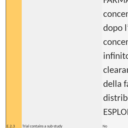
FARMAC
concen
dopo l
concen
infini
cleara
della 
distri
ESPLOR
E.2.3
Trial contains a sub-study
No