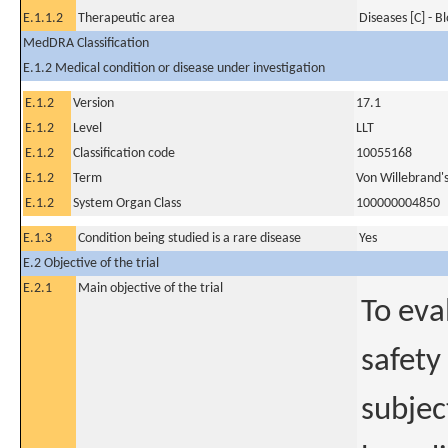
E.1.1.2
Therapeutic area
Diseases [C] - B
MedDRA Classification
E.1.2 Medical condition or disease under investigation
E.1.2
Version
17.1
E.1.2
Level
LLT
E.1.2
Classification code
10055168
E.1.2
Term
Von Willebrand's
E.1.2
System Organ Class
100000004850
E.1.3
Condition being studied is a rare disease
Yes
E.2 Objective of the trial
E.2.1
Main objective of the trial
To eva
safety
subjec