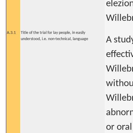
elezion
Willeb
A.3.1
Title of the trial for lay people, in easily
A stud
understood, i.e. non-technical, language
effect
Willeb
withou
Willeb
abnorm
or ora