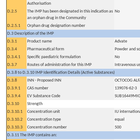
Authorisation
D.2.5
The IMP has been designated in this indication as
No
an orphan drug in the Community
D.2.5.1
Orphan drug designation number
D.3 Description of the IMP
D.3.1
Product name
Advate
D.3.4
Pharmaceutical form
Powder and sol
D.3.4.1
Specific paediatric formulation
No
D.3.7
Routes of administration for this IMP
Intravenous u
D.3.8 to D.3.10 IMP Identification Details (Active Substances)
D.3.8
INN - Proposed INN
OCTOCOG ALF
D.3.9.1
CAS number
139076-62-3
D.3.9.4
EV Substance Code
SUB16449MI
D.3.10
Strength
D.3.10.1
Concentration unit
IU internationa
D.3.10.2
Concentration type
equal
D.3.10.3
Concentration number
500
D.3.11 The IMP contains an: