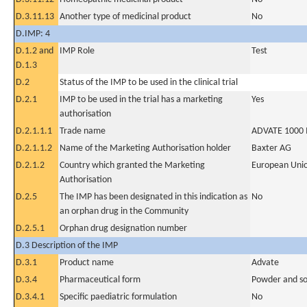
D.3.11.13
Another type of medicinal product
No
D.IMP: 4
D.1.2 and
IMP Role
Test
D.1.3
D.2
Status of the IMP to be used in the clinical trial
D.2.1
IMP to be used in the trial has a marketing
Yes
authorisation
D.2.1.1.1
Trade name
ADVATE 1000 IU
D.2.1.1.2
Name of the Marketing Authorisation holder
Baxter AG
D.2.1.2
Country which granted the Marketing
European Uni
Authorisation
D.2.5
The IMP has been designated in this indication as
No
an orphan drug in the Community
D.2.5.1
Orphan drug designation number
D.3 Description of the IMP
D.3.1
Product name
Advate
D.3.4
Pharmaceutical form
Powder and sol
D.3.4.1
Specific paediatric formulation
No