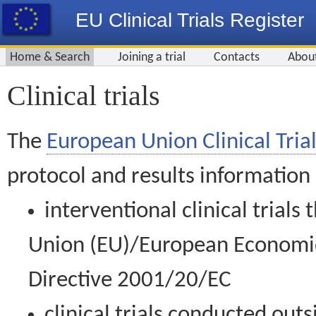
EU Clinical Trials Register
Home & Search
Joining a trial
Contacts
Abou
Clinical trials
The
European Union Clinical Trial
protocol and results information
interventional clinical trial
Union (EU)/European Economic 
Directive 2001/20/EC
clinical trials conducted out