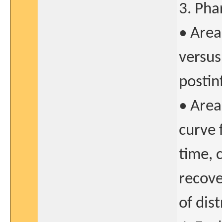
3. Pha
• Area
versus
postin
• Area
curve 
time, 
recove
of dis