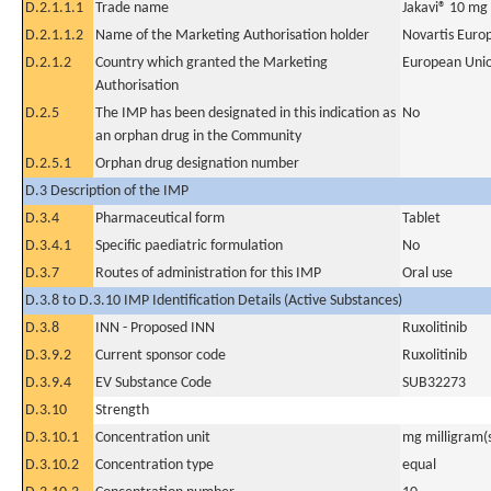
D.2.1.1.1
Trade name
Jakavi® 10 mg
D.2.1.1.2
Name of the Marketing Authorisation holder
Novartis Euro
D.2.1.2
Country which granted the Marketing
European Uni
Authorisation
D.2.5
The IMP has been designated in this indication as
No
an orphan drug in the Community
D.2.5.1
Orphan drug designation number
D.3 Description of the IMP
D.3.4
Pharmaceutical form
Tablet
D.3.4.1
Specific paediatric formulation
No
D.3.7
Routes of administration for this IMP
Oral use
D.3.8 to D.3.10 IMP Identification Details (Active Substances)
D.3.8
INN - Proposed INN
Ruxolitinib
D.3.9.2
Current sponsor code
Ruxolitinib
D.3.9.4
EV Substance Code
SUB32273
D.3.10
Strength
D.3.10.1
Concentration unit
mg milligram(
D.3.10.2
Concentration type
equal