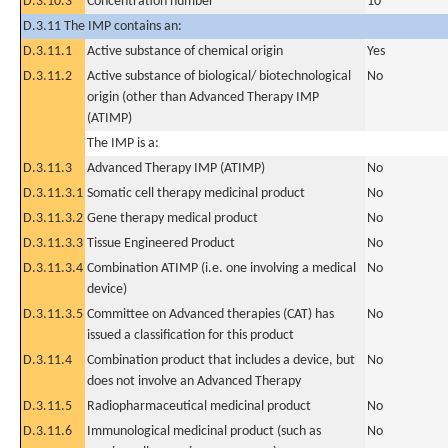
D.3.10.3
Concentration number
10
D.3.11 The IMP contains an:
D.3.11.1
Active substance of chemical origin
Yes
D.3.11.2
Active substance of biological/ biotechnological
No
origin (other than Advanced Therapy IMP
(ATIMP)
The IMP is a:
D.3.11.3
Advanced Therapy IMP (ATIMP)
No
D.3.11.3.1
Somatic cell therapy medicinal product
No
D.3.11.3.2
Gene therapy medical product
No
D.3.11.3.3
Tissue Engineered Product
No
D.3.11.3.4
Combination ATIMP (i.e. one involving a medical
No
device)
D.3.11.3.5
Committee on Advanced therapies (CAT) has
No
issued a classification for this product
D.3.11.4
Combination product that includes a device, but
No
does not involve an Advanced Therapy
D.3.11.5
Radiopharmaceutical medicinal product
No
D.3.11.6
Immunological medicinal product (such as
No