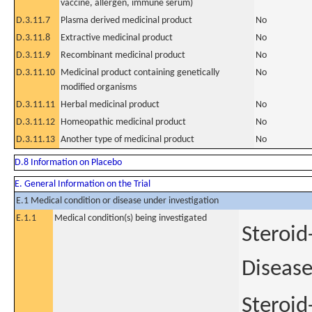
vaccine, allergen, immune serum)
D.3.11.7
Plasma derived medicinal product
No
D.3.11.8
Extractive medicinal product
No
D.3.11.9
Recombinant medicinal product
No
D.3.11.10
Medicinal product containing genetically
No
modified organisms
D.3.11.11
Herbal medicinal product
No
D.3.11.12
Homeopathic medicinal product
No
D.3.11.13
Another type of medicinal product
No
D.8 Information on Placebo
E. General Information on the Trial
E.1 Medical condition or disease under investigation
E.1.1
Medical condition(s) being investigated
Steroid
Diseas
Steroid