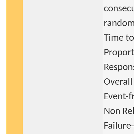
consecu
random
Time to
Proport
Respon
Overall
Event-f
Non Re
Failure-