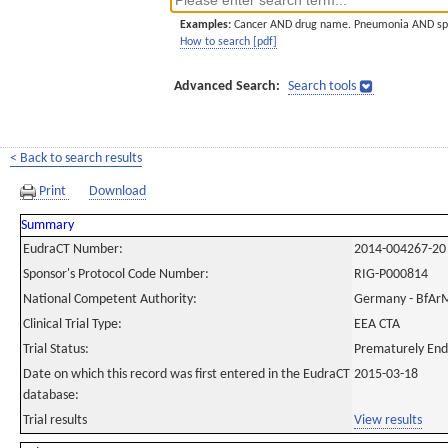
Examples:
Cancer AND drug name. Pneumonia AND sp
How to search [pdf]
Advanced Search:
Search tools
< Back to search results
Print
Download
Summary
EudraCT Number:
2014-004267-20
Sponsor's Protocol Code Number:
RIG-P000814
National Competent Authority:
Germany - BfAr
Clinical Trial Type:
EEA CTA
Trial Status:
Prematurely En
Date on which this record was first entered in the EudraCT
2015-03-18
database:
Trial results
View results