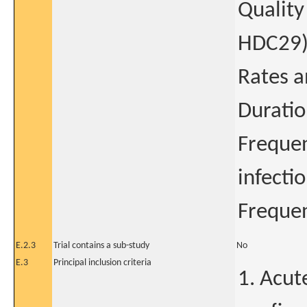
Quality
HDC29
Rates a
Duratio
Frequen
infectio
Frequen
E.2.3
Trial contains a sub-study
No
E.3
Principal inclusion criteria
1. Acute