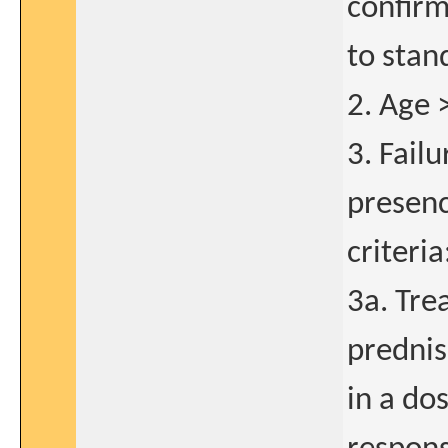
confirm
to stan
2. Age 
3. Fail
presenc
criteria
3a. Tre
predni
in a do