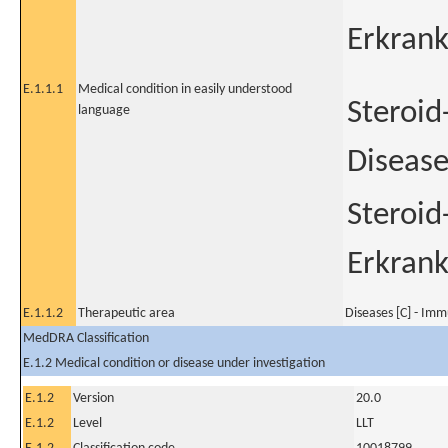
Erkran
E.1.1.1
Medical condition in easily understood
Steroid
language
Diseas
Steroid
Erkran
E.1.1.2
Therapeutic area
Diseases [C] - Im
MedDRA Classification
E.1.2 Medical condition or disease under investigation
E.1.2
Version
20.0
E.1.2
Level
LLT