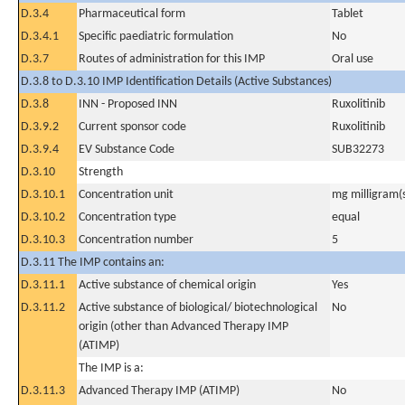
D.3.4
Pharmaceutical form
Tablet
D.3.4.1
Specific paediatric formulation
No
D.3.7
Routes of administration for this IMP
Oral use
D.3.8 to D.3.10 IMP Identification Details (Active Substances)
D.3.8
INN - Proposed INN
Ruxolitinib
D.3.9.2
Current sponsor code
Ruxolitinib
D.3.9.4
EV Substance Code
SUB32273
D.3.10
Strength
D.3.10.1
Concentration unit
mg milligram(
D.3.10.2
Concentration type
equal
D.3.10.3
Concentration number
5
D.3.11 The IMP contains an:
D.3.11.1
Active substance of chemical origin
Yes
D.3.11.2
Active substance of biological/ biotechnological
No
origin (other than Advanced Therapy IMP
(ATIMP)
The IMP is a:
D.3.11.3
Advanced Therapy IMP (ATIMP)
No