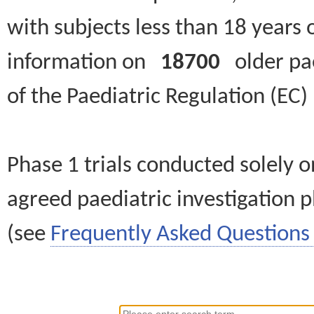
with subjects less than 18 years 
information on
18700
older paed
of the Paediatric Regulation (EC
Phase 1 trials conducted solely o
agreed paediatric investigation pl
(see
Frequently Asked Questions 