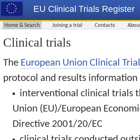
EU Clinical Trials Register
Home & Search
Joining a trial
Contacts
Abou
Clinical trials
The
European Union Clinical Trial
protocol and results information
interventional clinical trial
Union (EU)/European Economic 
Directive 2001/20/EC
clinical trials conducted out