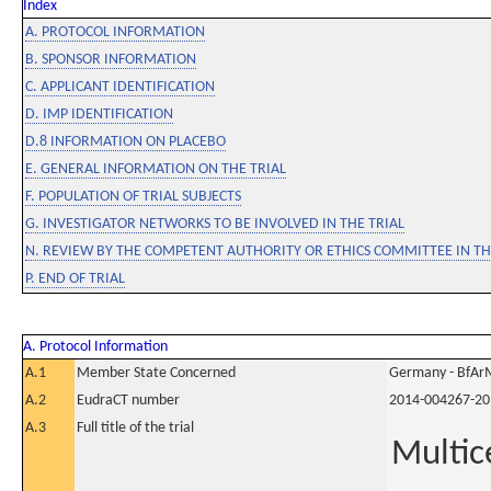
Index
A. PROTOCOL INFORMATION
B. SPONSOR INFORMATION
C. APPLICANT IDENTIFICATION
D. IMP IDENTIFICATION
D.8 INFORMATION ON PLACEBO
E. GENERAL INFORMATION ON THE TRIAL
F. POPULATION OF TRIAL SUBJECTS
G. INVESTIGATOR NETWORKS TO BE INVOLVED IN THE TRIAL
N. REVIEW BY THE COMPETENT AUTHORITY OR ETHICS COMMITTEE IN 
P. END OF TRIAL
A. Protocol Information
A.1
Member State Concerned
Germany - BfAr
A.2
EudraCT number
2014-004267-20
A.3
Full title of the trial
Multic