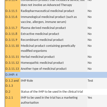
D.3.11.4
Combination product that includes a device, but
No
does not involve an Advanced Therapy
D.3.11.5
Radiopharmaceutical medicinal product
No
D.3.11.6
Immunological medicinal product (such as
No
vaccine, allergen, immune serum)
D.3.11.7
Plasma derived medicinal product
No
D.3.11.8
Extractive medicinal product
No
D.3.11.9
Recombinant medicinal product
No
D.3.11.10
Medicinal product containing genetically
No
modified organisms
D.3.11.11
Herbal medicinal product
No
D.3.11.12
Homeopathic medicinal product
No
D.3.11.13
Another type of medicinal product
No
D.IMP: 4
D.1.2 and
IMP Role
Test
D.1.3
D.2
Status of the IMP to be used in the clinical trial
D.2.1
IMP to be used in the trial has a marketing
Yes
authorisation