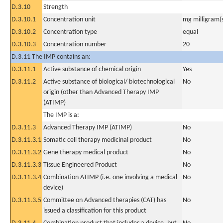
D.3.10
Strength
D.3.10.1
Concentration unit
mg milligram(
D.3.10.2
Concentration type
equal
D.3.10.3
Concentration number
20
D.3.11 The IMP contains an:
D.3.11.1
Active substance of chemical origin
Yes
D.3.11.2
Active substance of biological/ biotechnological
No
origin (other than Advanced Therapy IMP
(ATIMP)
The IMP is a:
D.3.11.3
Advanced Therapy IMP (ATIMP)
No
D.3.11.3.1
Somatic cell therapy medicinal product
No
D.3.11.3.2
Gene therapy medical product
No
D.3.11.3.3
Tissue Engineered Product
No
D.3.11.3.4
Combination ATIMP (i.e. one involving a medical
No
device)
D.3.11.3.5
Committee on Advanced therapies (CAT) has
No
issued a classification for this product