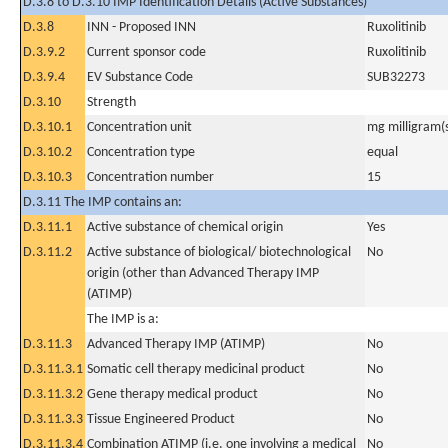
D.3.8 to D.3.10 IMP Identification Details (Active Substances)
D.3.8
INN - Proposed INN
Ruxolitinib
D.3.9.2
Current sponsor code
Ruxolitinib
D.3.9.4
EV Substance Code
SUB32273
D.3.10
Strength
D.3.10.1
Concentration unit
mg milligram(
D.3.10.2
Concentration type
equal
D.3.10.3
Concentration number
15
D.3.11 The IMP contains an:
D.3.11.1
Active substance of chemical origin
Yes
D.3.11.2
Active substance of biological/ biotechnological
No
origin (other than Advanced Therapy IMP
(ATIMP)
The IMP is a:
D.3.11.3
Advanced Therapy IMP (ATIMP)
No
D.3.11.3.1
Somatic cell therapy medicinal product
No
D.3.11.3.2
Gene therapy medical product
No
D.3.11.3.3
Tissue Engineered Product
No
D.3.11.3.4
Combination ATIMP (i.e. one involving a medical
No