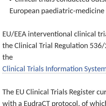
European paediatric-medicin
EU/EEA interventional clinical tr
the Clinical Trial Regulation 536
the
Clinical Trials Information System
The EU Clinical Trials Register c
with a EudraCT protocol, of wh