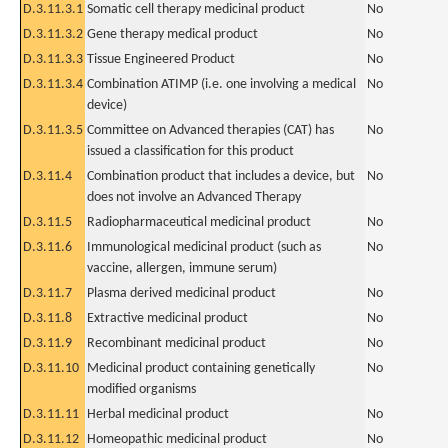
D.3.11.3.1
Somatic cell therapy medicinal product
No
D.3.11.3.2
Gene therapy medical product
No
D.3.11.3.3
Tissue Engineered Product
No
D.3.11.3.4
Combination ATIMP (i.e. one involving a medical
No
device)
D.3.11.3.5
Committee on Advanced therapies (CAT) has
No
issued a classification for this product
D.3.11.4
Combination product that includes a device, but
No
does not involve an Advanced Therapy
D.3.11.5
Radiopharmaceutical medicinal product
No
D.3.11.6
Immunological medicinal product (such as
No
vaccine, allergen, immune serum)
D.3.11.7
Plasma derived medicinal product
No
D.3.11.8
Extractive medicinal product
No
D.3.11.9
Recombinant medicinal product
No
D.3.11.10
Medicinal product containing genetically
No
modified organisms
D.3.11.11
Herbal medicinal product
No
D.3.11.12
Homeopathic medicinal product
No