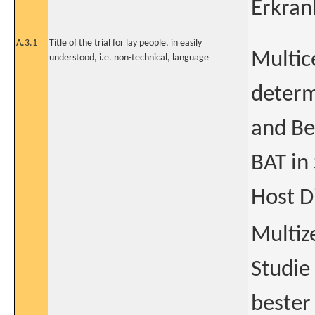
Erkran
A.3.1
Title of the trial for lay people, in easily
Multic
understood, i.e. non-technical, language
determ
and Be
BAT in
Host D
Multiz
Studie
bester