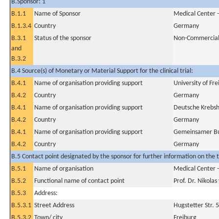
B.Sponsor: 1
B.1.1
Name of Sponsor
Medical Center -
B.1.3.4
Country
Germany
B.3.1
Status of the sponsor
Non-Commercia
and
B.3.2
B.4 Source(s) of Monetary or Material Support for the clinical trial:
B.4.1
Name of organisation providing support
University of Fr
B.4.2
Country
Germany
B.4.1
Name of organisation providing support
Deutsche Krebsh
B.4.2
Country
Germany
B.4.1
Name of organisation providing support
Gemeinsamer Bu
B.4.2
Country
Germany
B.5 Contact point designated by the sponsor for further information on the t
B.5.1
Name of organisation
Medical Center -
B.5.2
Functional name of contact point
Prof. Dr. Nikola
B.5.3
Address:
B.5.3.1
Street Address
Hugstetter Str. 
B.5.3.2
Town/ city
Freiburg