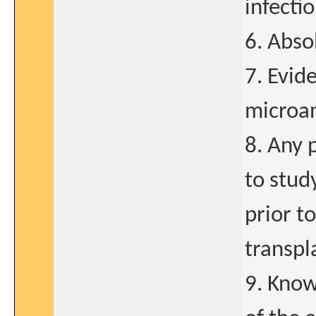
infecti
6. Abso
7. Evid
microa
8. Any 
to stud
prior t
transpl
9. Know