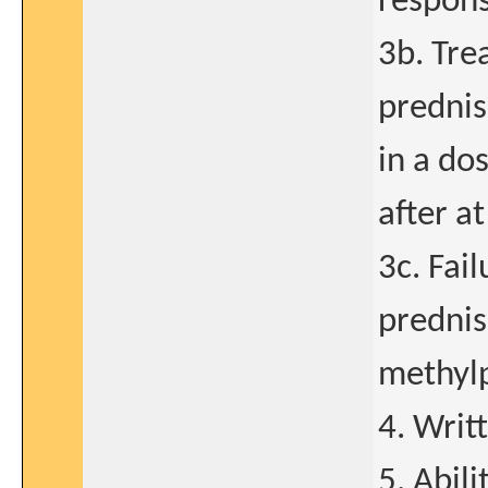
respons
3b. Tre
predni
in a do
after a
3c. Fail
prednis
methyl
4. Writ
5. Abil