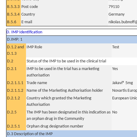
B.5.3.3
Post code
79110
B.5.3.4
Country
Germany
B.5.6
E-mail
nikolas.bubnoff@
D. IMP Identification
D.IMP: 1
D.1.2 and
IMP Role
Test
D.1.3
D.2
Status of the IMP to be used in the clinical trial
D.2.1
IMP to be used in the trial has a marketing
Yes
authorisation
D.2.1.1.1
Trade name
Jakavi® 5mg
D.2.1.1.2
Name of the Marketing Authorisation holder
Novartis Euro
D.2.1.2
Country which granted the Marketing
European Uni
Authorisation
D.2.5
The IMP has been designated in this indication as
No
an orphan drug in the Community
D.2.5.1
Orphan drug designation number
D.3 Description of the IMP