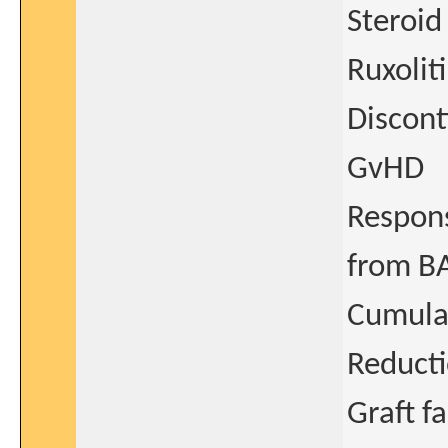
Steroid
Ruxolit
Discont
GvHD
Respons
from BA
Cumulat
Reducti
Graft fa