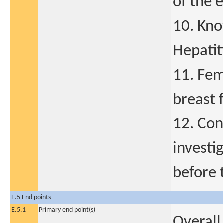
of the 
10. Kno
Hepatit
11. Fem
breast 
12. Con
investi
before t
E.5 End points
E.5.1
Primary end point(s)
Overall