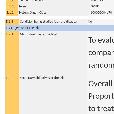
E.1.2
Classification code
10018799
E.1.2
Term
GVHD
E.1.2
System Organ Class
100000004870
E.1.3
Condition being studied is a rare disease
No
E.2 Objective of the trial
E.2.1
Main objective of the trial
To eval
compare
randomi
E.2.2
Secondary objectives of the trial
Overall
Proport
to treat