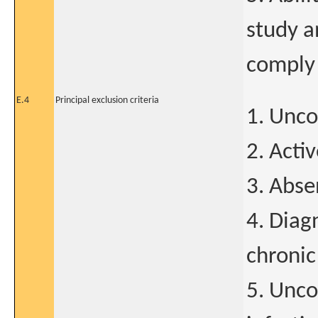
study a
comply
E.4
Principal exclusion criteria
1. Unco
2. Acti
3. Abse
4. Diagn
chroni
5. Uncon