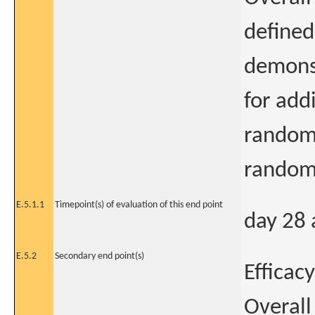
defined
demonst
for add
randomi
randomi
E.5.1.1
Timepoint(s) of evaluation of this end point
day 28 
E.5.2
Secondary end point(s)
Efficacy
Overall