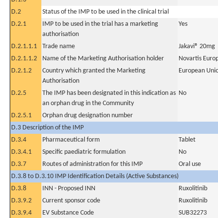
D.2
Status of the IMP to be used in the clinical trial
D.2.1
IMP to be used in the trial has a marketing
Yes
authorisation
D.2.1.1.1
Trade name
Jakavi® 20mg
D.2.1.1.2
Name of the Marketing Authorisation holder
Novartis Euro
D.2.1.2
Country which granted the Marketing
European Uni
Authorisation
D.2.5
The IMP has been designated in this indication as
No
an orphan drug in the Community
D.2.5.1
Orphan drug designation number
D.3 Description of the IMP
D.3.4
Pharmaceutical form
Tablet
D.3.4.1
Specific paediatric formulation
No
D.3.7
Routes of administration for this IMP
Oral use
D.3.8 to D.3.10 IMP Identification Details (Active Substances)
D.3.8
INN - Proposed INN
Ruxolitinib
D.3.9.2
Current sponsor code
Ruxolitinib
D.3.9.4
EV Substance Code
SUB32273