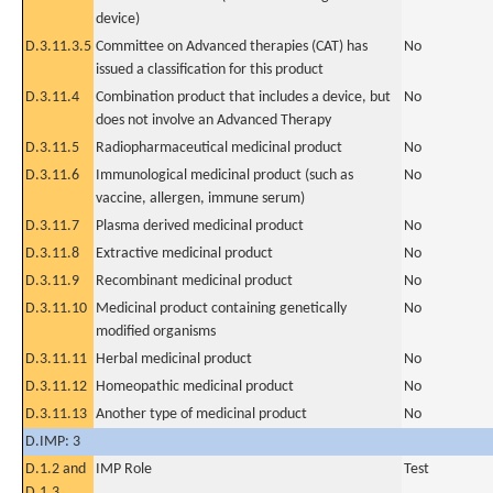
device)
D.3.11.3.5
Committee on Advanced therapies (CAT) has
No
issued a classification for this product
D.3.11.4
Combination product that includes a device, but
No
does not involve an Advanced Therapy
D.3.11.5
Radiopharmaceutical medicinal product
No
D.3.11.6
Immunological medicinal product (such as
No
vaccine, allergen, immune serum)
D.3.11.7
Plasma derived medicinal product
No
D.3.11.8
Extractive medicinal product
No
D.3.11.9
Recombinant medicinal product
No
D.3.11.10
Medicinal product containing genetically
No
modified organisms
D.3.11.11
Herbal medicinal product
No
D.3.11.12
Homeopathic medicinal product
No
D.3.11.13
Another type of medicinal product
No
D.IMP: 3
D.1.2 and
IMP Role
Test
D.1.3