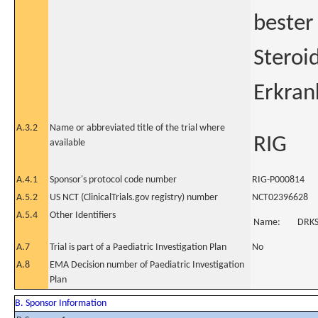
bester
Steroi
Erkran
A.3.2
Name or abbreviated title of the trial where
RIG
available
A.4.1
Sponsor's protocol code number
RIG-P000814
A.5.2
US NCT (ClinicalTrials.gov registry) number
NCT02396628
A.5.4
Other Identifiers
Name:
DRK
A.7
Trial is part of a Paediatric Investigation Plan
No
A.8
EMA Decision number of Paediatric Investigation
Plan
B. Sponsor Information