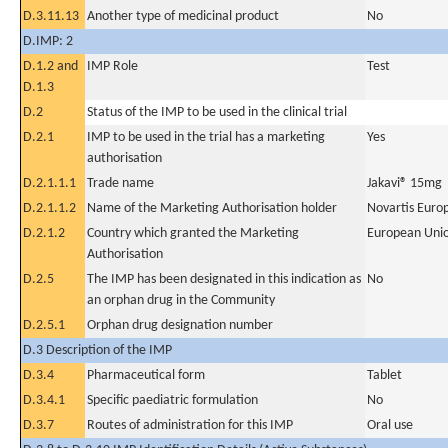
D.3.11.13
Another type of medicinal product
No
D.IMP: 2
D.1.2 and
IMP Role
Test
D.1.3
D.2
Status of the IMP to be used in the clinical trial
D.2.1
IMP to be used in the trial has a marketing
Yes
authorisation
D.2.1.1.1
Trade name
Jakavi® 15mg
D.2.1.1.2
Name of the Marketing Authorisation holder
Novartis Euro
D.2.1.2
Country which granted the Marketing
European Uni
Authorisation
D.2.5
The IMP has been designated in this indication as
No
an orphan drug in the Community
D.2.5.1
Orphan drug designation number
D.3 Description of the IMP
D.3.4
Pharmaceutical form
Tablet
D.3.4.1
Specific paediatric formulation
No
D.3.7
Routes of administration for this IMP
Oral use