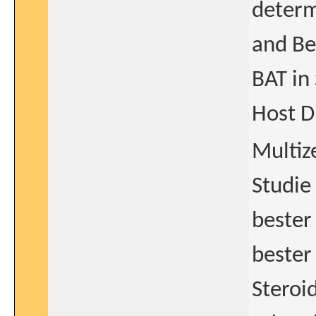
determ
and Be
BAT in
Host D
Multiz
Studie
bester
bester
Steroi