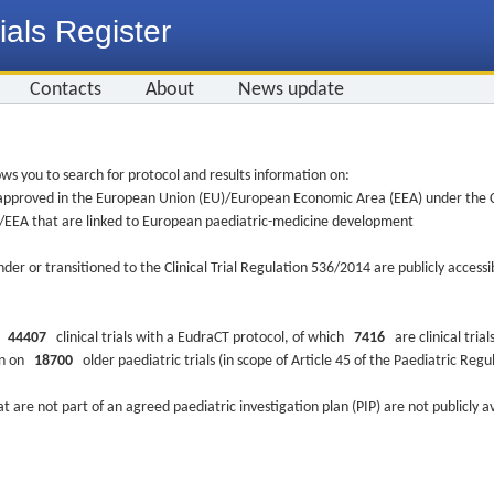
ials Register
Contacts
About
News update
ws you to search for protocol and results information on:
re approved in the European Union (EU)/European Economic Area (EEA) under the Cl
EU/EEA that are linked to European paediatric-medicine development
nder or transitioned to the Clinical Trial Regulation 536/2014 are publicly access
ys
44407
clinical trials with a EudraCT protocol, of which
7416
are clinical trial
ion on
18700
older paediatric trials (in scope of Article 45 of the Paediatric Reg
at are not part of an agreed paediatric investigation plan (PIP) are not publicly a