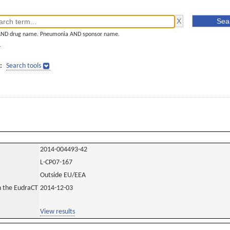
AND drug name. Pneumonia AND sponsor name.
]
:
Search tools
2014-004493-42
L-CP07-167
Outside EU/EEA
in the EudraCT
2014-12-03
View results