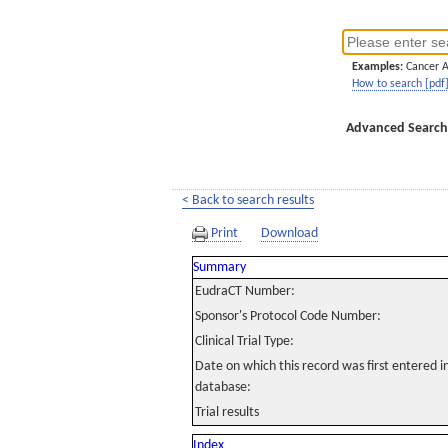
Examples:
Cancer 
How to search [pdf
Advanced Search
< Back to search results
Print
Download
Summary
EudraCT Number:
Sponsor's Protocol Code Number:
Clinical Trial Type:
Date on which this record was first entered 
database:
Trial results
Index