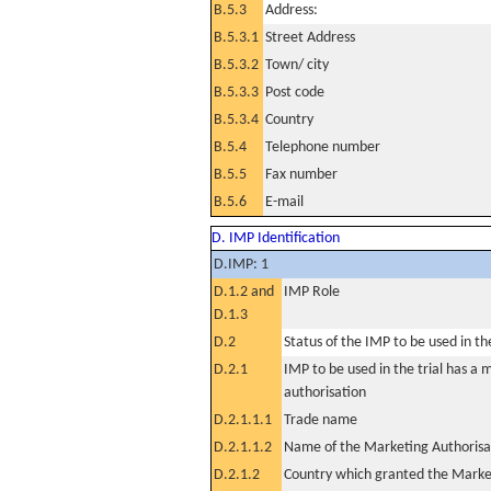
B.5.3
Address:
B.5.3.1
Street Address
B.5.3.2
Town/ city
B.5.3.3
Post code
B.5.3.4
Country
B.5.4
Telephone number
B.5.5
Fax number
B.5.6
E-mail
D. IMP Identification
D.IMP: 1
D.1.2 and
IMP Role
D.1.3
D.2
Status of the IMP to be used in the 
D.2.1
IMP to be used in the trial has a 
authorisation
D.2.1.1.1
Trade name
D.2.1.1.2
Name of the Marketing Authorisa
D.2.1.2
Country which granted the Marke