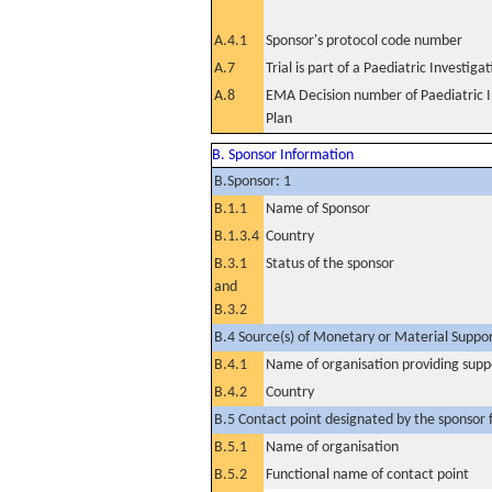
A.4.1
Sponsor's protocol code number
A.7
Trial is part of a Paediatric Investiga
A.8
EMA Decision number of Paediatric I
Plan
B. Sponsor Information
B.Sponsor: 1
B.1.1
Name of Sponsor
B.1.3.4
Country
B.3.1
Status of the sponsor
and
B.3.2
B.4 Source(s) of Monetary or Material Support 
B.4.1
Name of organisation providing supp
B.4.2
Country
B.5 Contact point designated by the sponsor f
B.5.1
Name of organisation
B.5.2
Functional name of contact point