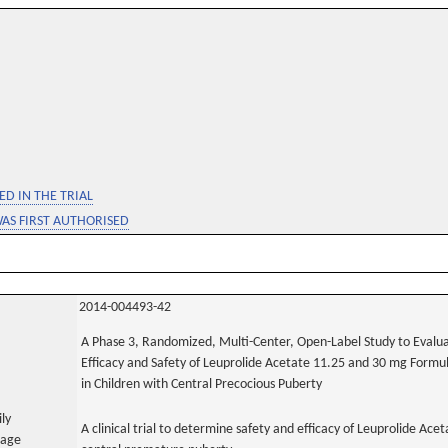
D IN THE TRIAL
WAS FIRST AUTHORISED
2014-004493-42
A Phase 3, Randomized, Multi-Center, Open-Label Study to Evalu
Efficacy and Safety of Leuprolide Acetate 11.25 and 30 mg Formu
in Children with Central Precocious Puberty
ily
A clinical trial to determine safety and efficacy of Leuprolide A
uage