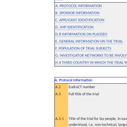
A. PROTOCOL INFORMATION
B. SPONSOR INFORMATION
C. APPLICANT IDENTIFICATION
D. IMP IDENTIFICATION
D.8 INFORMATION ON PLACEBO
E. GENERAL INFORMATION ON THE TRIAL
F. POPULATION OF TRIAL SUBJECTS
G. INVESTIGATOR NETWORKS TO BE INVOLVE
H.4 THIRD COUNTRY IN WHICH THE TRIAL 
A. Protocol Information
A.2
EudraCT number
A.3
Full title of the trial
A.3.1
Title of the trial for lay people, in eas
understood, i.e. non-technical, lang