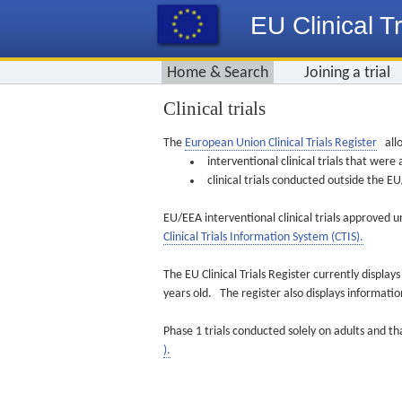
EU Clinical Tr
Home & Search
Joining a trial
Clinical trials
The
European Union Clinical Trials Register
allo
interventional clinical trials that we
clinical trials conducted outside the 
EU/EEA interventional clinical trials approved u
Clinical Trials Information System (CTIS).
The EU Clinical Trials Register currently displa
years old. The register also displays informat
Phase 1 trials conducted solely on adults and th
).