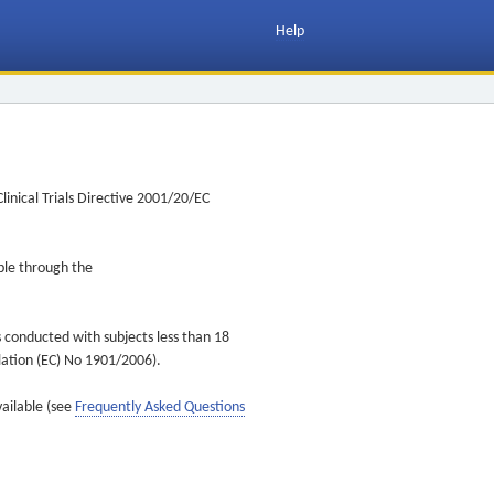
Help
inical Trials Directive 2001/20/EC
ible through the
s conducted with subjects less than 18
ulation (EC) No 1901/2006).
vailable (see
Frequently Asked Questions