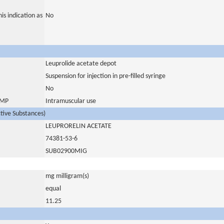
is indication as
No
Leuprolide acetate depot
Suspension for injection in pre-filled syringe
No
 IMP
Intramuscular use
ctive Substances)
LEUPRORELIN ACETATE
74381-53-6
SUB02900MIG
mg milligram(s)
equal
11.25