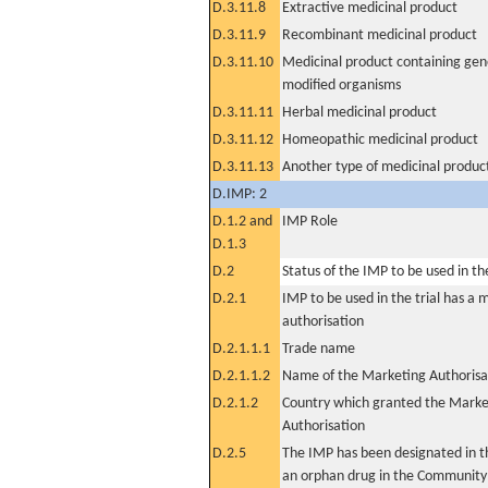
D.3.11.8
Extractive medicinal product
D.3.11.9
Recombinant medicinal product
D.3.11.10
Medicinal product containing gene
modified organisms
D.3.11.11
Herbal medicinal product
D.3.11.12
Homeopathic medicinal product
D.3.11.13
Another type of medicinal produc
D.IMP: 2
D.1.2 and
IMP Role
D.1.3
D.2
Status of the IMP to be used in the 
D.2.1
IMP to be used in the trial has a 
authorisation
D.2.1.1.1
Trade name
D.2.1.1.2
Name of the Marketing Authorisa
D.2.1.2
Country which granted the Marke
Authorisation
D.2.5
The IMP has been designated in th
an orphan drug in the Community