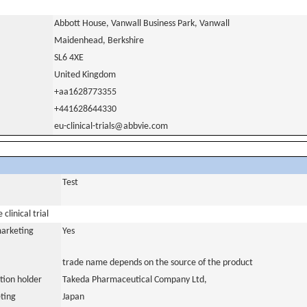
Abbott House, Vanwall Business Park, Vanwall
Maidenhead, Berkshire
SL6 4XE
United Kingdom
+aa1628773355
+441628644330
eu-clinical-trials@abbvie.com
Test
clinical trial
marketing
Yes
trade name depends on the source of the product
tion holder
Takeda Pharmaceutical Company Ltd,
ting
Japan