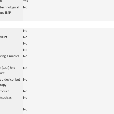
in
Yes
otechnological
No
rapy IMP
No
roduct
No
No
No
ving a medical
No
 (CAT) has
No
duct
 a device, but
No
erapy
roduct
No
(such as
No
)
No