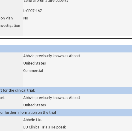
central premature puberty
L-CP07-167
tion Plan
No
nvestigation
Abbvie previously known as Abbott
United States
Commercial
for the clinical trial:
ort
Abbvie previously known as Abbott
United States
or further information on the trial
AbbVie Ltd.
EU Clinical Trials Helpdesk