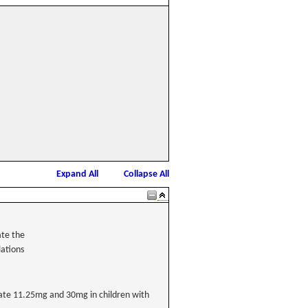
Expand All
Collapse All
ate the
lations
cetate 11.25mg and 30mg in children with