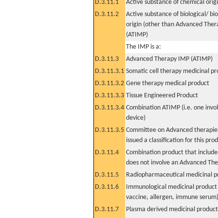
D.3.11.1
Active substance of chemical orig
D.3.11.2
Active substance of biological/ bi
origin (other than Advanced The
(ATIMP)
The IMP is a:
D.3.11.3
Advanced Therapy IMP (ATIMP)
D.3.11.3.1
Somatic cell therapy medicinal p
D.3.11.3.2
Gene therapy medical product
D.3.11.3.3
Tissue Engineered Product
D.3.11.3.4
Combination ATIMP (i.e. one invol
device)
D.3.11.3.5
Committee on Advanced therapies
issued a classification for this pro
D.3.11.4
Combination product that includes
does not involve an Advanced Th
D.3.11.5
Radiopharmaceutical medicinal p
D.3.11.6
Immunological medicinal product 
vaccine, allergen, immune serum
D.3.11.7
Plasma derived medicinal product