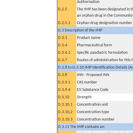
Authorisation
D.2.5
The IMP has been designated in th
an orphan drug in the Community
D.2.5.1
Orphan drug designation number
D.3 Description of the IMP
D.3.1
Product name
D.3.4
Pharmaceutical form
D.3.4.1
Specific paediatric formulation
D.3.7
Routes of administration for this
D.3.8 to D.3.10 IMP Identification Details (A
D.3.8
INN - Proposed INN
D.3.9.1
CAS number
D.3.9.4
EV Substance Code
D.3.10
Strength
D.3.10.1
Concentration unit
D.3.10.2
Concentration type
D.3.10.3
Concentration number
D.3.11 The IMP contains an: