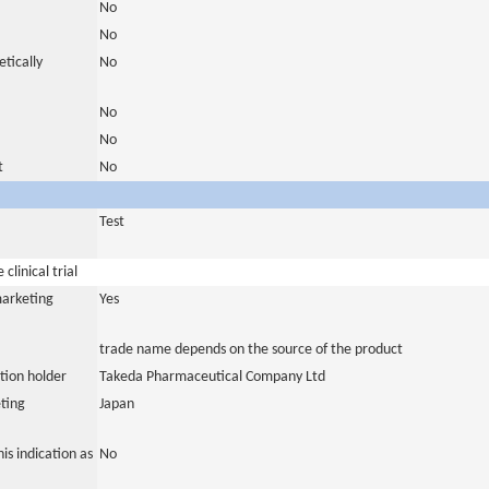
No
No
tically
No
No
No
t
No
Test
clinical trial
marketing
Yes
trade name depends on the source of the product
tion holder
Takeda Pharmaceutical Company Ltd
ting
Japan
is indication as
No