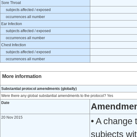
Sore Throat
subjects affected / exposed
occurrences all number
Ear Infection
subjects affected / exposed
occurrences all number
Chest Infection
subjects affected / exposed
occurrences all number
More information
Substantial protocol amendments (globally)
Were there any global substantial amendments to the protocol? Yes
Date
Amendmen
20 Nov 2015
• A change t
subjects wi