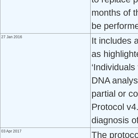
months of th
be perform
27 Jan 2016
It includes 
as highligh
‘Individual
DNA analys
partial or c
Protocol v4
diagnosis o
03 Apr 2017
The protoc