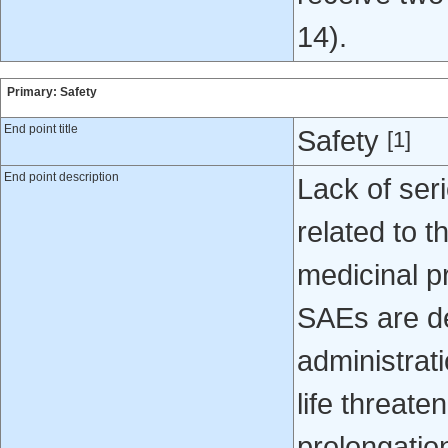
14).
Primary: Safety
End point title
Safety
[1]
End point description
Lack of ser
related to t
medicinal p
SAEs are de
administrati
life threate
prolongation