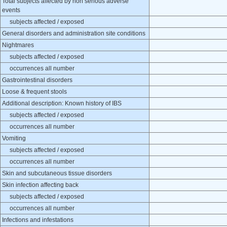
Total subjects affected by non serious adverse
events
subjects affected / exposed
General disorders and administration site conditions
Nightmares
subjects affected / exposed
occurrences all number
Gastrointestinal disorders
Loose & frequent stools
Additional description: Known history of IBS
subjects affected / exposed
occurrences all number
Vomiting
subjects affected / exposed
occurrences all number
Skin and subcutaneous tissue disorders
Skin infection affecting back
subjects affected / exposed
occurrences all number
Infections and infestations