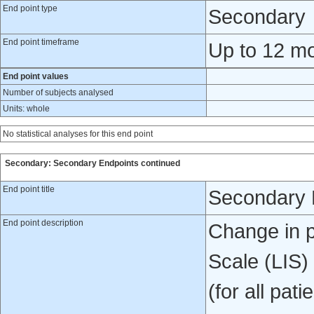
End point type
Secondary
End point timeframe
Up to 12 mon
End point values
Number of subjects analysed
Units: whole
No statistical analyses for this end point
Secondary: Secondary Endpoints continued
End point title
Secondary 
End point description
Change in p
Scale (LIS)
(for all pat