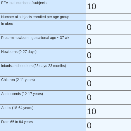
EEA total number of subjects
10
Number of subjects enrolled per age group
In utero
0
Preterm newborn - gestational age < 37 wk
0
Newborns (0-27 days)
0
Infants and toddlers (28 days-23 months)
0
Children (2-11 years)
0
Adolescents (12-17 years)
0
Adults (18-64 years)
10
From 65 to 84 years
0