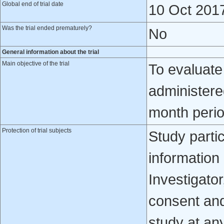
Global end of trial date
10 Oct 201
Was the trial ended prematurely?
No
General information about the trial
Main objective of the trial
To evaluate
administere
month peri
Protection of trial subjects
Study partic
information
Investigator
consent and 
study at an