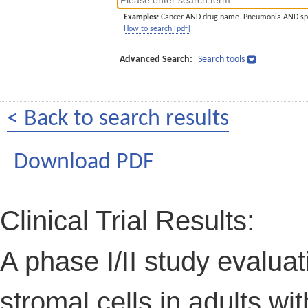
Examples:
Cancer AND drug name. Pneumonia AND sp
How to search [pdf]
Advanced Search:
Search tools
< Back to search results
Download PDF
Clinical Trial Results:
A phase I/II study evalu
stromal cells in adults wi