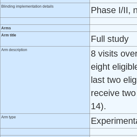
Blinding implementation details
Phase I/II, 
Arms
Arm title
Full study
Arm description
8 visits ove
eight eligib
last two eli
receive two
14).
Arm type
Experiment