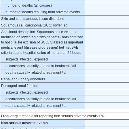
number of deaths (all causes)
number of deaths resulting from adverse events
Skin and subcutaneous tissue disorders
Squamous cell carcinoma (SCC) lower leg
Additional description: Squamous cell carcinoma
identified on lower leg of two patients - both admitted
to hospital for excision of SCC. Classed as important
medical event (disease progression) bet met SAE
criteria due to hospitalization of more than 24 hours
subjects affected / exposed
occurrences causally related to treatment / all
deaths causally related to treatment / all
Renal and urinary disorders
Deranged renal funcion
subjects affected / exposed
occurrences causally related to treatment / all
deaths causally related to treatment / all
Frequency threshold for reporting non-serious adverse events: 0%
Non-serious adverse events