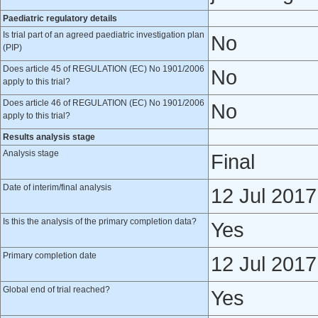
Paediatric regulatory details
Is trial part of an agreed paediatric investigation plan
No
(PIP)
Does article 45 of REGULATION (EC) No 1901/2006
No
apply to this trial?
Does article 46 of REGULATION (EC) No 1901/2006
No
apply to this trial?
Results analysis stage
Analysis stage
Final
Date of interim/final analysis
12 Jul 2017
Is this the analysis of the primary completion data?
Yes
Primary completion date
12 Jul 2017
Global end of trial reached?
Yes