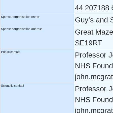
44 207188 
Sponsor organisation name
Guy's and 
Sponsor organisation address
Great Maze
SE19RT
Public contact
Professor 
NHS Founda
john.mcgra
Scientific contact
Professor 
NHS Founda
john.mcgra