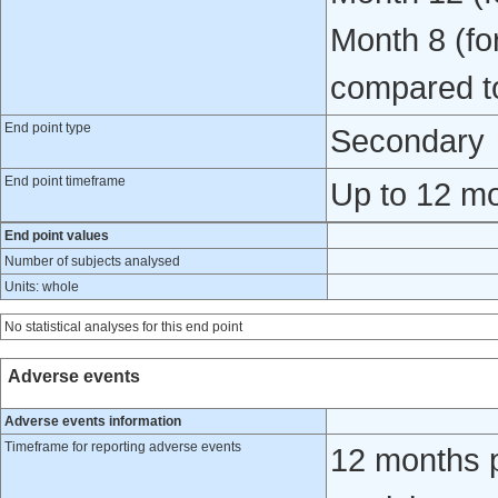
Month 8 (for
compared t
End point type
Secondary
End point timeframe
Up to 12 mo
End point values
Number of subjects analysed
Units: whole
No statistical analyses for this end point
Adverse events
Adverse events information
Timeframe for reporting adverse events
12 months po