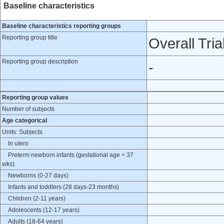
Baseline characteristics
Baseline characteristics reporting groups
Reporting group title
Overall Tria
Reporting group description
-
Reporting group values
Number of subjects
Age categorical
Units: Subjects
In utero
Preterm newborn infants (gestational age < 37
wks)
Newborns (0-27 days)
Infants and toddlers (28 days-23 months)
Children (2-11 years)
Adolescents (12-17 years)
Adults (18-64 years)