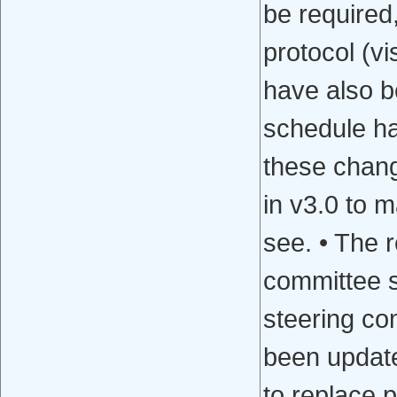
be required
protocol (vi
have also b
schedule ha
these chang
in v3.0 to m
see. • The 
committee se
steering com
been update
to replace p