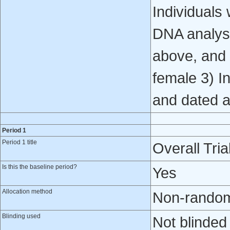
Individuals
DNA analysi
above, and 
female 3) In
and dated a
Period 1
Period 1 title
Overall Tria
Is this the baseline period?
Yes
Allocation method
Non-randomi
Blinding used
Not blinded