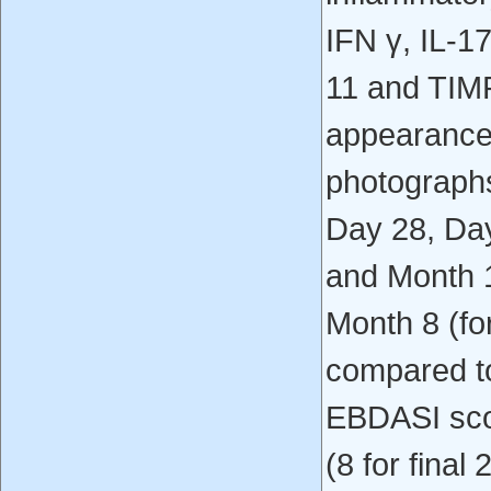
IFN γ, IL-1
11 and TIMP
appearance 
photographs 
Day 28, Day
and Month 12
Month 8 (for
compared t
EBDASI sco
(8 for final 