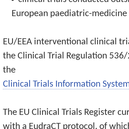
European paediatric-medicin
EU/EEA interventional clinical tr
the Clinical Trial Regulation 536
the
Clinical Trials Information System
The EU Clinical Trials Register c
with a EudraCT protocol, of wh