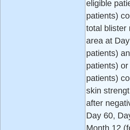
eligible pat
patients) co
total bliste
area at Day
patients) an
patients) or
patients) c
skin streng
after negati
Day 60, Day
Month 12 (fo