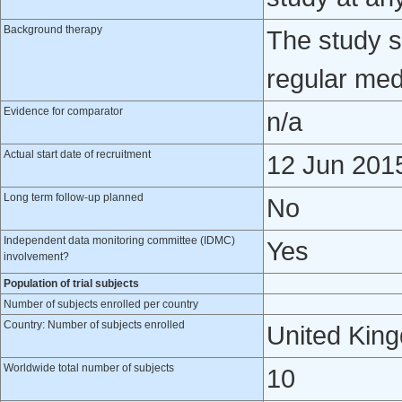
Background therapy
The study s
regular med
Evidence for comparator
n/a
Actual start date of recruitment
12 Jun 201
Long term follow-up planned
No
Independent data monitoring committee (IDMC)
Yes
involvement?
Population of trial subjects
Number of subjects enrolled per country
Country: Number of subjects enrolled
United Kin
Worldwide total number of subjects
10