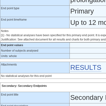
End point type
Primary
End point timeframe
Up to 12 mon
Notes
[1] - No statistical analyses have been specified for this primary end point. It is exp
Justification: See attached document for all results and charts for both primary a
End point values
Number of subjects analysed
Units: whole
Attachments
RESULTS
No statistical analyses for this end point
Secondary: Secondary Endpoints
End point title
Secondary 