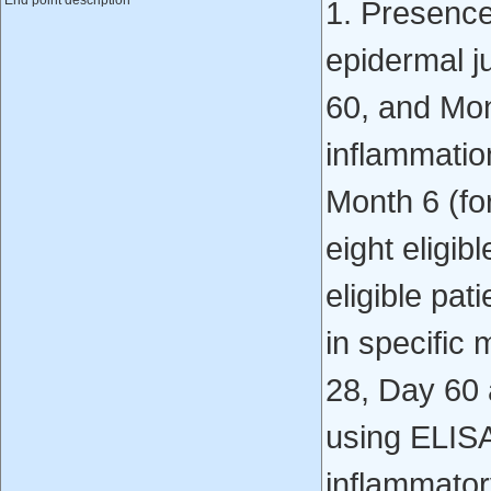
End point description
1. Presence
epidermal j
60, and Mon
inflammatio
Month 6 (for
eight eligib
eligible pa
in specific
28, Day 60
using ELIS
inflammato