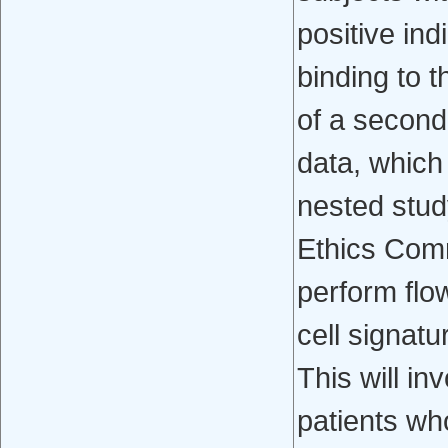
positive in
binding to t
of a seconda
data, which
nested stud
Ethics Comm
perform flo
cell signatu
This will in
patients who