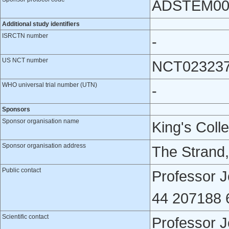
ADSTEM00
Additional study identifiers
ISRCTN number
-
US NCT number
NCT02323
WHO universal trial number (UTN)
-
Sponsors
Sponsor organisation name
King's Coll
Sponsor organisation address
The Strand
Public contact
Professor J
44 207188 
Scientific contact
Professor J