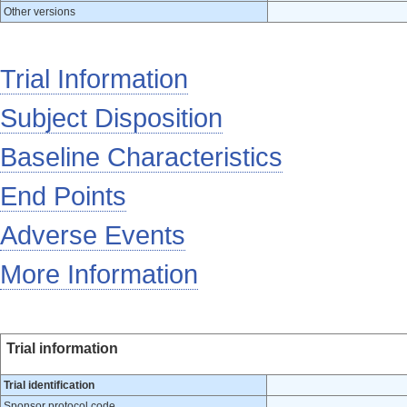
Other versions
Trial Information
Subject Disposition
Baseline Characteristics
End Points
Adverse Events
More Information
Trial information
Trial identification
Sponsor protocol code