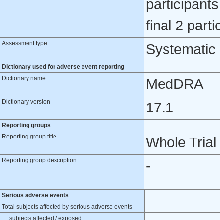
participants
final 2 parti
Assessment type
Systematic
Dictionary used for adverse event reporting
Dictionary name
MedDRA
Dictionary version
17.1
Reporting groups
Reporting group title
Whole Trial
Reporting group description
-
Serious adverse events
Total subjects affected by serious adverse events
subjects affected / exposed