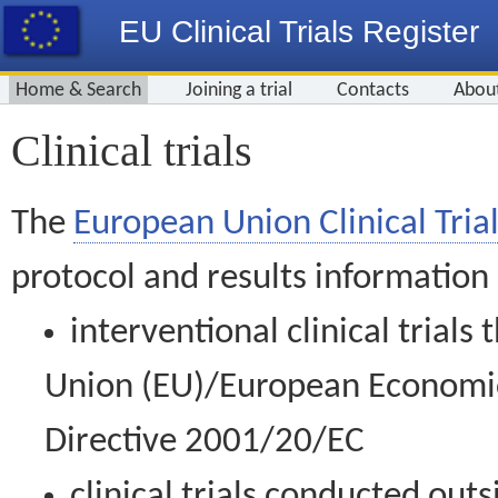
EU Clinical Trials Register
Home & Search
Joining a trial
Contacts
Abou
Clinical trials
The
European Union Clinical Trial
protocol and results information
interventional clinical trial
Union (EU)/European Economic 
Directive 2001/20/EC
clinical trials conducted out