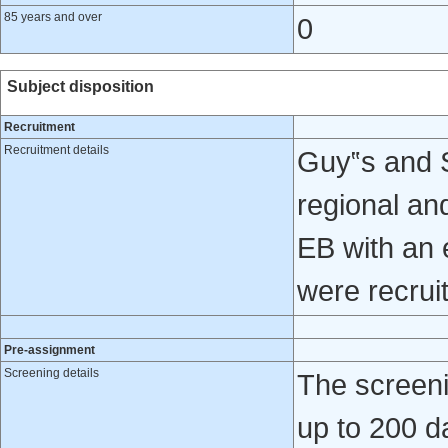
85 years and over
0
Subject disposition
Recruitment
Recruitment details
Guy‟s and S
regional and
EB with an 
were recrui
Pre-assignment
Screening details
The screeni
up to 200 da