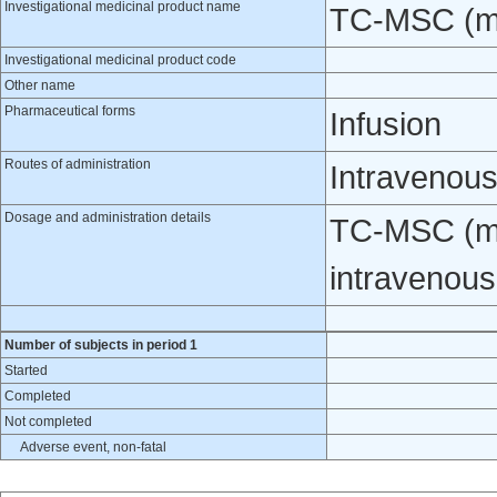
Investigational medicinal product name
TC-MSC (me
Investigational medicinal product code
Other name
Pharmaceutical forms
Infusion
Routes of administration
Intravenou
Dosage and administration details
TC-MSC (me
intravenous
Number of subjects in period 1
Started
Completed
Not completed
Adverse event, non-fatal