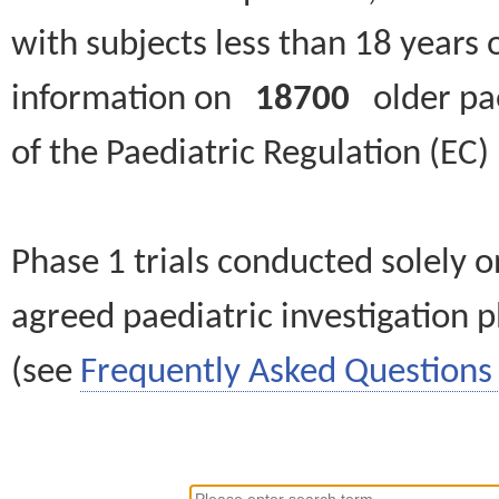
with subjects less than 18 years 
information on
18700
older paed
of the Paediatric Regulation (EC
Phase 1 trials conducted solely o
agreed paediatric investigation pl
(see
Frequently Asked Questions 