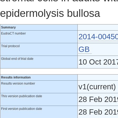
epidermolysis bullosa
Summary
EudraCT number
2014-0045
Trial protocol
GB
Global end of trial date
10 Oct 201
Results information
Results version number
v1(current)
This version publication date
28 Feb 201
First version publication date
28 Feb 201