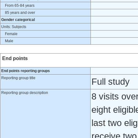
From 65-84 years
85 years and over
Gender categorical
Units: Subjects
Female
Male
End points
End points reporting groups
Reporting group title
Full study
Reporting group description
8 visits ove
eight eligib
last two eli
receive two