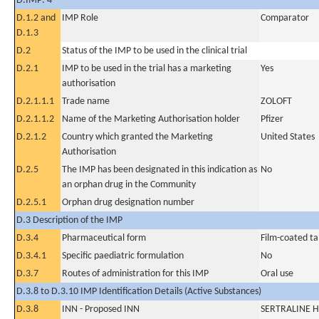
D.IMP: 4
D.1.2 and
IMP Role
Comparator
D.1.3
D.2
Status of the IMP to be used in the clinical trial
D.2.1
IMP to be used in the trial has a marketing
Yes
authorisation
D.2.1.1.1
Trade name
ZOLOFT
D.2.1.1.2
Name of the Marketing Authorisation holder
Pfizer
D.2.1.2
Country which granted the Marketing
United States
Authorisation
D.2.5
The IMP has been designated in this indication as
No
an orphan drug in the Community
D.2.5.1
Orphan drug designation number
D.3 Description of the IMP
D.3.4
Pharmaceutical form
Film-coated ta
D.3.4.1
Specific paediatric formulation
No
D.3.7
Routes of administration for this IMP
Oral use
D.3.8 to D.3.10 IMP Identification Details (Active Substances)
D.3.8
INN - Proposed INN
SERTRALINE 