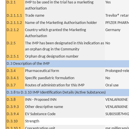
D.2.1
IMP to be used in the trial has a marketing
Yes
authorisation
D.2.1.1.1
Trade name
Trevilor® reta
D.2.1.1.2
Name of the Marketing Authorisation holder
PFIZER PHAR
D.2.1.2
Country which granted the Marketing
Germany
Authorisation
D.2.5
The IMP has been designated in this indication as
No
an orphan drug in the Community
D.2.5.1
Orphan drug designation number
D.3 Description of the IMP
D.3.4
Pharmaceutical form
Prolonged-rele
D.3.4.1
Specific paediatric formulation
No
D.3.7
Routes of administration for this IMP
Oral use
D.3.8 to D.3.10 IMP Identification Details (Active Substances)
D.3.8
INN - Proposed INN
VENLAFAXINE
D.3.9.3
Other descriptive name
VENLAFAXINE
D.3.9.4
EV Substance Code
SUB05087MI
D.3.10
Strength
D.3.10.1
Concentration unit
mg milligram(s