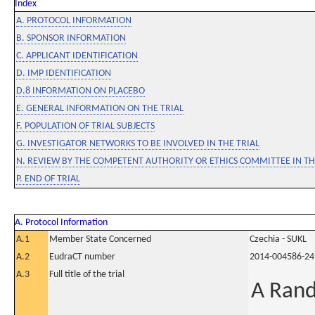
Index
A. PROTOCOL INFORMATION
B. SPONSOR INFORMATION
C. APPLICANT IDENTIFICATION
D. IMP IDENTIFICATION
D.8 INFORMATION ON PLACEBO
E. GENERAL INFORMATION ON THE TRIAL
F. POPULATION OF TRIAL SUBJECTS
G. INVESTIGATOR NETWORKS TO BE INVOLVED IN THE TRIAL
N. REVIEW BY THE COMPETENT AUTHORITY OR ETHICS COMMITTEE IN 
P. END OF TRIAL
A. Protocol Information
A.1
Member State Concerned
Czechia - SUKL
A.2
EudraCT number
2014-004586-24
A.3
Full title of the trial
A Rand