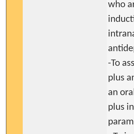
who ar
induct
intran
antide
-To as
plus a
an ora
plus i
parame