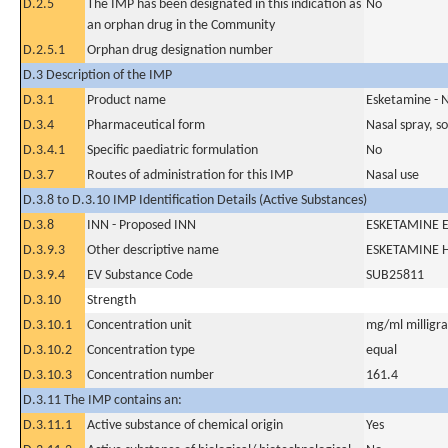
D.2.5
The IMP has been designated in this indication as
No
an orphan drug in the Community
D.2.5.1
Orphan drug designation number
D.3 Description of the IMP
D.3.1
Product name
Esketamine - 
D.3.4
Pharmaceutical form
Nasal spray, so
D.3.4.1
Specific paediatric formulation
No
D.3.7
Routes of administration for this IMP
Nasal use
D.3.8 to D.3.10 IMP Identification Details (Active Substances)
D.3.8
INN - Proposed INN
ESKETAMINE Es
D.3.9.3
Other descriptive name
ESKETAMINE 
D.3.9.4
EV Substance Code
SUB25811
D.3.10
Strength
D.3.10.1
Concentration unit
mg/ml milligram
D.3.10.2
Concentration type
equal
D.3.10.3
Concentration number
161.4
D.3.11 The IMP contains an:
D.3.11.1
Active substance of chemical origin
Yes