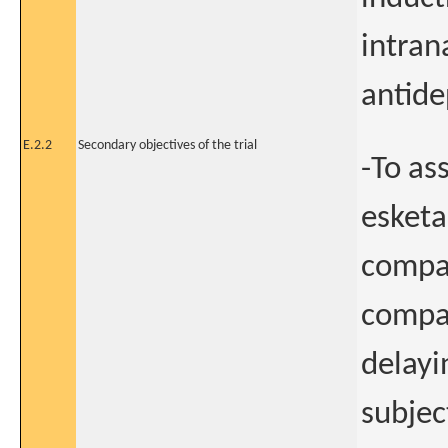
intran
antide
E.2.2
Secondary objectives of the trial
-To as
esketa
compar
compar
delayi
subjec