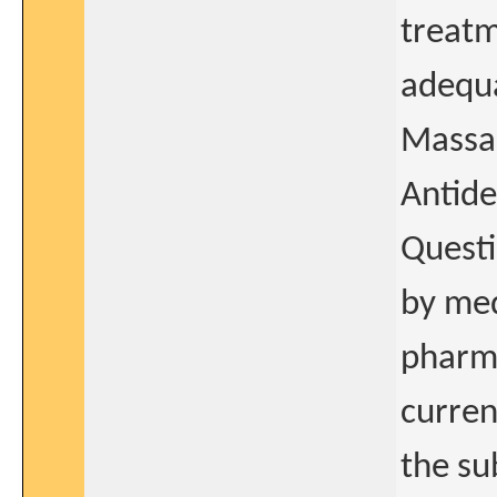
treatm
adequa
Massac
Antid
Quest
by med
pharma
curren
the sub