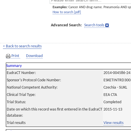
Examples:
Cancer AND drug name. Pneumonia AND sp
How to search [pdf]
Advanced Search:
Search tools
< Back to search results
Print
Download
Summary
EudraCT Number:
2014-004586-24
Sponsor's Protocol Code Number:
ESKETINTRD300
National Competent Authority:
Czechia - SUKL
Clinical Trial Type:
EEA CTA
Trial Status:
Completed
Date on which this record was first entered in the EudraCT
2015-11-13
database:
Trial results
View results