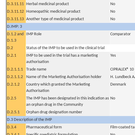
D.3.11.11
Herbal medicinal product
No
D.3.11.12
Homeopathic medicinal product
No
D.3.11.13
Another type of medicinal product
No
D.IMP: 3
D.1.2 and
IMP Role
Comparator
D.1.3
D.2
Status of the IMP to be used in the clinical trial
D.2.1
IMP to be used in the trial has a marketing
Yes
authorisation
D.2.1.1.1
Trade name
CIPRALEX® 10 
D.2.1.1.2
Name of the Marketing Authorisation holder
H. Lundbeck A
D.2.1.2
Country which granted the Marketing
Denmark
Authorisation
D.2.5
The IMP has been designated in this indication as
No
an orphan drug in the Community
D.2.5.1
Orphan drug designation number
D.3 Description of the IMP
D.3.4
Pharmaceutical form
Film-coated ta
D.3.4.1
Specific paediatric formulation
No