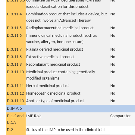
D.3.11.3.5
Committee on Advanced therapies (CAT) has
No
issued a classification for this product
D.3.11.4
Combination product that includes a device, but
No
does not involve an Advanced Therapy
D.3.11.5
Radiopharmaceutical medicinal product
No
D.3.11.6
Immunological medicinal product (such as
No
vaccine, allergen, immune serum)
D.3.11.7
Plasma derived medicinal product
No
D.3.11.8
Extractive medicinal product
No
D.3.11.9
Recombinant medicinal product
No
D.3.11.10
Medicinal product containing genetically
No
modified organisms
D.3.11.11
Herbal medicinal product
No
D.3.11.12
Homeopathic medicinal product
No
D.3.11.13
Another type of medicinal product
No
D.IMP: 5
D.1.2 and
IMP Role
Comparator
D.1.3
D.2
Status of the IMP to be used in the clinical trial