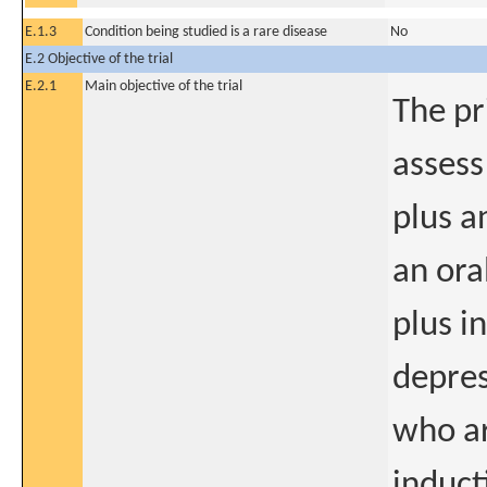
E.1.3
Condition being studied is a rare disease
No
E.2 Objective of the trial
E.2.1
Main objective of the trial
The pr
assess
plus a
an ora
plus i
depres
who ar
induct