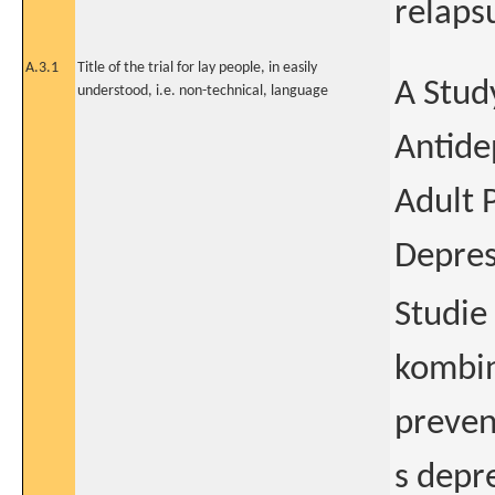
relaps
A.3.1
Title of the trial for lay people, in easily
A Stud
understood, i.e. non-technical, language
Antide
Adult 
Depres
Studie
kombin
preven
s depre