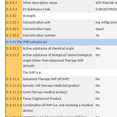
D.3.9.3
Other descriptive name
SERTRALINE 
D.3.9.4
EV Substance Code
SUB04375MI
D.3.10
Strength
D.3.10.1
Concentration unit
mg milligram(s
D.3.10.2
Concentration type
equal
D.3.10.3
Concentration number
50
D.3.11 The IMP contains an:
D.3.11.1
Active substance of chemical origin
Yes
D.3.11.2
Active substance of biological/ biotechnological
No
origin (other than Advanced Therapy IMP
(ATIMP)
The IMP is a:
D.3.11.3
Advanced Therapy IMP (ATIMP)
No
D.3.11.3.1
Somatic cell therapy medicinal product
No
D.3.11.3.2
Gene therapy medical product
No
D.3.11.3.3
Tissue Engineered Product
No
D.3.11.3.4
Combination ATIMP (i.e. one involving a medical
No
device)