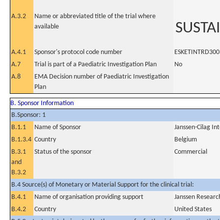
A.3.2
Name or abbreviated title of the trial where
SUSTA
available
A.4.1
Sponsor's protocol code number
ESKETINTRD300
A.7
Trial is part of a Paediatric Investigation Plan
No
A.8
EMA Decision number of Paediatric Investigation
Plan
B. Sponsor Information
B.Sponsor: 1
B.1.1
Name of Sponsor
Janssen-Cilag In
B.1.3.4
Country
Belgium
B.3.1
Status of the sponsor
Commercial
and
B.3.2
B.4 Source(s) of Monetary or Material Support for the clinical trial:
B.4.1
Name of organisation providing support
Janssen Resear
B.4.2
Country
United States