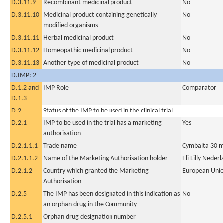
D.3.11.9
Recombinant medicinal product
No
D.3.11.10
Medicinal product containing genetically
No
modified organisms
D.3.11.11
Herbal medicinal product
No
D.3.11.12
Homeopathic medicinal product
No
D.3.11.13
Another type of medicinal product
No
D.IMP: 2
D.1.2 and
IMP Role
Comparator
D.1.3
D.2
Status of the IMP to be used in the clinical trial
D.2.1
IMP to be used in the trial has a marketing
Yes
authorisation
D.2.1.1.1
Trade name
Cymbalta 30 mg
D.2.1.1.2
Name of the Marketing Authorisation holder
Eli Lilly Neder
D.2.1.2
Country which granted the Marketing
European Uni
Authorisation
D.2.5
The IMP has been designated in this indication as
No
an orphan drug in the Community
D.2.5.1
Orphan drug designation number