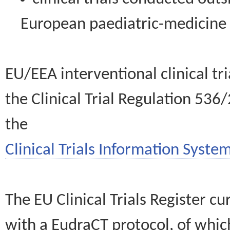
European paediatric-medicin
EU/EEA interventional clinical tr
the Clinical Trial Regulation 536
the
Clinical Trials Information System
The EU Clinical Trials Register c
with a EudraCT protocol, of wh