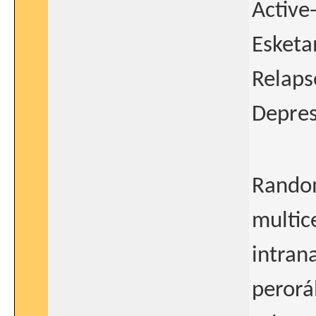
Active
Esketa
Relaps
Depres
Random
multic
intran
perorá