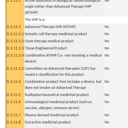
D.3.11.2
Active substance of biological/ biotechnological
No
origin (other than Advanced Therapy IMP
(ATIMP)
The IMP is a:
D.3.11.3
Advanced Therapy IMP (ATIMP)
No
D.3.11.3.1
Somatic cell therapy medicinal product
No
D.3.11.3.2
Gene therapy medical product
No
D.3.11.3.3
Tissue Engineered Product
No
D.3.11.3.4
Combination ATIMP (i.e. one involving a medical
No
device)
D.3.11.3.5
Committee on Advanced therapies (CAT) has
No
issued a classification for this product
D.3.11.4
Combination product that includes a device, but
No
does not involve an Advanced Therapy
D.3.11.5
Radiopharmaceutical medicinal product
No
D.3.11.6
Immunological medicinal product (such as
No
vaccine, allergen, immune serum)
D.3.11.7
Plasma derived medicinal product
No
D.3.11.8
Extractive medicinal product
No