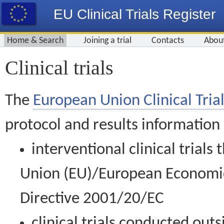
EU Clinical Trials Register
Home & Search
Joining a trial
Contacts
Abou
Clinical trials
The
European Union Clinical Trial
protocol and results information
interventional clinical trial
Union (EU)/European Economic 
Directive 2001/20/EC
clinical trials conducted out