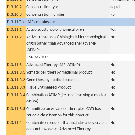
D.3.10.2
Concentration type
equal
D.3.10.3
Concentration number
75
D.3.11 The IMP contains an:
D.3.11.1
Active substance of chemical origin
Yes
D.3.11.2
Active substance of biological/ biotechnological
No
origin (other than Advanced Therapy IMP
(ATIMP)
The IMP is a:
D.3.11.3
Advanced Therapy IMP (ATIMP)
No
D.3.11.3.1
Somatic cell therapy medicinal product
No
D.3.11.3.2
Gene therapy medical product
No
D.3.11.3.3
Tissue Engineered Product
No
D.3.11.3.4
Combination ATIMP (i.e. one involving a medical
No
device)
D.3.11.3.5
Committee on Advanced therapies (CAT) has
No
issued a classification for this product
D.3.11.4
Combination product that includes a device, but
No
does not involve an Advanced Therapy