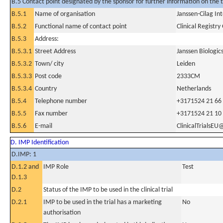
B.5 Contact point designated by the sponsor for further information on the t
B.5.1
Name of organisation
Janssen-Cilag In
B.5.2
Functional name of contact point
Clinical Registr
B.5.3
Address:
B.5.3.1
Street Address
Janssen Biologic
B.5.3.2
Town/ city
Leiden
B.5.3.3
Post code
2333CM
B.5.3.4
Country
Netherlands
B.5.4
Telephone number
+3171524 21 66
B.5.5
Fax number
+3171524 21 10
B.5.6
E-mail
ClinicalTrialsEU
D. IMP Identification
D.IMP: 1
D.1.2 and
IMP Role
Test
D.1.3
D.2
Status of the IMP to be used in the clinical trial
D.2.1
IMP to be used in the trial has a marketing
No
authorisation