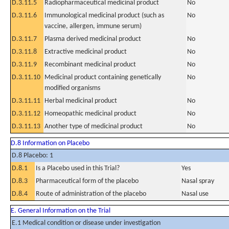
D.3.11.5
Radiopharmaceutical medicinal product
No
D.3.11.6
Immunological medicinal product (such as
No
vaccine, allergen, immune serum)
D.3.11.7
Plasma derived medicinal product
No
D.3.11.8
Extractive medicinal product
No
D.3.11.9
Recombinant medicinal product
No
D.3.11.10
Medicinal product containing genetically
No
modified organisms
D.3.11.11
Herbal medicinal product
No
D.3.11.12
Homeopathic medicinal product
No
D.3.11.13
Another type of medicinal product
No
D.8 Information on Placebo
D.8 Placebo: 1
D.8.1
Is a Placebo used in this Trial?
Yes
D.8.3
Pharmaceutical form of the placebo
Nasal spray
D.8.4
Route of administration of the placebo
Nasal use
E. General Information on the Trial
E.1 Medical condition or disease under investigation