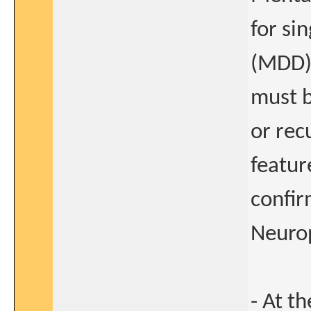
for si
(MDD) 
must b
or rec
featur
confir
Neurop
- At t