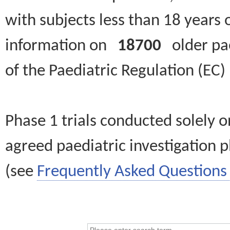
with subjects less than 18 years 
information on
18700
older paed
of the Paediatric Regulation (EC
Phase 1 trials conducted solely o
agreed paediatric investigation pl
(see
Frequently Asked Questions 