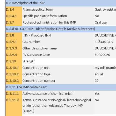
D.3 Description of the IMP
D.3.4
Pharmaceutical form
Gastro-resista
D.3.4.1
Specific paediatric formulation
No
D.3.7
Routes of administration for this IMP
Oral use
D.3.8 to D.3.10 IMP Identification Details (Active Substances)
D.3.8
INN - Proposed INN
DULOXETINE 
D.3.9.1
CAS number
136434-34-9
D.3.9.3
Other descriptive name
DULOXETINE 
D.3.9.4
EV Substance Code
SUB20026
D.3.10
Strength
D.3.10.1
Concentration unit
mg milligram(s
D.3.10.2
Concentration type
equal
D.3.10.3
Concentration number
30
D.3.11 The IMP contains an:
D.3.11.1
Active substance of chemical origin
Yes
D.3.11.2
Active substance of biological/ biotechnological
No
origin (other than Advanced Therapy IMP
(ATIMP)