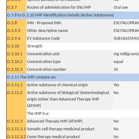
D.3.7
Routes of administration for this IMP
Oral use
D.3.8 to D.3.10 IMP Identification Details (Active Substances)
D.3.8
INN - Proposed INN
ESCITALOPRA
D.3.9.3
Other descriptive name
ESCITALOPRA
D.3.9.4
EV Substance Code
SUB16425MI
D.3.10
Strength
D.3.10.1
Concentration unit
mg milligram(s
D.3.10.2
Concentration type
equal
D.3.10.3
Concentration number
10
D.3.11 The IMP contains an:
D.3.11.1
Active substance of chemical origin
Yes
D.3.11.2
Active substance of biological/ biotechnological
No
origin (other than Advanced Therapy IMP
(ATIMP)
The IMP is a:
D.3.11.3
Advanced Therapy IMP (ATIMP)
No
D.3.11.3.1
Somatic cell therapy medicinal product
No
D.3.11.3.2
Gene therapy medical product
No