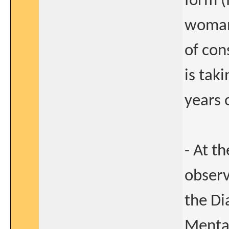
form (
woman 
of con
is tak
years 
- At t
observ
the Di
Mental