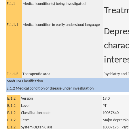
E.1.1
Medical condition(s) being investigated
Treatm
E.1.1.1
Medical condition in easily understood language
Depres
charac
interes
E.1.1.2
Therapeutic area
Psychiatry and P
MedDRA Classification
E.1.2 Medical condition or disease under investigation
E.1.2
Version
19.0
E.1.2
Level
PT
E.1.2
Classification code
10057840
E.1.2
Term
Major depressio
E.1.2
System Organ Class
10037175 - Psych