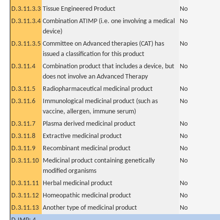
D.3.11.3.3
Tissue Engineered Product
No
D.3.11.3.4
Combination ATIMP (i.e. one involving a medical
No
device)
D.3.11.3.5
Committee on Advanced therapies (CAT) has
No
issued a classification for this product
D.3.11.4
Combination product that includes a device, but
No
does not involve an Advanced Therapy
D.3.11.5
Radiopharmaceutical medicinal product
No
D.3.11.6
Immunological medicinal product (such as
No
vaccine, allergen, immune serum)
D.3.11.7
Plasma derived medicinal product
No
D.3.11.8
Extractive medicinal product
No
D.3.11.9
Recombinant medicinal product
No
D.3.11.10
Medicinal product containing genetically
No
modified organisms
D.3.11.11
Herbal medicinal product
No
D.3.11.12
Homeopathic medicinal product
No
D.3.11.13
Another type of medicinal product
No