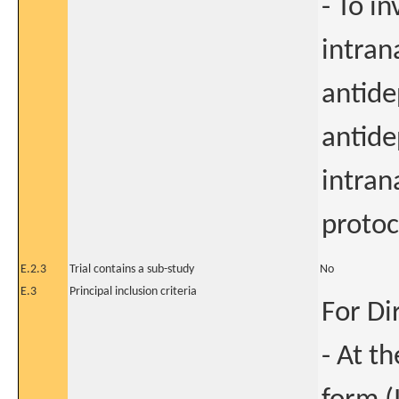
- To in
intran
antide
antide
intran
protoc
E.2.3
Trial contains a sub-study
No
E.3
Principal inclusion criteria
For Di
- At t