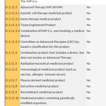
The IMP is a:
D.3.11.3
Advanced Therapy IMP (ATIMP)
No
D.3.11.3.1
Somatic cell therapy medicinal product
No
D.3.11.3.2
Gene therapy medical product
No
D.3.11.3.3
Tissue Engineered Product
No
D.3.11.3.4
Combination ATIMP (i.e. one involving a medical
No
device)
D.3.11.3.5
Committee on Advanced therapies (CAT) has
No
issued a classification for this product
D.3.11.4
Combination product that includes a device, but
No
does not involve an Advanced Therapy
D.3.11.5
Radiopharmaceutical medicinal product
No
D.3.11.6
Immunological medicinal product (such as
No
vaccine, allergen, immune serum)
D.3.11.7
Plasma derived medicinal product
No
D.3.11.8
Extractive medicinal product
No
D.3.11.9
Recombinant medicinal product
No
D.3.11.10
Medicinal product containing genetically
No
modified organisms