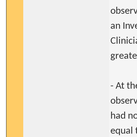
observ
an Inv
Clinic
greate
- At t
observ
had no
equal 