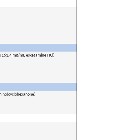
eq 161.4 mg/mL esketamine HCl)
mino)cyclohexanone)