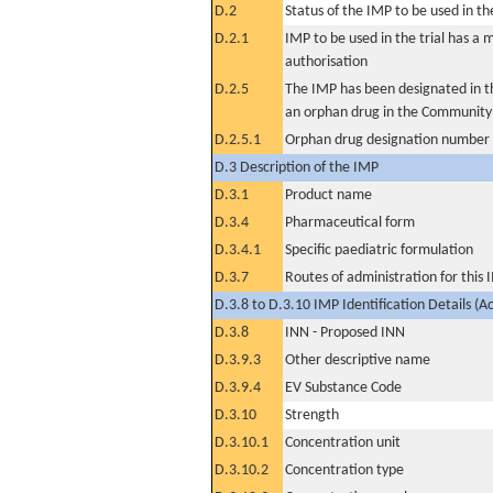
D.2
Status of the IMP to be used in the 
D.2.1
IMP to be used in the trial has a 
authorisation
D.2.5
The IMP has been designated in th
an orphan drug in the Community
D.2.5.1
Orphan drug designation number
D.3 Description of the IMP
D.3.1
Product name
D.3.4
Pharmaceutical form
D.3.4.1
Specific paediatric formulation
D.3.7
Routes of administration for this
D.3.8 to D.3.10 IMP Identification Details (A
D.3.8
INN - Proposed INN
D.3.9.3
Other descriptive name
D.3.9.4
EV Substance Code
D.3.10
Strength
D.3.10.1
Concentration unit
D.3.10.2
Concentration type