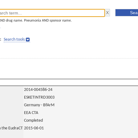
AND drug name. Pneumonia AND sponsor name.
]
:
Search tools
2014-004586-24
ESKETINTRD3003
Germany - BfArM
EEA CTA
Completed
in the EudraCT
2015-06-01