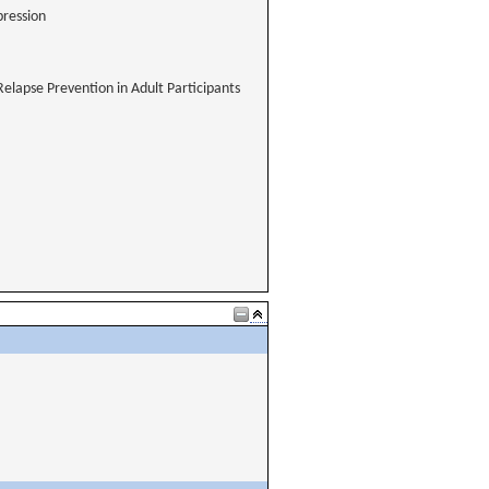
pression
Relapse Prevention in Adult Participants