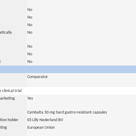
)
No
No
No
tically
No
No
No
t
No
Comparator
clinical trial
marketing
Yes
Cymbalta 30 mg hard gastro-resistant capsules
tion holder
Eli Lilly Nederland BV
ting
European Union