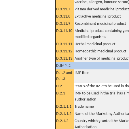
vaccine, allergen, immune serum
D.3.11.7
Plasma derived medicinal product
D.3.11.8
Extractive medicinal product
D.3.11.9
Recombinant medicinal product
D.3.11.10
Medicinal product containing gene
modified organisms
D.3.11.11
Herbal medicinal product
D.3.11.12
Homeopathic medicinal product
D.3.11.13
Another type of medicinal produc
D.IMP: 2
D.1.2 and
IMP Role
D.1.3
D.2
Status of the IMP to be used in the 
D.2.1
IMP to be used in the trial has a 
authorisation
D.2.1.1.1
Trade name
D.2.1.1.2
Name of the Marketing Authorisa
D.2.1.2
Country which granted the Marke
Authorisation