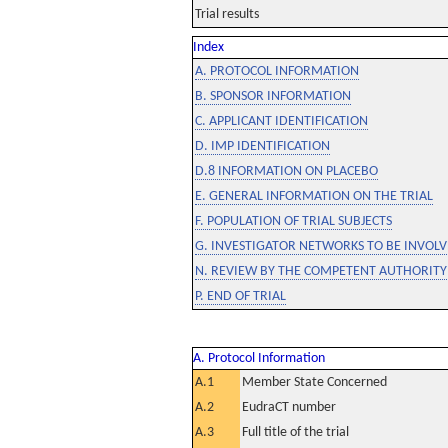
Trial results
Index
A. PROTOCOL INFORMATION
B. SPONSOR INFORMATION
C. APPLICANT IDENTIFICATION
D. IMP IDENTIFICATION
D.8 INFORMATION ON PLACEBO
E. GENERAL INFORMATION ON THE TRIAL
F. POPULATION OF TRIAL SUBJECTS
G. INVESTIGATOR NETWORKS TO BE INVOLVE
N. REVIEW BY THE COMPETENT AUTHORITY
P. END OF TRIAL
A. Protocol Information
A.1
Member State Concerned
A.2
EudraCT number
A.3
Full title of the trial