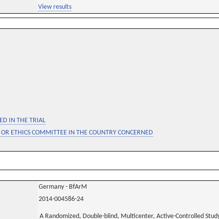
View results
D IN THE TRIAL
 OR ETHICS COMMITTEE IN THE COUNTRY CONCERNED
Germany - BfArM
2014-004586-24
A Randomized, Double-blind, Multicenter, Active-Controlled Study