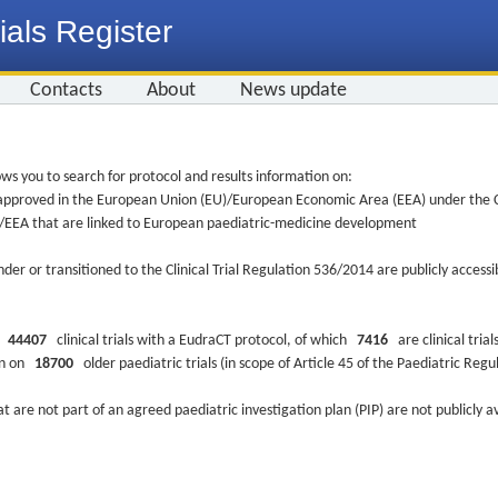
ials Register
Contacts
About
News update
ws you to search for protocol and results information on:
re approved in the European Union (EU)/European Economic Area (EEA) under the Cl
EU/EEA that are linked to European paediatric-medicine development
nder or transitioned to the Clinical Trial Regulation 536/2014 are publicly access
ys
44407
clinical trials with a EudraCT protocol, of which
7416
are clinical trial
ion on
18700
older paediatric trials (in scope of Article 45 of the Paediatric Reg
at are not part of an agreed paediatric investigation plan (PIP) are not publicly a