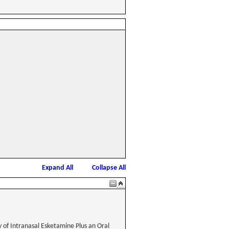
Expand All
Collapse All
 of Intranasal Esketamine Plus an Oral