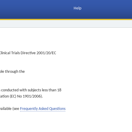
Help
inical Trials Directive 2001/20/EC
ible through the
s conducted with subjects less than 18
ulation (EC) No 1901/2006).
vailable (see
Frequently Asked Questions