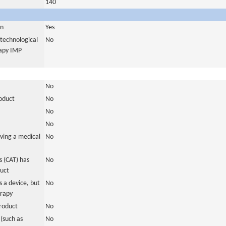
140
in
Yes
otechnological
No
rapy IMP
No
roduct
No
No
No
ving a medical
No
 (CAT) has
No
duct
 a device, but
No
erapy
roduct
No
(such as
No