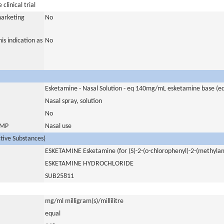
clinical trial
marketing
No
is indication as
No
Esketamine - Nasal Solution - eq 140mg/mL esketamine base (
Nasal spray, solution
No
 IMP
Nasal use
ctive Substances)
ESKETAMINE Esketamine (for (S)-2-(o-chlorophenyl)-2-(methyla
ESKETAMINE HYDROCHLORIDE
SUB25811
mg/ml milligram(s)/millilitre
equal