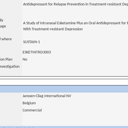
Antidepressant for Relapse Prevention in Treatment-resistant De
ily
A Study of Intranasal Esketamine Plus an Oral Antidepressant for 
uage
With Treatment-resistant Depression
al where
SUSTAIN-1
ESKETINTRD3003
tion Plan
No
nvestigation
Janssen-Cilag International NV
Belgium
Commercial