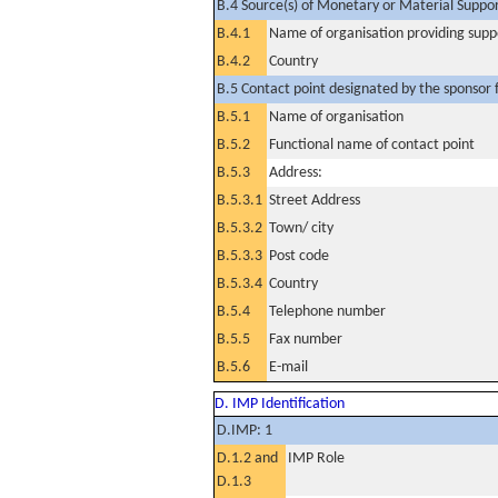
B.4 Source(s) of Monetary or Material Support 
B.4.1
Name of organisation providing supp
B.4.2
Country
B.5 Contact point designated by the sponsor f
B.5.1
Name of organisation
B.5.2
Functional name of contact point
B.5.3
Address:
B.5.3.1
Street Address
B.5.3.2
Town/ city
B.5.3.3
Post code
B.5.3.4
Country
B.5.4
Telephone number
B.5.5
Fax number
B.5.6
E-mail
D. IMP Identification
D.IMP: 1
D.1.2 and
IMP Role
D.1.3