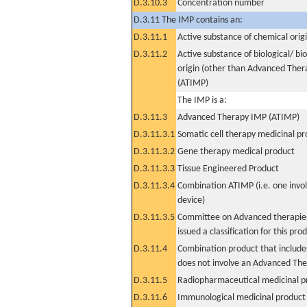
D.3.10.3
Concentration number
D.3.11 The IMP contains an:
D.3.11.1
Active substance of chemical orig
D.3.11.2
Active substance of biological/ bi
origin (other than Advanced The
(ATIMP)
The IMP is a:
D.3.11.3
Advanced Therapy IMP (ATIMP)
D.3.11.3.1
Somatic cell therapy medicinal p
D.3.11.3.2
Gene therapy medical product
D.3.11.3.3
Tissue Engineered Product
D.3.11.3.4
Combination ATIMP (i.e. one invol
device)
D.3.11.3.5
Committee on Advanced therapies
issued a classification for this pro
D.3.11.4
Combination product that includes
does not involve an Advanced Th
D.3.11.5
Radiopharmaceutical medicinal p
D.3.11.6
Immunological medicinal product 