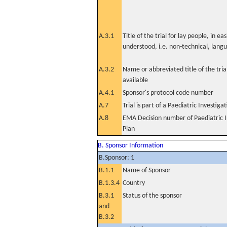
A.3.1
Title of the trial for lay people, in eas
understood, i.e. non-technical, lang
A.3.2
Name or abbreviated title of the tri
available
A.4.1
Sponsor's protocol code number
A.7
Trial is part of a Paediatric Investiga
A.8
EMA Decision number of Paediatric I
Plan
B. Sponsor Information
B.Sponsor: 1
B.1.1
Name of Sponsor
B.1.3.4
Country
B.3.1
Status of the sponsor
and
B.3.2