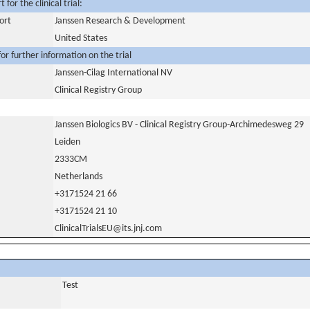
for the clinical trial:
ort
Janssen Research & Development
United States
or further information on the trial
Janssen-Cilag International NV
Clinical Registry Group
Janssen Biologics BV - Clinical Registry Group-Archimedesweg 29
Leiden
2333CM
Netherlands
+3171524 21 66
+3171524 21 10
ClinicalTrialsEU@its.jnj.com
Test