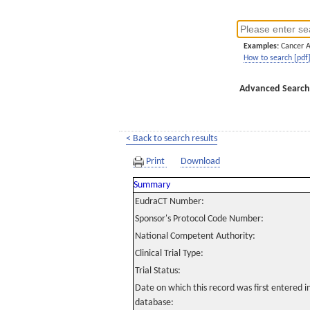
Examples:
Cancer 
How to search [pdf
Advanced Search
< Back to search results
Print
Download
Summary
EudraCT Number:
Sponsor's Protocol Code Number:
National Competent Authority:
Clinical Trial Type:
Trial Status:
Date on which this record was first entered 
database: