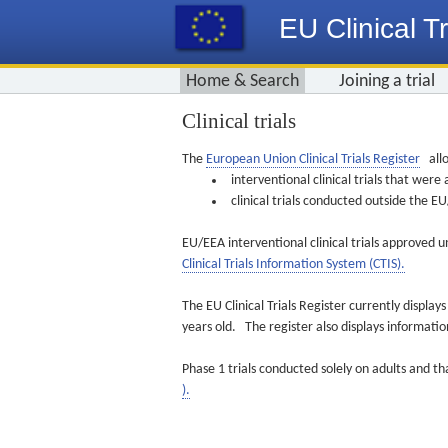
EU Clinical Tr
Home & Search
Joining a trial
Clinical trials
The
European Union Clinical Trials Register
allo
interventional clinical trials that we
clinical trials conducted outside the 
EU/EEA interventional clinical trials approved u
Clinical Trials Information System (CTIS).
The EU Clinical Trials Register currently displa
years old. The register also displays informat
Phase 1 trials conducted solely on adults and th
).