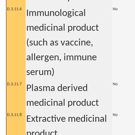
D.3.11.6
No
Immunological
medicinal product
(such as vaccine,
allergen, immune
serum)
D.3.11.7
No
Plasma derived
medicinal product
D.3.11.8
No
Extractive medicinal
product