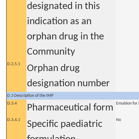
designated in this
indication as an
orphan drug in the
Community
D.2.5.1
Orphan drug
designation number
D.3 Description of the IMP
D.3.4
Emulsion for 
Pharmaceutical form
D.3.4.1
No
Specific paediatric