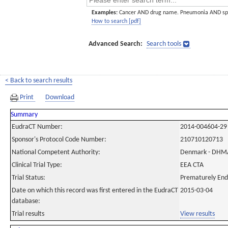
Examples:
Cancer AND drug name. Pneumonia AND sp
How to search [pdf]
Advanced Search:
Search tools
< Back to search results
Print
Download
Summary
EudraCT Number:
2014-004604-29
Sponsor's Protocol Code Number:
210710120713
National Competent Authority:
Denmark - DHM
Clinical Trial Type:
EEA CTA
Trial Status:
Prematurely En
Date on which this record was first entered in the EudraCT
2015-03-04
database:
Trial results
View results