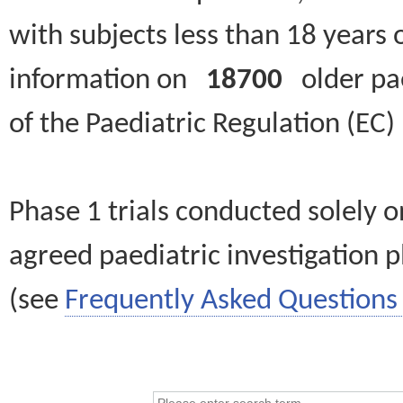
with subjects less than 18 years 
information on
18700
older paed
of the Paediatric Regulation (EC
Phase 1 trials conducted solely o
agreed paediatric investigation pl
(see
Frequently Asked Questions 