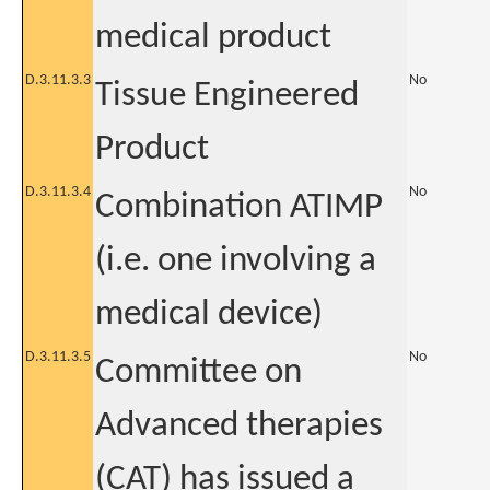
medical product
D.3.11.3.3
No
Tissue Engineered
Product
D.3.11.3.4
No
Combination ATIMP
(i.e. one involving a
medical device)
D.3.11.3.5
No
Committee on
Advanced therapies
(CAT) has issued a