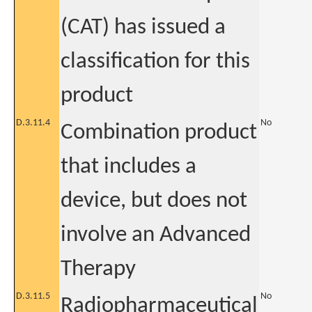
(CAT) has issued a
classification for this
product
D.3.11.4
No
Combination product
that includes a
device, but does not
involve an Advanced
Therapy
D.3.11.5
No
Radiopharmaceutical