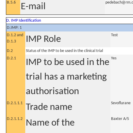
B.5.6
pedebach@rm.
E-mail
D. IMP Identification
D.IMP: 1
D.1.2 and
Test
IMP Role
D.1.3
D.2
Status of the IMP to be used in the clinical trial
D.2.1
Yes
IMP to be used in the
trial has a marketing
authorisation
D.2.1.1.1
Sevoflurane
Trade name
D.2.1.1.2
Baxter A/S
Name of the