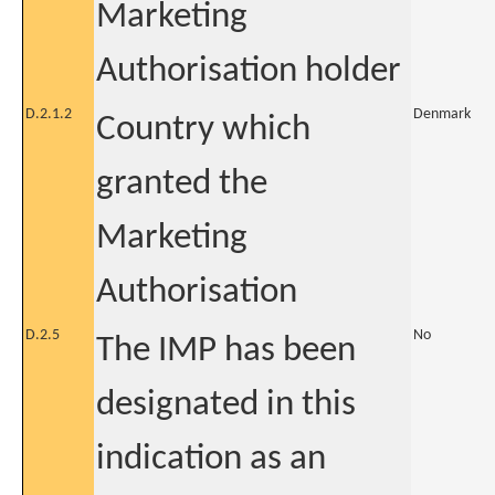
Marketing
Authorisation holder
D.2.1.2
Denmark
Country which
granted the
Marketing
Authorisation
D.2.5
No
The IMP has been
designated in this
indication as an