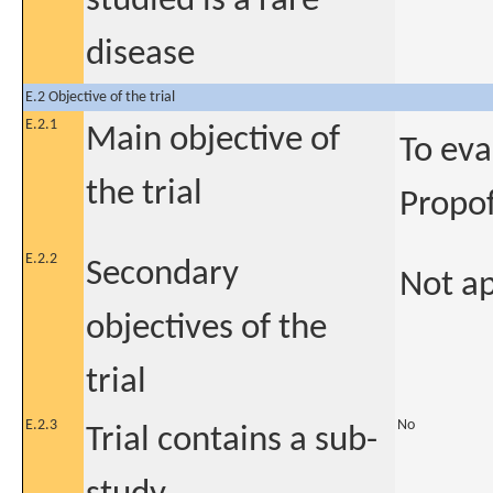
studied is a rare
disease
E.2 Objective of the trial
E.2.1
Main objective of
To eva
the trial
Propof
E.2.2
Secondary
Not ap
objectives of the
trial
E.2.3
No
Trial contains a sub-