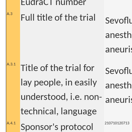
EudraCT number
A.3
Full title of the trial
Sevofl
anesth
aneuri
A.3.1
Title of the trial for
Sevofl
lay people, in easily
anesth
understood, i.e. non-
aneuri
technical, language
A.4.1
210710120713
Sponsor's protocol