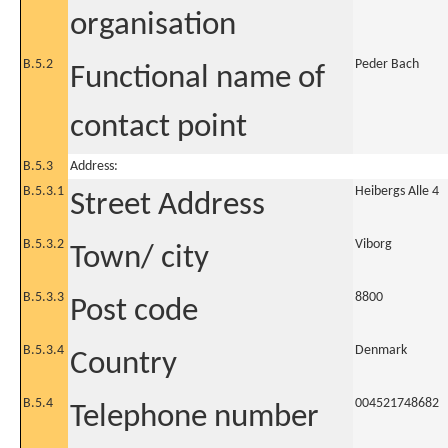
organisation
B.5.2
Peder Bach
Functional name of
contact point
B.5.3
Address:
B.5.3.1
Heibergs Alle 4
Street Address
B.5.3.2
Viborg
Town/ city
B.5.3.3
8800
Post code
B.5.3.4
Denmark
Country
B.5.4
004521748682
Telephone number