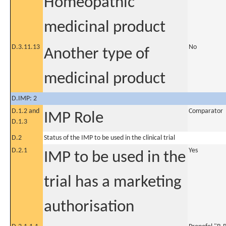
Homeopathic
medicinal product
D.3.11.13
No
Another type of
medicinal product
D.IMP: 2
D.1.2 and
Comparator
IMP Role
D.1.3
D.2
Status of the IMP to be used in the clinical trial
D.2.1
Yes
IMP to be used in the
trial has a marketing
authorisation