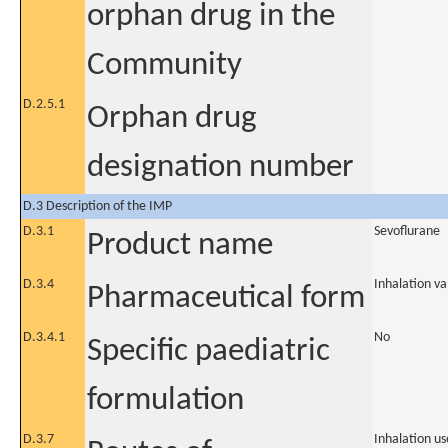
orphan drug in the
Community
D.2.5.1
Orphan drug
designation number
D.3 Description of the IMP
D.3.1
Sevoflurane
Product name
D.3.4
Inhalation v
Pharmaceutical form
D.3.4.1
No
Specific paediatric
formulation
D.3.7
Inhalation us