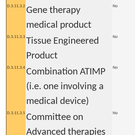
D.3.11.3.2
No
Gene therapy
medical product
D.3.11.3.3
No
Tissue Engineered
Product
D.3.11.3.4
No
Combination ATIMP
(i.e. one involving a
medical device)
D.3.11.3.5
No
Committee on
Advanced therapies