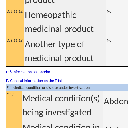
product
D.3.11.12
No
Homeopathic
medicinal product
D.3.11.13
No
Another type of
medicinal product
D.8 Information on Placebo
E. General Information on the Trial
E.1 Medical condition or disease under investigation
E.1.1
Medical condition(s)
Abdom
being investigated
E.1.1.1