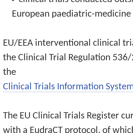
European paediatric-medicin
EU/EEA interventional clinical tr
the Clinical Trial Regulation 536
the
Clinical Trials Information System
The EU Clinical Trials Register c
with a EudraCT protocol, of wh