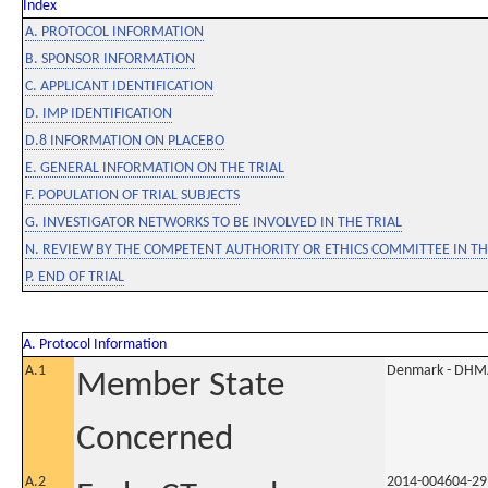
Index
A. PROTOCOL INFORMATION
B. SPONSOR INFORMATION
C. APPLICANT IDENTIFICATION
D. IMP IDENTIFICATION
D.8 INFORMATION ON PLACEBO
E. GENERAL INFORMATION ON THE TRIAL
F. POPULATION OF TRIAL SUBJECTS
G. INVESTIGATOR NETWORKS TO BE INVOLVED IN THE TRIAL
N. REVIEW BY THE COMPETENT AUTHORITY OR ETHICS COMMITTEE IN 
P. END OF TRIAL
A. Protocol Information
A.1
Denmark - DHM
Member State
Concerned
A.2
2014-004604-29