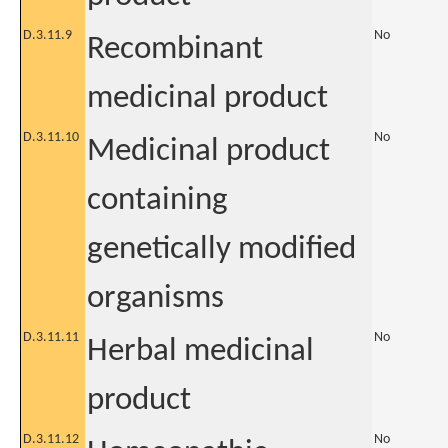
D.3.11.9
No
Recombinant
medicinal product
D.3.11.10
No
Medicinal product
containing
genetically modified
organisms
D.3.11.11
No
Herbal medicinal
product
D.3.11.12
No