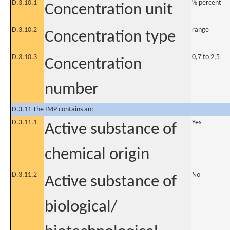
D.3.10.1
% percent
Concentration unit
D.3.10.2
range
Concentration type
D.3.10.3
0,7 to 2,5
Concentration
number
D.3.11 The IMP contains an:
D.3.11.1
Yes
Active substance of
chemical origin
D.3.11.2
No
Active substance of
biological/