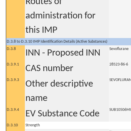
Routes of
administration for
this IMP
D.3.8 to D.3.10 IMP Identification Details (Active Substances)
D.3.8
Sevoflurane
INN - Proposed INN
D.3.9.1
28523-86-6
CAS number
D.3.9.3
SEVOFLURA
Other descriptive
name
D.3.9.4
SUB10506M
EV Substance Code
D.3.10
Strength