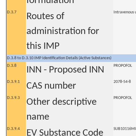
formulation
D.3.7
Intravenous 
Routes of
administration for
this IMP
D.3.8 to D.3.10 IMP Identification Details (Active Substances)
D.3.8
PROPOFOL
INN - Proposed INN
D.3.9.1
2078-54-8
CAS number
D.3.9.3
PROPOFOL
Other descriptive
name
D.3.9.4
SUB10116M
EV Substance Code