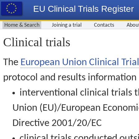
EU Clinical Trials Register
Home & Search
Joining a trial
Contacts
Abou
Clinical trials
The
European Union Clinical Trial
protocol and results information
interventional clinical trial
Union (EU)/European Economic 
Directive 2001/20/EC
clinical trials conducted out