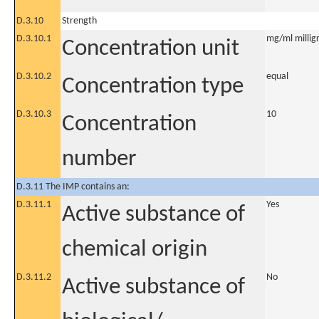
D.3.10
Strength
D.3.10.1
mg/ml milligr
Concentration unit
D.3.10.2
equal
Concentration type
D.3.10.3
10
Concentration
number
D.3.11 The IMP contains an:
D.3.11.1
Yes
Active substance of
chemical origin
D.3.11.2
No
Active substance of