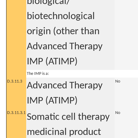
biological/
biotechnological
origin (other than
Advanced Therapy
IMP (ATIMP)
The IMP is a:
D.3.11.3
No
Advanced Therapy
IMP (ATIMP)
D.3.11.3.1
No
Somatic cell therapy
medicinal product