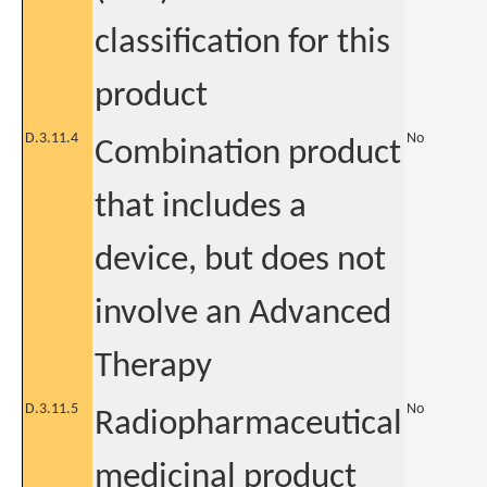
classification for this
product
D.3.11.4
No
Combination product
that includes a
device, but does not
involve an Advanced
Therapy
D.3.11.5
No
Radiopharmaceutical
medicinal product