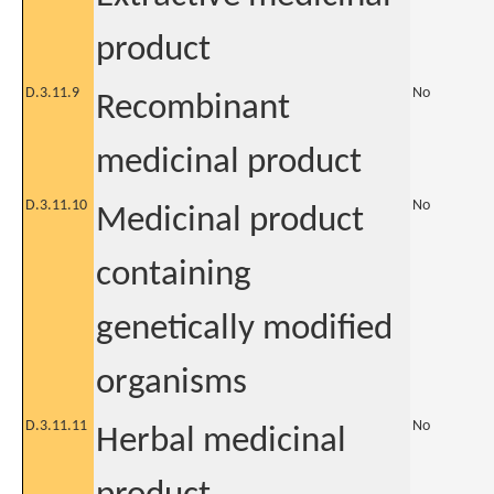
product
D.3.11.9
No
Recombinant
medicinal product
D.3.11.10
No
Medicinal product
containing
genetically modified
organisms
D.3.11.11
No
Herbal medicinal