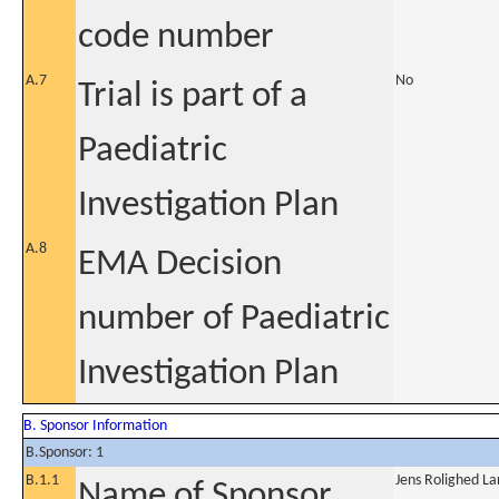
code number
A.7
No
Trial is part of a
Paediatric
Investigation Plan
A.8
EMA Decision
number of Paediatric
Investigation Plan
B. Sponsor Information
B.Sponsor: 1
B.1.1
Jens Rolighed La
Name of Sponsor