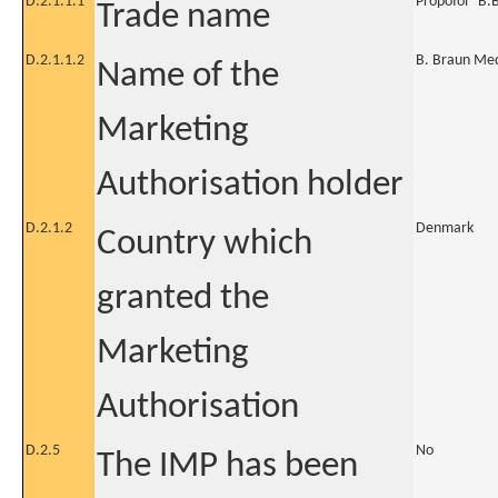
D.2.1.1.1
Propofol "B.
Trade name
D.2.1.1.2
B. Braun Med
Name of the
Marketing
Authorisation holder
D.2.1.2
Denmark
Country which
granted the
Marketing
Authorisation
D.2.5
No
The IMP has been