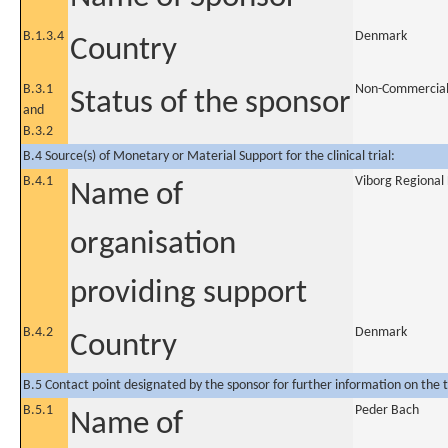
B.1.3.4
Denmark
Country
B.3.1
Non-Commercia
Status of the sponsor
and
B.3.2
B.4 Source(s) of Monetary or Material Support for the clinical trial:
B.4.1
Viborg Regional 
Name of
organisation
providing support
B.4.2
Denmark
Country
B.5 Contact point designated by the sponsor for further information on the t
B.5.1
Peder Bach
Name of