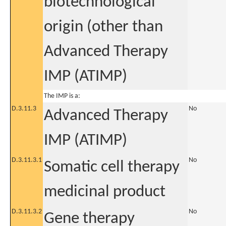
biotechnological
origin (other than
Advanced Therapy
IMP (ATIMP)
The IMP is a:
D.3.11.3
No
Advanced Therapy
IMP (ATIMP)
D.3.11.3.1
No
Somatic cell therapy
medicinal product
D.3.11.3.2
No
Gene therapy