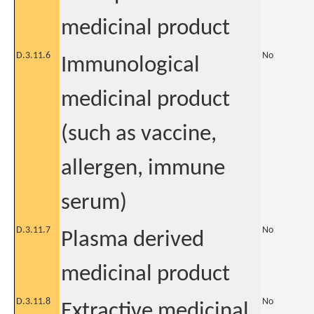
medicinal product
D.3.11.6
No
Immunological
medicinal product
(such as vaccine,
allergen, immune
serum)
D.3.11.7
No
Plasma derived
medicinal product
D.3.11.8
No
Extractive medicinal