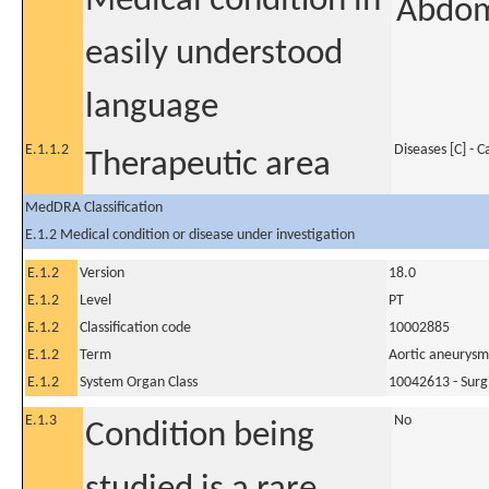
Medical condition in
Abdom
easily understood
language
E.1.1.2
Diseases [C] - 
Therapeutic area
MedDRA Classification
E.1.2 Medical condition or disease under investigation
E.1.2
Version
18.0
E.1.2
Level
PT
E.1.2
Classification code
10002885
E.1.2
Term
Aortic aneurysm
E.1.2
System Organ Class
10042613 - Surg
E.1.3
No
Condition being