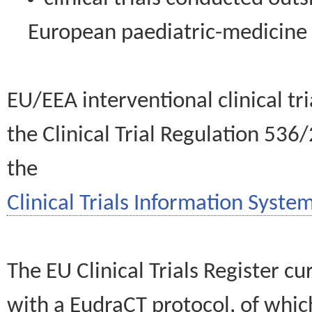
European paediatric-medicin
EU/EEA interventional clinical tr
the Clinical Trial Regulation 536
the
Clinical Trials Information System
The EU Clinical Trials Register c
with a EudraCT protocol, of wh