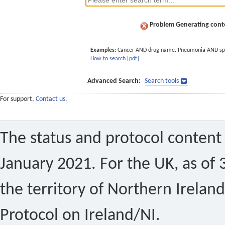
Problem Generating conte
Examples:
Cancer AND drug name. Pneumonia AND sp
How to search [pdf]
Advanced Search:
Search tools
For support,
Contact us.
The status and protocol content 
January 2021. For the UK, as of 
the territory of Northern Ireland
Protocol on Ireland/NI.