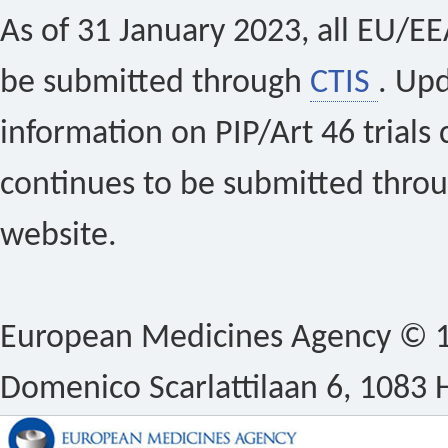
As of 31 January 2023, all EU/EEA 
be submitted through
CTIS
. Up
information on PIP/Art 46 trials 
continues to be submitted thro
website.
European Medicines Agency © 1
Domenico Scarlattilaan 6, 1083