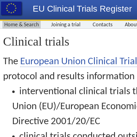
EU Clinical Trials Register
Home & Search
Joining a trial
Contacts
Abou
Clinical trials
The
European Union Clinical Trial
protocol and results information
interventional clinical trial
Union (EU)/European Economic 
Directive 2001/20/EC
clinical trials conducted out