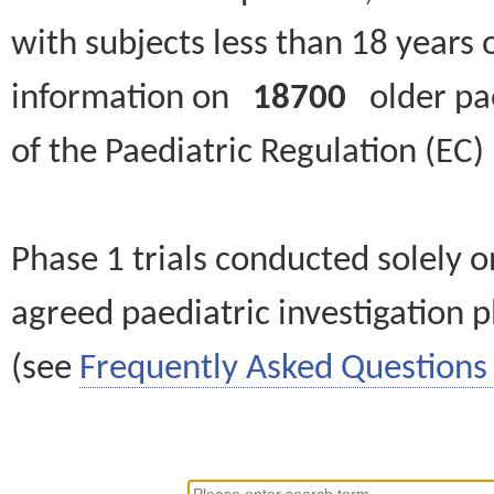
with subjects less than 18 years 
information on
18700
older paed
of the Paediatric Regulation (EC
Phase 1 trials conducted solely o
agreed paediatric investigation pl
(see
Frequently Asked Questions 