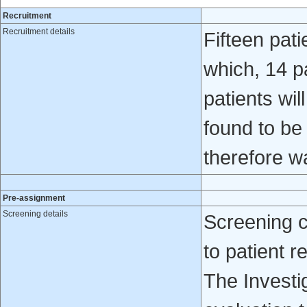
Recruitment
Recruitment details
Fifteen pati
which, 14 p
patients wil
found to be
therefore wa
Pre-assignment
Screening details
Screening 
to patient re
The Investig