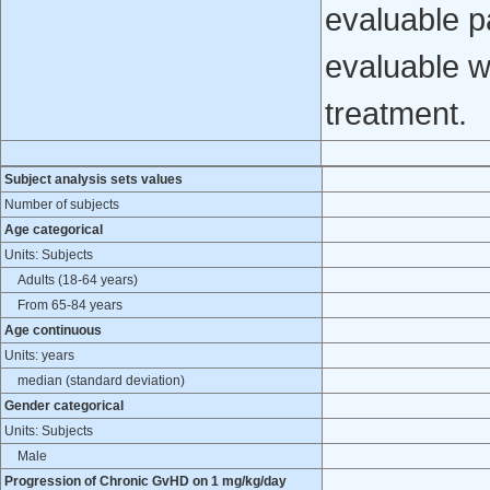
evaluable p
evaluable w
treatment.
Subject analysis sets values
Number of subjects
Age categorical
Units: Subjects
Adults (18-64 years)
From 65-84 years
Age continuous
Units: years
median (standard deviation)
Gender categorical
Units: Subjects
Male
Progression of Chronic GvHD on 1 mg/kg/day