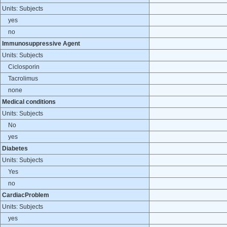
Units: Subjects
yes
no
Immunosuppressive Agent
Units: Subjects
Ciclosporin
Tacrolimus
none
Medical conditions
Units: Subjects
No
yes
Diabetes
Units: Subjects
Yes
no
CardiacProblem
Units: Subjects
yes