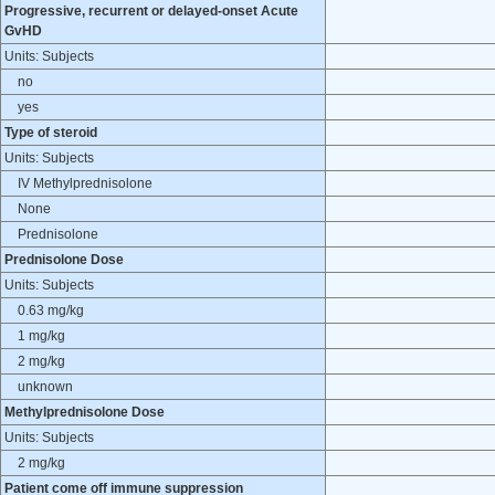
Progressive, recurrent or delayed-onset Acute
GvHD
Units: Subjects
no
yes
Type of steroid
Units: Subjects
IV Methylprednisolone
None
Prednisolone
Prednisolone Dose
Units: Subjects
0.63 mg/kg
1 mg/kg
2 mg/kg
unknown
Methylprednisolone Dose
Units: Subjects
2 mg/kg
Patient come off immune suppression