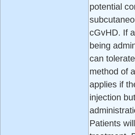
potential co
subcutaneou
cGvHD. If a 
being admin
can tolerat
method of a
applies if t
injection bu
administrat
Patients wil