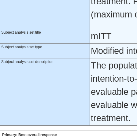
treatment. 
(maximum of 
Subject analysis set title
mITT
Subject analysis set type
Modified int
Subject analysis set description
The populati
intention-to
evaluable p
evaluable w
treatment.
Primary: Best overall response