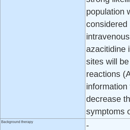
population w
considered 
intravenousl
azacitidine 
sites will b
reactions (
information
decrease th
symptoms o
Background therapy
-