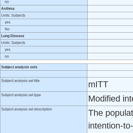
no
Asthma
Units: Subjects
yes
No
Lung Disease
Units: Subjects
yes
no
Subject analysis sets
Subject analysis set title
mITT
Subject analysis set type
Modified int
Subject analysis set description
The populati
intention-to