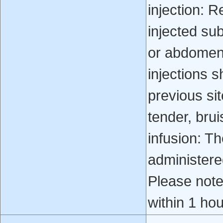
injection: R
injected su
or abdomen.
injections s
previous sit
tender, bru
infusion: Th
administere
Please note
within 1 hou