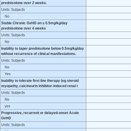
prednisolone over 2 weeks.
Units: Subjects
No
Stable Chronic GvHD on ≥ 0.5mg/kg/day
prednisolone over 4 weeks
Units: Subjects
No
Inability to taper prednisolone below 0.5mg/kg/day
without recurrence of clinical manifestations.
Units: Subjects
No
Yes
Inability to tolerate first line therapy (eg steroid
myopathy, calcineurin inhibitor-induced renal t
Units: Subjects
No
yes
Progressive, recurrent or delayed-onset Acute
GvHD
Units: Subjects