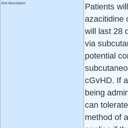
Arm description
Patients wi
azacitidine
will last 2
via subcuta
potential co
subcutaneou
cGvHD. If a 
being admin
can tolerat
method of a