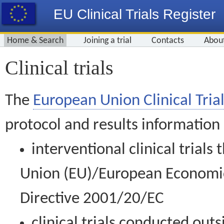
EU Clinical Trials Register
Home & Search
Joining a trial
Contacts
Abou
Clinical trials
The
European Union Clinical Trial
protocol and results information
interventional clinical trial
Union (EU)/European Economic 
Directive 2001/20/EC
clinical trials conducted out