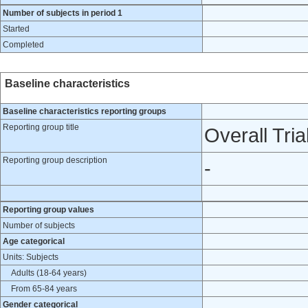
Number of subjects in period 1
Started
Completed
Baseline characteristics
Baseline characteristics reporting groups
Reporting group title
Overall Tria
Reporting group description
-
Reporting group values
Number of subjects
Age categorical
Units: Subjects
Adults (18-64 years)
From 65-84 years
Gender categorical