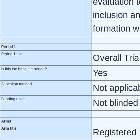
evaluation t
inclusion an
formation w
Period 1
Period 1 title
Overall Tria
Is this the baseline period?
Yes
Allocation method
Not applica
Blinding used
Not blinded
Arms
Arm title
Registered 