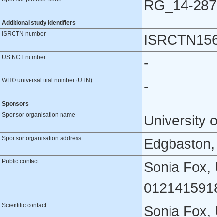
RG_14-287
Additional study identifiers
ISRCTN number
ISRCTN156
US NCT number
-
WHO universal trial number (UTN)
-
Sponsors
Sponsor organisation name
University 
Sponsor organisation address
Edgbaston,
Public contact
Sonia Fox, 
0121415918
Scientific contact
Sonia Fox, 