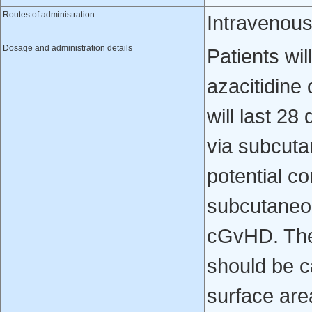
Routes of administration
Intravenou
Dosage and administration details
Patients wi
azacitidine
will last 2
via subcuta
potential co
subcutaneou
cGvHD. The 
should be c
surface ar