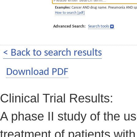
Examples:
Cancer AND drug name. Pneumonia AND sp
How to search [pdf]
Advanced Search:
Search tools
< Back to search results
Download PDF
Clinical Trial Results:
A phase II study of the us
treatment of patients with