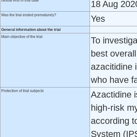
Global end of trial date
18 Aug 202
Was the trial ended prematurely?
Yes
General information about the trial
Main objective of the trial
To investiga
best overal
azacitidine
who have fa
Protection of trial subjects
Azactidine i
high-risk 
according t
System (IP