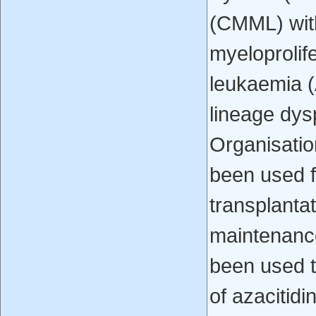
(CMML) wit
myeloprolif
leukaemia (
lineage dys
Organisatio
been used f
transplantat
maintenance
been used t
of azacitidi