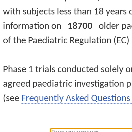
with subjects less than 18 years 
information on
18700
older paed
of the Paediatric Regulation (EC
Phase 1 trials conducted solely o
agreed paediatric investigation pl
(see
Frequently Asked Questions 