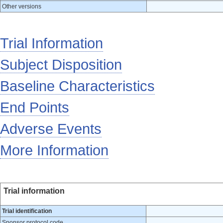
Other versions
Trial Information
Subject Disposition
Baseline Characteristics
End Points
Adverse Events
More Information
Trial information
Trial identification
Sponsor protocol code