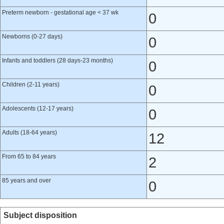
Preterm newborn - gestational age < 37 wk
0
Newborns (0-27 days)
0
Infants and toddlers (28 days-23 months)
0
Children (2-11 years)
0
Adolescents (12-17 years)
0
Adults (18-64 years)
12
From 65 to 84 years
2
85 years and over
0
Subject disposition