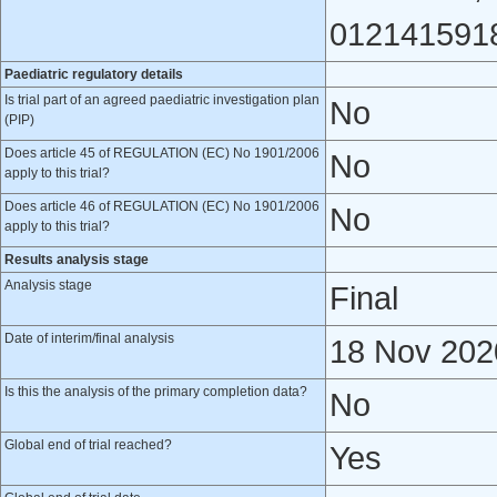
0121415918
Paediatric regulatory details
Is trial part of an agreed paediatric investigation plan
No
(PIP)
Does article 45 of REGULATION (EC) No 1901/2006
No
apply to this trial?
Does article 46 of REGULATION (EC) No 1901/2006
No
apply to this trial?
Results analysis stage
Analysis stage
Final
Date of interim/final analysis
18 Nov 202
Is this the analysis of the primary completion data?
No
Global end of trial reached?
Yes