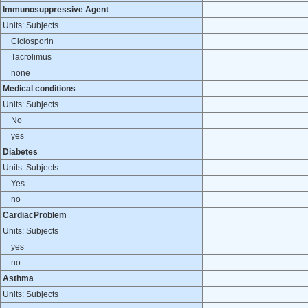
Immunosuppressive Agent
Units: Subjects
Ciclosporin
Tacrolimus
none
Medical conditions
Units: Subjects
No
yes
Diabetes
Units: Subjects
Yes
no
CardiacProblem
Units: Subjects
yes
no
Asthma
Units: Subjects