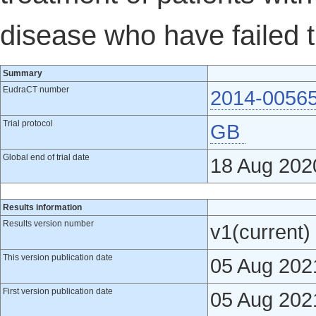
disease who have failed t
Summary
EudraCT number
2014-0056
Trial protocol
GB
Global end of trial date
18 Aug 202
Results information
Results version number
v1(current)
This version publication date
05 Aug 202
First version publication date
05 Aug 202