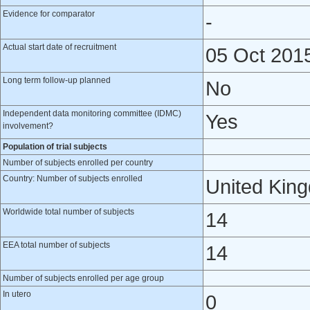
Evidence for comparator
-
Actual start date of recruitment
05 Oct 201
Long term follow-up planned
No
Independent data monitoring committee (IDMC)
Yes
involvement?
Population of trial subjects
Number of subjects enrolled per country
Country: Number of subjects enrolled
United Kin
Worldwide total number of subjects
14
EEA total number of subjects
14
Number of subjects enrolled per age group
In utero
0