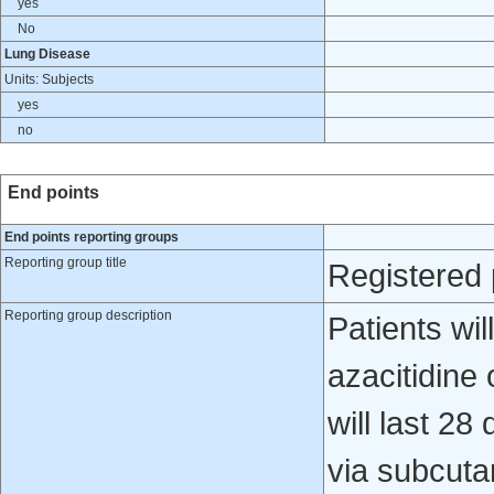
yes
No
Lung Disease
Units: Subjects
yes
no
End points
End points reporting groups
Reporting group title
Registered 
Reporting group description
Patients wi
azacitidine
will last 2
via subcuta