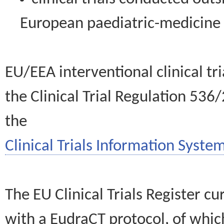
European paediatric-medicin
EU/EEA interventional clinical tr
the Clinical Trial Regulation 536
the
Clinical Trials Information System
The EU Clinical Trials Register c
with a EudraCT protocol, of wh