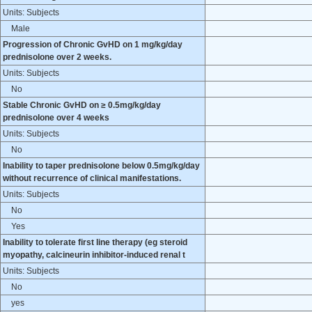
Units: Subjects
Male
Progression of Chronic GvHD on 1 mg/kg/day
prednisolone over 2 weeks.
Units: Subjects
No
Stable Chronic GvHD on ≥ 0.5mg/kg/day
prednisolone over 4 weeks
Units: Subjects
No
Inability to taper prednisolone below 0.5mg/kg/day
without recurrence of clinical manifestations.
Units: Subjects
No
Yes
Inability to tolerate first line therapy (eg steroid
myopathy, calcineurin inhibitor-induced renal t
Units: Subjects
No
yes