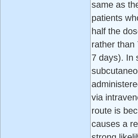
same as the
patients wh
half the do
rather than
7 days). In 
subcutaneous
administere
via intraven
route is be
causes a rea
strong likel