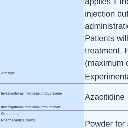
applies if t
injection bu
administrat
Patients wil
treatment. 
(maximum of 
Arm type
Experiment
Investigational medicinal product name
Azacitidine
Investigational medicinal product code
Other name
Pharmaceutical forms
Powder for 