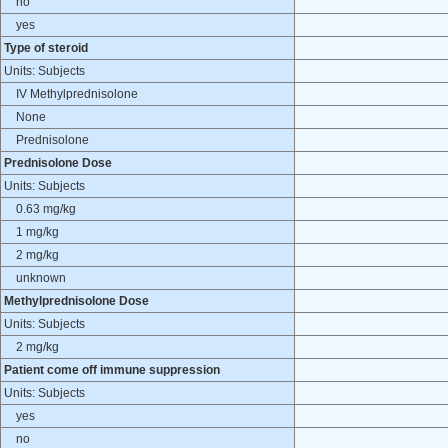
no
yes
Type of steroid
Units: Subjects
IV Methylprednisolone
None
Prednisolone
Prednisolone Dose
Units: Subjects
0.63 mg/kg
1 mg/kg
2 mg/kg
unknown
Methylprednisolone Dose
Units: Subjects
2 mg/kg
Patient come off immune suppression
Units: Subjects
yes
no