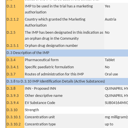
D.2.1
IMP to be used in the trial has a marketing
Yes
authorisation
D.2.1.2
Country which granted the Marketing
Austria
Authorisation
D.2.5
The IMP has been designated in this indication as
No
an orphan drug in the Community
D.2.5.1
Orphan drug designation number
D.3 Description of the IMP
D.3.4
Pharmaceutical form
Tablet
D.3.4.1
Specific paediatric formulation
No
D.3.7
Routes of administration for this IMP
Oral use
D.3.8 to D.3.10 IMP Identification Details (Active Substances)
D.3.8
INN - Proposed INN
QUINAPRIL H
D.3.9.3
Other descriptive name
QUINAPRIL H
D.3.9.4
EV Substance Code
SUB04164MI
D.3.10
Strength
D.3.10.1
Concentration unit
mg milligram(
D.3.10.2
Concentration type
up to