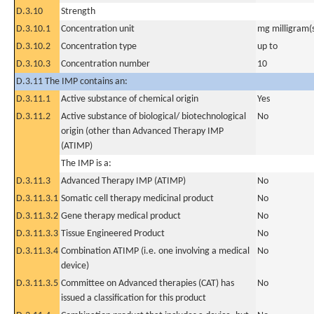
D.3.10
Strength
D.3.10.1
Concentration unit
mg milligram(
D.3.10.2
Concentration type
up to
D.3.10.3
Concentration number
10
D.3.11 The IMP contains an:
D.3.11.1
Active substance of chemical origin
Yes
D.3.11.2
Active substance of biological/ biotechnological
No
origin (other than Advanced Therapy IMP
(ATIMP)
The IMP is a:
D.3.11.3
Advanced Therapy IMP (ATIMP)
No
D.3.11.3.1
Somatic cell therapy medicinal product
No
D.3.11.3.2
Gene therapy medical product
No
D.3.11.3.3
Tissue Engineered Product
No
D.3.11.3.4
Combination ATIMP (i.e. one involving a medical
No
device)
D.3.11.3.5
Committee on Advanced therapies (CAT) has
No
issued a classification for this product