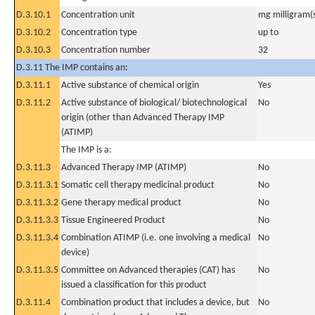
D.3.10.1
Concentration unit
mg milligram(
D.3.10.2
Concentration type
up to
D.3.10.3
Concentration number
32
D.3.11 The IMP contains an:
D.3.11.1
Active substance of chemical origin
Yes
D.3.11.2
Active substance of biological/ biotechnological
No
origin (other than Advanced Therapy IMP
(ATIMP)
The IMP is a:
D.3.11.3
Advanced Therapy IMP (ATIMP)
No
D.3.11.3.1
Somatic cell therapy medicinal product
No
D.3.11.3.2
Gene therapy medical product
No
D.3.11.3.3
Tissue Engineered Product
No
D.3.11.3.4
Combination ATIMP (i.e. one involving a medical
No
device)
D.3.11.3.5
Committee on Advanced therapies (CAT) has
No
issued a classification for this product
D.3.11.4
Combination product that includes a device, but
No