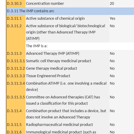
D.3.10.3
Concentration number
20
D.3.11 The IMP contains an:
D.3.11.1
Active substance of chemical origin
Yes
D.3.11.2
Active substance of biological/ biotechnological
No
origin (other than Advanced Therapy IMP
(ATIMP)
The IMP is a:
D.3.11.3
Advanced Therapy IMP (ATIMP)
No
D.3.11.3.1
Somatic cell therapy medicinal product
No
D.3.11.3.2
Gene therapy medical product
No
D.3.11.3.3
Tissue Engineered Product
No
D.3.11.3.4
Combination ATIMP (i.e. one involving a medical
No
device)
D.3.11.3.5
Committee on Advanced therapies (CAT) has
No
issued a classification for this product
D.3.11.4
Combination product that includes a device, but
No
does not involve an Advanced Therapy
D.3.11.5
Radiopharmaceutical medicinal product
No
D.3.11.6
Immunological medicinal product (such as
No