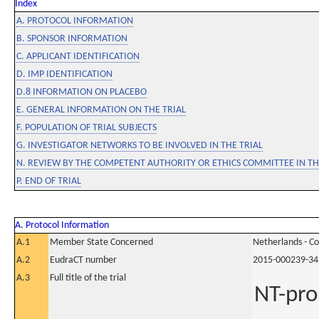
Index
A. PROTOCOL INFORMATION
B. SPONSOR INFORMATION
C. APPLICANT IDENTIFICATION
D. IMP IDENTIFICATION
D.8 INFORMATION ON PLACEBO
E. GENERAL INFORMATION ON THE TRIAL
F. POPULATION OF TRIAL SUBJECTS
G. INVESTIGATOR NETWORKS TO BE INVOLVED IN THE TRIAL
N. REVIEW BY THE COMPETENT AUTHORITY OR ETHICS COMMITTEE IN 
P. END OF TRIAL
A. Protocol Information
A.1
Member State Concerned
Netherlands - C
A.2
EudraCT number
2015-000239-34
A.3
Full title of the trial
NT-pro