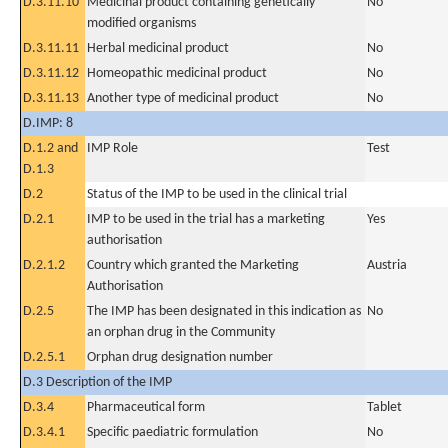
D.3.11.10
Medicinal product containing genetically
No
modified organisms
D.3.11.11
Herbal medicinal product
No
D.3.11.12
Homeopathic medicinal product
No
D.3.11.13
Another type of medicinal product
No
D.IMP: 8
D.1.2 and
IMP Role
Test
D.1.3
D.2
Status of the IMP to be used in the clinical trial
D.2.1
IMP to be used in the trial has a marketing
Yes
authorisation
D.2.1.2
Country which granted the Marketing
Austria
Authorisation
D.2.5
The IMP has been designated in this indication as
No
an orphan drug in the Community
D.2.5.1
Orphan drug designation number
D.3 Description of the IMP
D.3.4
Pharmaceutical form
Tablet
D.3.4.1
Specific paediatric formulation
No