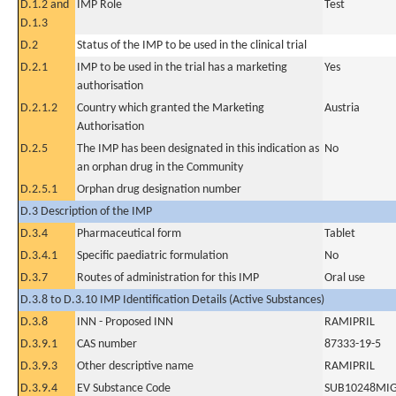
D.1.2 and
IMP Role
Test
D.1.3
D.2
Status of the IMP to be used in the clinical trial
D.2.1
IMP to be used in the trial has a marketing
Yes
authorisation
D.2.1.2
Country which granted the Marketing
Austria
Authorisation
D.2.5
The IMP has been designated in this indication as
No
an orphan drug in the Community
D.2.5.1
Orphan drug designation number
D.3 Description of the IMP
D.3.4
Pharmaceutical form
Tablet
D.3.4.1
Specific paediatric formulation
No
D.3.7
Routes of administration for this IMP
Oral use
D.3.8 to D.3.10 IMP Identification Details (Active Substances)
D.3.8
INN - Proposed INN
RAMIPRIL
D.3.9.1
CAS number
87333-19-5
D.3.9.3
Other descriptive name
RAMIPRIL
D.3.9.4
EV Substance Code
SUB10248MI