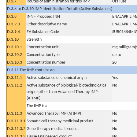
D.3.7
Routes of administration for this IMP
Oral use
D.3.8 to D.3.10 IMP Identification Details (Active Substances)
D.3.8
INN - Proposed INN
ENALAPRIL M
D.3.9.3
Other descriptive name
ENALAPRIL M
D.3.9.4
EV Substance Code
SUB01884MI
D.3.10
Strength
D.3.10.1
Concentration unit
mg milligram(
D.3.10.2
Concentration type
up to
D.3.10.3
Concentration number
20
D.3.11 The IMP contains an:
D.3.11.1
Active substance of chemical origin
Yes
D.3.11.2
Active substance of biological/ biotechnological
No
origin (other than Advanced Therapy IMP
(ATIMP)
The IMP is a:
D.3.11.3
Advanced Therapy IMP (ATIMP)
No
D.3.11.3.1
Somatic cell therapy medicinal product
No
D.3.11.3.2
Gene therapy medical product
No
D.3.11.3.3
Tissue Engineered Product
No