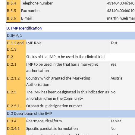
B.5.4
Telephone number
4314040046140
B.5.5
Fax number
4314040046010
B.5.6
E-mail
martin.huelsma
D. IMP Identification
D.IMP: 1
D.1.2 and
IMP Role
Test
D.1.3
D.2
Status of the IMP to be used in the clinical trial
D.2.1
IMP to be used in the trial has a marketing
Yes
authorisation
D.2.1.2
Country which granted the Marketing
Austria
Authorisation
D.2.5
The IMP has been designated in this indication as
No
an orphan drug in the Community
D.2.5.1
Orphan drug designation number
D.3 Description of the IMP
D.3.4
Pharmaceutical form
Tablet
D.3.4.1
Specific paediatric formulation
No