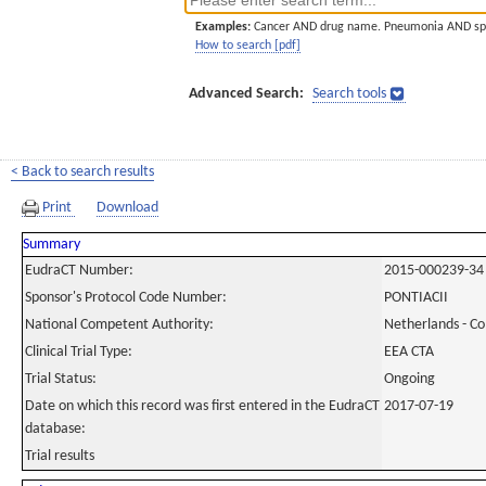
Examples:
Cancer AND drug name. Pneumonia AND sp
How to search [pdf]
Advanced Search:
Search tools
< Back to search results
Print
Download
Summary
EudraCT Number:
2015-000239-34
Sponsor's Protocol Code Number:
PONTIACII
National Competent Authority:
Netherlands - C
Clinical Trial Type:
EEA CTA
Trial Status:
Ongoing
Date on which this record was first entered in the EudraCT
2017-07-19
database:
Trial results