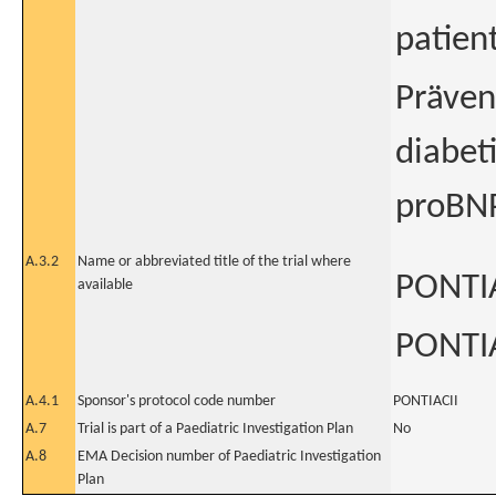
patien
Präven
diabet
proBN
A.3.2
Name or abbreviated title of the trial where
PONTIA
available
PONTIA
A.4.1
Sponsor's protocol code number
PONTIACII
A.7
Trial is part of a Paediatric Investigation Plan
No
A.8
EMA Decision number of Paediatric Investigation
Plan