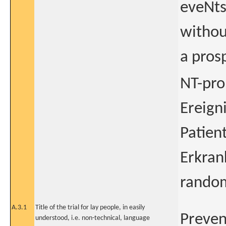
eveNts
withou
a pros
NT-pro
Ereign
Patien
Erkran
random
A.3.1
Title of the trial for lay people, in easily
Preven
understood, i.e. non-technical, language