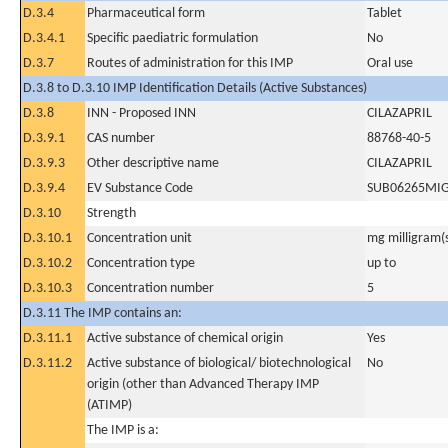
D.3.4
Pharmaceutical form
Tablet
D.3.4.1
Specific paediatric formulation
No
D.3.7
Routes of administration for this IMP
Oral use
D.3.8 to D.3.10 IMP Identification Details (Active Substances)
D.3.8
INN - Proposed INN
CILAZAPRIL
D.3.9.1
CAS number
88768-40-5
D.3.9.3
Other descriptive name
CILAZAPRIL
D.3.9.4
EV Substance Code
SUB06265MI
D.3.10
Strength
D.3.10.1
Concentration unit
mg milligram(
D.3.10.2
Concentration type
up to
D.3.10.3
Concentration number
5
D.3.11 The IMP contains an:
D.3.11.1
Active substance of chemical origin
Yes
D.3.11.2
Active substance of biological/ biotechnological
No
origin (other than Advanced Therapy IMP
(ATIMP)
The IMP is a: