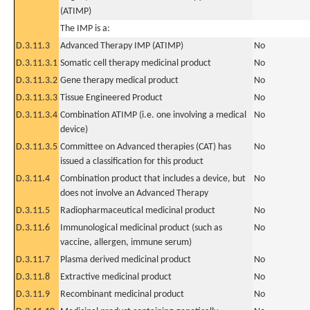
(ATIMP)
The IMP is a:
D.3.11.3
Advanced Therapy IMP (ATIMP)
No
D.3.11.3.1
Somatic cell therapy medicinal product
No
D.3.11.3.2
Gene therapy medical product
No
D.3.11.3.3
Tissue Engineered Product
No
D.3.11.3.4
Combination ATIMP (i.e. one involving a medical
No
device)
D.3.11.3.5
Committee on Advanced therapies (CAT) has
No
issued a classification for this product
D.3.11.4
Combination product that includes a device, but
No
does not involve an Advanced Therapy
D.3.11.5
Radiopharmaceutical medicinal product
No
D.3.11.6
Immunological medicinal product (such as
No
vaccine, allergen, immune serum)
D.3.11.7
Plasma derived medicinal product
No
D.3.11.8
Extractive medicinal product
No
D.3.11.9
Recombinant medicinal product
No