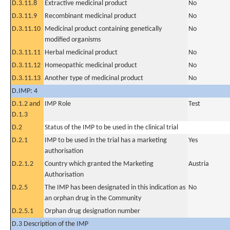
D.3.11.8
Extractive medicinal product
No
D.3.11.9
Recombinant medicinal product
No
D.3.11.10
Medicinal product containing genetically
No
modified organisms
D.3.11.11
Herbal medicinal product
No
D.3.11.12
Homeopathic medicinal product
No
D.3.11.13
Another type of medicinal product
No
D.IMP: 4
D.1.2 and
IMP Role
Test
D.1.3
D.2
Status of the IMP to be used in the clinical trial
D.2.1
IMP to be used in the trial has a marketing
Yes
authorisation
D.2.1.2
Country which granted the Marketing
Austria
Authorisation
D.2.5
The IMP has been designated in this indication as
No
an orphan drug in the Community
D.2.5.1
Orphan drug designation number
D.3 Description of the IMP