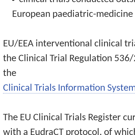
European paediatric-medicin
EU/EEA interventional clinical tr
the Clinical Trial Regulation 536
the
Clinical Trials Information System
The EU Clinical Trials Register c
with a EudraCT protocol, of wh