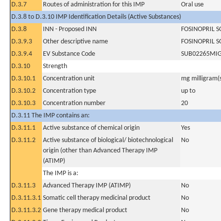
D.3.7
Routes of administration for this IMP
Oral use
D.3.8 to D.3.10 IMP Identification Details (Active Substances)
D.3.8
INN - Proposed INN
FOSINOPRIL 
D.3.9.3
Other descriptive name
FOSINOPRIL 
D.3.9.4
EV Substance Code
SUB02265MI
D.3.10
Strength
D.3.10.1
Concentration unit
mg milligram(
D.3.10.2
Concentration type
up to
D.3.10.3
Concentration number
20
D.3.11 The IMP contains an:
D.3.11.1
Active substance of chemical origin
Yes
D.3.11.2
Active substance of biological/ biotechnological
No
origin (other than Advanced Therapy IMP
(ATIMP)
The IMP is a:
D.3.11.3
Advanced Therapy IMP (ATIMP)
No
D.3.11.3.1
Somatic cell therapy medicinal product
No
D.3.11.3.2
Gene therapy medical product
No