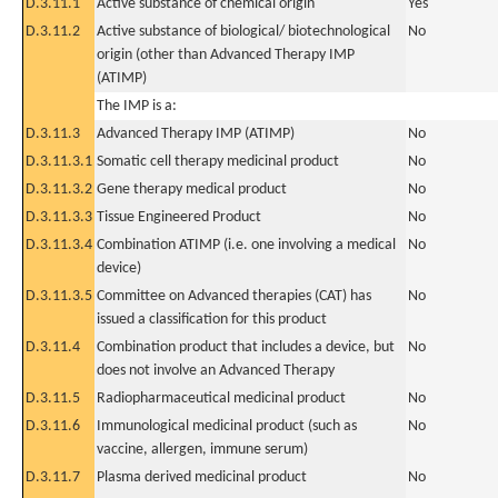
D.3.11.1
Active substance of chemical origin
Yes
D.3.11.2
Active substance of biological/ biotechnological
No
origin (other than Advanced Therapy IMP
(ATIMP)
The IMP is a:
D.3.11.3
Advanced Therapy IMP (ATIMP)
No
D.3.11.3.1
Somatic cell therapy medicinal product
No
D.3.11.3.2
Gene therapy medical product
No
D.3.11.3.3
Tissue Engineered Product
No
D.3.11.3.4
Combination ATIMP (i.e. one involving a medical
No
device)
D.3.11.3.5
Committee on Advanced therapies (CAT) has
No
issued a classification for this product
D.3.11.4
Combination product that includes a device, but
No
does not involve an Advanced Therapy
D.3.11.5
Radiopharmaceutical medicinal product
No
D.3.11.6
Immunological medicinal product (such as
No
vaccine, allergen, immune serum)
D.3.11.7
Plasma derived medicinal product
No