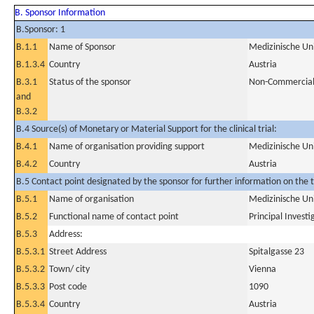
B. Sponsor Information
B.Sponsor: 1
B.1.1
Name of Sponsor
Medizinische Un
B.1.3.4
Country
Austria
B.3.1
Status of the sponsor
Non-Commercia
and
B.3.2
B.4 Source(s) of Monetary or Material Support for the clinical trial:
B.4.1
Name of organisation providing support
Medizinische Un
B.4.2
Country
Austria
B.5 Contact point designated by the sponsor for further information on the t
B.5.1
Name of organisation
Medizinische Un
B.5.2
Functional name of contact point
Principal Investi
B.5.3
Address:
B.5.3.1
Street Address
Spitalgasse 23
B.5.3.2
Town/ city
Vienna
B.5.3.3
Post code
1090
B.5.3.4
Country
Austria