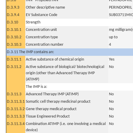
D.3.8
INN - Proposed INN
PERINDOPRIL
D.3.9.3
Other descriptive name
PERINDOPRIL
D.3.9.4
EV Substance Code
SUB03711MI
D.3.10
Strength
D.3.10.1
Concentration unit
mg milligram(
D.3.10.2
Concentration type
up to
D.3.10.3
Concentration number
4
D.3.11 The IMP contains an:
D.3.11.1
Active substance of chemical origin
Yes
D.3.11.2
Active substance of biological/ biotechnological
No
origin (other than Advanced Therapy IMP
(ATIMP)
The IMP is a:
D.3.11.3
Advanced Therapy IMP (ATIMP)
No
D.3.11.3.1
Somatic cell therapy medicinal product
No
D.3.11.3.2
Gene therapy medical product
No
D.3.11.3.3
Tissue Engineered Product
No
D.3.11.3.4
Combination ATIMP (i.e. one involving a medical
No
device)