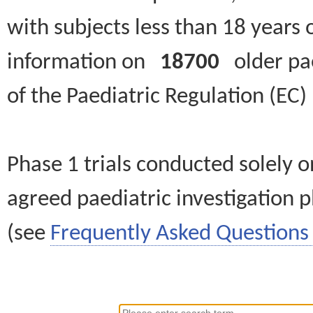
with subjects less than 18 years 
information on
18700
older paed
of the Paediatric Regulation (EC
Phase 1 trials conducted solely o
agreed paediatric investigation pl
(see
Frequently Asked Questions 