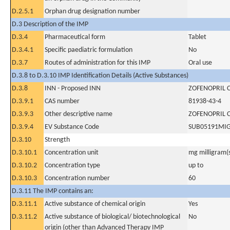
D.2.5.1
Orphan drug designation number
D.3 Description of the IMP
D.3.4
Pharmaceutical form
Tablet
D.3.4.1
Specific paediatric formulation
No
D.3.7
Routes of administration for this IMP
Oral use
D.3.8 to D.3.10 IMP Identification Details (Active Substances)
D.3.8
INN - Proposed INN
ZOFENOPRIL 
D.3.9.1
CAS number
81938-43-4
D.3.9.3
Other descriptive name
ZOFENOPRIL 
D.3.9.4
EV Substance Code
SUB05191MI
D.3.10
Strength
D.3.10.1
Concentration unit
mg milligram(
D.3.10.2
Concentration type
up to
D.3.10.3
Concentration number
60
D.3.11 The IMP contains an:
D.3.11.1
Active substance of chemical origin
Yes
D.3.11.2
Active substance of biological/ biotechnological
No
origin (other than Advanced Therapy IMP