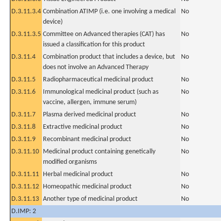
D.3.11.3.4
Combination ATIMP (i.e. one involving a medical
No
device)
D.3.11.3.5
Committee on Advanced therapies (CAT) has
No
issued a classification for this product
D.3.11.4
Combination product that includes a device, but
No
does not involve an Advanced Therapy
D.3.11.5
Radiopharmaceutical medicinal product
No
D.3.11.6
Immunological medicinal product (such as
No
vaccine, allergen, immune serum)
D.3.11.7
Plasma derived medicinal product
No
D.3.11.8
Extractive medicinal product
No
D.3.11.9
Recombinant medicinal product
No
D.3.11.10
Medicinal product containing genetically
No
modified organisms
D.3.11.11
Herbal medicinal product
No
D.3.11.12
Homeopathic medicinal product
No
D.3.11.13
Another type of medicinal product
No
D.IMP: 2