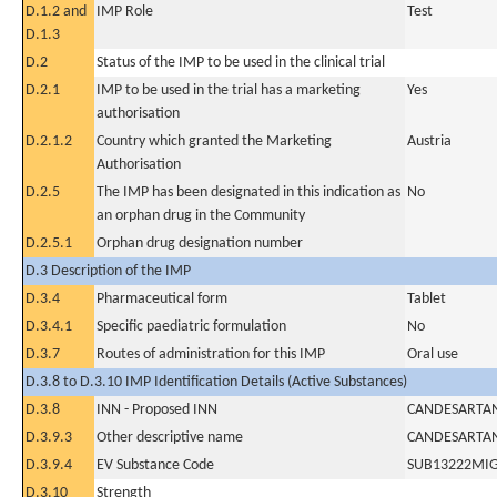
D.1.2 and
IMP Role
Test
D.1.3
D.2
Status of the IMP to be used in the clinical trial
D.2.1
IMP to be used in the trial has a marketing
Yes
authorisation
D.2.1.2
Country which granted the Marketing
Austria
Authorisation
D.2.5
The IMP has been designated in this indication as
No
an orphan drug in the Community
D.2.5.1
Orphan drug designation number
D.3 Description of the IMP
D.3.4
Pharmaceutical form
Tablet
D.3.4.1
Specific paediatric formulation
No
D.3.7
Routes of administration for this IMP
Oral use
D.3.8 to D.3.10 IMP Identification Details (Active Substances)
D.3.8
INN - Proposed INN
CANDESARTAN
D.3.9.3
Other descriptive name
CANDESARTAN
D.3.9.4
EV Substance Code
SUB13222MI
D.3.10
Strength