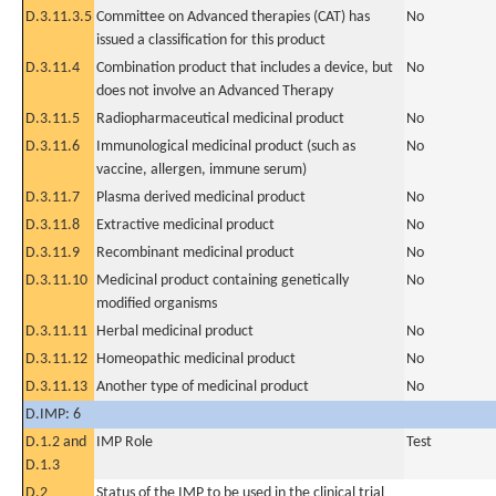
D.3.11.3.5
Committee on Advanced therapies (CAT) has
No
issued a classification for this product
D.3.11.4
Combination product that includes a device, but
No
does not involve an Advanced Therapy
D.3.11.5
Radiopharmaceutical medicinal product
No
D.3.11.6
Immunological medicinal product (such as
No
vaccine, allergen, immune serum)
D.3.11.7
Plasma derived medicinal product
No
D.3.11.8
Extractive medicinal product
No
D.3.11.9
Recombinant medicinal product
No
D.3.11.10
Medicinal product containing genetically
No
modified organisms
D.3.11.11
Herbal medicinal product
No
D.3.11.12
Homeopathic medicinal product
No
D.3.11.13
Another type of medicinal product
No
D.IMP: 6
D.1.2 and
IMP Role
Test
D.1.3
D.2
Status of the IMP to be used in the clinical trial