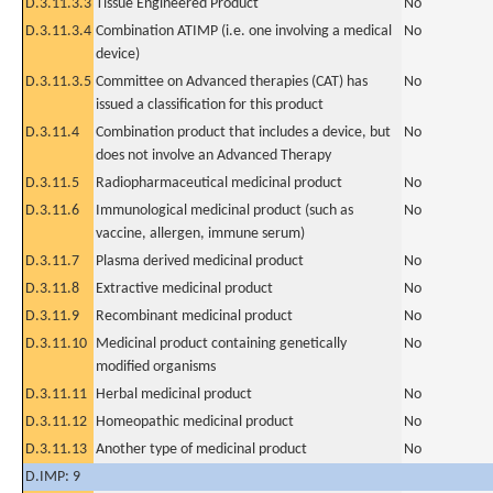
D.3.11.3.3
Tissue Engineered Product
No
D.3.11.3.4
Combination ATIMP (i.e. one involving a medical
No
device)
D.3.11.3.5
Committee on Advanced therapies (CAT) has
No
issued a classification for this product
D.3.11.4
Combination product that includes a device, but
No
does not involve an Advanced Therapy
D.3.11.5
Radiopharmaceutical medicinal product
No
D.3.11.6
Immunological medicinal product (such as
No
vaccine, allergen, immune serum)
D.3.11.7
Plasma derived medicinal product
No
D.3.11.8
Extractive medicinal product
No
D.3.11.9
Recombinant medicinal product
No
D.3.11.10
Medicinal product containing genetically
No
modified organisms
D.3.11.11
Herbal medicinal product
No
D.3.11.12
Homeopathic medicinal product
No
D.3.11.13
Another type of medicinal product
No
D.IMP: 9