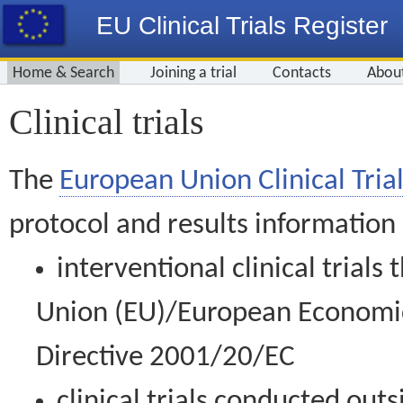
EU Clinical Trials Register
Home & Search
Joining a trial
Contacts
Abou
Clinical trials
The
European Union Clinical Trial
protocol and results information
interventional clinical trial
Union (EU)/European Economic 
Directive 2001/20/EC
clinical trials conducted out