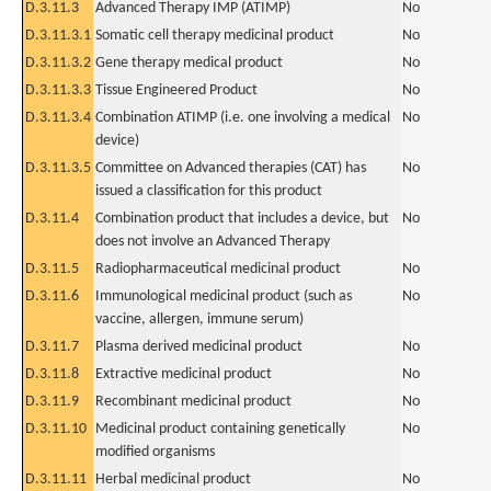
D.3.11.3
Advanced Therapy IMP (ATIMP)
No
D.3.11.3.1
Somatic cell therapy medicinal product
No
D.3.11.3.2
Gene therapy medical product
No
D.3.11.3.3
Tissue Engineered Product
No
D.3.11.3.4
Combination ATIMP (i.e. one involving a medical
No
device)
D.3.11.3.5
Committee on Advanced therapies (CAT) has
No
issued a classification for this product
D.3.11.4
Combination product that includes a device, but
No
does not involve an Advanced Therapy
D.3.11.5
Radiopharmaceutical medicinal product
No
D.3.11.6
Immunological medicinal product (such as
No
vaccine, allergen, immune serum)
D.3.11.7
Plasma derived medicinal product
No
D.3.11.8
Extractive medicinal product
No
D.3.11.9
Recombinant medicinal product
No
D.3.11.10
Medicinal product containing genetically
No
modified organisms
D.3.11.11
Herbal medicinal product
No