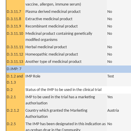
vaccine, allergen, immune serum)
D.3.11.7
Plasma derived medicinal product
No
D.3.11.8
Extractive medicinal product
No
D.3.11.9
Recombinant medicinal product
No
D.3.11.10
Medicinal product containing genetically
No
modified organisms
D.3.11.11
Herbal medicinal product
No
D.3.11.12
Homeopathic medicinal product
No
D.3.11.13
Another type of medicinal product
No
D.IMP: 7
D.1.2 and
IMP Role
Test
D.1.3
D.2
Status of the IMP to be used in the clinical trial
D.2.1
IMP to be used in the trial has a marketing
Yes
authorisation
D.2.1.2
Country which granted the Marketing
Austria
Authorisation
D.2.5
The IMP has been designated in this indication as
No
an orphan drug in the Community