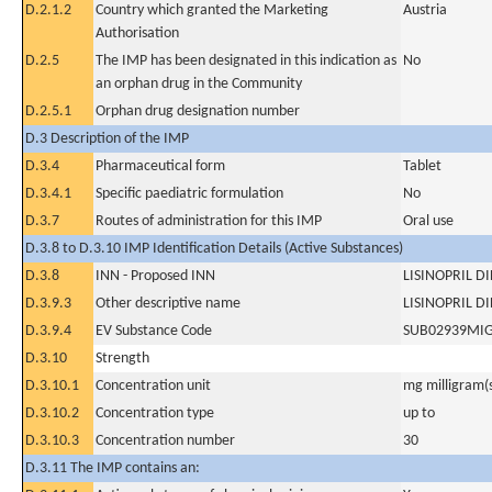
D.2.1.2
Country which granted the Marketing
Austria
Authorisation
D.2.5
The IMP has been designated in this indication as
No
an orphan drug in the Community
D.2.5.1
Orphan drug designation number
D.3 Description of the IMP
D.3.4
Pharmaceutical form
Tablet
D.3.4.1
Specific paediatric formulation
No
D.3.7
Routes of administration for this IMP
Oral use
D.3.8 to D.3.10 IMP Identification Details (Active Substances)
D.3.8
INN - Proposed INN
LISINOPRIL D
D.3.9.3
Other descriptive name
LISINOPRIL D
D.3.9.4
EV Substance Code
SUB02939MI
D.3.10
Strength
D.3.10.1
Concentration unit
mg milligram(
D.3.10.2
Concentration type
up to
D.3.10.3
Concentration number
30
D.3.11 The IMP contains an: