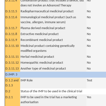
D.3.11.4
Combination product that includes a device, but
No
does not involve an Advanced Therapy
D.3.11.5
Radiopharmaceutical medicinal product
No
D.3.11.6
Immunological medicinal product (such as
No
vaccine, allergen, immune serum)
D.3.11.7
Plasma derived medicinal product
No
D.3.11.8
Extractive medicinal product
No
D.3.11.9
Recombinant medicinal product
No
D.3.11.10
Medicinal product containing genetically
No
modified organisms
D.3.11.11
Herbal medicinal product
No
D.3.11.12
Homeopathic medicinal product
No
D.3.11.13
Another type of medicinal product
No
D.IMP: 3
D.1.2 and
IMP Role
Test
D.1.3
D.2
Status of the IMP to be used in the clinical trial
D.2.1
IMP to be used in the trial has a marketing
Yes
authorisation