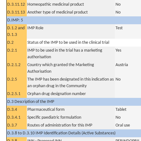
D.3.11.12
Homeopathic medicinal product
No
D.3.11.13
Another type of medicinal product
No
D.IMP: 5
D.1.2 and
IMP Role
Test
D.1.3
D.2
Status of the IMP to be used in the clinical trial
D.2.1
IMP to be used in the trial has a marketing
Yes
authorisation
D.2.1.2
Country which granted the Marketing
Austria
Authorisation
D.2.5
The IMP has been designated in this indication as
No
an orphan drug in the Community
D.2.5.1
Orphan drug designation number
D.3 Description of the IMP
D.3.4
Pharmaceutical form
Tablet
D.3.4.1
Specific paediatric formulation
No
D.3.7
Routes of administration for this IMP
Oral use
D.3.8 to D.3.10 IMP Identification Details (Active Substances)