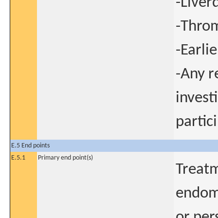
-Liver
-Throm
-Earli
-Any r
invest
partic
E.5 End points
E.5.1
Primary end point(s)
Treatm
endome
or per