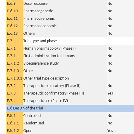
E.6.9
Dose response
No
E.6.10
Pharmacogenetic
No
E.6.11
Pharmacogenomic
No
E.6.12
Pharmacoeconomic
No
E.6.13
Others
No
E.7
Trial type and phase
E.7.1
Human pharmacology (Phase I)
No
E.7.1.1
First administration to humans
No
E.7.1.2
Bioequivalence study
No
E.7.1.3
Other
No
E.7.1.3.1
Other trial type description
E.7.2
Therapeutic exploratory (Phase II)
No
E.7.3
Therapeutic confirmatory (Phase III)
Yes
E.7.4
Therapeutic use (Phase IV)
No
E.8 Design of the trial
E.8.1
Controlled
No
E.8.1.1
Randomised
No
E.8.1.2
Open
Yes