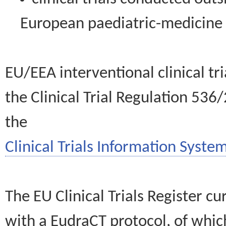
European paediatric-medicin
EU/EEA interventional clinical tr
the Clinical Trial Regulation 536
the
Clinical Trials Information System
The EU Clinical Trials Register c
with a EudraCT protocol, of wh