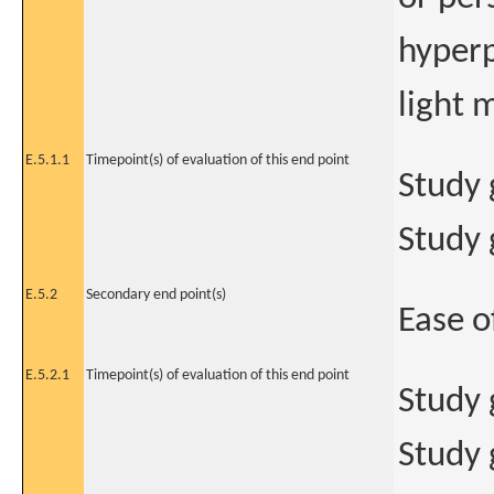
hyperp
light 
E.5.1.1
Timepoint(s) of evaluation of this end point
Study 
Study 
E.5.2
Secondary end point(s)
Ease o
E.5.2.1
Timepoint(s) of evaluation of this end point
Study 
Study 