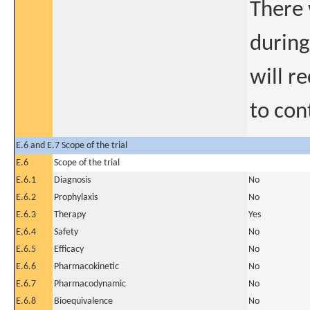
There 
during
will r
to con
E.6 and E.7 Scope of the trial
E.6
Scope of the trial
E.6.1
Diagnosis
No
E.6.2
Prophylaxis
No
E.6.3
Therapy
Yes
E.6.4
Safety
No
E.6.5
Efficacy
No
E.6.6
Pharmacokinetic
No
E.6.7
Pharmacodynamic
No
E.6.8
Bioequivalence
No