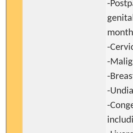
-Postp
genita
month
-Cervi
-Malig
-Breas
-Undia
-Conge
inclu