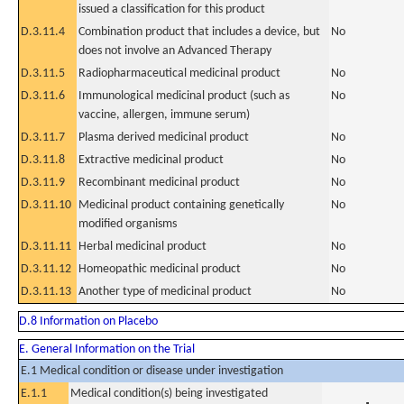
issued a classification for this product
D.3.11.4
Combination product that includes a device, but
No
does not involve an Advanced Therapy
D.3.11.5
Radiopharmaceutical medicinal product
No
D.3.11.6
Immunological medicinal product (such as
No
vaccine, allergen, immune serum)
D.3.11.7
Plasma derived medicinal product
No
D.3.11.8
Extractive medicinal product
No
D.3.11.9
Recombinant medicinal product
No
D.3.11.10
Medicinal product containing genetically
No
modified organisms
D.3.11.11
Herbal medicinal product
No
D.3.11.12
Homeopathic medicinal product
No
D.3.11.13
Another type of medicinal product
No
D.8 Information on Placebo
E. General Information on the Trial
E.1 Medical condition or disease under investigation
E.1.1
Medical condition(s) being investigated