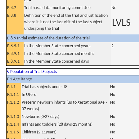
EEA
E.8.7
Trial has a data monitoring committee
No
E.8.8
Definition of the end of the trial and justification
LVLS
where it is not the last visit of the last subject
undergoing the trial
E.8.9 Initial estimate of the duration of the trial
E.8.9.1
In the Member State concerned years
2
E.8.9.1
In the Member State concerned months
E.8.9.1
In the Member State concerned days
F. Population of Trial Subjects
F.1 Age Range
F.1.1
Trial has subjects under 18
No
F.1.1.1
In Utero
No
F.1.1.2
Preterm newborn infants (up to gestational age <
No
37 weeks)
F.1.1.3
Newborns (0-27 days)
No
F.1.1.4
Infants and toddlers (28 days-23 months)
No
F.1.1.5
Children (2-11years)
No