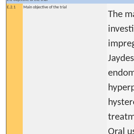
E.2.1
Main objective of the trial
The ma
invest
impreg
Jaydes
endome
hyperp
hyster
treatm
Oral u