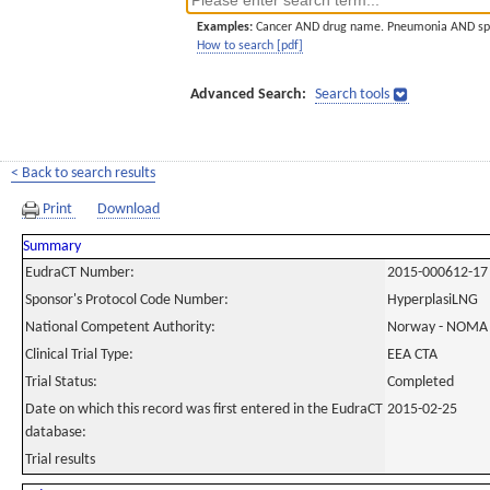
Examples:
Cancer AND drug name. Pneumonia AND sp
How to search [pdf]
Advanced Search:
Search tools
< Back to search results
Print
Download
Summary
EudraCT Number:
2015-000612-17
Sponsor's Protocol Code Number:
HyperplasiLNG
National Competent Authority:
Norway - NOMA
Clinical Trial Type:
EEA CTA
Trial Status:
Completed
Date on which this record was first entered in the EudraCT
2015-02-25
database:
Trial results