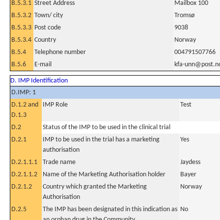
B.5.3.1
Street Address
Mailbox 100
B.5.3.2
Town/ city
Tromsø
B.5.3.3
Post code
9038
B.5.3.4
Country
Norway
B.5.4
Telephone number
004791507766
B.5.6
E-mail
kfa-unn@post.n
D. IMP Identification
D.IMP: 1
D.1.2 and
IMP Role
Test
D.1.3
D.2
Status of the IMP to be used in the clinical trial
D.2.1
IMP to be used in the trial has a marketing
Yes
authorisation
D.2.1.1.1
Trade name
Jaydess
D.2.1.1.2
Name of the Marketing Authorisation holder
Bayer
D.2.1.2
Country which granted the Marketing
Norway
Authorisation
D.2.5
The IMP has been designated in this indication as
No
an orphan drug in the Community