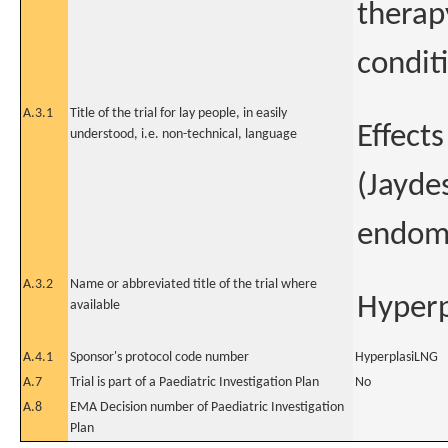
therap
condit
A.3.1
Title of the trial for lay people, in easily
Effect
understood, i.e. non-technical, language
(Jayde
endome
A.3.2
Name or abbreviated title of the trial where
Hyper
available
A.4.1
Sponsor's protocol code number
HyperplasiLNG
A.7
Trial is part of a Paediatric Investigation Plan
No
A.8
EMA Decision number of Paediatric Investigation
Plan