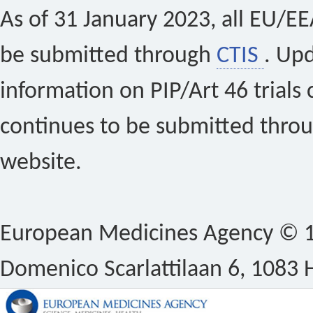
As of 31 January 2023, all EU/EEA 
be submitted through
CTIS
. Up
information on PIP/Art 46 trials 
continues to be submitted thro
website.
European Medicines Agency © 1
Domenico Scarlattilaan 6, 1083