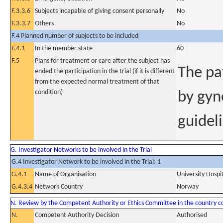
F.3.3.6
Subjects incapable of giving consent personally
No
F.3.3.7
Others
No
F.4 Planned number of subjects to be included
F.4.1
In the member state
60
F.5
Plans for treatment or care after the subject has
The pat
ended the participation in the trial (if it is different
from the expected normal treatment of that
condition)
by gyn
guidel
G. Investigator Networks to be involved in the Trial
G.4 Investigator Network to be involved in the Trial: 1
G.4.1
Name of Organisation
University Hospi
G.4.3.4
Network Country
Norway
N. Review by the Competent Authority or Ethics Committee in the country 
N.
Competent Authority Decision
Authorised