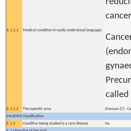
reduci
cancer
E.1.1.1
Medical condition in easily understood language
Cancer
(endom
gynae
Precur
called
E.1.1.2
Therapeutic area
Diseases [C] - C
MedDRA Classification
E.1.3
Condition being studied is a rare disease
No
E.2 Objective of the trial