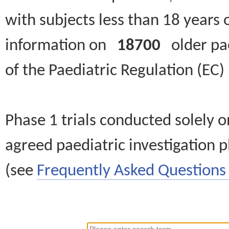
with subjects less than 18 years 
information on
18700
older paed
of the Paediatric Regulation (EC
Phase 1 trials conducted solely o
agreed paediatric investigation pl
(see
Frequently Asked Questions 