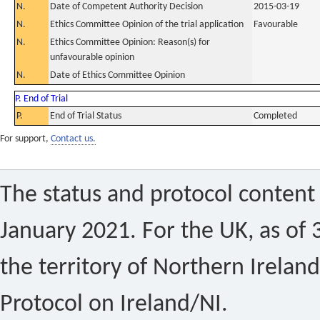
N.
Date of Competent Authority Decision
2015-03-19
N.
Ethics Committee Opinion of the trial application
Favourable
N.
Ethics Committee Opinion: Reason(s) for
unfavourable opinion
N.
Date of Ethics Committee Opinion
P. End of Trial
P.
End of Trial Status
Completed
For support,
Contact us.
The status and protocol content 
January 2021. For the UK, as of 
the territory of Northern Ireland
Protocol on Ireland/NI.