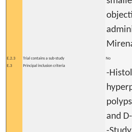
smalle
object
admini
Miren
E.2.3
Trial contains a sub-study
No
E.3
Principal inclusion criteria
-Histo
hyperp
polyps
and D-
-Study