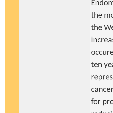
Endome
the mo
the We
increa
occure
ten ye
repres
cancer
for pr