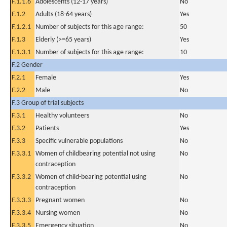
F.1.1.6
Adolescents (12-17 years)
No
F.1.2
Adults (18-64 years)
Yes
F.1.2.1
Number of subjects for this age range:
50
F.1.3
Elderly (>=65 years)
Yes
F.1.3.1
Number of subjects for this age range:
10
F.2 Gender
F.2.1
Female
Yes
F.2.2
Male
No
F.3 Group of trial subjects
F.3.1
Healthy volunteers
No
F.3.2
Patients
Yes
F.3.3
Specific vulnerable populations
No
F.3.3.1
Women of childbearing potential not using
No
contraception
F.3.3.2
Women of child-bearing potential using
No
contraception
F.3.3.3
Pregnant women
No
F.3.3.4
Nursing women
No
F.3.3.5
Emergency situation
No