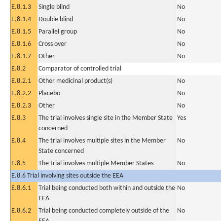
E.8.1.3
Single blind
No
E.8.1.4
Double blind
No
E.8.1.5
Parallel group
No
E.8.1.6
Cross over
No
E.8.1.7
Other
No
E.8.2
Comparator of controlled trial
E.8.2.1
Other medicinal product(s)
No
E.8.2.2
Placebo
No
E.8.2.3
Other
No
E.8.3
The trial involves single site in the Member State
Yes
concerned
E.8.4
The trial involves multiple sites in the Member
No
State concerned
E.8.5
The trial involves multiple Member States
No
E.8.6 Trial involving sites outside the EEA
E.8.6.1
Trial being conducted both within and outside the
No
EEA
E.8.6.2
Trial being conducted completely outside of the
No