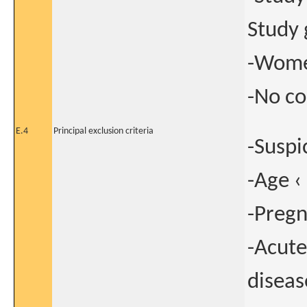
Study 
-Women
-No co
E.4
Principal exclusion criteria
-Suspi
-Age ‹
-Preg
-Acute
diseas