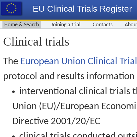
EU Clinical Trials Register
Home & Search
Joining a trial
Contacts
Abou
Clinical trials
The
European Union Clinical Trial
protocol and results information
interventional clinical trial
Union (EU)/European Economic 
Directive 2001/20/EC
clinical trials conducted out