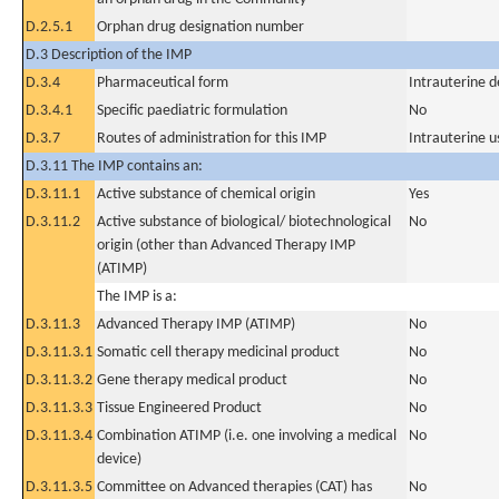
D.2.5.1
Orphan drug designation number
D.3 Description of the IMP
D.3.4
Pharmaceutical form
Intrauterine d
D.3.4.1
Specific paediatric formulation
No
D.3.7
Routes of administration for this IMP
Intrauterine u
D.3.11 The IMP contains an:
D.3.11.1
Active substance of chemical origin
Yes
D.3.11.2
Active substance of biological/ biotechnological
No
origin (other than Advanced Therapy IMP
(ATIMP)
The IMP is a:
D.3.11.3
Advanced Therapy IMP (ATIMP)
No
D.3.11.3.1
Somatic cell therapy medicinal product
No
D.3.11.3.2
Gene therapy medical product
No
D.3.11.3.3
Tissue Engineered Product
No
D.3.11.3.4
Combination ATIMP (i.e. one involving a medical
No
device)
D.3.11.3.5
Committee on Advanced therapies (CAT) has
No