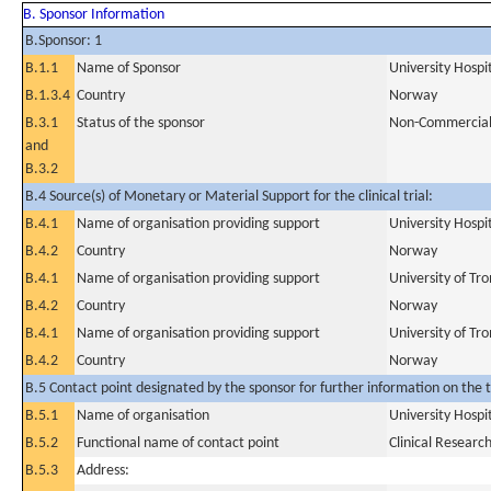
B. Sponsor Information
B.Sponsor: 1
B.1.1
Name of Sponsor
University Hospi
B.1.3.4
Country
Norway
B.3.1
Status of the sponsor
Non-Commercia
and
B.3.2
B.4 Source(s) of Monetary or Material Support for the clinical trial:
B.4.1
Name of organisation providing support
University Hospi
B.4.2
Country
Norway
B.4.1
Name of organisation providing support
University of T
B.4.2
Country
Norway
B.4.1
Name of organisation providing support
University of Tr
B.4.2
Country
Norway
B.5 Contact point designated by the sponsor for further information on the t
B.5.1
Name of organisation
University Hospi
B.5.2
Functional name of contact point
Clinical Resear
B.5.3
Address: