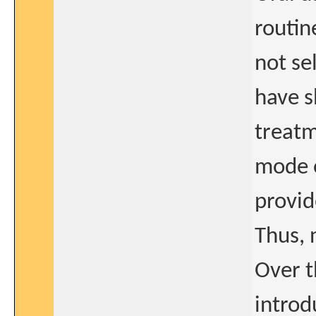
routin
not se
have s
treatm
mode o
provid
Thus, 
Over t
introd