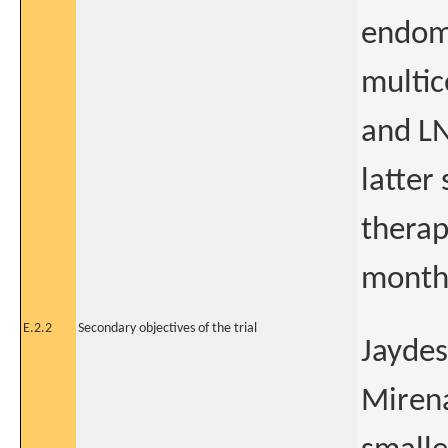
endome
multic
and LN
latter
therap
months
E.2.2
Secondary objectives of the trial
Jaydes
Mirena