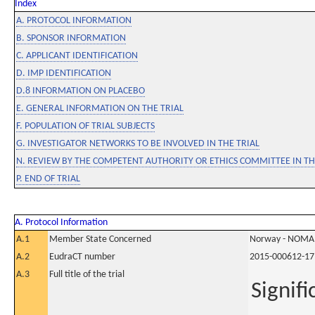
Index
A. PROTOCOL INFORMATION
B. SPONSOR INFORMATION
C. APPLICANT IDENTIFICATION
D. IMP IDENTIFICATION
D.8 INFORMATION ON PLACEBO
E. GENERAL INFORMATION ON THE TRIAL
F. POPULATION OF TRIAL SUBJECTS
G. INVESTIGATOR NETWORKS TO BE INVOLVED IN THE TRIAL
N. REVIEW BY THE COMPETENT AUTHORITY OR ETHICS COMMITTEE IN 
P. END OF TRIAL
A. Protocol Information
A.1
Member State Concerned
Norway - NOMA
A.2
EudraCT number
2015-000612-17
A.3
Full title of the trial
Signif