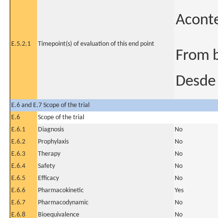
Acont
E.5.2.1
Timepoint(s) of evaluation of this end point
From b
Desde 
E.6 and E.7 Scope of the trial
E.6
Scope of the trial
E.6.1
Diagnosis
No
E.6.2
Prophylaxis
No
E.6.3
Therapy
No
E.6.4
Safety
No
E.6.5
Efficacy
No
E.6.6
Pharmacokinetic
Yes
E.6.7
Pharmacodynamic
No
E.6.8
Bioequivalence
No