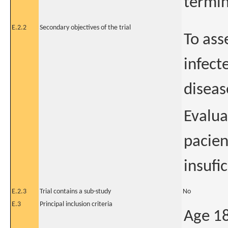
termin
E.2.2
Secondary objectives of the trial
To ass
infect
diseas
Evalua
pacien
insufi
E.2.3
Trial contains a sub-study
No
E.3
Principal inclusion criteria
Age 18