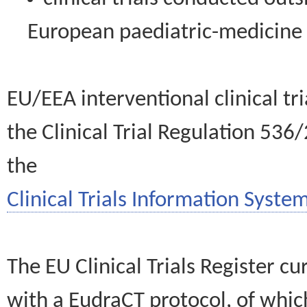
European paediatric-medicin
EU/EEA interventional clinical tr
the Clinical Trial Regulation 536
the
Clinical Trials Information System
The EU Clinical Trials Register c
with a EudraCT protocol, of wh