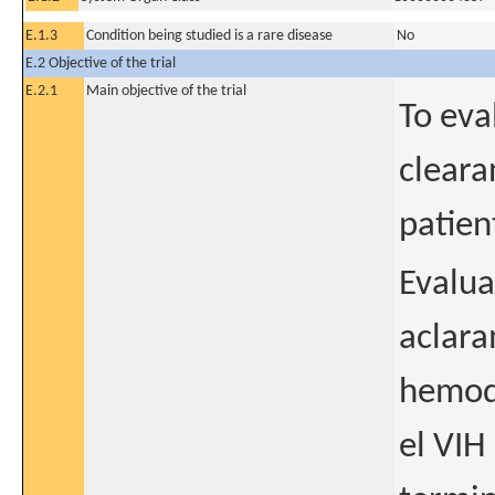
E.1.3
Condition being studied is a rare disease
No
E.2 Objective of the trial
E.2.1
Main objective of the trial
To eva
cleara
patien
Evalua
aclara
hemodi
el VIH