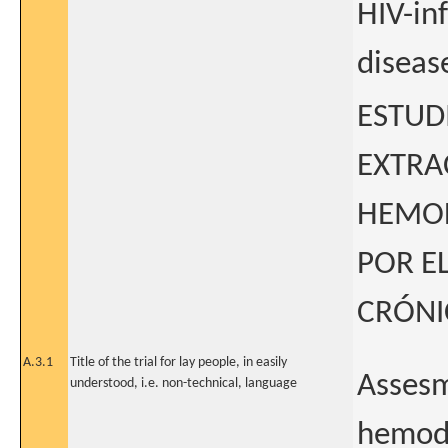
HIV-in
diseas
ESTUD
EXTRA
HEMOD
POR EL
CRÓNI
A.3.1
Title of the trial for lay people, in easily
Assesm
understood, i.e. non-technical, language
hemodi