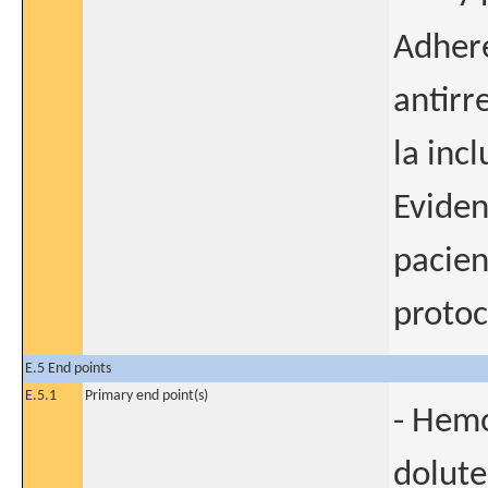
Adhere
antirr
la incl
Eviden
pacien
protoc
E.5 End points
E.5.1
Primary end point(s)
- Hemo
dolute