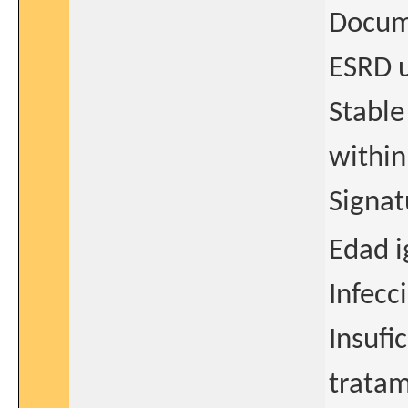
Docum
ESRD u
Stable
within
Signat
Edad i
Infecc
Insufi
tratam