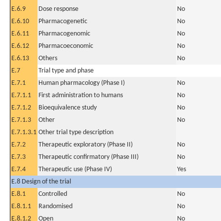
E.6.9
Dose response
No
E.6.10
Pharmacogenetic
No
E.6.11
Pharmacogenomic
No
E.6.12
Pharmacoeconomic
No
E.6.13
Others
No
E.7
Trial type and phase
E.7.1
Human pharmacology (Phase I)
No
E.7.1.1
First administration to humans
No
E.7.1.2
Bioequivalence study
No
E.7.1.3
Other
No
E.7.1.3.1
Other trial type description
E.7.2
Therapeutic exploratory (Phase II)
No
E.7.3
Therapeutic confirmatory (Phase III)
No
E.7.4
Therapeutic use (Phase IV)
Yes
E.8 Design of the trial
E.8.1
Controlled
No
E.8.1.1
Randomised
No
E.8.1.2
Open
No