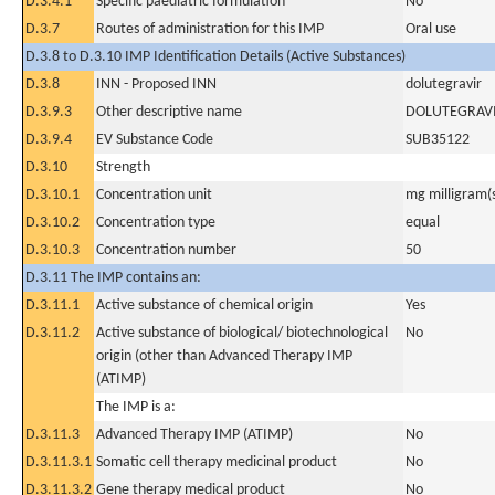
D.3.4.1
Specific paediatric formulation
No
D.3.7
Routes of administration for this IMP
Oral use
D.3.8 to D.3.10 IMP Identification Details (Active Substances)
D.3.8
INN - Proposed INN
dolutegravir
D.3.9.3
Other descriptive name
DOLUTEGRAV
D.3.9.4
EV Substance Code
SUB35122
D.3.10
Strength
D.3.10.1
Concentration unit
mg milligram(
D.3.10.2
Concentration type
equal
D.3.10.3
Concentration number
50
D.3.11 The IMP contains an:
D.3.11.1
Active substance of chemical origin
Yes
D.3.11.2
Active substance of biological/ biotechnological
No
origin (other than Advanced Therapy IMP
(ATIMP)
The IMP is a:
D.3.11.3
Advanced Therapy IMP (ATIMP)
No
D.3.11.3.1
Somatic cell therapy medicinal product
No
D.3.11.3.2
Gene therapy medical product
No