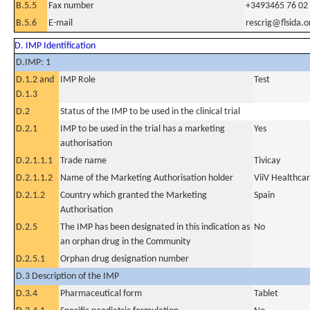
B.5.5
Fax number
+3493465 76 02
B.5.6
E-mail
rescrig@flsida.o
D. IMP Identification
D.IMP: 1
D.1.2 and
IMP Role
Test
D.1.3
D.2
Status of the IMP to be used in the clinical trial
D.2.1
IMP to be used in the trial has a marketing
Yes
authorisation
D.2.1.1.1
Trade name
Tivicay
D.2.1.1.2
Name of the Marketing Authorisation holder
ViiV Healthca
D.2.1.2
Country which granted the Marketing
Spain
Authorisation
D.2.5
The IMP has been designated in this indication as
No
an orphan drug in the Community
D.2.5.1
Orphan drug designation number
D.3 Description of the IMP
D.3.4
Pharmaceutical form
Tablet