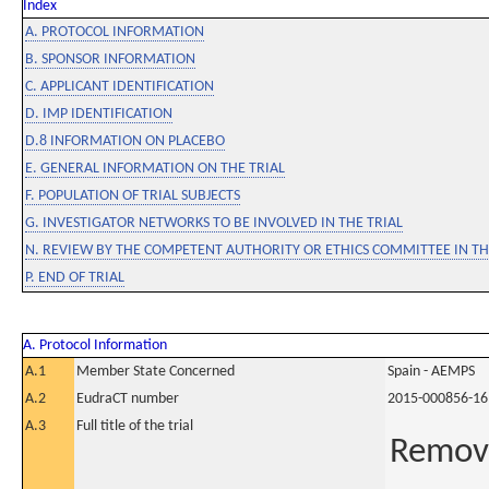
Index
A. PROTOCOL INFORMATION
B. SPONSOR INFORMATION
C. APPLICANT IDENTIFICATION
D. IMP IDENTIFICATION
D.8 INFORMATION ON PLACEBO
E. GENERAL INFORMATION ON THE TRIAL
F. POPULATION OF TRIAL SUBJECTS
G. INVESTIGATOR NETWORKS TO BE INVOLVED IN THE TRIAL
N. REVIEW BY THE COMPETENT AUTHORITY OR ETHICS COMMITTEE IN 
P. END OF TRIAL
A. Protocol Information
A.1
Member State Concerned
Spain - AEMPS
A.2
EudraCT number
2015-000856-16
A.3
Full title of the trial
Remova