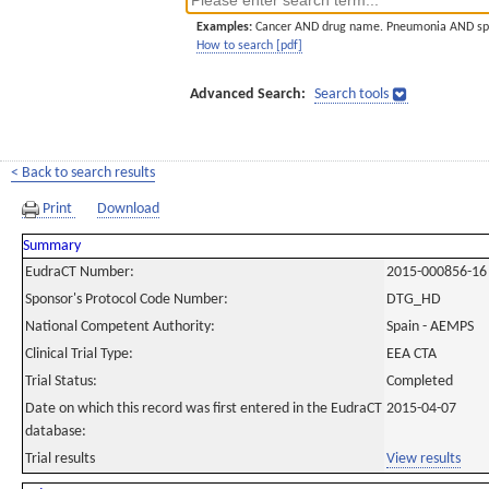
Examples:
Cancer AND drug name. Pneumonia AND sp
How to search [pdf]
Advanced Search:
Search tools
< Back to search results
Print
Download
Summary
EudraCT Number:
2015-000856-16
Sponsor's Protocol Code Number:
DTG_HD
National Competent Authority:
Spain - AEMPS
Clinical Trial Type:
EEA CTA
Trial Status:
Completed
Date on which this record was first entered in the EudraCT
2015-04-07
database:
Trial results
View results