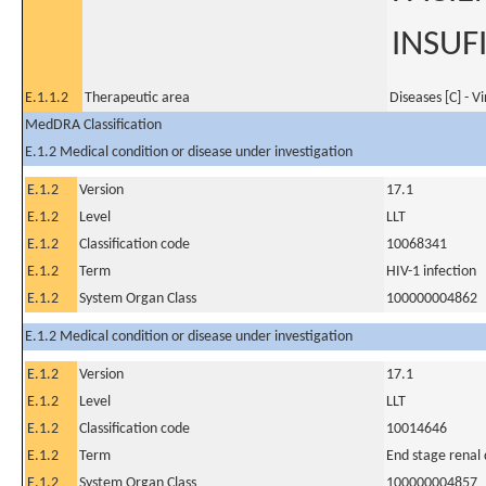
INSUF
E.1.1.2
Therapeutic area
Diseases [C] - V
MedDRA Classification
E.1.2 Medical condition or disease under investigation
E.1.2
Version
17.1
E.1.2
Level
LLT
E.1.2
Classification code
10068341
E.1.2
Term
HIV-1 infection
E.1.2
System Organ Class
100000004862
E.1.2 Medical condition or disease under investigation
E.1.2
Version
17.1
E.1.2
Level
LLT
E.1.2
Classification code
10014646
E.1.2
Term
End stage renal 
E.1.2
System Organ Class
100000004857