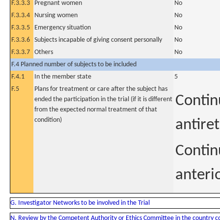
F.3.3.3
Pregnant women
No
F.3.3.4
Nursing women
No
F.3.3.5
Emergency situation
No
F.3.3.6
Subjects incapable of giving consent personally
No
F.3.3.7
Others
No
F.4 Planned number of subjects to be included
F.4.1
In the member state
5
F.5
Plans for treatment or care after the subject has
Contin
ended the participation in the trial (if it is different
from the expected normal treatment of that
condition)
antire
Contin
anterio
G. Investigator Networks to be involved in the Trial
N. Review by the Competent Authority or Ethics Committee in the country 