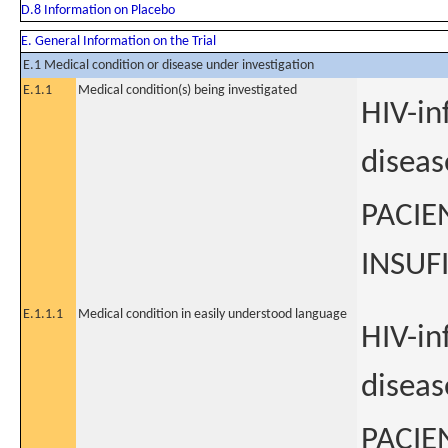
D.8 Information on Placebo
E. General Information on the Trial
E.1 Medical condition or disease under investigation
E.1.1
Medical condition(s) being investigated
HIV-in
diseas
PACIE
INSUF
E.1.1.1
Medical condition in easily understood language
HIV-in
diseas
PACIE