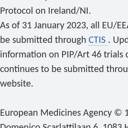
Protocol on Ireland/NI.
As of 31 January 2023, all EU/EEA 
be submitted through
CTIS
. Up
information on PIP/Art 46 trials 
continues to be submitted thro
website.
European Medicines Agency © 1
Domenico Scarlattilaan 6, 1083