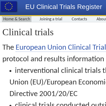
EU Clinical Trials Register
Home & Search
Joining a trial
Contacts
Abou
Clinical trials
The
European Union Clinical Trial
protocol and results information
interventional clinical trial
Union (EU)/European Economic 
Directive 2001/20/EC
clinical trials conducted out