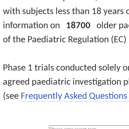
with subjects less than 18 years 
information on
18700
older paed
of the Paediatric Regulation (EC
Phase 1 trials conducted solely o
agreed paediatric investigation pl
(see
Frequently Asked Questions 