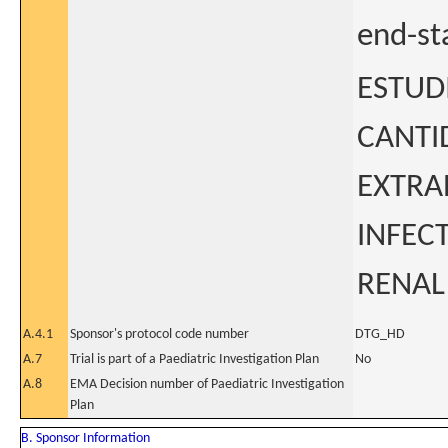
end-st
ESTUD
CANTI
EXTRA
INFEC
RENAL
A.4.1
Sponsor's protocol code number
DTG_HD
A.7
Trial is part of a Paediatric Investigation Plan
No
A.8
EMA Decision number of Paediatric Investigation
Plan
B. Sponsor Information