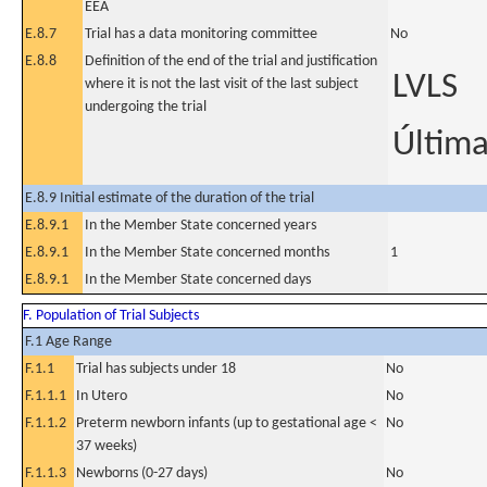
EEA
E.8.7
Trial has a data monitoring committee
No
E.8.8
Definition of the end of the trial and justification
LVLS
where it is not the last visit of the last subject
undergoing the trial
Última
E.8.9 Initial estimate of the duration of the trial
E.8.9.1
In the Member State concerned years
E.8.9.1
In the Member State concerned months
1
E.8.9.1
In the Member State concerned days
F. Population of Trial Subjects
F.1 Age Range
F.1.1
Trial has subjects under 18
No
F.1.1.1
In Utero
No
F.1.1.2
Preterm newborn infants (up to gestational age <
No
37 weeks)
F.1.1.3
Newborns (0-27 days)
No