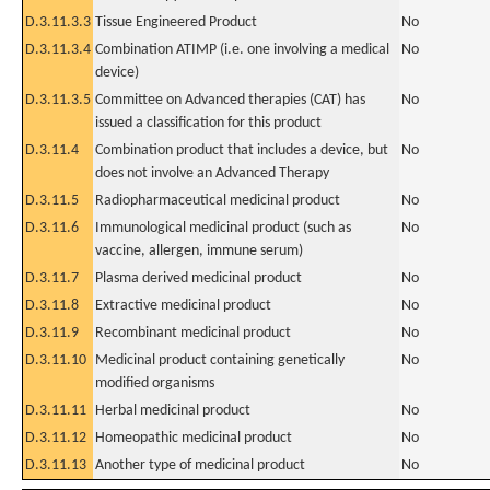
D.3.11.3.3
Tissue Engineered Product
No
D.3.11.3.4
Combination ATIMP (i.e. one involving a medical
No
device)
D.3.11.3.5
Committee on Advanced therapies (CAT) has
No
issued a classification for this product
D.3.11.4
Combination product that includes a device, but
No
does not involve an Advanced Therapy
D.3.11.5
Radiopharmaceutical medicinal product
No
D.3.11.6
Immunological medicinal product (such as
No
vaccine, allergen, immune serum)
D.3.11.7
Plasma derived medicinal product
No
D.3.11.8
Extractive medicinal product
No
D.3.11.9
Recombinant medicinal product
No
D.3.11.10
Medicinal product containing genetically
No
modified organisms
D.3.11.11
Herbal medicinal product
No
D.3.11.12
Homeopathic medicinal product
No
D.3.11.13
Another type of medicinal product
No