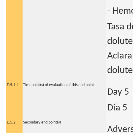
- Hemo
Tasa d
dolute
Aclara
dolute
E.5.1.1
Timepoint(s) of evaluation of this end point
Day 5
Día 5
E.5.2
Secondary end point(s)
Advers