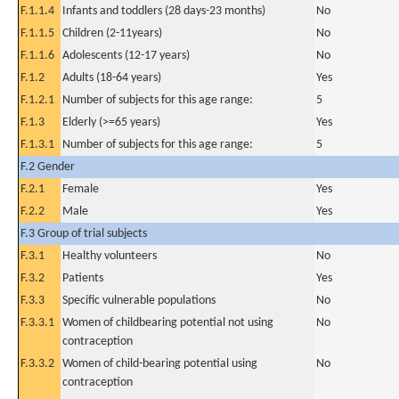
F.1.1.4
Infants and toddlers (28 days-23 months)
No
F.1.1.5
Children (2-11years)
No
F.1.1.6
Adolescents (12-17 years)
No
F.1.2
Adults (18-64 years)
Yes
F.1.2.1
Number of subjects for this age range:
5
F.1.3
Elderly (>=65 years)
Yes
F.1.3.1
Number of subjects for this age range:
5
F.2 Gender
F.2.1
Female
Yes
F.2.2
Male
Yes
F.3 Group of trial subjects
F.3.1
Healthy volunteers
No
F.3.2
Patients
Yes
F.3.3
Specific vulnerable populations
No
F.3.3.1
Women of childbearing potential not using
No
contraception
F.3.3.2
Women of child-bearing potential using
No
contraception