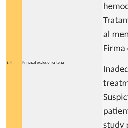
hemodi
Tratam
al men
Firma 
E.4
Principal exclusion criteria
Inadeq
treatm
Suspic
patien
study 