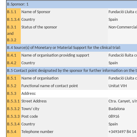
B.Sponsor: 1
B.1.1
Name of Sponsor
Fundació Lluita 
B.1.3.4
Country
Spain
B.3.1
Status of the sponsor
Non-Commercia
and
B.3.2
B.4 Source(s) of Monetary or Material Support for the clinical trial:
B.4.1
Name of organisation providing support
Fundació lluita c
B.4.2
Country
Spain
B.5 Contact point designated by the sponsor for further information on the t
B.5.1
Name of organisation
Fundació Lluita 
B.5.2
Functional name of contact point
Unitat VIH
B.5.3
Address:
B.5.3.1
Street Address
Ctra. Canyet, s/
B.5.3.2
Town/ city
Badalona
B.5.3.3
Post code
08916
B.5.3.4
Country
Spain
B.5.4
Telephone number
+3493497 84 14