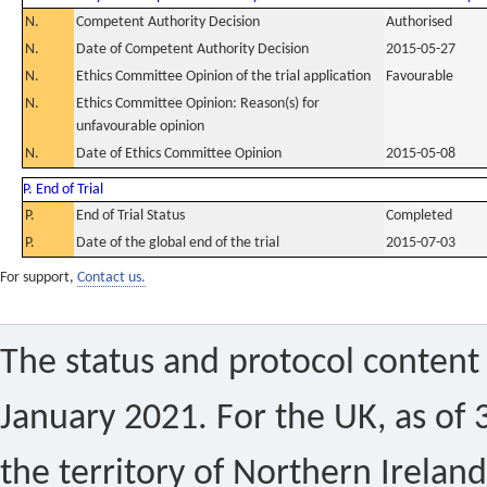
N.
Competent Authority Decision
Authorised
N.
Date of Competent Authority Decision
2015-05-27
N.
Ethics Committee Opinion of the trial application
Favourable
N.
Ethics Committee Opinion: Reason(s) for
unfavourable opinion
N.
Date of Ethics Committee Opinion
2015-05-08
P. End of Trial
P.
End of Trial Status
Completed
P.
Date of the global end of the trial
2015-07-03
For support,
Contact us.
The status and protocol content 
January 2021. For the UK, as of 
the territory of Northern Ireland