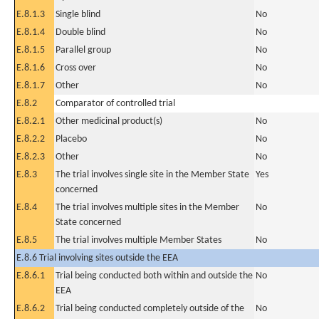
E.8.1.3
Single blind
No
E.8.1.4
Double blind
No
E.8.1.5
Parallel group
No
E.8.1.6
Cross over
No
E.8.1.7
Other
No
E.8.2
Comparator of controlled trial
E.8.2.1
Other medicinal product(s)
No
E.8.2.2
Placebo
No
E.8.2.3
Other
No
E.8.3
The trial involves single site in the Member State
Yes
concerned
E.8.4
The trial involves multiple sites in the Member
No
State concerned
E.8.5
The trial involves multiple Member States
No
E.8.6 Trial involving sites outside the EEA
E.8.6.1
Trial being conducted both within and outside the
No
EEA
E.8.6.2
Trial being conducted completely outside of the
No