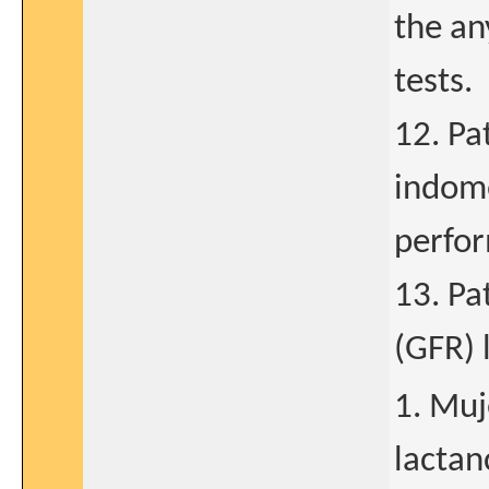
the an
tests.
12. Pa
indome
perfor
13. Pa
(GFR) 
1. Muj
lactan