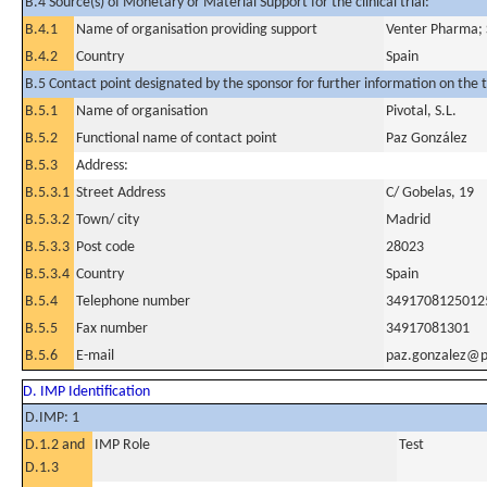
B.4 Source(s) of Monetary or Material Support for the clinical trial:
B.4.1
Name of organisation providing support
Venter Pharma; 
B.4.2
Country
Spain
B.5 Contact point designated by the sponsor for further information on the t
B.5.1
Name of organisation
Pivotal, S.L.
B.5.2
Functional name of contact point
Paz González
B.5.3
Address:
B.5.3.1
Street Address
C/ Gobelas, 19
B.5.3.2
Town/ city
Madrid
B.5.3.3
Post code
28023
B.5.3.4
Country
Spain
B.5.4
Telephone number
3491708125012
B.5.5
Fax number
34917081301
B.5.6
E-mail
paz.gonzalez@pi
D. IMP Identification
D.IMP: 1
D.1.2 and
IMP Role
Test
D.1.3