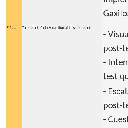
Gaxilos
E.5.1.1
Timepoint(s) of evaluation of this end point
- Visu
post-t
- Inte
test q
- Esca
post-t
- Cues