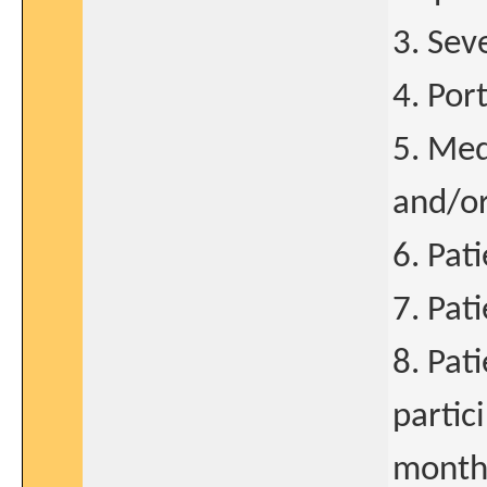
3. Sev
4. Por
5. Med
and/o
6. Pat
7. Pat
8. Pat
partici
months