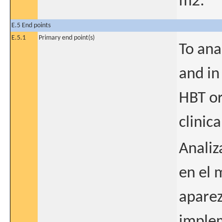
m2.
E.5 End points
E.5.1
Primary end point(s)
To ana
and in
HBT or
clinica
Analiz
en el 
aparez
implem