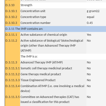
D.3.10
Strength
D.3.10.1
Concentration unit
g gram(s)
D.3.10.2
Concentration type
equal
D.3.10.3
Concentration number
0.45
D.3.11 The IMP contains an:
D.3.11.1
Active substance of chemical origin
Yes
D.3.11.2
Active substance of biological/ biotechnological
No
origin (other than Advanced Therapy IMP
(ATIMP)
The IMP is a:
D.3.11.3
Advanced Therapy IMP (ATIMP)
No
D.3.11.3.1
Somatic cell therapy medicinal product
No
D.3.11.3.2
Gene therapy medical product
No
D.3.11.3.3
Tissue Engineered Product
No
D.3.11.3.4
Combination ATIMP (i.e. one involving a medical
No
device)
D.3.11.3.5
Committee on Advanced therapies (CAT) has
No
issued a classification for this product