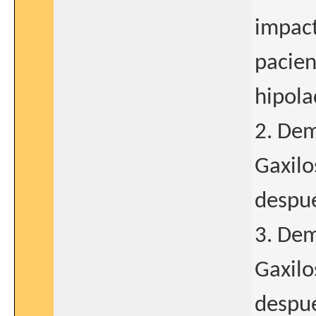
impact
pacien
hipola
2. Dem
Gaxilo
despué
3. Dem
Gaxilo
despué