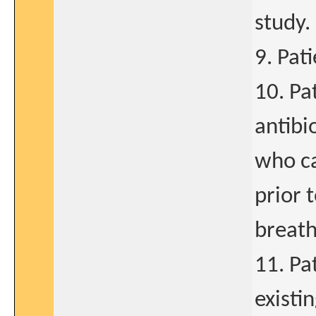
study.
9. Pat
10. Pa
antibi
who ca
prior 
breath
11. Pa
existi