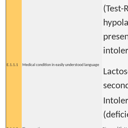
(Test-
hypola
presen
intole
E.1.1.1
Medical condition in easily understood language
Lactos
second
Intole
(defic