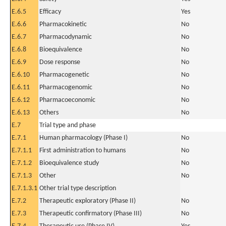
E.6.5
Efficacy
Yes
E.6.6
Pharmacokinetic
No
E.6.7
Pharmacodynamic
No
E.6.8
Bioequivalence
No
E.6.9
Dose response
No
E.6.10
Pharmacogenetic
No
E.6.11
Pharmacogenomic
No
E.6.12
Pharmacoeconomic
No
E.6.13
Others
No
E.7
Trial type and phase
E.7.1
Human pharmacology (Phase I)
No
E.7.1.1
First administration to humans
No
E.7.1.2
Bioequivalence study
No
E.7.1.3
Other
No
E.7.1.3.1
Other trial type description
E.7.2
Therapeutic exploratory (Phase II)
No
E.7.3
Therapeutic confirmatory (Phase III)
No