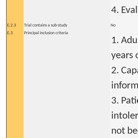
4. Eva
E.2.3
Trial contains a sub-study
No
E.3
Principal inclusion criteria
1. Adu
years 
2. Cap
inform
3. Pat
intole
not be