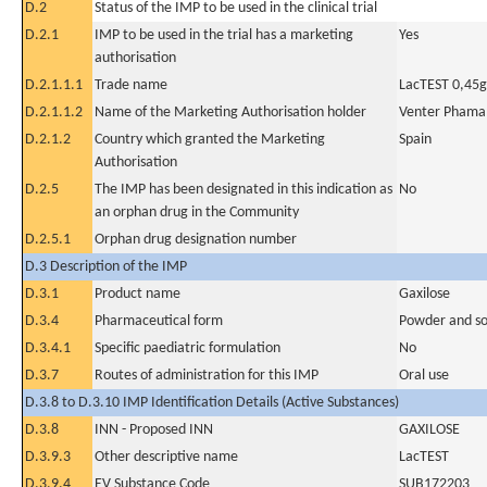
D.2
Status of the IMP to be used in the clinical trial
D.2.1
IMP to be used in the trial has a marketing
Yes
authorisation
D.2.1.1.1
Trade name
LacTEST 0,45g
D.2.1.1.2
Name of the Marketing Authorisation holder
Venter Phama,
D.2.1.2
Country which granted the Marketing
Spain
Authorisation
D.2.5
The IMP has been designated in this indication as
No
an orphan drug in the Community
D.2.5.1
Orphan drug designation number
D.3 Description of the IMP
D.3.1
Product name
Gaxilose
D.3.4
Pharmaceutical form
Powder and sol
D.3.4.1
Specific paediatric formulation
No
D.3.7
Routes of administration for this IMP
Oral use
D.3.8 to D.3.10 IMP Identification Details (Active Substances)
D.3.8
INN - Proposed INN
GAXILOSE
D.3.9.3
Other descriptive name
LacTEST
D.3.9.4
EV Substance Code
SUB172203