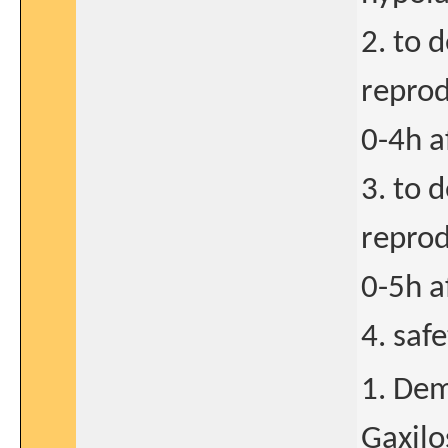
2. to 
reprod
0-4h a
3. to 
reprod
0-5h a
4. saf
1. Dem
Gaxilo