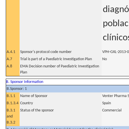
diagnó
poblac
clínico
A.4.1
Sponsor's protocol code number
VPH-GXL-2013-
A.7
Trial is part of a Paediatric Investigation Plan
No
A.8
EMA Decision number of Paediatric Investigation
Plan
B. Sponsor Information
B.Sponsor: 1
B.1.1
Name of Sponsor
Venter Pharma S
B.1.3.4
Country
Spain
B.3.1
Status of the sponsor
Commercial
and
B.3.2