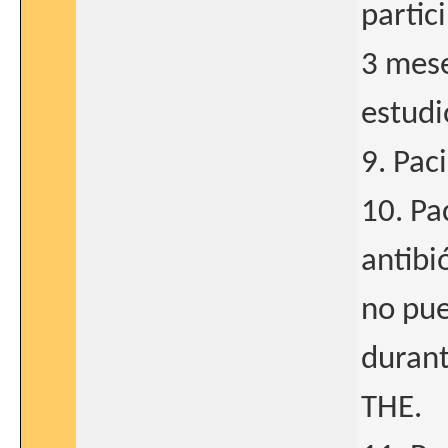
partic
3 mese
estudi
9. Pac
10. Pa
antibi
no pue
durant
THE.