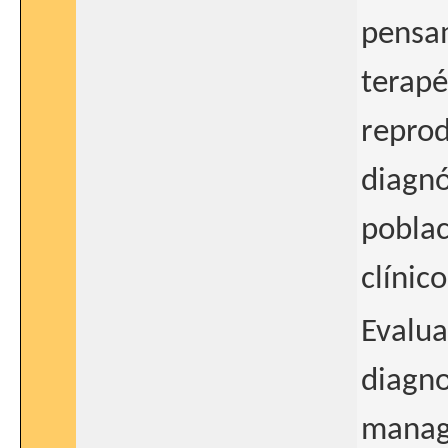
pensam
terapé
reprod
diagnó
poblac
clínico
Evalua
diagno
manage