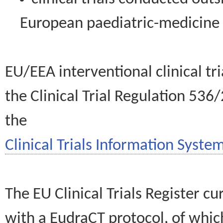
European paediatric-medicin
EU/EEA interventional clinical tr
the Clinical Trial Regulation 536
the
Clinical Trials Information System
The EU Clinical Trials Register c
with a EudraCT protocol, of wh