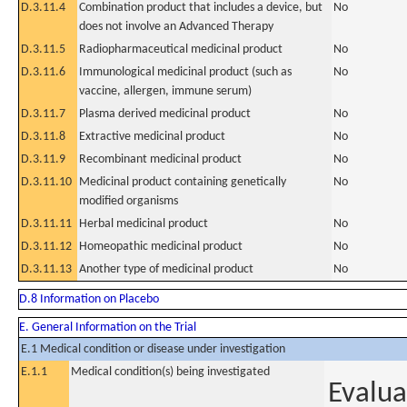
D.3.11.4
Combination product that includes a device, but
No
does not involve an Advanced Therapy
D.3.11.5
Radiopharmaceutical medicinal product
No
D.3.11.6
Immunological medicinal product (such as
No
vaccine, allergen, immune serum)
D.3.11.7
Plasma derived medicinal product
No
D.3.11.8
Extractive medicinal product
No
D.3.11.9
Recombinant medicinal product
No
D.3.11.10
Medicinal product containing genetically
No
modified organisms
D.3.11.11
Herbal medicinal product
No
D.3.11.12
Homeopathic medicinal product
No
D.3.11.13
Another type of medicinal product
No
D.8 Information on Placebo
E. General Information on the Trial
E.1 Medical condition or disease under investigation
E.1.1
Medical condition(s) being investigated
Evalua