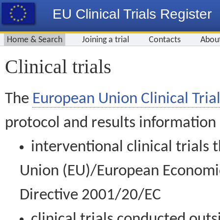
EU Clinical Trials Register
Home & Search
Joining a trial
Contacts
Abou
Clinical trials
The
European Union Clinical Trial
protocol and results information
interventional clinical trial
Union (EU)/European Economic 
Directive 2001/20/EC
clinical trials conducted out