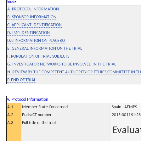
Index
A. PROTOCOL INFORMATION
B. SPONSOR INFORMATION
C. APPLICANT IDENTIFICATION
D. IMP IDENTIFICATION
D.8 INFORMATION ON PLACEBO
E. GENERAL INFORMATION ON THE TRIAL
F. POPULATION OF TRIAL SUBJECTS
G. INVESTIGATOR NETWORKS TO BE INVOLVED IN THE TRIAL
N. REVIEW BY THE COMPETENT AUTHORITY OR ETHICS COMMITTEE IN 
P. END OF TRIAL
A. Protocol Information
A.1
Member State Concerned
Spain - AEMPS
A.2
EudraCT number
2015-001181-26
A.3
Full title of the trial
Evalua