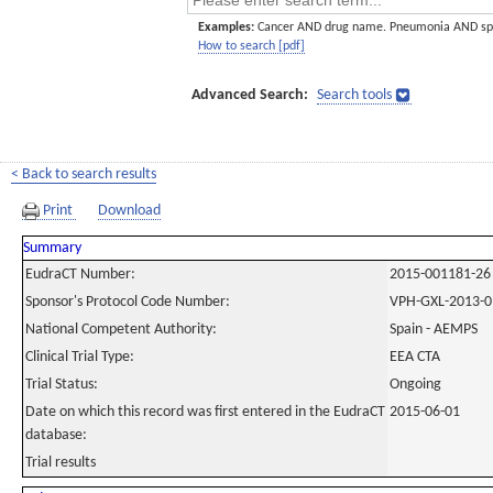
Examples:
Cancer AND drug name. Pneumonia AND sp
How to search [pdf]
Advanced Search:
Search tools
< Back to search results
Print
Download
Summary
EudraCT Number:
2015-001181-26
Sponsor's Protocol Code Number:
VPH-GXL-2013-0
National Competent Authority:
Spain - AEMPS
Clinical Trial Type:
EEA CTA
Trial Status:
Ongoing
Date on which this record was first entered in the EudraCT
2015-06-01
database:
Trial results