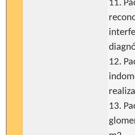
11. Pa
recono
interf
diagnó
12. Pa
indome
realiz
13. Pa
glomer