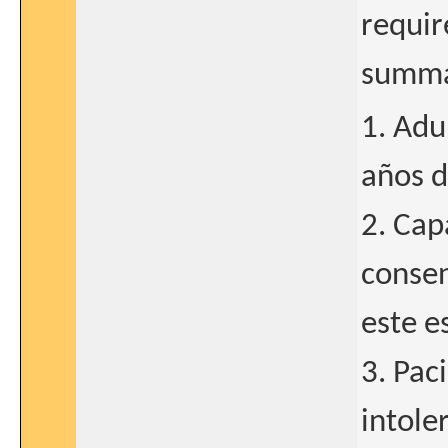
requir
summar
1. Adu
años d
2. Cap
consen
este e
3. Pac
intole