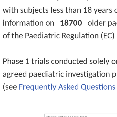
with subjects less than 18 years 
information on
18700
older paed
of the Paediatric Regulation (EC
Phase 1 trials conducted solely o
agreed paediatric investigation pl
(see
Frequently Asked Questions 