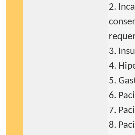
2. Inc
consen
requer
3. Ins
4. Hipe
5. Gas
6. Pac
7. Pac
8. Pac