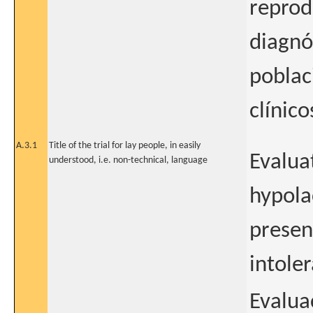
reprodu
diagnó
poblac
clínico
A.3.1
Title of the trial for lay people, in easily
Evalua
understood, i.e. non-technical, language
hypolac
presen
intole
Evalua