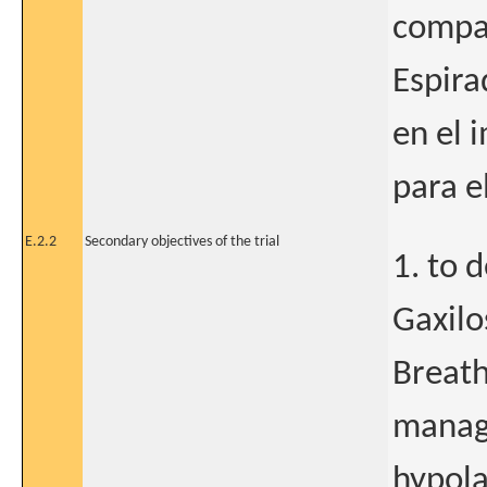
compar
Espira
en el 
para e
E.2.2
Secondary objectives of the trial
1. to 
Gaxilo
Breath
manage
hypola