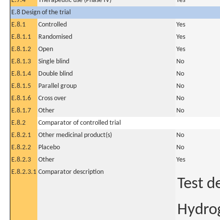
E.7.4
Therapeutic use (Phase IV)
Yes
E.8 Design of the trial
E.8.1
Controlled
Yes
E.8.1.1
Randomised
Yes
E.8.1.2
Open
Yes
E.8.1.3
Single blind
No
E.8.1.4
Double blind
No
E.8.1.5
Parallel group
No
E.8.1.6
Cross over
No
E.8.1.7
Other
No
E.8.2
Comparator of controlled trial
E.8.2.1
Other medicinal product(s)
No
E.8.2.2
Placebo
No
E.8.2.3
Other
Yes
E.8.2.3.1
Comparator description
Test d
Hydrog