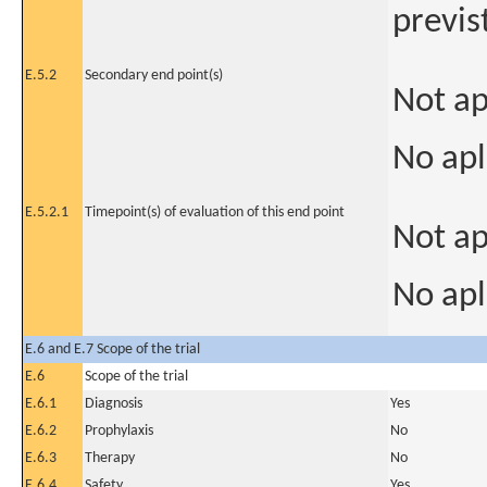
previs
E.5.2
Secondary end point(s)
Not ap
No apl
E.5.2.1
Timepoint(s) of evaluation of this end point
Not ap
No apl
E.6 and E.7 Scope of the trial
E.6
Scope of the trial
E.6.1
Diagnosis
Yes
E.6.2
Prophylaxis
No
E.6.3
Therapy
No
E.6.4
Safety
Yes