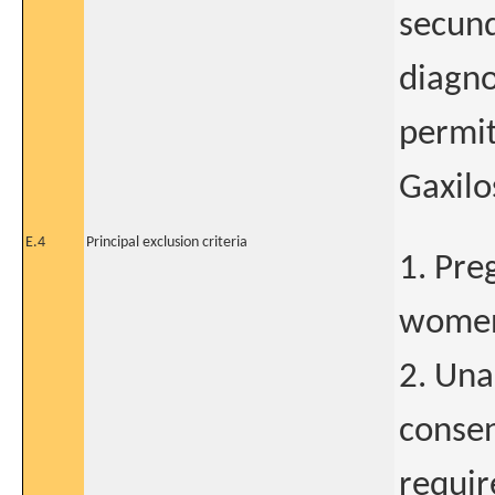
secund
diagno
permit
Gaxilo
E.4
Principal exclusion criteria
1. Pre
wome
2. Una
consen
requi