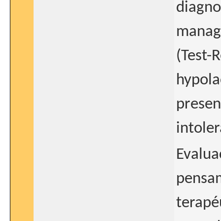
diagno
manage
(Test-R
hypolac
presen
intole
Evalua
pensam
terapé