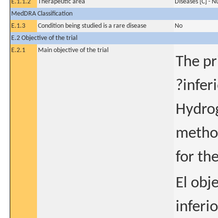
E.1.1.2
Therapeutic area
Diseases [C] - N
MedDRA Classification
E.1.3
Condition being studied is a rare disease
No
E.2 Objective of the trial
E.2.1
Main objective of the trial
The pr
?infer
Hydrog
method
for th
El obj
inferi