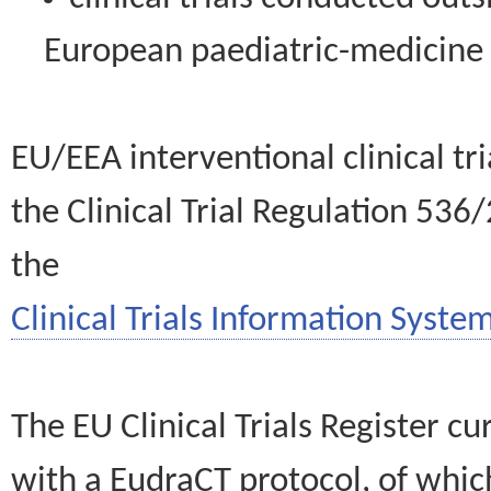
European paediatric-medicin
EU/EEA interventional clinical tr
the Clinical Trial Regulation 536
the
Clinical Trials Information System
The EU Clinical Trials Register c
with a EudraCT protocol, of wh