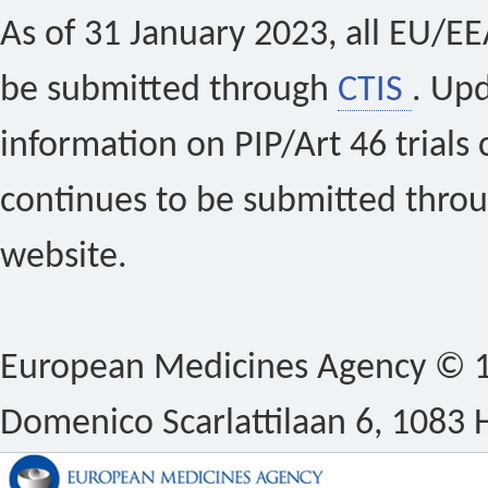
As of 31 January 2023, all EU/EEA 
be submitted through
CTIS
. Up
information on PIP/Art 46 trials 
continues to be submitted thro
website.
European Medicines Agency © 1
Domenico Scarlattilaan 6, 1083