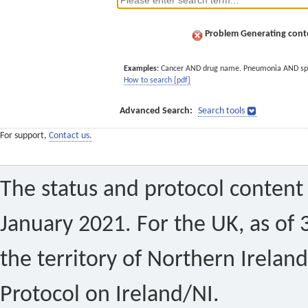
Problem Generating conte
Examples:
Cancer AND drug name. Pneumonia AND sp
How to search [pdf]
Advanced Search:
Search tools
For support,
Contact us.
The status and protocol content 
January 2021. For the UK, as of 
the territory of Northern Ireland
Protocol on Ireland/NI.