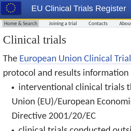
EU Clinical Trials Register
Home & Search
Joining a trial
Contacts
Abou
Clinical trials
The
European Union Clinical Trial
protocol and results information
interventional clinical trial
Union (EU)/European Economic 
Directive 2001/20/EC
clinical trials conducted out