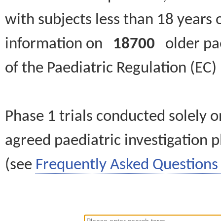
with subjects less than 18 years 
information on
18700
older paed
of the Paediatric Regulation (EC
Phase 1 trials conducted solely o
agreed paediatric investigation pl
(see
Frequently Asked Questions 