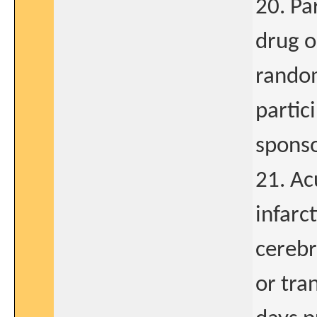
20. Pa
drug o
random
partic
sponso
21. Ac
infarc
cerebr
or tra