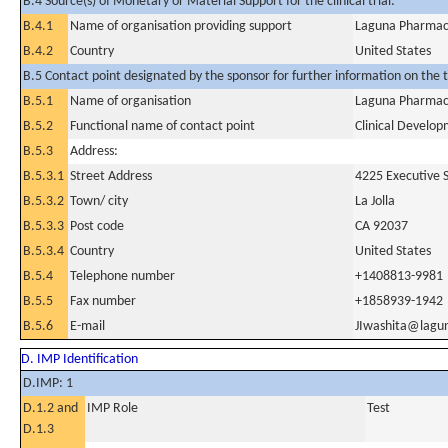
B.4 Source(s) of Monetary or Material Support for the clinical trial:
B.4.1
Name of organisation providing support
Laguna Pharmace
B.4.2
Country
United States
B.5 Contact point designated by the sponsor for further information on the t
B.5.1
Name of organisation
Laguna Pharmace
B.5.2
Functional name of contact point
Clinical Develo
B.5.3
Address:
B.5.3.1
Street Address
4225 Executive S
B.5.3.2
Town/ city
La Jolla
B.5.3.3
Post code
CA 92037
B.5.3.4
Country
United States
B.5.4
Telephone number
+1408813-9981
B.5.5
Fax number
+1858939-1942
B.5.6
E-mail
JIwashita@lagu
D. IMP Identification
D.IMP: 1
D.1.2 and
IMP Role
Test
D.1.3