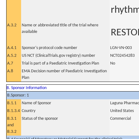
rhyth
A.3.2
Name or abbreviated title of the trial where
RESTO
available
A.4.1
Sponsor's protocol code number
LGN-VN-003
A.5.2
US NCT (ClinicalTrials.gov registry) number
NCT02454283
A.7
Trial is part of a Paediatric Investigation Plan
No
A.8
EMA Decision number of Paediatric Investigation
Plan
B. Sponsor Information
B.Sponsor: 1
B.1.1
Name of Sponsor
Laguna Pharmace
B.1.3.4
Country
United States
B.3.1
Status of the sponsor
Commercial
and
B.3.2