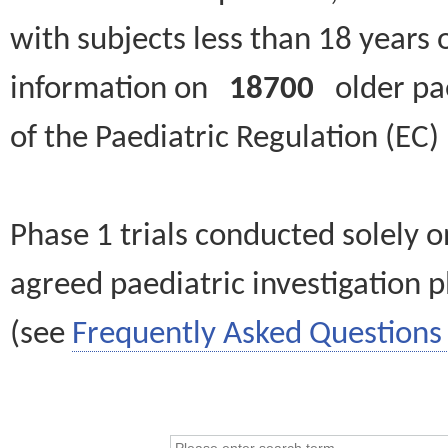
with subjects less than 18 years 
information on
18700
older paed
of the Paediatric Regulation (EC
Phase 1 trials conducted solely o
agreed paediatric investigation pl
(see
Frequently Asked Questions 