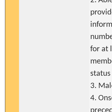
2. Abl
provid
inform
number
for at 
member
status
3. Mal
4. Ons
preced