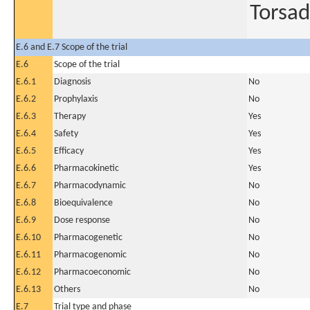
Torsad
E.6 and E.7 Scope of the trial
E.6
Scope of the trial
E.6.1
Diagnosis
No
E.6.2
Prophylaxis
No
E.6.3
Therapy
Yes
E.6.4
Safety
Yes
E.6.5
Efficacy
Yes
E.6.6
Pharmacokinetic
Yes
E.6.7
Pharmacodynamic
No
E.6.8
Bioequivalence
No
E.6.9
Dose response
No
E.6.10
Pharmacogenetic
No
E.6.11
Pharmacogenomic
No
E.6.12
Pharmacoeconomic
No
E.6.13
Others
No
E.7
Trial type and phase