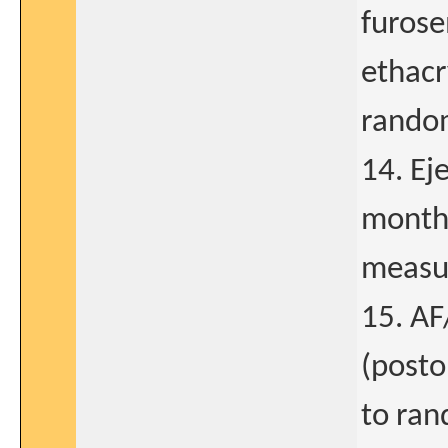
furose
ethacr
random
14. Ej
months
measur
15. AF
(posto
to ran