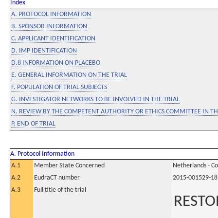
Index
A. PROTOCOL INFORMATION
B. SPONSOR INFORMATION
C. APPLICANT IDENTIFICATION
D. IMP IDENTIFICATION
D.8 INFORMATION ON PLACEBO
E. GENERAL INFORMATION ON THE TRIAL
F. POPULATION OF TRIAL SUBJECTS
G. INVESTIGATOR NETWORKS TO BE INVOLVED IN THE TRIAL
N. REVIEW BY THE COMPETENT AUTHORITY OR ETHICS COMMITTEE IN 
P. END OF TRIAL
A. Protocol Information
A.1
Member State Concerned
Netherlands - C
A.2
EudraCT number
2015-001529-18
A.3
Full title of the trial
RESTOR