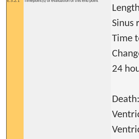
E.5.2.1
Timepoint(s) of evaluation of this end point
Length
Sinus 
Time t
Change
24 hou
Death:
Ventri
Ventri