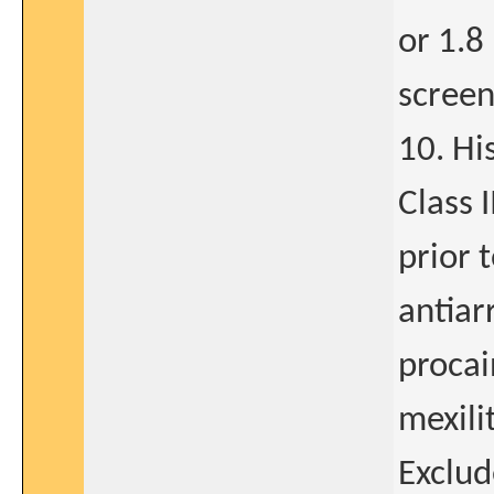
or 1.8
screen
10. Hi
Class 
prior 
antiar
procai
mexili
Exclude