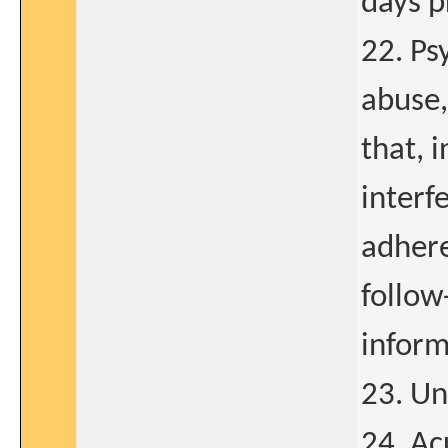
days p
22. Ps
abuse,
that, 
interf
adhere
follow-
inform
23. Un
24. Ac