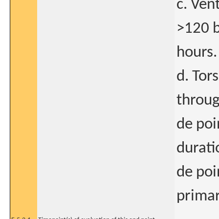
c. Ven
>120 b
hours.
d. Tor
throug
de poi
durati
de poi
primar