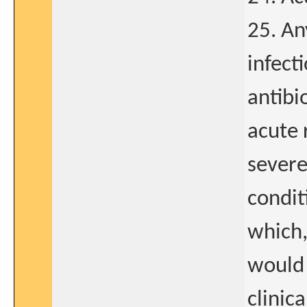
25. An
infect
antibi
acute 
severe
condit
which,
would 
clinica