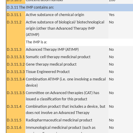
D.3.10.3
Concentration number
200
D.3.11 The IMP contains an:
D.3.11.1
Active substance of chemical origin
Yes
D.3.11.2
Active substance of biological/ biotechnological
No
origin (other than Advanced Therapy IMP
(ATIMP)
The IMP is a:
D.3.11.3
Advanced Therapy IMP (ATIMP)
No
D.3.11.3.1
Somatic cell therapy medicinal product
No
D.3.11.3.2
Gene therapy medical product
No
D.3.11.3.3
Tissue Engineered Product
No
D.3.11.3.4
Combination ATIMP (i.e. one involving a medical
No
device)
D.3.11.3.5
Committee on Advanced therapies (CAT) has
No
issued a classification for this product
D.3.11.4
Combination product that includes a device, but
No
does not involve an Advanced Therapy
D.3.11.5
Radiopharmaceutical medicinal product
No
D.3.11.6
Immunological medicinal product (such as
No