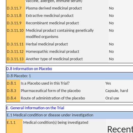
vaccine, allergen, immune serum)
D.3.11.7
Plasma derived medicinal product
No
D.3.11.8
Extractive medicinal product
No
D.3.11.9
Recombinant medicinal product
No
D.3.11.10
Medicinal product containing genetically
No
modified organisms
D.3.11.11
Herbal medicinal product
No
D.3.11.12
Homeopathic medicinal product
No
D.3.11.13
Another type of medicinal product
No
D.8 Information on Placebo
D.8 Placebo: 1
D.8.1
Is a Placebo used in this Trial?
Yes
D.8.3
Pharmaceutical form of the placebo
Capsule, hard
D.8.4
Route of administration of the placebo
Oral use
E. General Information on the Trial
E.1 Medical condition or disease under investigation
E.1.1
Medical condition(s) being investigated
Recent 