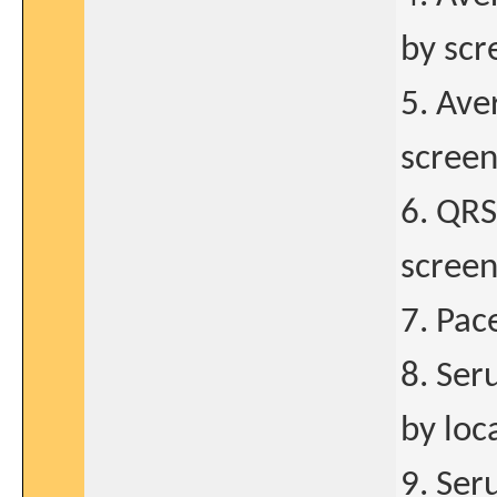
by scr
5. Av
screen
6. QRS
screen
7. Pac
8. Se
by loc
9. Se