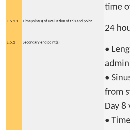
time o
E.5.1.1
Timepoint(s) of evaluation of this end point
24 hou
E.5.2
Secondary end point(s)
• Leng
admini
• Sinu
from s
Day 8 v
• Time