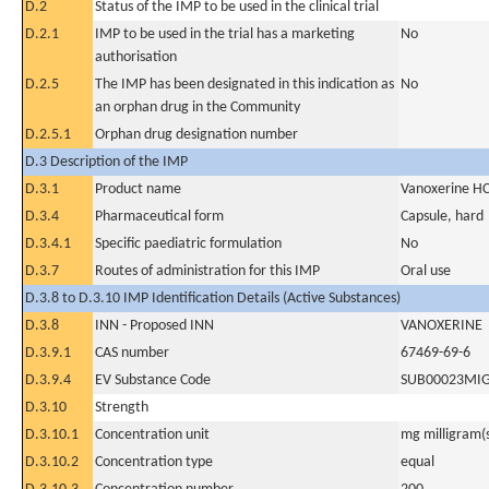
D.2
Status of the IMP to be used in the clinical trial
D.2.1
IMP to be used in the trial has a marketing
No
authorisation
D.2.5
The IMP has been designated in this indication as
No
an orphan drug in the Community
D.2.5.1
Orphan drug designation number
D.3 Description of the IMP
D.3.1
Product name
Vanoxerine HC
D.3.4
Pharmaceutical form
Capsule, hard
D.3.4.1
Specific paediatric formulation
No
D.3.7
Routes of administration for this IMP
Oral use
D.3.8 to D.3.10 IMP Identification Details (Active Substances)
D.3.8
INN - Proposed INN
VANOXERINE
D.3.9.1
CAS number
67469-69-6
D.3.9.4
EV Substance Code
SUB00023MI
D.3.10
Strength
D.3.10.1
Concentration unit
mg milligram(
D.3.10.2
Concentration type
equal