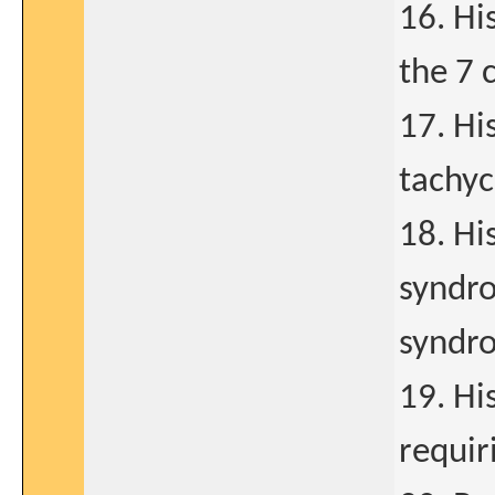
16. Hi
the 7 
17. Hi
tachyc
18. Hi
syndro
syndr
19. Hi
requir