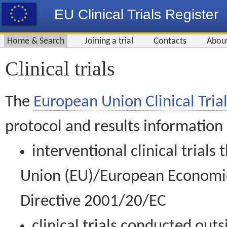
EU Clinical Trials Register
Home & Search
Joining a trial
Contacts
Abou
Clinical trials
The
European Union Clinical Trial
protocol and results information
interventional clinical trial
Union (EU)/European Economic 
Directive 2001/20/EC
clinical trials conducted out