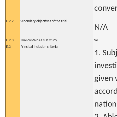
conver
E.2.2
Secondary objectives of the trial
N/A
E.2.3
Trial contains a sub-study
No
E.3
Principal inclusion criteria
1. Sub
invest
given 
accord
nation