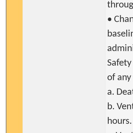
throug
• Chan
baseli
admini
Safety
of any
a. Dea
b. Ven
hours.