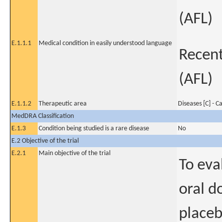
(AFL)
E.1.1.1
Medical condition in easily understood language
Recent 
(AFL)
E.1.1.2
Therapeutic area
Diseases [C] - C
MedDRA Classification
E.1.3
Condition being studied is a rare disease
No
E.2 Objective of the trial
E.2.1
Main objective of the trial
To eva
oral d
placeb