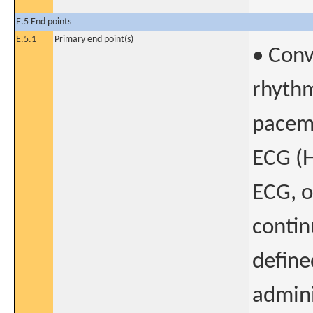
E.5 End points
E.5.1
Primary end point(s)
• Conv
rhythm
pacema
ECG (H
ECG, o
contin
define
admini