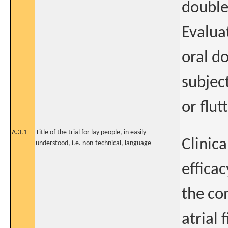
double
Evaluat
oral d
subject
or flu
A.3.1
Title of the trial for lay people, in easily
Clinica
understood, i.e. non-technical, language
efficac
the co
atrial 