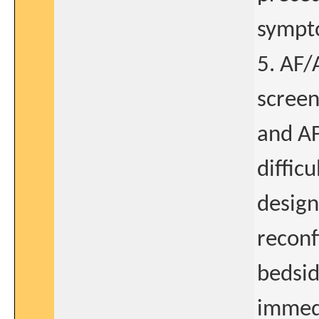
sympt
5. AF/
screen
and AFL
diffic
design
reconf
bedsid
immedi