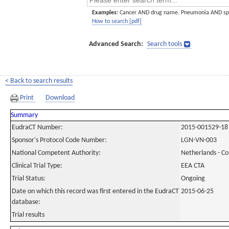
Examples:
Cancer AND drug name. Pneumonia AND sp
How to search [pdf]
Advanced Search:
Search tools
< Back to search results
Print
Download
Summary
EudraCT Number:
2015-001529-18
Sponsor's Protocol Code Number:
LGN-VN-003
National Competent Authority:
Netherlands - C
Clinical Trial Type:
EEA CTA
Trial Status:
Ongoing
Date on which this record was first entered in the EudraCT
2015-06-25
database:
Trial results