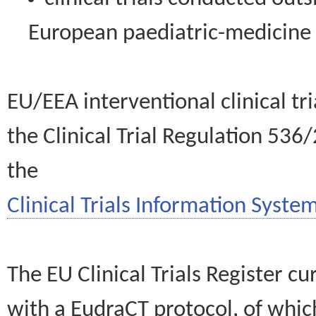
European paediatric-medicin
EU/EEA interventional clinical tr
the Clinical Trial Regulation 536
the
Clinical Trials Information System
The EU Clinical Trials Register c
with a EudraCT protocol, of wh