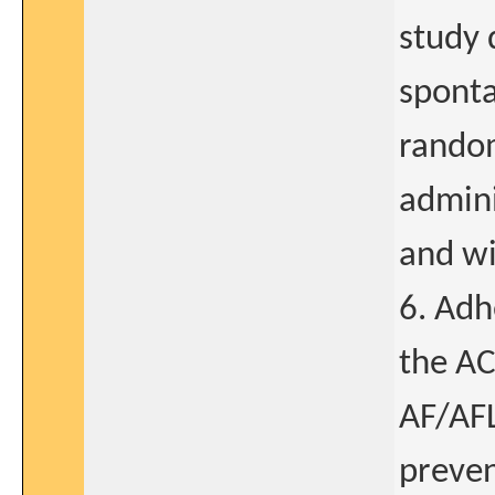
study 
sponta
random
admini
and wi
6. Adh
the AC
AF/AF
preven