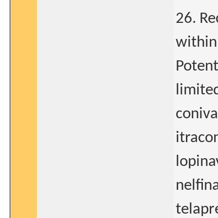
26. Re
within
Potent
limite
coniva
itraco
lopina
nelfin
telapr