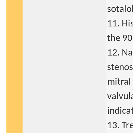
sotalo
11. Hi
the 90
12. Na
stenos
mitral
valvul
indica
13. Tr