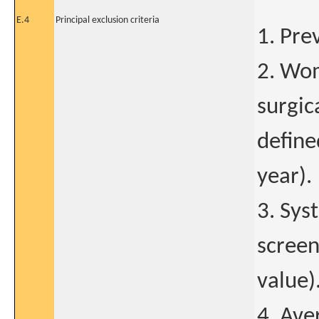
E.4
Principal exclusion criteria
1. Pre
2. Wom
surgic
define
year).
3. Sys
screen
value)
4. Ave