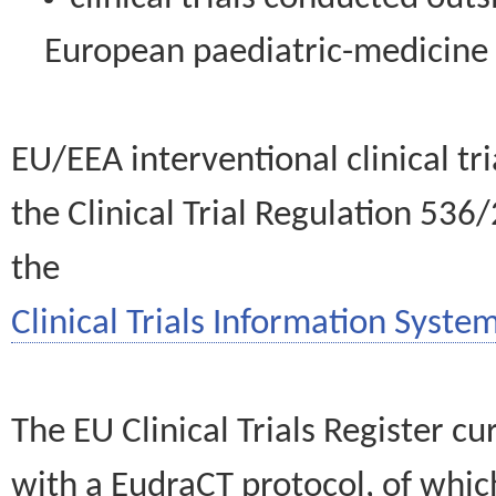
European paediatric-medicin
EU/EEA interventional clinical tr
the Clinical Trial Regulation 536
the
Clinical Trials Information System
The EU Clinical Trials Register c
with a EudraCT protocol, of wh