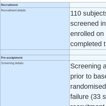
Recruitment
Recruitment details
110 subject
screened int
enrolled on
completed t
Pre-assignment
Screening details
Screening 
prior to bas
randomised 
failure (33 