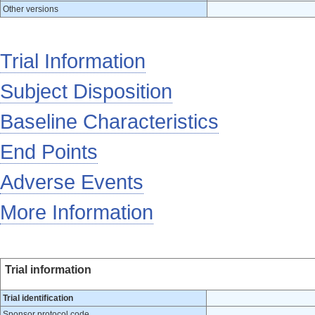
Other versions
Trial Information
Subject Disposition
Baseline Characteristics
End Points
Adverse Events
More Information
Trial information
Trial identification
Sponsor protocol code