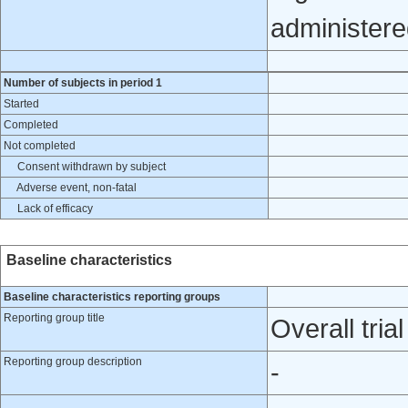
administere
Number of subjects in period 1
Started
Completed
Not completed
Consent withdrawn by subject
Adverse event, non-fatal
Lack of efficacy
Baseline characteristics
Baseline characteristics reporting groups
Reporting group title
Overall trial
Reporting group description
-