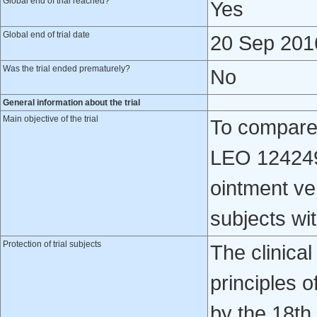
Global end of trial reached?
Yes
Global end of trial date
20 Sep 201
Was the trial ended prematurely?
No
General information about the trial
Main objective of the trial
To compare t
LEO 124249
ointment ve
subjects wi
Protection of trial subjects
The clinical
principles o
by the 18th