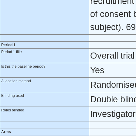
recruitment
of consent 
subject). 6
Period 1
Period 1 title
Overall trial
Is this the baseline period?
Yes
Allocation method
Randomised 
Blinding used
Double blin
Roles blinded
Investigator
Arms