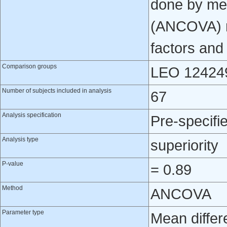
done by mea
(ANCOVA) mo
factors and
Comparison groups
LEO 124249
Number of subjects included in analysis
67
Analysis specification
Pre-specifi
Analysis type
superiority
P-value
= 0.89
Method
ANCOVA
Parameter type
Mean differ