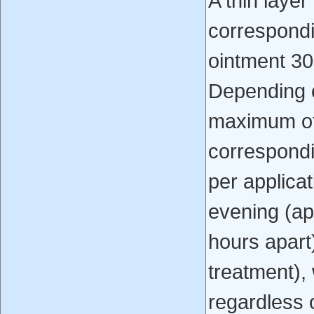
A thin layer
correspond
ointment 30
Depending o
maximum of
correspond
per applica
evening (ap
hours apart)
treatment),
regardless o