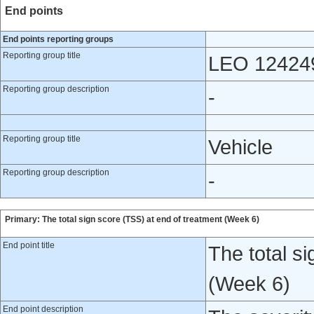
End points
End points reporting groups
Reporting group title
LEO 12424
Reporting group description
-
Reporting group title
Vehicle
Reporting group description
-
Primary: The total sign score (TSS) at end of treatment (Week 6)
End point title
The total s
(Week 6)
End point description