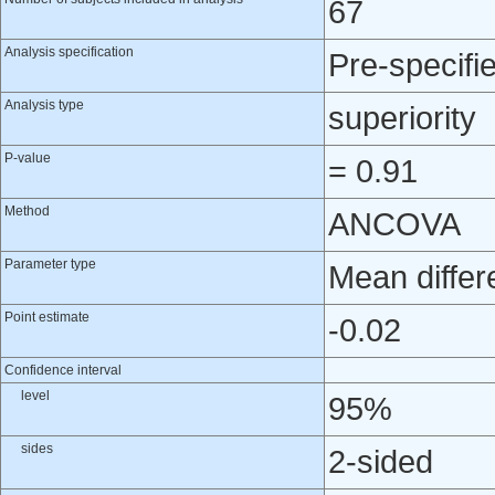
67
Analysis specification
Pre-specifi
Analysis type
superiority
P-value
= 0.91
Method
ANCOVA
Parameter type
Mean differ
Point estimate
-0.02
Confidence interval
level
95%
sides
2-sided