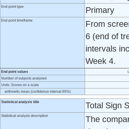
End point type
Primary
End point timeframe
From screen
6 (end of t
intervals i
Week 4.
End point values
Number of subjects analysed
Units: Scores on a scale
arithmetic mean (confidence interval 95%)
Statistical analysis title
Total Sign 
Statistical analysis description
The compar