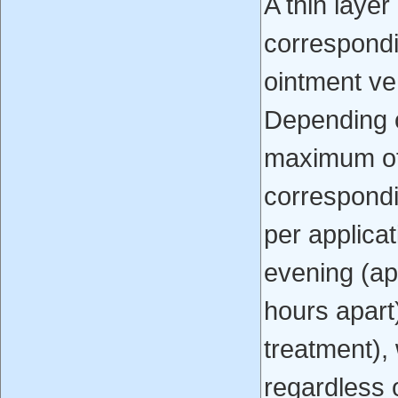
A thin layer
correspond
ointment veh
Depending o
maximum of
correspond
per applica
evening (ap
hours apart)
treatment),
regardless o