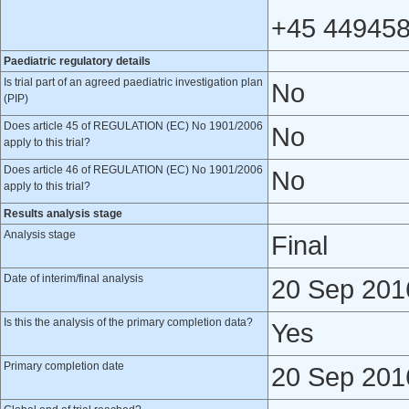
+45 449458
Paediatric regulatory details
Is trial part of an agreed paediatric investigation plan
No
(PIP)
Does article 45 of REGULATION (EC) No 1901/2006
No
apply to this trial?
Does article 46 of REGULATION (EC) No 1901/2006
No
apply to this trial?
Results analysis stage
Analysis stage
Final
Date of interim/final analysis
20 Sep 201
Is this the analysis of the primary completion data?
Yes
Primary completion date
20 Sep 201