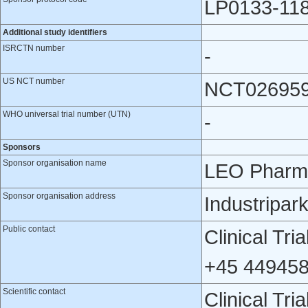
LP0133-11
Additional study identifiers
ISRCTN number
-
US NCT number
NCT02695
WHO universal trial number (UTN)
-
Sponsors
Sponsor organisation name
LEO Pharm
Sponsor organisation address
Industripar
Public contact
Clinical Tr
+45 449458
Scientific contact
Clinical Tr