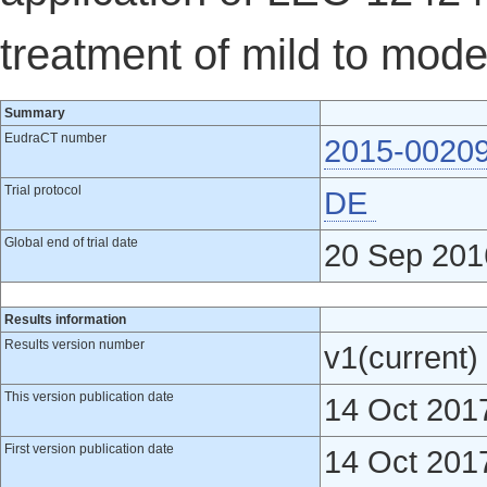
treatment of mild to mode
Summary
EudraCT number
2015-0020
Trial protocol
DE
Global end of trial date
20 Sep 201
Results information
Results version number
v1(current)
This version publication date
14 Oct 201
First version publication date
14 Oct 201