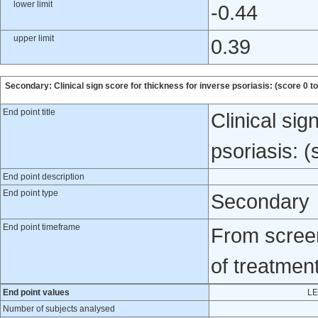
lower limit
-0.44
upper limit
0.39
Secondary: Clinical sign score for thickness for inverse psoriasis: (score 0 to
End point title
Clinical sig
psoriasis: (
End point description
End point type
Secondary
End point timeframe
From screen
of treatmen
End point values
LE
Number of subjects analysed