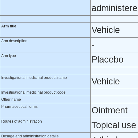
administere
Arm title
Vehicle
Arm description
-
Arm type
Placebo
Investigational medicinal product name
Vehicle
Investigational medicinal product code
Other name
Pharmaceutical forms
Ointment
Routes of administration
Topical use
Dosage and administration details