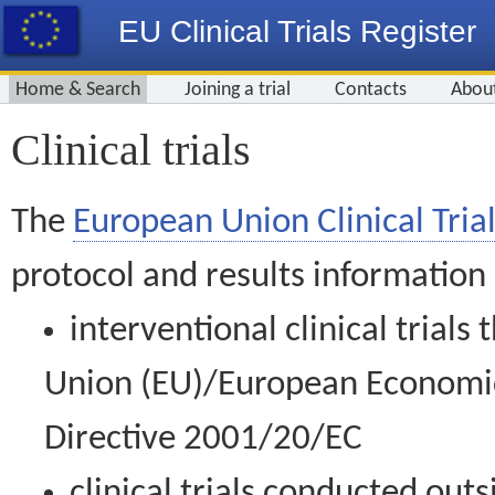
EU Clinical Trials Register
Home & Search
Joining a trial
Contacts
Abou
Clinical trials
The
European Union Clinical Trial
protocol and results information
interventional clinical trial
Union (EU)/European Economic 
Directive 2001/20/EC
clinical trials conducted out