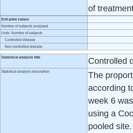
of treatmen
End point values
Number of subjects analysed
Units: Number of subjects
Controlled disease
Non-controlled disease
Statistical analysis title
Controlled 
Statistical analysis description
The proport
according t
week 6 was
using a Coc
pooled site