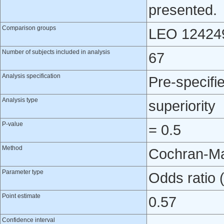
presented.
Comparison groups
LEO 124249
Number of subjects included in analysis
67
Analysis specification
Pre-specifi
Analysis type
superiority
P-value
= 0.5
Method
Cochran-Ma
Parameter type
Odds ratio
Point estimate
0.57
Confidence interval