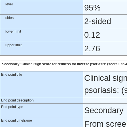
level
95%
sides
2-sided
lower limit
0.12
upper limit
2.76
Secondary: Clinical sign score for redness for inverse psoriasis: (score 0 to 4
End point title
Clinical sig
psoriasis: (
End point description
End point type
Secondary
End point timeframe
From screen