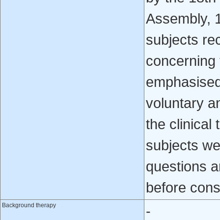
Assembly, 
subjects re
concerning t
emphasised t
voluntary a
the clinical
subjects we
questions a
before cons
Background therapy
-