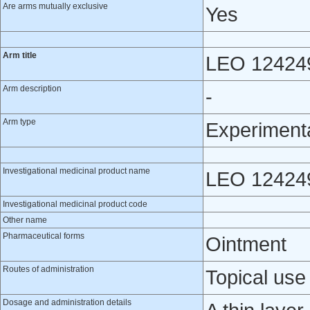
Are arms mutually exclusive
Yes
Arm title
LEO 12424
Arm description
-
Arm type
Experiment
Investigational medicinal product name
LEO 12424
Investigational medicinal product code
Other name
Pharmaceutical forms
Ointment
Routes of administration
Topical use
Dosage and administration details