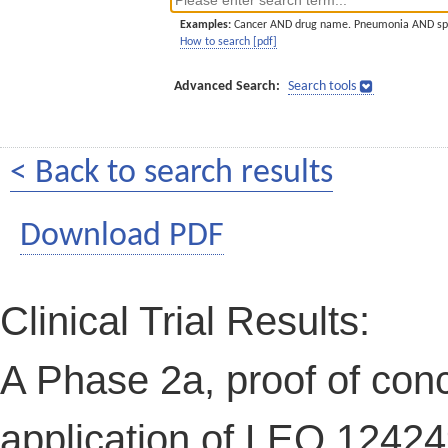
Examples:
Cancer AND drug name. Pneumonia AND sp
How to search [pdf]
Advanced Search:
Search tools
< Back to search results
Download PDF
Clinical Trial Results:
A Phase 2a, proof of conce
application of LEO 12424