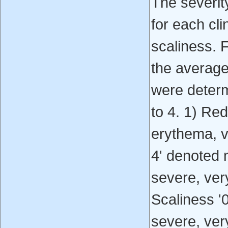
The severit
for each cli
scaliness. F
the average 
were determ
to 4. 1) Re
erythema, v
4' denoted 
severe, ver
Scaliness '
severe, ver