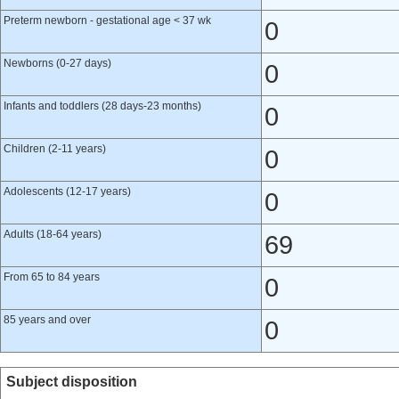
Preterm newborn - gestational age < 37 wk
0
Newborns (0-27 days)
0
Infants and toddlers (28 days-23 months)
0
Children (2-11 years)
0
Adolescents (12-17 years)
0
Adults (18-64 years)
69
From 65 to 84 years
0
85 years and over
0
Subject disposition