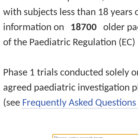
with subjects less than 18 years 
information on
18700
older paed
of the Paediatric Regulation (EC
Phase 1 trials conducted solely o
agreed paediatric investigation pl
(see
Frequently Asked Questions 