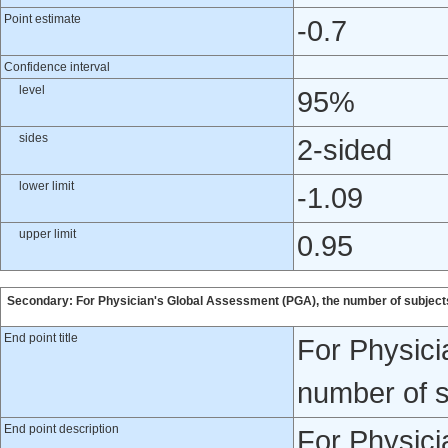
Point estimate
-0.7
Confidence interval
level
95%
sides
2-sided
lower limit
-1.09
upper limit
0.95
Secondary: For Physician's Global Assessment (PGA), the number of subjects
End point title
For Physici
number of s
End point description
For Physici