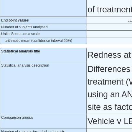
of treatmen
End point values
LE
Number of subjects analysed
Units: Scores on a scale
arithmetic mean (confidence interval 95%)
Statistical analysis title
Redness at
Statistical analysis description
Differences
treatment (
using an A
site as fact
Comparison groups
Vehicle v 
Number of subjects included in analysis