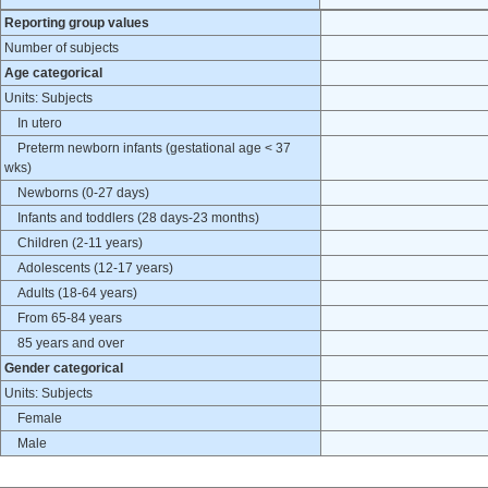
Reporting group values
Number of subjects
Age categorical
Units: Subjects
In utero
Preterm newborn infants (gestational age < 37
wks)
Newborns (0-27 days)
Infants and toddlers (28 days-23 months)
Children (2-11 years)
Adolescents (12-17 years)
Adults (18-64 years)
From 65-84 years
85 years and over
Gender categorical
Units: Subjects
Female
Male