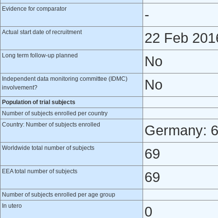
Evidence for comparator
-
Actual start date of recruitment
22 Feb 201
Long term follow-up planned
No
Independent data monitoring committee (IDMC)
No
involvement?
Population of trial subjects
Number of subjects enrolled per country
Country: Number of subjects enrolled
Germany: 
Worldwide total number of subjects
69
EEA total number of subjects
69
Number of subjects enrolled per age group
In utero
0