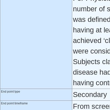
number of s
was defined 
having at l
achieved ‘cl
were consid
Subjects cla
disease had
having cont
End point type
Secondary
End point timeframe
From screen