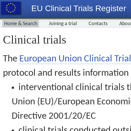
EU Clinical Trials Register
Home & Search
Joining a trial
Contacts
Abou
Clinical trials
The
European Union Clinical Trial
protocol and results information
interventional clinical trial
Union (EU)/European Economic 
Directive 2001/20/EC
clinical trials conducted out