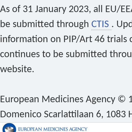
As of 31 January 2023, all EU/EEA 
be submitted through
CTIS
. Up
information on PIP/Art 46 trials 
continues to be submitted thro
website.
European Medicines Agency © 1
Domenico Scarlattilaan 6, 1083