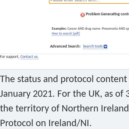
Problem Generating conte
Examples:
Cancer AND drug name. Pneumonia AND sp
How to search [pdf]
Advanced Search:
Search tools
For support,
Contact us.
The status and protocol content 
January 2021. For the UK, as of 
the territory of Northern Ireland
Protocol on Ireland/NI.