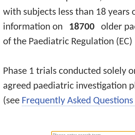
with subjects less than 18 years 
information on
18700
older paed
of the Paediatric Regulation (EC
Phase 1 trials conducted solely o
agreed paediatric investigation pl
(see
Frequently Asked Questions 