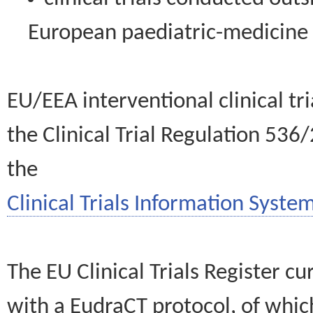
European paediatric-medicin
EU/EEA interventional clinical tr
the Clinical Trial Regulation 536
the
Clinical Trials Information System
The EU Clinical Trials Register c
with a EudraCT protocol, of wh