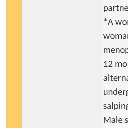
partne
*A wom
woman
menopa
12 mo
altern
underg
salpin
Male s