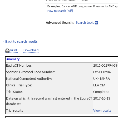
Examples:
Cancer AND drug name. Pneumonia AND sp
How to search [pdf]
Advanced Search:
Search tools
< Back to search results
Print
Download
Summary
EudraCT Number:
2015-002994-39
Sponsor's Protocol Code Number:
Cx611-0204
National Competent Authority:
UK - MHRA
Clinical Trial Type:
EEA CTA
Trial Status:
Completed
Date on which this record was first entered in the EudraCT
2017-10-13
database:
Trial results
View results