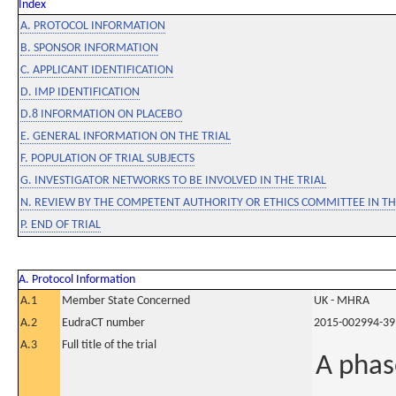
Index
A. PROTOCOL INFORMATION
B. SPONSOR INFORMATION
C. APPLICANT IDENTIFICATION
D. IMP IDENTIFICATION
D.8 INFORMATION ON PLACEBO
E. GENERAL INFORMATION ON THE TRIAL
F. POPULATION OF TRIAL SUBJECTS
G. INVESTIGATOR NETWORKS TO BE INVOLVED IN THE TRIAL
N. REVIEW BY THE COMPETENT AUTHORITY OR ETHICS COMMITTEE IN 
P. END OF TRIAL
A. Protocol Information
A.1
Member State Concerned
UK - MHRA
A.2
EudraCT number
2015-002994-39
A.3
Full title of the trial
A phas