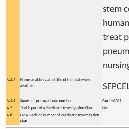
stem ce
human 
treat p
pneumo
nursin
A.3.2
Name or abbreviated title of the trial where
SEPCE
available
A.4.1
Sponsor's protocol code number
Cx611-0204
A.7
Trial is part of a Paediatric Investigation Plan
No
A.8
EMA Decision number of Paediatric Investigation
Plan