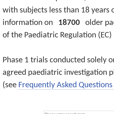
with subjects less than 18 years 
information on
18700
older paed
of the Paediatric Regulation (EC
Phase 1 trials conducted solely o
agreed paediatric investigation pl
(see
Frequently Asked Questions 