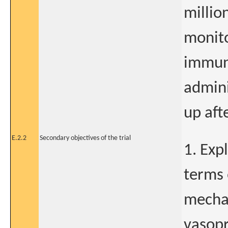
million
monito
immuno
admini
up afte
E.2.2
Secondary objectives of the trial
1. Exp
terms 
mechan
vasopr