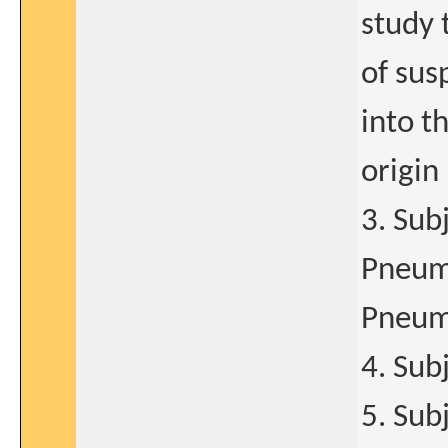
study 
of sus
into t
origin
3. Sub
Pneumo
Pneumo
4. Sub
5. Sub