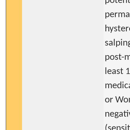
potent
perman
hyster
salpin
post-m
least 
medica
or Wom
negati
(sensi