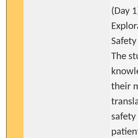
(Day 1
Explor
Safety
The st
knowl
their 
transl
safety
patien