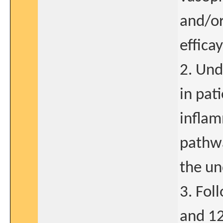
and/or
effica
2. Und
in pat
inflam
pathwa
the un
3. Fol
and 12