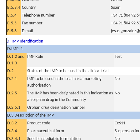
B.5.3.4
Country
Spain
B.5.4
Telephone number
+34 91 804 92 6
B.5.5
Fax number
+34 91 804 92 6
B.5.6
E-mail
jesus.gonzalez@
D. IMP Identification
D.IMP: 1
D.1.2 and
IMP Role
Test
D.1.3
D.2
Status of the IMP to be used in the clinical trial
D.2.1
IMP to be used in the trial has a marketing
No
authorisation
D.2.5
The IMP has been designated in this indication as
No
an orphan drug in the Community
D.2.5.1
Orphan drug designation number
D.3 Description of the IMP
D.3.2
Product code
Cx611
D.3.4
Pharmaceutical form
Suspension for
D.3.4.1
Specific paediatric formulation
No