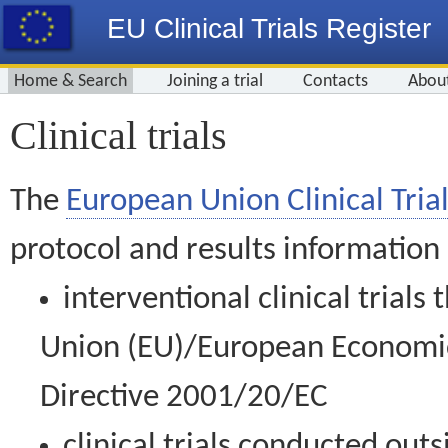
EU Clinical Trials Register
Home & Search
Joining a trial
Contacts
Abou
Clinical trials
The
European Union Clinical Trial
protocol and results information
interventional clinical trial
Union (EU)/European Economic 
Directive 2001/20/EC
clinical trials conducted out