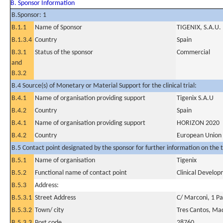
B. Sponsor Information
B.Sponsor: 1
B.1.1
Name of Sponsor
TIGENIX, S.A.U.
B.1.3.4
Country
Spain
B.3.1
Status of the sponsor
Commercial
and
B.3.2
B.4 Source(s) of Monetary or Material Support for the clinical trial:
B.4.1
Name of organisation providing support
Tigenix S.A.U
B.4.2
Country
Spain
B.4.1
Name of organisation providing support
HORIZON 2020
B.4.2
Country
European Union
B.5 Contact point designated by the sponsor for further information on the t
B.5.1
Name of organisation
Tigenix
B.5.2
Functional name of contact point
Clinical Develop
B.5.3
Address:
B.5.3.1
Street Address
C/ Marconi, 1 P
B.5.3.2
Town/ city
Tres Cantos, Ma
B.5.3.3
Post code
28760