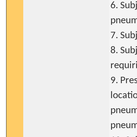
6. Sub
pneum
7. Subj
8. Sub
requir
9. Pre
locati
pneumo
pneum