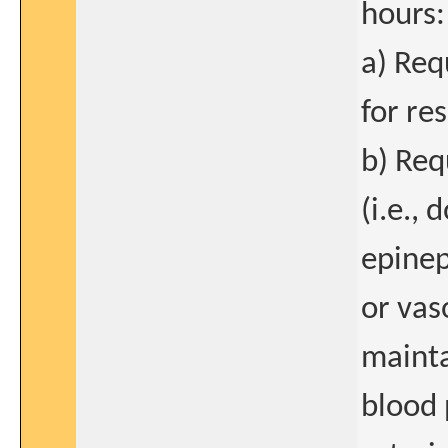
hours:
a) Req
for re
b) Req
(i.e.,
epinep
or vas
mainta
blood 