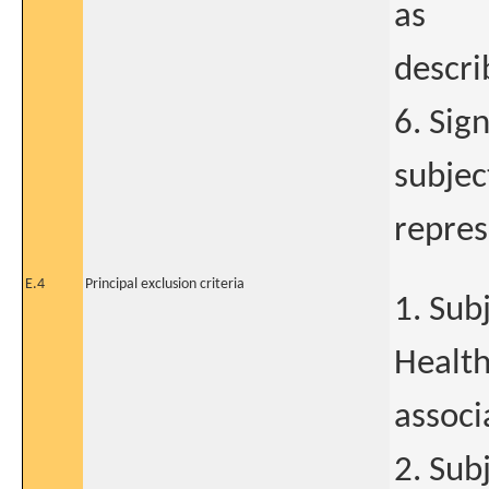
as
descri
6. Sig
subjec
repres
E.4
Principal exclusion criteria
1. Sub
Health
associ
2. Sub