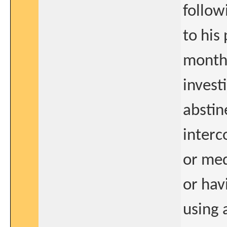
follow
to his 
months
invest
abstin
interc
or med
or hav
using 