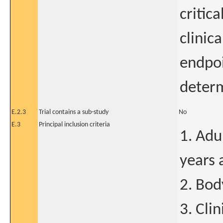
critic
clinica
endpoi
deter
E.2.3
Trial contains a sub-study
No
E.3
Principal inclusion criteria
1. Adu
years 
2. Bod
3. Cli