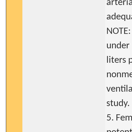
arteri
adequa
NOTE: 
under 
liters
nonme
ventil
study.
5. Fem