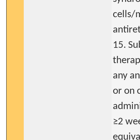
cells/
antire
15. Su
therap
any an
or on 
admini
≥2 wee
equiva