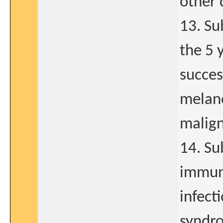
other 
13. Su
the 5 
succes
melan
malign
14. Su
immuno
infect
syndro