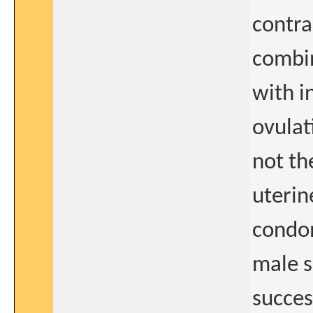
contra
combin
with i
ovulat
not th
uterin
condo
male s
succes