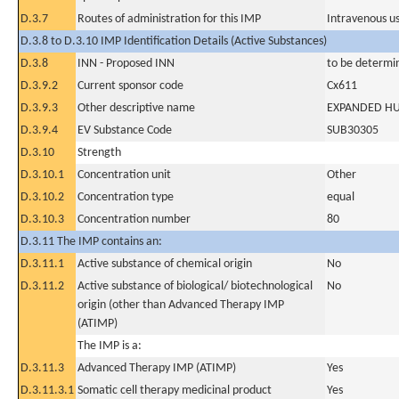
D.3.7
Routes of administration for this IMP
Intravenous u
D.3.8 to D.3.10 IMP Identification Details (Active Substances)
D.3.8
INN - Proposed INN
to be determi
D.3.9.2
Current sponsor code
Cx611
D.3.9.3
Other descriptive name
EXPANDED HU
D.3.9.4
EV Substance Code
SUB30305
D.3.10
Strength
D.3.10.1
Concentration unit
Other
D.3.10.2
Concentration type
equal
D.3.10.3
Concentration number
80
D.3.11 The IMP contains an:
D.3.11.1
Active substance of chemical origin
No
D.3.11.2
Active substance of biological/ biotechnological
No
origin (other than Advanced Therapy IMP
(ATIMP)
The IMP is a:
D.3.11.3
Advanced Therapy IMP (ATIMP)
Yes
D.3.11.3.1
Somatic cell therapy medicinal product
Yes