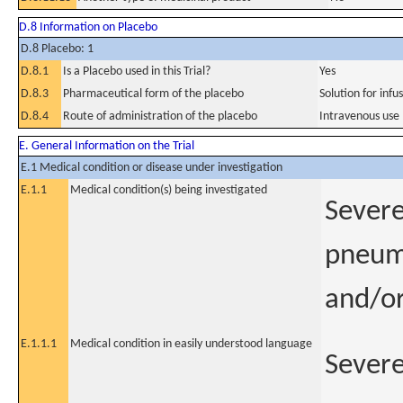
D.8 Information on Placebo
D.8 Placebo: 1
D.8.1
Is a Placebo used in this Trial?
Yes
D.8.3
Pharmaceutical form of the placebo
Solution for infu
D.8.4
Route of administration of the placebo
Intravenous use
E. General Information on the Trial
E.1 Medical condition or disease under investigation
E.1.1
Medical condition(s) being investigated
Severe
pneumo
and/or
E.1.1.1
Medical condition in easily understood language
Severe