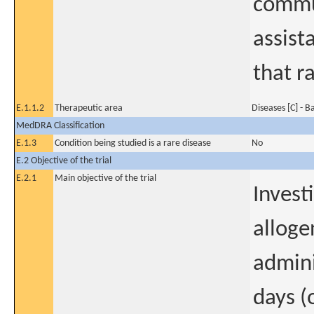
commun
assist
that r
E.1.1.2
Therapeutic area
Diseases [C] - B
MedDRA Classification
E.1.3
Condition being studied is a rare disease
No
E.2 Objective of the trial
E.2.1
Main objective of the trial
Invest
alloge
admini
days (