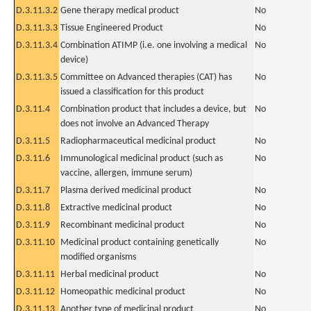
D.3.11.3.2
Gene therapy medical product
No
D.3.11.3.3
Tissue Engineered Product
No
D.3.11.3.4
Combination ATIMP (i.e. one involving a medical
No
device)
D.3.11.3.5
Committee on Advanced therapies (CAT) has
No
issued a classification for this product
D.3.11.4
Combination product that includes a device, but
No
does not involve an Advanced Therapy
D.3.11.5
Radiopharmaceutical medicinal product
No
D.3.11.6
Immunological medicinal product (such as
No
vaccine, allergen, immune serum)
D.3.11.7
Plasma derived medicinal product
No
D.3.11.8
Extractive medicinal product
No
D.3.11.9
Recombinant medicinal product
No
D.3.11.10
Medicinal product containing genetically
No
modified organisms
D.3.11.11
Herbal medicinal product
No
D.3.11.12
Homeopathic medicinal product
No
D.3.11.13
Another type of medicinal product
No