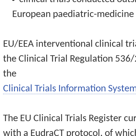
European paediatric-medicin
EU/EEA interventional clinical tr
the Clinical Trial Regulation 536
the
Clinical Trials Information System
The EU Clinical Trials Register c
with a EudraCT protocol, of wh