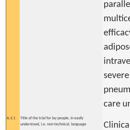
parall
multic
effica
adipos
intrav
severe
pneumo
care u
A.3.1
Title of the trial for lay people, in easily
Clinica
understood, i.e. non-technical, language