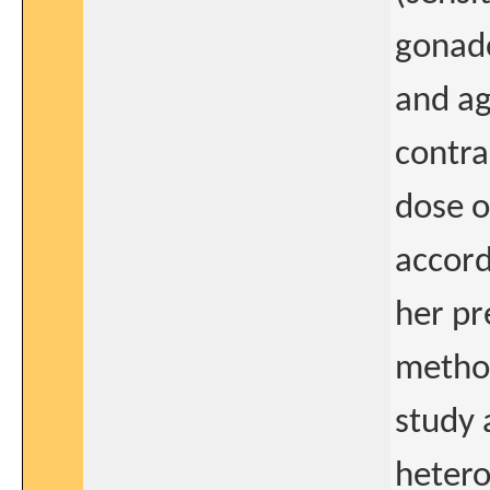
gonado
and ag
contra
dose o
accord
her pr
method
study 
hetero