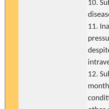
10. Su
diseas
11. In
pressu
despit
intrav
12. Su
months
condit