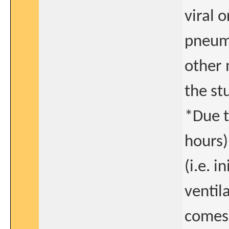
viral 
pneumo
other 
the st
*Due t
hours)
(i.e. i
ventil
comes f