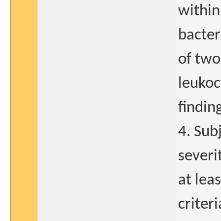
within
bacter
of two
leukoc
findin
4. Sub
severi
at lea
criter