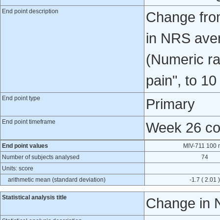
End point description
Change from
in NRS aver
(Numeric ra
pain", to 10
End point type
Primary
End point timeframe
Week 26 co
End point values
MIV-711 100
Number of subjects analysed
74
Units: score
arithmetic mean (standard deviation)
-1.7 ( 2.01 )
Statistical analysis title
Change in N