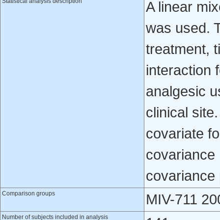
Statistical analysis description
A linear mi
was used. T
treatment, 
interaction 
analgesic u
clinical si
covariate f
covariance 
covariance 
Comparison groups
MIV-711 20
Number of subjects included in analysis