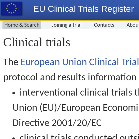
EU Clinical Trials Register
Home & Search
Joining a trial
Contacts
Abou
Clinical trials
The
European Union Clinical Trial
protocol and results information
interventional clinical trial
Union (EU)/European Economic 
Directive 2001/20/EC
clinical trials conducted out