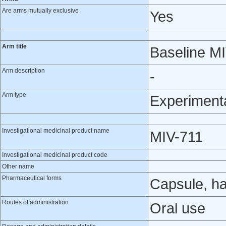
Are arms mutually exclusive
Yes
Arm title
Baseline M
Arm description
-
Arm type
Experiment
Investigational medicinal product name
MIV-711
Investigational medicinal product code
Other name
Pharmaceutical forms
Capsule, h
Routes of administration
Oral use