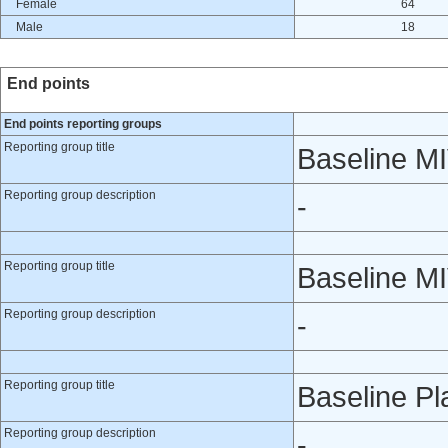
Female
64
Male
18
End points
End points reporting groups
Reporting group title
Baseline M
Reporting group description
-
Reporting group title
Baseline M
Reporting group description
-
Reporting group title
Baseline P
Reporting group description
-