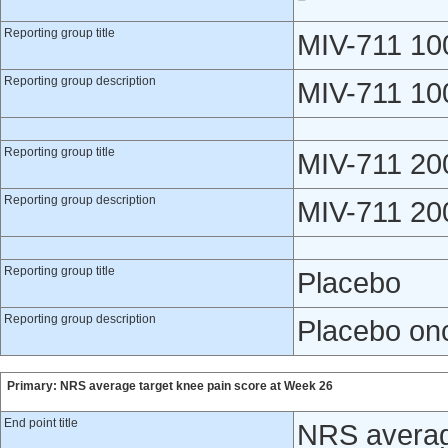
Reporting group title
MIV-711 10
Reporting group description
MIV-711 100
Reporting group title
MIV-711 20
Reporting group description
MIV-711 200
Reporting group title
Placebo
Reporting group description
Placebo onc
Primary: NRS average target knee pain score at Week 26
End point title
NRS averag