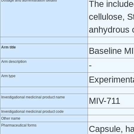
Dosage and administration details
The include
cellulose, 
anhydrous co
Arm title
Baseline M
Arm description
-
Arm type
Experiment
Investigational medicinal product name
MIV-711
Investigational medicinal product code
Other name
Pharmaceutical forms
Capsule, h