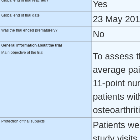
Global end of trial reached?
Yes
Global end of trial date
23 May 20
Was the trial ended prematurely?
No
General information about the trial
Main objective of the trial
To assess t
average pa
11-point num
patients wi
osteoarthrit
Protection of trial subjects
Patients we
study visits