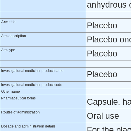
anhydrous co
Arm title
Placebo
Arm description
Placebo onc
Arm type
Placebo
Investigational medicinal product name
Placebo
Investigational medicinal product code
Other name
Pharmaceutical forms
Capsule, h
Routes of administration
Oral use
Dosage and administration details
For the pla