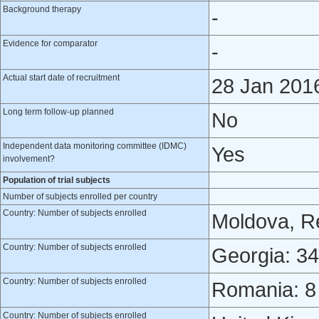
Background therapy
-
Evidence for comparator
-
Actual start date of recruitment
28 Jan 201
Long term follow-up planned
No
Independent data monitoring committee (IDMC)
Yes
involvement?
Population of trial subjects
Number of subjects enrolled per country
Country: Number of subjects enrolled
Moldova, Re
Country: Number of subjects enrolled
Georgia: 34
Country: Number of subjects enrolled
Romania: 8
Country: Number of subjects enrolled