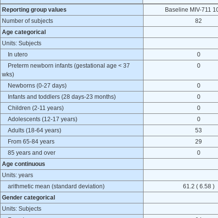
Reporting group values
Baseline MIV-711 1
Number of subjects
82
Age categorical
Units: Subjects
In utero
0
Preterm newborn infants (gestational age < 37
0
wks)
Newborns (0-27 days)
0
Infants and toddlers (28 days-23 months)
0
Children (2-11 years)
0
Adolescents (12-17 years)
0
Adults (18-64 years)
53
From 65-84 years
29
85 years and over
0
Age continuous
Units: years
arithmetic mean (standard deviation)
61.2 ( 6.58 )
Gender categorical
Units: Subjects