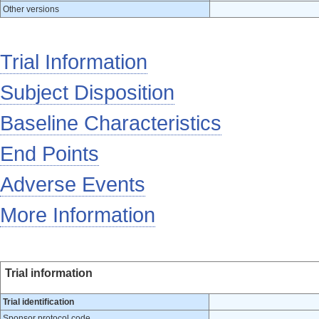
Other versions
Trial Information
Subject Disposition
Baseline Characteristics
End Points
Adverse Events
More Information
Trial information
Trial identification
Sponsor protocol code