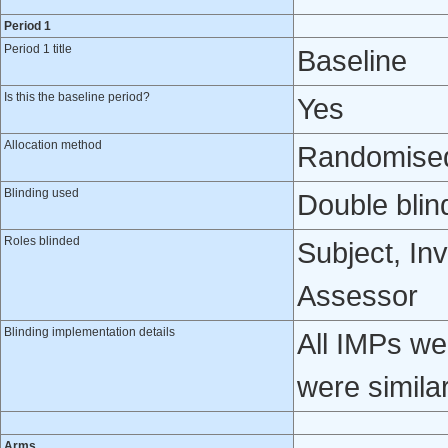
Period 1
Period 1 title
Baseline
Is this the baseline period?
Yes
Allocation method
Randomised 
Blinding used
Double blin
Roles blinded
Subject, Inv
Assessor
Blinding implementation details
All IMPs we
were similar
Arms