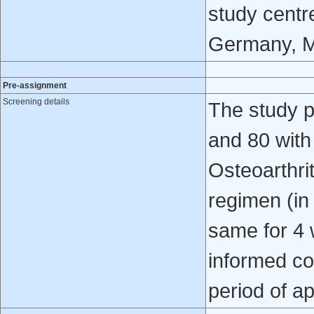
study centre
Germany, M
Pre-assignment
Screening details
The study p
and 80 with
Osteoarthrit
regimen (in
same for 4 
informed co
period of a