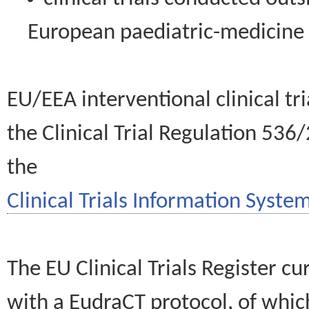
European paediatric-medicin
EU/EEA interventional clinical tr
the Clinical Trial Regulation 536
the
Clinical Trials Information System
The EU Clinical Trials Register c
with a EudraCT protocol, of wh