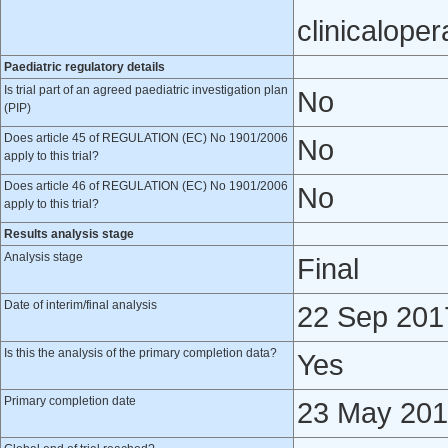
clinicalope
Paediatric regulatory details
Is trial part of an agreed paediatric investigation plan
No
(PIP)
Does article 45 of REGULATION (EC) No 1901/2006
No
apply to this trial?
Does article 46 of REGULATION (EC) No 1901/2006
No
apply to this trial?
Results analysis stage
Analysis stage
Final
Date of interim/final analysis
22 Sep 201
Is this the analysis of the primary completion data?
Yes
Primary completion date
23 May 20