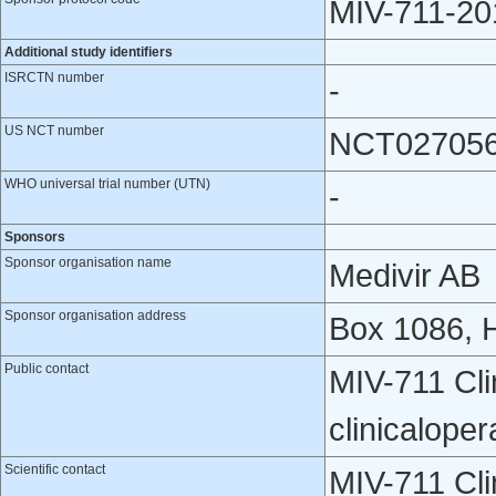
MIV-711-20
Additional study identifiers
ISRCTN number
-
US NCT number
NCT02705
WHO universal trial number (UTN)
-
Sponsors
Sponsor organisation name
Medivir AB
Sponsor organisation address
Box 1086, 
Public contact
MIV-711 Cli
clinicalope
Scientific contact
MIV-711 Cli