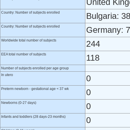
United Kin
Country: Number of subjects enrolled
Bulgaria: 3
Country: Number of subjects enrolled
Germany: 
Worldwide total number of subjects
244
EEA total number of subjects
118
Number of subjects enrolled per age group
In utero
0
Preterm newborn - gestational age < 37 wk
0
Newborns (0-27 days)
0
Infants and toddlers (28 days-23 months)
0