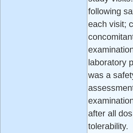
following s
each visit; 
concomitant
examination
laboratory p
was a safet
assessment
examination
after all do
tolerability.