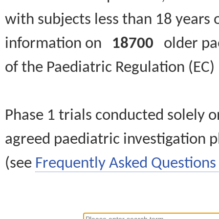
with subjects less than 18 years 
information on
18700
older paed
of the Paediatric Regulation (EC
Phase 1 trials conducted solely o
agreed paediatric investigation pl
(see
Frequently Asked Questions 