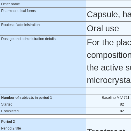
Other name
Pharmaceutical forms
Capsule, h
Routes of administration
Oral use
Dosage and administration details
For the pla
composition
the active 
microcrysta
Number of subjects in period 1
Baseline MIV-711
Started
82
Completed
82
Period 2
Period 2 title