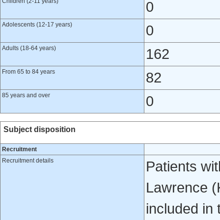
Children (2-11 years)
0
Adolescents (12-17 years)
0
Adults (18-64 years)
162
From 65 to 84 years
82
85 years and over
0
Subject disposition
Recruitment
Recruitment details
Patients wi
Lawrence (K
included in