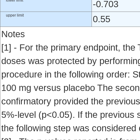
lower limit
-0.703
upper limit
0.55
Notes
[1] - For the primary endpoint, the 
doses was protected by performing
procedure in the following order: 
100 mg versus placebo The second
confirmatory provided the previous
5%-level (p<0.05). If the previous s
the following step was considered 