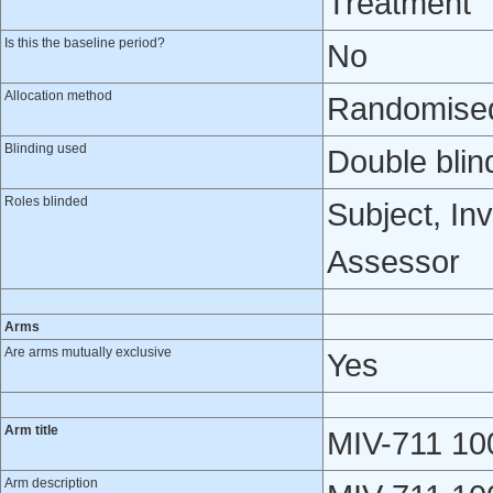
Treatment
Is this the baseline period?
No
Allocation method
Randomised 
Blinding used
Double blin
Roles blinded
Subject, Inv
Assessor
Arms
Are arms mutually exclusive
Yes
Arm title
MIV-711 10
Arm description