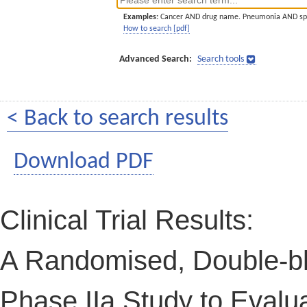
Examples:
Cancer AND drug name. Pneumonia AND sp
How to search [pdf]
Advanced Search:
Search tools
< Back to search results
Download PDF
Clinical Trial Results:
A Randomised, Double-bl
Phase IIa Study to Evalua