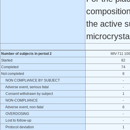
composition
the active 
microcrysta
Number of subjects in period 2
MIV-711 10
Started
82
Completed
74
Not completed
8
NON COMPLIANCE BY SUBJECT
-
Adverse event, serious fatal
-
Consent withdrawn by subject
1
NON-COMPLIANCE
-
Adverse event, non-fatal
6
OVERDOSING
-
Lost to follow-up
-
Protocol deviation
1