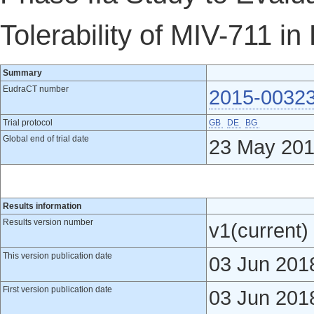
Tolerability of MIV-711 in
Summary
EudraCT number
2015-0032
Trial protocol
GB
DE
BG
Global end of trial date
23 May 20
Results information
Results version number
v1(current)
This version publication date
03 Jun 201
First version publication date
03 Jun 201