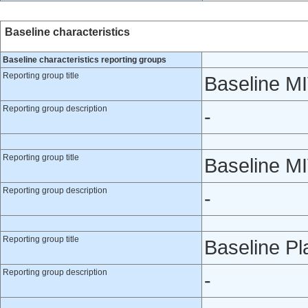
Baseline characteristics
Baseline characteristics reporting groups
Reporting group title
Baseline M
Reporting group description
-
Reporting group title
Baseline M
Reporting group description
-
Reporting group title
Baseline P
Reporting group description
-