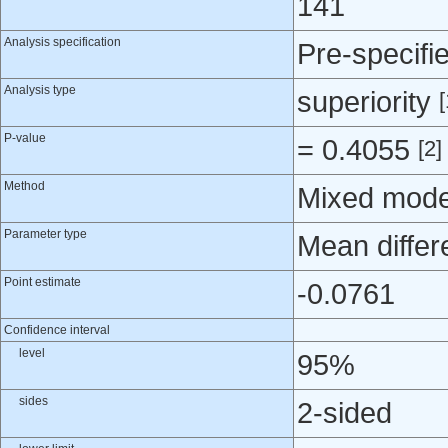
141
Analysis specification
Pre-specifi
Analysis type
superiority
[
P-value
= 0.4055
[2]
Method
Mixed mode
Parameter type
Mean differ
Point estimate
-0.0761
Confidence interval
level
95%
sides
2-sided