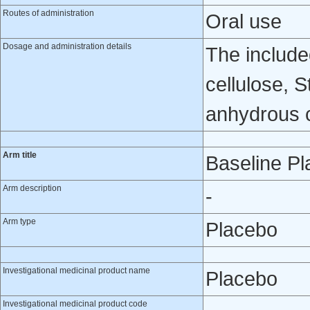
Routes of administration
Oral use
Dosage and administration details
The include
cellulose, 
anhydrous co
Arm title
Baseline P
Arm description
-
Arm type
Placebo
Investigational medicinal product name
Placebo
Investigational medicinal product code