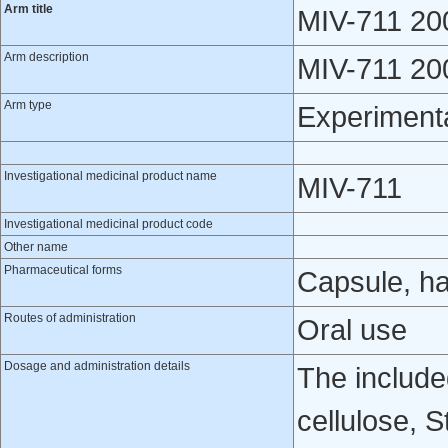
Arm title
MIV-711 20
Arm description
MIV-711 200
Arm type
Experiment
Investigational medicinal product name
MIV-711
Investigational medicinal product code
Other name
Pharmaceutical forms
Capsule, h
Routes of administration
Oral use
Dosage and administration details
The include
cellulose, 