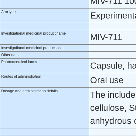
MIV-711 100
Arm type
Experiment
Investigational medicinal product name
MIV-711
Investigational medicinal product code
Other name
Pharmaceutical forms
Capsule, h
Routes of administration
Oral use
Dosage and administration details
The include
cellulose, 
anhydrous co