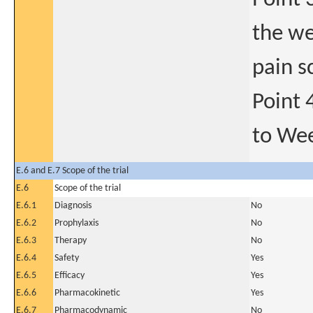
the we
pain s
Point 
to We
E.6 and E.7 Scope of the trial
E.6
Scope of the trial
E.6.1
Diagnosis
No
E.6.2
Prophylaxis
No
E.6.3
Therapy
No
E.6.4
Safety
Yes
E.6.5
Efficacy
Yes
E.6.6
Pharmacokinetic
Yes
E.6.7
Pharmacodynamic
No