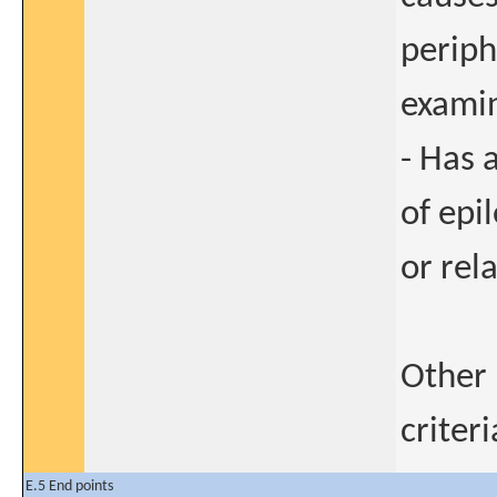
periph
exami
- Has a
of epil
or rel
Other 
criter
E.5 End points