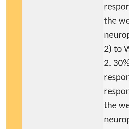
respon
the we
neurop
2) to 
2. 30%
respon
respon
the we
neurop