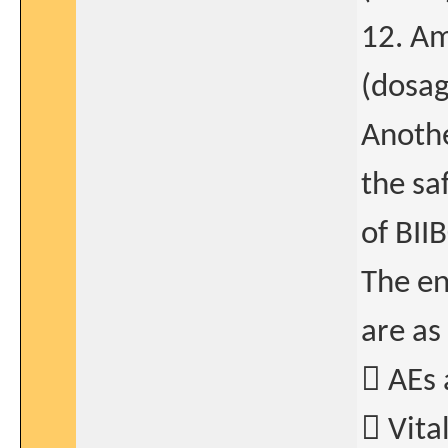
12. Am
(dosa
Anothe
the sa
of BII
The en
are as
 AEs 
 Vita