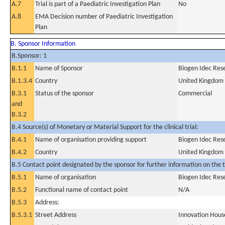
A.7
Trial is part of a Paediatric Investigation Plan
No
A.8
EMA Decision number of Paediatric Investigation
Plan
B. Sponsor Information
B.Sponsor: 1
B.1.1
Name of Sponsor
Biogen Idec Res
B.1.3.4
Country
United Kingdom
B.3.1
Status of the sponsor
Commercial
and
B.3.2
B.4 Source(s) of Monetary or Material Support for the clinical trial:
B.4.1
Name of organisation providing support
Biogen Idec Res
B.4.2
Country
United Kingdom
B.5 Contact point designated by the sponsor for further information on the t
B.5.1
Name of organisation
Biogen Idec Res
B.5.2
Functional name of contact point
N/A
B.5.3
Address:
B.5.3.1
Street Address
Innovation Hous