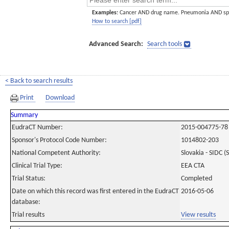
Examples:
Cancer AND drug name. Pneumonia AND sp
How to search [pdf]
Advanced Search:
Search tools
< Back to search results
Print
Download
Summary
EudraCT Number:
2015-004775-78
Sponsor's Protocol Code Number:
1014802-203
National Competent Authority:
Slovakia - SIDC (
Clinical Trial Type:
EEA CTA
Trial Status:
Completed
Date on which this record was first entered in the EudraCT
2016-05-06
database:
Trial results
View results