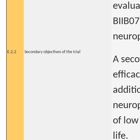
evalua
BIIB07
neurop
E.2.2
Secondary objectives of the trial
A seco
effica
additi
neurop
of low
life.