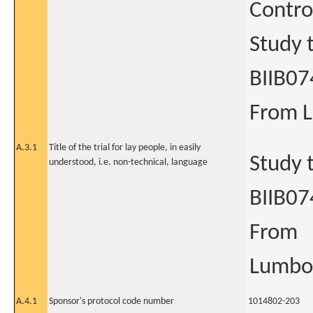
Contro
Study t
BIIB07
From L
A.3.1
Title of the trial for lay people, in easily
Study t
understood, i.e. non-technical, language
BIIB07
From
Lumbos
A.4.1
Sponsor's protocol code number
1014802-203