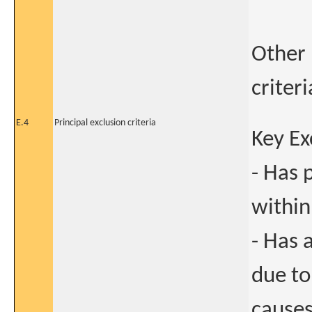
Other 
criter
E.4
Principal exclusion criteria
Key Ex
- Has 
within
- Has 
due to
causes