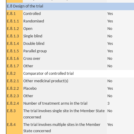
E.8 Design of the trial
E.8.1
Controlled
Yes
E.8.1.1
Randomised
Yes
E.8.1.2
Open
No
E.8.1.3
Single blind
No
E.8.1.4
Double blind
Yes
E.8.1.5
Parallel group
Yes
E.8.1.6
Cross over
No
E.8.1.7
Other
No
E.8.2
Comparator of controlled trial
E.8.2.1
Other medicinal product(s)
No
E.8.2.2
Placebo
Yes
E.8.2.3
Other
No
E.8.2.4
Number of treatment arms in the trial
3
E.8.3
The trial involves single site in the Member State
No
concerned
E.8.4
The trial involves multiple sites in the Member
Yes
State concerned