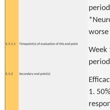
period
*Neuro
worse 
E.5.1.1
Timepoint(s) of evaluation of this end point
Week 1
period
E.5.2
Secondary end point(s)
Effica
1. 50%
respon