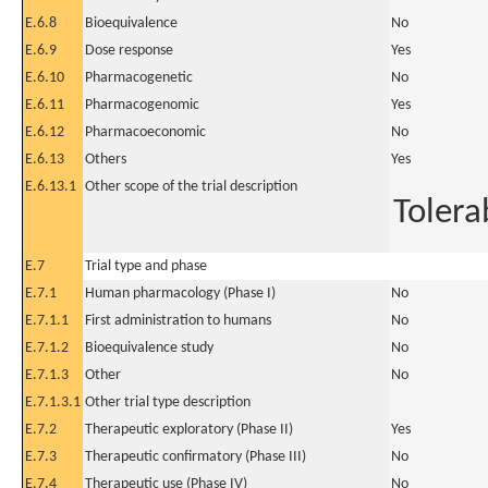
E.6.8
Bioequivalence
No
E.6.9
Dose response
Yes
E.6.10
Pharmacogenetic
No
E.6.11
Pharmacogenomic
Yes
E.6.12
Pharmacoeconomic
No
E.6.13
Others
Yes
E.6.13.1
Other scope of the trial description
Tolerab
E.7
Trial type and phase
E.7.1
Human pharmacology (Phase I)
No
E.7.1.1
First administration to humans
No
E.7.1.2
Bioequivalence study
No
E.7.1.3
Other
No
E.7.1.3.1
Other trial type description
E.7.2
Therapeutic exploratory (Phase II)
Yes
E.7.3
Therapeutic confirmatory (Phase III)
No
E.7.4
Therapeutic use (Phase IV)
No