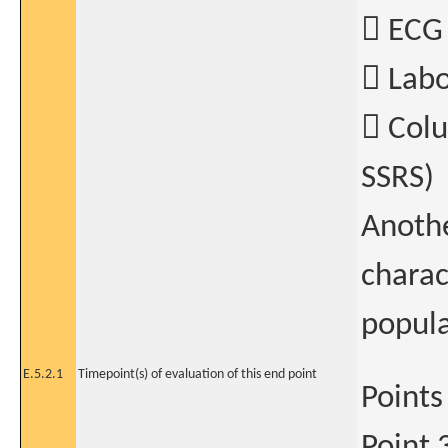
 ECG
 Labo
 Colu
SSRS)
Anothe
charac
popula
E.5.2.1
Timepoint(s) of evaluation of this end point
Points
Point 