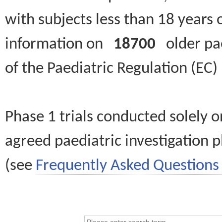
with subjects less than 18 years 
information on
18700
older paed
of the Paediatric Regulation (EC
Phase 1 trials conducted solely o
agreed paediatric investigation pl
(see
Frequently Asked Questions 