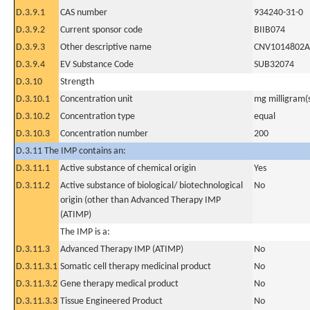
D.3.9.1
CAS number
934240-31-0
D.3.9.2
Current sponsor code
BIIB074
D.3.9.3
Other descriptive name
CNV1014802A
D.3.9.4
EV Substance Code
SUB32074
D.3.10
Strength
D.3.10.1
Concentration unit
mg milligram(
D.3.10.2
Concentration type
equal
D.3.10.3
Concentration number
200
D.3.11 The IMP contains an:
D.3.11.1
Active substance of chemical origin
Yes
D.3.11.2
Active substance of biological/ biotechnological
No
origin (other than Advanced Therapy IMP
(ATIMP)
The IMP is a:
D.3.11.3
Advanced Therapy IMP (ATIMP)
No
D.3.11.3.1
Somatic cell therapy medicinal product
No
D.3.11.3.2
Gene therapy medical product
No
D.3.11.3.3
Tissue Engineered Product
No