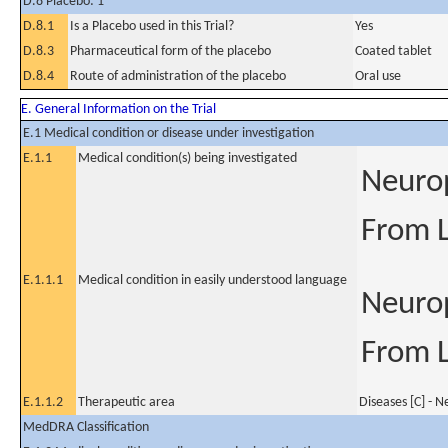
D.8 Placebo: 1
D.8.1
Is a Placebo used in this Trial?
Yes
D.8.3
Pharmaceutical form of the placebo
Coated tablet
D.8.4
Route of administration of the placebo
Oral use
E. General Information on the Trial
E.1 Medical condition or disease under investigation
E.1.1
Medical condition(s) being investigated
Neurop
From 
E.1.1.1
Medical condition in easily understood language
Neurop
From 
E.1.1.2
Therapeutic area
Diseases [C] - 
MedDRA Classification