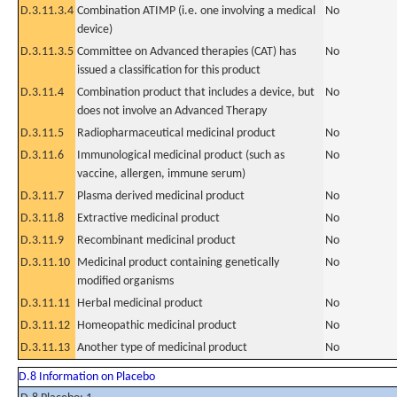
D.3.11.3.4
Combination ATIMP (i.e. one involving a medical
No
device)
D.3.11.3.5
Committee on Advanced therapies (CAT) has
No
issued a classification for this product
D.3.11.4
Combination product that includes a device, but
No
does not involve an Advanced Therapy
D.3.11.5
Radiopharmaceutical medicinal product
No
D.3.11.6
Immunological medicinal product (such as
No
vaccine, allergen, immune serum)
D.3.11.7
Plasma derived medicinal product
No
D.3.11.8
Extractive medicinal product
No
D.3.11.9
Recombinant medicinal product
No
D.3.11.10
Medicinal product containing genetically
No
modified organisms
D.3.11.11
Herbal medicinal product
No
D.3.11.12
Homeopathic medicinal product
No
D.3.11.13
Another type of medicinal product
No
D.8 Information on Placebo