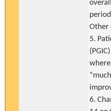
overal
period
Other 
5. Pat
(PGIC)
where 
“much
impro
6. Cha