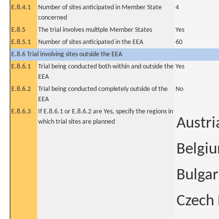
E.8.4.1
Number of sites anticipated in Member State
4
concerned
E.8.5
The trial involves multiple Member States
Yes
E.8.5.1
Number of sites anticipated in the EEA
60
E.8.6 Trial involving sites outside the EEA
E.8.6.1
Trial being conducted both within and outside the
Yes
EEA
E.8.6.2
Trial being conducted completely outside of the
No
EEA
E.8.6.3
If E.8.6.1 or E.8.6.2 are Yes, specify the regions in
Austri
which trial sites are planned
Belgi
Bulgar
Czech 