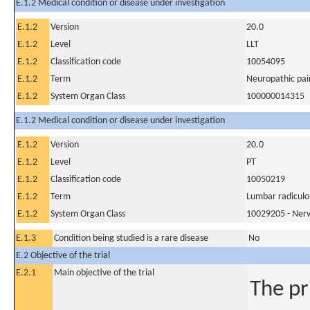
E.1.2 Medical condition or disease under investigation
E.1.2
Version
20.0
E.1.2
Level
LLT
E.1.2
Classification code
10054095
E.1.2
Term
Neuropathic pai
E.1.2
System Organ Class
100000014315
E.1.2 Medical condition or disease under investigation
E.1.2
Version
20.0
E.1.2
Level
PT
E.1.2
Classification code
10050219
E.1.2
Term
Lumbar radicul
E.1.2
System Organ Class
10029205 - Nerv
E.1.3
Condition being studied is a rare disease
No
E.2 Objective of the trial
E.2.1
Main objective of the trial
The pr