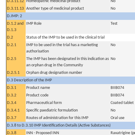
D.3.11.12
Homeopathic medicinal product
No
D.3.11.13
Another type of medicinal product
No
D.IMP: 2
D.1.2 and
IMP Role
Test
D.1.3
D.2
Status of the IMP to be used in the clinical trial
D.2.1
IMP to be used in the trial has a marketing
No
authorisation
D.2.5
The IMP has been designated in this indication as
No
an orphan drug in the Community
D.2.5.1
Orphan drug designation number
D.3 Description of the IMP
D.3.1
Product name
BIIB074
D.3.2
Product code
BIIB074
D.3.4
Pharmaceutical form
Coated tablet
D.3.4.1
Specific paediatric formulation
No
D.3.7
Routes of administration for this IMP
Oral use
D.3.8 to D.3.10 IMP Identification Details (Active Substances)
D.3.8
INN - Proposed INN
Raxatrigine (