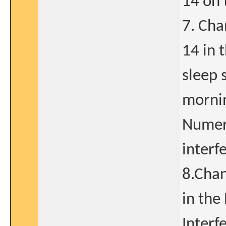
14 on 
7. Cha
14 in 
sleep 
mornin
Numeri
interf
8.Chan
in the
Interf