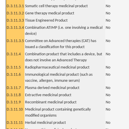
D.3.11.3.1
Somatic cell therapy medicinal product
No
D.3.11.3.2
Gene therapy medical product
No
D.3.11.3.3
Tissue Engineered Product
No
D.3.11.3.4
Combination ATIMP (i.e. one involving a medical
No
device)
D.3.11.3.5
Committee on Advanced therapies (CAT) has
No
issued a classification for this product
D.3.11.4
Combination product that includes a device, but
No
does not involve an Advanced Therapy
D.3.11.5
Radiopharmaceutical medicinal product
No
D.3.11.6
Immunological medicinal product (such as
No
vaccine, allergen, immune serum)
D.3.11.7
Plasma derived medicinal product
No
D.3.11.8
Extractive medicinal product
No
D.3.11.9
Recombinant medicinal product
No
D.3.11.10
Medicinal product containing genetically
No
modified organisms
D.3.11.11
Herbal medicinal product
No