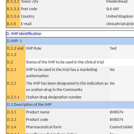
B.5.3.2
Town/ city
Maidenhead
B.5.3.3
Post code
SL6 4AY
B.5.3.4
Country
United Kingdom
B.5.6
E-mail
clinicaltrials@b
D. IMP Identification
D.IMP: 1
D.1.2 and
IMP Role
Test
D.1.3
D.2
Status of the IMP to be used in the clinical trial
D.2.1
IMP to be used in the trial has a marketing
No
authorisation
D.2.5
The IMP has been designated in this indication as
No
an orphan drug in the Community
D.2.5.1
Orphan drug designation number
D.3 Description of the IMP
D.3.1
Product name
BIIB074
D.3.2
Product code
BIIB074
D.3.4
Pharmaceutical form
Coated tablet