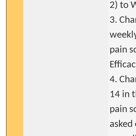
2) to
3. Cha
weekly
pain s
Effica
4. Cha
14 in 
pain s
asked 