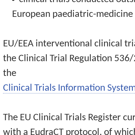
European paediatric-medicin
EU/EEA interventional clinical tr
the Clinical Trial Regulation 536
the
Clinical Trials Information System
The EU Clinical Trials Register c
with a EudraCT protocol, of wh