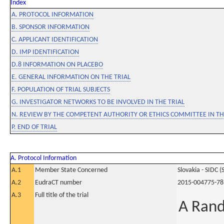
Index
A. PROTOCOL INFORMATION
B. SPONSOR INFORMATION
C. APPLICANT IDENTIFICATION
D. IMP IDENTIFICATION
D.8 INFORMATION ON PLACEBO
E. GENERAL INFORMATION ON THE TRIAL
F. POPULATION OF TRIAL SUBJECTS
G. INVESTIGATOR NETWORKS TO BE INVOLVED IN THE TRIAL
N. REVIEW BY THE COMPETENT AUTHORITY OR ETHICS COMMITTEE IN 
P. END OF TRIAL
A. Protocol Information
A.1
Member State Concerned
Slovakia - SIDC (
A.2
EudraCT number
2015-004775-78
A.3
Full title of the trial
A Rand