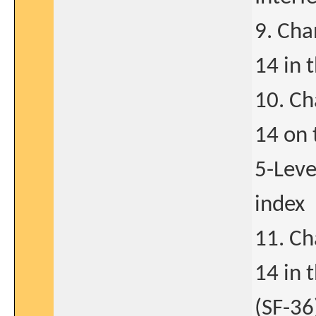
9. Cha
14 in 
10. Ch
14 on
5-Leve
index
11. Ch
14 in 
(SF-36