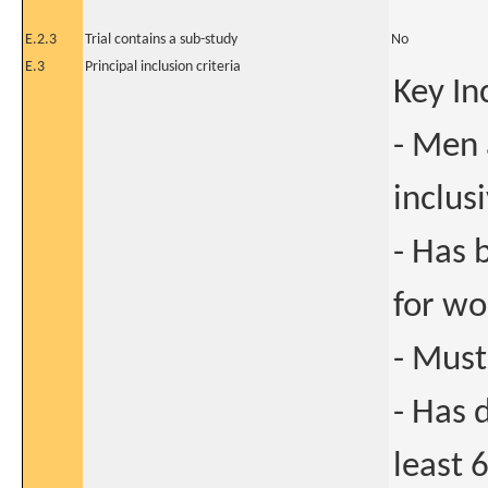
E.2.3
Trial contains a sub-study
No
E.3
Principal inclusion criteria
Key In
- Men
inclus
- Has 
for w
- Must
- Has 
least 