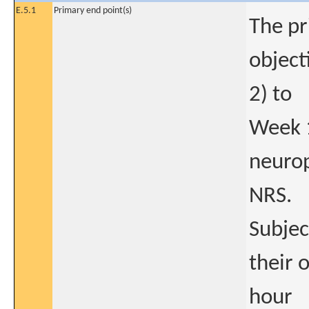
E.5.1
Primary end point(s)
The pr
object
2) to
Week 1
neurop
NRS.
Subjec
their 
hour