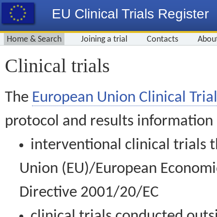
EU Clinical Trials Register
Home & Search
Joining a trial
Contacts
Abou
Clinical trials
The
European Union Clinical Trial
protocol and results information
interventional clinical trial
Union (EU)/European Economic 
Directive 2001/20/EC
clinical trials conducted out