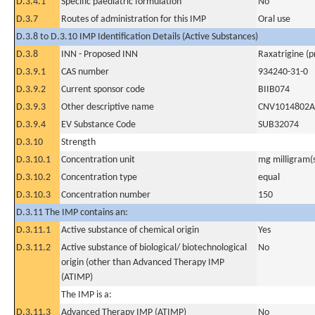
D.3.4.1
Specific paediatric formulation
No
D.3.7
Routes of administration for this IMP
Oral use
D.3.8 to D.3.10 IMP Identification Details (Active Substances)
D.3.8
INN - Proposed INN
Raxatrigine (
D.3.9.1
CAS number
934240-31-0
D.3.9.2
Current sponsor code
BIIB074
D.3.9.3
Other descriptive name
CNV1014802A
D.3.9.4
EV Substance Code
SUB32074
D.3.10
Strength
D.3.10.1
Concentration unit
mg milligram(
D.3.10.2
Concentration type
equal
D.3.10.3
Concentration number
150
D.3.11 The IMP contains an:
D.3.11.1
Active substance of chemical origin
Yes
D.3.11.2
Active substance of biological/ biotechnological
No
origin (other than Advanced Therapy IMP
(ATIMP)
The IMP is a:
D.3.11.3
Advanced Therapy IMP (ATIMP)
No